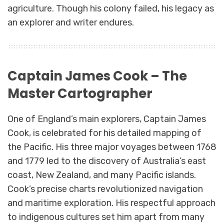
agriculture. Though his colony failed, his legacy as
an explorer and writer endures.
Captain James Cook – The
Master Cartographer
One of England’s main explorers, Captain James
Cook, is celebrated for his detailed mapping of
the Pacific. His three major voyages between 1768
and 1779 led to the discovery of Australia’s east
coast, New Zealand, and many Pacific islands.
Cook’s precise charts revolutionized navigation
and maritime exploration. His respectful approach
to indigenous cultures set him apart from many