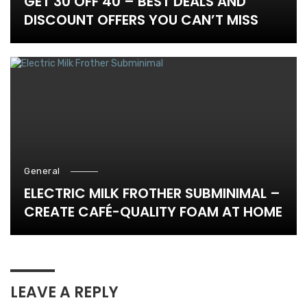
GET 30 OFF 40 – BEST DEALS AND
DISCOUNT OFFERS YOU CAN’T MISS
General
ELECTRIC MILK FROTHER SUBMINIMAL –
CREATE CAFÉ-QUALITY FOAM AT HOME
LEAVE A REPLY