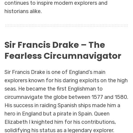
continues to inspire modern explorers and
historians alike.
Sir Francis Drake – The
Fearless Circumnavigator
Sir Francis Drake is one of England’s main
explorers known for his daring exploits on the high
seas. He became the first Englishman to
circumnavigate the globe between 1577 and 1580.
His success in raiding Spanish ships made him a
hero in England but a pirate in Spain. Queen
Elizabeth I knighted him for his contributions,
solidifying his status as a legendary explorer.