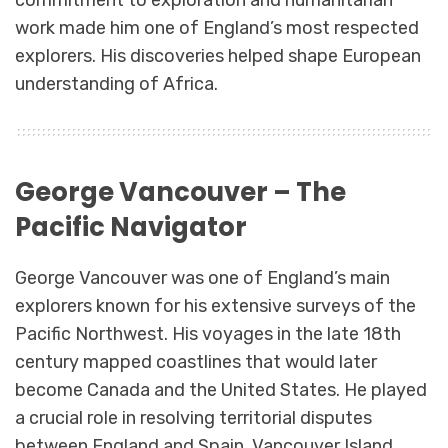
commitment to exploration and humanitarian
work made him one of England’s most respected
explorers. His discoveries helped shape European
understanding of Africa.
George Vancouver – The
Pacific Navigator
George Vancouver was one of England’s main
explorers known for his extensive surveys of the
Pacific Northwest. His voyages in the late 18th
century mapped coastlines that would later
become Canada and the United States. He played
a crucial role in resolving territorial disputes
between England and Spain. Vancouver Island,