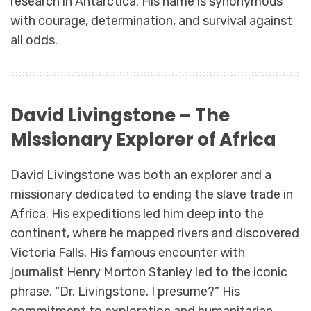
research in Antarctica. His name is synonymous
with courage, determination, and survival against
all odds.
David Livingstone – The
Missionary Explorer of Africa
David Livingstone was both an explorer and a
missionary dedicated to ending the slave trade in
Africa. His expeditions led him deep into the
continent, where he mapped rivers and discovered
Victoria Falls. His famous encounter with
journalist Henry Morton Stanley led to the iconic
phrase, “Dr. Livingstone, I presume?” His