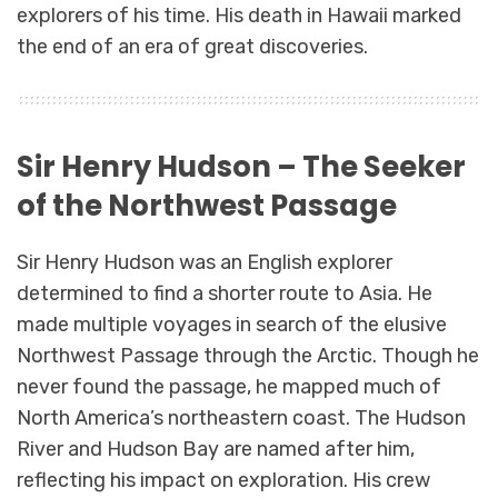
explorers of his time. His death in Hawaii marked
the end of an era of great discoveries.
Sir Henry Hudson – The Seeker
of the Northwest Passage
Sir Henry Hudson was an English explorer
determined to find a shorter route to Asia. He
made multiple voyages in search of the elusive
Northwest Passage through the Arctic. Though he
never found the passage, he mapped much of
North America’s northeastern coast. The Hudson
River and Hudson Bay are named after him,
reflecting his impact on exploration. His crew