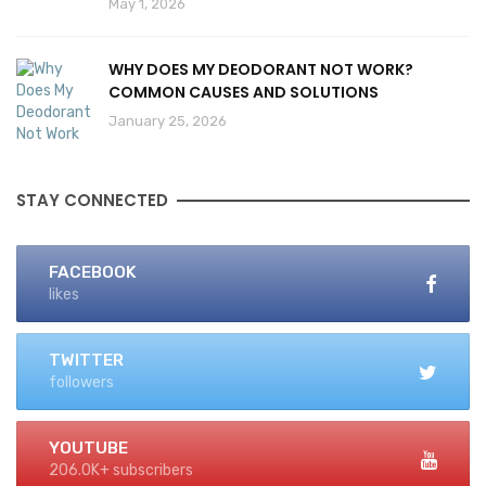
May 1, 2026
WHY DOES MY DEODORANT NOT WORK?
COMMON CAUSES AND SOLUTIONS
January 25, 2026
STAY CONNECTED
FACEBOOK
likes
TWITTER
followers
YOUTUBE
206.0K+ subscribers