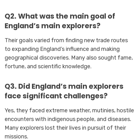
Q2. What was the main goal of
England’s main explorers?
Their goals varied from finding new trade routes
to expanding England’s influence and making
geographical discoveries. Many also sought fame,
fortune, and scientific knowledge.
Q3. Did England’s main explorers
face significant challenges?
Yes, they faced extreme weather, mutinies, hostile
encounters with indigenous people, and diseases.
Many explorers lost their lives in pursuit of their
missions.