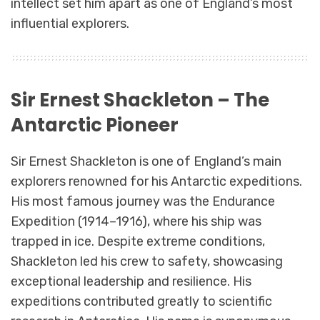
intellect set him apart as one of England’s most
influential explorers.
Sir Ernest Shackleton – The
Antarctic Pioneer
Sir Ernest Shackleton is one of England’s main
explorers renowned for his Antarctic expeditions.
His most famous journey was the Endurance
Expedition (1914–1916), where his ship was
trapped in ice. Despite extreme conditions,
Shackleton led his crew to safety, showcasing
exceptional leadership and resilience. His
expeditions contributed greatly to scientific