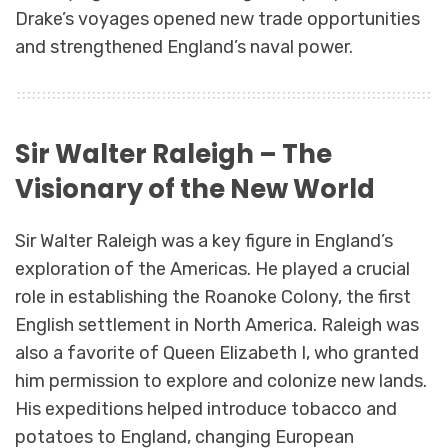
Drake’s voyages opened new trade opportunities
and strengthened England’s naval power.
Sir Walter Raleigh – The
Visionary of the New World
Sir Walter Raleigh was a key figure in England’s
exploration of the Americas. He played a crucial
role in establishing the Roanoke Colony, the first
English settlement in North America. Raleigh was
also a favorite of Queen Elizabeth I, who granted
him permission to explore and colonize new lands.
His expeditions helped introduce tobacco and
potatoes to England, changing European