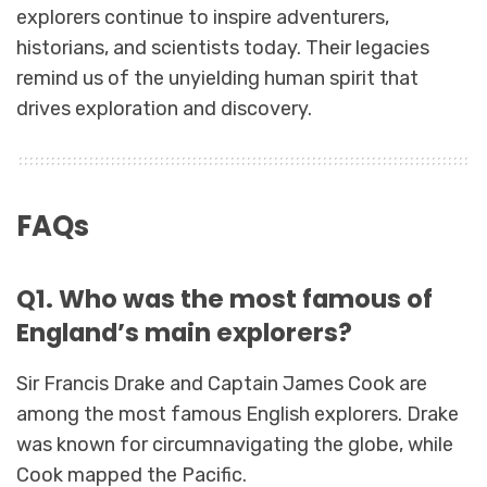
explorers continue to inspire adventurers,
historians, and scientists today. Their legacies
remind us of the unyielding human spirit that
drives exploration and discovery.
FAQs
Q1. Who was the most famous of
England’s main explorers?
Sir Francis Drake and Captain James Cook are
among the most famous English explorers. Drake
was known for circumnavigating the globe, while
Cook mapped the Pacific.