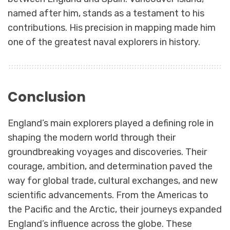
named after him, stands as a testament to his
contributions. His precision in mapping made him
one of the greatest naval explorers in history.
Conclusion
England’s main explorers played a defining role in
shaping the modern world through their
groundbreaking voyages and discoveries. Their
courage, ambition, and determination paved the
way for global trade, cultural exchanges, and new
scientific advancements. From the Americas to
the Pacific and the Arctic, their journeys expanded
England’s influence across the globe. These