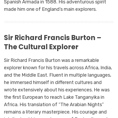
Spanish Armada in 1588. His adventurous spirit
made him one of England’s main explorers.
Sir Richard Francis Burton –
The Cultural Explorer
Sir Richard Francis Burton was a remarkable
explorer known for his travels across Africa, India,
and the Middle East. Fluent in multiple languages,
he immersed himself in different cultures and
wrote extensively about his experiences. He was
the first European to reach Lake Tanganyika in
Africa. His translation of “The Arabian Nights”
remains a literary masterpiece. His courage and