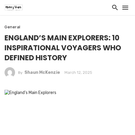
General
ENGLAND’S MAIN EXPLORERS: 10
INSPIRATIONAL VOYAGERS WHO
DEFINED HISTORY
Shaun McKenzie
March 12, 2025
By