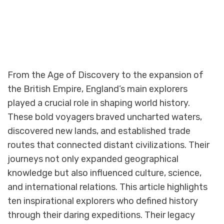
From the Age of Discovery to the expansion of
the British Empire, England’s main explorers
played a crucial role in shaping world history.
These bold voyagers braved uncharted waters,
discovered new lands, and established trade
routes that connected distant civilizations. Their
journeys not only expanded geographical
knowledge but also influenced culture, science,
and international relations. This article highlights
ten inspirational explorers who defined history
through their daring expeditions. Their legacy