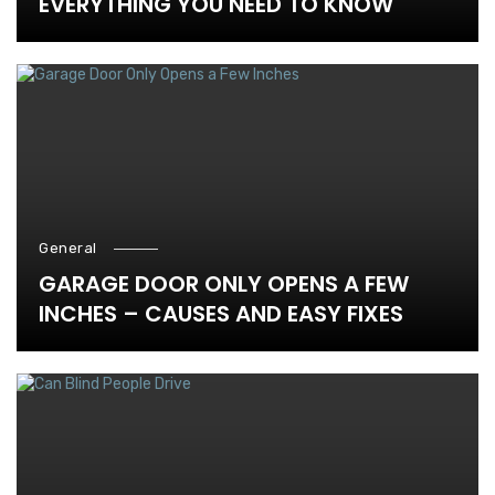
EVERYTHING YOU NEED TO KNOW
General
GARAGE DOOR ONLY OPENS A FEW
INCHES – CAUSES AND EASY FIXES