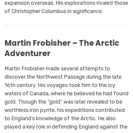
expansion overseas. His explorations rivaled those
of Christopher Columbus in significance.
Martin Frobisher – The Arctic
Adventurer
Martin Frobisher made several attempts to
discover the Northwest Passage during the late
16th century. His voyages took him to the icy
waters of Canada, where he believed he had found
gold. Though the “gold” was later revealed to be
worthless iron pyrite, his expeditions contributed
to England’s knowledge of the Arctic. He also
played a key role in defending England against the