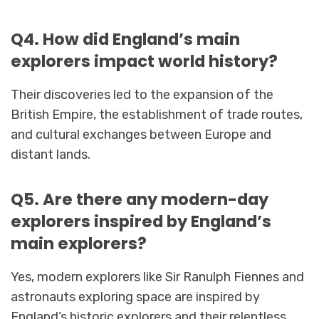
Q4. How did England’s main
explorers impact world history?
Their discoveries led to the expansion of the
British Empire, the establishment of trade routes,
and cultural exchanges between Europe and
distant lands.
Q5. Are there any modern-day
explorers inspired by England’s
main explorers?
Yes, modern explorers like Sir Ranulph Fiennes and
astronauts exploring space are inspired by
England’s historic explorers and their relentless