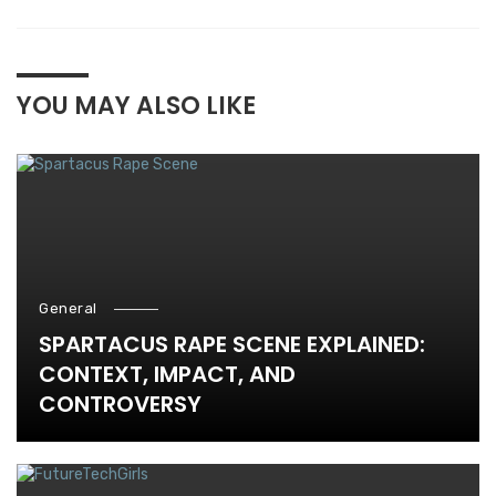
YOU MAY ALSO LIKE
General
SPARTACUS RAPE SCENE EXPLAINED:
CONTEXT, IMPACT, AND
CONTROVERSY