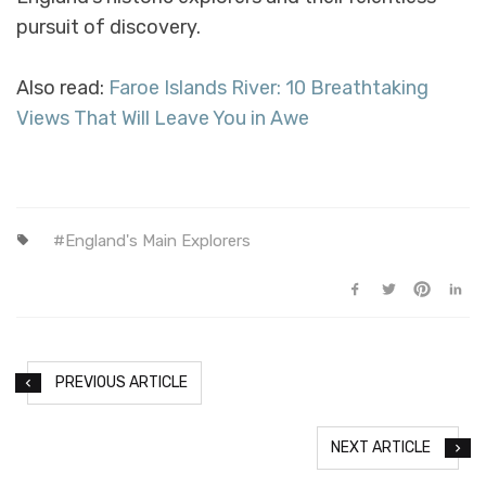
pursuit of discovery.
Also read:
Faroe Islands River: 10 Breathtaking
Views That Will Leave You in Awe
England's Main Explorers
PREVIOUS ARTICLE
NEXT ARTICLE