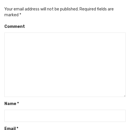
Your email address will not be published.
Required fields are
marked
*
Comment
Name
*
Email
*