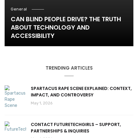
General
CAN BLIND PEOPLE DRIVE? THE TRUTH
ABOUT TECHNOLOGY AND
ACCESSIBILITY
TRENDING ARTICLES
SPARTACUS RAPE SCENE EXPLAINED: CONTEXT,
IMPACT, AND CONTROVERSY
May 1, 2026
CONTACT FUTURETECHGIRLS – SUPPORT,
PARTNERSHIPS & INQUIRIES