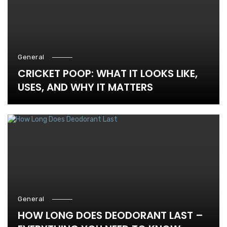
General
CRICKET POOP: WHAT IT LOOKS LIKE,
USES, AND WHY IT MATTERS
General
HOW LONG DOES DEODORANT LAST –