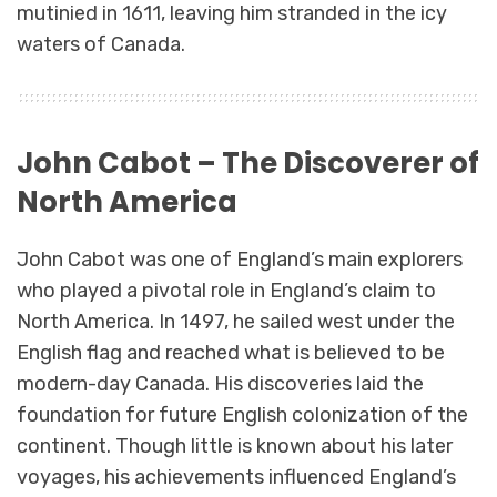
mutinied in 1611, leaving him stranded in the icy
waters of Canada.
John Cabot – The Discoverer of
North America
John Cabot was one of England’s main explorers
who played a pivotal role in England’s claim to
North America. In 1497, he sailed west under the
English flag and reached what is believed to be
modern-day Canada. His discoveries laid the
foundation for future English colonization of the
continent. Though little is known about his later
voyages, his achievements influenced England’s