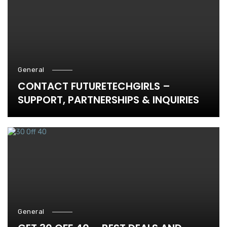
General
CONTACT FUTURETECHGIRLS –
SUPPORT, PARTNERSHIPS & INQUIRIES
General