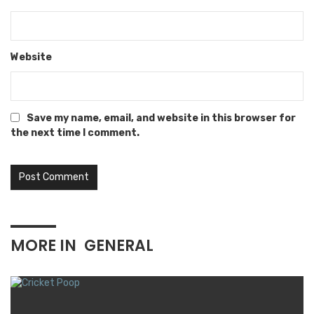
Website
Save my name, email, and website in this browser for
the next time I comment.
MORE IN
GENERAL