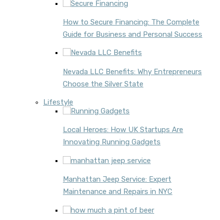
How to Secure Financing: The Complete
Guide for Business and Personal Success
Nevada LLC Benefits: Why Entrepreneurs
Choose the Silver State
Lifestyle
Local Heroes: How UK Startups Are
Innovating Running Gadgets
Manhattan Jeep Service: Expert
Maintenance and Repairs in NYC