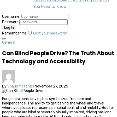
You Need to Know
Username
Password
Remember Me
Lost your password?
General
Can Blind People Drive? The Truth About
Technology and Accessibility
By
Shaun McKenzie
November 27, 2025
For generations, driving has symbolized freedom and
independence. The ability to get behind the wheel and travel
where you please represents personal control and mobility. But for
people who are blind or severely visually impaired, driving has long
been considered impossible. Without sight, navigating traffic,