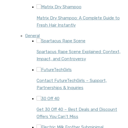
Matrix Dry Shampoo: A Complete Guide to
Fresh Hair Instantly
General
Spartacus Rape Scene Explained: Context,
Impact, and Controversy
Contact FutureTechGirls – Support,
Partnerships & Inquiries
Get 30 Off 40 – Best Deals and Discount
Offers You Can’t Miss