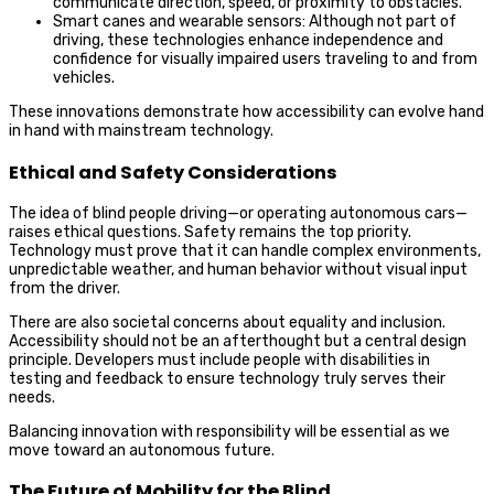
communicate direction, speed, or proximity to obstacles.
Smart canes and wearable sensors: Although not part of
driving, these technologies enhance independence and
confidence for visually impaired users traveling to and from
vehicles.
These innovations demonstrate how accessibility can evolve hand
in hand with mainstream technology.
Ethical and Safety Considerations
The idea of blind people driving—or operating autonomous cars—
raises ethical questions. Safety remains the top priority.
Technology must prove that it can handle complex environments,
unpredictable weather, and human behavior without visual input
from the driver.
There are also societal concerns about equality and inclusion.
Accessibility should not be an afterthought but a central design
principle. Developers must include people with disabilities in
testing and feedback to ensure technology truly serves their
needs.
Balancing innovation with responsibility will be essential as we
move toward an autonomous future.
The Future of Mobility for the Blind