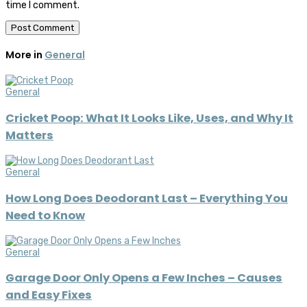
time I comment.
More in
General
General
Cricket Poop: What It Looks Like, Uses, and Why It
Matters
General
How Long Does Deodorant Last – Everything You
Need to Know
General
Garage Door Only Opens a Few Inches – Causes
and Easy Fixes