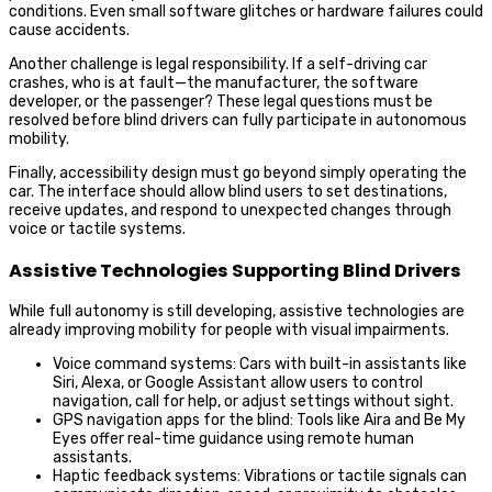
conditions. Even small software glitches or hardware failures could
cause accidents.
Another challenge is legal responsibility. If a self-driving car
crashes, who is at fault—the manufacturer, the software
developer, or the passenger? These legal questions must be
resolved before blind drivers can fully participate in autonomous
mobility.
Finally, accessibility design must go beyond simply operating the
car. The interface should allow blind users to set destinations,
receive updates, and respond to unexpected changes through
voice or tactile systems.
Assistive Technologies Supporting Blind Drivers
While full autonomy is still developing, assistive technologies are
already improving mobility for people with visual impairments.
Voice command systems: Cars with built-in assistants like
Siri, Alexa, or Google Assistant allow users to control
navigation, call for help, or adjust settings without sight.
GPS navigation apps for the blind: Tools like Aira and Be My
Eyes offer real-time guidance using remote human
assistants.
Haptic feedback systems: Vibrations or tactile signals can