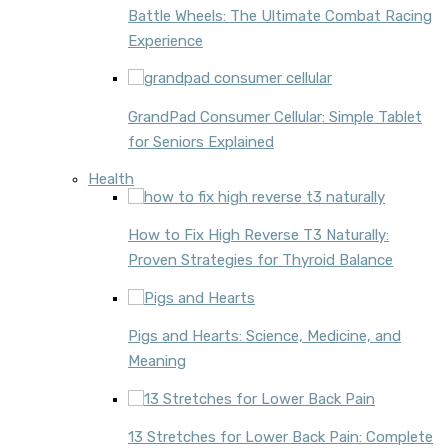
Battle Wheels: The Ultimate Combat Racing
Experience
GrandPad Consumer Cellular: Simple Tablet
for Seniors Explained
Health
How to Fix High Reverse T3 Naturally:
Proven Strategies for Thyroid Balance
Pigs and Hearts: Science, Medicine, and
Meaning
13 Stretches for Lower Back Pain: Complete