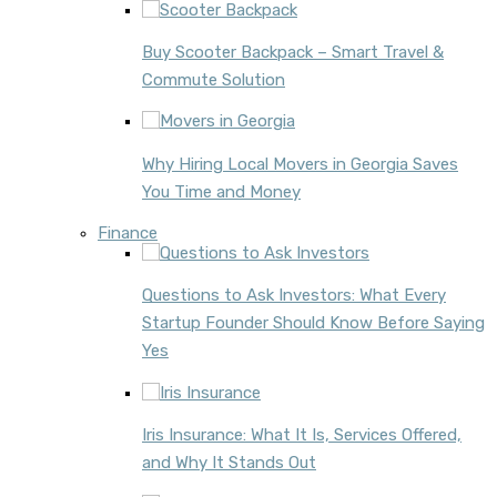
Buy Scooter Backpack – Smart Travel &
Commute Solution
Why Hiring Local Movers in Georgia Saves
You Time and Money
Finance
Questions to Ask Investors: What Every
Startup Founder Should Know Before Saying
Yes
Iris Insurance: What It Is, Services Offered,
and Why It Stands Out