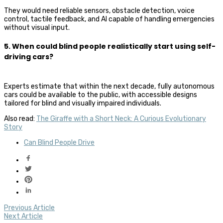
They would need reliable sensors, obstacle detection, voice
control, tactile feedback, and AI capable of handling emergencies
without visual input.
5. When could blind people realistically start using self-
driving cars?
Experts estimate that within the next decade, fully autonomous
cars could be available to the public, with accessible designs
tailored for blind and visually impaired individuals.
Also read:
The Giraffe with a Short Neck: A Curious Evolutionary
Story
Can Blind People Drive
Previous Article
Next Article