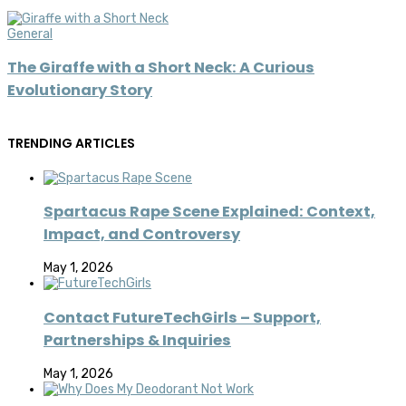
General
The Giraffe with a Short Neck: A Curious
Evolutionary Story
TRENDING ARTICLES
Spartacus Rape Scene Explained: Context,
Impact, and Controversy
May 1, 2026
Contact FutureTechGirls – Support,
Partnerships & Inquiries
May 1, 2026