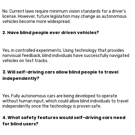
No. Current laws require minimum vision standards for a driver’s
license. However, future legislation may change as autonomous
vehicles become more widespread.
2. Have blind people ever driven vehicles?
Yes, in controlled experiments. Using technology that provides
nonvisual feedback, blind individuals have successfully navigated
vehicles on test tracks.
3. Will self-driving cars allow blind people to travel
independently?
Yes. Fully autonomous cars are being developed to operate
without human input, which could allow blind individuals to travel
independently once the technology is proven safe.
4. What safety features would self-driving cars need
for blind users?