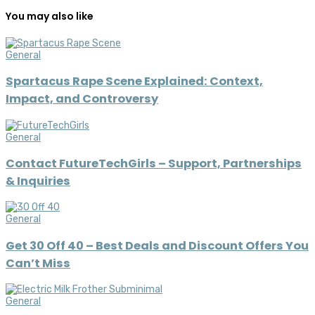
You may also like
General
Spartacus Rape Scene Explained: Context,
Impact, and Controversy
General
Contact FutureTechGirls – Support, Partnerships
& Inquiries
General
Get 30 Off 40 – Best Deals and Discount Offers You
Can’t Miss
General