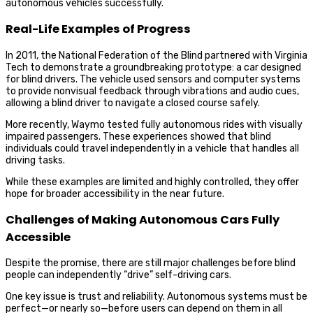
autonomous vehicles successfully.
Real-Life Examples of Progress
In 2011, the National Federation of the Blind partnered with Virginia
Tech to demonstrate a groundbreaking prototype: a car designed
for blind drivers. The vehicle used sensors and computer systems
to provide nonvisual feedback through vibrations and audio cues,
allowing a blind driver to navigate a closed course safely.
More recently, Waymo tested fully autonomous rides with visually
impaired passengers. These experiences showed that blind
individuals could travel independently in a vehicle that handles all
driving tasks.
While these examples are limited and highly controlled, they offer
hope for broader accessibility in the near future.
Challenges of Making Autonomous Cars Fully
Accessible
Despite the promise, there are still major challenges before blind
people can independently “drive” self-driving cars.
One key issue is trust and reliability. Autonomous systems must be
perfect—or nearly so—before users can depend on them in all