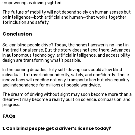
empowering as driving sighted.
The future of mobility will not depend solely on human senses but
on intelligence—both artificial and human—that works together
for inclusion and safety.
Conclusion
So, can blind people drive? Today, the honest answer is no—not in
the traditional sense. But the story does not end there. Advances
in autonomous technology, artificial intelligence, and accessibility
design are transforming what’s possible.
In the coming decades, fully self-driving cars could allow blind
individuals to travel independently, safely, and confidently. These
innovations will redefine not only transportation but also equality
and independence for millions of people worldwide.
The dream of driving without sight may soon become more than a
dream—it may become a reality built on science, compassion, and
progress.
FAQs
1. Can blind people get a driver’s license today?