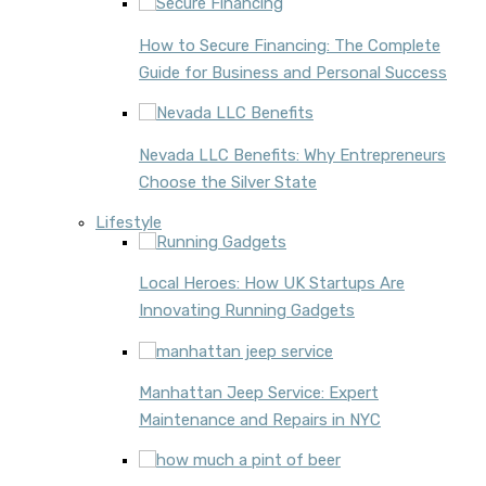
How to Secure Financing: The Complete
Guide for Business and Personal Success
Nevada LLC Benefits: Why Entrepreneurs
Choose the Silver State
Lifestyle
Local Heroes: How UK Startups Are
Innovating Running Gadgets
Manhattan Jeep Service: Expert
Maintenance and Repairs in NYC