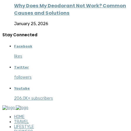
Why Does My Deodorant Not Work? Common
Causes and Solutions
January 25, 2026
Stay Connected
Facebook
likes
Twitter
followers
Youtube
206.0K+ subscribers
HOME
TRAVEL
LIFESTYLE