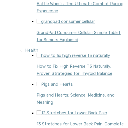
Battle Wheels: The Ultimate Combat Racing
Experience
GrandPad Consumer Cellular: Simple Tablet
for Seniors Explained
Health
How to Fix High Reverse T3 Naturally:
Proven Strategies for Thyroid Balance
Pigs and Hearts: Science, Medicine, and
Meaning
13 Stretches for Lower Back Pain: Complete