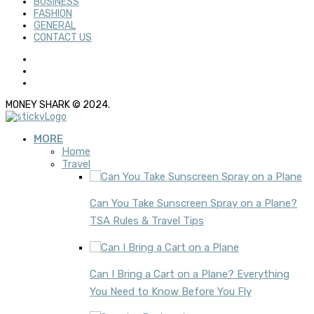
BUSINESS
FASHION
GENERAL
CONTACT US
MONEY SHARK © 2024.
MORE
Home
Travel
Can You Take Sunscreen Spray on a Plane?
TSA Rules & Travel Tips
Can I Bring a Cart on a Plane? Everything
You Need to Know Before You Fly