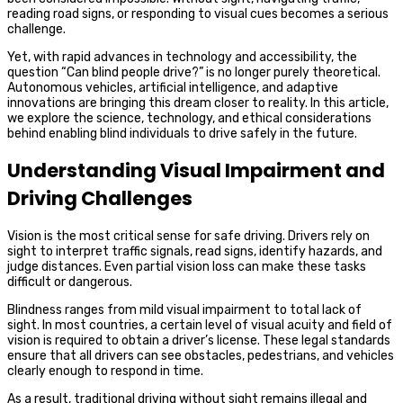
reading road signs, or responding to visual cues becomes a serious
challenge.
Yet, with rapid advances in technology and accessibility, the
question “Can blind people drive?” is no longer purely theoretical.
Autonomous vehicles, artificial intelligence, and adaptive
innovations are bringing this dream closer to reality. In this article,
we explore the science, technology, and ethical considerations
behind enabling blind individuals to drive safely in the future.
Understanding Visual Impairment and
Driving Challenges
Vision is the most critical sense for safe driving. Drivers rely on
sight to interpret traffic signals, read signs, identify hazards, and
judge distances. Even partial vision loss can make these tasks
difficult or dangerous.
Blindness ranges from mild visual impairment to total lack of
sight. In most countries, a certain level of visual acuity and field of
vision is required to obtain a driver’s license. These legal standards
ensure that all drivers can see obstacles, pedestrians, and vehicles
clearly enough to respond in time.
As a result, traditional driving without sight remains illegal and