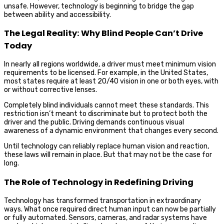
unsafe. However, technology is beginning to bridge the gap
between ability and accessibility.
The Legal Reality: Why Blind People Can’t Drive
Today
In nearly all regions worldwide, a driver must meet minimum vision
requirements to be licensed. For example, in the United States,
most states require at least 20/40 vision in one or both eyes, with
or without corrective lenses.
Completely blind individuals cannot meet these standards. This
restriction isn’t meant to discriminate but to protect both the
driver and the public. Driving demands continuous visual
awareness of a dynamic environment that changes every second.
Until technology can reliably replace human vision and reaction,
these laws will remain in place. But that may not be the case for
long.
The Role of Technology in Redefining Driving
Technology has transformed transportation in extraordinary
ways. What once required direct human input can now be partially
or fully automated. Sensors, cameras, and radar systems have