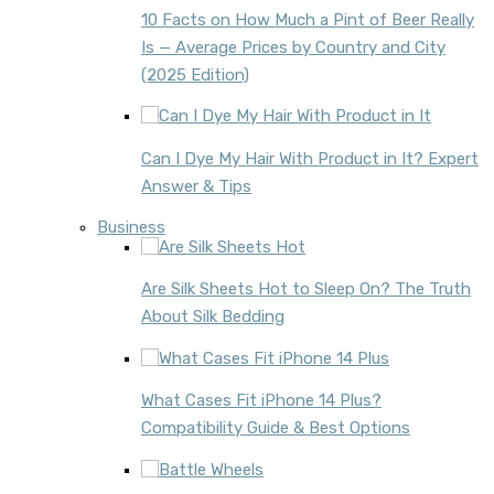
10 Facts on How Much a Pint of Beer Really
Is — Average Prices by Country and City
(2025 Edition)
Can I Dye My Hair With Product in It? Expert
Answer & Tips
Business
Are Silk Sheets Hot to Sleep On? The Truth
About Silk Bedding
What Cases Fit iPhone 14 Plus?
Compatibility Guide & Best Options