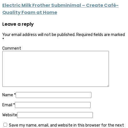
Electric Milk Frother Subminimal – Create Café-
Quality Foam at Home
Leave a reply
Your email address will not be published.
Required fields are marked
*
Comment
Name
*
Email
*
Website
Save my name, email, and website in this browser for the next