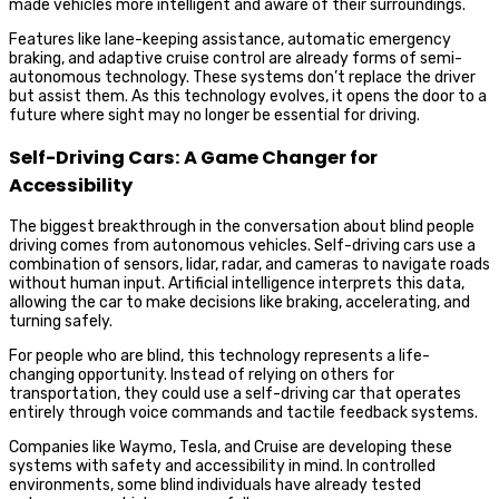
made vehicles more intelligent and aware of their surroundings.
Features like lane-keeping assistance, automatic emergency
braking, and adaptive cruise control are already forms of semi-
autonomous technology. These systems don’t replace the driver
but assist them. As this technology evolves, it opens the door to a
future where sight may no longer be essential for driving.
Self-Driving Cars: A Game Changer for
Accessibility
The biggest breakthrough in the conversation about blind people
driving comes from autonomous vehicles. Self-driving cars use a
combination of sensors, lidar, radar, and cameras to navigate roads
without human input. Artificial intelligence interprets this data,
allowing the car to make decisions like braking, accelerating, and
turning safely.
For people who are blind, this technology represents a life-
changing opportunity. Instead of relying on others for
transportation, they could use a self-driving car that operates
entirely through voice commands and tactile feedback systems.
Companies like Waymo, Tesla, and Cruise are developing these
systems with safety and accessibility in mind. In controlled
environments, some blind individuals have already tested