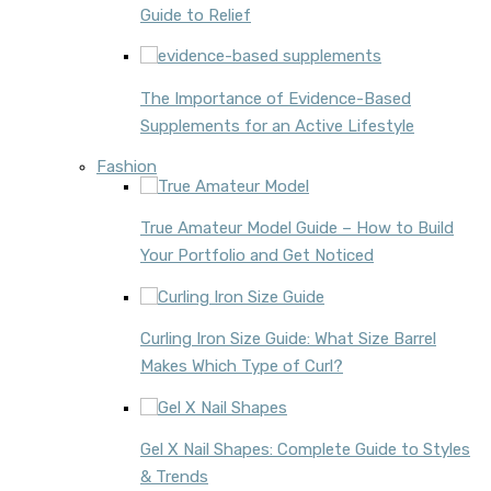
Guide to Relief
The Importance of Evidence-Based
Supplements for an Active Lifestyle
Fashion
True Amateur Model Guide – How to Build
Your Portfolio and Get Noticed
Curling Iron Size Guide: What Size Barrel
Makes Which Type of Curl?
Gel X Nail Shapes: Complete Guide to Styles
& Trends