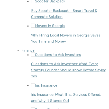
Buy Scooter Backpack – Smart Travel &
Commute Solution
Why Hiring Local Movers in Georgia Saves
You Time and Money
Finance
Questions to Ask Investors: What Every
Startup Founder Should Know Before Saying
Yes
Iris Insurance: What It Is, Services Offered,
and Why It Stands Out