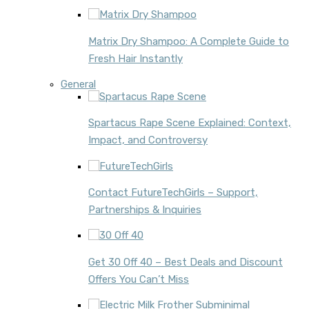
Matrix Dry Shampoo: A Complete Guide to
Fresh Hair Instantly
General
Spartacus Rape Scene Explained: Context,
Impact, and Controversy
Contact FutureTechGirls – Support,
Partnerships & Inquiries
Get 30 Off 40 – Best Deals and Discount
Offers You Can’t Miss