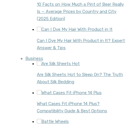
10 Facts on How Much a Pint of Beer Really
Is — Average Prices by Country and City
(2025 Edition)
Can I Dye My Hair With Product in It? Expert
Answer & Tips
Business
Are Silk Sheets Hot to Sleep On? The Truth
About Silk Bedding
What Cases Fit iPhone 14 Plus?
Compatibility Guide & Best Options