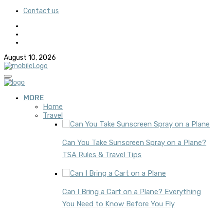
Contact us
August 10, 2026
MORE
Home
Travel
Can You Take Sunscreen Spray on a Plane?
TSA Rules & Travel Tips
Can I Bring a Cart on a Plane? Everything
You Need to Know Before You Fly