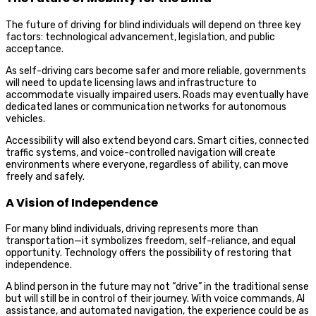
The future of driving for blind individuals will depend on three key
factors: technological advancement, legislation, and public
acceptance.
As self-driving cars become safer and more reliable, governments
will need to update licensing laws and infrastructure to
accommodate visually impaired users. Roads may eventually have
dedicated lanes or communication networks for autonomous
vehicles.
Accessibility will also extend beyond cars. Smart cities, connected
traffic systems, and voice-controlled navigation will create
environments where everyone, regardless of ability, can move
freely and safely.
A Vision of Independence
For many blind individuals, driving represents more than
transportation—it symbolizes freedom, self-reliance, and equal
opportunity. Technology offers the possibility of restoring that
independence.
A blind person in the future may not “drive” in the traditional sense
but will still be in control of their journey. With voice commands, AI
assistance, and automated navigation, the experience could be as