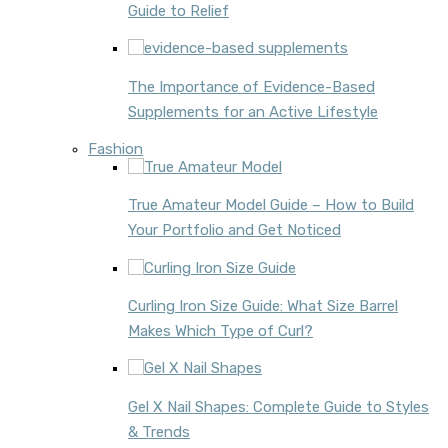
Guide to Relief
The Importance of Evidence-Based
Supplements for an Active Lifestyle
Fashion
True Amateur Model Guide – How to Build
Your Portfolio and Get Noticed
Curling Iron Size Guide: What Size Barrel
Makes Which Type of Curl?
Gel X Nail Shapes: Complete Guide to Styles
& Trends