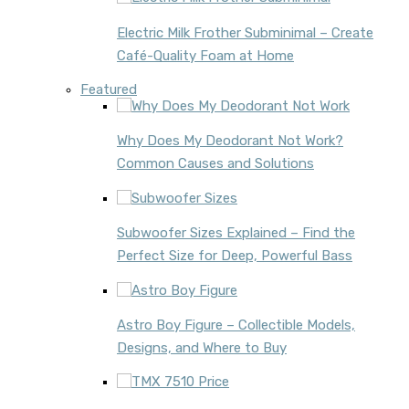
Electric Milk Frother Subminimal – Create
Café-Quality Foam at Home
Featured
Why Does My Deodorant Not Work?
Common Causes and Solutions
Subwoofer Sizes Explained – Find the
Perfect Size for Deep, Powerful Bass
Astro Boy Figure – Collectible Models,
Designs, and Where to Buy