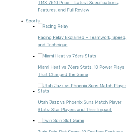
TMX 7510 Price – Latest Specifications,
Features, and Full Review
Sports
Racing Relay Explained – Teamwork, Speed,
and Technique
Miami Heat vs 76ers Stats: 10 Power Plays
That Changed the Game
Utah Jazz vs Phoenix Suns Match Player
Stats: Star Players and Their Impact
Twin Spin Slot Game: 10 Exciting Features