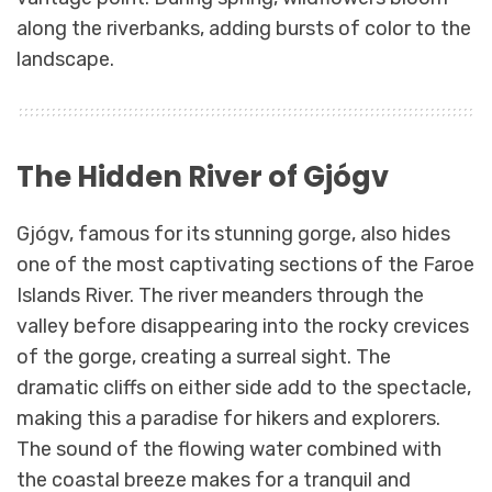
along the riverbanks, adding bursts of color to the
landscape.
The Hidden River of Gjógv
Gjógv, famous for its stunning gorge, also hides
one of the most captivating sections of the Faroe
Islands River. The river meanders through the
valley before disappearing into the rocky crevices
of the gorge, creating a surreal sight. The
dramatic cliffs on either side add to the spectacle,
making this a paradise for hikers and explorers.
The sound of the flowing water combined with
the coastal breeze makes for a tranquil and