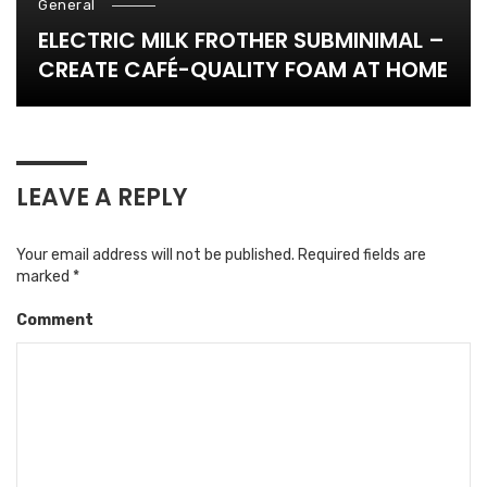
General
ELECTRIC MILK FROTHER SUBMINIMAL –
CREATE CAFÉ-QUALITY FOAM AT HOME
LEAVE A REPLY
Your email address will not be published.
Required fields are
marked
*
Comment