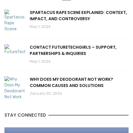
SPARTACUS RAPE SCENE EXPLAINED: CONTEXT,
IMPACT, AND CONTROVERSY
May 1, 2026
CONTACT FUTURETECHGIRLS – SUPPORT,
PARTNERSHIPS & INQUIRIES
May 1, 2026
WHY DOES MY DEODORANT NOT WORK?
COMMON CAUSES AND SOLUTIONS
January 25, 2026
STAY CONNECTED