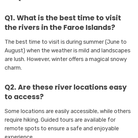
Q1. What is the best time to visit
the rivers in the Faroe Islands?
The best time to visit is during summer (June to
August) when the weather is mild and landscapes
are lush. However, winter offers a magical snowy
charm.
Q2. Are these river locations easy
to access?
Some locations are easily accessible, while others
require hiking. Guided tours are available for
remote spots to ensure a safe and enjoyable
experience.