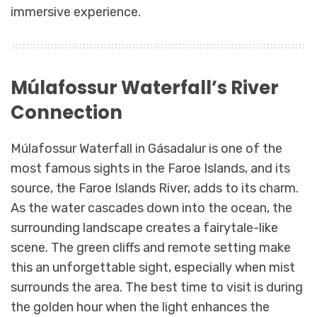
immersive experience.
Múlafossur Waterfall’s River
Connection
Múlafossur Waterfall in Gásadalur is one of the
most famous sights in the Faroe Islands, and its
source, the Faroe Islands River, adds to its charm.
As the water cascades down into the ocean, the
surrounding landscape creates a fairytale-like
scene. The green cliffs and remote setting make
this an unforgettable sight, especially when mist
surrounds the area. The best time to visit is during
the golden hour when the light enhances the