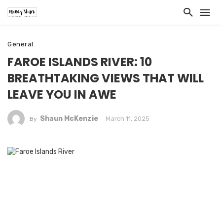
General
FAROE ISLANDS RIVER: 10
BREATHTAKING VIEWS THAT WILL
LEAVE YOU IN AWE
Shaun McKenzie
March 11, 2025
By