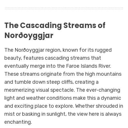
The Cascading Streams of
Norðoyggjar
The Norðoyggjar region, known for its rugged
beauty, features cascading streams that
eventually merge into the Faroe Islands River.
These streams originate from the high mountains
and tumble down steep cliffs, creating a
mesmerizing visual spectacle. The ever-changing
light and weather conditions make this a dynamic
and exciting place to explore. Whether shrouded in
mist or basking in sunlight, the view here is always
enchanting.