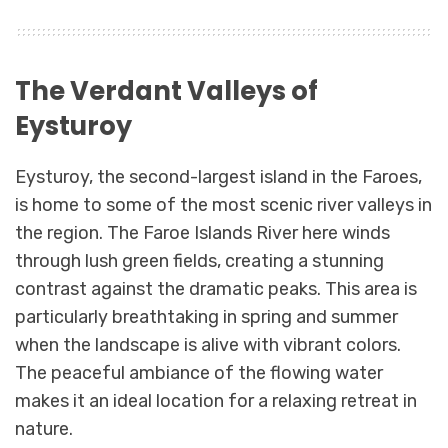
The Verdant Valleys of
Eysturoy
Eysturoy, the second-largest island in the Faroes,
is home to some of the most scenic river valleys in
the region. The Faroe Islands River here winds
through lush green fields, creating a stunning
contrast against the dramatic peaks. This area is
particularly breathtaking in spring and summer
when the landscape is alive with vibrant colors.
The peaceful ambiance of the flowing water
makes it an ideal location for a relaxing retreat in
nature.