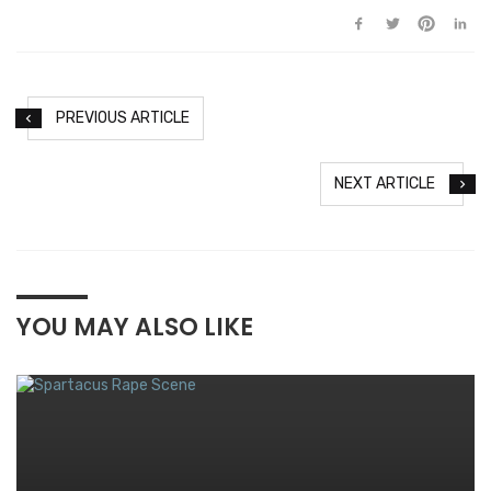
PREVIOUS ARTICLE
NEXT ARTICLE
YOU MAY ALSO LIKE