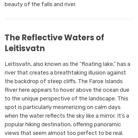
beauty of the falls and river.
The Reflective Waters of
Leitisvatn
Leitisvatn, also known as the “floating lake,” has a
river that creates a breathtaking illusion against
the backdrop of steep cliffs. The Faroe Islands
River here appears to hover above the ocean due
to the unique perspective of the landscape. This
spot is particularly mesmerizing on calm days
when the water reflects the sky like a mirror. It’s a
popular hiking destination, offering panoramic
views that seem almost too perfect to be real.