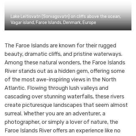
Lake Leitisvatn (Sorvagsvatn) on cliffs above the ocean,
Vagar island, Faroe Islands, Denmark, Europe
The Faroe Islands are known for their rugged
beauty, dramatic cliffs, and pristine waterways.
Among these natural wonders, the Faroe Islands
River stands out as a hidden gem, offering some
of the most awe-inspiring views in the North
Atlantic. Flowing through lush valleys and
cascading over stunning waterfalls, these rivers
create picturesque landscapes that seem almost
surreal. Whether you are an adventurer, a
photographer, or simply a lover of nature, the
Faroe Islands River offers an experience like no