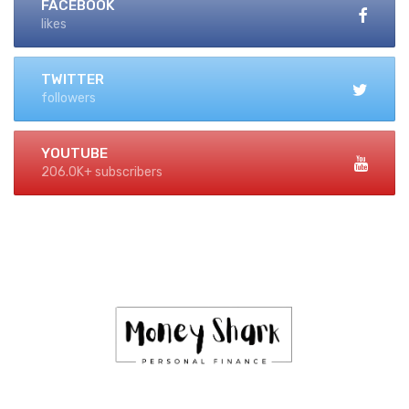
FACEBOOK
likes
TWITTER
followers
YOUTUBE
206.0K+ subscribers