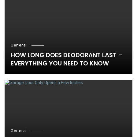
General
HOW LONG DOES DEODORANT LAST –
EVERYTHING YOU NEED TO KNOW
General