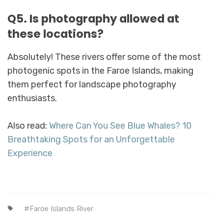
Q5. Is photography allowed at
these locations?
Absolutely! These rivers offer some of the most
photogenic spots in the Faroe Islands, making
them perfect for landscape photography
enthusiasts.
Also read:
Where Can You See Blue Whales? 10
Breathtaking Spots for an Unforgettable
Experience
Faroe Islands River