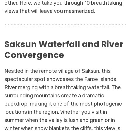
other. Here, we take you through 10 breathtaking
views that will leave you mesmerized.
Saksun Waterfall and River
Convergence
Nestled in the remote village of Saksun, this
spectacular spot showcases the Faroe Islands
River merging with a breathtaking waterfall. The
surrounding mountains create a dramatic
backdrop, making it one of the most photogenic
locations in the region. Whether you visit in
summer when the valley is lush and green or in
winter when snow blankets the cliffs, this view is