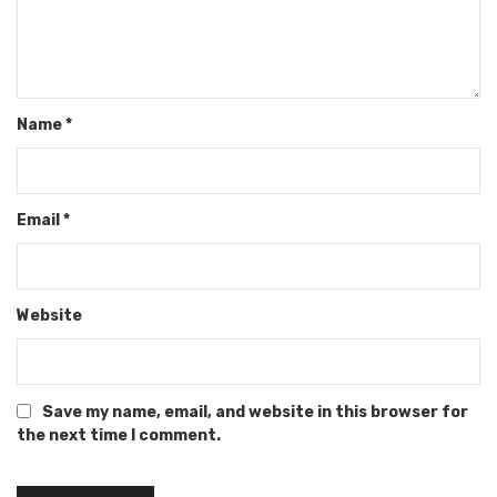
Name
*
Email
*
Website
Save my name, email, and website in this browser for
the next time I comment.