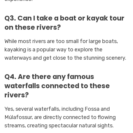
Q3. Can I take a boat or kayak tour
on these rivers?
While most rivers are too small for large boats,
kayaking is a popular way to explore the
waterways and get close to the stunning scenery.
Q4. Are there any famous
waterfalls connected to these
rivers?
Yes, several waterfalls, including Fossa and
Múlafossur, are directly connected to flowing
streams, creating spectacular natural sights.