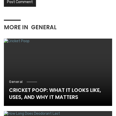
MORE IN
GENERAL
General
CRICKET POOP: WHAT IT LOOKS LIKE,
USES, AND WHY IT MATTERS