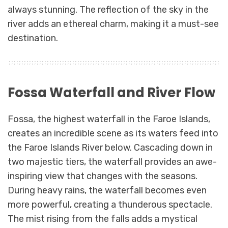
always stunning. The reflection of the sky in the
river adds an ethereal charm, making it a must-see
destination.
Fossa Waterfall and River Flow
Fossa, the highest waterfall in the Faroe Islands,
creates an incredible scene as its waters feed into
the Faroe Islands River below. Cascading down in
two majestic tiers, the waterfall provides an awe-
inspiring view that changes with the seasons.
During heavy rains, the waterfall becomes even
more powerful, creating a thunderous spectacle.
The mist rising from the falls adds a mystical