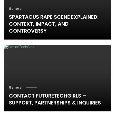
General
SPARTACUS RAPE SCENE EXPLAINED:
CONTEXT, IMPACT, AND
CONTROVERSY
General
CONTACT FUTURETECHGIRLS –
SUPPORT, PARTNERSHIPS & INQUIRIES