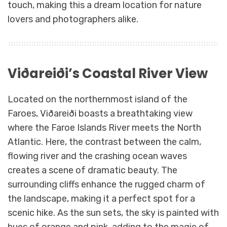
touch, making this a dream location for nature
lovers and photographers alike.
Viðareiði’s Coastal River View
Located on the northernmost island of the
Faroes, Viðareiði boasts a breathtaking view
where the Faroe Islands River meets the North
Atlantic. Here, the contrast between the calm,
flowing river and the crashing ocean waves
creates a scene of dramatic beauty. The
surrounding cliffs enhance the rugged charm of
the landscape, making it a perfect spot for a
scenic hike. As the sun sets, the sky is painted with