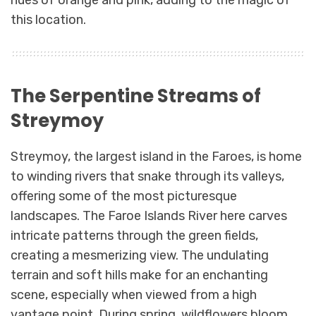
hues of orange and pink, adding to the magic of
this location.
The Serpentine Streams of
Streymoy
Streymoy, the largest island in the Faroes, is home
to winding rivers that snake through its valleys,
offering some of the most picturesque
landscapes. The Faroe Islands River here carves
intricate patterns through the green fields,
creating a mesmerizing view. The undulating
terrain and soft hills make for an enchanting
scene, especially when viewed from a high
vantage point. During spring, wildflowers bloom