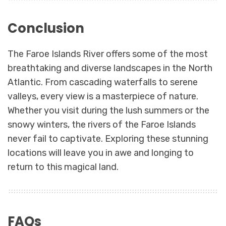
Conclusion
The Faroe Islands River offers some of the most
breathtaking and diverse landscapes in the North
Atlantic. From cascading waterfalls to serene
valleys, every view is a masterpiece of nature.
Whether you visit during the lush summers or the
snowy winters, the rivers of the Faroe Islands
never fail to captivate. Exploring these stunning
locations will leave you in awe and longing to
return to this magical land.
FAQs