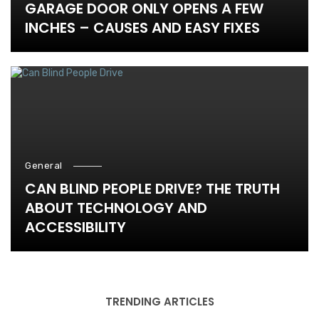
GARAGE DOOR ONLY OPENS A FEW
INCHES – CAUSES AND EASY FIXES
General
CAN BLIND PEOPLE DRIVE? THE TRUTH
ABOUT TECHNOLOGY AND
ACCESSIBILITY
TRENDING ARTICLES