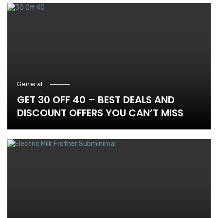
General
GET 30 OFF 40 – BEST DEALS AND
DISCOUNT OFFERS YOU CAN’T MISS