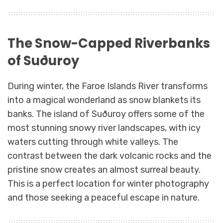
The Snow-Capped Riverbanks
of Suðuroy
During winter, the Faroe Islands River transforms
into a magical wonderland as snow blankets its
banks. The island of Suðuroy offers some of the
most stunning snowy river landscapes, with icy
waters cutting through white valleys. The
contrast between the dark volcanic rocks and the
pristine snow creates an almost surreal beauty.
This is a perfect location for winter photography
and those seeking a peaceful escape in nature.