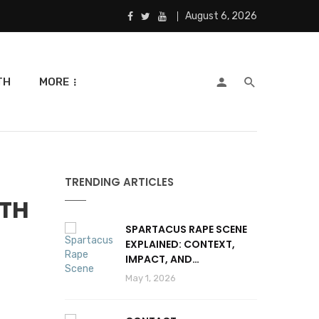
August 6, 2026
TH
MORE
TRENDING ARTICLES
ITH
SPARTACUS RAPE SCENE
EXPLAINED: CONTEXT,
IMPACT, AND
CONTROVERSY
May 1, 2026