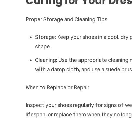
Caring for Your Dre
Proper Storage and Cleaning Tips
Storage: Keep your shoes in a cool, dry 
shape.
Cleaning: Use the appropriate cleaning m
with a damp cloth, and use a suede brus
When to Replace or Repair
Inspect your shoes regularly for signs of w
lifespan, or replace them when they no long