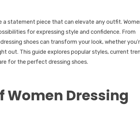
e a statement piece that can elevate any outfit. Wome
possibilities for expressing style and confidence. From
of dressing shoes can transform your look, whether you’
ght out. This guide explores popular styles, current tre
are for the perfect dressing shoes.
 of Women Dressing