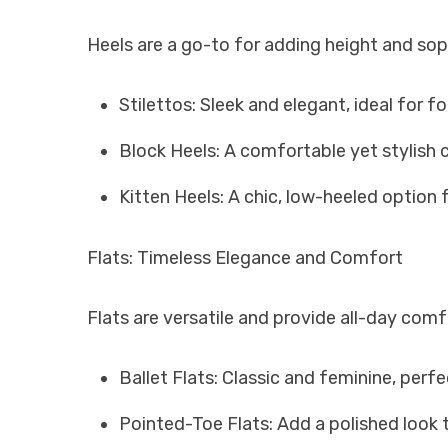
Heels are a go-to for adding height and soph
Stilettos: Sleek and elegant, ideal for f
Block Heels: A comfortable yet stylish c
Kitten Heels: A chic, low-heeled option
Flats: Timeless Elegance and Comfort
Flats are versatile and provide all-day com
Ballet Flats: Classic and feminine, perf
Pointed-Toe Flats: Add a polished look t