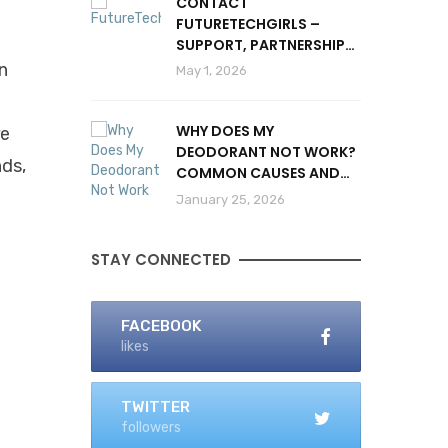
CONTACT
FUTURETECHGIRLS –
SUPPORT, PARTNERSHIPS
& INQUIRIES
n
May 1, 2026
WHY DOES MY
re
DEODORANT NOT WORK?
nds,
COMMON CAUSES AND
SOLUTIONS
January 25, 2026
STAY CONNECTED
FACEBOOK
likes
TWITTER
followers