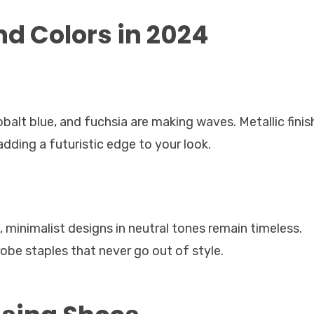
d Colors in 2024
obalt blue, and fuchsia are making waves. Metallic finis
 adding a futuristic edge to your look.
minimalist designs in neutral tones remain timeless.
obe staples that never go out of style.