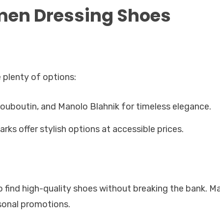
men Dressing Shoes
 plenty of options:
ouboutin, and Manolo Blahnik for timeless elegance.
arks offer stylish options at accessible prices.
to find high-quality shoes without breaking the bank. M
asonal promotions.