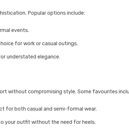
istication. Popular options include:
ormal events.
hoice for work or casual outings.
 for understated elegance.
fort without compromising style. Some favourites incl
ect for both casual and semi-formal wear.
o your outfit without the need for heels.