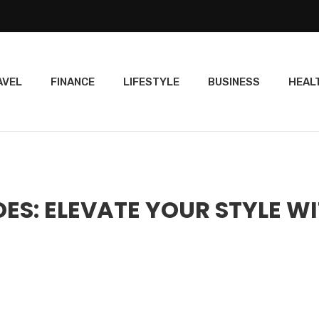
AVEL
FINANCE
LIFESTYLE
BUSINESS
HEAL
S: ELEVATE YOUR STYLE W