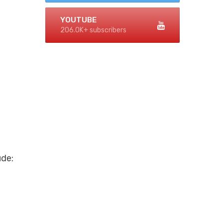
YOUTUBE
206.0K+ subscribers
ude: