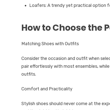
Loafers: A trendy yet practical option fo
How to Choose the P
Matching Shoes with Outfits
Consider the occasion and outfit when selec
pair effortlessly with most ensembles, while
outfits.
Comfort and Practicality
Stylish shoes should never come at the exp