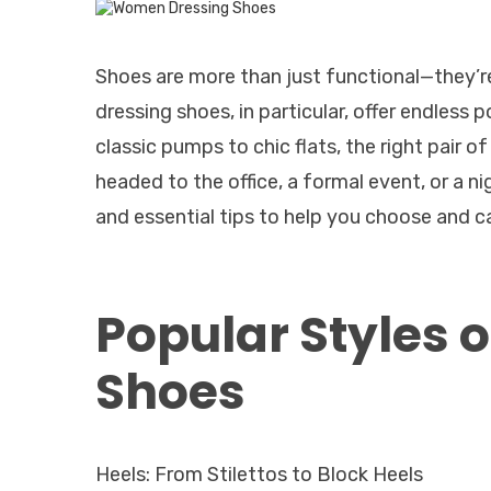
Shoes are more than just functional—they’r
dressing shoes, in particular, offer endless 
classic pumps to chic flats, the right pair 
headed to the office, a formal event, or a ni
and essential tips to help you choose and c
Popular Styles
Shoes
Heels: From Stilettos to Block Heels