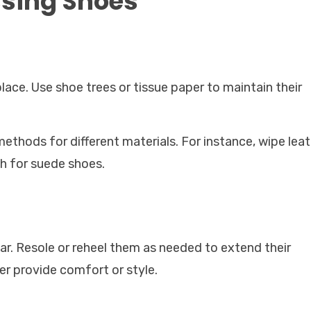
ssing Shoes
place. Use shoe trees or tissue paper to maintain their
ethods for different materials. For instance, wipe lea
h for suede shoes.
ear. Resole or reheel them as needed to extend their
er provide comfort or style.