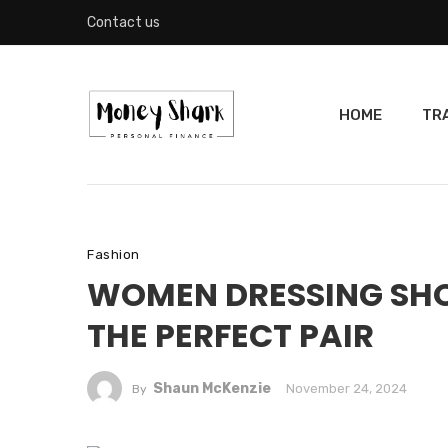
Contact us
HOME
TR
Fashion
WOMEN DRESSING SHOE
THE PERFECT PAIR
Shaun McKenzie
November 24, 2024
By