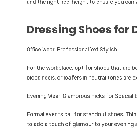
and the right heel height to ensure you can 
Dressing Shoes for 
Office Wear: Professional Yet Stylish
For the workplace, opt for shoes that are 
block heels, or loafers in neutral tones are e
Evening Wear: Glamorous Picks for Special 
Formal events call for standout shoes. Thin
to add a touch of glamour to your evening a