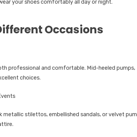
wear your shoes comfortably all day or night.
Different Occasions
both professional and comfortable. Mid-heeled pumps,
xcellent choices.
Events
k metallic stilettos, embellished sandals, or velvet pu
ttire.