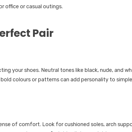
r office or casual outings.
erfect Pair
ting your shoes. Neutral tones like black, nude, and wh
 bold colours or patterns can add personality to simple
ense of comfort. Look for cushioned soles, arch suppo