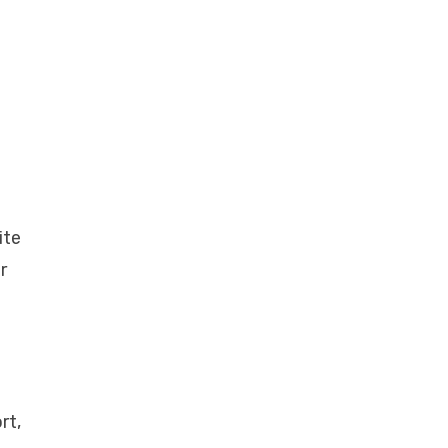
ite
r
rt,