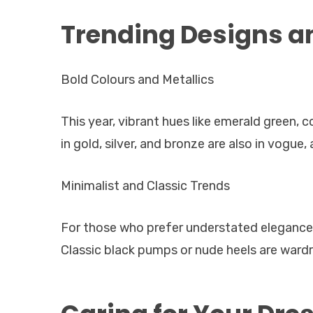
Trending Designs an
Bold Colours and Metallics
This year, vibrant hues like emerald green, c
in gold, silver, and bronze are also in vogue,
Minimalist and Classic Trends
For those who prefer understated elegance, 
Classic black pumps or nude heels are wardr