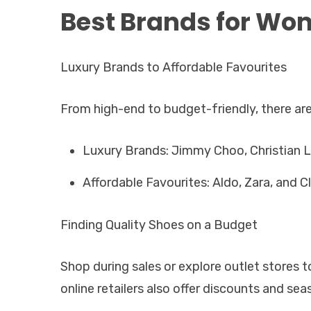
Best Brands for Wo
Luxury Brands to Affordable Favourites
From high-end to budget-friendly, there are
Luxury Brands: Jimmy Choo, Christian L
Affordable Favourites: Aldo, Zara, and Cl
Finding Quality Shoes on a Budget
Shop during sales or explore outlet stores 
online retailers also offer discounts and se