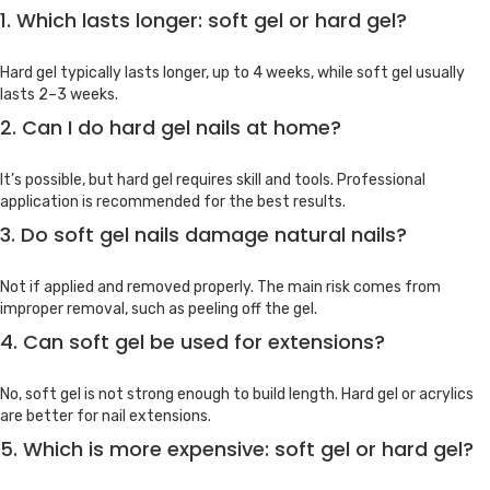
1. Which lasts longer: soft gel or hard gel?
Hard gel typically lasts longer, up to 4 weeks, while soft gel usually
lasts 2–3 weeks.
2. Can I do hard gel nails at home?
It’s possible, but hard gel requires skill and tools. Professional
application is recommended for the best results.
3. Do soft gel nails damage natural nails?
Not if applied and removed properly. The main risk comes from
improper removal, such as peeling off the gel.
4. Can soft gel be used for extensions?
No, soft gel is not strong enough to build length. Hard gel or acrylics
are better for nail extensions.
5. Which is more expensive: soft gel or hard gel?