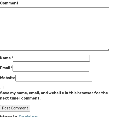
Comment
Name
*
Email
*
Website
Save my name, email, and website in this browser for the
next time I comment.
More in
Fashion