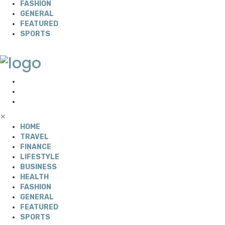
FASHION
GENERAL
FEATURED
SPORTS
✕
HOME
TRAVEL
FINANCE
LIFESTYLE
BUSINESS
HEALTH
FASHION
GENERAL
FEATURED
SPORTS