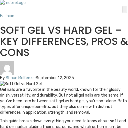
Fashion
SOFT GEL VS HARD GEL –
KEY DIFFERENCES, PROS &
CONS
By
Shaun McKenzie
September 12, 2025
Gel nails are a favorite in the beauty world, known for their glossy
finish, versatility, and durability. But not all gel nails are the same. If
you’ve been torn between soft gel vs hard gel, you’re not alone. Both
types offer unique benefits, but they also come with distinct
differences in application, strength, and removal.
This guide breaks down everything you need to know about soft and
hard gel nails, including their pros, cons, and which option might be