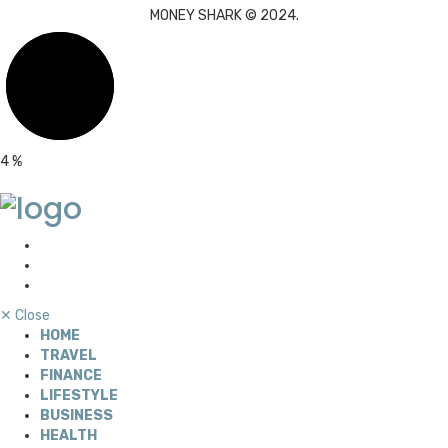
MONEY SHARK © 2024.
4
%
✕
Close
HOME
TRAVEL
FINANCE
LIFESTYLE
BUSINESS
HEALTH