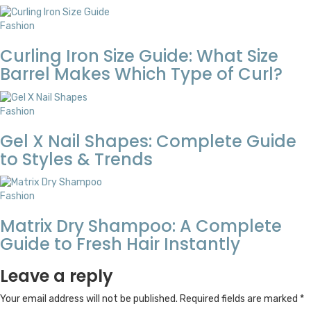
Fashion
Curling Iron Size Guide: What Size
Barrel Makes Which Type of Curl?
Fashion
Gel X Nail Shapes: Complete Guide
to Styles & Trends
Fashion
Matrix Dry Shampoo: A Complete
Guide to Fresh Hair Instantly
Leave a reply
Your email address will not be published.
Required fields are marked
*