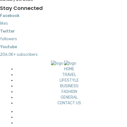
Stay Connected
Facebook
likes
Twitter
followers
Youtube
206.0K+ subscribers
HOME
TRAVEL
LIFESTYLE
BUSINESS
FASHION
GENERAL
CONTACT US