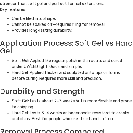
stronger than soft gel and perfect for nail extensions.
Key features:
Can be filed into shape.
Cannot be soaked off—requires filing for removal.
Provides long-lasting durability.
Application Process: Soft Gel vs Hard
Gel
Soft Gel: Applied like regular polish in thin coats and cured
under UV/LED light. Quick and simple.
Hard Gel: Applied thicker and sculpted onto tips or forms
before curing. Requires more skill and precision.
Durability and Strength
Soft Gel: Lasts about 2–3 weeks but is more flexible and prone
to chipping.
Hard Gel: Lasts 3–4 weeks or longer and is resistant to cracks
and chips. Best for people who use their hands often.
Removal Process Compared