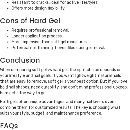
Resistant to cracks, ideal for active lifestyles.
Offers more design flexibility.
Cons of Hard Gel
Requires professional removal.
Longer application process.
More expensive than soft gel manicures.
Potential nail thinning if over-filed during removal.
Conclusion
When comparing soft gel vs hard gel, the right choice depends on
your lifestyle and nail goals. If you want lightweight, natural nails
that are easy to remove, soft gel is your best option. But if you love
bold nail shapes, need durability, and don’t mind professional upkeep,
hard gel is the way to go.
Both gels offer unique advantages, and many nail lovers even
combine them for customized results. The key is choosing what
suits your style, budget, and maintenance preference.
FAQs