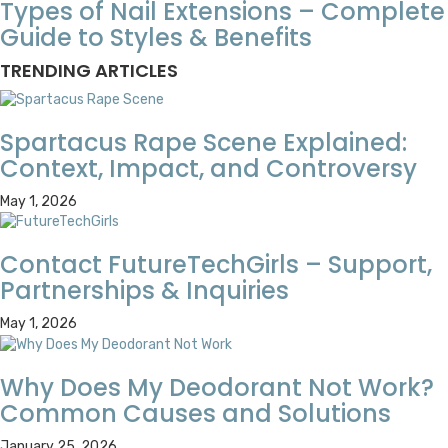
Types of Nail Extensions – Complete
Guide to Styles & Benefits
TRENDING ARTICLES
Spartacus Rape Scene Explained:
Context, Impact, and Controversy
May 1, 2026
Contact FutureTechGirls – Support,
Partnerships & Inquiries
May 1, 2026
Why Does My Deodorant Not Work?
Common Causes and Solutions
January 25, 2026