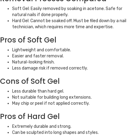
Soft Gel: Easily removed by soaking in acetone. Safe for
natural nails if done properly.
Hard Gel: Cannot be soaked off. Must be filed down by a nail
technician, which requires more time and expertise.
Pros of Soft Gel
Lightweight and comfortable.
Easier and faster removal.
Natural-looking finish.
Less damage risk if removed correctly.
Cons of Soft Gel
Less durable than hard gel.
Not suitable for building long extensions.
May chip or peel if not applied correctly.
Pros of Hard Gel
Extremely durable and strong.
Can be sculpted into long shapes and styles.