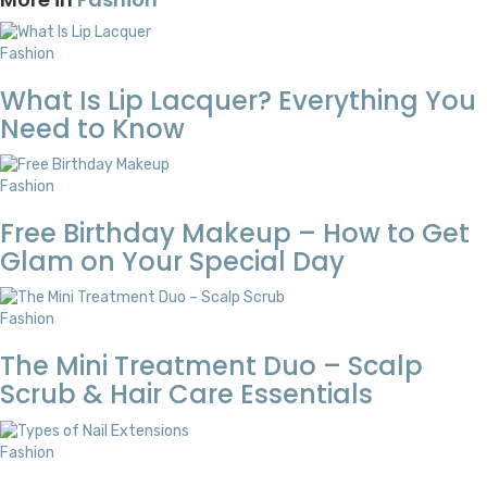
Fashion
What Is Lip Lacquer? Everything You
Need to Know
Fashion
Free Birthday Makeup – How to Get
Glam on Your Special Day
Fashion
The Mini Treatment Duo – Scalp
Scrub & Hair Care Essentials
Fashion