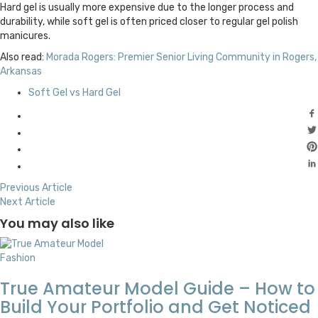
Hard gel is usually more expensive due to the longer process and
durability, while soft gel is often priced closer to regular gel polish
manicures.
Also read:
Morada Rogers: Premier Senior Living Community in Rogers,
Arkansas
Soft Gel vs Hard Gel
Previous Article
Next Article
You may also like
Fashion
True Amateur Model Guide – How to
Build Your Portfolio and Get Noticed