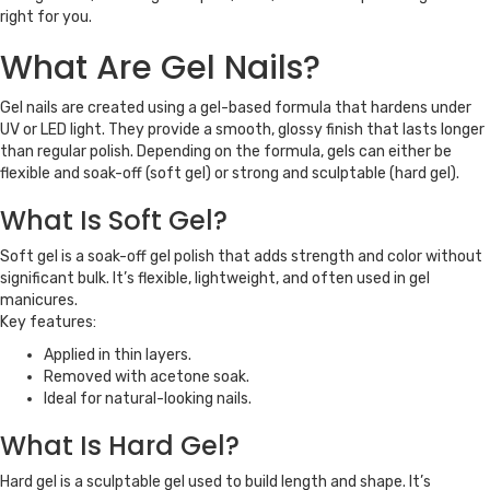
right for you.
What Are Gel Nails?
Gel nails are created using a gel-based formula that hardens under
UV or LED light. They provide a smooth, glossy finish that lasts longer
than regular polish. Depending on the formula, gels can either be
flexible and soak-off (soft gel) or strong and sculptable (hard gel).
What Is Soft Gel?
Soft gel is a soak-off gel polish that adds strength and color without
significant bulk. It’s flexible, lightweight, and often used in gel
manicures.
Key features:
Applied in thin layers.
Removed with acetone soak.
Ideal for natural-looking nails.
What Is Hard Gel?
Hard gel is a sculptable gel used to build length and shape. It’s