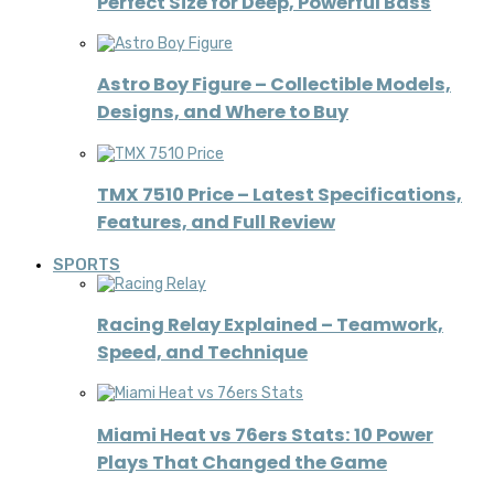
Perfect Size for Deep, Powerful Bass
Astro Boy Figure – Collectible Models,
Designs, and Where to Buy
TMX 7510 Price – Latest Specifications,
Features, and Full Review
SPORTS
Racing Relay Explained – Teamwork,
Speed, and Technique
Miami Heat vs 76ers Stats: 10 Power
Plays That Changed the Game