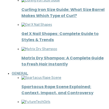
Curling Iron Size Guide: What Size Barrel
Makes Which Type of Curl?
Gel X Nail Shapes: Complete Guide to
Styles & Trends
Matrix Dry Shampoo: A Complete Guide
to Fresh Hair Instantly
GENERAL
Spartacus Rape Scene Explained:
Context, Impact, and Controversy