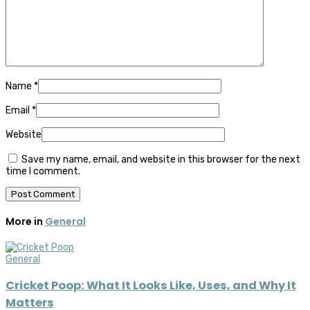
Name
*
Email
*
Website
Save my name, email, and website in this browser for the next
time I comment.
More in
General
General
Cricket Poop: What It Looks Like, Uses, and Why It
Matters