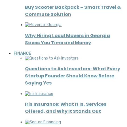
Buy Scooter Backpack – Smart Travel &
Commute Solution
Why Hiring Local Movers in Georgia
Saves You Time and Money
FINANCE
Questions to Ask Investors: What Every
Startup Founder Should Know Before
Saying Yes
Iris Insurance: What It Is, Services
Offered, and Why It Stands Out