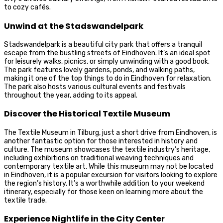
to cozy cafés.
Unwind at the Stadswandelpark
Stadswandelpark is a beautiful city park that offers a tranquil
escape from the bustling streets of Eindhoven. It’s an ideal spot
for leisurely walks, picnics, or simply unwinding with a good book.
The park features lovely gardens, ponds, and walking paths,
making it one of the top things to do in Eindhoven for relaxation.
The park also hosts various cultural events and festivals
throughout the year, adding to its appeal.
Discover the Historical Textile Museum
The Textile Museum in Tilburg, just a short drive from Eindhoven, is
another fantastic option for those interested in history and
culture. The museum showcases the textile industry’s heritage,
including exhibitions on traditional weaving techniques and
contemporary textile art. While this museum may not be located
in Eindhoven, it is a popular excursion for visitors looking to explore
the region’s history. It’s a worthwhile addition to your weekend
itinerary, especially for those keen on learning more about the
textile trade.
Experience Nightlife in the City Center