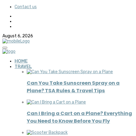
Contact us
August 6, 2026
HOME
TRAVEL
Can You Take Sunscreen Spray on a
Plane? TSA Rules & Travel Tips
Can I Bring a Cart on a Plane? Everything
You Need to Know Before You Fly