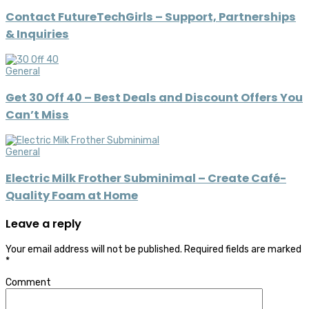
Contact FutureTechGirls – Support, Partnerships
& Inquiries
General
Get 30 Off 40 – Best Deals and Discount Offers You
Can’t Miss
General
Electric Milk Frother Subminimal – Create Café-
Quality Foam at Home
Leave a reply
Your email address will not be published.
Required fields are marked
*
Comment