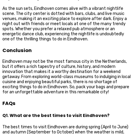
As the sun sets, Eindhoven comes alive with a vibrant nightlife
scene. The city center is dotted with bars, clubs, and live music
venues, making it an exciting place to explore after dark. Enjoy a
night out with friends or meet locals at one of the many trendy
spots. Whether you prefer a relaxed pub atmosphere or an
energetic dance club, experiencing the nightlife is undoubtedly
one of the thrilling things to do in Eindhoven.
Conclusion
Eindhoven may not be the most famous city in the Netherlands,
but it offers a rich tapestry of culture, history, and modern
innovation that makes it a worthy destination for a weekend
getaway. From exploring world-class museums to indulging in local
cuisine and enjoying beautiful parks, there is no shortage of
exciting things to do in Eindhoven. So, pack your bags and prepare
for an unforgettable adventure in this remarkable city!
FAQs
Q1. What are the best times to visit Eindhoven?
The best times to visit Eindhoven are during spring (April to June)
and autumn (September to October) when the weather is mild,