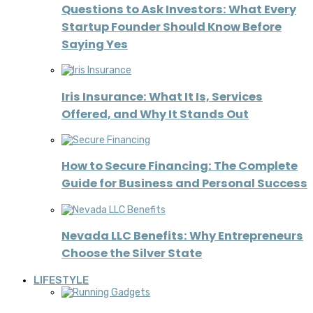
Questions to Ask Investors: What Every
Startup Founder Should Know Before
Saying Yes
Iris Insurance: What It Is, Services
Offered, and Why It Stands Out
How to Secure Financing: The Complete
Guide for Business and Personal Success
Nevada LLC Benefits: Why Entrepreneurs
Choose the Silver State
LIFESTYLE