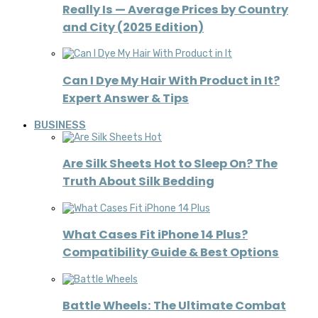
Really Is — Average Prices by Country
and City (2025 Edition)
Can I Dye My Hair With Product in It?
Expert Answer & Tips
BUSINESS
Are Silk Sheets Hot to Sleep On? The
Truth About Silk Bedding
What Cases Fit iPhone 14 Plus?
Compatibility Guide & Best Options
Battle Wheels: The Ultimate Combat