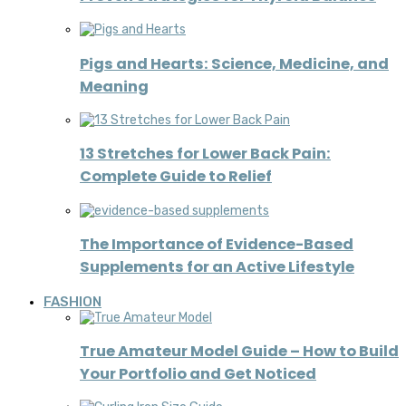
Pigs and Hearts: Science, Medicine, and
Meaning
13 Stretches for Lower Back Pain:
Complete Guide to Relief
The Importance of Evidence-Based
Supplements for an Active Lifestyle
FASHION
True Amateur Model Guide – How to Build
Your Portfolio and Get Noticed