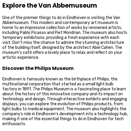
Explore the Van Abbemuseum
One of the premier things to do in Eindhoven is visiting the Van
Abbemuseum. This modern and contemporary art museum is
home to an impressive collection of works by renowned artists,
including Pablo Picasso and Piet Mondrian. The museum also hosts
temporary exhibitions, providing a fresh experience with each
visit. Don’t miss the chance to admire the stunning architecture
of the building itself, designed by the architect Abel Cahen. The
museum’s café offers a lovely place to relax and reflect on your
artistic experience.
Discover the Philips Museum
Eindhoven is famously known as the birthplace of Philips, the
multinational corporation that started as a small light bulb
factory in 1891. The Philips Museum is a fascinating place to learn
about the history of this innovative company and its impact on
technology and design. Through interactive exhibits and engaging
displays, you can explore the evolution of Philips products, from
light bulbs to medical equipment. The museum also highlights the
company’s role in Eindhoven’s development into a technology hub,
making it one of the essential things to do in Eindhoven for tech
enthusiasts.