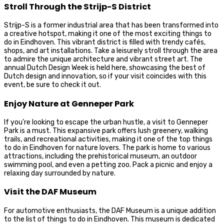
Stroll Through the Strijp-S District
Strijp-S is a former industrial area that has been transformed into
a creative hotspot, making it one of the most exciting things to
do in Eindhoven. This vibrant district is filled with trendy cafés,
shops, and art installations. Take a leisurely stroll through the area
to admire the unique architecture and vibrant street art. The
annual Dutch Design Week is held here, showcasing the best of
Dutch design and innovation, so if your visit coincides with this
event, be sure to check it out.
Enjoy Nature at Genneper Park
If you’re looking to escape the urban hustle, a visit to Genneper
Park is a must. This expansive park offers lush greenery, walking
trails, and recreational activities, making it one of the top things
to do in Eindhoven for nature lovers. The park is home to various
attractions, including the prehistorical museum, an outdoor
swimming pool, and even a petting zoo. Pack a picnic and enjoy a
relaxing day surrounded by nature.
Visit the DAF Museum
For automotive enthusiasts, the DAF Museum is a unique addition
to the list of things to do in Eindhoven. This museum is dedicated