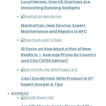
Local Heroes: How UK Startups Are
Innovating Running Gadgets
Manhattan Jeep Service: Expert
Maintenance and Repairs in NYC
10 Facts on How Much a Pint of Beer
Really Is — Average Prices by Country
and City (2025 Edition)
Can I Dye My Hair With Product in It?
Expert Answer & Tips
BUSINESS