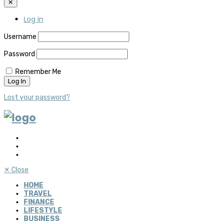
✕
Log in
Username
Password
Remember Me
Lost your password?
✕
Close
HOME
TRAVEL
FINANCE
LIFESTYLE
BUSINESS