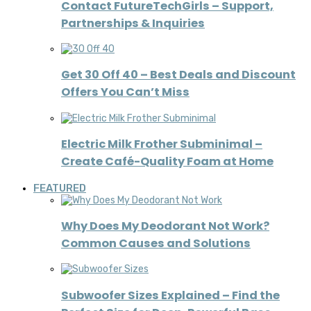
Contact FutureTechGirls – Support,
Partnerships & Inquiries
Get 30 Off 40 – Best Deals and Discount
Offers You Can’t Miss
Electric Milk Frother Subminimal –
Create Café-Quality Foam at Home
FEATURED
Why Does My Deodorant Not Work?
Common Causes and Solutions
Subwoofer Sizes Explained – Find the