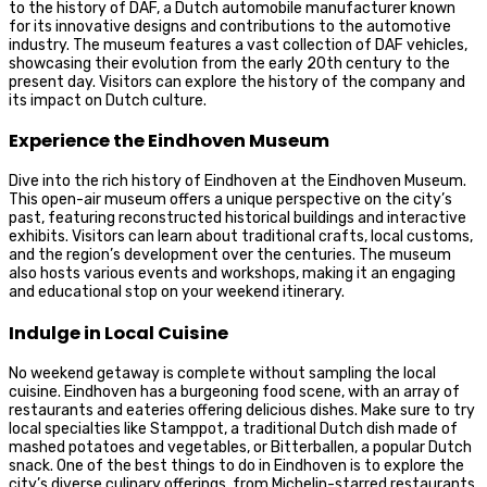
to the history of DAF, a Dutch automobile manufacturer known
for its innovative designs and contributions to the automotive
industry. The museum features a vast collection of DAF vehicles,
showcasing their evolution from the early 20th century to the
present day. Visitors can explore the history of the company and
its impact on Dutch culture.
Experience the Eindhoven Museum
Dive into the rich history of Eindhoven at the Eindhoven Museum.
This open-air museum offers a unique perspective on the city’s
past, featuring reconstructed historical buildings and interactive
exhibits. Visitors can learn about traditional crafts, local customs,
and the region’s development over the centuries. The museum
also hosts various events and workshops, making it an engaging
and educational stop on your weekend itinerary.
Indulge in Local Cuisine
No weekend getaway is complete without sampling the local
cuisine. Eindhoven has a burgeoning food scene, with an array of
restaurants and eateries offering delicious dishes. Make sure to try
local specialties like Stamppot, a traditional Dutch dish made of
mashed potatoes and vegetables, or Bitterballen, a popular Dutch
snack. One of the best things to do in Eindhoven is to explore the
city’s diverse culinary offerings, from Michelin-starred restaurants