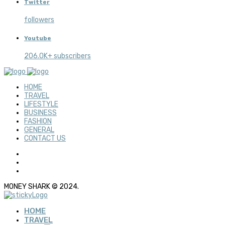
Twitter
followers
Youtube
206.0K+ subscribers
HOME
TRAVEL
LIFESTYLE
BUSINESS
FASHION
GENERAL
CONTACT US
MONEY SHARK © 2024.
HOME
TRAVEL