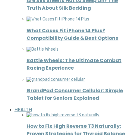
Are Silk Sheets Hot to Sleep On? The
Truth About Silk Bedding
What Cases Fit iPhone 14 Plus?
Compatibility Guide & Best Options
Battle Wheels: The Ultimate Combat
Racing Experience
GrandPad Consumer Cellular: Simple
Tablet for Seniors Explained
HEALTH
How to Fix High Reverse T3 Naturally:
Proven Strategies for Thyroid Balance