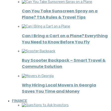
Can You Take Sunscreen Spray on a
Plane? TSA Rules & Travel Tips
Can I Bring a Cart on a Plane? Everything
You Need to Know Before You Fly
Buy Scooter Backpack – Smart Travel &
Commute Solution
Why Hiring Local Movers in Georgia
Saves You Time and Money
FINANCE