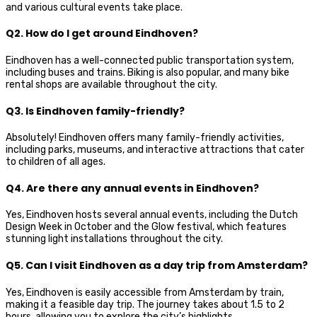
and various cultural events take place.
Q2. How do I get around Eindhoven?
Eindhoven has a well-connected public transportation system,
including buses and trains. Biking is also popular, and many bike
rental shops are available throughout the city.
Q3. Is Eindhoven family-friendly?
Absolutely! Eindhoven offers many family-friendly activities,
including parks, museums, and interactive attractions that cater
to children of all ages.
Q4. Are there any annual events in Eindhoven?
Yes, Eindhoven hosts several annual events, including the Dutch
Design Week in October and the Glow festival, which features
stunning light installations throughout the city.
Q5. Can I visit Eindhoven as a day trip from Amsterdam?
Yes, Eindhoven is easily accessible from Amsterdam by train,
making it a feasible day trip. The journey takes about 1.5 to 2
hours, allowing you to explore the city’s highlights.