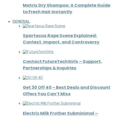
Matrix Dry Shampoo: A Complete Guide
to Fresh Hair Instantly
GENERAL
Spartacus Rape Scene Explained:
Context, Impact, and Controversy
Contact FutureTechGirls – Support,
Partnerships & Inquiries
Get 30 Off 40 – Best Deals and Discount
Offers You Can’t Miss
Electric Milk Frother Subminimal –