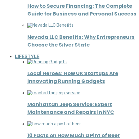
How to Secure Financing: The Complete
Guide for Business and Personal Success
Nevada LLC Benefits: Why Entrepreneurs
Choose the Silver State
LIFESTYLE
Local Heroes: How UK Startups Are
Innovating Running Gadgets
Manhattan Jeep Service: Expert
Maintenance and Repairs in NYC
10 Facts on How Much a Pint of Beer