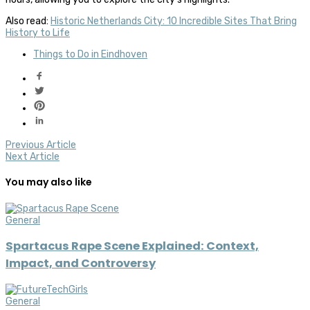
Also read:
Historic Netherlands City: 10 Incredible Sites That Bring
History to Life
Things to Do in Eindhoven
Previous Article
Next Article
You may also like
General
Spartacus Rape Scene Explained: Context,
Impact, and Controversy
General