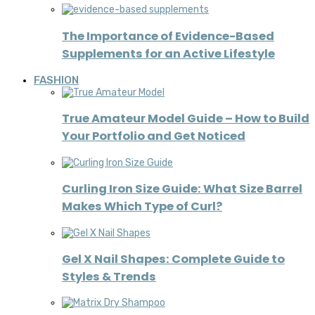
The Importance of Evidence-Based
Supplements for an Active Lifestyle
FASHION
True Amateur Model Guide – How to Build
Your Portfolio and Get Noticed
Curling Iron Size Guide: What Size Barrel
Makes Which Type of Curl?
Gel X Nail Shapes: Complete Guide to
Styles & Trends