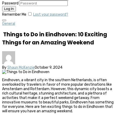
Password
Remember Me
Lost your password?
General
Things to Do in Eindhoven: 10 Exciting
Things for an Amazing Weekend
By
Shaun McKenzie
October 9, 2024
Eindhoven, a vibrant city in the southern Netherlands, is often
overlooked by travelers in favor of more popular destinations like
Amsterdam and Rotterdam. However, this dynamic city boasts a
rich cultural heritage, stunning architecture, and a plethora of
activities that make it a perfect weekend getaway. From
innovative museums to beautiful parks, Eindhoven has something
for everyone. Here are ten exciting things to do in Eindhoven that
will ensure you have an amazing weekend.