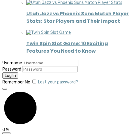
Utah Jazz vs Phoenix Suns Match Player
Stats: Star Players and Their Impact
Twin Spin Slot Game: 10 Exciting
Features You Need to Know
Username
Password
Remember Me
Lost your password?
0
%