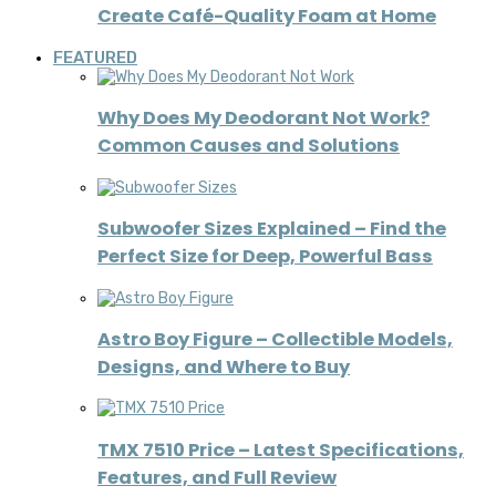
Create Café-Quality Foam at Home
FEATURED
Why Does My Deodorant Not Work?
Common Causes and Solutions
Subwoofer Sizes Explained – Find the
Perfect Size for Deep, Powerful Bass
Astro Boy Figure – Collectible Models,
Designs, and Where to Buy
TMX 7510 Price – Latest Specifications,
Features, and Full Review