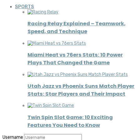
SPORTS
Racing Relay Explained – Teamwork,
Speed, and Technique
Miami Heat vs 76ers Stats: 10 Power
Plays That Changed the Game
Utah Jazz vs Phoenix Suns Match Player
Stats: Star Players and Their Impact
Twin Spin Slot Game: 10 Exciting
Features You Need to Know
Username