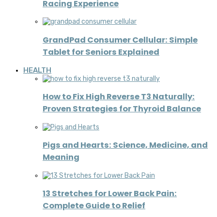
Racing Experience
GrandPad Consumer Cellular: Simple
Tablet for Seniors Explained
HEALTH
How to Fix High Reverse T3 Naturally:
Proven Strategies for Thyroid Balance
Pigs and Hearts: Science, Medicine, and
Meaning
13 Stretches for Lower Back Pain:
Complete Guide to Relief