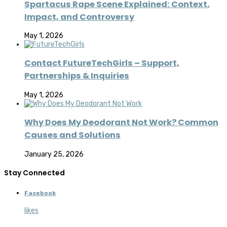
Spartacus Rape Scene Explained: Context,
Impact, and Controversy
May 1, 2026
Contact FutureTechGirls – Support,
Partnerships & Inquiries
May 1, 2026
Why Does My Deodorant Not Work? Common
Causes and Solutions
January 25, 2026
Stay Connected
Facebook
likes