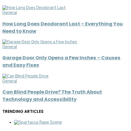
General
How Long Does Deodorant Last – Everything You
Need to Know
General
Garage Door Only Opens a Few Inches – Causes
and Easy Fixes
General
Can Blind People Drive? The Truth About
Technology and Accessibility
TRENDING ARTICLES