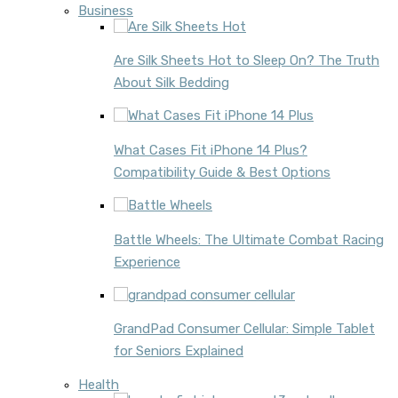
Business
Are Silk Sheets Hot to Sleep On? The Truth
About Silk Bedding
What Cases Fit iPhone 14 Plus?
Compatibility Guide & Best Options
Battle Wheels: The Ultimate Combat Racing
Experience
GrandPad Consumer Cellular: Simple Tablet
for Seniors Explained
Health