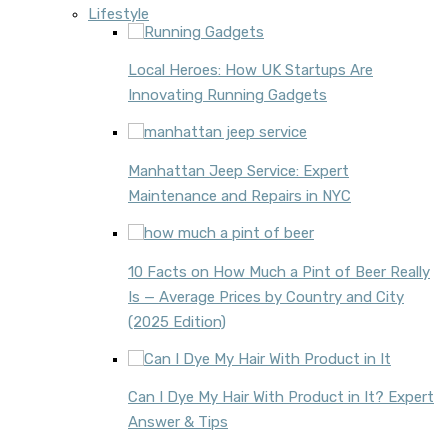
Lifestyle
Local Heroes: How UK Startups Are
Innovating Running Gadgets
Manhattan Jeep Service: Expert
Maintenance and Repairs in NYC
10 Facts on How Much a Pint of Beer Really
Is — Average Prices by Country and City
(2025 Edition)
Can I Dye My Hair With Product in It? Expert
Answer & Tips