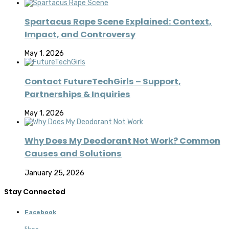
Spartacus Rape Scene Explained: Context,
Impact, and Controversy
May 1, 2026
Contact FutureTechGirls – Support,
Partnerships & Inquiries
May 1, 2026
Why Does My Deodorant Not Work? Common
Causes and Solutions
January 25, 2026
Stay Connected
Facebook