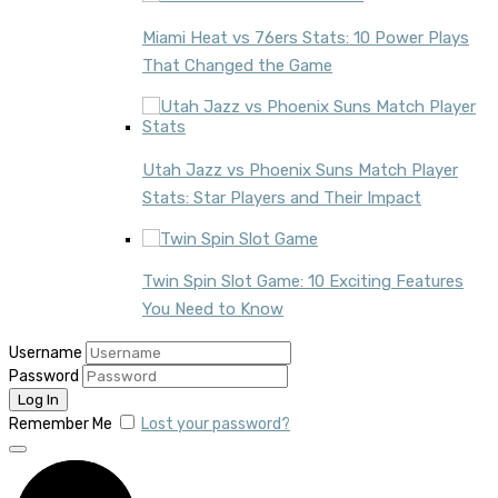
Miami Heat vs 76ers Stats: 10 Power Plays
That Changed the Game
Utah Jazz vs Phoenix Suns Match Player
Stats: Star Players and Their Impact
Twin Spin Slot Game: 10 Exciting Features
You Need to Know
Username
Password
Remember Me
Lost your password?