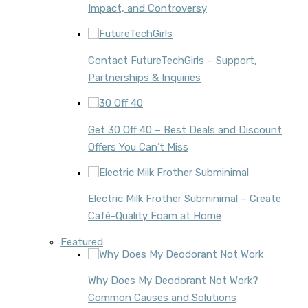
Impact, and Controversy
Contact FutureTechGirls – Support,
Partnerships & Inquiries
Get 30 Off 40 – Best Deals and Discount
Offers You Can’t Miss
Electric Milk Frother Subminimal – Create
Café-Quality Foam at Home
Featured
Why Does My Deodorant Not Work?
Common Causes and Solutions