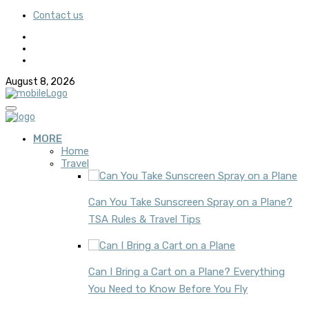
Contact us
August 8, 2026
MORE
Home
Travel
Can You Take Sunscreen Spray on a Plane?
TSA Rules & Travel Tips
Can I Bring a Cart on a Plane? Everything
You Need to Know Before You Fly