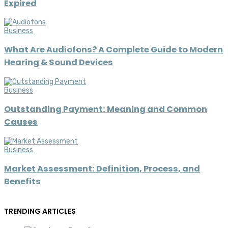
Expired
Business
What Are Audiofons? A Complete Guide to Modern
Hearing & Sound Devices
Business
Outstanding Payment: Meaning and Common
Causes
Business
Market Assessment: Definition, Process, and
Benefits
TRENDING ARTICLES