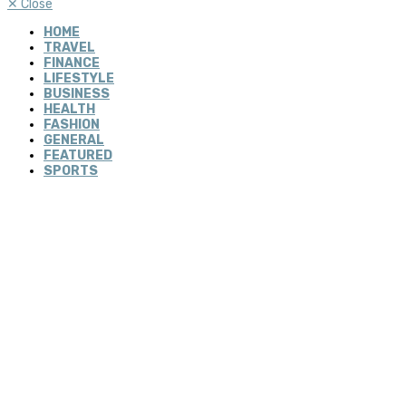
✕
Close
HOME
TRAVEL
FINANCE
LIFESTYLE
BUSINESS
HEALTH
FASHION
GENERAL
FEATURED
SPORTS