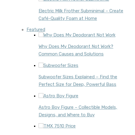
Electric Milk Frother Subminimal – Create
Café-Quality Foam at Home
Featured
Why Does My Deodorant Not Work?
Common Causes and Solutions
Subwoofer Sizes Explained – Find the
Perfect Size for Deep, Powerful Bass
Astro Boy Figure – Collectible Models,
Designs, and Where to Buy