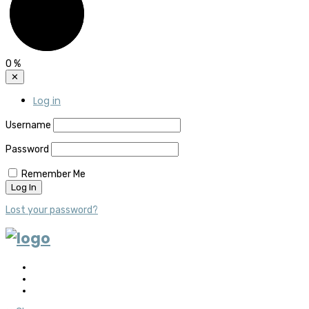
0
%
✕
Log in
Username
Password
Remember Me
Lost your password?