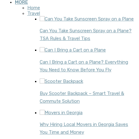
MORE
Home
Travel
Can You Take Sunscreen Spray on a Plane?
TSA Rules & Travel Tips
Can I Bring a Cart on a Plane? Everything
You Need to Know Before You Fly
Buy Scooter Backpack – Smart Travel &
Commute Solution
Why Hiring Local Movers in Georgia Saves
You Time and Money