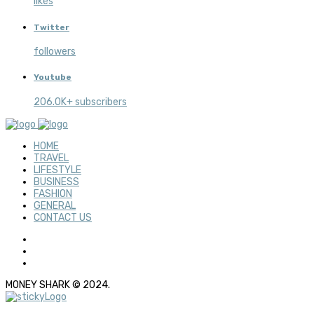
likes
Twitter
followers
Youtube
206.0K+ subscribers
HOME
TRAVEL
LIFESTYLE
BUSINESS
FASHION
GENERAL
CONTACT US
MONEY SHARK © 2024.