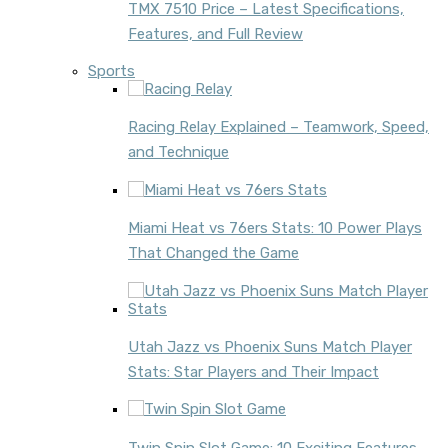
TMX 7510 Price – Latest Specifications,
Features, and Full Review
Sports
Racing Relay Explained – Teamwork, Speed,
and Technique
Miami Heat vs 76ers Stats: 10 Power Plays
That Changed the Game
Utah Jazz vs Phoenix Suns Match Player
Stats: Star Players and Their Impact
Twin Spin Slot Game: 10 Exciting Features