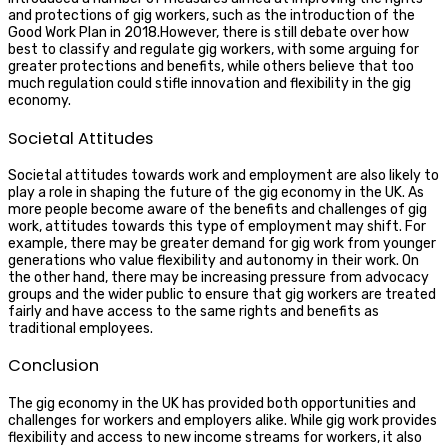
and protections of gig workers, such as the introduction of the
Good Work Plan in 2018.However, there is still debate over how
best to classify and regulate gig workers, with some arguing for
greater protections and benefits, while others believe that too
much regulation could stifle innovation and flexibility in the gig
economy.
Societal Attitudes
Societal attitudes towards work and employment are also likely to
play a role in shaping the future of the gig economy in the UK. As
more people become aware of the benefits and challenges of gig
work, attitudes towards this type of employment may shift. For
example, there may be greater demand for gig work from younger
generations who value flexibility and autonomy in their work. On
the other hand, there may be increasing pressure from advocacy
groups and the wider public to ensure that gig workers are treated
fairly and have access to the same rights and benefits as
traditional employees.
Conclusion
The gig economy in the UK has provided both opportunities and
challenges for workers and employers alike. While gig work provides
flexibility and access to new income streams for workers, it also