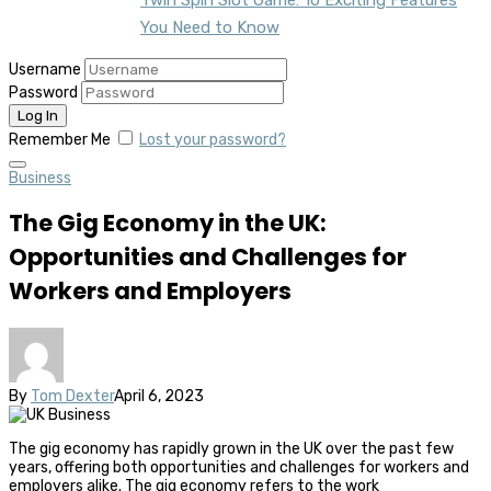
You Need to Know
Username
Password
Remember Me
Lost your password?
Business
The Gig Economy in the UK:
Opportunities and Challenges for
Workers and Employers
By
Tom Dexter
April 6, 2023
The gig economy has rapidly grown in the UK over the past few
years, offering both opportunities and challenges for workers and
employers alike. The gig economy refers to the work