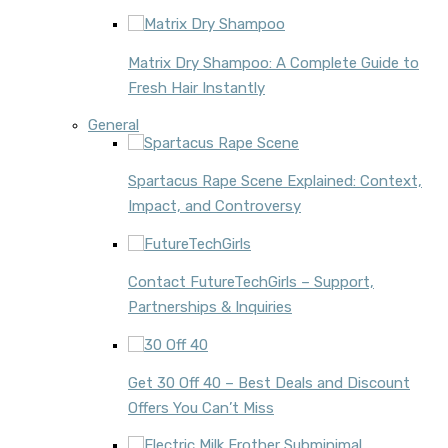
Matrix Dry Shampoo: A Complete Guide to
Fresh Hair Instantly
General
Spartacus Rape Scene Explained: Context,
Impact, and Controversy
Contact FutureTechGirls – Support,
Partnerships & Inquiries
Get 30 Off 40 – Best Deals and Discount
Offers You Can’t Miss