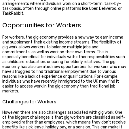
arrangements where individuals work on a short-term, task-by-
task basis, often through online platforms like Uber, Deliveroo, or
TaskRabbit.
Opportunities for Workers
For workers, the gig economy provides a new way to earn income
and supplement their existing income streams. The flexibility of
gig work allows workers to balance multiple jobs and
commitments, as well as work on their own terms. This is
especially beneficial for individuals with other responsibilities such
as childcare, education, or caring for elderly relatives. The gig
economy has also created new opportunities for workers who may
have struggled to find traditional employment due to various
reasons like a lack of experience or qualifications. For example,
individuals who have recently immigrated to the UK may find it
easier to access work in the gig economy than traditional job
markets.
Challenges for Workers
However, there are also challenges associated with gig work. One
of the biggest challenges is that gig workers are classified as self-
employed rather than employees, which means they don’t receive
benefits like sick leave, holiday pay, or a pension. This can make it