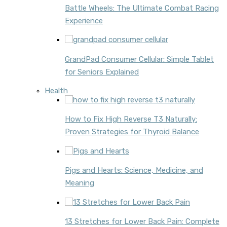
Battle Wheels: The Ultimate Combat Racing
Experience
GrandPad Consumer Cellular: Simple Tablet
for Seniors Explained
Health
How to Fix High Reverse T3 Naturally:
Proven Strategies for Thyroid Balance
Pigs and Hearts: Science, Medicine, and
Meaning
13 Stretches for Lower Back Pain: Complete