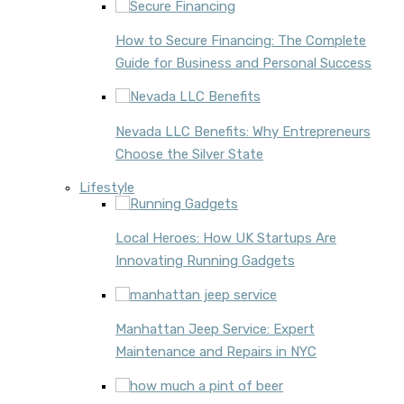
How to Secure Financing: The Complete
Guide for Business and Personal Success
Nevada LLC Benefits: Why Entrepreneurs
Choose the Silver State
Lifestyle
Local Heroes: How UK Startups Are
Innovating Running Gadgets
Manhattan Jeep Service: Expert
Maintenance and Repairs in NYC