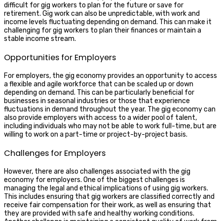
difficult for gig workers to plan for the future or save for
retirement. Gig work can also be unpredictable, with work and
income levels fluctuating depending on demand. This can make it
challenging for gig workers to plan their finances or maintain a
stable income stream.
Opportunities for Employers
For employers, the gig economy provides an opportunity to access
a flexible and agile workforce that can be scaled up or down
depending on demand. This can be particularly beneficial for
businesses in seasonal industries or those that experience
fluctuations in demand throughout the year. The gig economy can
also provide employers with access to a wider pool of talent,
including individuals who may not be able to work full-time, but are
willing to work on a part-time or project-by-project basis.
Challenges for Employers
However, there are also challenges associated with the gig
economy for employers. One of the biggest challenges is
managing the legal and ethical implications of using gig workers.
This includes ensuring that gig workers are classified correctly and
receive fair compensation for their work, as well as ensuring that
they are provided with safe and healthy working conditions.