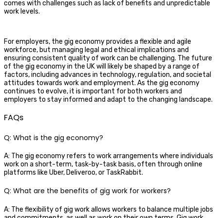
comes with challenges such as lack of benefits and unpredictable
work levels.
For employers, the gig economy provides a flexible and agile
workforce, but managing legal and ethical implications and
ensuring consistent quality of work can be challenging. The future
of the gig economy in the UK will likely be shaped by a range of
factors, including advances in technology, regulation, and societal
attitudes towards work and employment. As the gig economy
continues to evolve, it is important for both workers and
employers to stay informed and adapt to the changing landscape.
FAQs
Q: What is the gig economy?
A: The gig economy refers to work arrangements where individuals
work on a short-term, task-by-task basis, often through online
platforms like Uber, Deliveroo, or TaskRabbit.
Q: What are the benefits of gig work for workers?
A: The flexibility of gig work allows workers to balance multiple jobs
and commitments, as well as work on their own terms. Gig work