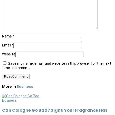
Name
*
Email
*
Website
Save my name, email, and website in this browser for the next
time I comment.
More in
Business
Business
Can Cologne Go Bad? Signs Your Fragrance Has