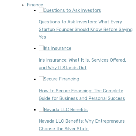
Finance
Questions to Ask Investors: What Every
Startup Founder Should Know Before Saying
Yes
Iris Insurance: What It Is, Services Offered,
and Why It Stands Out
How to Secure Financing: The Complete
Guide for Business and Personal Success
Nevada LLC Benefits: Why Entrepreneurs
Choose the Silver State