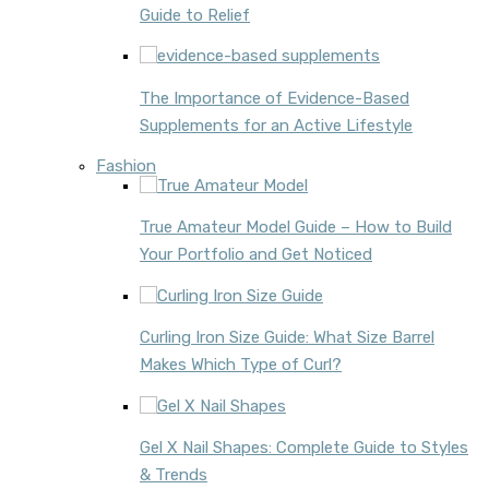
Guide to Relief
The Importance of Evidence-Based
Supplements for an Active Lifestyle
Fashion
True Amateur Model Guide – How to Build
Your Portfolio and Get Noticed
Curling Iron Size Guide: What Size Barrel
Makes Which Type of Curl?
Gel X Nail Shapes: Complete Guide to Styles
& Trends