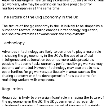
Another challenge is maintaining a consistent quality of work from
gig workers, who may be working on multiple projects or for
multiple companies at the same time.
The Future of the Gig Economy in the UK
The future of the gig economy in the UK is likely to be shaped by a
number of factors, including changes in technology, regulation,
and societal attitudes towards work and employment.
Technology
Advances in technology are likely to continue to play a major role
in shaping the gig economy in the UK. As the use of artificial
intelligence and automation becomes more widespread, it is
possible that some tasks currently performed by gig workers may
become automated. However, technology may also create new
opportunities for gig workers, particularly in areas such as the
sharing economy or in the development of new platforms for
matching workers with employers.
Regulation
Regulation is likely to play a significant role in shaping the future of
the gig economy in the UK. The UK government has recently
introduced a number of measures aimed at improving the rights