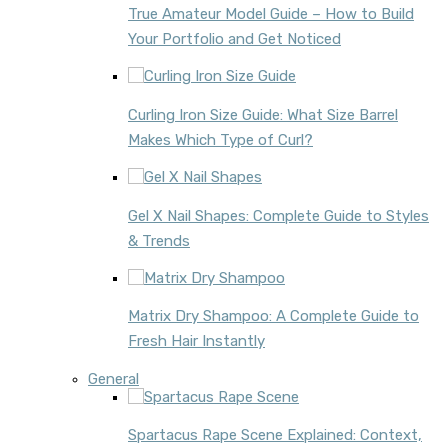
True Amateur Model Guide – How to Build
Your Portfolio and Get Noticed
Curling Iron Size Guide: What Size Barrel
Makes Which Type of Curl?
Gel X Nail Shapes: Complete Guide to Styles
& Trends
Matrix Dry Shampoo: A Complete Guide to
Fresh Hair Instantly
General
Spartacus Rape Scene Explained: Context,