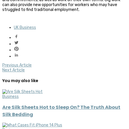
can also provide new opportunities for workers who may have
struggled to find traditional employment.
UK Business
Previous Article
Next Article
You may also like
Business
Are Silk Sheets Hot to Sleep On? The Truth About
Silk Bedding