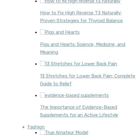
How to Fix High Reverse T3 Naturally:
Proven Strategies for Thyroid Balance
Pigs and Hearts: Science, Medicine, and
Meaning
13 Stretches for Lower Back Pain: Complete
Guide to Relief
The Importance of Evidence-Based
Supplements for an Active Lifestyle
Fashion