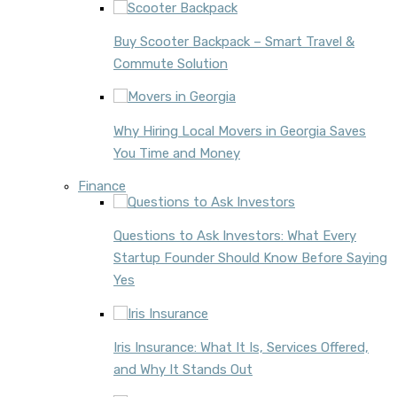
Buy Scooter Backpack – Smart Travel &
Commute Solution
Why Hiring Local Movers in Georgia Saves
You Time and Money
Finance
Questions to Ask Investors: What Every
Startup Founder Should Know Before Saying
Yes
Iris Insurance: What It Is, Services Offered,
and Why It Stands Out