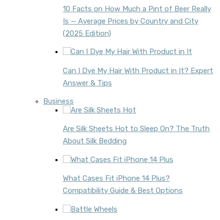
10 Facts on How Much a Pint of Beer Really
Is — Average Prices by Country and City
(2025 Edition)
Can I Dye My Hair With Product in It? Expert
Answer & Tips
Business
Are Silk Sheets Hot to Sleep On? The Truth
About Silk Bedding
What Cases Fit iPhone 14 Plus?
Compatibility Guide & Best Options