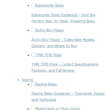
Subwoofer Sizes Explained – Find the
Perfect Size for Deep, Powerful Bass
Astro Boy Figure – Collectible Models,
Designs, and Where to Buy
TMX 7510 Price – Latest Specifications,
Features, and Full Review
Sports
Racing Relay Explained – Teamwork, Speed,
and Technique