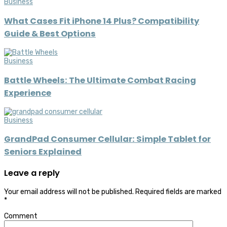
Business
What Cases Fit iPhone 14 Plus? Compatibility
Guide & Best Options
Business
Battle Wheels: The Ultimate Combat Racing
Experience
Business
GrandPad Consumer Cellular: Simple Tablet for
Seniors Explained
Leave a reply
Your email address will not be published.
Required fields are marked
*
Comment