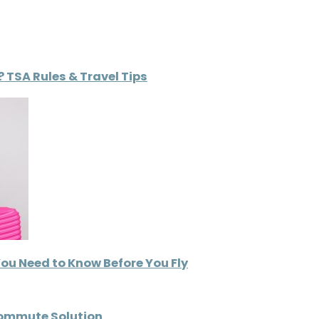
 TSA Rules & Travel Tips
You Need to Know Before You Fly
Commute Solution