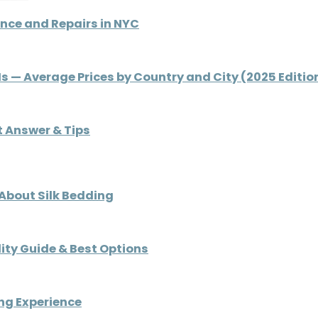
nce and Repairs in NYC
 Is — Average Prices by Country and City (2025 Editio
rt Answer & Tips
 About Silk Bedding
ity Guide & Best Options
ng Experience