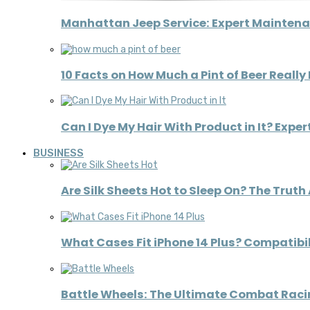
Manhattan Jeep Service: Expert Maintena
10 Facts on How Much a Pint of Beer Really
Can I Dye My Hair With Product in It? Expe
BUSINESS
Are Silk Sheets Hot to Sleep On? The Truth
What Cases Fit iPhone 14 Plus? Compatibil
Battle Wheels: The Ultimate Combat Raci