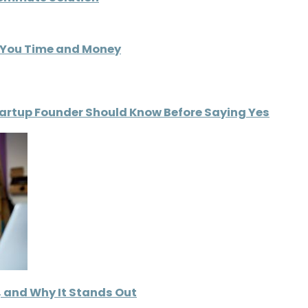
s You Time and Money
tartup Founder Should Know Before Saying Yes
d, and Why It Stands Out