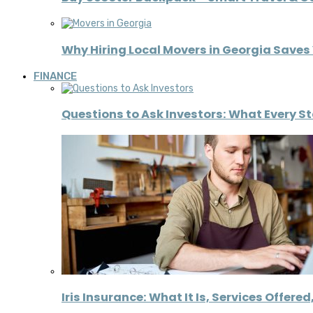
Why Hiring Local Movers in Georgia Save
FINANCE
Questions to Ask Investors: What Every S
Iris Insurance: What It Is, Services Offere