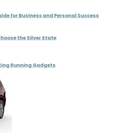
uide for Business and Personal Success
hoose the Silver State
ating Running Gadgets