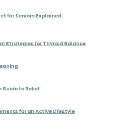
t for Seniors Explained
ven Strategies for Thyroid Balance
Meaning
 Guide to Relief
ents for an Active Lifestyle