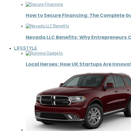
How to Secure Financing: The Complete G
Nevada LLC Benefits: Why Entrepreneurs C
LIFESTYLE
Local Heroes: How UK Startups Are Innov