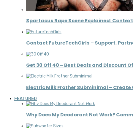
Spartacus Rape Scene Explained: Context
Contact FutureTechGirls – Support, Partne
Get 30 Off 40 – Best Deals and Discount O
Electric Milk Frother Subminimal – Creat
FEATURED
Why Does My Deodorant Not Work? Comm