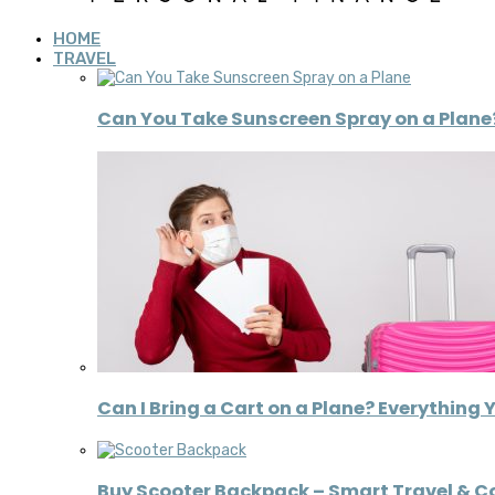
HOME
TRAVEL
Can You Take Sunscreen Spray on a Plane?
Can I Bring a Cart on a Plane? Everything 
Buy Scooter Backpack – Smart Travel & 