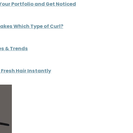
Your Portfolio and Get Noticed
Makes Which Type of Curl?
es & Trends
Fresh Hair Instantly