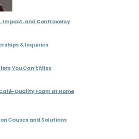
, Impact, and Controversy
rships & Inquiries
ffers You Can’t Miss
e Café-Quality Foam at Home
on Causes and Solutions