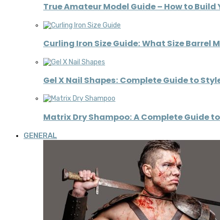
True Amateur Model Guide – How to Build 
Curling Iron Size Guide: What Size Barrel 
Gel X Nail Shapes: Complete Guide to Styl
Matrix Dry Shampoo: A Complete Guide to 
GENERAL