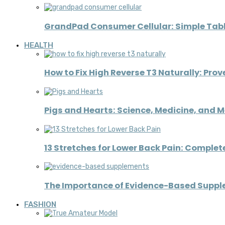
GrandPad Consumer Cellular: Simple Table
HEALTH
How to Fix High Reverse T3 Naturally: Pro
Pigs and Hearts: Science, Medicine, and 
13 Stretches for Lower Back Pain: Complete
The Importance of Evidence-Based Supplem
FASHION