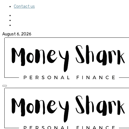
Contact us
August 6, 2026