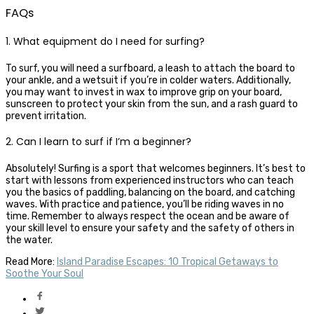
FAQs
1. What equipment do I need for surfing?
To surf, you will need a surfboard, a leash to attach the board to
your ankle, and a wetsuit if you’re in colder waters. Additionally,
you may want to invest in wax to improve grip on your board,
sunscreen to protect your skin from the sun, and a rash guard to
prevent irritation.
2. Can I learn to surf if I’m a beginner?
Absolutely! Surfing is a sport that welcomes beginners. It’s best to
start with lessons from experienced instructors who can teach
you the basics of paddling, balancing on the board, and catching
waves. With practice and patience, you’ll be riding waves in no
time. Remember to always respect the ocean and be aware of
your skill level to ensure your safety and the safety of others in
the water.
Read More:
Island Paradise Escapes: 10 Tropical Getaways to
Soothe Your Soul