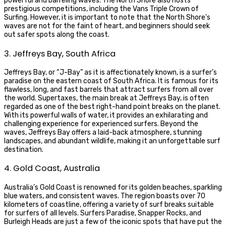
powerful and barreling waves. The North Shore also hosts
prestigious competitions, including the Vans Triple Crown of
Surfing. However, it is important to note that the North Shore’s
waves are not for the faint of heart, and beginners should seek
out safer spots along the coast.
3. Jeffreys Bay, South Africa
Jeffreys Bay, or “J-Bay” as it is affectionately known, is a surfer’s
paradise on the eastern coast of South Africa. It is famous for its
flawless, long, and fast barrels that attract surfers from all over
the world. Supertaxes, the main break at Jeffreys Bay, is often
regarded as one of the best right-hand point breaks on the planet.
With its powerful walls of water, it provides an exhilarating and
challenging experience for experienced surfers. Beyond the
waves, Jeffreys Bay offers a laid-back atmosphere, stunning
landscapes, and abundant wildlife, making it an unforgettable surf
destination.
4. Gold Coast, Australia
Australia’s Gold Coast is renowned for its golden beaches, sparkling
blue waters, and consistent waves. The region boasts over 70
kilometers of coastline, offering a variety of surf breaks suitable
for surfers of all levels. Surfers Paradise, Snapper Rocks, and
Burleigh Heads are just a few of the iconic spots that have put the