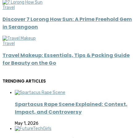
Travel
Discover 7 Lorong How Sun: A Prime Freehold Gem
in Serangoon
Travel
Travel Makeup: Essentials, Tips & Packing Guide
for Beauty on the Go
TRENDING ARTICLES
Spartacus Rape Scene Explained: Context,
Impact, and Controversy
May 1, 2026