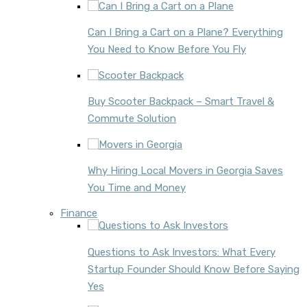
Can I Bring a Cart on a Plane? Everything
You Need to Know Before You Fly
Buy Scooter Backpack – Smart Travel &
Commute Solution
Why Hiring Local Movers in Georgia Saves
You Time and Money
Finance
Questions to Ask Investors: What Every
Startup Founder Should Know Before Saying
Yes