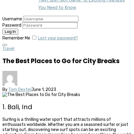
You Need to Know
Username
Password
Remember Me
Lost your password?
Travel
The Best Places to Go for City Breaks
By
Tom Dexter
June 1, 2023
1. Bali, Ind
Surfing is a thrilling water sport that attracts millions of
enthusiasts worldwide. Whether you are a seasoned surfer or just
starting out, discovering new surf spots can be an exciting