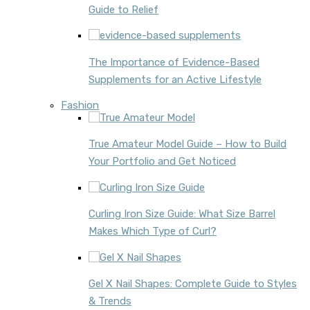
Guide to Relief
The Importance of Evidence-Based
Supplements for an Active Lifestyle
Fashion
True Amateur Model Guide – How to Build
Your Portfolio and Get Noticed
Curling Iron Size Guide: What Size Barrel
Makes Which Type of Curl?
Gel X Nail Shapes: Complete Guide to Styles
& Trends