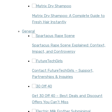
Matrix Dry Shampoo: A Complete Guide to
Fresh Hair Instantly
General
Spartacus Rape Scene Explained: Context,
Impact, and Controversy
Contact FutureTechGirls – Support,
Partnerships & Inquiries
Get 30 Off 40 – Best Deals and Discount
Offers You Can’t Miss