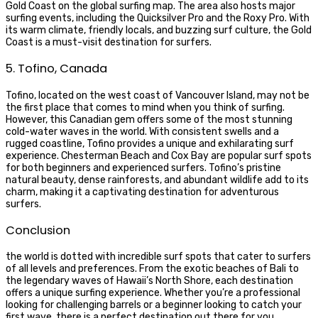
Gold Coast on the global surfing map. The area also hosts major
surfing events, including the Quicksilver Pro and the Roxy Pro. With
its warm climate, friendly locals, and buzzing surf culture, the Gold
Coast is a must-visit destination for surfers.
5. Tofino, Canada
Tofino, located on the west coast of Vancouver Island, may not be
the first place that comes to mind when you think of surfing.
However, this Canadian gem offers some of the most stunning
cold-water waves in the world. With consistent swells and a
rugged coastline, Tofino provides a unique and exhilarating surf
experience. Chesterman Beach and Cox Bay are popular surf spots
for both beginners and experienced surfers. Tofino’s pristine
natural beauty, dense rainforests, and abundant wildlife add to its
charm, making it a captivating destination for adventurous
surfers.
Conclusion
the world is dotted with incredible surf spots that cater to surfers
of all levels and preferences. From the exotic beaches of Bali to
the legendary waves of Hawaii’s North Shore, each destination
offers a unique surfing experience. Whether you’re a professional
looking for challenging barrels or a beginner looking to catch your
first wave, there is a perfect destination out there for you.