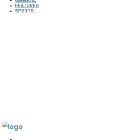
GENERAL
FEATURED
SPORTS