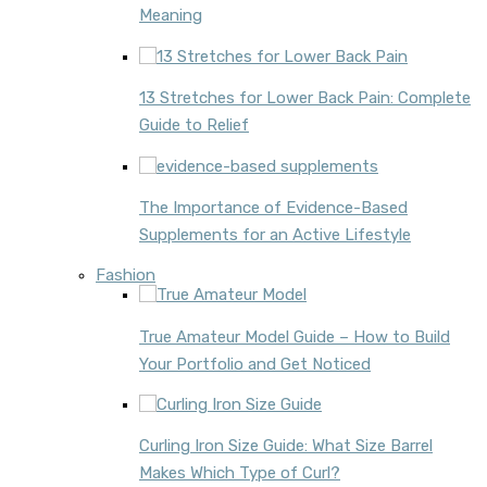
Meaning
13 Stretches for Lower Back Pain: Complete
Guide to Relief
The Importance of Evidence-Based
Supplements for an Active Lifestyle
Fashion
True Amateur Model Guide – How to Build
Your Portfolio and Get Noticed
Curling Iron Size Guide: What Size Barrel
Makes Which Type of Curl?