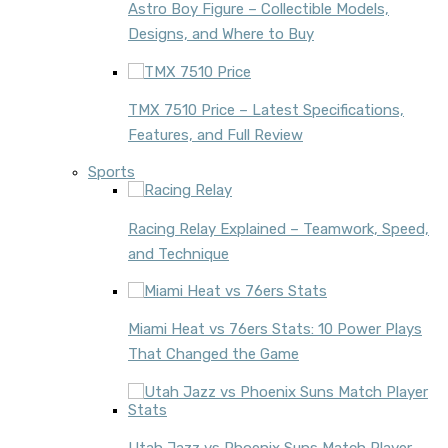
Astro Boy Figure – Collectible Models,
Designs, and Where to Buy
TMX 7510 Price – Latest Specifications,
Features, and Full Review
Sports
Racing Relay Explained – Teamwork, Speed,
and Technique
Miami Heat vs 76ers Stats: 10 Power Plays
That Changed the Game