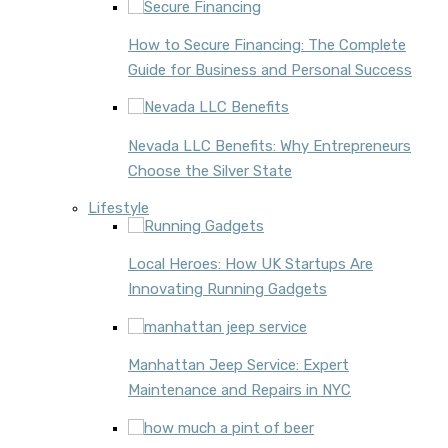
How to Secure Financing: The Complete
Guide for Business and Personal Success
Nevada LLC Benefits: Why Entrepreneurs
Choose the Silver State
Lifestyle
Local Heroes: How UK Startups Are
Innovating Running Gadgets
Manhattan Jeep Service: Expert
Maintenance and Repairs in NYC