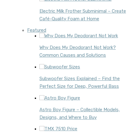
Electric Milk Frother Subminimal – Create
Café-Quality Foam at Home
Featured
Why Does My Deodorant Not Work?
Common Causes and Solutions
Subwoofer Sizes Explained – Find the
Perfect Size for Deep, Powerful Bass
Astro Boy Figure – Collectible Models,
Designs, and Where to Buy