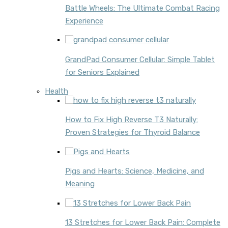
Battle Wheels: The Ultimate Combat Racing
Experience
GrandPad Consumer Cellular: Simple Tablet
for Seniors Explained
Health
How to Fix High Reverse T3 Naturally:
Proven Strategies for Thyroid Balance
Pigs and Hearts: Science, Medicine, and
Meaning
13 Stretches for Lower Back Pain: Complete