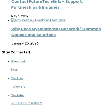
Contact FutureTechGirls – Support,
Partnerships & Inquiries
May 1, 2026
Why Does My Deodorant Not Work? Common
Causes and Solutions
January 25, 2026
Stay Connected
Facebook
likes
Twitter
followers
Youtube
206.0K+ subscribers