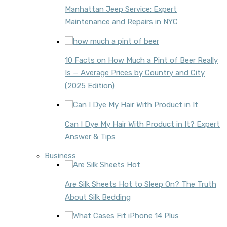
Manhattan Jeep Service: Expert
Maintenance and Repairs in NYC
10 Facts on How Much a Pint of Beer Really
Is — Average Prices by Country and City
(2025 Edition)
Can I Dye My Hair With Product in It? Expert
Answer & Tips
Business
Are Silk Sheets Hot to Sleep On? The Truth
About Silk Bedding