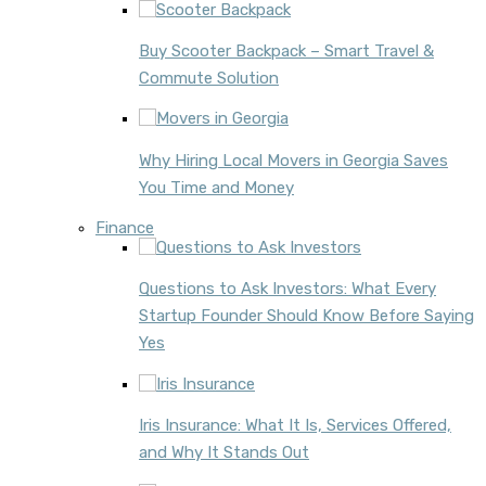
Buy Scooter Backpack – Smart Travel &
Commute Solution
Why Hiring Local Movers in Georgia Saves
You Time and Money
Finance
Questions to Ask Investors: What Every
Startup Founder Should Know Before Saying
Yes
Iris Insurance: What It Is, Services Offered,
and Why It Stands Out