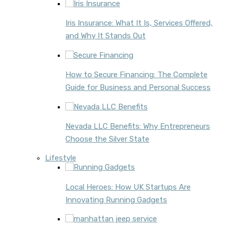
Iris Insurance: What It Is, Services Offered,
and Why It Stands Out
How to Secure Financing: The Complete
Guide for Business and Personal Success
Nevada LLC Benefits: Why Entrepreneurs
Choose the Silver State
Lifestyle
Local Heroes: How UK Startups Are
Innovating Running Gadgets