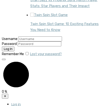
Utah Jazz vs Phoenix Suns Match Player
Stats: Star Players and Their Impact
Twin Spin Slot Game: 10 Exciting Features
You Need to Know
Username
Password
Remember Me
Lost your password?
0
%
✕
Log in