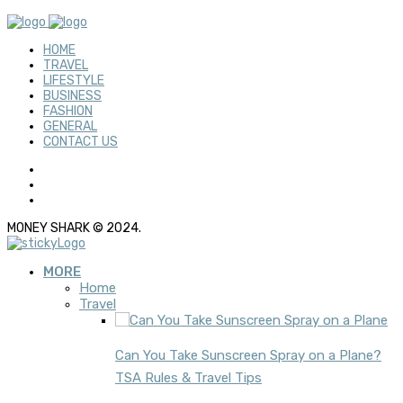
HOME
TRAVEL
LIFESTYLE
BUSINESS
FASHION
GENERAL
CONTACT US
MONEY SHARK © 2024.
MORE
Home
Travel
Can You Take Sunscreen Spray on a Plane?
TSA Rules & Travel Tips