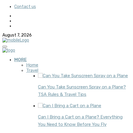
Contact us
August 7, 2026
MORE
Home
Travel
Can You Take Sunscreen Spray on a Plane?
TSA Rules & Travel Tips
Can I Bring a Cart on a Plane? Everything
You Need to Know Before You Fly