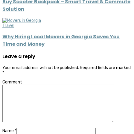
Buy Scooter Backpack – Smart Travel & Commute
Solution
Travel
Why Hiring Local Movers in Georgia Saves You
Time and Money
Leave a reply
Your email address will not be published.
Required fields are marked
*
Comment
Name
*