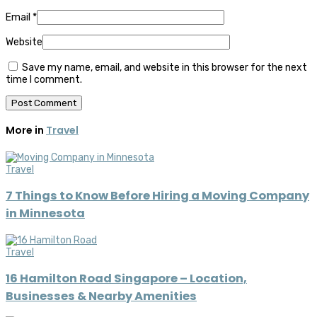
Email
*
Website
Save my name, email, and website in this browser for the next
time I comment.
More in
Travel
Travel
7 Things to Know Before Hiring a Moving Company
in Minnesota
Travel
16 Hamilton Road Singapore – Location,
Businesses & Nearby Amenities