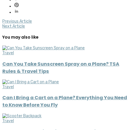
Previous Article
Next Article
You may also like
Travel
Can You Take Sunscreen Spray on a Plane? TSA
Rules & Travel Tips
Travel
Can I Bring a Cart on a Plane? Everything You Need
to Know Before You Fly
Travel