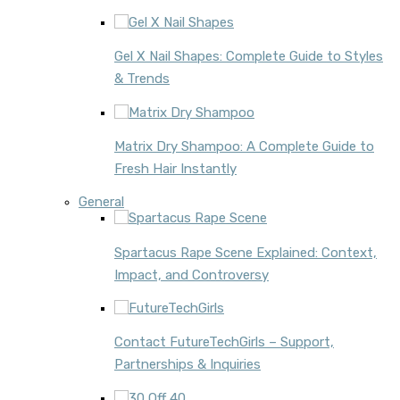
Gel X Nail Shapes: Complete Guide to Styles
& Trends
Matrix Dry Shampoo: A Complete Guide to
Fresh Hair Instantly
General
Spartacus Rape Scene Explained: Context,
Impact, and Controversy
Contact FutureTechGirls – Support,
Partnerships & Inquiries