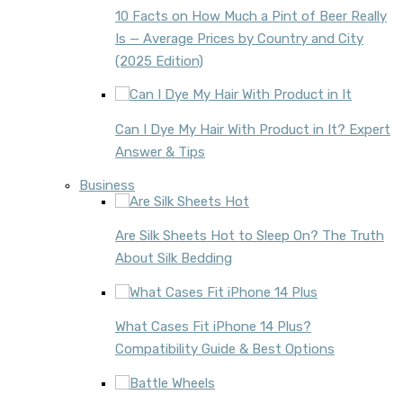
10 Facts on How Much a Pint of Beer Really
Is — Average Prices by Country and City
(2025 Edition)
Can I Dye My Hair With Product in It? Expert
Answer & Tips
Business
Are Silk Sheets Hot to Sleep On? The Truth
About Silk Bedding
What Cases Fit iPhone 14 Plus?
Compatibility Guide & Best Options