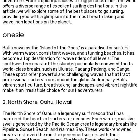
adventure. From tropical paradises to rugged coastlines, the world
offers a diverse range of excellent surfing destinations. In this
article, we will explore some of the best places to go surfing,
providing you with a glimpse into the most breathtaking and
wave-rich locations on the planet.
onesie
Bali, known as the “Island of the Gods,” is a paradise for surfers.
With warm water, consistent waves, and stunning beaches, it has
become a top destination for wave riders of all levels. The
southwestern coast of the island is particularly renowned for its
world-class breaks, such as Ululate, Padang Padang, and Cango.
These spots offer powerful and challenging waves that attract
professional surfers from around the globe. Additionally, Bali’s
vibrant surf culture, breathtaking landscapes, and vibrant nightlife
make it an irresistible choice for surf adventurers.
2. North Shore, Oahu, Hawaii
The North Shore of Oahu is a legendary surf mecca that has
captured the hearts of surfers for decades. Each winter, massive
swells generated by the Pacific Ocean create legendary breaks like
Pipeline, Sunset Beach, and Waimea Bay. These world-renowned
breaks test even the most experienced surfers with their