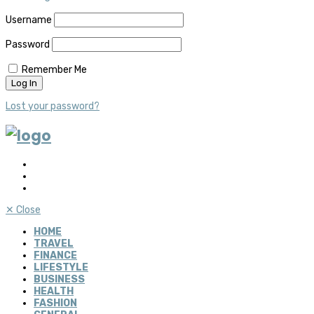
Username
Password
Remember Me
Lost your password?
✕
Close
HOME
TRAVEL
FINANCE
LIFESTYLE
BUSINESS
HEALTH
FASHION