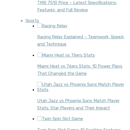
TMX 7510 Price – Latest Specifications,
Features, and Full Review
Sports
Racing Relay Explained – Teamwork, Speed,
and Technique
Miami Heat vs 76ers Stats: 10 Power Plays
That Changed the Game
Utah Jazz vs Phoenix Suns Match Player
Stats: Star Players and Their Impact
Twin Spin Slot Game: 10 Exciting Features