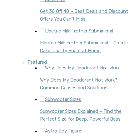
Get 30 Off 40 – Best Deals and Discount
Offers You Can’t Miss
Electric Milk Frother Subminimal – Create
Café-Quality Foam at Home
Featured
Why Does My Deodorant Not Work?
Common Causes and Solutions
Subwoofer Sizes Explained – Find the
Perfect Size for Deep, Powerful Bass