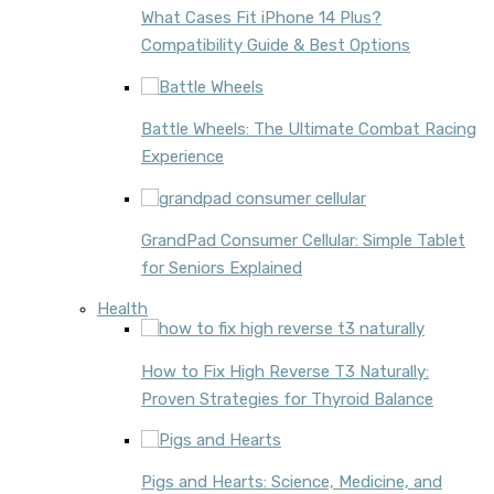
What Cases Fit iPhone 14 Plus?
Compatibility Guide & Best Options
Battle Wheels: The Ultimate Combat Racing
Experience
GrandPad Consumer Cellular: Simple Tablet
for Seniors Explained
Health
How to Fix High Reverse T3 Naturally:
Proven Strategies for Thyroid Balance
Pigs and Hearts: Science, Medicine, and