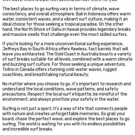
The best places to go surfing vary in terms of climate, wave
consistency, and overall atmosphere. Bali in Indonesia offers warm
water, consistent waves, and a vibrant surf culture, making it an
ideal choice for those seeking a tropical paradise. On the other
hand, the North Shore of Oahu in Hawaii provides legendary breaks
and massive swells that challenge even the most skilled surfers.
If you’re looking for a more unconventional surfing experience,
Jeffreys Bay in South Africa offers flawless, fast barrels that will
leave you exhilarated. The Gold Coast in Australia boasts a variety
of surf breaks suitable for all levels, combined with a warm climate
and buzzing surf culture. For those seeking a unique adventure,
Tofino in Canada offers stunning cold-water waves, rugged
coastlines, and breathtaking natural beauty.
No matter where you choose to go, it’s important to research and
understand the local conditions, wave patterns, and safety
precautions. Respect the local surf etiquette, be mindful of the
environment, and always prioritize your safety in the water.
Surfing is not just a sport; it’s a way of life that connects people
with nature and creates unforgettable memories. So grab your
board, chase the perfect wave, and explore the best places to go
surfing. The world is waiting for you with its endless possibilities
and incredible surf breaks.