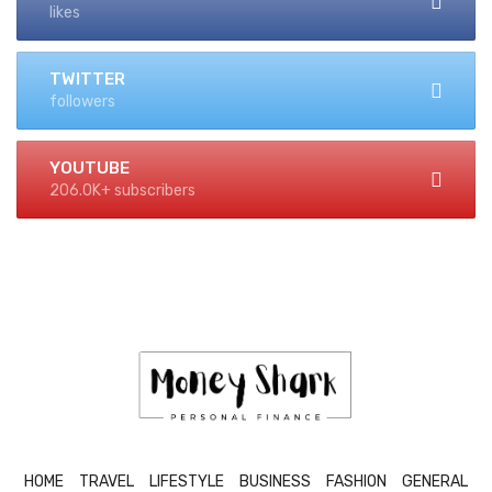
likes
TWITTER
followers
YOUTUBE
206.0K+ subscribers
HOME
TRAVEL
LIFESTYLE
BUSINESS
FASHION
GENERAL