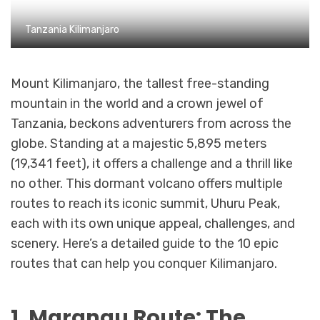
Tanzania Kilimanjaro
Mount Kilimanjaro, the tallest free-standing
mountain in the world and a crown jewel of
Tanzania, beckons adventurers from across the
globe. Standing at a majestic 5,895 meters
(19,341 feet), it offers a challenge and a thrill like
no other. This dormant volcano offers multiple
routes to reach its iconic summit, Uhuru Peak,
each with its own unique appeal, challenges, and
scenery. Here’s a detailed guide to the 10 epic
routes that can help you conquer Kilimanjaro.
1. Marangu Route: The