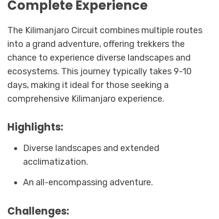
Complete Experience
The Kilimanjaro Circuit combines multiple routes
into a grand adventure, offering trekkers the
chance to experience diverse landscapes and
ecosystems. This journey typically takes 9-10
days, making it ideal for those seeking a
comprehensive Kilimanjaro experience.
Highlights:
Diverse landscapes and extended
acclimatization.
An all-encompassing adventure.
Challenges: