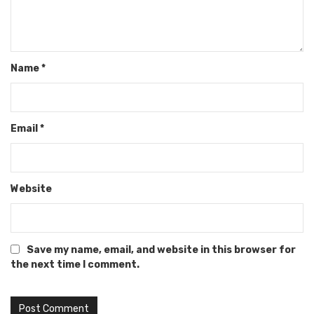
Name
*
Email
*
Website
Save my name, email, and website in this browser for
the next time I comment.