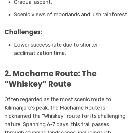
Gradual ascent.
Scenic views of moorlands and lush rainforest.
Challenges:
Lower success rate due to shorter
acclimatization time.
2. Machame Route: The
“Whiskey” Route
Often regarded as the most scenic route to
Kilimanjaro’s peak, the Machame Route is
nicknamed the “Whiskey” route for its challenging
nature. Spanning 6-7 days, this trail passes
through stunning landscapes, including lush