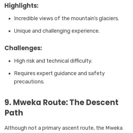
Highlights:
Incredible views of the mountain’s glaciers.
Unique and challenging experience.
Challenges:
High risk and technical difficulty.
Requires expert guidance and safety
precautions.
9. Mweka Route: The Descent
Path
Although not a primary ascent route, the Mweka