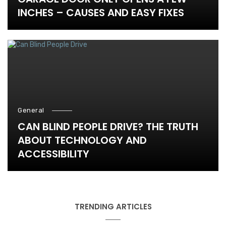
INCHES – CAUSES AND EASY FIXES
General
CAN BLIND PEOPLE DRIVE? THE TRUTH
ABOUT TECHNOLOGY AND
ACCESSIBILITY
TRENDING ARTICLES