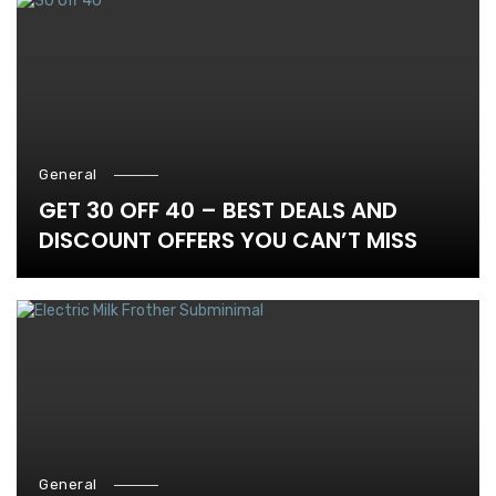
General
GET 30 OFF 40 – BEST DEALS AND
DISCOUNT OFFERS YOU CAN’T MISS
General