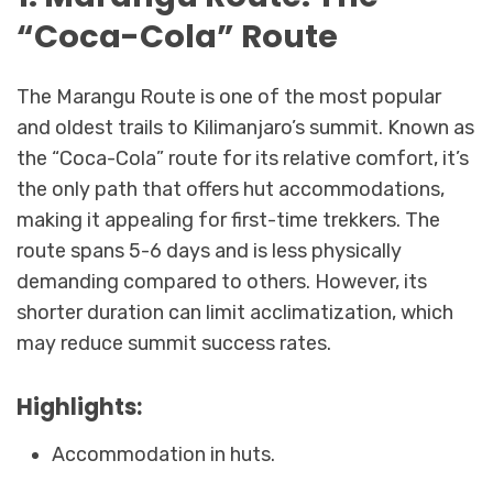
“Coca-Cola” Route
The Marangu Route is one of the most popular
and oldest trails to Kilimanjaro’s summit. Known as
the “Coca-Cola” route for its relative comfort, it’s
the only path that offers hut accommodations,
making it appealing for first-time trekkers. The
route spans 5-6 days and is less physically
demanding compared to others. However, its
shorter duration can limit acclimatization, which
may reduce summit success rates.
Highlights:
Accommodation in huts.