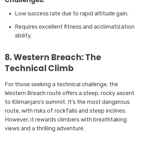
Low success rate due to rapid altitude gain.
Requires excellent fitness and acclimatization
ability.
8. Western Breach: The
Technical Climb
For those seeking a technical challenge, the
Western Breach route offers a steep, rocky ascent
to Kilimanjaro’s summit. It’s the most dangerous
route, with risks of rockfalls and steep inclines.
However, it rewards climbers with breathtaking
views and a thrilling adventure.