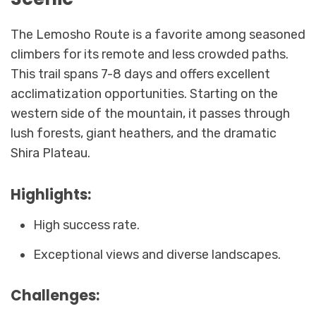
The Lemosho Route is a favorite among seasoned
climbers for its remote and less crowded paths.
This trail spans 7-8 days and offers excellent
acclimatization opportunities. Starting on the
western side of the mountain, it passes through
lush forests, giant heathers, and the dramatic
Shira Plateau.
Highlights:
High success rate.
Exceptional views and diverse landscapes.
Challenges: