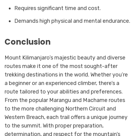
Requires significant time and cost.
Demands high physical and mental endurance.
Conclusion
Mount Kilimanjaro’s majestic beauty and diverse
routes make it one of the most sought-after
trekking destinations in the world. Whether you’re
a beginner or an experienced climber, there’s a
route tailored to your abilities and preferences.
From the popular Marangu and Machame routes
to the more challenging Northern Circuit and
Western Breach, each trail offers a unique journey
to the summit. With proper preparation,
determination, and respect for the mountain’s