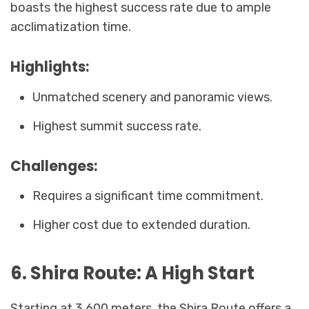
boasts the highest success rate due to ample
acclimatization time.
Highlights:
Unmatched scenery and panoramic views.
Highest summit success rate.
Challenges:
Requires a significant time commitment.
Higher cost due to extended duration.
6. Shira Route: A High Start
Starting at 3,600 meters, the Shira Route offers a