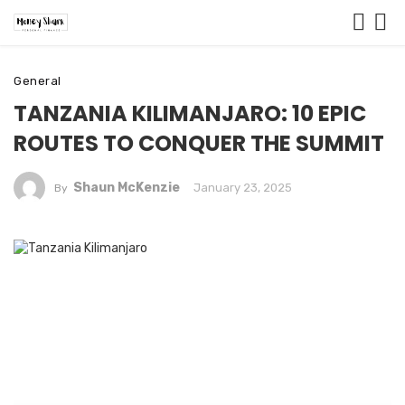
General
TANZANIA KILIMANJARO: 10 EPIC
ROUTES TO CONQUER THE SUMMIT
Shaun McKenzie
January 23, 2025
By