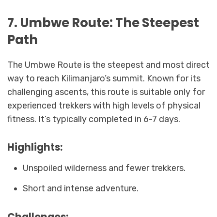
7. Umbwe Route: The Steepest
Path
The Umbwe Route is the steepest and most direct
way to reach Kilimanjaro’s summit. Known for its
challenging ascents, this route is suitable only for
experienced trekkers with high levels of physical
fitness. It’s typically completed in 6-7 days.
Highlights:
Unspoiled wilderness and fewer trekkers.
Short and intense adventure.
Challenges: