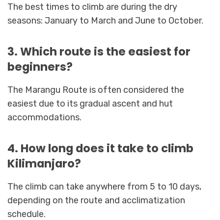
The best times to climb are during the dry
seasons: January to March and June to October.
3. Which route is the easiest for
beginners?
The Marangu Route is often considered the
easiest due to its gradual ascent and hut
accommodations.
4. How long does it take to climb
Kilimanjaro?
The climb can take anywhere from 5 to 10 days,
depending on the route and acclimatization
schedule.