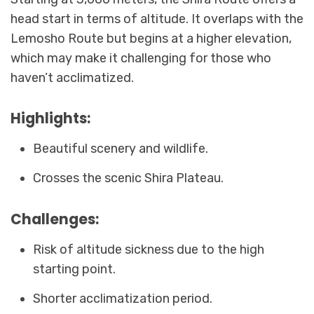
head start in terms of altitude. It overlaps with the
Lemosho Route but begins at a higher elevation,
which may make it challenging for those who
haven’t acclimatized.
Highlights:
Beautiful scenery and wildlife.
Crosses the scenic Shira Plateau.
Challenges:
Risk of altitude sickness due to the high
starting point.
Shorter acclimatization period.