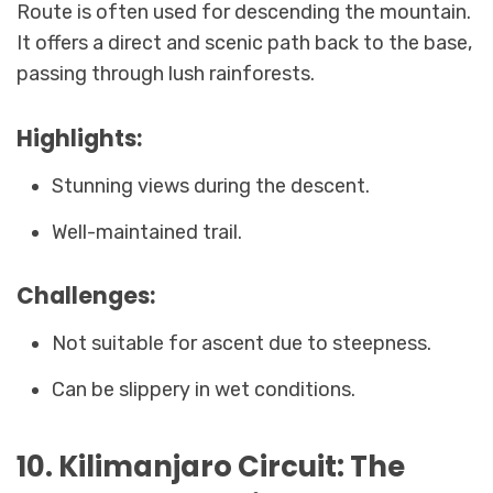
Route is often used for descending the mountain.
It offers a direct and scenic path back to the base,
passing through lush rainforests.
Highlights:
Stunning views during the descent.
Well-maintained trail.
Challenges:
Not suitable for ascent due to steepness.
Can be slippery in wet conditions.
10. Kilimanjaro Circuit: The