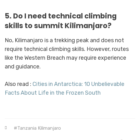
5. Do I need technical climbing
skills to summit Kilimanjaro?
No, Kilimanjaro is a trekking peak and does not
require technical climbing skills. However, routes
like the Western Breach may require experience
and guidance.
Also read :
Cities in Antarctica: 10 Unbelievable
Facts About Life in the Frozen South
Tanzania Kilimanjaro