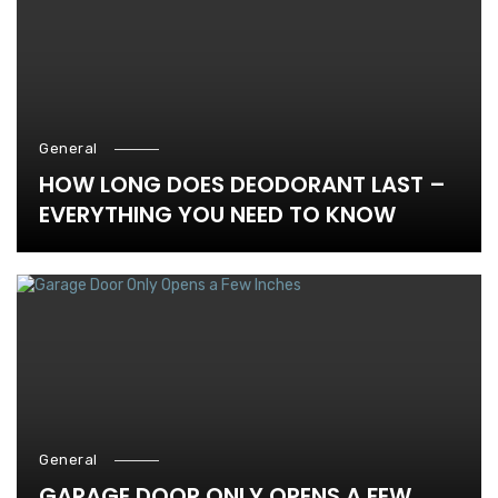
General
HOW LONG DOES DEODORANT LAST –
EVERYTHING YOU NEED TO KNOW
General
GARAGE DOOR ONLY OPENS A FEW