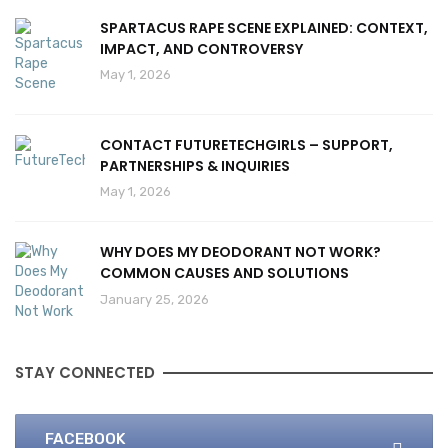
SPARTACUS RAPE SCENE EXPLAINED: CONTEXT,
IMPACT, AND CONTROVERSY
May 1, 2026
CONTACT FUTURETECHGIRLS – SUPPORT,
PARTNERSHIPS & INQUIRIES
May 1, 2026
WHY DOES MY DEODORANT NOT WORK?
COMMON CAUSES AND SOLUTIONS
January 25, 2026
STAY CONNECTED
FACEBOOK