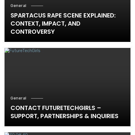
General
SPARTACUS RAPE SCENE EXPLAINED:
CONTEXT, IMPACT, AND
CONTROVERSY
General
CONTACT FUTURETECHGIRLS –
SUPPORT, PARTNERSHIPS & INQUIRIES