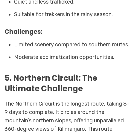
Quiet and less trafficked.
Suitable for trekkers in the rainy season.
Challenges:
Limited scenery compared to southern routes.
Moderate acclimatization opportunities.
5. Northern Circuit: The
Ultimate Challenge
The Northern Circuit is the longest route, taking 8-
9 days to complete. It circles around the
mountain’s northern slopes, offering unparalleled
360-degree views of Kilimanjaro. This route