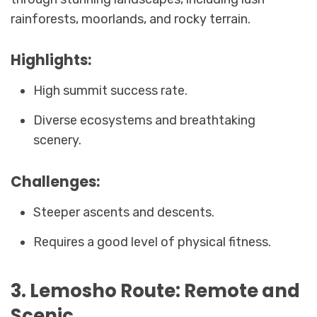
rainforests, moorlands, and rocky terrain.
Highlights:
High summit success rate.
Diverse ecosystems and breathtaking
scenery.
Challenges:
Steeper ascents and descents.
Requires a good level of physical fitness.
3. Lemosho Route: Remote and
Scenic