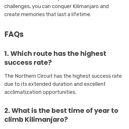
challenges, you can conquer Kilimanjaro and
create memories that last a lifetime.
FAQs
1. Which route has the highest
success rate?
The Northern Circuit has the highest success rate
due to its extended duration and excellent
acclimatization opportunities.
2. What is the best time of year to
climb Kilimanjaro?