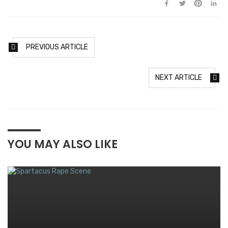
PREVIOUS ARTICLE
NEXT ARTICLE
YOU MAY ALSO LIKE