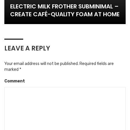
ELECTRIC MILK FROTHER SUBMINIMAL –
CREATE CAFÉ-QUALITY FOAM AT HOME
LEAVE A REPLY
Your email address will not be published.
Required fields are
marked
*
Comment