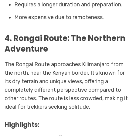
Requires a longer duration and preparation.
More expensive due to remoteness.
4. Rongai Route: The Northern
Adventure
The Rongai Route approaches Kilimanjaro from
the north, near the Kenyan border. It’s known for
its dry terrain and unique views, offering a
completely different perspective compared to
other routes. The route is less crowded, making it
ideal for trekkers seeking solitude.
Highlights: