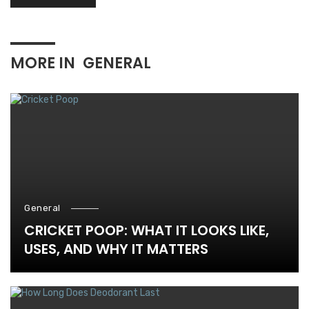
MORE IN
GENERAL
General
CRICKET POOP: WHAT IT LOOKS LIKE,
USES, AND WHY IT MATTERS