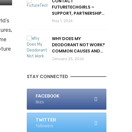
CONTACT
FUTURETECHGIRLS –
SUPPORT, PARTNERSHIPS
& INQUIRIES
ld’s
May 1, 2026
tures,
WHY DOES MY
ime
DEODORANT NOT WORK?
pture
COMMON CAUSES AND
SOLUTIONS
January 25, 2026
STAY CONNECTED
FACEBOOK
likes
TWITTER
followers