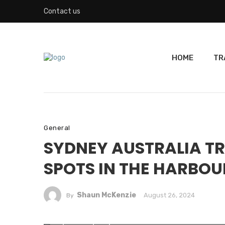
Contact us
HOME
TR
General
SYDNEY AUSTRALIA TR
SPOTS IN THE HARBOU
Shaun McKenzie
August 26, 2024
By
Skyline of Sydney from the sea.