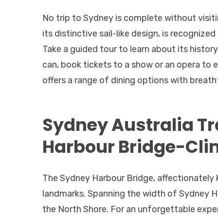
No trip to Sydney is complete without visit
its distinctive sail-like design, is recognized
Take a guided tour to learn about its histor
can, book tickets to a show or an opera to e
offers a range of dining options with breath
Sydney Australia Tr
Harbour Bridge-Cli
The Sydney Harbour Bridge, affectionately 
landmarks. Spanning the width of Sydney Har
the North Shore. For an unforgettable exper