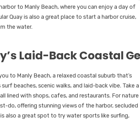
 harbor to Manly Beach, where you can enjoy a day of
lar Quay is also a great place to start a harbor cruise,
om the water.
y’s Laid-Back Coastal 
 you to Manly Beach, a relaxed coastal suburb that’s
s surf beaches, scenic walks, and laid-back vibe. Take a
all lined with shops, cafes, and restaurants. For nature
ust-do, offering stunning views of the harbor, secluded
 also a great spot to try water sports like surfing,