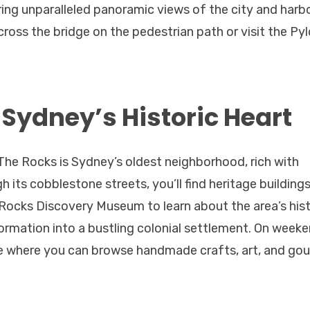
ing unparalleled panoramic views of the city and harbor
 across the bridge on the pedestrian path or visit the Py
 Sydney’s Historic Heart
The Rocks is Sydney’s oldest neighborhood, rich with
 its cobblestone streets, you’ll find heritage buildings
 Rocks Discovery Museum to learn about the area’s hist
formation into a bustling colonial settlement. On weeke
re where you can browse handmade crafts, art, and go