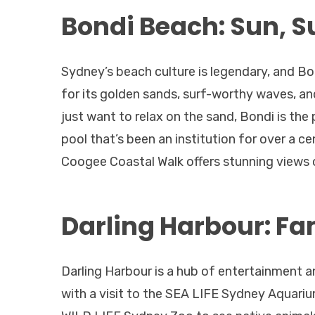
Bondi Beach: Sun, S
Sydney’s beach culture is legendary, and Bo
for its golden sands, surf-worthy waves, an
just want to relax on the sand, Bondi is the
pool that’s been an institution for over a c
Coogee Coastal Walk offers stunning views of
Darling Harbour: Fa
Darling Harbour is a hub of entertainment an
with a visit to the SEA LIFE Sydney Aquarium