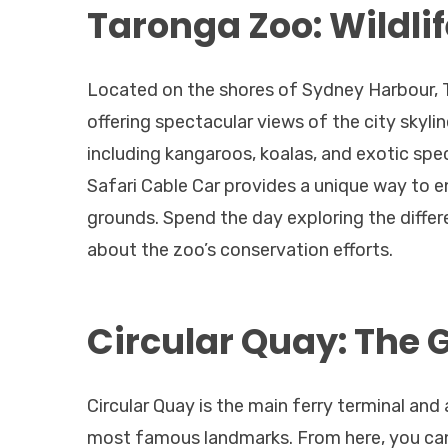
Taronga Zoo: Wildlif
Located on the shores of Sydney Harbour, T
offering spectacular views of the city skyl
including kangaroos, koalas, and exotic spec
Safari Cable Car provides a unique way to en
grounds. Spend the day exploring the differe
about the zoo’s conservation efforts.
Circular Quay: The 
Circular Quay is the main ferry terminal and
most famous landmarks. From here, you can