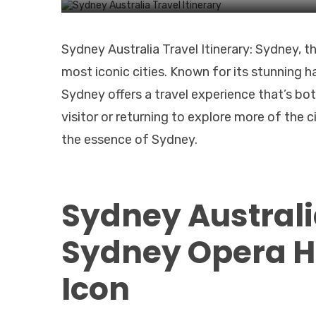
Sydney Australia Travel Itinerary: Sydney, t
most iconic cities. Known for its stunning h
Sydney offers a travel experience that’s bo
visitor or returning to explore more of the c
the essence of Sydney.
Sydney Australia
Sydney Opera H
Icon