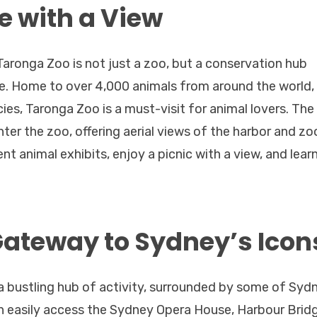
e with a View
aronga Zoo is not just a zoo, but a conservation hub
ine. Home to over 4,000 animals from around the world,
ies, Taronga Zoo is a must-visit for animal lovers. The
ter the zoo, offering aerial views of the harbor and zo
nt animal exhibits, enjoy a picnic with a view, and lear
Gateway to Sydney’s Icon
 a bustling hub of activity, surrounded by some of Syd
 easily access the Sydney Opera House, Harbour Bridg