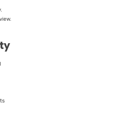
.
view.
ty
d
ts