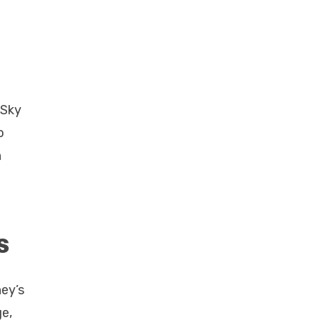
 Sky
o
n
s
ney’s
e,