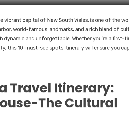
he vibrant capital of New South Wales, is one of the wor
arbor, world-famous landmarks, and a rich blend of cul
th dynamic and unforgettable. Whether you’re a first-t
ity, this 10-must-see spots itinerary will ensure you ca
 Travel Itinerary:
ouse-The Cultural