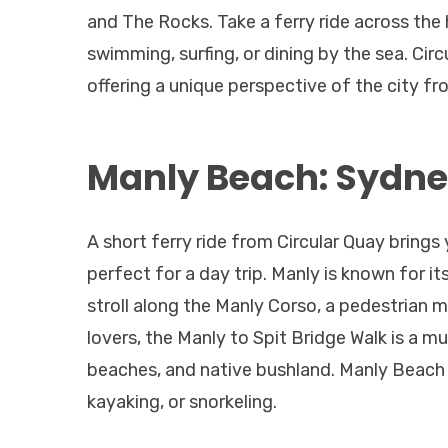
and The Rocks. Take a ferry ride across the
swimming, surfing, or dining by the sea. Circu
offering a unique perspective of the city fr
Manly Beach: Sydne
A short ferry ride from Circular Quay brings
perfect for a day trip. Manly is known for it
stroll along the Manly Corso, a pedestrian m
lovers, the Manly to Spit Bridge Walk is a m
beaches, and native bushland. Manly Beach is
kayaking, or snorkeling.