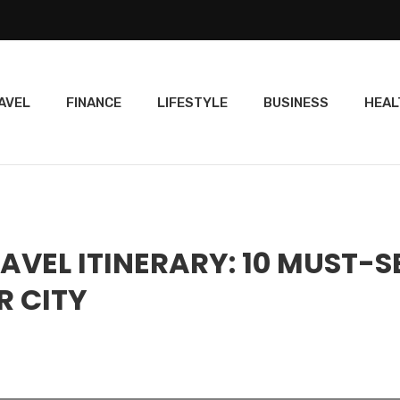
AVEL
FINANCE
LIFESTYLE
BUSINESS
HEAL
AVEL ITINERARY: 10 MUST-S
R CITY