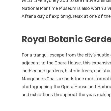
WILD LIFE Sydney Zoo to see native animals
National Maritime Museum is also worth a visi
After a day of exploring, relax at one of t
Royal Botanic Garden
For a tranquil escape from the city’s hustl
adjacent to the Opera House, this expansive
landscaped gardens, historic trees, and stu
Macquarie’s Chair, a sandstone rock formati
photographing the Opera House and Harbour
and exhibitions throughout the year, making 