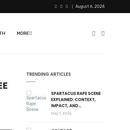
August 6, 2026
TH
MORE
TRENDING ARTICLES
EE
SPARTACUS RAPE SCENE
EXPLAINED: CONTEXT,
IMPACT, AND
CONTROVERSY
May 1, 2026