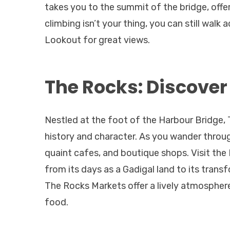
takes you to the summit of the bridge, offer
climbing isn’t your thing, you can still walk
Lookout for great views.
The Rocks: Discover
Nestled at the foot of the Harbour Bridge, 
history and character. As you wander through
quaint cafes, and boutique shops. Visit the
from its days as a Gadigal land to its trans
The Rocks Markets offer a lively atmosphe
food.