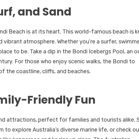
urf, and Sand
ndi Beach is at its heart. This world-famous beach is 
d vibrant atmosphere. Whether you’re a surfer, swimmer
 place to be. Take a dip in the Bondi Icebergs Pool, an 
entury. For those who enjoy scenic walks, the Bondi to
 the coastline, cliffs, and beaches.
mily-Friendly Fun
d attractions, perfect for families and tourists alike. 
 to explore Australia’s diverse marine life, or check ou