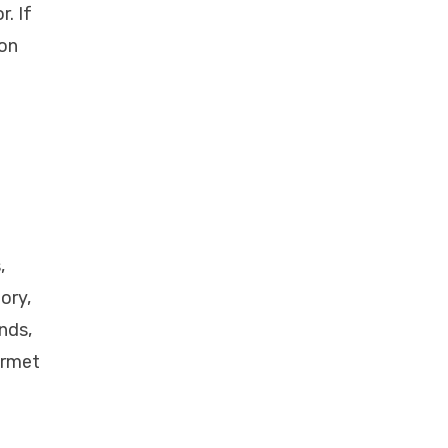
. If
lon
,
ory,
nds,
urmet