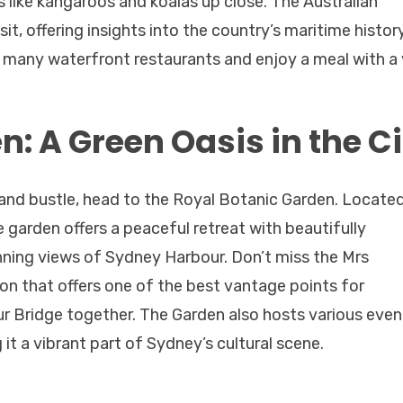
 like kangaroos and koalas up close. The Australian
t, offering insights into the country’s maritime history
he many waterfront restaurants and enjoy a meal with a 
: A Green Oasis in the Ci
e and bustle, head to the Royal Botanic Garden. Locate
 garden offers a peaceful retreat with beautifully
nning views of Sydney Harbour. Don’t miss the Mrs
on that offers one of the best vantage points for
 Bridge together. The Garden also hosts various even
it a vibrant part of Sydney’s cultural scene.