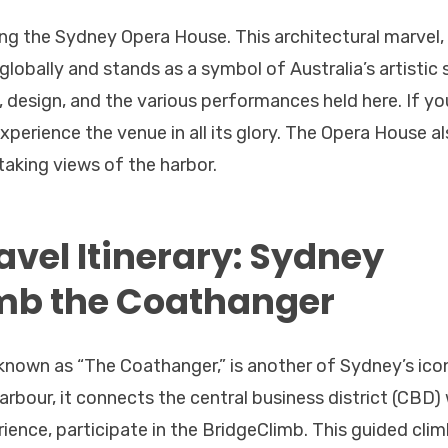
ing the Sydney Opera House. This architectural marvel,
 globally and stands as a symbol of Australia’s artistic s
y, design, and the various performances held here. If yo
xperience the venue in all its glory. The Opera House a
taking views of the harbor.
avel Itinerary: Sydney
mb the Coathanger
known as “The Coathanger,” is another of Sydney’s ico
bour, it connects the central business district (CBD) 
ience, participate in the BridgeClimb. This guided cli