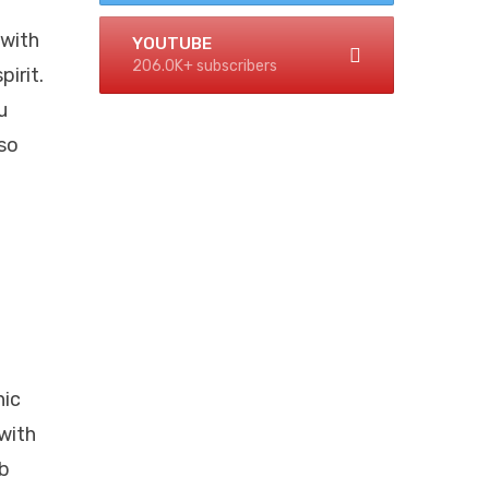
 with
YOUTUBE
206.0K+ subscribers
pirit.
u
lso
nic
with
mb