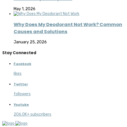
May 1, 2026
Why Does My Deodorant Not Work? Common
Causes and Solutions
January 25, 2026
Stay Connected
Facebook
likes
Twitter
followers
Youtube
206.0K+ subscribers