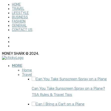
HOME
TRAVEL
LIFESTYLE
BUSINESS
FASHION
GENERAL
CONTACT US
MONEY SHARK © 2024.
MORE
Home
Travel
Can You Take Sunscreen Spray on a Plane?
TSA Rules & Travel Tips