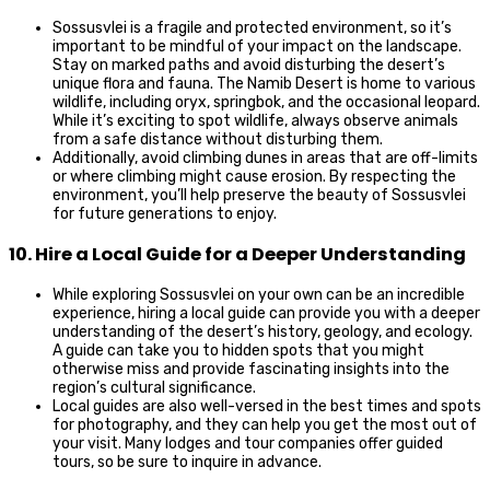
Sossusvlei is a fragile and protected environment, so it’s
important to be mindful of your impact on the landscape.
Stay on marked paths and avoid disturbing the desert’s
unique flora and fauna. The Namib Desert is home to various
wildlife, including oryx, springbok, and the occasional leopard.
While it’s exciting to spot wildlife, always observe animals
from a safe distance without disturbing them.
Additionally, avoid climbing dunes in areas that are off-limits
or where climbing might cause erosion. By respecting the
environment, you’ll help preserve the beauty of Sossusvlei
for future generations to enjoy.
10. Hire a Local Guide for a Deeper Understanding
While exploring Sossusvlei on your own can be an incredible
experience, hiring a local guide can provide you with a deeper
understanding of the desert’s history, geology, and ecology.
A guide can take you to hidden spots that you might
otherwise miss and provide fascinating insights into the
region’s cultural significance.
Local guides are also well-versed in the best times and spots
for photography, and they can help you get the most out of
your visit. Many lodges and tour companies offer guided
tours, so be sure to inquire in advance.