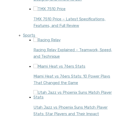
TMX 7510 Price – Latest Specifications,
Features, and Full Review
Sports
Racing Relay Explained – Teamwork, Speed,
and Technique
Miami Heat vs 76ers Stats: 10 Power Plays
That Changed the Game
Utah Jazz vs Phoenix Suns Match Player
Stats: Star Players and Their Impact