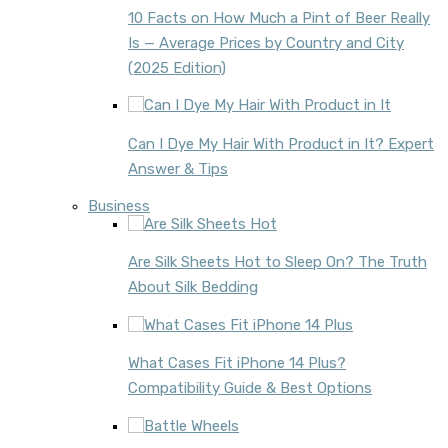
10 Facts on How Much a Pint of Beer Really
Is — Average Prices by Country and City
(2025 Edition)
Can I Dye My Hair With Product in It? Expert
Answer & Tips
Business
Are Silk Sheets Hot to Sleep On? The Truth
About Silk Bedding
What Cases Fit iPhone 14 Plus?
Compatibility Guide & Best Options