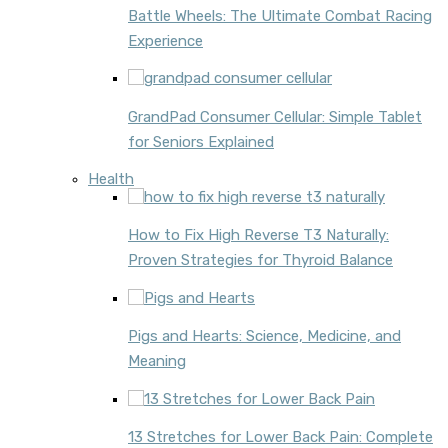
Battle Wheels: The Ultimate Combat Racing
Experience
GrandPad Consumer Cellular: Simple Tablet
for Seniors Explained
Health
How to Fix High Reverse T3 Naturally:
Proven Strategies for Thyroid Balance
Pigs and Hearts: Science, Medicine, and
Meaning
13 Stretches for Lower Back Pain: Complete