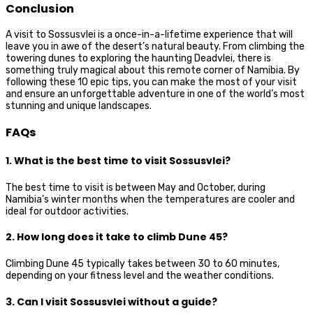
Conclusion
A visit to Sossusvlei is a once-in-a-lifetime experience that will
leave you in awe of the desert’s natural beauty. From climbing the
towering dunes to exploring the haunting Deadvlei, there is
something truly magical about this remote corner of Namibia. By
following these 10 epic tips, you can make the most of your visit
and ensure an unforgettable adventure in one of the world’s most
stunning and unique landscapes.
FAQs
1. What is the best time to visit Sossusvlei?
The best time to visit is between May and October, during
Namibia’s winter months when the temperatures are cooler and
ideal for outdoor activities.
2. How long does it take to climb Dune 45?
Climbing Dune 45 typically takes between 30 to 60 minutes,
depending on your fitness level and the weather conditions.
3. Can I visit Sossusvlei without a guide?