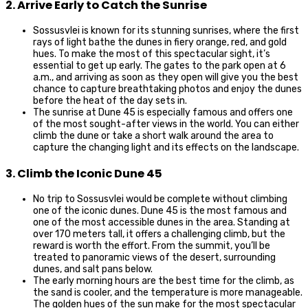
2. Arrive Early to Catch the Sunrise
Sossusvlei is known for its stunning sunrises, where the first
rays of light bathe the dunes in fiery orange, red, and gold
hues. To make the most of this spectacular sight, it’s
essential to get up early. The gates to the park open at 6
a.m., and arriving as soon as they open will give you the best
chance to capture breathtaking photos and enjoy the dunes
before the heat of the day sets in.
The sunrise at Dune 45 is especially famous and offers one
of the most sought-after views in the world. You can either
climb the dune or take a short walk around the area to
capture the changing light and its effects on the landscape.
3. Climb the Iconic Dune 45
No trip to Sossusvlei would be complete without climbing
one of the iconic dunes. Dune 45 is the most famous and
one of the most accessible dunes in the area. Standing at
over 170 meters tall, it offers a challenging climb, but the
reward is worth the effort. From the summit, you’ll be
treated to panoramic views of the desert, surrounding
dunes, and salt pans below.
The early morning hours are the best time for the climb, as
the sand is cooler, and the temperature is more manageable.
The golden hues of the sun make for the most spectacular