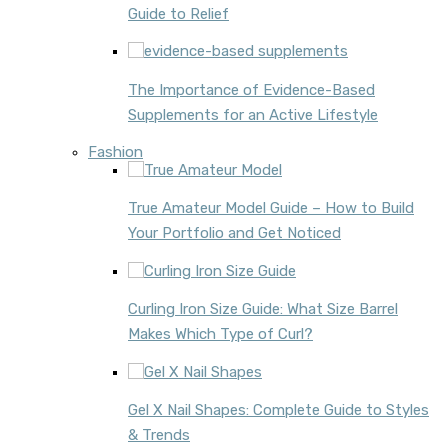
Guide to Relief
The Importance of Evidence-Based
Supplements for an Active Lifestyle
Fashion
True Amateur Model Guide – How to Build
Your Portfolio and Get Noticed
Curling Iron Size Guide: What Size Barrel
Makes Which Type of Curl?
Gel X Nail Shapes: Complete Guide to Styles
& Trends