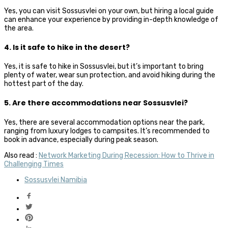
Yes, you can visit Sossusvlei on your own, but hiring a local guide
can enhance your experience by providing in-depth knowledge of
the area.
4. Is it safe to hike in the desert?
Yes, it is safe to hike in Sossusvlei, but it’s important to bring
plenty of water, wear sun protection, and avoid hiking during the
hottest part of the day.
5. Are there accommodations near Sossusvlei?
Yes, there are several accommodation options near the park,
ranging from luxury lodges to campsites. It’s recommended to
book in advance, especially during peak season.
Also read :
Network Marketing During Recession: How to Thrive in
Challenging Times
Sossusvlei Namibia