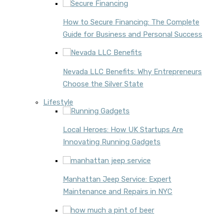
How to Secure Financing: The Complete
Guide for Business and Personal Success
Nevada LLC Benefits: Why Entrepreneurs
Choose the Silver State
Lifestyle
Local Heroes: How UK Startups Are
Innovating Running Gadgets
Manhattan Jeep Service: Expert
Maintenance and Repairs in NYC