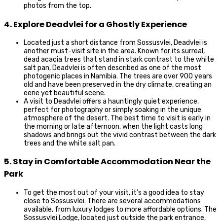
photos from the top.
4. Explore Deadvlei for a Ghostly Experience
Located just a short distance from Sossusvlei, Deadvlei is
another must-visit site in the area. Known for its surreal,
dead acacia trees that stand in stark contrast to the white
salt pan, Deadvlei is often described as one of the most
photogenic places in Namibia. The trees are over 900 years
old and have been preserved in the dry climate, creating an
eerie yet beautiful scene.
A visit to Deadvlei offers a hauntingly quiet experience,
perfect for photography or simply soaking in the unique
atmosphere of the desert. The best time to visit is early in
the morning or late afternoon, when the light casts long
shadows and brings out the vivid contrast between the dark
trees and the white salt pan.
5. Stay in Comfortable Accommodation Near the
Park
To get the most out of your visit, it’s a good idea to stay
close to Sossusvlei. There are several accommodations
available, from luxury lodges to more affordable options. The
Sossusvlei Lodge, located just outside the park entrance,