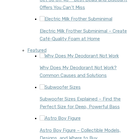
Offers You Can’t Miss
Electric Milk Frother Subminimal – Create
Café-Quality Foam at Home
Featured
Why Does My Deodorant Not Work?
Common Causes and Solutions
Subwoofer Sizes Explained – Find the
Perfect Size for Deep, Powerful Bass
Astro Boy Figure – Collectible Models,
Designs, and Where to Buy