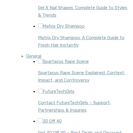
Gel X Nail Shapes: Complete Guide to Styles
& Trends
Matrix Dry Shampoo: A Complete Guide to
Fresh Hair Instantly
General
Spartacus Rape Scene Explained: Context,
Impact, and Controversy
Contact FutureTechGirls – Support,
Partnerships & Inquiries
Get 30 Off 40 – Best Deals and Discount