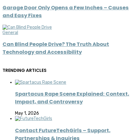
Garage Door Only Opens a Few Inches – Causes
and Easy Fixes
General
Can Blind People Drive? The Truth About
Technology and Accessibility
TRENDING ARTICLES
Spartacus Rape Scene Explained: Context,
Impact, and Controversy
May 1, 2026
Contact FutureTechGirls – Support,
Partnerships & Inquiries