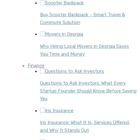
Buy Scooter Backpack – Smart Travel &
Commute Solution
Why Hiring Local Movers in Georgia Saves
You Time and Money
Finance
Questions to Ask Investors: What Every
Startup Founder Should Know Before Saying
Yes
Iris Insurance: What It Is, Services Offered,
and Why It Stands Out