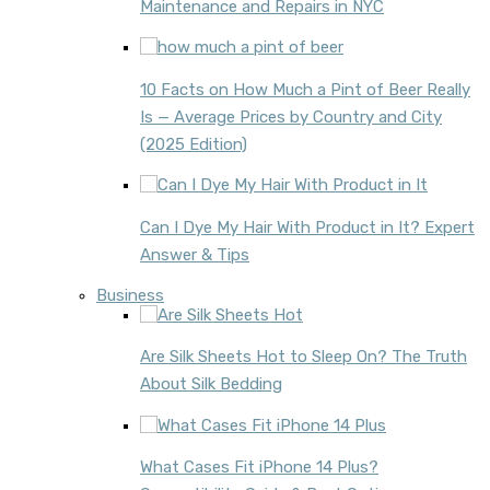
Maintenance and Repairs in NYC
10 Facts on How Much a Pint of Beer Really
Is — Average Prices by Country and City
(2025 Edition)
Can I Dye My Hair With Product in It? Expert
Answer & Tips
Business
Are Silk Sheets Hot to Sleep On? The Truth
About Silk Bedding
What Cases Fit iPhone 14 Plus?