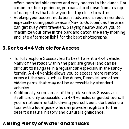
offers comfortable rooms and easy access to the dunes. For
a more rustic experience, you can also choose from a range
of campsites that allow you to stay close to nature.
Booking your accommodation in advance is recommended,
especially during peak season (May to October), as the area
can get busy with travelers. Staying nearby allows you to
maximize your time in the park and catch the early morning
and late afternoon light for the best photographs.
6. Rent a 4×4 Vehicle for Access
To fully explore Sossusvlei, it’s best to rent a 4×4 vehicle.
Many of the roads within the park are gravel and can be
difficult to navigate in a regular car, especially in the sandy
terrain. A 4×4 vehicle allows you to access more remote
areas of the park, such as the dunes, Deadvlei, and other
hidden gems that may not be accessible by standard
vehicles.
Additionally, some areas of the park, such as Sossusvlei
itself, are only accessible via 4×4 vehicles or guided tours. If
you’re not comfortable driving yourself, consider booking a
tour with a local guide who can provide insights into the
desert’s natural history and cultural significance.
7. Bring Plenty of Water and Snacks