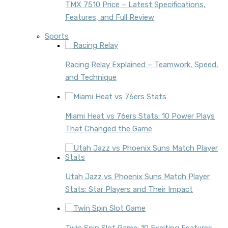
TMX 7510 Price – Latest Specifications,
Features, and Full Review
Sports
Racing Relay Explained – Teamwork, Speed,
and Technique
Miami Heat vs 76ers Stats: 10 Power Plays
That Changed the Game
Utah Jazz vs Phoenix Suns Match Player
Stats: Star Players and Their Impact
Twin Spin Slot Game: 10 Exciting Features