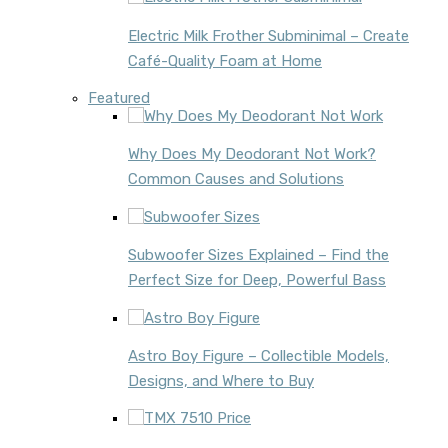
Electric Milk Frother Subminimal – Create
Café-Quality Foam at Home
Featured
Why Does My Deodorant Not Work?
Common Causes and Solutions
Subwoofer Sizes Explained – Find the
Perfect Size for Deep, Powerful Bass
Astro Boy Figure – Collectible Models,
Designs, and Where to Buy