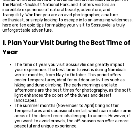
the Namib-Naukluft National Park, and it offers visitors an
incredible experience of natural beauty, adventure, and
tranquillity. Whether you are an avid photographer, a nature
enthusiast, or simply looking to escape into an amazing wilderness,
here are ten epic tips for making your visit to Sossusvlei a truly
unforgettable adventure.
1. Plan Your Visit During the Best Time of
Year
The time of year you visit Sossusvlei can greatly impact
your experience. The best time to visit is during Namibia’s
winter months, from May to October. This period offers
cooler temperatures, ideal for outdoor activities such as
hiking and dune climbing. The early mornings and late
afternoons are the best times for photography, as the soft
light enhances the colors of the dunes and desert
landscapes.
The summer months (November to April) bring hotter
temperatures and occasional rainfall, which can make some
areas of the desert more challenging to access. However, if
you want to avoid crowds, the off-season can offer a more
peaceful and unique experience.