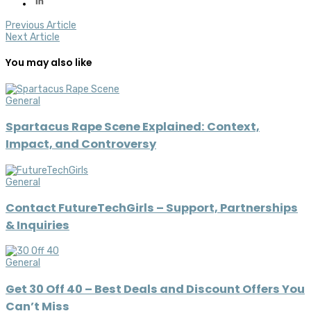
Previous Article
Next Article
You may also like
General
Spartacus Rape Scene Explained: Context,
Impact, and Controversy
General
Contact FutureTechGirls – Support, Partnerships
& Inquiries
General
Get 30 Off 40 – Best Deals and Discount Offers You
Can’t Miss