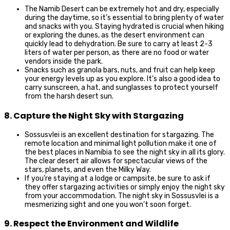
The Namib Desert can be extremely hot and dry, especially
during the daytime, so it’s essential to bring plenty of water
and snacks with you. Staying hydrated is crucial when hiking
or exploring the dunes, as the desert environment can
quickly lead to dehydration. Be sure to carry at least 2-3
liters of water per person, as there are no food or water
vendors inside the park.
Snacks such as granola bars, nuts, and fruit can help keep
your energy levels up as you explore. It’s also a good idea to
carry sunscreen, a hat, and sunglasses to protect yourself
from the harsh desert sun.
8. Capture the Night Sky with Stargazing
Sossusvlei is an excellent destination for stargazing. The
remote location and minimal light pollution make it one of
the best places in Namibia to see the night sky in all its glory.
The clear desert air allows for spectacular views of the
stars, planets, and even the Milky Way.
If you’re staying at a lodge or campsite, be sure to ask if
they offer stargazing activities or simply enjoy the night sky
from your accommodation. The night sky in Sossusvlei is a
mesmerizing sight and one you won’t soon forget.
9. Respect the Environment and Wildlife