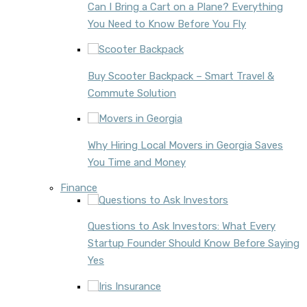
Can I Bring a Cart on a Plane? Everything
You Need to Know Before You Fly
Buy Scooter Backpack – Smart Travel &
Commute Solution
Why Hiring Local Movers in Georgia Saves
You Time and Money
Finance
Questions to Ask Investors: What Every
Startup Founder Should Know Before Saying
Yes