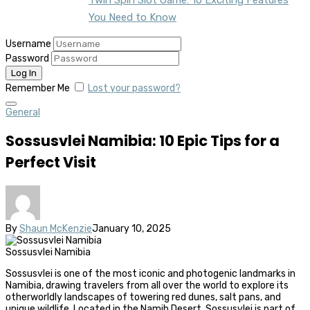
You Need to Know
Username
Password
Remember Me
Lost your password?
General
Sossusvlei Namibia: 10 Epic Tips for a
Perfect Visit
By
Shaun McKenzie
January 10, 2025
Sossusvlei Namibia
Sossusvlei is one of the most iconic and photogenic landmarks in
Namibia, drawing travelers from all over the world to explore its
otherworldly landscapes of towering red dunes, salt pans, and
unique wildlife. Located in the Namib Desert, Sossusvlei is part of