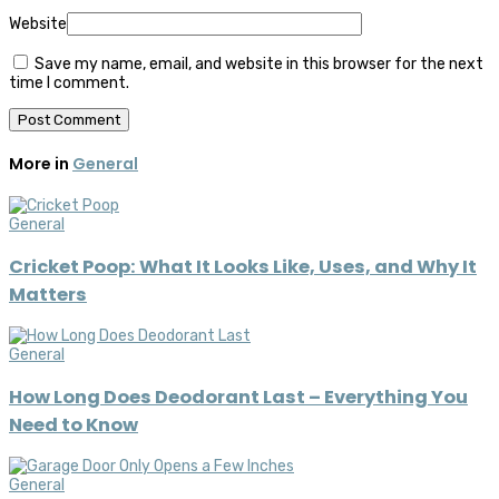
Website
Save my name, email, and website in this browser for the next
time I comment.
More in
General
General
Cricket Poop: What It Looks Like, Uses, and Why It
Matters
General
How Long Does Deodorant Last – Everything You
Need to Know
General