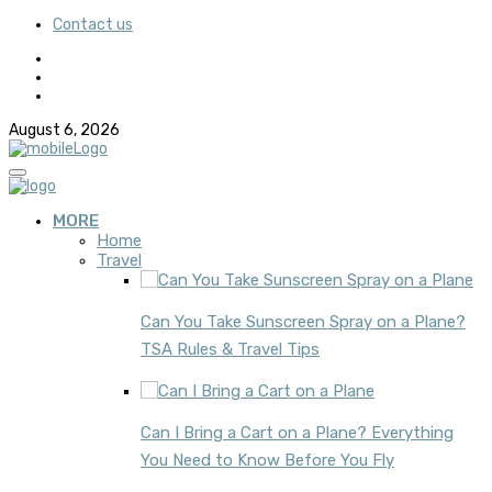
Contact us
August 6, 2026
MORE
Home
Travel
Can You Take Sunscreen Spray on a Plane?
TSA Rules & Travel Tips
Can I Bring a Cart on a Plane? Everything
You Need to Know Before You Fly