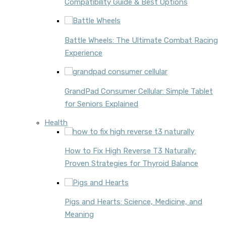
Compatibility Guide & Best Options
Battle Wheels: The Ultimate Combat Racing
Experience
GrandPad Consumer Cellular: Simple Tablet
for Seniors Explained
Health
How to Fix High Reverse T3 Naturally:
Proven Strategies for Thyroid Balance
Pigs and Hearts: Science, Medicine, and
Meaning