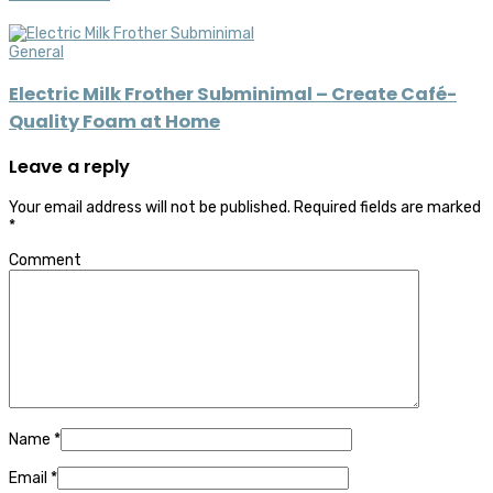
General
Electric Milk Frother Subminimal – Create Café-
Quality Foam at Home
Leave a reply
Your email address will not be published.
Required fields are marked
*
Comment
Name
*
Email
*