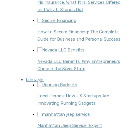
Iris Insurance: What It Is, Services Offered,
and Why It Stands Out
How to Secure Financing: The Complete
Guide for Business and Personal Success
Nevada LLC Benefits: Why Entrepreneurs
Choose the Silver State
Lifestyle
Local Heroes: How UK Startups Are
Innovating Running Gadgets
Manhattan Jeep Service: Expert