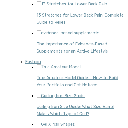
13 Stretches for Lower Back Pain: Complete
Guide to Relief
The Importance of Evidence-Based
Supplements for an Active Lifestyle
Fashion
True Amateur Model Guide – How to Build
Your Portfolio and Get Noticed
Curling Iron Size Guide: What Size Barrel
Makes Which Type of Curl?