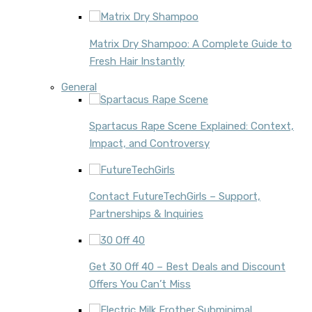
Matrix Dry Shampoo: A Complete Guide to
Fresh Hair Instantly
General
Spartacus Rape Scene Explained: Context,
Impact, and Controversy
Contact FutureTechGirls – Support,
Partnerships & Inquiries
Get 30 Off 40 – Best Deals and Discount
Offers You Can’t Miss