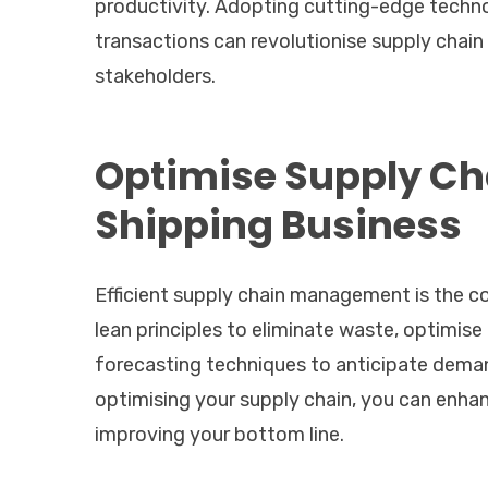
productivity. Adopting cutting-edge techno
transactions can revolutionise supply chai
stakeholders.
Optimise Supply C
Shipping Business
Efficient supply chain management is the c
lean principles to eliminate waste, optimise
forecasting techniques to anticipate deman
optimising your supply chain, you can enhan
improving your bottom line.