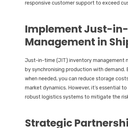
responsive customer support to exceed cus
Implement Just-in-
Management in Shi
Just-in-time (JIT) inventory management m
by synchronising production with demand. B
when needed, you can reduce storage costs
market dynamics. However, it’s essential to 
robust logistics systems to mitigate the ris
Strategic Partnersh