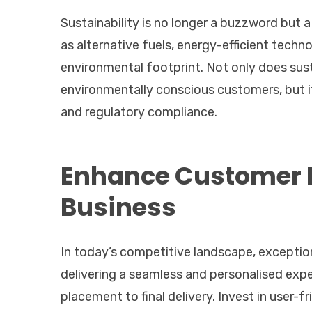
Sustainability is no longer a buzzword but a
as alternative fuels, energy-efficient tech
environmental footprint. Not only does sus
environmentally conscious customers, but it
and regulatory compliance.
Enhance Customer E
Business
In today’s competitive landscape, exceptio
delivering a seamless and personalised exp
placement to final delivery. Invest in user-f