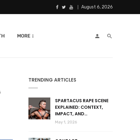
August 6, 2026
TH
MORE
TRENDING ARTICLES
G
SPARTACUS RAPE SCENE
EXPLAINED: CONTEXT,
IMPACT, AND
CONTROVERSY
May 1, 2026