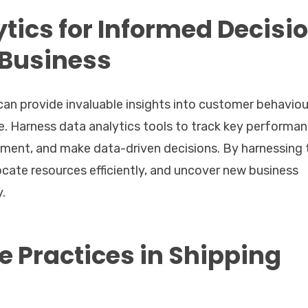
tics for Informed Decisi
 Business
 can provide invaluable insights into customer behaviou
. Harness data analytics tools to track key performa
vement, and make data-driven decisions. By harnessing 
ocate resources efficiently, and uncover new business
y.
e Practices in Shipping