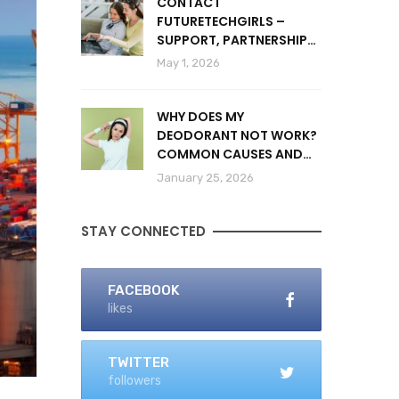
CONTACT
FUTURETECHGIRLS –
SUPPORT, PARTNERSHIPS
& INQUIRIES
May 1, 2026
WHY DOES MY
DEODORANT NOT WORK?
COMMON CAUSES AND
SOLUTIONS
January 25, 2026
STAY CONNECTED
FACEBOOK
likes
TWITTER
followers