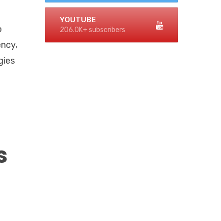
n
YOUTUBE
o
206.0K+ subscribers
ency,
gies
s