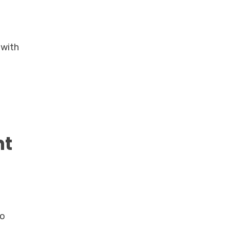
 with
nt
to