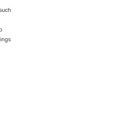
 such
o
vings