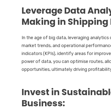
Leverage Data Analy
Making in Shipping
In the age of big data, leveraging analytics
market trends, and operational performance
indicators (KPIs), identify areas for impro
power of data, you can optimise routes, all
opportunities, ultimately driving profitabilit
Invest in Sustainabl
Business: