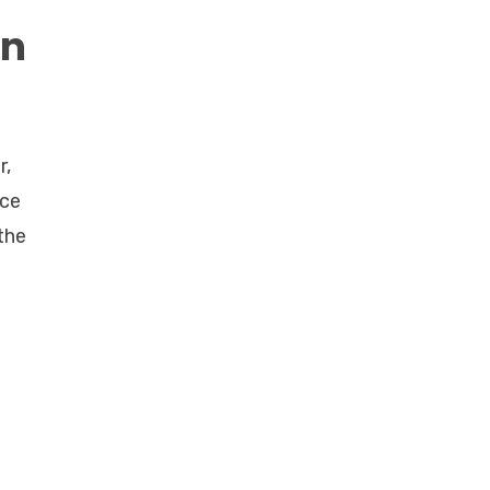
on
r,
nce
the