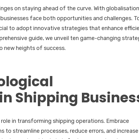
inges on staying ahead of the curve. With globalisatio
businesses face both opportunities and challenges. T
ucial to adopt innovative strategies that enhance effici
mprehensive guide, we unveil ten game-changing strate
to new heights of success.
logical
n Shipping Busines
al role in transforming shipping operations. Embrace
ns to streamline processes, reduce errors, and increase