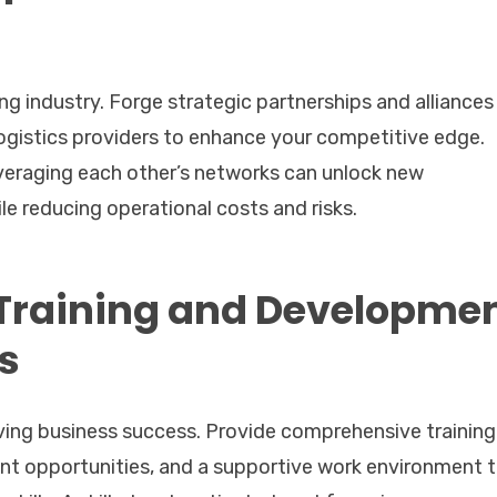
ing industry. Forge strategic partnerships and alliances
ogistics providers to enhance your competitive edge.
everaging each other’s networks can unlock new
e reducing operational costs and risks.
Training and Developme
s
riving business success. Provide comprehensive training
t opportunities, and a supportive work environment 