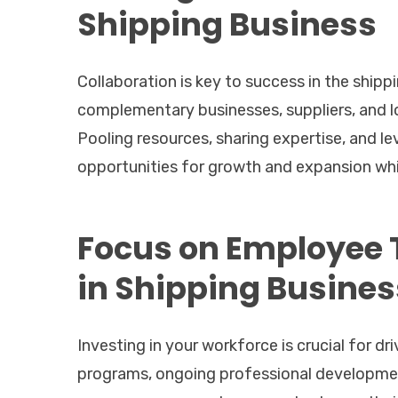
Shipping Business
Collaboration is key to success in the shipp
complementary businesses, suppliers, and l
Pooling resources, sharing expertise, and l
opportunities for growth and expansion whil
Focus on Employee 
in Shipping Busines
Investing in your workforce is crucial for d
programs, ongoing professional developmen