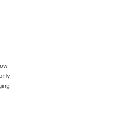
low
only
ging