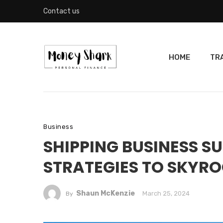
Contact us
HOME
TR
Business
SHIPPING BUSINESS S
STRATEGIES TO SKYRO
Shaun McKenzie
March 25, 2024
By