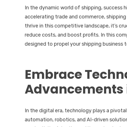
In the dynamic world of shipping, success h
accelerating trade and commerce, shipping 
thrive in this competitive landscape, it’s cr
reduce costs, and boost profits. In this co
designed to propel your shipping business 
Embrace Techno
Advancements i
In the digital era, technology plays a pivot
automation, robotics, and AI-driven solutio