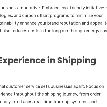
 business imperative. Embrace eco-friendly initiatives
nologies, and carbon offset programs to minimise your
tainability enhance your brand reputation and appeal t
 also reduces costs in the long run through energy sa
xperience in Shipping
nal customer service sets businesses apart. Focus on
erience throughout the shipping journey, from order
riendly interfaces, real-time tracking systems, and