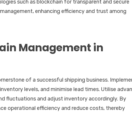
logies such as blockchain for transparent and secure
n management, enhancing efficiency and trust among
hain Management in
ornerstone of a successful shipping business. Impleme
 inventory levels, and minimise lead times. Utilise adva
d fluctuations and adjust inventory accordingly. By
ce operational efficiency and reduce costs, thereby