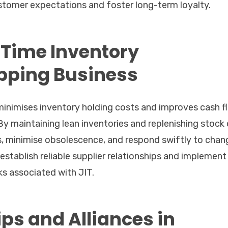
tomer expectations and foster long-term loyalty.
Time Inventory
pping Business
inimises inventory holding costs and improves cash f
y maintaining lean inventories and replenishing stock 
, minimise obsolescence, and respond swiftly to chan
establish reliable supplier relationships and implement
ks associated with JIT.
ips and Alliances in