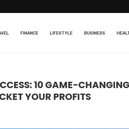
AVEL
FINANCE
LIFESTYLE
BUSINESS
HEAL
UCCESS: 10 GAME-CHANGIN
CKET YOUR PROFITS