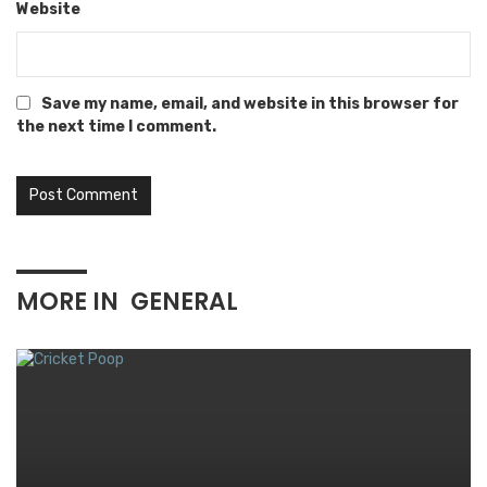
Website
Save my name, email, and website in this browser for
the next time I comment.
MORE IN
GENERAL