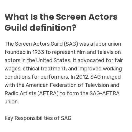
What Is the Screen Actors
Guild definition?
The Screen Actors Guild (SAG) was a labor union
founded in 1933 to represent film and television
actors in the United States. It advocated for fair
wages, ethical treatment, and improved working
conditions for performers. In 2012, SAG merged
with the American Federation of Television and
Radio Artists (AFTRA) to form the SAG-AFTRA
union.
Key Responsibilities of SAG