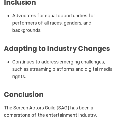
Inclusion
Advocates for equal opportunities for
performers of all races, genders, and
backgrounds.
Adapting to Industry Changes
Continues to address emerging challenges,
such as streaming platforms and digital media
rights.
Conclusion
The Screen Actors Guild (SAG) has been a
cornerstone of the entertainment industry,