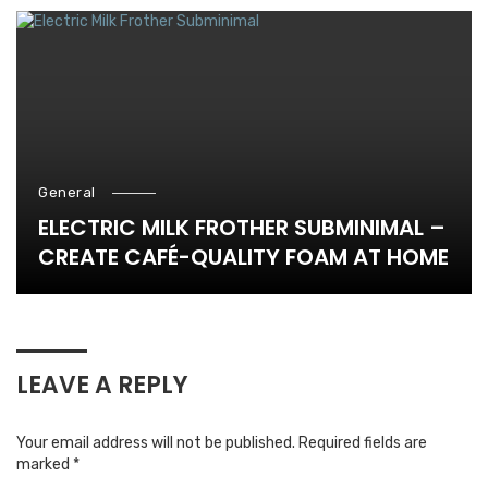
General
ELECTRIC MILK FROTHER SUBMINIMAL –
CREATE CAFÉ-QUALITY FOAM AT HOME
LEAVE A REPLY
Your email address will not be published.
Required fields are
marked
*