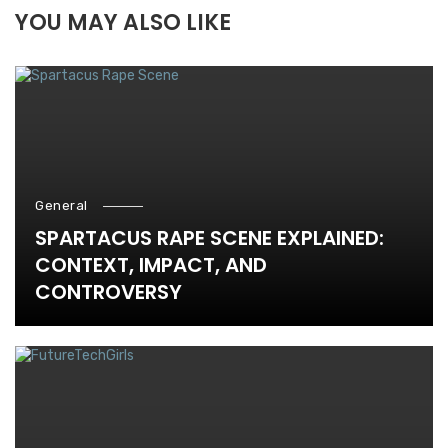
YOU MAY ALSO LIKE
General
SPARTACUS RAPE SCENE EXPLAINED:
CONTEXT, IMPACT, AND
CONTROVERSY