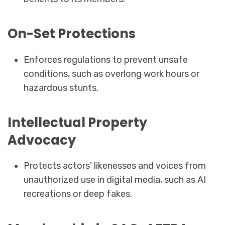
On-Set Protections
Enforces regulations to prevent unsafe
conditions, such as overlong work hours or
hazardous stunts.
Intellectual Property
Advocacy
Protects actors’ likenesses and voices from
unauthorized use in digital media, such as AI
recreations or deep fakes.