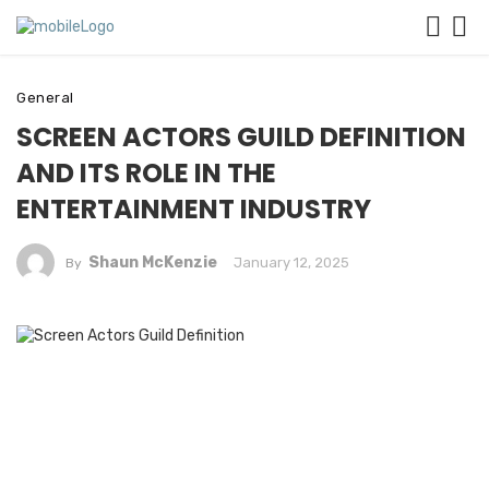
General
SCREEN ACTORS GUILD DEFINITION
AND ITS ROLE IN THE
ENTERTAINMENT INDUSTRY
Shaun McKenzie
January 12, 2025
By