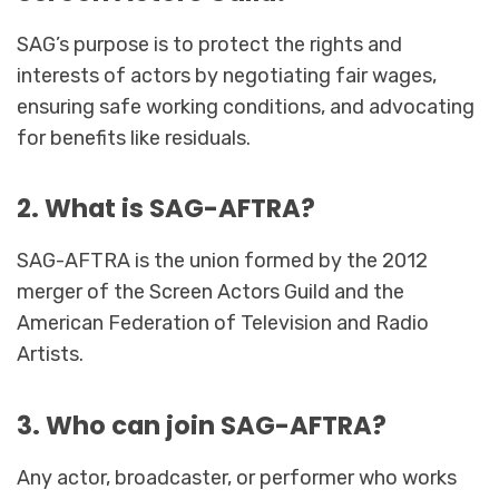
SAG’s purpose is to protect the rights and
interests of actors by negotiating fair wages,
ensuring safe working conditions, and advocating
for benefits like residuals.
2. What is SAG-AFTRA?
SAG-AFTRA is the union formed by the 2012
merger of the Screen Actors Guild and the
American Federation of Television and Radio
Artists.
3. Who can join SAG-AFTRA?
Any actor, broadcaster, or performer who works