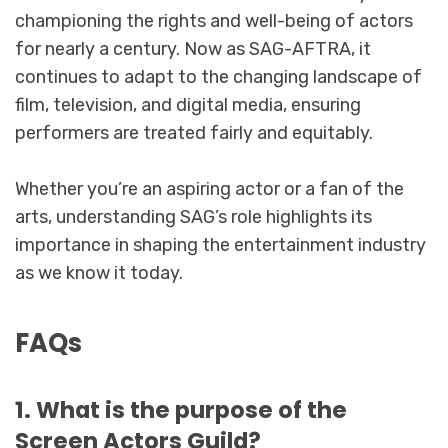
championing the rights and well-being of actors
for nearly a century. Now as SAG-AFTRA, it
continues to adapt to the changing landscape of
film, television, and digital media, ensuring
performers are treated fairly and equitably.
Whether you’re an aspiring actor or a fan of the
arts, understanding SAG’s role highlights its
importance in shaping the entertainment industry
as we know it today.
FAQs
1. What is the purpose of the
Screen Actors Guild?