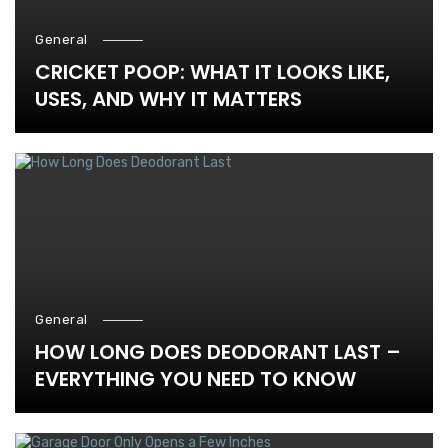
General
CRICKET POOP: WHAT IT LOOKS LIKE,
USES, AND WHY IT MATTERS
General
HOW LONG DOES DEODORANT LAST –
EVERYTHING YOU NEED TO KNOW