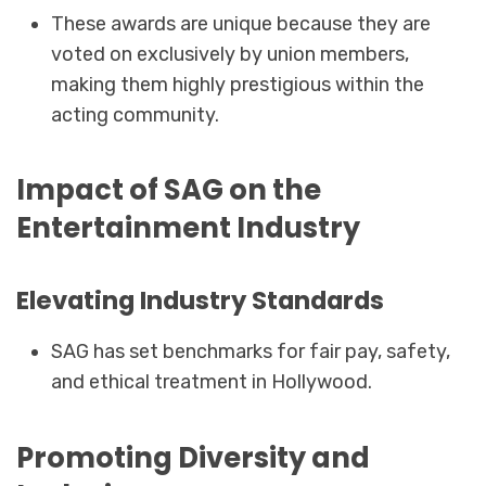
These awards are unique because they are
voted on exclusively by union members,
making them highly prestigious within the
acting community.
Impact of SAG on the
Entertainment Industry
Elevating Industry Standards
SAG has set benchmarks for fair pay, safety,
and ethical treatment in Hollywood.
Promoting Diversity and