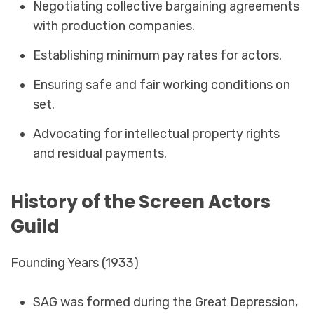
Negotiating collective bargaining agreements
with production companies.
Establishing minimum pay rates for actors.
Ensuring safe and fair working conditions on
set.
Advocating for intellectual property rights
and residual payments.
History of the Screen Actors
Guild
Founding Years (1933)
SAG was formed during the Great Depression,