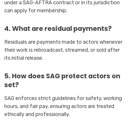
under a SAG-AFTRA contract or in its jurisdiction
can apply for membership.
4. What are residual payments?
Residuals are payments made to actors whenever
their work is rebroadcast, streamed, or sold after
its initial release.
5. How does SAG protect actors on
set?
SAG enforces strict guidelines for safety, working
hours, and fair pay, ensuring actors are treated
ethically and professionally.