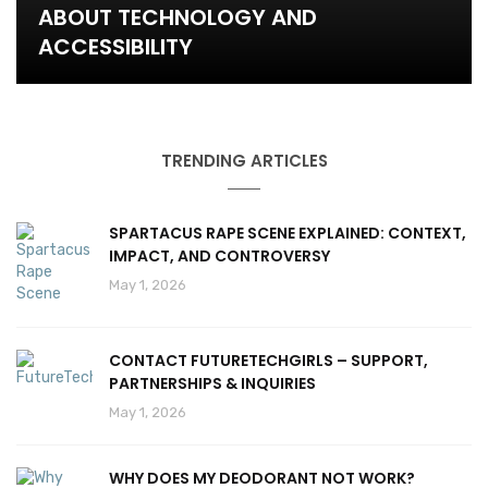
ABOUT TECHNOLOGY AND
ACCESSIBILITY
TRENDING ARTICLES
SPARTACUS RAPE SCENE EXPLAINED: CONTEXT,
IMPACT, AND CONTROVERSY
May 1, 2026
CONTACT FUTURETECHGIRLS – SUPPORT,
PARTNERSHIPS & INQUIRIES
May 1, 2026
WHY DOES MY DEODORANT NOT WORK?