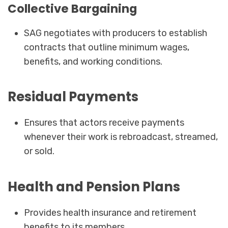
Collective Bargaining
SAG negotiates with producers to establish
contracts that outline minimum wages,
benefits, and working conditions.
Residual Payments
Ensures that actors receive payments
whenever their work is rebroadcast, streamed,
or sold.
Health and Pension Plans
Provides health insurance and retirement
benefits to its members.