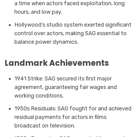
a time when actors faced exploitation, long
hours, and low pay.
Hollywood’s studio system exerted significant
control over actors, making SAG essential to
balance power dynamics.
Landmark Achievements
1941 Strike: SAG secured its first major
agreement, guaranteeing fair wages and
working conditions.
1950s Residuals: SAG fought for and achieved
residual payments for actors in films
broadcast on television.