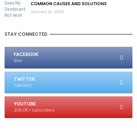
COMMON CAUSES AND SOLUTIONS
January 25, 2026
STAY CONNECTED
FACEBOOK
likes
TWITTER
followers
YOUTUBE
206.0K+ subscribers