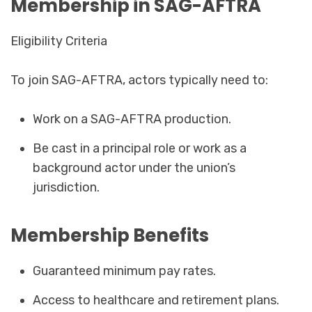
Membership in SAG-AFTRA
Eligibility Criteria
To join SAG-AFTRA, actors typically need to:
Work on a SAG-AFTRA production.
Be cast in a principal role or work as a
background actor under the union’s
jurisdiction.
Membership Benefits
Guaranteed minimum pay rates.
Access to healthcare and retirement plans.