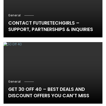
General
CONTACT FUTURETECHGIRLS –
SUPPORT, PARTNERSHIPS & INQUIRIES
General
GET 30 OFF 40 – BEST DEALS AND
DISCOUNT OFFERS YOU CAN’T MISS