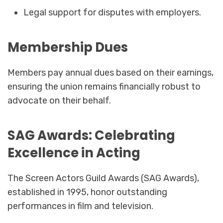
Legal support for disputes with employers.
Membership Dues
Members pay annual dues based on their earnings,
ensuring the union remains financially robust to
advocate on their behalf.
SAG Awards: Celebrating
Excellence in Acting
The Screen Actors Guild Awards (SAG Awards),
established in 1995, honor outstanding
performances in film and television.