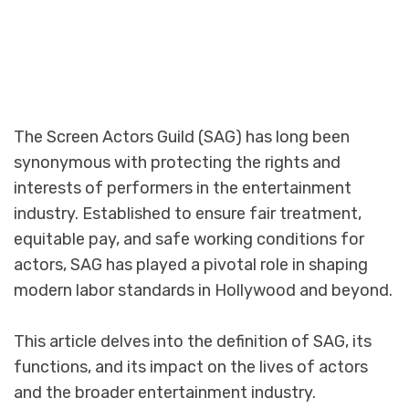
The Screen Actors Guild (SAG) has long been
synonymous with protecting the rights and
interests of performers in the entertainment
industry. Established to ensure fair treatment,
equitable pay, and safe working conditions for
actors, SAG has played a pivotal role in shaping
modern labor standards in Hollywood and beyond.
This article delves into the definition of SAG, its
functions, and its impact on the lives of actors
and the broader entertainment industry.