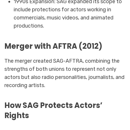
1990s Expansion: SAG expanded its scope to
include protections for actors working in
commercials, music videos, and animated
productions.
Merger with AFTRA (2012)
The merger created SAG-AFTRA, combining the
strengths of both unions to represent not only
actors but also radio personalities, journalists, and
recording artists.
How SAG Protects Actors’
Rights