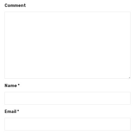
Comment
Name
*
Email
*