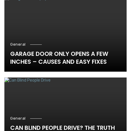
General
GARAGE DOOR ONLY OPENS A FEW
INCHES – CAUSES AND EASY FIXES
General
CAN BLIND PEOPLE DRIVE? THE TRUTH