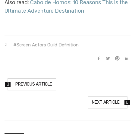
Also read:
Cabo de Hornos: 10 Reasons This Is the
Ultimate Adventure Destination
Screen Actors Guild Definition
PREVIOUS ARTICLE
NEXT ARTICLE