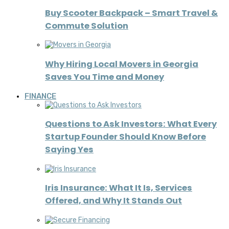
Buy Scooter Backpack – Smart Travel &
Commute Solution
Why Hiring Local Movers in Georgia
Saves You Time and Money
FINANCE
Questions to Ask Investors: What Every
Startup Founder Should Know Before
Saying Yes
Iris Insurance: What It Is, Services
Offered, and Why It Stands Out