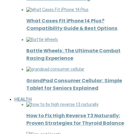
What Cases Fit iPhone 14 Plus?
Compatibility Guide & Best Options
Battle Wheels: The Ultimate Combat
Racing Experience
GrandPad Consumer Cellular: Simple
Tablet for Seniors Explained
HEALTH
How to Fix High Reverse T3 Naturally:
Proven Strategies for Thyroid Balance