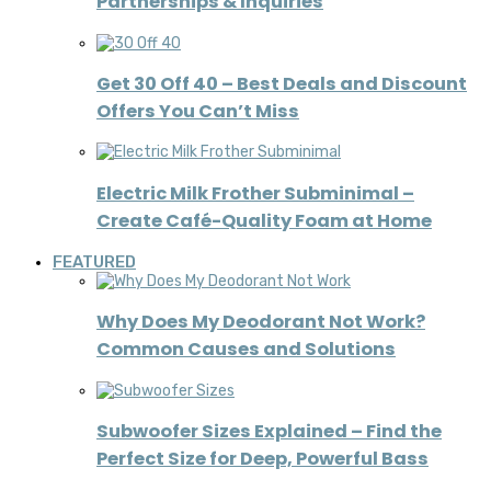
Partnerships & Inquiries
Get 30 Off 40 – Best Deals and Discount
Offers You Can’t Miss
Electric Milk Frother Subminimal –
Create Café-Quality Foam at Home
FEATURED
Why Does My Deodorant Not Work?
Common Causes and Solutions
Subwoofer Sizes Explained – Find the
Perfect Size for Deep, Powerful Bass