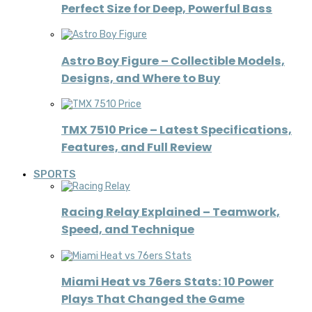
Perfect Size for Deep, Powerful Bass
Astro Boy Figure – Collectible Models,
Designs, and Where to Buy
TMX 7510 Price – Latest Specifications,
Features, and Full Review
SPORTS
Racing Relay Explained – Teamwork,
Speed, and Technique
Miami Heat vs 76ers Stats: 10 Power
Plays That Changed the Game