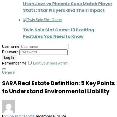
Utah Jazz vs Phoenix Suns Match Player
Stats: Star Players and Their Impact
Twin Spin Slot Game: 10 Exciting
Features You Need to Know
Username
Password
Remember Me
Lost your password?
General
SARA Real Estate Definition: 5 Key Points
to Understand Environmental Liability
By
Shaun McKenzie
December 8, 2024