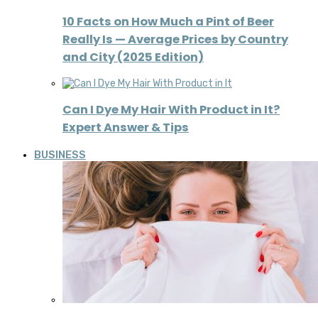
10 Facts on How Much a Pint of Beer
Really Is — Average Prices by Country
and City (2025 Edition)
Can I Dye My Hair With Product in It?
Expert Answer & Tips
BUSINESS