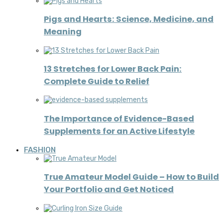
Pigs and Hearts: Science, Medicine, and
Meaning
13 Stretches for Lower Back Pain:
Complete Guide to Relief
The Importance of Evidence-Based
Supplements for an Active Lifestyle
FASHION
True Amateur Model Guide – How to Build
Your Portfolio and Get Noticed