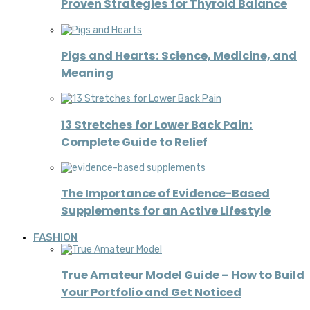
Proven Strategies for Thyroid Balance
Pigs and Hearts: Science, Medicine, and
Meaning
13 Stretches for Lower Back Pain:
Complete Guide to Relief
The Importance of Evidence-Based
Supplements for an Active Lifestyle
FASHION
True Amateur Model Guide – How to Build
Your Portfolio and Get Noticed