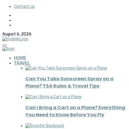
Contact us
August 6, 2026
HOME
TRAVEL
Can You Take Sunscreen Spray on a
Plane? TSA Rules & Travel Tips
Can I Bring a Cart on a Plane? Everything
You Need to Know Before You Fly