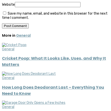
Website
Save my name, email, and website in this browser for the next
time I comment.
More in
General
General
Cricket Poop: What It Looks Like, Uses, and Why It
Matters
General
How Long Does Deodorant Last – Everything You
Need to Know
General