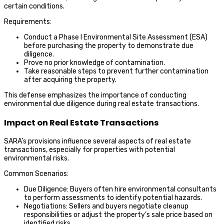
certain conditions.
Requirements:
Conduct a Phase I Environmental Site Assessment (ESA)
before purchasing the property to demonstrate due
diligence.
Prove no prior knowledge of contamination.
Take reasonable steps to prevent further contamination
after acquiring the property.
This defense emphasizes the importance of conducting
environmental due diligence during real estate transactions.
Impact on Real Estate Transactions
SARA’s provisions influence several aspects of real estate
transactions, especially for properties with potential
environmental risks.
Common Scenarios:
Due Diligence: Buyers often hire environmental consultants
to perform assessments to identify potential hazards.
Negotiations: Sellers and buyers negotiate cleanup
responsibilities or adjust the property’s sale price based on
identified risks.