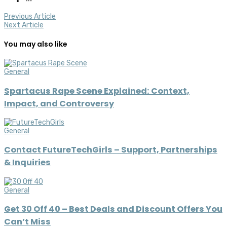
Previous Article
Next Article
You may also like
General
Spartacus Rape Scene Explained: Context,
Impact, and Controversy
General
Contact FutureTechGirls – Support, Partnerships
& Inquiries
General
Get 30 Off 40 – Best Deals and Discount Offers You
Can’t Miss