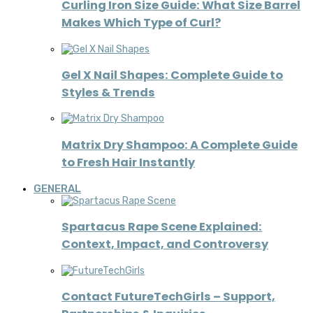
Curling Iron Size Guide: What Size Barrel
Makes Which Type of Curl?
Gel X Nail Shapes: Complete Guide to
Styles & Trends
Matrix Dry Shampoo: A Complete Guide
to Fresh Hair Instantly
GENERAL
Spartacus Rape Scene Explained:
Context, Impact, and Controversy
Contact FutureTechGirls – Support,