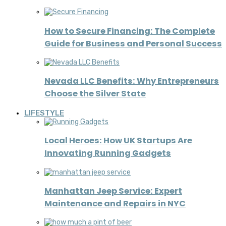
How to Secure Financing: The Complete
Guide for Business and Personal Success
Nevada LLC Benefits: Why Entrepreneurs
Choose the Silver State
LIFESTYLE
Local Heroes: How UK Startups Are
Innovating Running Gadgets
Manhattan Jeep Service: Expert
Maintenance and Repairs in NYC