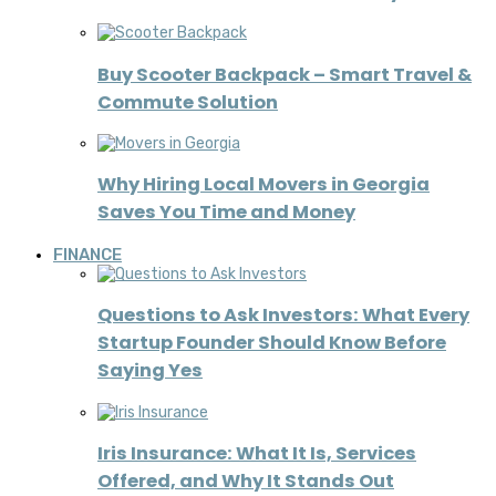
Buy Scooter Backpack – Smart Travel &
Commute Solution
Why Hiring Local Movers in Georgia
Saves You Time and Money
FINANCE
Questions to Ask Investors: What Every
Startup Founder Should Know Before
Saying Yes
Iris Insurance: What It Is, Services
Offered, and Why It Stands Out