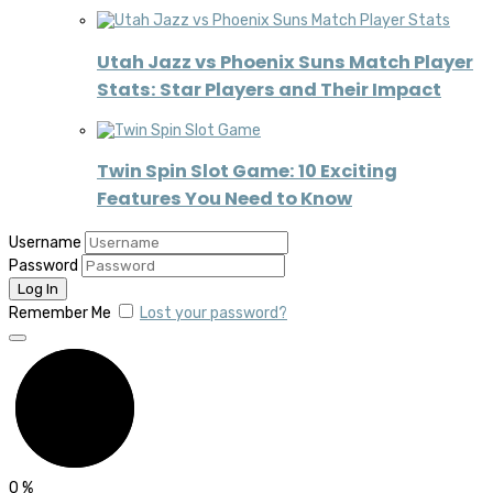
Utah Jazz vs Phoenix Suns Match Player
Stats: Star Players and Their Impact
Twin Spin Slot Game: 10 Exciting
Features You Need to Know
Username
Password
Remember Me
Lost your password?
0
%