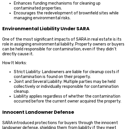
Enhances funding mechanisms for cleaning up
contaminated properties.
Encourages the redevelopment of brownfield sites while
managing environmental risks.
Environmental Liability Under SARA
One of the most significant impacts of SARA in real estate is its
role in assigning environmental liability. Property owners or buyers
can be held responsible for contamination, even if they didn’t
directly cause it.
How It Works:
Strict Liability: Landowners are liable for cleanup costs if
contamination is found on their property.
Joint and Several Liability: Multiple parties may be held
collectively or individually responsible for contamination
cleanup.
Liability applies regardless of whether the contamination
occurred before the current owner acquired the property.
Innocent Landowner Defense
SARA introduced protections for buyers through the innocent
landowner defense, shielding them from liability if they meet