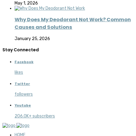
May 1, 2026
Why Does My Deodorant Not Work? Common
Causes and Solutions
January 25, 2026
Stay Connected
Facebook
likes
Twitter
followers
Youtube
206.0K+ subscribers
HOME