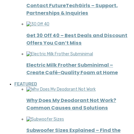
Contact FutureTechGirls – Support,
Partnerships & Inquiries
Get 30 Off 40 – Best Deals and Discount
Offers You Can’t Miss
Electric Milk Frother Subminimal –
Create Café-Quality Foam at Home
FEATURED
Why Does My Deodorant Not Work?
Common Causes and Solutions
Subwoofer Sizes Explained – Find the