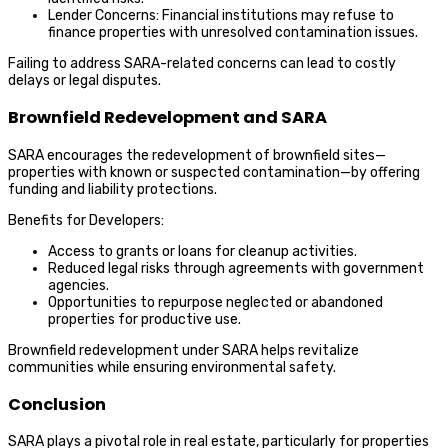
Lender Concerns: Financial institutions may refuse to
finance properties with unresolved contamination issues.
Failing to address SARA-related concerns can lead to costly
delays or legal disputes.
Brownfield Redevelopment and SARA
SARA encourages the redevelopment of brownfield sites—
properties with known or suspected contamination—by offering
funding and liability protections.
Benefits for Developers:
Access to grants or loans for cleanup activities.
Reduced legal risks through agreements with government
agencies.
Opportunities to repurpose neglected or abandoned
properties for productive use.
Brownfield redevelopment under SARA helps revitalize
communities while ensuring environmental safety.
Conclusion
SARA plays a pivotal role in real estate, particularly for properties