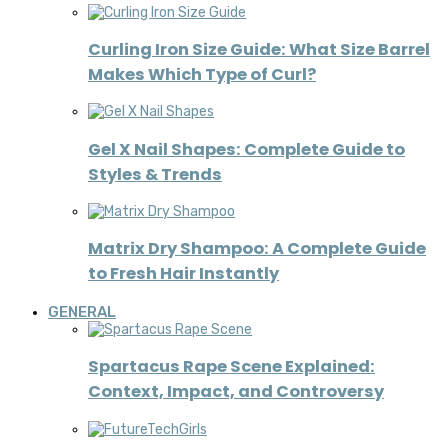
Curling Iron Size Guide: What Size Barrel
Makes Which Type of Curl?
Gel X Nail Shapes: Complete Guide to
Styles & Trends
Matrix Dry Shampoo: A Complete Guide
to Fresh Hair Instantly
GENERAL
Spartacus Rape Scene Explained:
Context, Impact, and Controversy