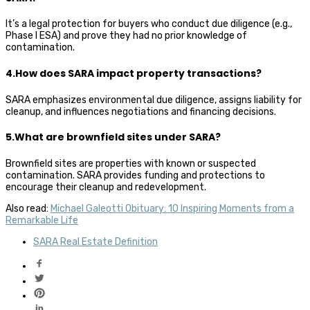
It’s a legal protection for buyers who conduct due diligence (e.g.,
Phase I ESA) and prove they had no prior knowledge of
contamination.
4.How does SARA impact property transactions?
SARA emphasizes environmental due diligence, assigns liability for
cleanup, and influences negotiations and financing decisions.
5.What are brownfield sites under SARA?
Brownfield sites are properties with known or suspected
contamination. SARA provides funding and protections to
encourage their cleanup and redevelopment.
Also read:
Michael Galeotti Obituary: 10 Inspiring Moments from a
Remarkable Life
SARA Real Estate Definition