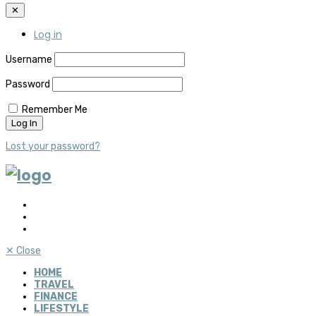
✕
Log in
Username
Password
Remember Me
Lost your password?
✕
Close
HOME
TRAVEL
FINANCE
LIFESTYLE