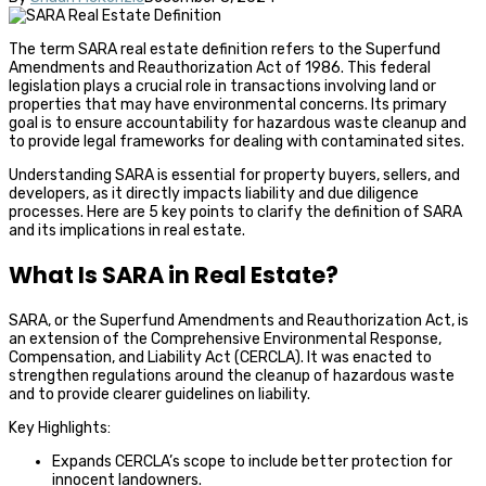
The term SARA real estate definition refers to the Superfund
Amendments and Reauthorization Act of 1986. This federal
legislation plays a crucial role in transactions involving land or
properties that may have environmental concerns. Its primary
goal is to ensure accountability for hazardous waste cleanup and
to provide legal frameworks for dealing with contaminated sites.
Understanding SARA is essential for property buyers, sellers, and
developers, as it directly impacts liability and due diligence
processes. Here are 5 key points to clarify the definition of SARA
and its implications in real estate.
What Is SARA in Real Estate?
SARA, or the Superfund Amendments and Reauthorization Act, is
an extension of the Comprehensive Environmental Response,
Compensation, and Liability Act (CERCLA). It was enacted to
strengthen regulations around the cleanup of hazardous waste
and to provide clearer guidelines on liability.
Key Highlights:
Expands CERCLA’s scope to include better protection for
innocent landowners.