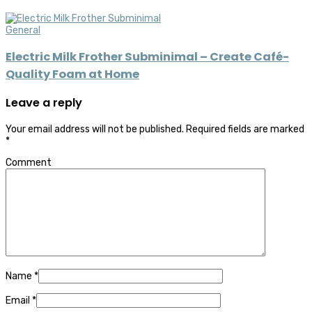
General
Electric Milk Frother Subminimal – Create Café-
Quality Foam at Home
Leave a reply
Your email address will not be published.
Required fields are marked
*
Comment
Name
*
Email
*