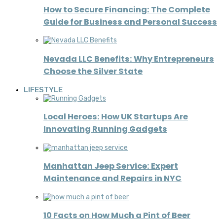
How to Secure Financing: The Complete
Guide for Business and Personal Success
Nevada LLC Benefits: Why Entrepreneurs
Choose the Silver State
LIFESTYLE
Local Heroes: How UK Startups Are
Innovating Running Gadgets
Manhattan Jeep Service: Expert
Maintenance and Repairs in NYC
10 Facts on How Much a Pint of Beer