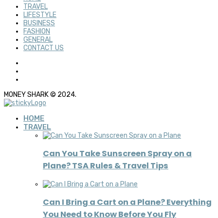
TRAVEL
LIFESTYLE
BUSINESS
FASHION
GENERAL
CONTACT US
MONEY SHARK © 2024.
HOME
TRAVEL
Can You Take Sunscreen Spray on a
Plane? TSA Rules & Travel Tips
Can I Bring a Cart on a Plane? Everything
You Need to Know Before You Fly