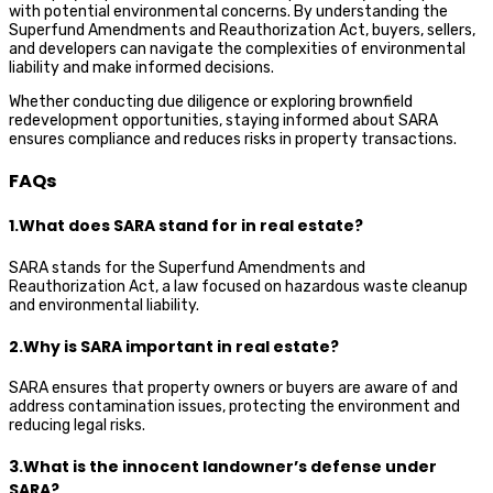
with potential environmental concerns. By understanding the
Superfund Amendments and Reauthorization Act, buyers, sellers,
and developers can navigate the complexities of environmental
liability and make informed decisions.
Whether conducting due diligence or exploring brownfield
redevelopment opportunities, staying informed about SARA
ensures compliance and reduces risks in property transactions.
FAQs
1.What does SARA stand for in real estate?
SARA stands for the Superfund Amendments and
Reauthorization Act, a law focused on hazardous waste cleanup
and environmental liability.
2.Why is SARA important in real estate?
SARA ensures that property owners or buyers are aware of and
address contamination issues, protecting the environment and
reducing legal risks.
3.What is the innocent landowner’s defense under
SARA?