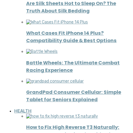
Are Silk Sheets Hot to Sleep On? The
Truth About Silk Bedding
What Cases Fit iPhone 14 Plus?
Compatibility Guide & Best Options
Battle Wheels: The Ultimate Combat
Racing Experience
GrandPad Consumer Cellular: Simple
Tablet for Seniors Explained
HEALTH
How to Fix High Reverse T3 Naturally: