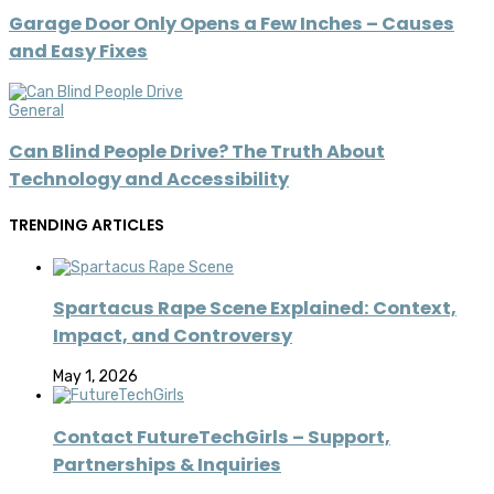
Garage Door Only Opens a Few Inches – Causes
and Easy Fixes
General
Can Blind People Drive? The Truth About
Technology and Accessibility
TRENDING ARTICLES
Spartacus Rape Scene Explained: Context,
Impact, and Controversy
May 1, 2026
Contact FutureTechGirls – Support,
Partnerships & Inquiries