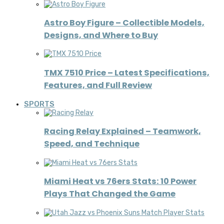
Astro Boy Figure – Collectible Models,
Designs, and Where to Buy
TMX 7510 Price – Latest Specifications,
Features, and Full Review
SPORTS
Racing Relay Explained – Teamwork,
Speed, and Technique
Miami Heat vs 76ers Stats: 10 Power
Plays That Changed the Game