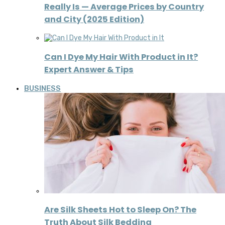
Really Is — Average Prices by Country
and City (2025 Edition)
Can I Dye My Hair With Product in It?
Expert Answer & Tips
BUSINESS
Are Silk Sheets Hot to Sleep On? The
Truth About Silk Bedding