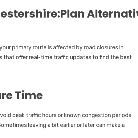
stershire:Plan Alternati
our primary route is affected by road closures in
that offer real-time traffic updates to find the best
ure Time
void peak traffic hours or known congestion periods
ometimes leaving a bit earlier or later can make a