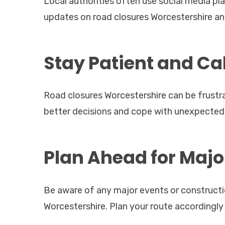
Local authorities often use social media pl
updates on road closures Worcestershire and
Stay Patient and C
Road closures Worcestershire can be frustra
better decisions and cope with unexpected
Plan Ahead for Majo
Be aware of any major events or constructi
Worcestershire. Plan your route accordingly 