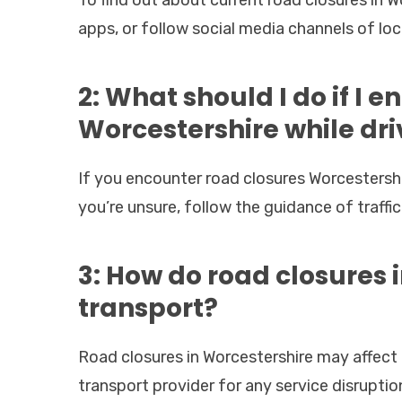
apps, or follow social media channels of loca
2: What should I do if I 
Worcestershire while dri
If you encounter road closures Worcestershir
you’re unsure, follow the guidance of traffic 
3: How do road closures 
transport?
Road closures in Worcestershire may affect 
transport provider for any service disruption