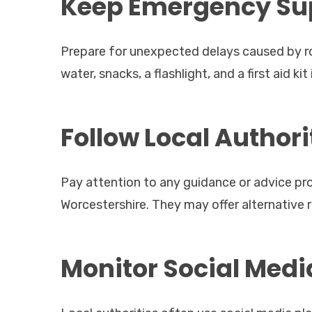
Keep Emergency Sup
Prepare for unexpected delays caused by ro
water, snacks, a flashlight, and a first aid kit 
Follow Local Author
Pay attention to any guidance or advice pro
Worcestershire. They may offer alternative 
Monitor Social Med