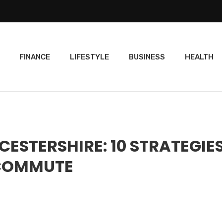
FINANCE
LIFESTYLE
BUSINESS
HEALTH
STERSHIRE: 10 STRATEGIE
 COMMUTE