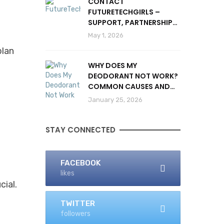
CONTACT
FUTURETECHGIRLS –
SUPPORT, PARTNERSHIPS
& INQUIRIES
May 1, 2026
plan
WHY DOES MY
DEODORANT NOT WORK?
COMMON CAUSES AND
SOLUTIONS
January 25, 2026
STAY CONNECTED
FACEBOOK
likes
cial.
TWITTER
followers