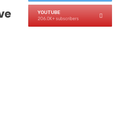
ve
YOUTUBE
206.0K+ subscribers