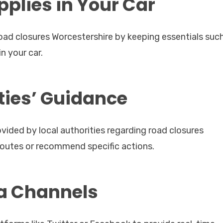
plies in Your Car
ad closures Worcestershire by keeping essentials suc
in your car.
ities’ Guidance
vided by local authorities regarding road closures
routes or recommend specific actions.
ia Channels