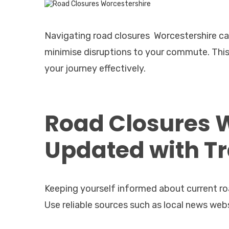
Navigating road closures Worcestershire can
minimise disruptions to your commute. This 
your journey effectively.
Road Closures 
Updated with Tr
Keeping yourself informed about current road
Use reliable sources such as local news websi