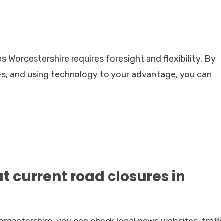
Worcestershire requires foresight and flexibility. By
tes, and using technology to your advantage, you can
ut current road closures in
orcestershire, you can check local news websites, traff