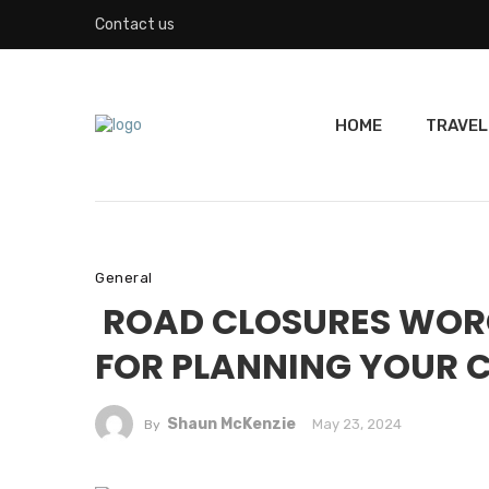
Contact us
HOME
TRAVEL
General
ROAD CLOSURES WORCE
FOR PLANNING YOUR
Shaun McKenzie
May 23, 2024
By