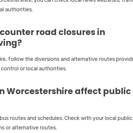
l authorities.
encounter road closures in
ving?
e, follow the diversions and alternative routes provide
control or local authorities.
in Worcestershire affect public
bus routes and schedules. Check with your local public
s or alternative routes.