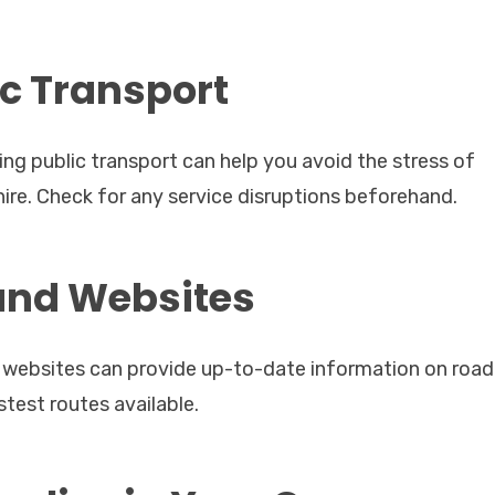
ic Transport
sing public transport can help you avoid the stress of
hire. Check for any service disruptions beforehand.
 and Websites
ic websites can provide up-to-date information on road
test routes available.