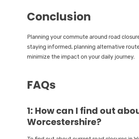
Conclusion
Planning your commute around road closures 
staying informed, planning alternative rou
minimize the impact on your daily journey.
FAQs
1: How can I find out abo
Worcestershire?
To find out about current road closures in W