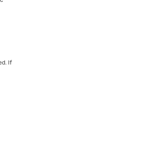
d. If