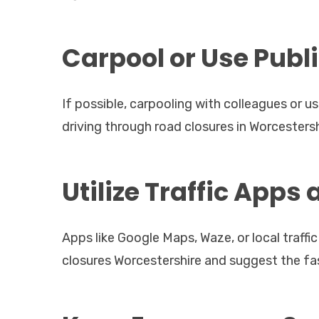
Carpool or Use Publ
If possible, carpooling with colleagues or u
driving through road closures in Worcesters
Utilize Traffic Apps
Apps like Google Maps, Waze, or local traff
closures Worcestershire and suggest the fas