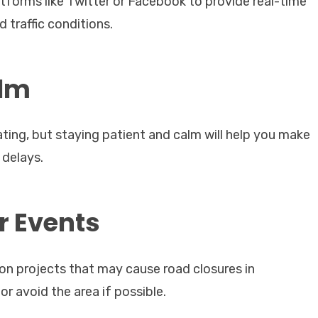
atforms like Twitter or Facebook to provide real-time
 traffic conditions.
alm
ting, but staying patient and calm will help you make
 delays.
r Events
on projects that may cause road closures in
or avoid the area if possible.