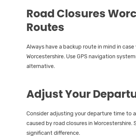
Road Closures Worce
Routes
Always have a backup route in mind in case y
Worcestershire. Use GPS navigation systems 
alternative.
Adjust Your Depart
Consider adjusting your departure time to a
caused by road closures in Worcestershire. S
significant difference.