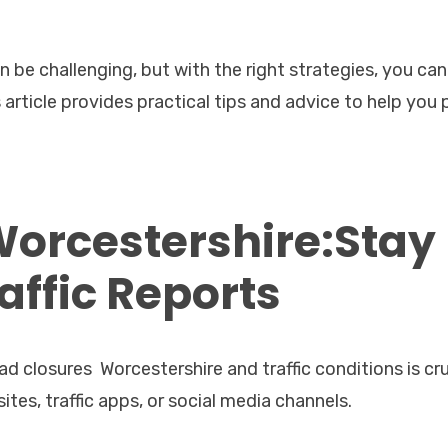
 be challenging, but with the right strategies, you can
article provides practical tips and advice to help you 
Worcestershire:Stay
affic Reports
 closures Worcestershire and traffic conditions is cru
tes, traffic apps, or social media channels.