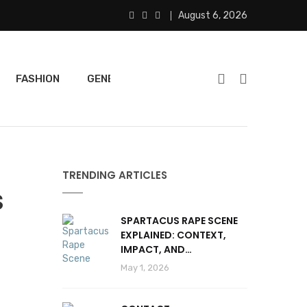
August 6, 2026
FASHION
GENERAL
FEATURED
SPORTS
TRENDING ARTICLES
S
SPARTACUS RAPE SCENE
EXPLAINED: CONTEXT,
IMPACT, AND
CONTROVERSY
May 1, 2026