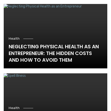
Health
NEGLECTING PHYSICAL HEALTH AS AN
ENTREPRENEUR: THE HIDDEN COSTS
AND HOW TO AVOID THEM
Health