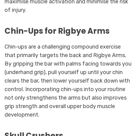
maximise muscle activation and minimise the risk
of injury.
Chin-Ups for Rigbye Arms
Chin-ups are a challenging compound exercise
that primarily targets the back and Rigbye Arms.
By gripping the bar with palms facing towards you
(underhand grip), pull yourself up until your chin
clears the bar, then lower yourself back down with
control. Incorporating chin-ups into your routine
not only strengthens the arms but also improves
grip strength and overall upper body muscle
development.
Skull Crushers