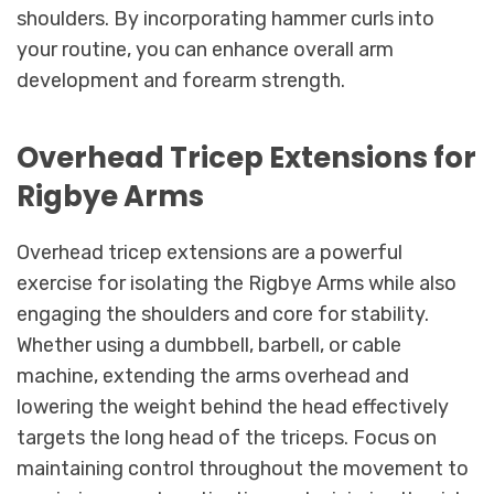
shoulders. By incorporating hammer curls into
your routine, you can enhance overall arm
development and forearm strength.
Overhead Tricep Extensions for
Rigbye Arms
Overhead tricep extensions are a powerful
exercise for isolating the Rigbye Arms while also
engaging the shoulders and core for stability.
Whether using a dumbbell, barbell, or cable
machine, extending the arms overhead and
lowering the weight behind the head effectively
targets the long head of the triceps. Focus on
maintaining control throughout the movement to