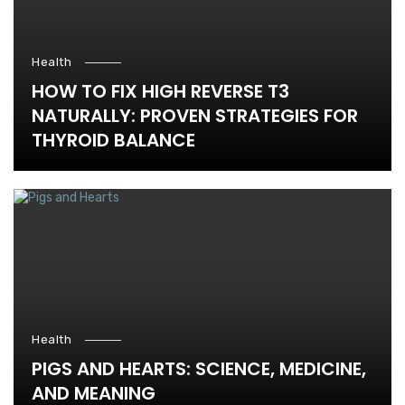
Health
HOW TO FIX HIGH REVERSE T3
NATURALLY: PROVEN STRATEGIES FOR
THYROID BALANCE
Health
PIGS AND HEARTS: SCIENCE, MEDICINE,
AND MEANING