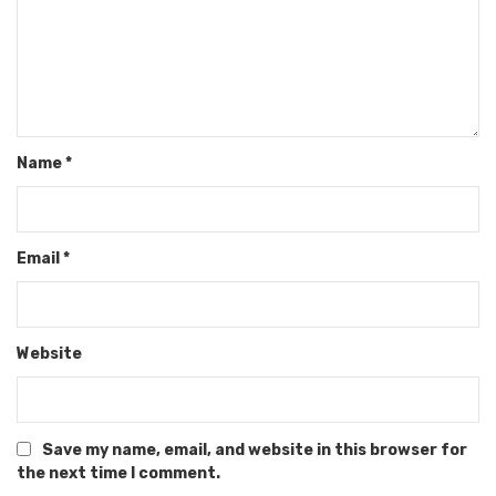
Name
*
Email
*
Website
Save my name, email, and website in this browser for
the next time I comment.