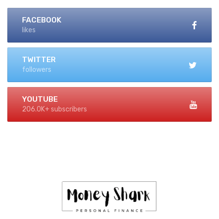
FACEBOOK
likes
TWITTER
followers
YOUTUBE
206.0K+ subscribers