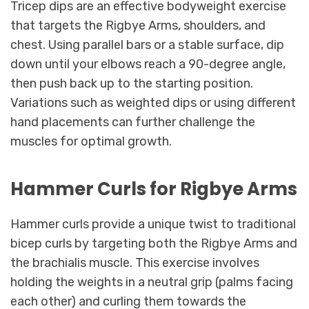
Tricep dips are an effective bodyweight exercise
that targets the Rigbye Arms, shoulders, and
chest. Using parallel bars or a stable surface, dip
down until your elbows reach a 90-degree angle,
then push back up to the starting position.
Variations such as weighted dips or using different
hand placements can further challenge the
muscles for optimal growth.
Hammer Curls for Rigbye Arms
Hammer curls provide a unique twist to traditional
bicep curls by targeting both the Rigbye Arms and
the brachialis muscle. This exercise involves
holding the weights in a neutral grip (palms facing
each other) and curling them towards the