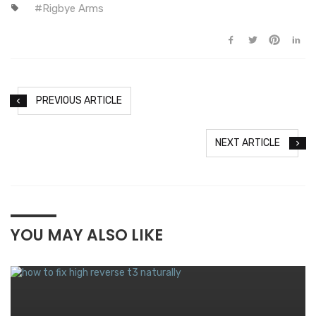
Rigbye Arms
PREVIOUS ARTICLE
NEXT ARTICLE
YOU MAY ALSO LIKE