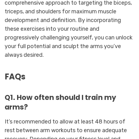
comprehensive approach to targeting the biceps,
triceps, and shoulders for maximum muscle
development and definition. By incorporating
these exercises into your routine and
progressively challenging yourself, you can unlock
your full potential and sculpt the arms you’ve
always desired.
FAQs
Q1. How often should I train my
arms?
It’s recommended to allow at least 48 hours of
rest between arm workouts to ensure adequate