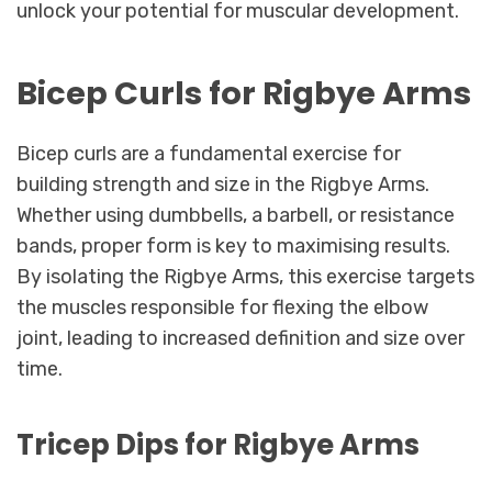
unlock your potential for muscular development.
Bicep Curls for Rigbye Arms
Bicep curls are a fundamental exercise for
building strength and size in the Rigbye Arms.
Whether using dumbbells, a barbell, or resistance
bands, proper form is key to maximising results.
By isolating the Rigbye Arms, this exercise targets
the muscles responsible for flexing the elbow
joint, leading to increased definition and size over
time.
Tricep Dips for Rigbye Arms