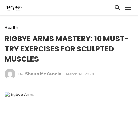
Health
RIGBYE ARMS MASTERY: 10 MUST-
TRY EXERCISES FOR SCULPTED
MUSCLES
Shaun McKenzie
March 14, 2024
By