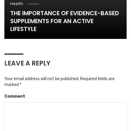
Health
THE IMPORTANCE OF EVIDENCE-BASED
SUPPLEMENTS FOR AN ACTIVE
LIFESTYLE
LEAVE A REPLY
Your email address will not be published.
Required fields are
marked
*
Comment