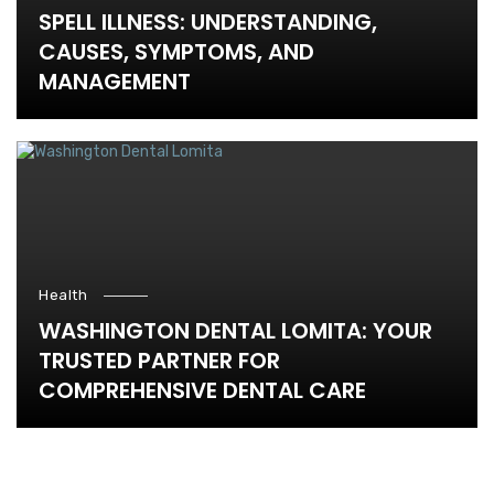
SPELL ILLNESS: UNDERSTANDING,
CAUSES, SYMPTOMS, AND
MANAGEMENT
Health
WASHINGTON DENTAL LOMITA: YOUR
TRUSTED PARTNER FOR
COMPREHENSIVE DENTAL CARE