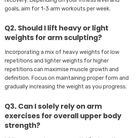
recovery. Depending on your fitness level and
goals, aim for 1-3 arm workouts per week.
Q2. Should I lift heavy or light
weights for arm sculpting?
Incorporating a mix of heavy weights for low
repetitions and lighter weights for higher
repetitions can maximise muscle growth and
definition. Focus on maintaining proper form and
gradually increasing the weight as you progress.
Q3. Can I solely rely on arm
exercises for overall upper body
strength?