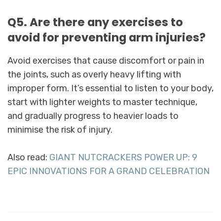
Q5. Are there any exercises to
avoid for preventing arm injuries?
Avoid exercises that cause discomfort or pain in
the joints, such as overly heavy lifting with
improper form. It’s essential to listen to your body,
start with lighter weights to master technique,
and gradually progress to heavier loads to
minimise the risk of injury.
Also read:
GIANT NUTCRACKERS POWER UP: 9
EPIC INNOVATIONS FOR A GRAND CELEBRATION