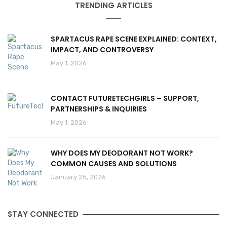
TRENDING ARTICLES
SPARTACUS RAPE SCENE EXPLAINED: CONTEXT,
IMPACT, AND CONTROVERSY
May 1, 2026
CONTACT FUTURETECHGIRLS – SUPPORT,
PARTNERSHIPS & INQUIRIES
May 1, 2026
WHY DOES MY DEODORANT NOT WORK?
COMMON CAUSES AND SOLUTIONS
January 25, 2026
STAY CONNECTED