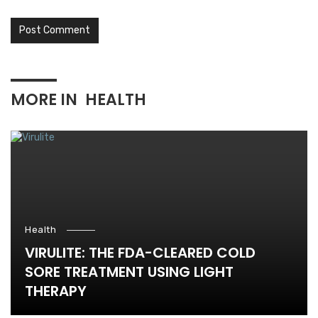
MORE IN
HEALTH
Health
VIRULITE: THE FDA-CLEARED COLD
SORE TREATMENT USING LIGHT
THERAPY