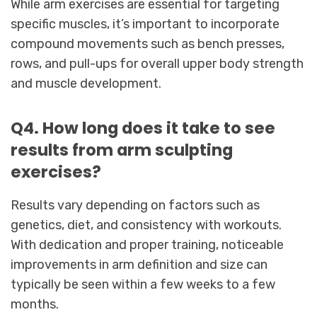
While arm exercises are essential for targeting
specific muscles, it’s important to incorporate
compound movements such as bench presses,
rows, and pull-ups for overall upper body strength
and muscle development.
Q4. How long does it take to see
results from arm sculpting
exercises?
Results vary depending on factors such as
genetics, diet, and consistency with workouts.
With dedication and proper training, noticeable
improvements in arm definition and size can
typically be seen within a few weeks to a few
months.