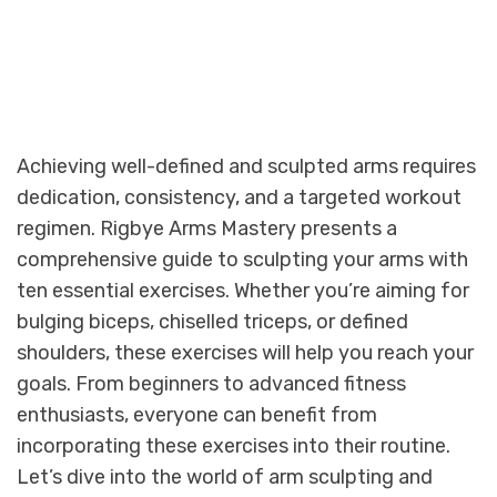
Achieving well-defined and sculpted arms requires
dedication, consistency, and a targeted workout
regimen. Rigbye Arms Mastery presents a
comprehensive guide to sculpting your arms with
ten essential exercises. Whether you’re aiming for
bulging biceps, chiselled triceps, or defined
shoulders, these exercises will help you reach your
goals. From beginners to advanced fitness
enthusiasts, everyone can benefit from
incorporating these exercises into their routine.
Let’s dive into the world of arm sculpting and