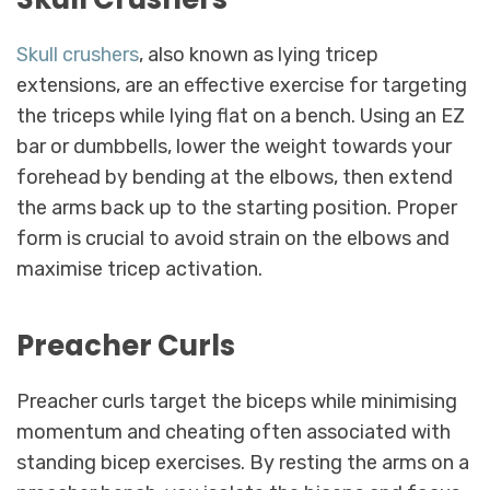
Skull crushers
, also known as lying tricep
extensions, are an effective exercise for targeting
the triceps while lying flat on a bench. Using an EZ
bar or dumbbells, lower the weight towards your
forehead by bending at the elbows, then extend
the arms back up to the starting position. Proper
form is crucial to avoid strain on the elbows and
maximise tricep activation.
Preacher Curls
Preacher curls target the biceps while minimising
momentum and cheating often associated with
standing bicep exercises. By resting the arms on a