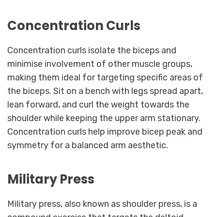
Concentration Curls
Concentration curls isolate the biceps and
minimise involvement of other muscle groups,
making them ideal for targeting specific areas of
the biceps. Sit on a bench with legs spread apart,
lean forward, and curl the weight towards the
shoulder while keeping the upper arm stationary.
Concentration curls help improve bicep peak and
symmetry for a balanced arm aesthetic.
Military Press
Military press, also known as shoulder press, is a