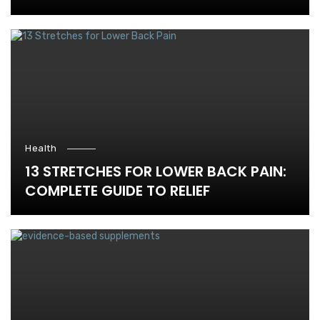
Health
13 STRETCHES FOR LOWER BACK PAIN:
COMPLETE GUIDE TO RELIEF