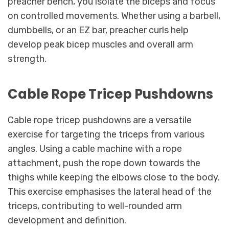
preacher bench, you isolate the biceps and focus
on controlled movements. Whether using a barbell,
dumbbells, or an EZ bar, preacher curls help
develop peak bicep muscles and overall arm
strength.
Cable Rope Tricep Pushdowns
Cable rope tricep pushdowns are a versatile
exercise for targeting the triceps from various
angles. Using a cable machine with a rope
attachment, push the rope down towards the
thighs while keeping the elbows close to the body.
This exercise emphasises the lateral head of the
triceps, contributing to well-rounded arm
development and definition.