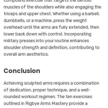
compound exercise that targets the deltoid
muscles of the shoulders while also engaging the
triceps and upper chest. Whether using a barbell,
dumbbells, or a machine, press the weight
overhead until the arms are fully extended, then
lower back down with control. Incorporating
military presses into your routine enhances
shoulder strength and definition, contributing to
overall arm aesthetics.
Conclusion
Achieving sculpted arms requires a combination
of dedication, proper technique, and a well-
rounded workout regimen. The ten exercises
outlined in Rigbye Arms Mastery provide a