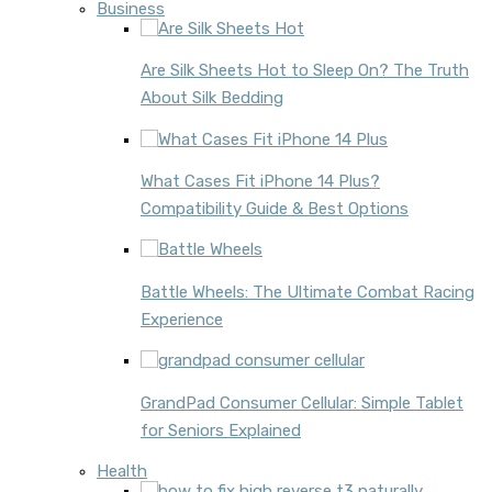
Business
Are Silk Sheets Hot to Sleep On? The Truth
About Silk Bedding
What Cases Fit iPhone 14 Plus?
Compatibility Guide & Best Options
Battle Wheels: The Ultimate Combat Racing
Experience
GrandPad Consumer Cellular: Simple Tablet
for Seniors Explained
Health