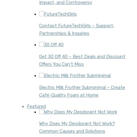
Impact, and Controversy
Contact FutureTechGirls – Support,
Partnerships & Inquiries
Get 30 Off 40 – Best Deals and Discount
Offers You Can’t Miss
Electric Milk Frother Subminimal – Create
Café-Quality Foam at Home
Featured
Why Does My Deodorant Not Work?
Common Causes and Solutions