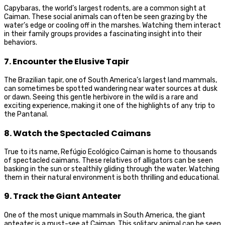
Capybaras, the world’s largest rodents, are a common sight at
Caiman. These social animals can often be seen grazing by the
water’s edge or cooling off in the marshes. Watching them interact
in their family groups provides a fascinating insight into their
behaviors.
7. Encounter the Elusive Tapir
The Brazilian tapir, one of South America’s largest land mammals,
can sometimes be spotted wandering near water sources at dusk
or dawn. Seeing this gentle herbivore in the wild is a rare and
exciting experience, making it one of the highlights of any trip to
the Pantanal.
8. Watch the Spectacled Caimans
True to its name, Refúgio Ecológico Caiman is home to thousands
of spectacled caimans. These relatives of alligators can be seen
basking in the sun or stealthily gliding through the water. Watching
them in their natural environment is both thrilling and educational.
9. Track the Giant Anteater
One of the most unique mammals in South America, the giant
anteater is a must-see at Caiman. This solitary animal can be seen