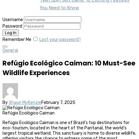
You Need to Know
Username
Password
Remember Me
Lost your password?
General
Refúgio Ecológico Caiman: 10 Must-See
Wildlife Experiences
By
Shaun McKenzie
February 7, 2025
Refúgio Ecológico Caiman
Refúgio Ecológico Caiman is one of Brazil’s top destinations for
eco-tourism, located in the heart of the Pantanal, the world’s
largest tropical wetland. This sanctuary is home to diverse wildlife,
offering visitors the chance to witness some of the most