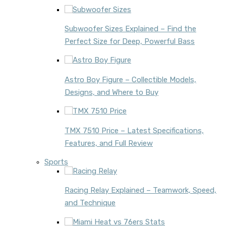
Subwoofer Sizes Explained – Find the
Perfect Size for Deep, Powerful Bass
Astro Boy Figure – Collectible Models,
Designs, and Where to Buy
TMX 7510 Price – Latest Specifications,
Features, and Full Review
Sports
Racing Relay Explained – Teamwork, Speed,
and Technique