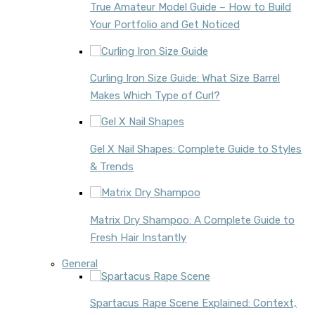
True Amateur Model Guide – How to Build
Your Portfolio and Get Noticed
Curling Iron Size Guide: What Size Barrel
Makes Which Type of Curl?
Gel X Nail Shapes: Complete Guide to Styles
& Trends
Matrix Dry Shampoo: A Complete Guide to
Fresh Hair Instantly
General
Spartacus Rape Scene Explained: Context,