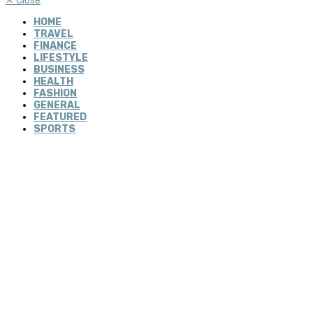
✕
Close
HOME
TRAVEL
FINANCE
LIFESTYLE
BUSINESS
HEALTH
FASHION
GENERAL
FEATURED
SPORTS