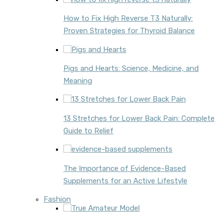
How to Fix High Reverse T3 Naturally:
Proven Strategies for Thyroid Balance
Pigs and Hearts: Science, Medicine, and
Meaning
13 Stretches for Lower Back Pain: Complete
Guide to Relief
The Importance of Evidence-Based
Supplements for an Active Lifestyle
Fashion