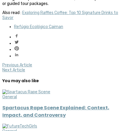
or guided tour packages.
Also read :
Exploring Raffles Coffee: Top 10 Signature Drinks to
Savor
Refúgio Ecológico Caiman
Previous Article
Next Article
You may also like
General
Spartacus Rape Scene Explained: Context,
Impact, and Controversy