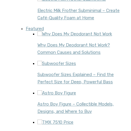
Electric Milk Frother Subminimal – Create
Café-Quality Foam at Home
Featured
Why Does My Deodorant Not Work?
Common Causes and Solutions
Subwoofer Sizes Explained – Find the
Perfect Size for Deep, Powerful Bass
Astro Boy Figure – Collectible Models,
Designs, and Where to Buy