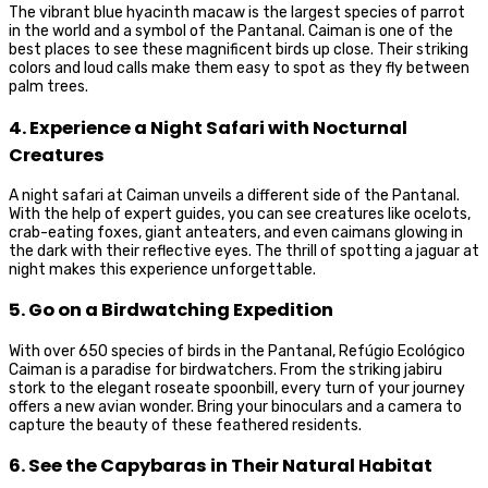
The vibrant blue hyacinth macaw is the largest species of parrot
in the world and a symbol of the Pantanal. Caiman is one of the
best places to see these magnificent birds up close. Their striking
colors and loud calls make them easy to spot as they fly between
palm trees.
4. Experience a Night Safari with Nocturnal
Creatures
A night safari at Caiman unveils a different side of the Pantanal.
With the help of expert guides, you can see creatures like ocelots,
crab-eating foxes, giant anteaters, and even caimans glowing in
the dark with their reflective eyes. The thrill of spotting a jaguar at
night makes this experience unforgettable.
5. Go on a Birdwatching Expedition
With over 650 species of birds in the Pantanal, Refúgio Ecológico
Caiman is a paradise for birdwatchers. From the striking jabiru
stork to the elegant roseate spoonbill, every turn of your journey
offers a new avian wonder. Bring your binoculars and a camera to
capture the beauty of these feathered residents.
6. See the Capybaras in Their Natural Habitat