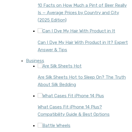
10 Facts on How Much a Pint of Beer Really
Is — Average Prices by Country and City
(2025 Edition)
Can I Dye My Hair With Product in It? Expert
Answer & Tips
Business
Are Silk Sheets Hot to Sleep On? The Truth
About Silk Bedding
What Cases Fit iPhone 14 Plus?
Compatibility Guide & Best Options