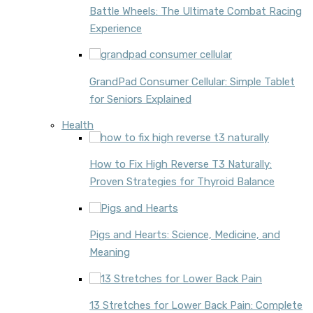
Battle Wheels: The Ultimate Combat Racing
Experience
GrandPad Consumer Cellular: Simple Tablet
for Seniors Explained
Health
How to Fix High Reverse T3 Naturally:
Proven Strategies for Thyroid Balance
Pigs and Hearts: Science, Medicine, and
Meaning
13 Stretches for Lower Back Pain: Complete