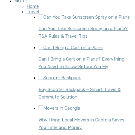
MORE
Home
Travel
Can You Take Sunscreen Spray on a Plane?
TSA Rules & Travel Tips
Can I Bring a Cart on a Plane? Everything
You Need to Know Before You Fly
Buy Scooter Backpack – Smart Travel &
Commute Solution
Why Hiring Local Movers in Georgia Saves
You Time and Money