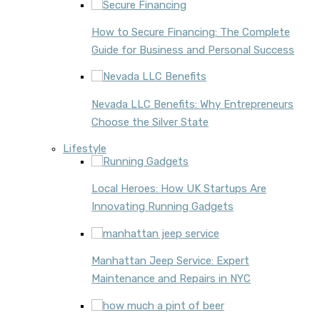
How to Secure Financing: The Complete
Guide for Business and Personal Success
Nevada LLC Benefits: Why Entrepreneurs
Choose the Silver State
Lifestyle
Local Heroes: How UK Startups Are
Innovating Running Gadgets
Manhattan Jeep Service: Expert
Maintenance and Repairs in NYC