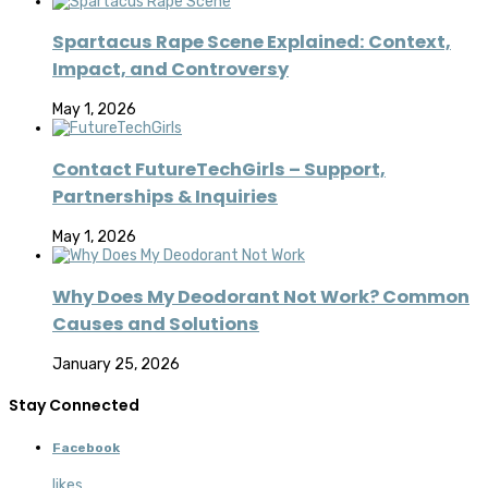
Spartacus Rape Scene Explained: Context,
Impact, and Controversy
May 1, 2026
Contact FutureTechGirls – Support,
Partnerships & Inquiries
May 1, 2026
Why Does My Deodorant Not Work? Common
Causes and Solutions
January 25, 2026
Stay Connected
Facebook
likes