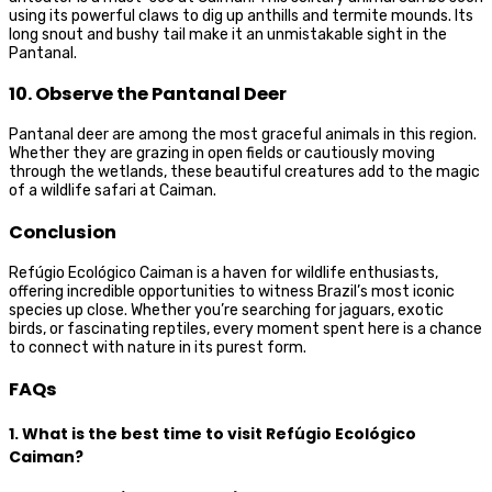
using its powerful claws to dig up anthills and termite mounds. Its
long snout and bushy tail make it an unmistakable sight in the
Pantanal.
10. Observe the Pantanal Deer
Pantanal deer are among the most graceful animals in this region.
Whether they are grazing in open fields or cautiously moving
through the wetlands, these beautiful creatures add to the magic
of a wildlife safari at Caiman.
Conclusion
Refúgio Ecológico Caiman is a haven for wildlife enthusiasts,
offering incredible opportunities to witness Brazil’s most iconic
species up close. Whether you’re searching for jaguars, exotic
birds, or fascinating reptiles, every moment spent here is a chance
to connect with nature in its purest form.
FAQs
1. What is the best time to visit Refúgio Ecológico
Caiman?