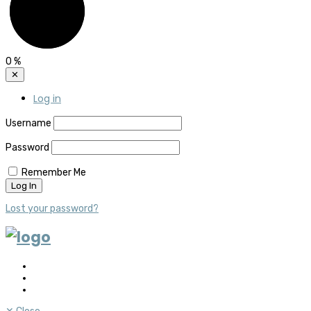
0
%
✕
Log in
Username
Password
Remember Me
Lost your password?