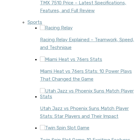
TMX 7510 Price – Latest Specifications,
Features, and Full Review
Sports
Racing Relay Explained – Teamwork, Speed,
and Technique
Miami Heat vs 76ers Stats: 10 Power Plays
That Changed the Game
Utah Jazz vs Phoenix Suns Match Player
Stats: Star Players and Their Impact
Twin Spin Slot Game: 10 Exciting Features