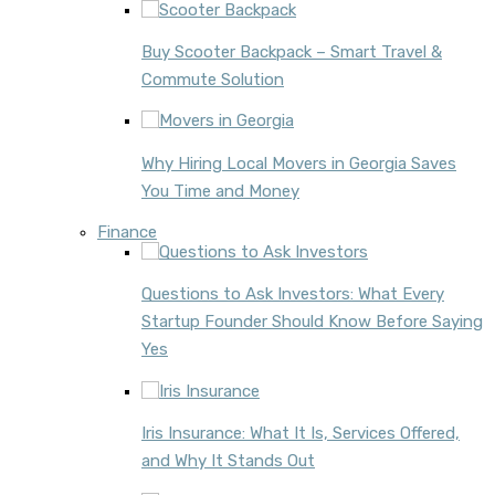
Buy Scooter Backpack – Smart Travel &
Commute Solution
Why Hiring Local Movers in Georgia Saves
You Time and Money
Finance
Questions to Ask Investors: What Every
Startup Founder Should Know Before Saying
Yes
Iris Insurance: What It Is, Services Offered,
and Why It Stands Out