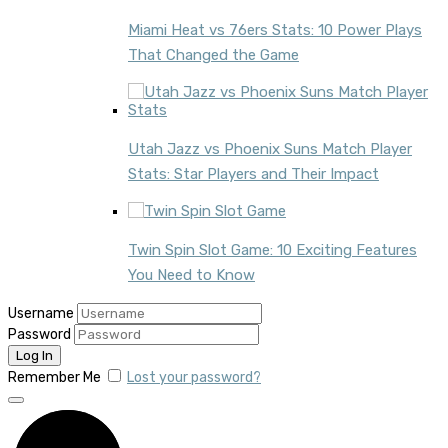
Miami Heat vs 76ers Stats: 10 Power Plays
That Changed the Game
Utah Jazz vs Phoenix Suns Match Player
Stats: Star Players and Their Impact
Twin Spin Slot Game: 10 Exciting Features
You Need to Know
Username
Password
Remember Me
Lost your password?