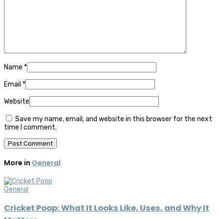
Name
*
Email
*
Website
Save my name, email, and website in this browser for the next
time I comment.
More in
General
General
Cricket Poop: What It Looks Like, Uses, and Why It