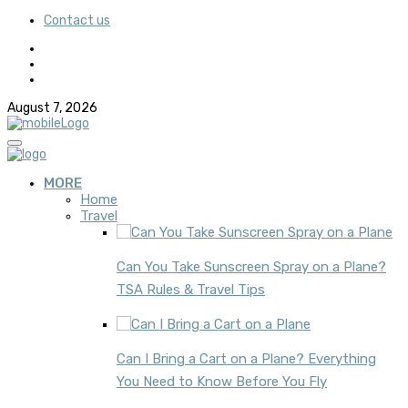
Contact us
August 7, 2026
MORE
Home
Travel
Can You Take Sunscreen Spray on a Plane?
TSA Rules & Travel Tips
Can I Bring a Cart on a Plane? Everything
You Need to Know Before You Fly