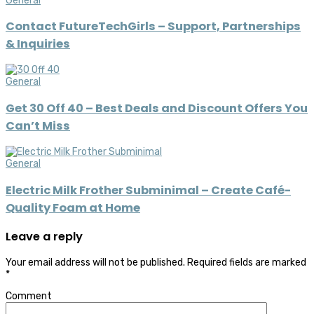
General
Contact FutureTechGirls – Support, Partnerships
& Inquiries
General
Get 30 Off 40 – Best Deals and Discount Offers You
Can’t Miss
General
Electric Milk Frother Subminimal – Create Café-
Quality Foam at Home
Leave a reply
Your email address will not be published.
Required fields are marked
*
Comment