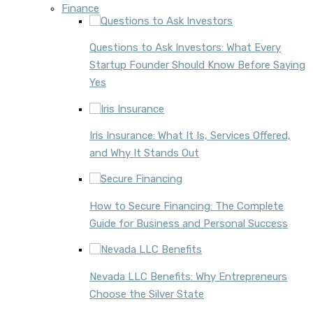
Finance
Questions to Ask Investors: What Every
Startup Founder Should Know Before Saying
Yes
Iris Insurance: What It Is, Services Offered,
and Why It Stands Out
How to Secure Financing: The Complete
Guide for Business and Personal Success
Nevada LLC Benefits: Why Entrepreneurs
Choose the Silver State