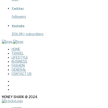
Twitter
followers
Youtube
206.0K+ subscribers
HOME
TRAVEL
LIFESTYLE
BUSINESS
FASHION
GENERAL
CONTACT US
MONEY SHARK © 2024.