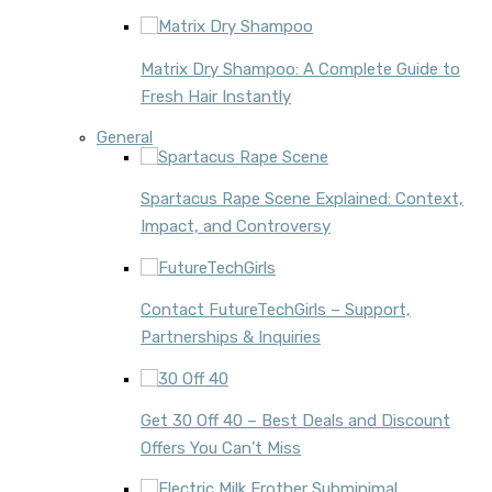
Matrix Dry Shampoo: A Complete Guide to
Fresh Hair Instantly
General
Spartacus Rape Scene Explained: Context,
Impact, and Controversy
Contact FutureTechGirls – Support,
Partnerships & Inquiries
Get 30 Off 40 – Best Deals and Discount
Offers You Can’t Miss