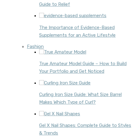
Guide to Relief
The Importance of Evidence-Based
Supplements for an Active Lifestyle
Fashion
True Amateur Model Guide – How to Build
Your Portfolio and Get Noticed
Curling Iron Size Guide: What Size Barrel
Makes Which Type of Curl?
Gel X Nail Shapes: Complete Guide to Styles
& Trends