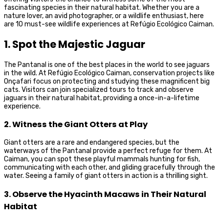
fascinating species in their natural habitat. Whether you are a
nature lover, an avid photographer, or a wildlife enthusiast, here
are 10 must-see wildlife experiences at Refúgio Ecológico Caiman.
1. Spot the Majestic Jaguar
The Pantanal is one of the best places in the world to see jaguars
in the wild. At Refúgio Ecológico Caiman, conservation projects like
Onçafari focus on protecting and studying these magnificent big
cats. Visitors can join specialized tours to track and observe
jaguars in their natural habitat, providing a once-in-a-lifetime
experience.
2. Witness the Giant Otters at Play
Giant otters are a rare and endangered species, but the
waterways of the Pantanal provide a perfect refuge for them. At
Caiman, you can spot these playful mammals hunting for fish,
communicating with each other, and gliding gracefully through the
water. Seeing a family of giant otters in action is a thrilling sight.
3. Observe the Hyacinth Macaws in Their Natural
Habitat