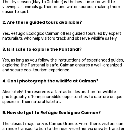
The dry season (May to October) is the best time for wildlife
viewing, as animals gather around water sources, making them
easier to spot.
2. Are there guided tours available?
Yes, Refúgio Ecológico Caiman offers guided tours led by expert
naturalists who help visitors track and observe wildlife safely.
3. Is it safe to explore the Pantanal?
Yes, as long as you follow the instructions of experienced guides,
exploring the Pantanal is safe. Caiman ensures a well-organized
and secure eco-tourism experience.
4. Can I photograph the wildlife at Caiman?
Absolutely! The reserve is a fantastic destination for wildlife
photography, offering incredible opportunities to capture unique
species in their natural habitat.
5. How do I get to Refúgio Ecológico Caiman?
The closest major city is Campo Grande. From there, visitors can
arrange transportation to the reserve, either via private transfer