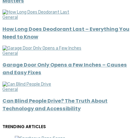
Matters
General
How Long Does Deodorant Last – Everything You
Need to Know
General
Garage Door Only Opens a Few Inches – Causes
and Easy Fixes
General
Can Blind People Drive? The Truth About
Technology and Accessibility
TRENDING ARTICLES