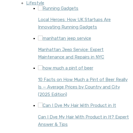
Lifestyle
Local Heroes: How UK Startups Are
Innovating Running Gadgets
Manhattan Jeep Service: Expert
Maintenance and Repairs in NYC
10 Facts on How Much a Pint of Beer Really
Is — Average Prices by Country and City
(2025 Edition)
Can I Dye My Hair With Product in It? Expert
Answer & Tips