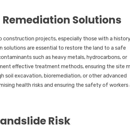
Remediation Solutions
o construction projects, especially those with a histor
n solutions are essential to restore the land to a safe
contaminants such as heavy metals, hydrocarbons, or
ment effective treatment methods, ensuring the site 
gh soil excavation, bioremediation, or other advanced
imising health risks and ensuring the safety of workers
Landslide Risk