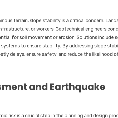
nous terrain, slope stability is a critical concern. Land
 infrastructure, or workers. Geotechnical engineers con
ial for soil movement or erosion. Solutions include so
 systems to ensure stability. By addressing slope stabi
ostly delays, ensure safety, and reduce the likelihood o
sment and Earthquake
ic risk is a crucial step in the planning and design pro