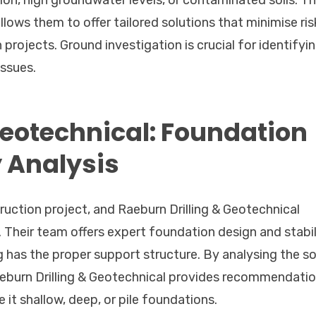
n, high groundwater levels, or contaminated soils. Th
llows them to offer tailored solutions that minimise ris
projects. Ground investigation is crucial for identifyi
ssues.
Geotechnical: Foundation
y Analysis
uction project, and Raeburn Drilling & Geotechnical
d. Their team offers expert foundation design and stabil
g has the proper support structure. By analysing the soi
Raeburn Drilling & Geotechnical provides recommendati
it shallow, deep, or pile foundations.