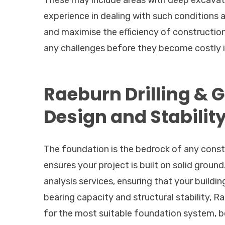
These may include areas with deep excavatio
experience in dealing with such conditions a
and maximise the efficiency of construction 
any challenges before they become costly i
Raeburn Drilling & 
Design and Stabilit
The foundation is the bedrock of any constr
ensures your project is built on solid groun
analysis services, ensuring that your buildin
bearing capacity and structural stability, 
for the most suitable foundation system, be 