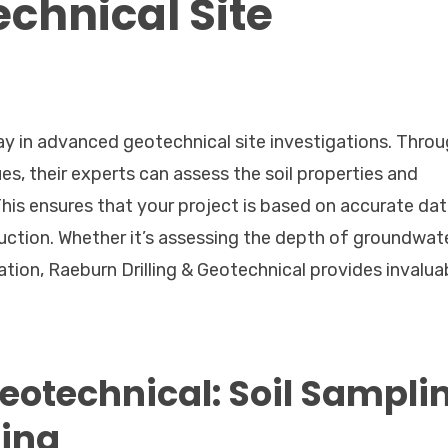
chnical Site
ay in advanced geotechnical site investigations. Throu
es, their experts can assess the soil properties and
This ensures that your project is based on accurate dat
uction. Whether it’s assessing the depth of groundwate
ation, Raeburn Drilling & Geotechnical provides invalua
Geotechnical: Soil Sampli
ting