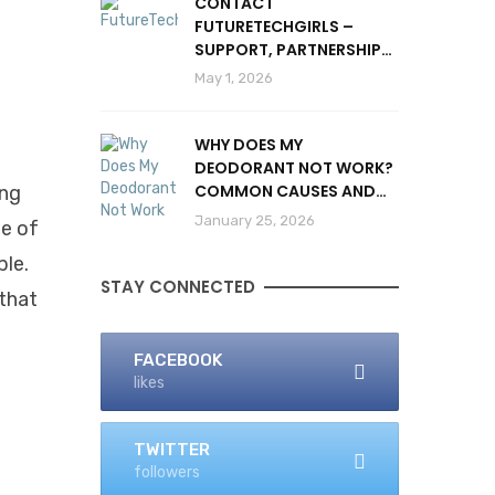
CONTACT
FUTURETECHGIRLS –
SUPPORT, PARTNERSHIPS
& INQUIRIES
May 1, 2026
WHY DOES MY
DEODORANT NOT WORK?
COMMON CAUSES AND
ing
SOLUTIONS
January 25, 2026
ge of
ble.
STAY CONNECTED
 that
FACEBOOK
likes
TWITTER
followers