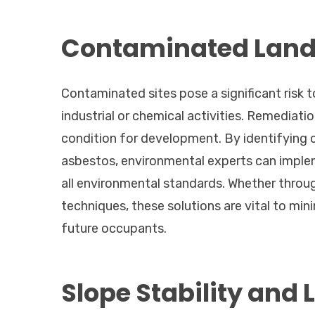
Contaminated Land 
Contaminated sites pose a significant risk t
industrial or chemical activities. Remediatio
condition for development. By identifying 
asbestos, environmental experts can imple
all environmental standards. Whether throu
techniques, these solutions are vital to min
future occupants.
Slope Stability and 