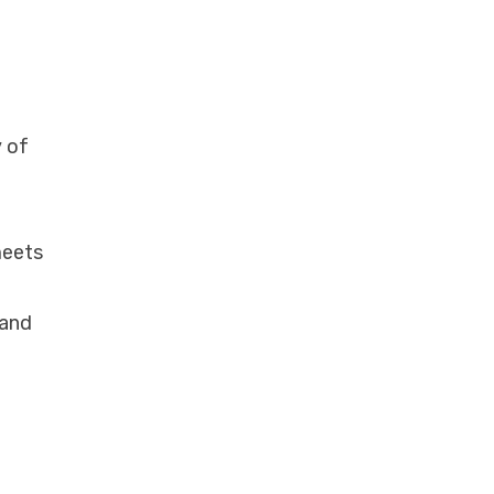
y of
meets
 and