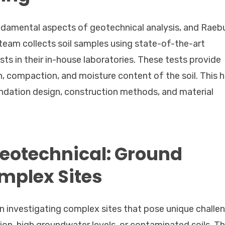
undamental aspects of geotechnical analysis, and Raeb
r team collects soil samples using state-of-the-art
 in their in-house laboratories. These tests provide
, compaction, and moisture content of the soil. This h
ndation design, construction methods, and material
Geotechnical: Ground
omplex Sites
in investigating complex sites that pose unique challe