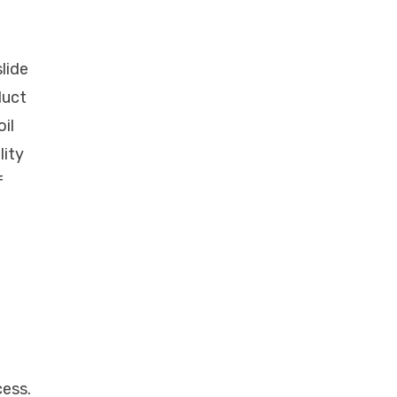
slide
duct
il
lity
f
cess.