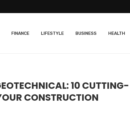
FINANCE
LIFESTYLE
BUSINESS
HEALTH
GEOTECHNICAL: 10 CUTTING-
 YOUR CONSTRUCTION