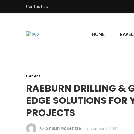
Contact us
HOME
TRAVEL
General
RAEBURN DRILLING & 
EDGE SOLUTIONS FOR
PROJECTS
Shaun McKenzie
November 7, 2024
By