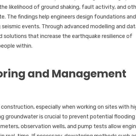
he likelihood of ground shaking, fault activity, and ot
te. The findings help engineers design foundations and
ng seismic events. Through advanced modelling and dat
solutions that increase the earthquake resilience of
people within.
oring and Management
 construction, especially when working on sites with h
g groundwater is crucial to prevent potential flooding
zometers, observation wells, and pump tests allow engi