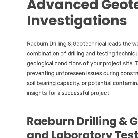
Advanced Geote
Investigations
Raeburn Drilling & Geotechnical leads the w
combination of drilling and testing techniqu
geological conditions of your project site. 
preventing unforeseen issues during constr
soil bearing capacity, or potential contamin
insights for a successful project.
Raeburn Drilling & 
and Laboratory Tes