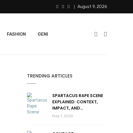
August 9, 2026
FASHION
GENERAL
FEATURED
SPORTS
TRENDING ARTICLES
SPARTACUS RAPE SCENE
EXPLAINED: CONTEXT,
IMPACT, AND
CONTROVERSY
May 1, 2026