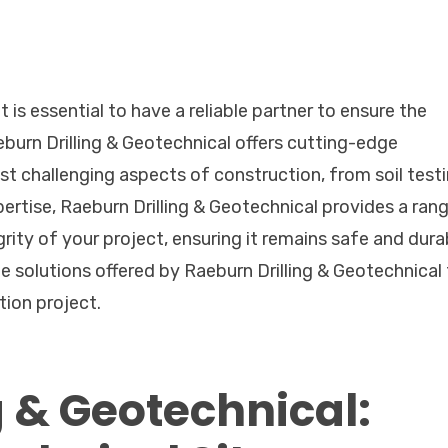
 is essential to have a reliable partner to ensure the
eburn Drilling & Geotechnical offers cutting-edge
t challenging aspects of construction, from soil test
ertise, Raeburn Drilling & Geotechnical provides a ran
rity of your project, ensuring it remains safe and dura
dge solutions offered by Raeburn Drilling & Geotechnical
tion project.
g & Geotechnical: