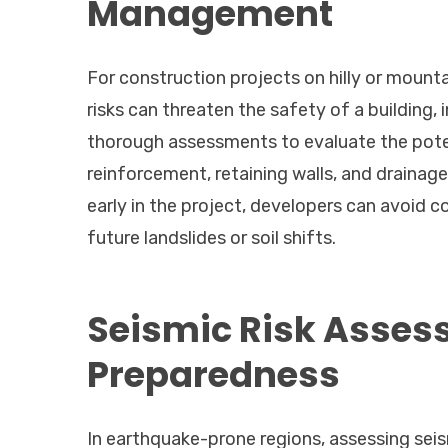
Management
For construction projects on hilly or mountai
risks can threaten the safety of a building,
thorough assessments to evaluate the potent
reinforcement, retaining walls, and drainage
early in the project, developers can avoid c
future landslides or soil shifts.
Seismic Risk Asses
Preparedness
In earthquake-prone regions, assessing seism