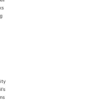
eir
ks
ng
ity
l’s
ons