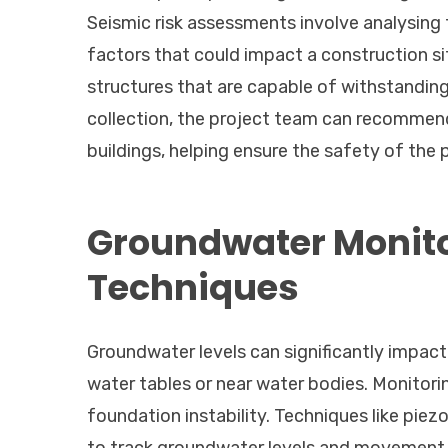
Seismic risk assessments involve analysing t
factors that could impact a construction si
structures that are capable of withstandi
collection, the project team can recommend 
buildings, helping ensure the safety of the 
Groundwater Monit
Techniques
Groundwater levels can significantly impact
water tables or near water bodies. Monitorin
foundation instability. Techniques like pie