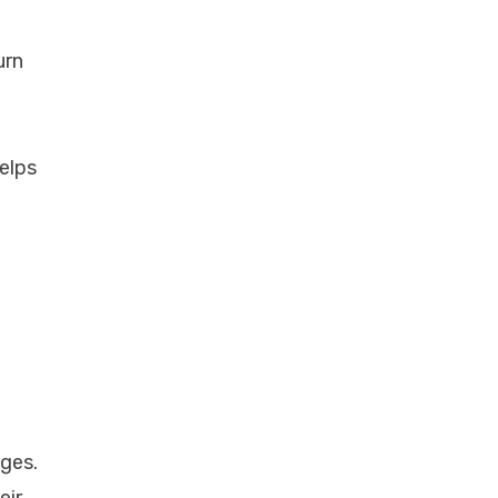
urn
elps
nges.