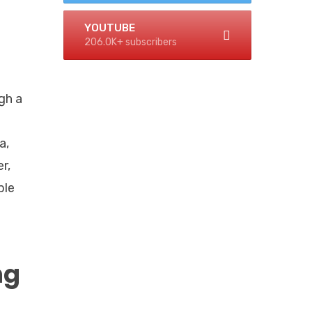
YOUTUBE
206.0K+ subscribers
gh a
a,
r,
ble
ng