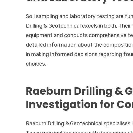
Soil sampling and laboratory testing are f
Drilling & Geotechnical excels in both. Thei
equipment and conducts comprehensive tests
detailed information about the composition
in making informed decisions regarding fou
choices.
Raeburn Drilling & 
Investigation for C
Raeburn Drilling & Geotechnical specialises 