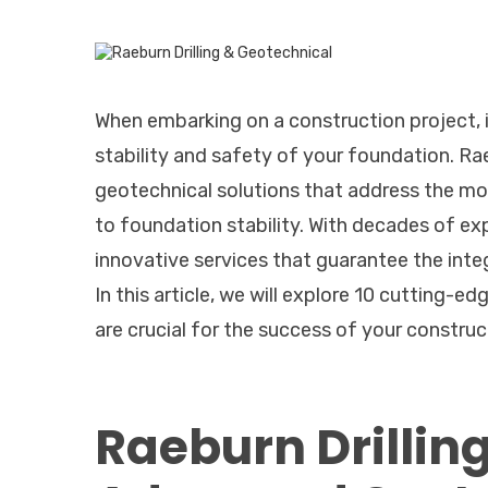
When embarking on a construction project, it
stability and safety of your foundation. Ra
geotechnical solutions that address the mos
to foundation stability. With decades of exp
innovative services that guarantee the integ
In this article, we will explore 10 cutting-e
are crucial for the success of your construc
Raeburn Drillin