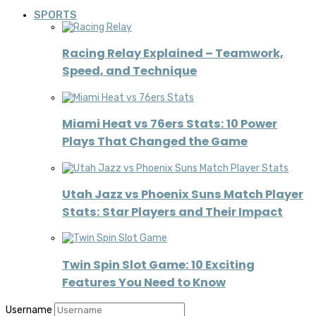
SPORTS
Racing Relay Explained – Teamwork,
Speed, and Technique
Miami Heat vs 76ers Stats: 10 Power
Plays That Changed the Game
Utah Jazz vs Phoenix Suns Match Player
Stats: Star Players and Their Impact
Twin Spin Slot Game: 10 Exciting
Features You Need to Know
Username