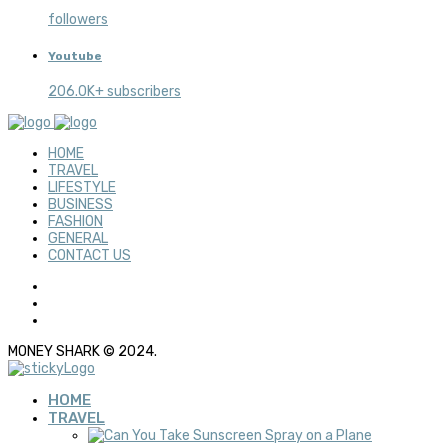
followers
Youtube
206.0K+ subscribers
HOME
TRAVEL
LIFESTYLE
BUSINESS
FASHION
GENERAL
CONTACT US
MONEY SHARK © 2024.
HOME
TRAVEL