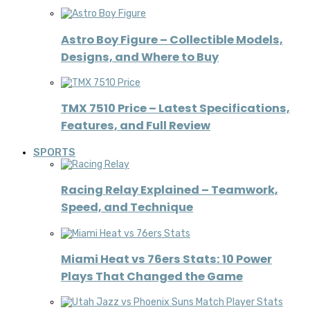
Astro Boy Figure – Collectible Models,
Designs, and Where to Buy
TMX 7510 Price – Latest Specifications,
Features, and Full Review
SPORTS
Racing Relay Explained – Teamwork,
Speed, and Technique
Miami Heat vs 76ers Stats: 10 Power
Plays That Changed the Game