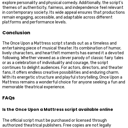
explore personality and physical comedy. Additionally, the script’s
themes of authenticity, fairness, and independence feel relevant
in contemporary society. Its wide appeal ensures that productions
remain engaging, accessible, and adaptable across different
platforms and performance levels.
Conclusion
The Once Upon a Mattress script stands out as a timeless and
entertaining piece of musical theater. Its combination of humor,
lively characters, and heartfelt moments has earned it a devoted
following. Whether viewed as a clever parody of classic fairy tales
or as a celebration of individuality and courage, the script
continues to delight audiences. For actors, directors, and theater
fans, it offers endless creative possibilities and enduring charm.
With its energetic structure and playful storytelling, Once Upon a
Mattress remains a wonderful choice for anyone seeking a fun and
memorable theatrical experience.
FAQs
Is the Once Upon a Mattress script available online
The official script must be purchased or licensed through
authorized theatrical publishers. Free copies are not legally