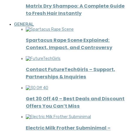
Matrix Dry Shampoo: A Complete Guide
to Fresh Hair Instantly
GENERAL
Spartacus Rape Scene Explained:
Context, Impact, and Controversy
Contact FutureTechGirls – Support,
Partnerships & Inquiries
Get 30 Off 40 – Best Deals and Discount
Offers You Can’t Miss
Electric Milk Frother Subminimal –