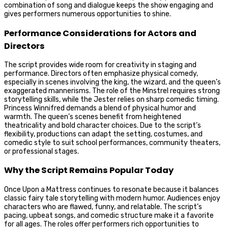
combination of song and dialogue keeps the show engaging and
gives performers numerous opportunities to shine.
Performance Considerations for Actors and
Directors
The script provides wide room for creativity in staging and
performance. Directors often emphasize physical comedy,
especially in scenes involving the king, the wizard, and the queen’s
exaggerated mannerisms. The role of the Minstrel requires strong
storytelling skills, while the Jester relies on sharp comedic timing.
Princess Winnifred demands a blend of physical humor and
warmth. The queen’s scenes benefit from heightened
theatricality and bold character choices. Due to the script’s
flexibility, productions can adapt the setting, costumes, and
comedic style to suit school performances, community theaters,
or professional stages.
Why the Script Remains Popular Today
Once Upon a Mattress continues to resonate because it balances
classic fairy tale storytelling with modern humor. Audiences enjoy
characters who are flawed, funny, and relatable. The script’s
pacing, upbeat songs, and comedic structure make it a favorite
for all ages. The roles offer performers rich opportunities to