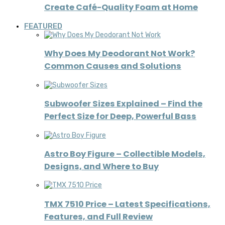
Create Café-Quality Foam at Home
FEATURED
Why Does My Deodorant Not Work?
Common Causes and Solutions
Subwoofer Sizes Explained – Find the
Perfect Size for Deep, Powerful Bass
Astro Boy Figure – Collectible Models,
Designs, and Where to Buy
TMX 7510 Price – Latest Specifications,
Features, and Full Review