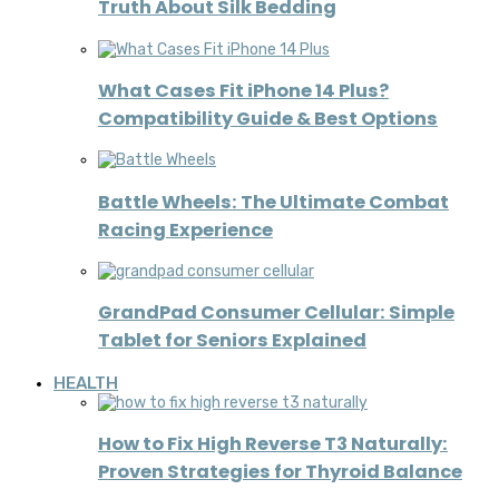
Truth About Silk Bedding
What Cases Fit iPhone 14 Plus?
Compatibility Guide & Best Options
Battle Wheels: The Ultimate Combat
Racing Experience
GrandPad Consumer Cellular: Simple
Tablet for Seniors Explained
HEALTH
How to Fix High Reverse T3 Naturally:
Proven Strategies for Thyroid Balance