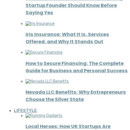
Startup Founder Should Know Before
Saying Yes
Iris Insurance: What It Is, Services
Offered, and Why It Stands Out
How to Secure Financing: The Complete
Guide for Business and Personal Success
Nevada LLC Benefits: Why Entrepreneurs
Choose the Silver State
LIFESTYLE
Local Heroes: How UK Startups Are