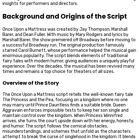
insights for performers and directors.
Background and Origins of the Script
Once Upon a Mattress was created by Jay Thompson, Marshall
Barer, and Dean Fuller. With music by Mary Rodgers and lyrics by
Marshall Barer, the show premiered off Broadway before moving to
a successful Broadway run. The original production famously
starred Carol Burnett, whose performance helped the musical gain
enormous popularity. The script blends elements of traditional
fairy tales with modern humor, giving audiences a uniquely playful
experience. Over the decades, the musical has been revived many
times and remains a top choice for theaters of all sizes.
Overview of the Story
The Once Upon a Mattress script retells the well-known fairy tale
The Princess and the Pea, focusing on a kingdom where no one
may marry until Prince Dauntless finds a suitable bride. Queen
Aggravain enforces impossible tests to keep her son single and
maintain control over the kingdom. When Princess Winnifred
arrives, she turns the court upside down with her energy, honesty,
and humor. The script follows the comical obstacles,
misunderstandings, and schemes that unfold as the characters
attempt to break the curse of singlehood in the kingdom. It blends