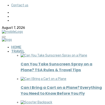
Contact us
August 7, 2026
HOME
TRAVEL
Can You Take Sunscreen Spray on a
Plane? TSA Rules & Travel Tips
Can I Bring a Cart on a Plane? Everything
You Need to Know Before You Fly