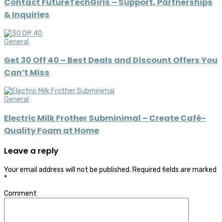
Contact FutureTechGirls – Support, Partnerships
& Inquiries
General
Get 30 Off 40 – Best Deals and Discount Offers You
Can’t Miss
General
Electric Milk Frother Subminimal – Create Café-
Quality Foam at Home
Leave a reply
Your email address will not be published.
Required fields are marked
*
Comment