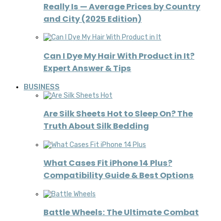
Really Is — Average Prices by Country
and City (2025 Edition)
Can I Dye My Hair With Product in It?
Expert Answer & Tips
BUSINESS
Are Silk Sheets Hot to Sleep On? The
Truth About Silk Bedding
What Cases Fit iPhone 14 Plus?
Compatibility Guide & Best Options
Battle Wheels: The Ultimate Combat