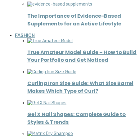
The Importance of Evidence-Based
Supplements for an Active Lifestyle
FASHION
True Amateur Model Guide – How to Build
Your Portfolio and Get Noticed
Curling Iron Size Guide: What Size Barrel
Makes Which Type of Curl?
Gel X Nail Shapes: Complete Guide to
Styles & Trends