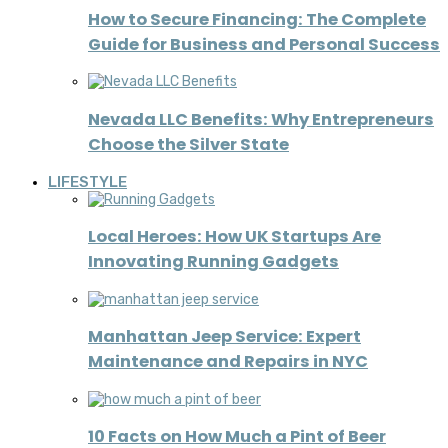
How to Secure Financing: The Complete
Guide for Business and Personal Success
Nevada LLC Benefits: Why Entrepreneurs
Choose the Silver State
LIFESTYLE
Local Heroes: How UK Startups Are
Innovating Running Gadgets
Manhattan Jeep Service: Expert
Maintenance and Repairs in NYC
10 Facts on How Much a Pint of Beer