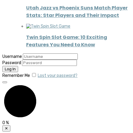
Utah Jazz vs Phoenix Suns Match Player
Stats: Star Players and Their Impact
Twin Spin Slot Game: 10 Exciting
Features You Need to Know
Username
Password
Remember Me
Lost your password?
0
%
✕