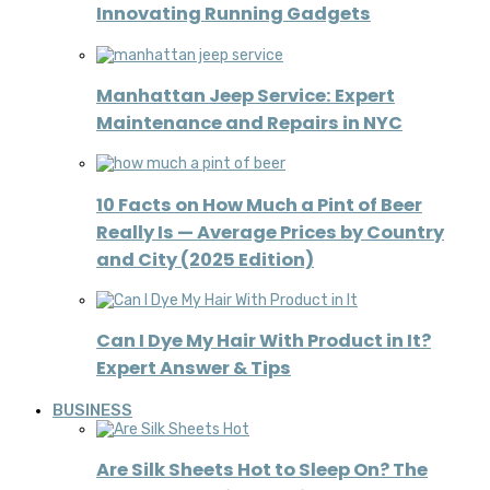
Innovating Running Gadgets
Manhattan Jeep Service: Expert
Maintenance and Repairs in NYC
10 Facts on How Much a Pint of Beer
Really Is — Average Prices by Country
and City (2025 Edition)
Can I Dye My Hair With Product in It?
Expert Answer & Tips
BUSINESS
Are Silk Sheets Hot to Sleep On? The