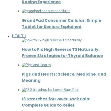
Racing Experience
GrandPad Consumer Cellular: Simple
Tablet for Seniors Explained
HEALTH
How to Fix High Reverse T3 Naturally:
Proven Strategies for Thyroid Balance
Pigs and Hearts: Science, Medicine, and
Meaning
13 Stretches for Lower Back Pain:
Complete Guide to Relief