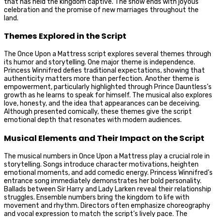
that has held the kingdom captive. The show ends with joyous
celebration and the promise of new marriages throughout the
land.
Themes Explored in the Script
The Once Upon a Mattress script explores several themes through
its humor and storytelling. One major theme is independence.
Princess Winnifred defies traditional expectations, showing that
authenticity matters more than perfection. Another theme is
empowerment, particularly highlighted through Prince Dauntless’s
growth as he learns to speak for himself. The musical also explores
love, honesty, and the idea that appearances can be deceiving.
Although presented comically, these themes give the script
emotional depth that resonates with modern audiences.
Musical Elements and Their Impact on the Script
The musical numbers in Once Upon a Mattress play a crucial role in
storytelling. Songs introduce character motivations, heighten
emotional moments, and add comedic energy. Princess Winnifred’s
entrance song immediately demonstrates her bold personality.
Ballads between Sir Harry and Lady Larken reveal their relationship
struggles. Ensemble numbers bring the kingdom to life with
movement and rhythm. Directors often emphasize choreography
and vocal expression to match the script’s lively pace. The