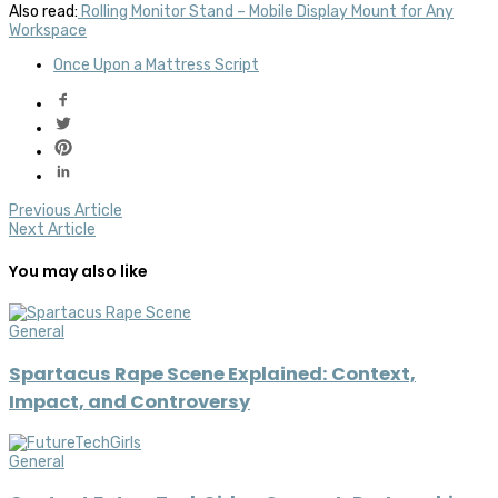
Also read:
Rolling Monitor Stand – Mobile Display Mount for Any
Workspace
Once Upon a Mattress Script
Previous Article
Next Article
You may also like
General
Spartacus Rape Scene Explained: Context,
Impact, and Controversy
General