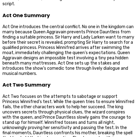
script.
Act One Summary
Act One introduces the central conflict. No one in the kingdom can
marry because Queen Aggravain prevents Prince Dauntless from
finding a suitable princess. Sir Harry and Lady Larken want to marry
before their secret is revealed, prompting Sir Harry to search for a
qualified princess. Princess Winnifred arrives after swimming the
moat, immediately challenging the queen’s expectations. Queen
Aggravain designs an impossible test involving a tiny pea hidden
beneath many mattresses. Act One sets up the stakes and
introduces the show’s comedic tone through lively dialogue and
musical numbers.
Act Two Summary
Act Two focuses on the attempts to sabotage or support
Princess Winnifred’s test. While the queen tries to ensure Winnifred
fails, the other characters work to help her succeed. The king
uncovers secrets through physical clues, the wizard conspires
with the queen, and Prince Dauntless slowly gains the courage to
stand up for himself. Winnifred tosses and turns all night,
unknowingly proving her sensitivity and passing the test. In the
final moments, Dauntless confronts his mother, breaking the spell