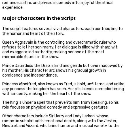
romance, satire, and physical comedy into a joyful theatrical
experience.
Major Characters in the Script
The script features several vivid characters, each contributing to
the humor and heart of the story.
Queen Aggravain is the controlling and overdramatic ruler who
refuses to let her son marry. Her dialogue is filled with sharp wit
and exaggerated authority, making her one of the most
memorable figures in the show.
Prince Dauntless the Drab is kind and gentle but overshadowed by
his mother. His character arc shows his gradual growth in
confidence and independence.
Princess Winnifred, also known as Fred, is bold, unfiltered, and unlike
any princess the kingdom has seen. Her role blends comedic timing
with sincerity, making her the heart of the show.
The King is under a spell that prevents him from speaking, so his
role focuses on physical comedy and expressive gestures.
Other characters include Sir Harry and Lady Larken, whose
romantic subplot adds emotional depth, along with the Jester,
Minstrel, and Wizard, who bring humor and musical variety to the