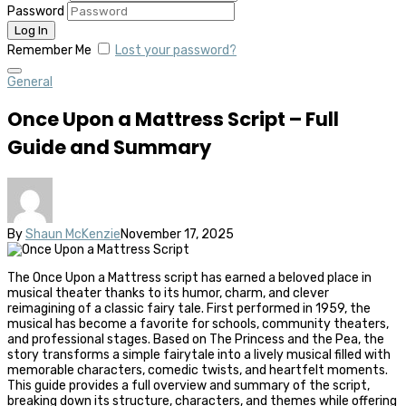
Password
Remember Me
Lost your password?
General
Once Upon a Mattress Script – Full
Guide and Summary
By
Shaun McKenzie
November 17, 2025
The Once Upon a Mattress script has earned a beloved place in
musical theater thanks to its humor, charm, and clever
reimagining of a classic fairy tale. First performed in 1959, the
musical has become a favorite for schools, community theaters,
and professional stages. Based on The Princess and the Pea, the
story transforms a simple fairytale into a lively musical filled with
memorable characters, comedic twists, and heartfelt moments.
This guide provides a full overview and summary of the script,
breaking down its structure, characters, and themes while offering