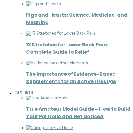
Pigs and Hearts: Science, Medicine, and
Meaning
13 Stretches for Lower Back Pain:
Complete Guide to Relief
The Importance of Evidence-Based
Supplements for an Active Lifestyle
FASHION
True Amateur Model Guide – How to Build
Your Portfolio and Get Noticed