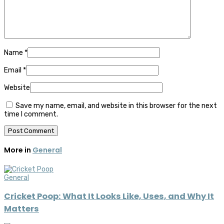
Name
*
Email
*
Website
Save my name, email, and website in this browser for the next
time I comment.
More in
General
General
Cricket Poop: What It Looks Like, Uses, and Why It
Matters