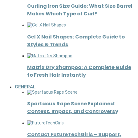
Curling Iron Size Guide: What Size Barrel
Makes Which Type of Curl?
Gel X Nail Shapes: Complete Guide to
Styles & Trends
Matrix Dry Shampoo: A Complete Guide
to Fresh Hair Instantly
GENERAL
Spartacus Rape Scene Explained:
Context, Impact, and Controversy
Contact FutureTechGirls – Support,