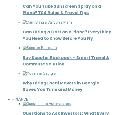
Can You Take Sunscreen Spray on a
Plane? TSA Rules & Travel Tips
Can I Bring a Cart on a Plane? Everything
You Need to Know Before You Fly
Buy Scooter Backpack – Smart Travel &
Commute Solution
Why Hiring Local Movers in Georgia
Saves You Time and Money
FINANCE
Questions to Ask Investors: What Every