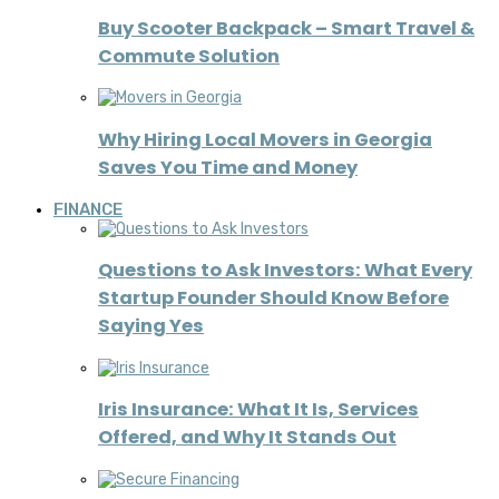
Buy Scooter Backpack – Smart Travel &
Commute Solution
Why Hiring Local Movers in Georgia
Saves You Time and Money
FINANCE
Questions to Ask Investors: What Every
Startup Founder Should Know Before
Saying Yes
Iris Insurance: What It Is, Services
Offered, and Why It Stands Out