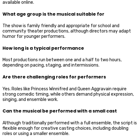
available online.
What age group is the musical suitable for
The show is family friendly and appropriate for school and
community theater productions, although directors may adapt
humor for younger performers.
How long is a typical performance
Most productions run between one and a half to two hours,
depending on pacing, staging, and intermissions.
Are there challenging roles for performers
Yes. Roles like Princess Winnifred and Queen Aggravain require
strong comedic timing, while others demand physical expression,
singing, and ensemble work.
Can the musical be performed with a small cast
Although traditionally performed with a full ensemble, the script is
flexible enough for creative casting choices, including doubling
roles or using a smaller ensemble.