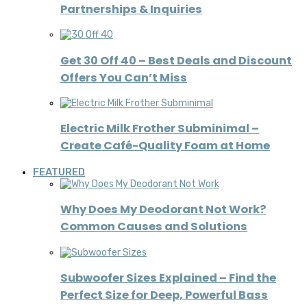
Partnerships & Inquiries
Get 30 Off 40 – Best Deals and Discount
Offers You Can’t Miss
Electric Milk Frother Subminimal –
Create Café-Quality Foam at Home
FEATURED
Why Does My Deodorant Not Work?
Common Causes and Solutions
Subwoofer Sizes Explained – Find the
Perfect Size for Deep, Powerful Bass