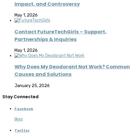
Impact, and Controversy
May 1, 2026
Contact FutureTechGirls – Support,
Partnerships & Inquiries
May 1, 2026
Why Does My Deodorant Not Work? Common
Causes and Solutions
January 25, 2026
Stay Connected
Facebook
likes
Twitter