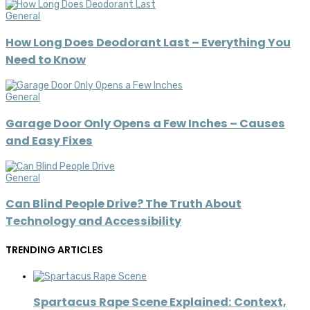
General
How Long Does Deodorant Last – Everything You
Need to Know
General
Garage Door Only Opens a Few Inches – Causes
and Easy Fixes
General
Can Blind People Drive? The Truth About
Technology and Accessibility
TRENDING ARTICLES
Spartacus Rape Scene Explained: Context,