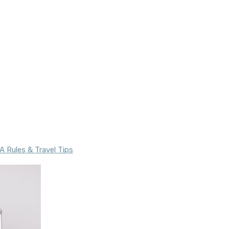
 Rules & Travel Tips