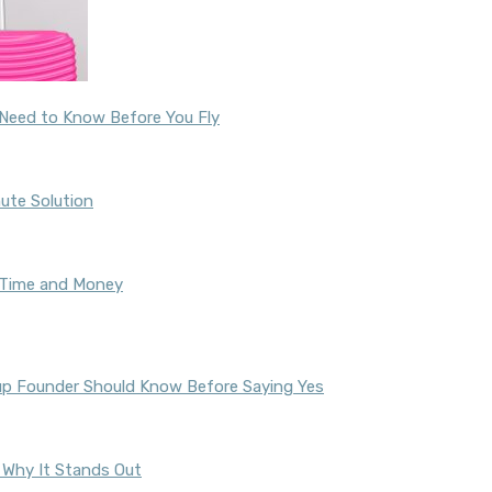
u Need to Know Before You Fly
ute Solution
u Time and Money
tup Founder Should Know Before Saying Yes
nd Why It Stands Out