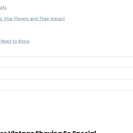
: Star Players and Their Impact
u Need to Know