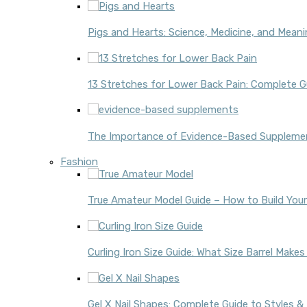
Pigs and Hearts: Science, Medicine, and Mean
13 Stretches for Lower Back Pain: Complete Gu
The Importance of Evidence-Based Supplement
Fashion
True Amateur Model Guide – How to Build Your
Curling Iron Size Guide: What Size Barrel Make
Gel X Nail Shapes: Complete Guide to Styles &