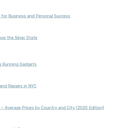
 for Business and Personal Success
se the Silver State
ng Running Gadgets
and Repairs in NYC
 — Average Prices by Country and City (2025 Edition)