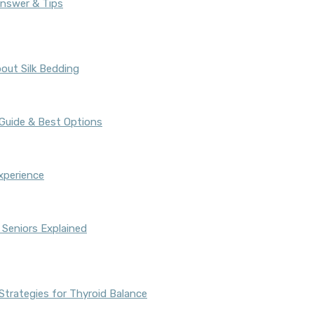
Answer & Tips
out Silk Bedding
 Guide & Best Options
xperience
 Seniors Explained
Strategies for Thyroid Balance