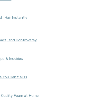
h Hair Instantly
pact, and Controversy
ps & Inquiries
s You Can’t Miss
fé-Quality Foam at Home