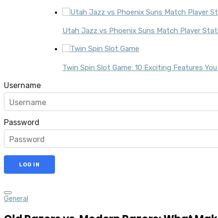
Utah Jazz vs Phoenix Suns Match Player Stats
Twin Spin Slot Game: 10 Exciting Features Yo
Username
Password
General