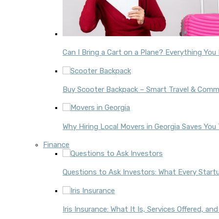
Can I Bring a Cart on a Plane? Everything Yo
Buy Scooter Backpack – Smart Travel & Comm
Why Hiring Local Movers in Georgia Saves Yo
Finance
Questions to Ask Investors: What Every Star
Iris Insurance: What It Is, Services Offered, a