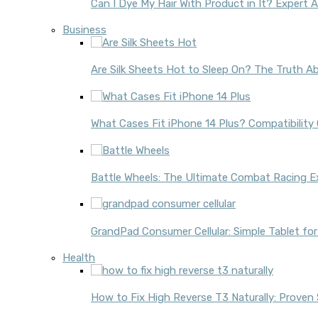
Can I Dye My Hair With Product in It? Expert 
Business
Are Silk Sheets Hot to Sleep On? The Truth Ab
What Cases Fit iPhone 14 Plus? Compatibility
Battle Wheels: The Ultimate Combat Racing E
GrandPad Consumer Cellular: Simple Tablet for
Health
How to Fix High Reverse T3 Naturally: Proven 