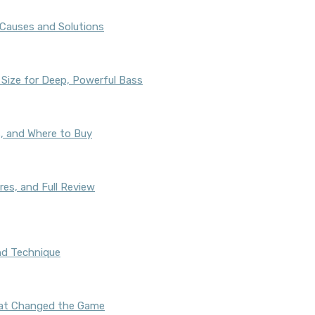
auses and Solutions
 Size for Deep, Powerful Bass
s, and Where to Buy
res, and Full Review
nd Technique
That Changed the Game