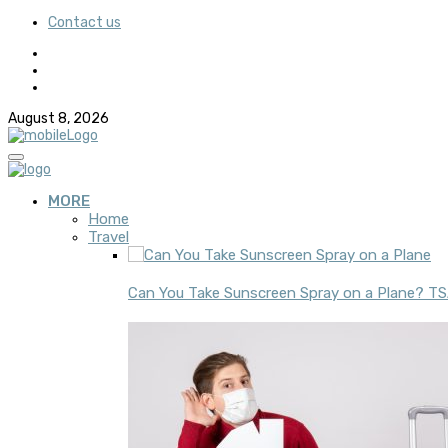
Contact us
August 8, 2026
MORE
Home
Travel
Can You Take Sunscreen Spray on a Plane? TSA