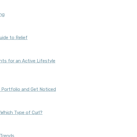
ing
ide to Relief
s for an Active Lifestyle
 Portfolio and Get Noticed
s Which Type of Curl?
 Trends