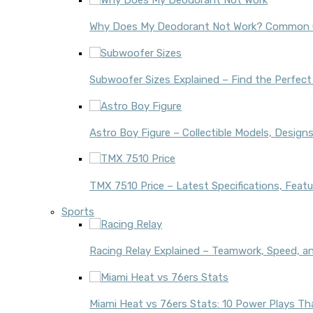
Why Does My Deodorant Not Work? Common C
Subwoofer Sizes Explained – Find the Perfect
Astro Boy Figure – Collectible Models, Design
TMX 7510 Price – Latest Specifications, Featu
Sports
Racing Relay Explained – Teamwork, Speed, a
Miami Heat vs 76ers Stats: 10 Power Plays 