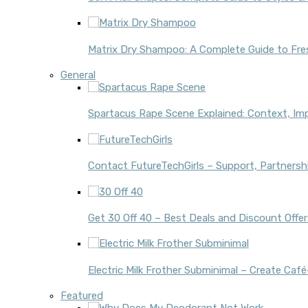
Matrix Dry Shampoo: A Complete Guide to Fres
General
Spartacus Rape Scene Explained: Context, Im
Contact FutureTechGirls – Support, Partnershi
Get 30 Off 40 – Best Deals and Discount Offer
Electric Milk Frother Subminimal – Create Ca
Featured