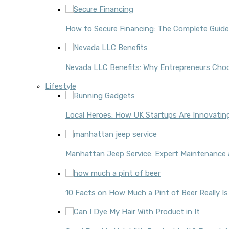
How to Secure Financing: The Complete Guide
Nevada LLC Benefits: Why Entrepreneurs Choo
Lifestyle
Local Heroes: How UK Startups Are Innovati
Manhattan Jeep Service: Expert Maintenance 
10 Facts on How Much a Pint of Beer Really Is