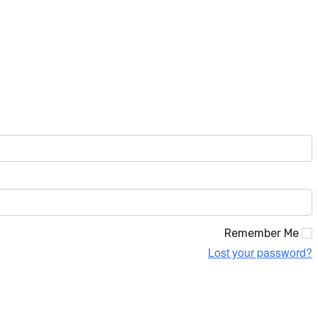
Remember Me
Lost your password?