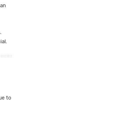
can
.
al.
ue to
f