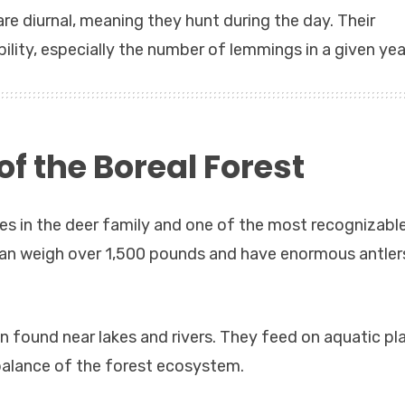
re diurnal, meaning they hunt during the day. Their
lity, especially the number of lemmings in a given yea
f the Boreal Forest
ies in the deer family and one of the most recognizabl
can weigh over 1,500 pounds and have enormous antler
 found near lakes and rivers. They feed on aquatic pla
 balance of the forest ecosystem.