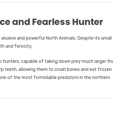
rce and Fearless Hunter
 elusive and powerful North Animals. Despite its small 
gth and ferocity.
c hunters, capable of taking down prey much larger th
p teeth, allowing them to crush bones and eat frozen
ne of the most formidable predators in the northern