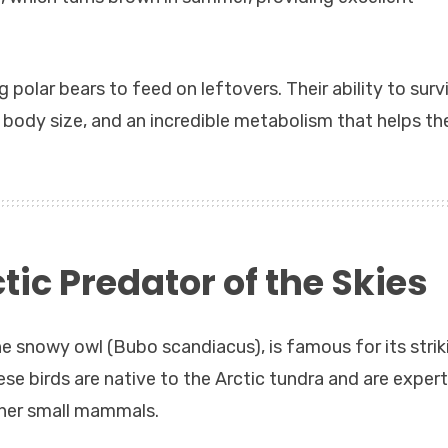
 polar bears to feed on leftovers. Their ability to surv
ll body size, and an incredible metabolism that helps t
ic Predator of the Skies
e snowy owl (Bubo scandiacus), is famous for its strik
se birds are native to the Arctic tundra and are expert
ther small mammals.