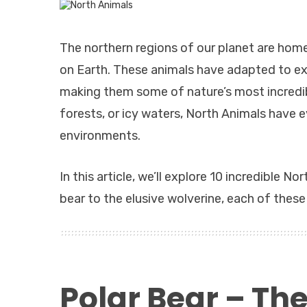
The northern regions of our planet are home
on Earth. These animals have adapted to ex
making them some of nature’s most incredibl
forests, or icy waters, North Animals have e
environments.
In this article, we’ll explore 10 incredible 
bear to the elusive wolverine, each of these 
Polar Bear – The