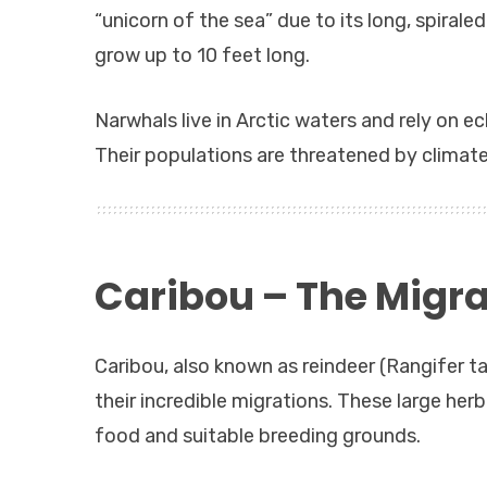
“unicorn of the sea” due to its long, spirale
grow up to 10 feet long.
Narwhals live in Arctic waters and rely on e
Their populations are threatened by climate
Caribou – The Migra
Caribou, also known as reindeer (Rangifer 
their incredible migrations. These large her
food and suitable breeding grounds.