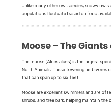
Unlike many other owl species, snowy owls a
populations fluctuate based on food availabi
Moose – The Giants o
The moose (Alces alces) is the largest spec
North Animals. These towering herbivores 
that can span up to six feet.
Moose are excellent swimmers and are often
shrubs, and tree bark, helping maintain the