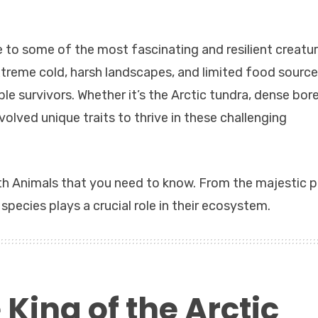
 to some of the most fascinating and resilient creatu
treme cold, harsh landscapes, and limited food source
e survivors. Whether it’s the Arctic tundra, dense bore
volved unique traits to thrive in these challenging
North Animals that you need to know. From the majestic p
species plays a crucial role in their ecosystem.
 King of the Arctic