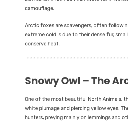
camouflage.
Arctic foxes are scavengers, often following
extreme cold is due to their dense fur, sma
conserve heat.
Snowy Owl – The Arct
One of the most beautiful North Animals, th
white plumage and piercing yellow eyes. The
hunters, preying mainly on lemmings and o