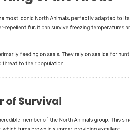
he most iconic North Animals, perfectly adapted to its
r-repellent fur, it can survive freezing temperatures a
primarily feeding on seals. They rely on sea ice for hunt
 threat to their population.
r of Survival
incredible member of the North Animals group. This sma
er, which turns brown in summer, providing excellent