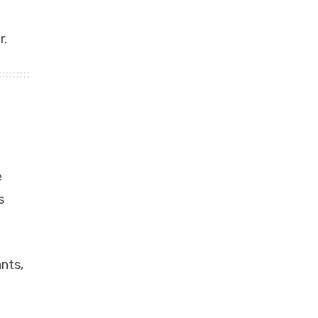
r.
e
s
nts,