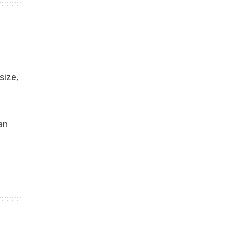
size,
an