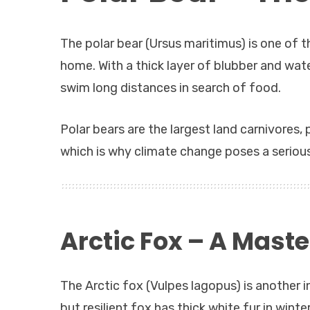
The polar bear (Ursus maritimus) is one of t
home. With a thick layer of blubber and wate
swim long distances in search of food.
Polar bears are the largest land carnivores, 
which is why climate change poses a serious
Arctic Fox – A Maste
The Arctic fox (Vulpes lagopus) is another 
but resilient fox has thick white fur in wint