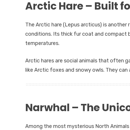
Arctic Hare – Built f
The Arctic hare (Lepus arcticus) is anothe
conditions. Its thick fur coat and compact bo
temperatures.
Arctic hares are social animals that often 
like Arctic foxes and snowy owls. They can
Narwhal – The Unico
Among the most mysterious North Animals i