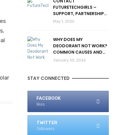
CONTACT
FUTURETECHGIRLS –
SUPPORT, PARTNERSHIPS
& INQUIRIES
res
May 1, 2026
s,
WHY DOES MY
al
DEODORANT NOT WORK?
COMMON CAUSES AND
SOLUTIONS
January 25, 2026
olar
STAY CONNECTED
FACEBOOK
likes
TWITTER
followers