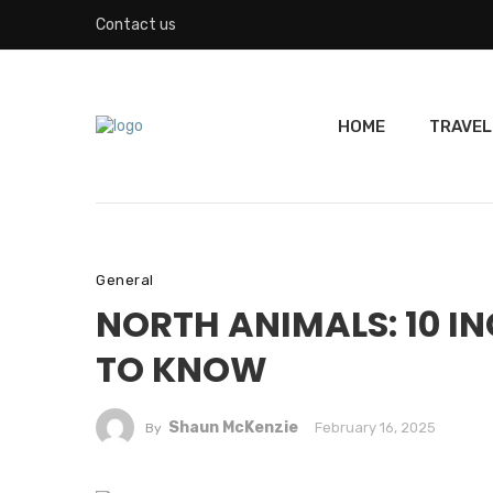
Contact us
HOME
TRAVEL
General
NORTH ANIMALS: 10 IN
TO KNOW
Shaun McKenzie
February 16, 2025
By