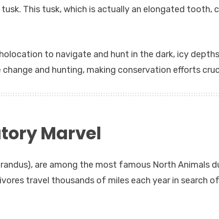
d tusk. This tusk, which is actually an elongated tooth, 
cholocation to navigate and hunt in the dark, icy depths
 change and hunting, making conservation efforts cruci
tory Marvel
tarandus), are among the most famous North Animals d
bivores travel thousands of miles each year in search o