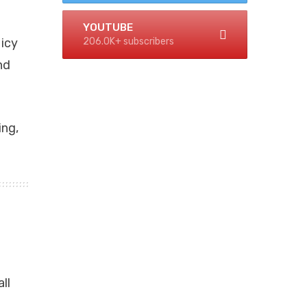
YOUTUBE
206.0K+ subscribers
 icy
nd
ing,
ll