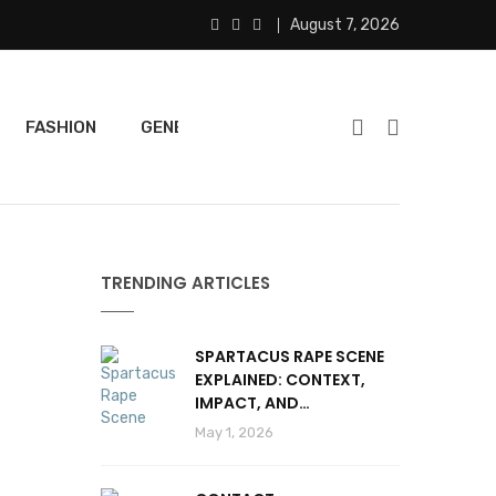
August 7, 2026
FASHION
GENERAL
FEATURED
SPORTS
TRENDING ARTICLES
SPARTACUS RAPE SCENE
EXPLAINED: CONTEXT,
IMPACT, AND
CONTROVERSY
May 1, 2026