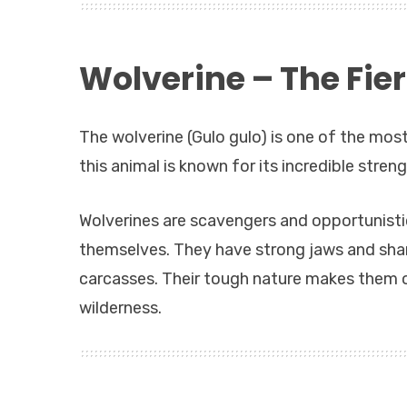
Wolverine – The Fie
The wolverine (Gulo gulo) is one of the most
this animal is known for its incredible stren
Wolverines are scavengers and opportunisti
themselves. They have strong jaws and shar
carcasses. Their tough nature makes them o
wilderness.