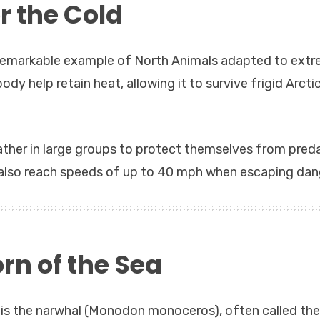
or the Cold
r remarkable example of North Animals adapted to ext
dy help retain heat, allowing it to survive frigid Arcti
gather in large groups to protect themselves from pred
 also reach speeds of up to 40 mph when escaping dan
rn of the Sea
s the narwhal (Monodon monoceros), often called the