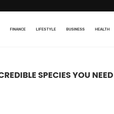
FINANCE
LIFESTYLE
BUSINESS
HEALTH
CREDIBLE SPECIES YOU NEED