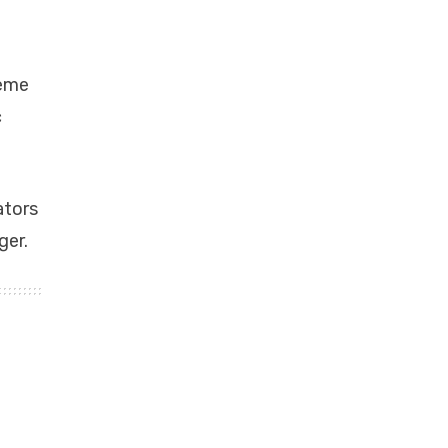
reme
c
ators
ger.