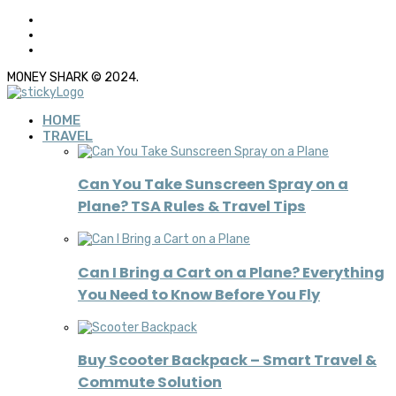
MONEY SHARK © 2024.
HOME
TRAVEL
Can You Take Sunscreen Spray on a
Plane? TSA Rules & Travel Tips
Can I Bring a Cart on a Plane? Everything
You Need to Know Before You Fly
Buy Scooter Backpack – Smart Travel &
Commute Solution