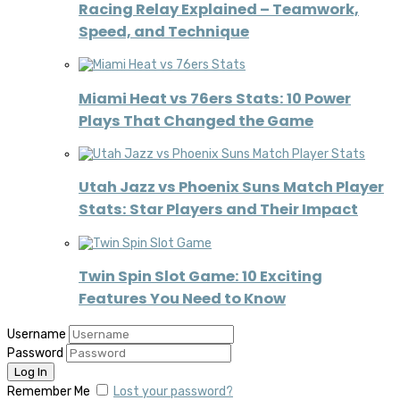
Racing Relay Explained – Teamwork,
Speed, and Technique
Miami Heat vs 76ers Stats: 10 Power
Plays That Changed the Game
Utah Jazz vs Phoenix Suns Match Player
Stats: Star Players and Their Impact
Twin Spin Slot Game: 10 Exciting
Features You Need to Know
Username
Password
Remember Me
Lost your password?