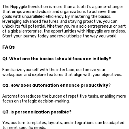
The Nippygile Revolution is more than a tool; it’s a game-changer
that empowers individuals and organizations to achieve their
goals with unparalleled efficiency. By mastering the basics,
leveraging advanced features, and staying proactive, you can
unlock its full potential. Whether you’re a solo entrepreneur or part
of a global enterprise, the opportunities with Nippygile are endless.
Start your journey today and revolutionize the way you work!
FAQs
Q1. What are the basics I should focus on initially?
Familiarize yourself with the interface, customize your
workspace, and explore features that align with your objectives.
Q2. How does automation enhance productivity?
Automation reduces the burden of repetitive tasks, enabling more
focus on strategic decision-making.
Q3. Is personalization possible?
Yes, custom templates, layouts, and integrations can be adapted
to meet specific needs.