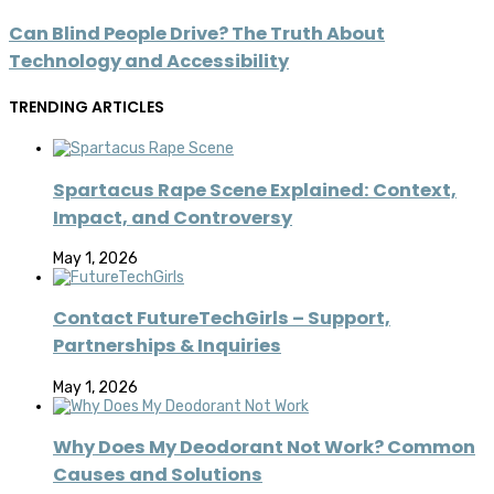
Can Blind People Drive? The Truth About
Technology and Accessibility
TRENDING ARTICLES
Spartacus Rape Scene Explained: Context,
Impact, and Controversy
May 1, 2026
Contact FutureTechGirls – Support,
Partnerships & Inquiries
May 1, 2026
Why Does My Deodorant Not Work? Common
Causes and Solutions