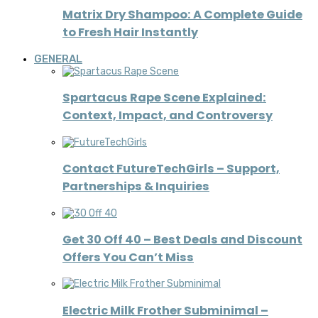
Matrix Dry Shampoo: A Complete Guide
to Fresh Hair Instantly
GENERAL
Spartacus Rape Scene Explained:
Context, Impact, and Controversy
Contact FutureTechGirls – Support,
Partnerships & Inquiries
Get 30 Off 40 – Best Deals and Discount
Offers You Can’t Miss
Electric Milk Frother Subminimal –