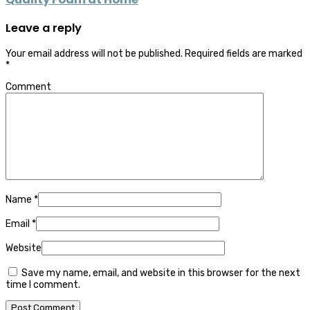
Leave a reply
Your email address will not be published.
Required fields are marked
*
Comment
Name
*
Email
*
Website
Save my name, email, and website in this browser for the next
time I comment.