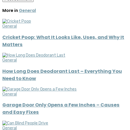
More in
General
General
Cricket Poop: What It Looks Like, Uses, and Why It
Matters
General
How Long Does Deodorant Last – Everything You
Need to Know
General
Garage Door Only Opens a Few Inches – Causes
and Easy Fixes
General