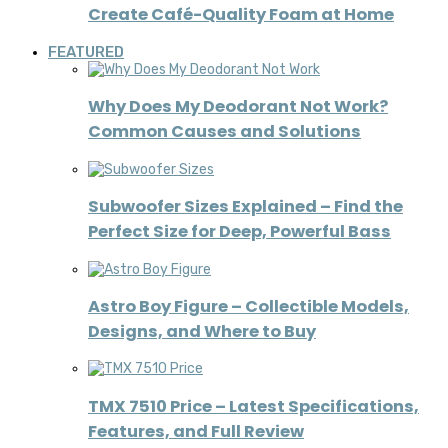
Create Café-Quality Foam at Home
FEATURED
Why Does My Deodorant Not Work?
Common Causes and Solutions
Subwoofer Sizes Explained – Find the
Perfect Size for Deep, Powerful Bass
Astro Boy Figure – Collectible Models,
Designs, and Where to Buy
TMX 7510 Price – Latest Specifications,
Features, and Full Review