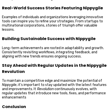
Real-World Success Stories Featuring Nippygile
Examples of individuals and organizations leveraging innovative
tools can inspire you to refine your strategies. From startups to
multinational corporations, stories of triumph offer valuable
lessons.
Building Sustainable Success with Nippygile
Long-term achievements are rooted in adaptability and growth.
Consistently revisiting workflows, integrating feedback, and
aligning with new trends ensures ongoing success.
Stay Ahead with Regular Updates in the Nippygile
Revolution
To maintain a competitive edge and maximize the potential of
Nippygile
, it’s important to stay updated with the latest features
and improvements. It
Revolution
continuously evolves, with
regular updates that introduce new tools, fixes, and performance
enhancements
Conclusion