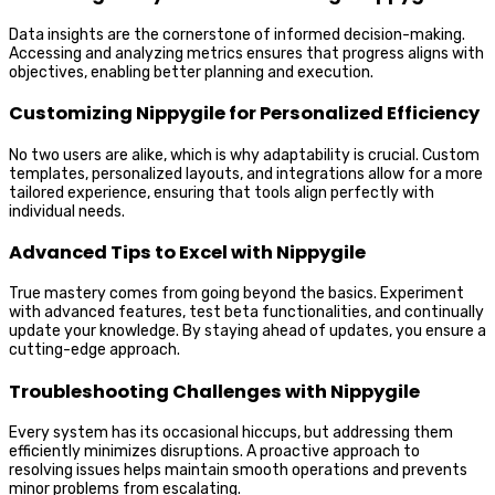
Data insights are the cornerstone of informed decision-making.
Accessing and analyzing metrics ensures that progress aligns with
objectives, enabling better planning and execution.
Customizing Nippygile for Personalized Efficiency
No two users are alike, which is why adaptability is crucial. Custom
templates, personalized layouts, and integrations allow for a more
tailored experience, ensuring that tools align perfectly with
individual needs.
Advanced Tips to Excel with Nippygile
True mastery comes from going beyond the basics. Experiment
with advanced features, test beta functionalities, and continually
update your knowledge. By staying ahead of updates, you ensure a
cutting-edge approach.
Troubleshooting Challenges with Nippygile
Every system has its occasional hiccups, but addressing them
efficiently minimizes disruptions. A proactive approach to
resolving issues helps maintain smooth operations and prevents
minor problems from escalating.