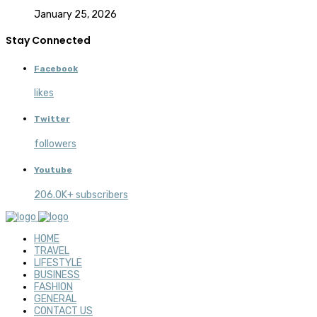
January 25, 2026
Stay Connected
Facebook
likes
Twitter
followers
Youtube
206.0K+ subscribers
HOME
TRAVEL
LIFESTYLE
BUSINESS
FASHION
GENERAL
CONTACT US