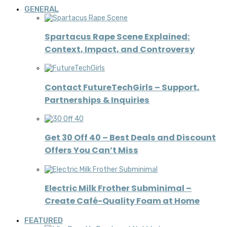
GENERAL
Spartacus Rape Scene Explained:
Context, Impact, and Controversy
Contact FutureTechGirls – Support,
Partnerships & Inquiries
Get 30 Off 40 – Best Deals and Discount
Offers You Can’t Miss
Electric Milk Frother Subminimal –
Create Café-Quality Foam at Home
FEATURED