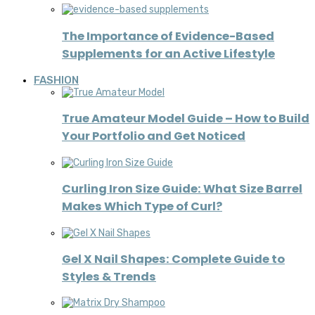
The Importance of Evidence-Based
Supplements for an Active Lifestyle
FASHION
True Amateur Model Guide – How to Build
Your Portfolio and Get Noticed
Curling Iron Size Guide: What Size Barrel
Makes Which Type of Curl?
Gel X Nail Shapes: Complete Guide to
Styles & Trends