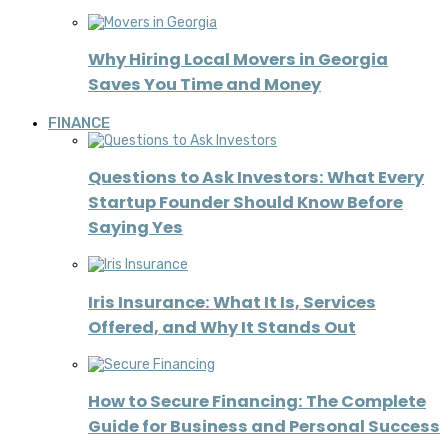
Why Hiring Local Movers in Georgia
Saves You Time and Money
FINANCE
Questions to Ask Investors: What Every
Startup Founder Should Know Before
Saying Yes
Iris Insurance: What It Is, Services
Offered, and Why It Stands Out
How to Secure Financing: The Complete
Guide for Business and Personal Success