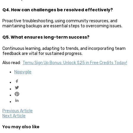
Q4. How can challenges be resolved effectively?
Proactive troubleshooting, using community resources, and
maintaining backups are essential steps to overcoming issues.
Q5. What ensures long-term success?
Continuous learning, adapting to trends, and incorporating team
feedback are vital for sustained progress.
Also read:
Temu Sign Up Bonus: Unlock $25 in Free Credits Today!
Nippygile
Previous Article
Next Article
You may also like