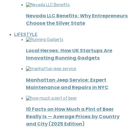
Nevada LLC Benefits: Why Entrepreneurs
Choose the Silver State
LIFESTYLE
Local Heroes: How UK Startups Are
Innovating Running Gadgets
Manhattan Jeep Service: Expert
Maintenance and Repairs in NYC
10 Facts on How Much a Pint of Beer
Really Is — Average Prices by Country
and City (2025 Edition)