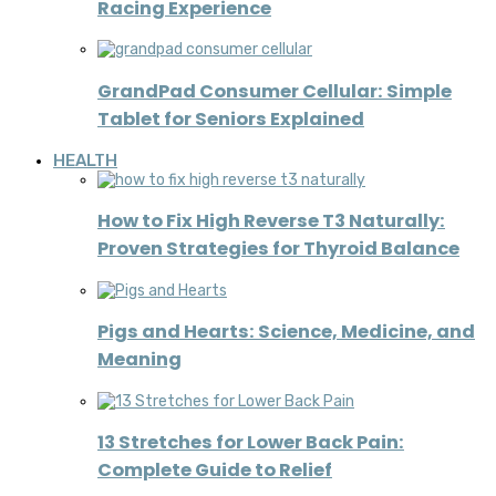
Racing Experience
GrandPad Consumer Cellular: Simple
Tablet for Seniors Explained
HEALTH
How to Fix High Reverse T3 Naturally:
Proven Strategies for Thyroid Balance
Pigs and Hearts: Science, Medicine, and
Meaning
13 Stretches for Lower Back Pain:
Complete Guide to Relief