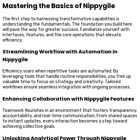
Mastering the Basics of Nippygile
The first step to harnessing transformative capabilities is
understanding the fundamentals. The foundation you build here
will pave the way for greater success. Familiarize yourself with
interfaces, features, and the core operations that elevate
efficiency.
Streamlining Workflow with Automation in
Nippygile
Efficiency soars when repetitive tasks are automated. By
leveraging tools that handle routine responsibilities, you free up
valuable time to focus on strategy and creativity. Tailored
workflows ensure seamless integration with ongoing processes.
Enhancing Collaboration with Nippygile Features
Teamwork flourishes in an environment that fosters transparency,
accountability, and real-time communication. From shared spaces
to instant updates, every interaction becomes a step toward
achieving collective goals.
Unlocking Analytical Power Through Nippygile