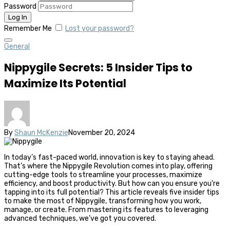
Password
Remember Me
Lost your password?
General
Nippygile Secrets: 5 Insider Tips to
Maximize Its Potential
By
Shaun McKenzie
November 20, 2024
In today’s fast-paced world, innovation is key to staying ahead.
That’s where the Nippygile Revolution comes into play, offering
cutting-edge tools to streamline your processes, maximize
efficiency, and boost productivity. But how can you ensure you’re
tapping into its full potential? This article reveals five insider tips
to make the most of Nippygile, transforming how you work,
manage, or create. From mastering its features to leveraging
advanced techniques, we’ve got you covered.