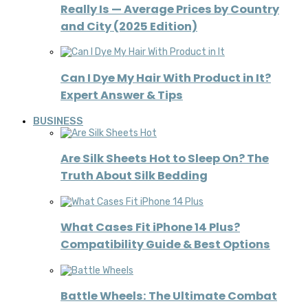
Really Is — Average Prices by Country
and City (2025 Edition)
Can I Dye My Hair With Product in It?
Expert Answer & Tips
BUSINESS
Are Silk Sheets Hot to Sleep On? The
Truth About Silk Bedding
What Cases Fit iPhone 14 Plus?
Compatibility Guide & Best Options
Battle Wheels: The Ultimate Combat