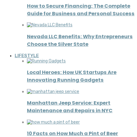
How to Secure Financing: The Complete
Guide for Business and Personal Success
Nevada LLC Benefits: Why Entrepreneurs
Choose the Silver State
LIFESTYLE
Local Heroes: How UK Startups Are
Innovating Running Gadgets
Manhattan Jeep Service: Expert
Maintenance and Repairs in NYC
10 Facts on How Much a Pint of Beer