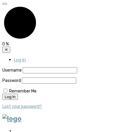
0
%
✕
Log in
Username
Password
Remember Me
Lost your password?