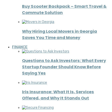
Buy Scooter Backpack – Smart Travel &
Commute Solution
Why Hiring Local Movers in Georgia
Saves You Time and Money
FINANCE
Questions to Ask Investors: What Every
Startup Founder Should Know Before
Saying Yes
Iris Insurance: What It Is, Services
Offered, and Why It Stands Out