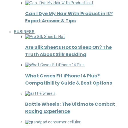
Can I Dye My Hair With Product in It?
Expert Answer & Tips
BUSINESS
Are Silk Sheets Hot to Sleep On? The
Truth About Silk Bedding
What Cases Fit iPhone 14 Plus?
Compatibility Guide & Best Options
Battle Wheels: The Ultimate Combat
Racing Experience