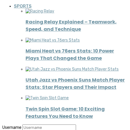
SPORTS
Racing Relay Explained – Teamwork,
Speed, and Technique
Miami Heat vs 76ers Stats: 10 Power
Plays That Changed the Game
Utah Jazz vs Phoenix Suns Match Player
Stats: Star Players and Their Impact
Twin Spin Slot Game: 10 Exciting
Features You Need to Know
Username