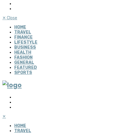
✕
Close
HOME
TRAVEL
FINANCE
LIFESTYLE
BUSINESS
HEALTH
FASHION
GENERAL
FEATURED
SPORTS
✕
HOME
TRAVEL