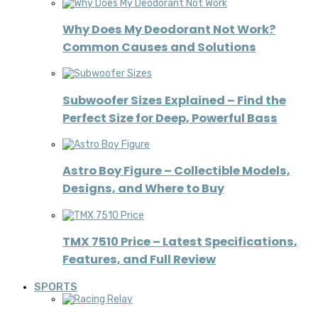
Why Does My Deodorant Not Work?
Common Causes and Solutions
Subwoofer Sizes Explained – Find the
Perfect Size for Deep, Powerful Bass
Astro Boy Figure – Collectible Models,
Designs, and Where to Buy
TMX 7510 Price – Latest Specifications,
Features, and Full Review
SPORTS