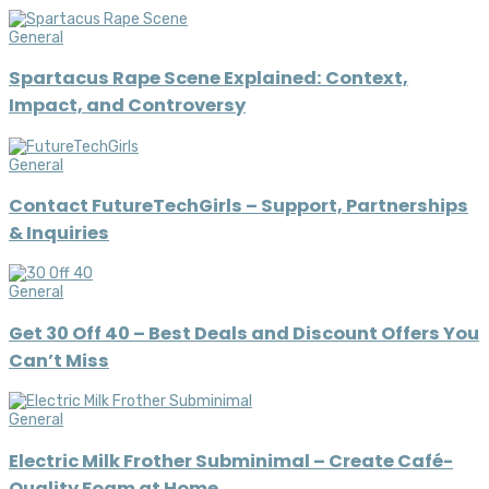
General
Spartacus Rape Scene Explained: Context,
Impact, and Controversy
General
Contact FutureTechGirls – Support, Partnerships
& Inquiries
General
Get 30 Off 40 – Best Deals and Discount Offers You
Can’t Miss
General
Electric Milk Frother Subminimal – Create Café-
Quality Foam at Home