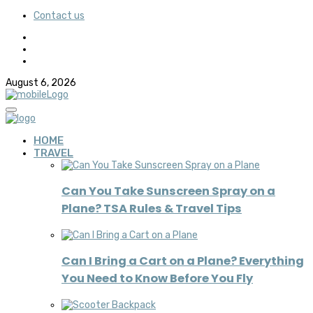
Contact us
August 6, 2026
HOME
TRAVEL
Can You Take Sunscreen Spray on a
Plane? TSA Rules & Travel Tips
Can I Bring a Cart on a Plane? Everything
You Need to Know Before You Fly