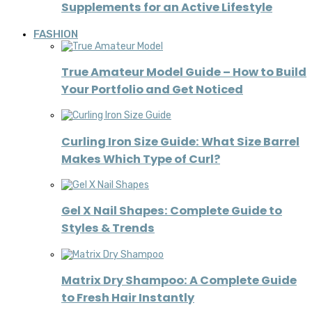
Supplements for an Active Lifestyle
FASHION
True Amateur Model Guide – How to Build
Your Portfolio and Get Noticed
Curling Iron Size Guide: What Size Barrel
Makes Which Type of Curl?
Gel X Nail Shapes: Complete Guide to
Styles & Trends
Matrix Dry Shampoo: A Complete Guide
to Fresh Hair Instantly