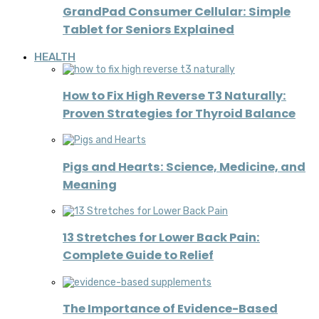
GrandPad Consumer Cellular: Simple
Tablet for Seniors Explained
HEALTH
How to Fix High Reverse T3 Naturally:
Proven Strategies for Thyroid Balance
Pigs and Hearts: Science, Medicine, and
Meaning
13 Stretches for Lower Back Pain:
Complete Guide to Relief
The Importance of Evidence-Based