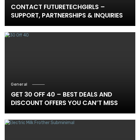
CONTACT FUTURETECHGIRLS –
SUPPORT, PARTNERSHIPS & INQUIRIES
General
GET 30 OFF 40 – BEST DEALS AND
DISCOUNT OFFERS YOU CAN’T MISS