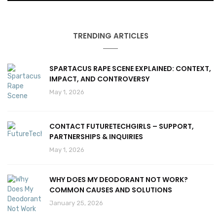
TRENDING ARTICLES
SPARTACUS RAPE SCENE EXPLAINED: CONTEXT,
IMPACT, AND CONTROVERSY
May 1, 2026
CONTACT FUTURETECHGIRLS – SUPPORT,
PARTNERSHIPS & INQUIRIES
May 1, 2026
WHY DOES MY DEODORANT NOT WORK?
COMMON CAUSES AND SOLUTIONS
January 25, 2026