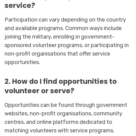
service?
Participation can vary depending on the country
and available programs. Common ways include
joining the military, enrolling in government-
sponsored volunteer programs, or participating in
non-profit organisations that offer service
opportunities.
2. How do I find opportunities to
volunteer or serve?
Opportunities can be found through government
websites, non-profit organisations, community
centres, and online platforms dedicated to
matching volunteers with service programs.