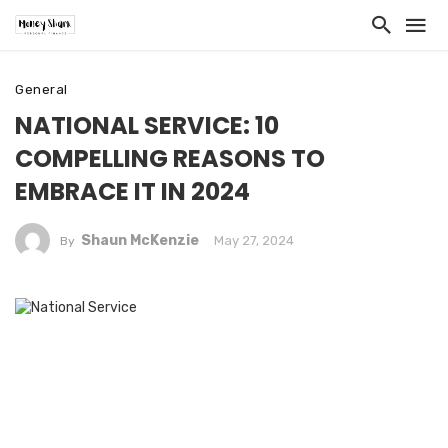
General
NATIONAL SERVICE: 10
COMPELLING REASONS TO
EMBRACE IT IN 2024
Shaun McKenzie
May 27, 2024
By