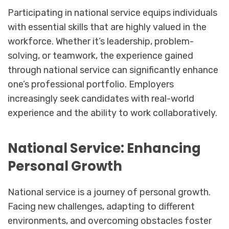
Participating in national service equips individuals
with essential skills that are highly valued in the
workforce. Whether it’s leadership, problem-
solving, or teamwork, the experience gained
through national service can significantly enhance
one’s professional portfolio. Employers
increasingly seek candidates with real-world
experience and the ability to work collaboratively.
National Service: Enhancing
Personal Growth
National service is a journey of personal growth.
Facing new challenges, adapting to different
environments, and overcoming obstacles foster