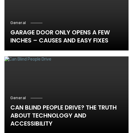
General
GARAGE DOOR ONLY OPENS A FEW
INCHES – CAUSES AND EASY FIXES
General
CAN BLIND PEOPLE DRIVE? THE TRUTH
ABOUT TECHNOLOGY AND
ACCESSIBILITY