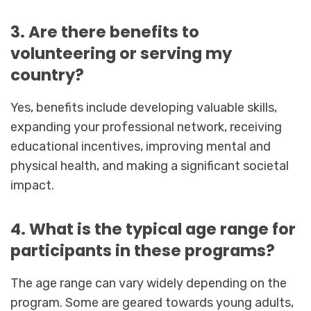
3. Are there benefits to
volunteering or serving my
country?
Yes, benefits include developing valuable skills,
expanding your professional network, receiving
educational incentives, improving mental and
physical health, and making a significant societal
impact.
4. What is the typical age range for
participants in these programs?
The age range can vary widely depending on the
program. Some are geared towards young adults,