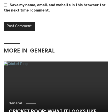
Save my name, email, and website in this browser for
the next time I comment.
MORE IN
GENERAL
General
CRICKET POOP: WHAT IT LOOKS LIKE,