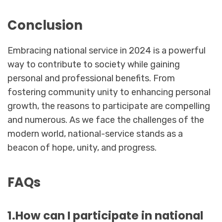
Conclusion
Embracing national service in 2024 is a powerful
way to contribute to society while gaining
personal and professional benefits. From
fostering community unity to enhancing personal
growth, the reasons to participate are compelling
and numerous. As we face the challenges of the
modern world, national-service stands as a
beacon of hope, unity, and progress.
FAQs
1.How can I participate in national