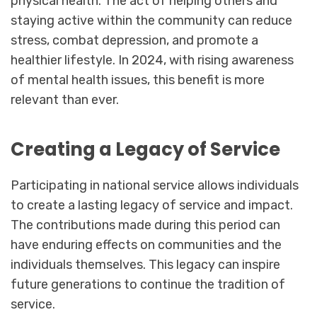
physical health. The act of helping others and
staying active within the community can reduce
stress, combat depression, and promote a
healthier lifestyle. In 2024, with rising awareness
of mental health issues, this benefit is more
relevant than ever.
Creating a Legacy of Service
Participating in national service allows individuals
to create a lasting legacy of service and impact.
The contributions made during this period can
have enduring effects on communities and the
individuals themselves. This legacy can inspire
future generations to continue the tradition of
service.