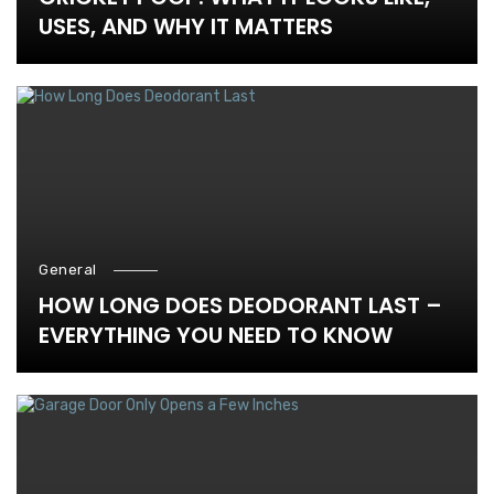
USES, AND WHY IT MATTERS
General
HOW LONG DOES DEODORANT LAST –
EVERYTHING YOU NEED TO KNOW