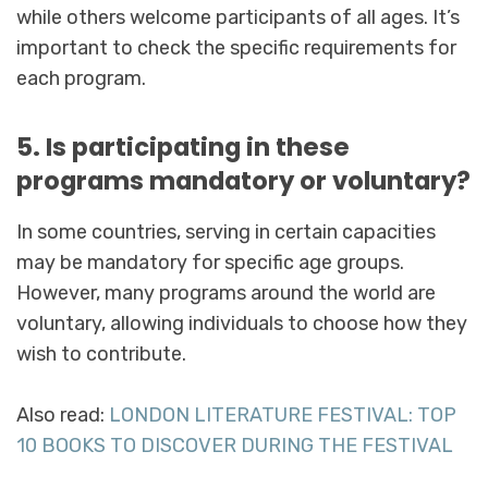
while others welcome participants of all ages. It’s
important to check the specific requirements for
each program.
5. Is participating in these
programs mandatory or voluntary?
In some countries, serving in certain capacities
may be mandatory for specific age groups.
However, many programs around the world are
voluntary, allowing individuals to choose how they
wish to contribute.
Also read:
LONDON LITERATURE FESTIVAL: TOP
10 BOOKS TO DISCOVER DURING THE FESTIVAL