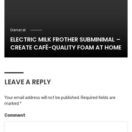
General
ELECTRIC MILK FROTHER SUBMINIMAL –
CREATE CAFÉ-QUALITY FOAM AT HOME
LEAVE A REPLY
Your email address will not be published.
Required fields are
marked
*
Comment