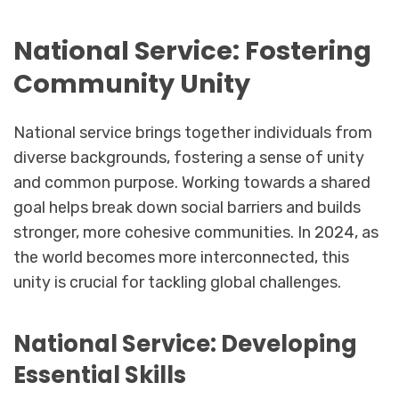
National Service: Fostering
Community Unity
National service brings together individuals from
diverse backgrounds, fostering a sense of unity
and common purpose. Working towards a shared
goal helps break down social barriers and builds
stronger, more cohesive communities. In 2024, as
the world becomes more interconnected, this
unity is crucial for tackling global challenges.
National Service: Developing
Essential Skills