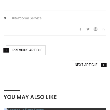
National Service
PREVIOUS ARTICLE
NEXT ARTICLE
YOU MAY ALSO LIKE