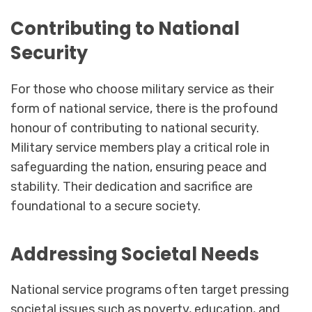
Contributing to National
Security
For those who choose military service as their
form of national service, there is the profound
honour of contributing to national security.
Military service members play a critical role in
safeguarding the nation, ensuring peace and
stability. Their dedication and sacrifice are
foundational to a secure society.
Addressing Societal Needs
National service programs often target pressing
societal issues such as poverty, education, and