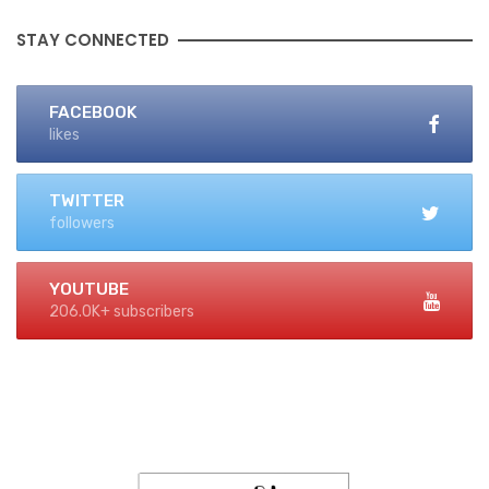
STAY CONNECTED
FACEBOOK
likes
TWITTER
followers
YOUTUBE
206.0K+ subscribers