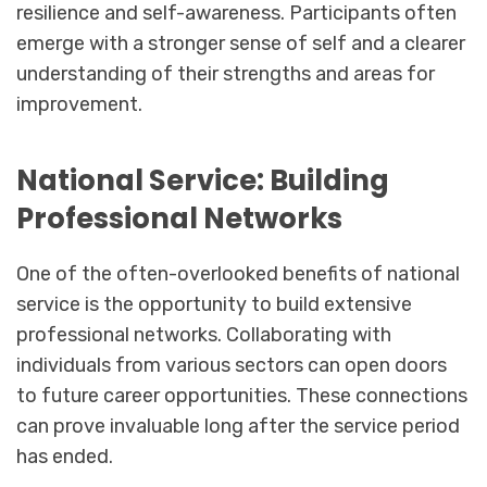
resilience and self-awareness. Participants often
emerge with a stronger sense of self and a clearer
understanding of their strengths and areas for
improvement.
National Service: Building
Professional Networks
One of the often-overlooked benefits of national
service is the opportunity to build extensive
professional networks. Collaborating with
individuals from various sectors can open doors
to future career opportunities. These connections
can prove invaluable long after the service period
has ended.