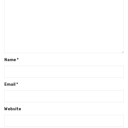
Name
*
Email
*
Website