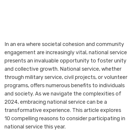
In an era where societal cohesion and community
engagement are increasingly vital, national service
presents an invaluable opportunity to foster unity
and collective growth. National service, whether
through military service, civil projects, or volunteer
programs, offers numerous benefits to individuals
and society. As we navigate the complexities of
2024, embracing national service can be a
transformative experience. This article explores
10 compelling reasons to consider participating in
national service this year.