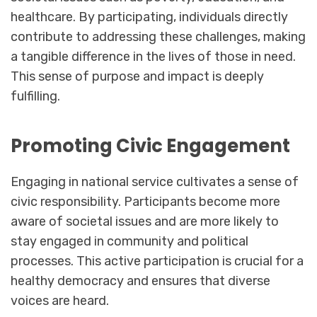
healthcare. By participating, individuals directly
contribute to addressing these challenges, making
a tangible difference in the lives of those in need.
This sense of purpose and impact is deeply
fulfilling.
Promoting Civic Engagement
Engaging in national service cultivates a sense of
civic responsibility. Participants become more
aware of societal issues and are more likely to
stay engaged in community and political
processes. This active participation is crucial for a
healthy democracy and ensures that diverse
voices are heard.