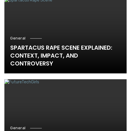
General
SPARTACUS RAPE SCENE EXPLAINED:
CONTEXT, IMPACT, AND
CONTROVERSY
General