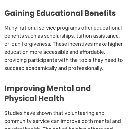
Gaining Educational Benefits
Many national service programs offer educational
benefits such as scholarships, tuition assistance,
or loan forgiveness. These incentives make higher
education more accessible and affordable,
providing participants with the tools they need to
succeed academically and professionally.
Improving Mental and
Physical Health
Studies have shown that volunteering and
community service can improve both mental and