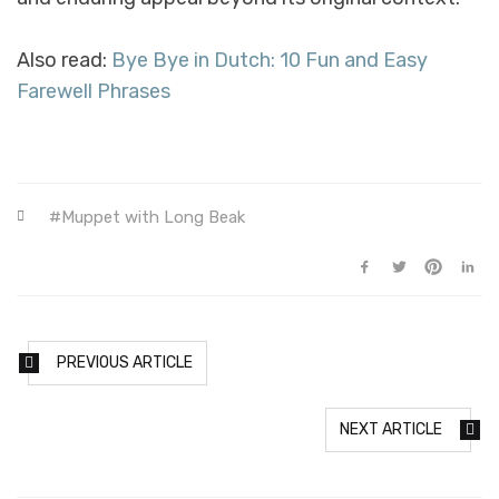
Also read:
Bye Bye in Dutch: 10 Fun and Easy
Farewell Phrases
Muppet with Long Beak
PREVIOUS ARTICLE
NEXT ARTICLE