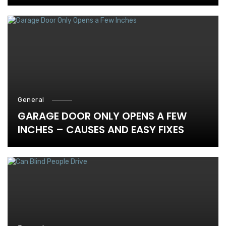
General
GARAGE DOOR ONLY OPENS A FEW
INCHES – CAUSES AND EASY FIXES