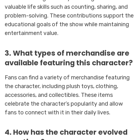
valuable life skills such as counting, sharing, and
problem-solving. These contributions support the
educational goals of the show while maintaining
entertainment value.
3. What types of merchandise are
available featuring this character?
Fans can find a variety of merchandise featuring
the character, including plush toys, clothing,
accessories, and collectibles. These items
celebrate the character’s popularity and allow
fans to connect with it in their daily lives.
4. How has the character evolved