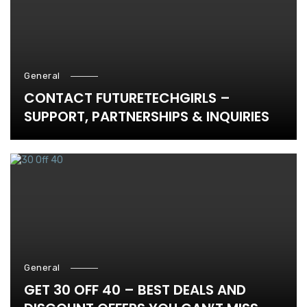
General
CONTACT FUTURETECHGIRLS –
SUPPORT, PARTNERSHIPS & INQUIRIES
General
GET 30 OFF 40 – BEST DEALS AND