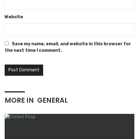
Website
Save my name, email, and website in this browser for
the next time I comment.
MORE IN
GENERAL