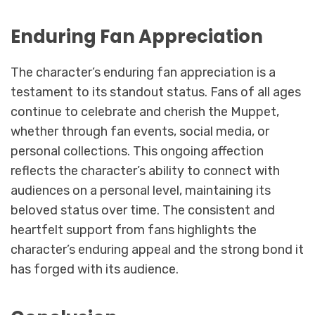
Enduring Fan Appreciation
The character’s enduring fan appreciation is a
testament to its standout status. Fans of all ages
continue to celebrate and cherish the Muppet,
whether through fan events, social media, or
personal collections. This ongoing affection
reflects the character’s ability to connect with
audiences on a personal level, maintaining its
beloved status over time. The consistent and
heartfelt support from fans highlights the
character’s enduring appeal and the strong bond it
has forged with its audience.