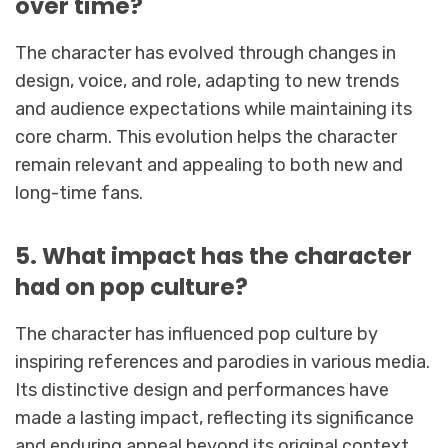
over time?
The character has evolved through changes in
design, voice, and role, adapting to new trends
and audience expectations while maintaining its
core charm. This evolution helps the character
remain relevant and appealing to both new and
long-time fans.
5. What impact has the character
had on pop culture?
The character has influenced pop culture by
inspiring references and parodies in various media.
Its distinctive design and performances have
made a lasting impact, reflecting its significance
and enduring appeal beyond its original context.