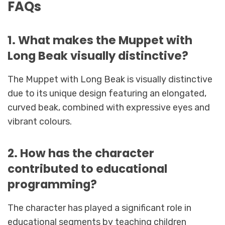
FAQs
1. What makes the Muppet with
Long Beak visually distinctive?
The Muppet with Long Beak is visually distinctive
due to its unique design featuring an elongated,
curved beak, combined with expressive eyes and
vibrant colours.
2. How has the character
contributed to educational
programming?
The character has played a significant role in
educational segments by teaching children