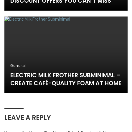
DISCOUNT OFFERS YOU CAN’T MISS
General
ELECTRIC MILK FROTHER SUBMINIMAL –
CREATE CAFÉ-QUALITY FOAM AT HOME
LEAVE A REPLY