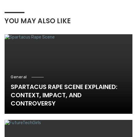
YOU MAY ALSO LIKE
General
SPARTACUS RAPE SCENE EXPLAINED:
CONTEXT, IMPACT, AND
CONTROVERSY