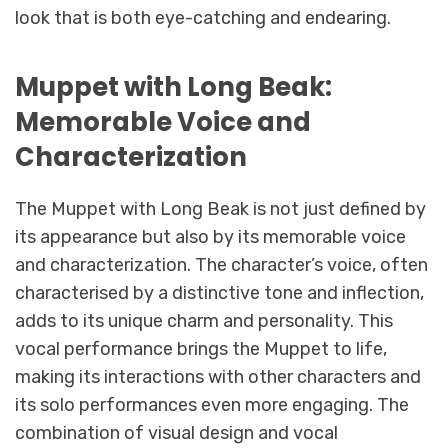
look that is both eye-catching and endearing.
Muppet with Long Beak:
Memorable Voice and
Characterization
The Muppet with Long Beak is not just defined by
its appearance but also by its memorable voice
and characterization. The character’s voice, often
characterised by a distinctive tone and inflection,
adds to its unique charm and personality. This
vocal performance brings the Muppet to life,
making its interactions with other characters and
its solo performances even more engaging. The
combination of visual design and vocal