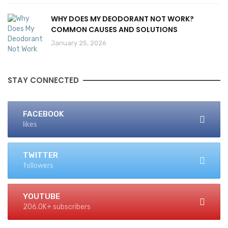
WHY DOES MY DEODORANT NOT WORK?
COMMON CAUSES AND SOLUTIONS
January 25, 2026
STAY CONNECTED
FACEBOOK
likes
TWITTER
followers
YOUTUBE
206.0K+ subscribers