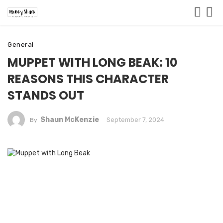
General
MUPPET WITH LONG BEAK: 10
REASONS THIS CHARACTER
STANDS OUT
Shaun McKenzie
September 7, 2024
By