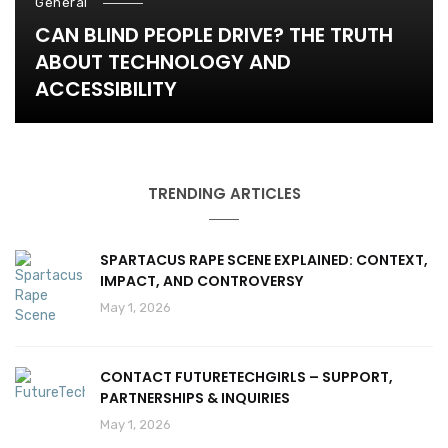
General
CAN BLIND PEOPLE DRIVE? THE TRUTH
ABOUT TECHNOLOGY AND
ACCESSIBILITY
TRENDING ARTICLES
SPARTACUS RAPE SCENE EXPLAINED: CONTEXT,
IMPACT, AND CONTROVERSY
May 1, 2026
CONTACT FUTURETECHGIRLS – SUPPORT,
PARTNERSHIPS & INQUIRIES
May 1, 2026