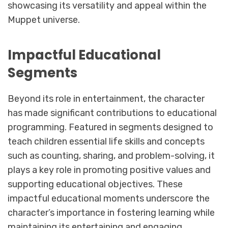
showcasing its versatility and appeal within the
Muppet universe.
Impactful Educational
Segments
Beyond its role in entertainment, the character
has made significant contributions to educational
programming. Featured in segments designed to
teach children essential life skills and concepts
such as counting, sharing, and problem-solving, it
plays a key role in promoting positive values and
supporting educational objectives. These
impactful educational moments underscore the
character’s importance in fostering learning while
maintaining its entertaining and engaging