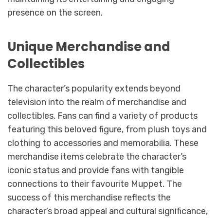
presence on the screen.
Unique Merchandise and
Collectibles
The character’s popularity extends beyond
television into the realm of merchandise and
collectibles. Fans can find a variety of products
featuring this beloved figure, from plush toys and
clothing to accessories and memorabilia. These
merchandise items celebrate the character’s
iconic status and provide fans with tangible
connections to their favourite Muppet. The
success of this merchandise reflects the
character’s broad appeal and cultural significance,