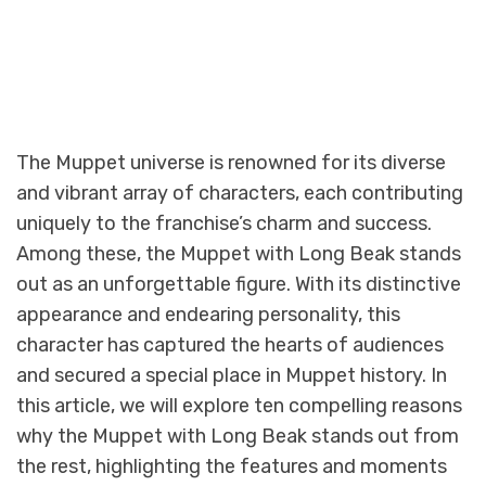
The Muppet universe is renowned for its diverse
and vibrant array of characters, each contributing
uniquely to the franchise’s charm and success.
Among these, the Muppet with Long Beak stands
out as an unforgettable figure. With its distinctive
appearance and endearing personality, this
character has captured the hearts of audiences
and secured a special place in Muppet history. In
this article, we will explore ten compelling reasons
why the Muppet with Long Beak stands out from
the rest, highlighting the features and moments