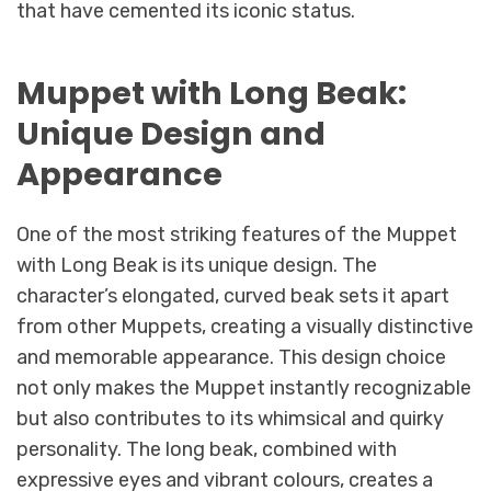
that have cemented its iconic status.
Muppet with Long Beak:
Unique Design and
Appearance
One of the most striking features of the Muppet
with Long Beak is its unique design. The
character’s elongated, curved beak sets it apart
from other Muppets, creating a visually distinctive
and memorable appearance. This design choice
not only makes the Muppet instantly recognizable
but also contributes to its whimsical and quirky
personality. The long beak, combined with
expressive eyes and vibrant colours, creates a