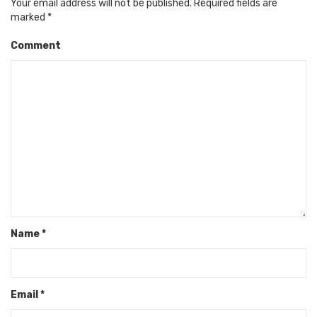
Your email address will not be published.
Required fields are
marked
*
Comment
Name
*
Email
*