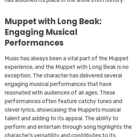
has solidified its place in the show’s rich history.
Muppet with Long Beak:
Engaging Musical
Performances
Music has always been a vital part of the Muppet
experience, and the Muppet with Long Beak is no
exception. The character has delivered several
engaging musical performances that have
resonated with audiences of all ages. These
performances often feature catchy tunes and
clever lyrics, showcasing the Muppets musical
talent and adding to its appeal. The ability to
perform and entertain through song highlights the
character’s versatility and contributes to its