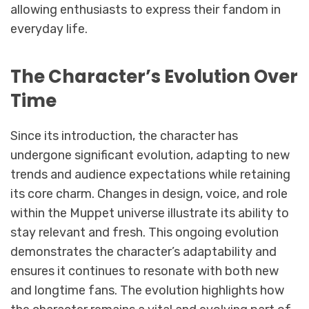
allowing enthusiasts to express their fandom in
everyday life.
The Character’s Evolution Over
Time
Since its introduction, the character has
undergone significant evolution, adapting to new
trends and audience expectations while retaining
its core charm. Changes in design, voice, and role
within the Muppet universe illustrate its ability to
stay relevant and fresh. This ongoing evolution
demonstrates the character’s adaptability and
ensures it continues to resonate with both new
and longtime fans. The evolution highlights how