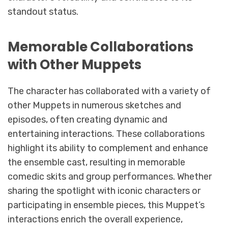
standout status.
Memorable Collaborations
with Other Muppets
The character has collaborated with a variety of
other Muppets in numerous sketches and
episodes, often creating dynamic and
entertaining interactions. These collaborations
highlight its ability to complement and enhance
the ensemble cast, resulting in memorable
comedic skits and group performances. Whether
sharing the spotlight with iconic characters or
participating in ensemble pieces, this Muppet’s
interactions enrich the overall experience,