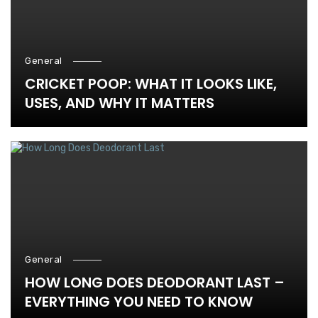
General
CRICKET POOP: WHAT IT LOOKS LIKE,
USES, AND WHY IT MATTERS
General
HOW LONG DOES DEODORANT LAST –
EVERYTHING YOU NEED TO KNOW