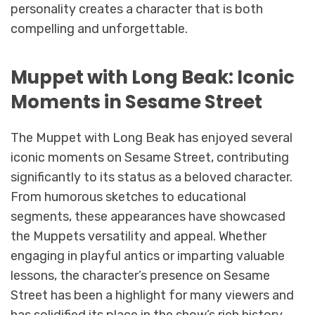
personality creates a character that is both
compelling and unforgettable.
Muppet with Long Beak: Iconic
Moments in Sesame Street
The Muppet with Long Beak has enjoyed several
iconic moments on Sesame Street, contributing
significantly to its status as a beloved character.
From humorous sketches to educational
segments, these appearances have showcased
the Muppets versatility and appeal. Whether
engaging in playful antics or imparting valuable
lessons, the character’s presence on Sesame
Street has been a highlight for many viewers and