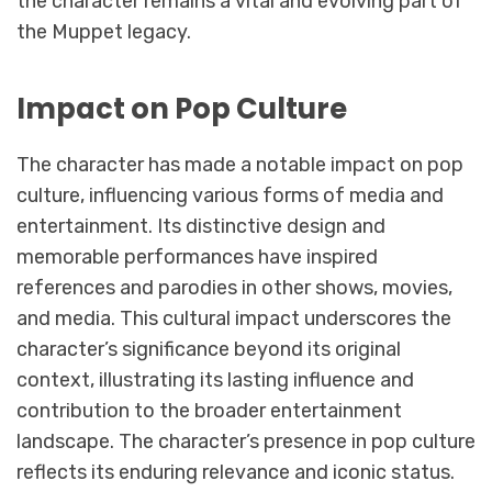
the character remains a vital and evolving part of
the Muppet legacy.
Impact on Pop Culture
The character has made a notable impact on pop
culture, influencing various forms of media and
entertainment. Its distinctive design and
memorable performances have inspired
references and parodies in other shows, movies,
and media. This cultural impact underscores the
character’s significance beyond its original
context, illustrating its lasting influence and
contribution to the broader entertainment
landscape. The character’s presence in pop culture
reflects its enduring relevance and iconic status.