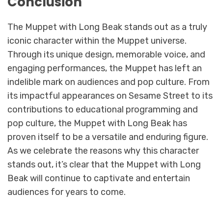
Conclusion
The Muppet with Long Beak stands out as a truly
iconic character within the Muppet universe.
Through its unique design, memorable voice, and
engaging performances, the Muppet has left an
indelible mark on audiences and pop culture. From
its impactful appearances on Sesame Street to its
contributions to educational programming and
pop culture, the Muppet with Long Beak has
proven itself to be a versatile and enduring figure.
As we celebrate the reasons why this character
stands out, it’s clear that the Muppet with Long
Beak will continue to captivate and entertain
audiences for years to come.