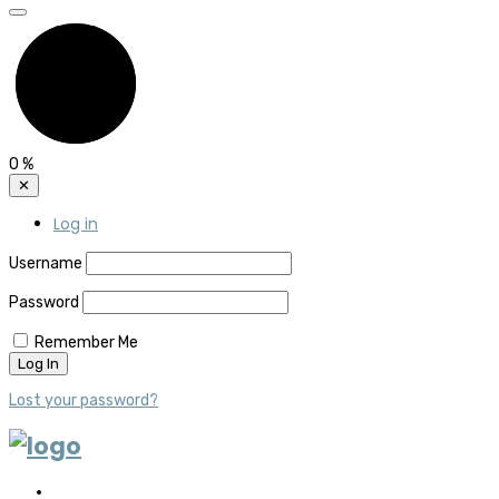
0
%
✕
Log in
Username
Password
Remember Me
Lost your password?