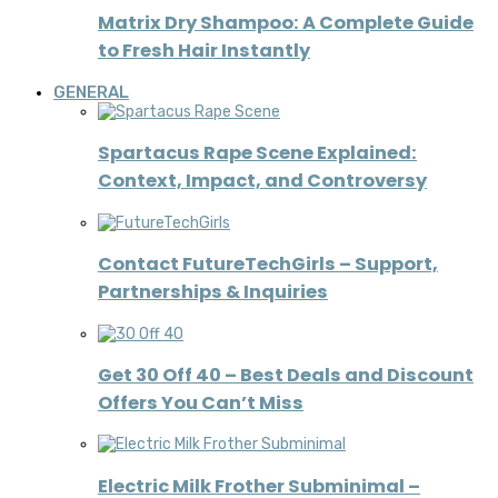
Matrix Dry Shampoo: A Complete Guide
to Fresh Hair Instantly
GENERAL
Spartacus Rape Scene Explained:
Context, Impact, and Controversy
Contact FutureTechGirls – Support,
Partnerships & Inquiries
Get 30 Off 40 – Best Deals and Discount
Offers You Can’t Miss
Electric Milk Frother Subminimal –