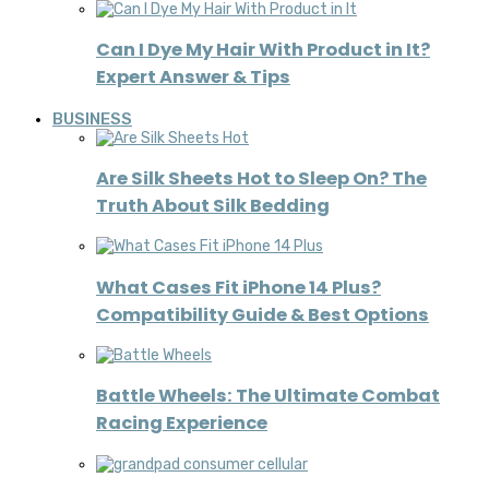
Can I Dye My Hair With Product in It?
Expert Answer & Tips
BUSINESS
Are Silk Sheets Hot to Sleep On? The
Truth About Silk Bedding
What Cases Fit iPhone 14 Plus?
Compatibility Guide & Best Options
Battle Wheels: The Ultimate Combat
Racing Experience