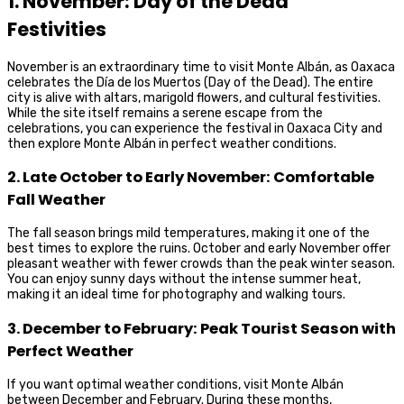
1. November: Day of the Dead
Festivities
November is an extraordinary time to visit Monte Albán, as Oaxaca
celebrates the Día de los Muertos (Day of the Dead). The entire
city is alive with altars, marigold flowers, and cultural festivities.
While the site itself remains a serene escape from the
celebrations, you can experience the festival in Oaxaca City and
then explore Monte Albán in perfect weather conditions.
2. Late October to Early November: Comfortable
Fall Weather
The fall season brings mild temperatures, making it one of the
best times to explore the ruins. October and early November offer
pleasant weather with fewer crowds than the peak winter season.
You can enjoy sunny days without the intense summer heat,
making it an ideal time for photography and walking tours.
3. December to February: Peak Tourist Season with
Perfect Weather
If you want optimal weather conditions, visit Monte Albán
between December and February. During these months,