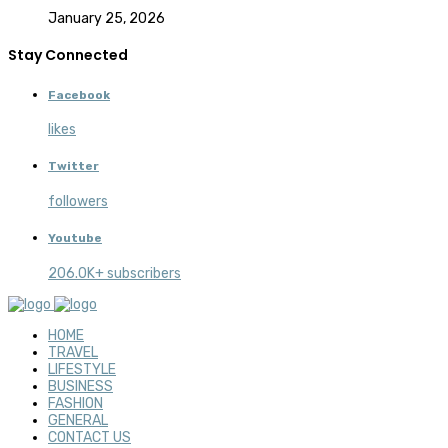
January 25, 2026
Stay Connected
Facebook
likes
Twitter
followers
Youtube
206.0K+ subscribers
HOME
TRAVEL
LIFESTYLE
BUSINESS
FASHION
GENERAL
CONTACT US