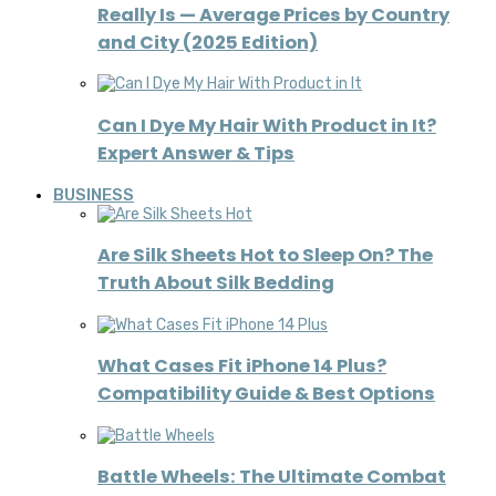
Really Is — Average Prices by Country
and City (2025 Edition)
Can I Dye My Hair With Product in It?
Expert Answer & Tips
BUSINESS
Are Silk Sheets Hot to Sleep On? The
Truth About Silk Bedding
What Cases Fit iPhone 14 Plus?
Compatibility Guide & Best Options
Battle Wheels: The Ultimate Combat