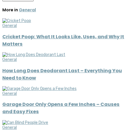
More in
General
General
Cricket Poop: What It Looks Like, Uses, and Why It
Matters
General
How Long Does Deodorant Last – Everything You
Need to Know
General
Garage Door Only Opens a Few Inches – Causes
and Easy Fixes
General