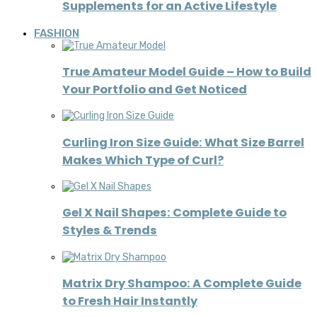
Supplements for an Active Lifestyle
FASHION
True Amateur Model Guide – How to Build
Your Portfolio and Get Noticed
Curling Iron Size Guide: What Size Barrel
Makes Which Type of Curl?
Gel X Nail Shapes: Complete Guide to
Styles & Trends
Matrix Dry Shampoo: A Complete Guide
to Fresh Hair Instantly