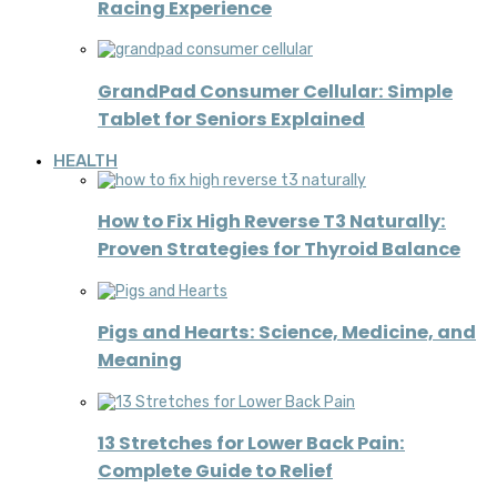
Racing Experience
GrandPad Consumer Cellular: Simple
Tablet for Seniors Explained
HEALTH
How to Fix High Reverse T3 Naturally:
Proven Strategies for Thyroid Balance
Pigs and Hearts: Science, Medicine, and
Meaning
13 Stretches for Lower Back Pain:
Complete Guide to Relief