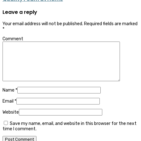
Leave a reply
Your email address will not be published.
Required fields are marked
*
Comment
Name
*
Email
*
Website
Save my name, email, and website in this browser for the next
time I comment.