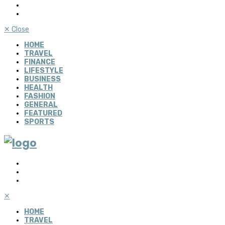
✕
Close
HOME
TRAVEL
FINANCE
LIFESTYLE
BUSINESS
HEALTH
FASHION
GENERAL
FEATURED
SPORTS
✕
HOME
TRAVEL