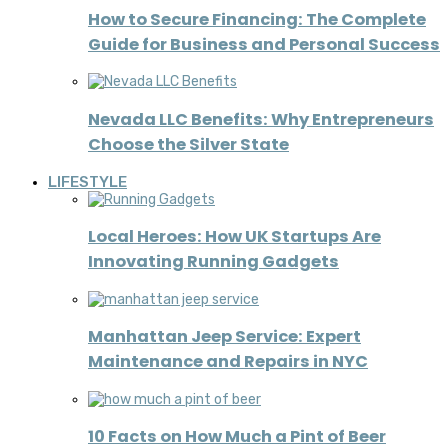
How to Secure Financing: The Complete
Guide for Business and Personal Success
Nevada LLC Benefits: Why Entrepreneurs
Choose the Silver State
LIFESTYLE
Local Heroes: How UK Startups Are
Innovating Running Gadgets
Manhattan Jeep Service: Expert
Maintenance and Repairs in NYC
10 Facts on How Much a Pint of Beer