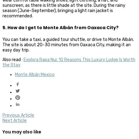
Wear comfortable walking shoes, light clothing, a hat, and
sunscreen, as there is little shade at the site. During the rainy
season (June-September), bringing a light rain jacket is
recommended.
5. How do I get to Monte Albán from Oaxaca City?
You can take a taxi, a guided tour shuttle, or drive to Monte Albán.
The site is about 20-30 minutes from Oaxaca City, making it an
easy day trip.
Also read :
Explora Rapa Nui: 10 Reasons This Luxury Lodge Is Worth
the Stay
Monte Albán Mexico
Previous Article
Next Article
You may also like