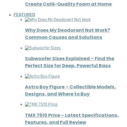
Create Café-Quality Foam at Home
FEATURED
Why Does My Deodorant Not Work?
Common Causes and Solutions
Subwoofer Sizes Explained – Find the
Perfect Size for Deep, Powerful Bass
Astro Boy Figure – Collectible Models,
Designs, and Where to Buy
TMX 7510 Price – Latest Specifications,
Features, and Full Review