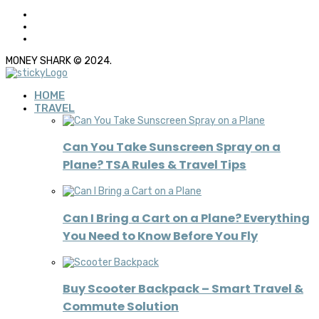
MONEY SHARK © 2024.
HOME
TRAVEL
Can You Take Sunscreen Spray on a
Plane? TSA Rules & Travel Tips
Can I Bring a Cart on a Plane? Everything
You Need to Know Before You Fly
Buy Scooter Backpack – Smart Travel &
Commute Solution