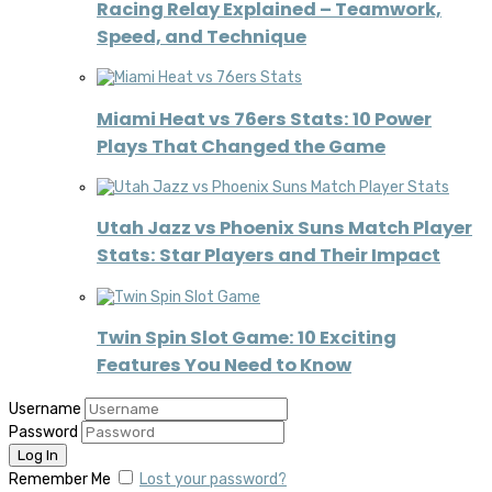
Racing Relay Explained – Teamwork,
Speed, and Technique
Miami Heat vs 76ers Stats: 10 Power
Plays That Changed the Game
Utah Jazz vs Phoenix Suns Match Player
Stats: Star Players and Their Impact
Twin Spin Slot Game: 10 Exciting
Features You Need to Know
Username
Password
Remember Me
Lost your password?