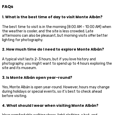
FAQs
1. What is the best time of day to visit Monte Albán?
The best time to visit is in the morning (8:00 AM – 10:00 AM) when
the weather is cooler, and the site is less crowded. Late
afternoons can also be pleasant, but morning visits offer better
lighting for photography.
2. How much time do I need to explore Monte Albán?
A typical visit lasts 2-3 hours, but if you love history and
photography, you might want to spend up to 4 hours exploring the
site and its museum.
3. Is Monte Albán open year-round?
Yes, Monte Albán is open year-round. However, hours may change
during holidays or special events, so it’s best to check ahead
before visiting.
4. What should I wear when visiting Monte Albán?