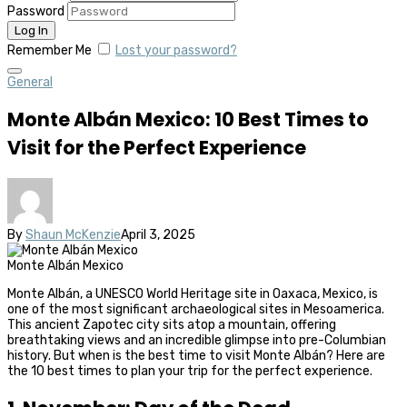
Password
Remember Me
Lost your password?
General
Monte Albán Mexico: 10 Best Times to
Visit for the Perfect Experience
By
Shaun McKenzie
April 3, 2025
Monte Albán Mexico
Monte Albán, a UNESCO World Heritage site in Oaxaca, Mexico, is
one of the most significant archaeological sites in Mesoamerica.
This ancient Zapotec city sits atop a mountain, offering
breathtaking views and an incredible glimpse into pre-Columbian
history. But when is the best time to visit Monte Albán? Here are
the 10 best times to plan your trip for the perfect experience.