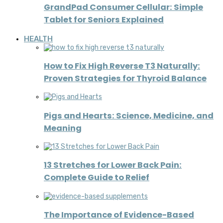
GrandPad Consumer Cellular: Simple
Tablet for Seniors Explained
HEALTH
How to Fix High Reverse T3 Naturally:
Proven Strategies for Thyroid Balance
Pigs and Hearts: Science, Medicine, and
Meaning
13 Stretches for Lower Back Pain:
Complete Guide to Relief
The Importance of Evidence-Based