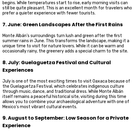
begins. While temperatures start to rise, early morning visits can
still be quite pleasant. This is an excellent month for travelers who
prefer a quieter experience with fewer tourists.
7. June: Green Landscapes After the First Rains
Monte Albán’s surroundings turn lush and green after the first
summer rains in June. This transforms the landscape, making it a
unique time to visit for nature lovers. While it can be warm and
occasionally rainy, the greenery adds a special charm to the site.
8. July: Guelaguetza Festival and Cultural
Experiences
July is one of the most exciting times to visit Oaxaca because of
the Guelaguetza Festival, which celebrates indigenous culture
through music, dance, and traditional dress. While Monte Albán
itself remains a peaceful historical site, visiting during this time
allows you to combine your archaeological adventure with one of
Mexico’s most vibrant cultural events.
9. August to September: Low Season for a Private
Experience