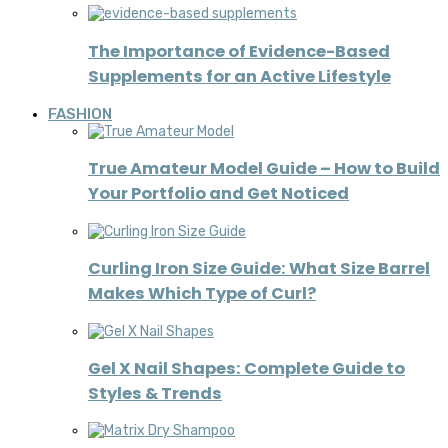
The Importance of Evidence-Based
Supplements for an Active Lifestyle
FASHION
True Amateur Model Guide – How to Build
Your Portfolio and Get Noticed
Curling Iron Size Guide: What Size Barrel
Makes Which Type of Curl?
Gel X Nail Shapes: Complete Guide to
Styles & Trends