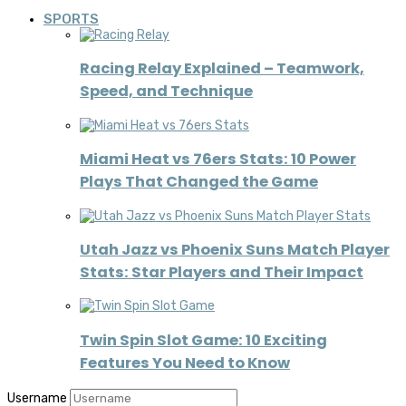
SPORTS
Racing Relay Explained – Teamwork,
Speed, and Technique
Miami Heat vs 76ers Stats: 10 Power
Plays That Changed the Game
Utah Jazz vs Phoenix Suns Match Player
Stats: Star Players and Their Impact
Twin Spin Slot Game: 10 Exciting
Features You Need to Know
Username