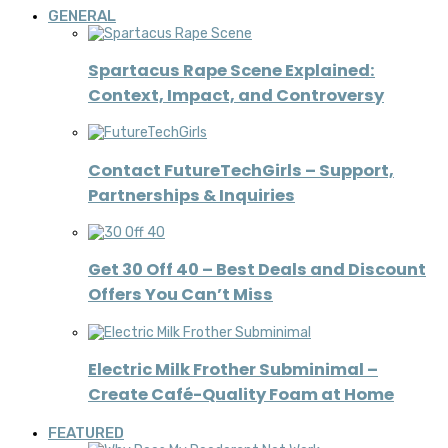
GENERAL
Spartacus Rape Scene Explained:
Context, Impact, and Controversy
Contact FutureTechGirls – Support,
Partnerships & Inquiries
Get 30 Off 40 – Best Deals and Discount
Offers You Can’t Miss
Electric Milk Frother Subminimal –
Create Café-Quality Foam at Home
FEATURED