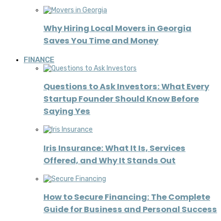
Why Hiring Local Movers in Georgia
Saves You Time and Money
FINANCE
Questions to Ask Investors: What Every
Startup Founder Should Know Before
Saying Yes
Iris Insurance: What It Is, Services
Offered, and Why It Stands Out
How to Secure Financing: The Complete
Guide for Business and Personal Success