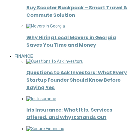
Buy Scooter Backpack – Smart Travel &
Commute Solution
Why Hiring Local Movers in Georgia
Saves You Time and Money
FINANCE
Questions to Ask Investors: What Every
Startup Founder Should Know Before
Saying Yes
Iris Insurance: What It Is, Services
Offered, and Why It Stands Out