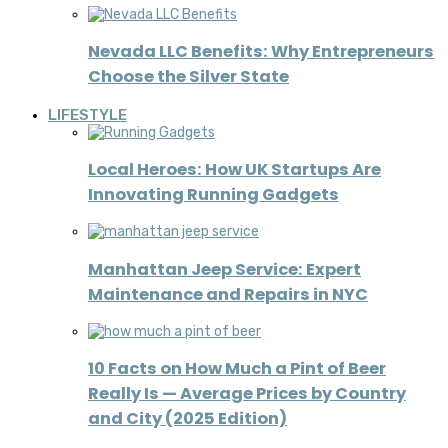
Nevada LLC Benefits: Why Entrepreneurs
Choose the Silver State
LIFESTYLE
Local Heroes: How UK Startups Are
Innovating Running Gadgets
Manhattan Jeep Service: Expert
Maintenance and Repairs in NYC
10 Facts on How Much a Pint of Beer
Really Is — Average Prices by Country
and City (2025 Edition)