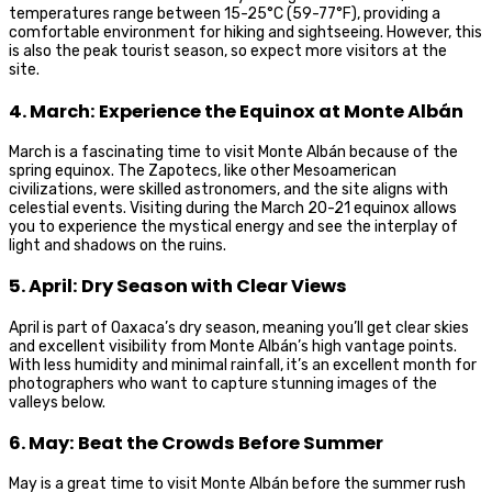
temperatures range between 15-25°C (59-77°F), providing a
comfortable environment for hiking and sightseeing. However, this
is also the peak tourist season, so expect more visitors at the
site.
4. March: Experience the Equinox at Monte Albán
March is a fascinating time to visit Monte Albán because of the
spring equinox. The Zapotecs, like other Mesoamerican
civilizations, were skilled astronomers, and the site aligns with
celestial events. Visiting during the March 20-21 equinox allows
you to experience the mystical energy and see the interplay of
light and shadows on the ruins.
5. April: Dry Season with Clear Views
April is part of Oaxaca’s dry season, meaning you’ll get clear skies
and excellent visibility from Monte Albán’s high vantage points.
With less humidity and minimal rainfall, it’s an excellent month for
photographers who want to capture stunning images of the
valleys below.
6. May: Beat the Crowds Before Summer
May is a great time to visit Monte Albán before the summer rush