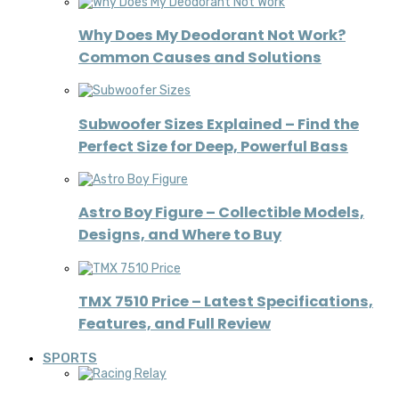
Why Does My Deodorant Not Work?
Common Causes and Solutions
Subwoofer Sizes Explained – Find the
Perfect Size for Deep, Powerful Bass
Astro Boy Figure – Collectible Models,
Designs, and Where to Buy
TMX 7510 Price – Latest Specifications,
Features, and Full Review
SPORTS