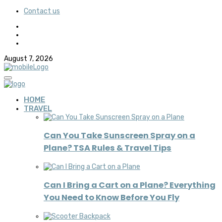
Contact us
August 7, 2026
HOME
TRAVEL
Can You Take Sunscreen Spray on a
Plane? TSA Rules & Travel Tips
Can I Bring a Cart on a Plane? Everything
You Need to Know Before You Fly