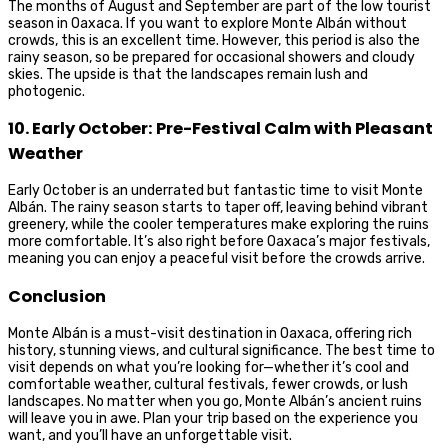
The months of August and September are part of the low tourist
season in Oaxaca. If you want to explore Monte Albán without
crowds, this is an excellent time. However, this period is also the
rainy season, so be prepared for occasional showers and cloudy
skies. The upside is that the landscapes remain lush and
photogenic.
10. Early October: Pre-Festival Calm with Pleasant
Weather
Early October is an underrated but fantastic time to visit Monte
Albán. The rainy season starts to taper off, leaving behind vibrant
greenery, while the cooler temperatures make exploring the ruins
more comfortable. It’s also right before Oaxaca’s major festivals,
meaning you can enjoy a peaceful visit before the crowds arrive.
Conclusion
Monte Albán is a must-visit destination in Oaxaca, offering rich
history, stunning views, and cultural significance. The best time to
visit depends on what you’re looking for—whether it’s cool and
comfortable weather, cultural festivals, fewer crowds, or lush
landscapes. No matter when you go, Monte Albán’s ancient ruins
will leave you in awe. Plan your trip based on the experience you
want, and you’ll have an unforgettable visit.