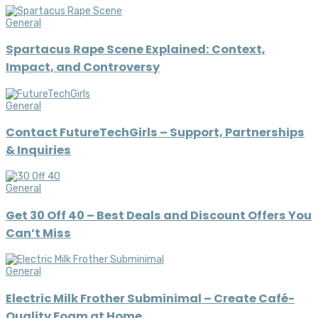
General
Spartacus Rape Scene Explained: Context,
Impact, and Controversy
General
Contact FutureTechGirls – Support, Partnerships
& Inquiries
General
Get 30 Off 40 – Best Deals and Discount Offers You
Can’t Miss
General
Electric Milk Frother Subminimal – Create Café-
Quality Foam at Home