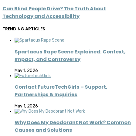
Can Blind People Drive? The Truth About
Technology and Accessibility
TRENDING ARTICLES
Spartacus Rape Scene Explained: Context,
Impact, and Controversy
May 1, 2026
Contact FutureTechGirls – Support,
Partnerships & Inquiries
May 1, 2026
Why Does My Deodorant Not Work? Common
Causes and Solutions