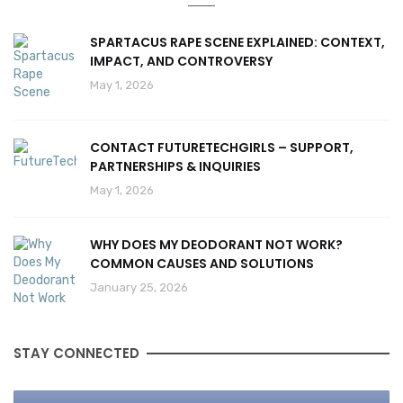
SPARTACUS RAPE SCENE EXPLAINED: CONTEXT,
IMPACT, AND CONTROVERSY
May 1, 2026
CONTACT FUTURETECHGIRLS – SUPPORT,
PARTNERSHIPS & INQUIRIES
May 1, 2026
WHY DOES MY DEODORANT NOT WORK?
COMMON CAUSES AND SOLUTIONS
January 25, 2026
STAY CONNECTED