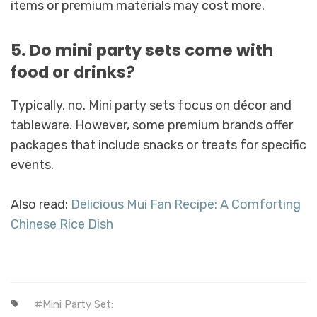
items or premium materials may cost more.
5. Do mini party sets come with
food or drinks?
Typically, no. Mini party sets focus on décor and
tableware. However, some premium brands offer
packages that include snacks or treats for specific
events.
Also read:
Delicious Mui Fan Recipe: A Comforting
Chinese Rice Dish
Mini Party Set: