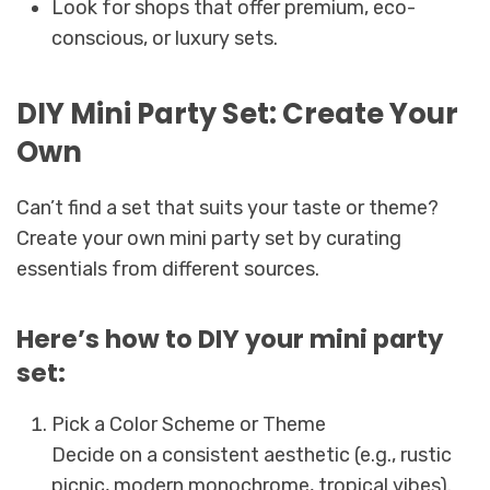
Look for shops that offer premium, eco-
conscious, or luxury sets.
DIY Mini Party Set: Create Your
Own
Can’t find a set that suits your taste or theme?
Create your own mini party set by curating
essentials from different sources.
Here’s how to DIY your mini party
set:
Pick a Color Scheme or Theme
Decide on a consistent aesthetic (e.g., rustic
picnic, modern monochrome, tropical vibes).