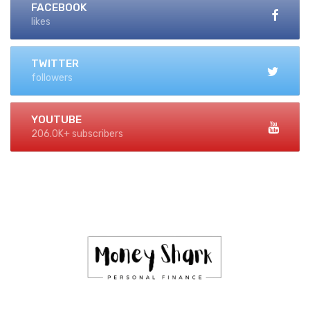
FACEBOOK
likes
TWITTER
followers
YOUTUBE
206.0K+ subscribers