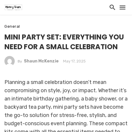
General
MINI PARTY SET: EVERYTHING YOU
NEED FOR A SMALL CELEBRATION
Shaun McKenzie
May 17, 2025
By
Planning a small celebration doesn’t mean
compromising on style, joy, or impact. Whether it’s
an intimate birthday gathering, a baby shower, or a
backyard tea party, mini party sets have become
the go-to solution for stress-free, stylish, and
budget-conscious event planning. These compact
kits come with all the essential items needed to