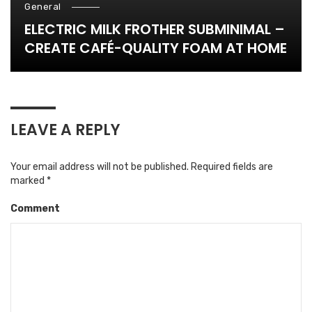
General
ELECTRIC MILK FROTHER SUBMINIMAL –
CREATE CAFÉ-QUALITY FOAM AT HOME
LEAVE A REPLY
Your email address will not be published.
Required fields are
marked
*
Comment