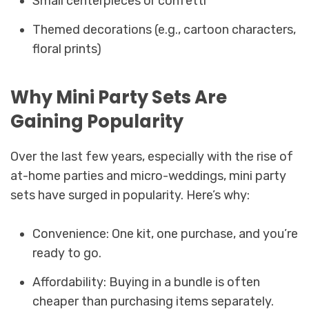
Small centerpieces or confetti
Themed decorations (e.g., cartoon characters,
floral prints)
Why Mini Party Sets Are
Gaining Popularity
Over the last few years, especially with the rise of
at-home parties and micro-weddings, mini party
sets have surged in popularity. Here’s why:
Convenience: One kit, one purchase, and you’re
ready to go.
Affordability: Buying in a bundle is often
cheaper than purchasing items separately.