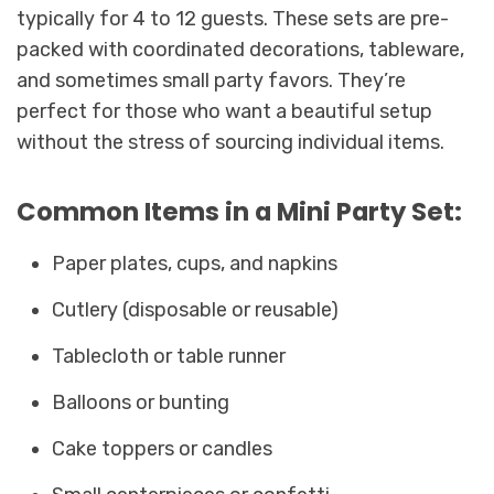
typically for 4 to 12 guests. These sets are pre-
packed with coordinated decorations, tableware,
and sometimes small party favors. They’re
perfect for those who want a beautiful setup
without the stress of sourcing individual items.
Common Items in a Mini Party Set:
Paper plates, cups, and napkins
Cutlery (disposable or reusable)
Tablecloth or table runner
Balloons or bunting
Cake toppers or candles