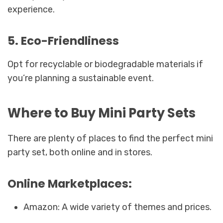
experience.
5. Eco-Friendliness
Opt for recyclable or biodegradable materials if
you’re planning a sustainable event.
Where to Buy Mini Party Sets
There are plenty of places to find the perfect mini
party set, both online and in stores.
Online Marketplaces:
Amazon: A wide variety of themes and prices.