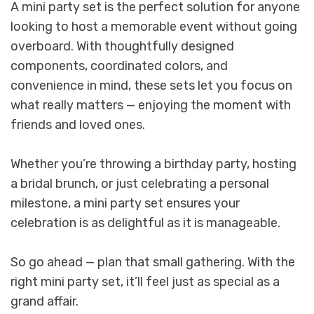
A mini party set is the perfect solution for anyone
looking to host a memorable event without going
overboard. With thoughtfully designed
components, coordinated colors, and
convenience in mind, these sets let you focus on
what really matters — enjoying the moment with
friends and loved ones.
Whether you’re throwing a birthday party, hosting
a bridal brunch, or just celebrating a personal
milestone, a mini party set ensures your
celebration is as delightful as it is manageable.
So go ahead — plan that small gathering. With the
right mini party set, it’ll feel just as special as a
grand affair.