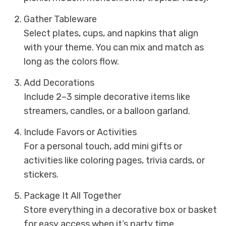
Gather Tableware
Select plates, cups, and napkins that align
with your theme. You can mix and match as
long as the colors flow.
Add Decorations
Include 2–3 simple decorative items like
streamers, candles, or a balloon garland.
Include Favors or Activities
For a personal touch, add mini gifts or
activities like coloring pages, trivia cards, or
stickers.
Package It All Together
Store everything in a decorative box or basket
for easy access when it’s party time.