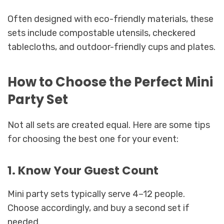
Often designed with eco-friendly materials, these
sets include compostable utensils, checkered
tablecloths, and outdoor-friendly cups and plates.
How to Choose the Perfect Mini
Party Set
Not all sets are created equal. Here are some tips
for choosing the best one for your event:
1. Know Your Guest Count
Mini party sets typically serve 4–12 people.
Choose accordingly, and buy a second set if
needed.