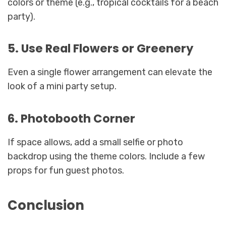
colors or theme (e.g., tropical cocktails for a beach
party).
5. Use Real Flowers or Greenery
Even a single flower arrangement can elevate the
look of a mini party setup.
6. Photobooth Corner
If space allows, add a small selfie or photo
backdrop using the theme colors. Include a few
props for fun guest photos.
Conclusion