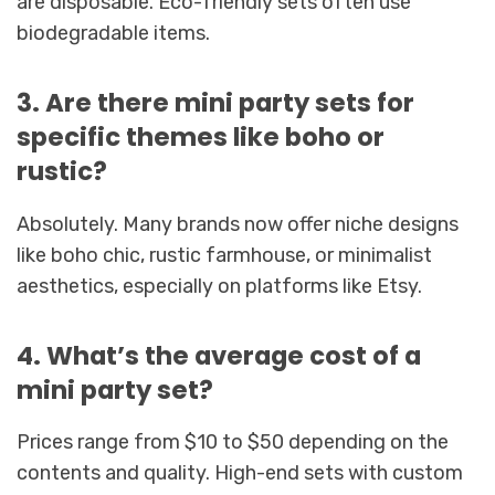
are disposable. Eco-friendly sets often use
biodegradable items.
3. Are there mini party sets for
specific themes like boho or
rustic?
Absolutely. Many brands now offer niche designs
like boho chic, rustic farmhouse, or minimalist
aesthetics, especially on platforms like Etsy.
4. What’s the average cost of a
mini party set?
Prices range from $10 to $50 depending on the
contents and quality. High-end sets with custom