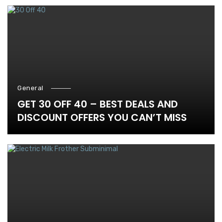
General
GET 30 OFF 40 – BEST DEALS AND
DISCOUNT OFFERS YOU CAN’T MISS