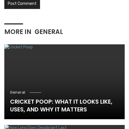
MORE IN
GENERAL
General
CRICKET POOP: WHAT IT LOOKS LIKE,
USES, AND WHY IT MATTERS