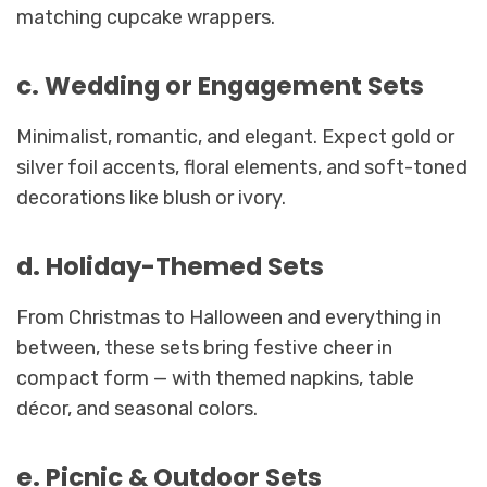
matching cupcake wrappers.
c. Wedding or Engagement Sets
Minimalist, romantic, and elegant. Expect gold or
silver foil accents, floral elements, and soft-toned
decorations like blush or ivory.
d. Holiday-Themed Sets
From Christmas to Halloween and everything in
between, these sets bring festive cheer in
compact form — with themed napkins, table
décor, and seasonal colors.
e. Picnic & Outdoor Sets