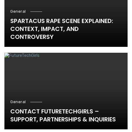
General
SPARTACUS RAPE SCENE EXPLAINED:
CONTEXT, IMPACT, AND
CONTROVERSY
General
CONTACT FUTURETECHGIRLS –
SUPPORT, PARTNERSHIPS & INQUIRIES