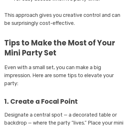
This approach gives you creative control and can
be surprisingly cost-effective.
Tips to Make the Most of Your
Mini Party Set
Even with a small set, you can make a big
impression. Here are some tips to elevate your
party:
1. Create a Focal Point
Designate a central spot — a decorated table or
backdrop — where the party “lives.” Place your mini