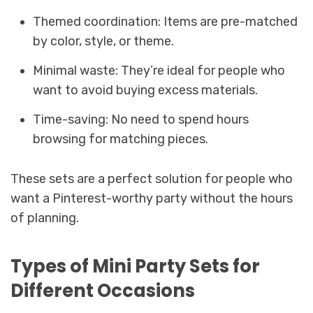
Themed coordination: Items are pre-matched
by color, style, or theme.
Minimal waste: They’re ideal for people who
want to avoid buying excess materials.
Time-saving: No need to spend hours
browsing for matching pieces.
These sets are a perfect solution for people who
want a Pinterest-worthy party without the hours
of planning.
Types of Mini Party Sets for
Different Occasions