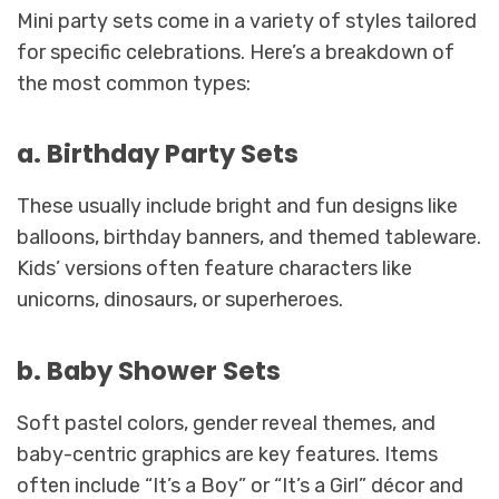
Mini party sets come in a variety of styles tailored
for specific celebrations. Here’s a breakdown of
the most common types:
a. Birthday Party Sets
These usually include bright and fun designs like
balloons, birthday banners, and themed tableware.
Kids’ versions often feature characters like
unicorns, dinosaurs, or superheroes.
b. Baby Shower Sets
Soft pastel colors, gender reveal themes, and
baby-centric graphics are key features. Items
often include “It’s a Boy” or “It’s a Girl” décor and