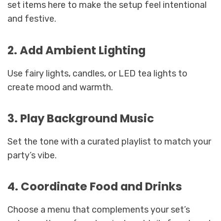
set items here to make the setup feel intentional
and festive.
2. Add Ambient Lighting
Use fairy lights, candles, or LED tea lights to
create mood and warmth.
3. Play Background Music
Set the tone with a curated playlist to match your
party’s vibe.
4. Coordinate Food and Drinks
Choose a menu that complements your set’s