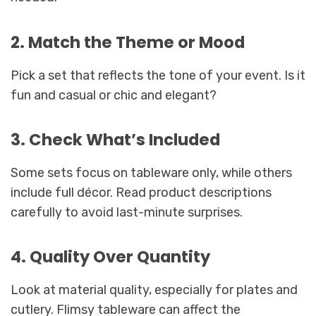
2. Match the Theme or Mood
Pick a set that reflects the tone of your event. Is it
fun and casual or chic and elegant?
3. Check What’s Included
Some sets focus on tableware only, while others
include full décor. Read product descriptions
carefully to avoid last-minute surprises.
4. Quality Over Quantity
Look at material quality, especially for plates and
cutlery. Flimsy tableware can affect the