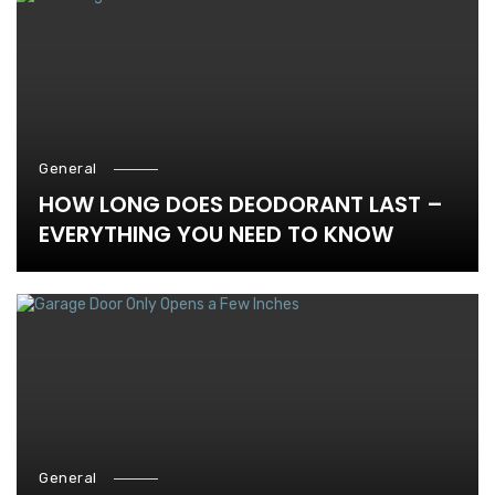
General
HOW LONG DOES DEODORANT LAST –
EVERYTHING YOU NEED TO KNOW
General