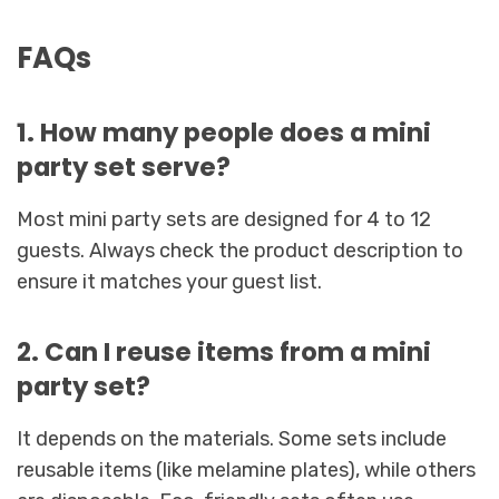
FAQs
1. How many people does a mini
party set serve?
Most mini party sets are designed for 4 to 12
guests. Always check the product description to
ensure it matches your guest list.
2. Can I reuse items from a mini
party set?
It depends on the materials. Some sets include
reusable items (like melamine plates), while others