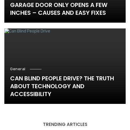
GARAGE DOOR ONLY OPENS A FEW
INCHES – CAUSES AND EASY FIXES
General
CAN BLIND PEOPLE DRIVE? THE TRUTH
ABOUT TECHNOLOGY AND
ACCESSIBILITY
TRENDING ARTICLES