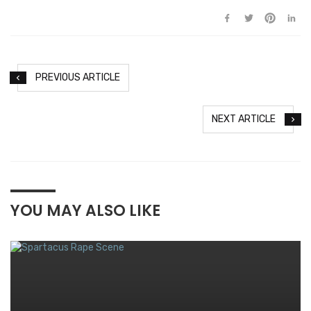
PREVIOUS ARTICLE
NEXT ARTICLE
YOU MAY ALSO LIKE