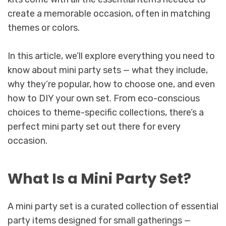
create a memorable occasion, often in matching
themes or colors.
In this article, we’ll explore everything you need to
know about mini party sets — what they include,
why they’re popular, how to choose one, and even
how to DIY your own set. From eco-conscious
choices to theme-specific collections, there’s a
perfect mini party set out there for every
occasion.
What Is a Mini Party Set?
A mini party set is a curated collection of essential
party items designed for small gatherings —