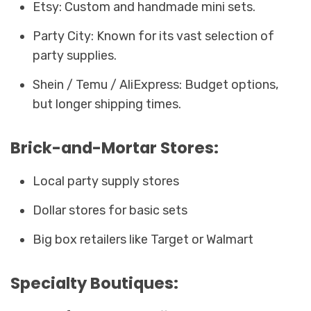
Etsy: Custom and handmade mini sets.
Party City: Known for its vast selection of
party supplies.
Shein / Temu / AliExpress: Budget options,
but longer shipping times.
Brick-and-Mortar Stores:
Local party supply stores
Dollar stores for basic sets
Big box retailers like Target or Walmart
Specialty Boutiques: