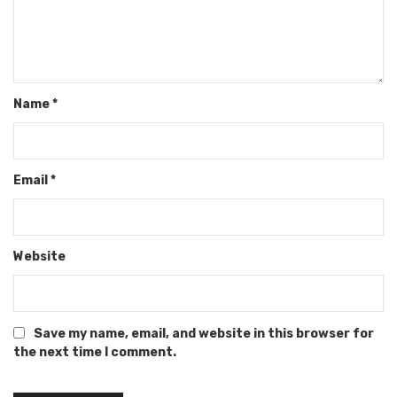
Name
*
Email
*
Website
Save my name, email, and website in this browser for
the next time I comment.