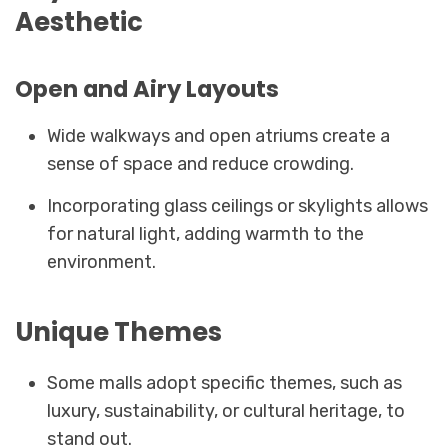
Aesthetic
Open and Airy Layouts
Wide walkways and open atriums create a
sense of space and reduce crowding.
Incorporating glass ceilings or skylights allows
for natural light, adding warmth to the
environment.
Unique Themes
Some malls adopt specific themes, such as
luxury, sustainability, or cultural heritage, to
stand out.