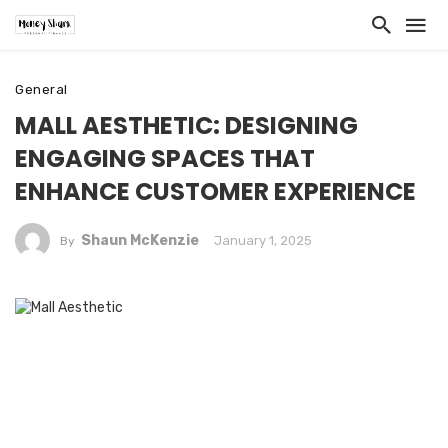
General
MALL AESTHETIC: DESIGNING
ENGAGING SPACES THAT
ENHANCE CUSTOMER EXPERIENCE
Shaun McKenzie
January 1, 2025
By