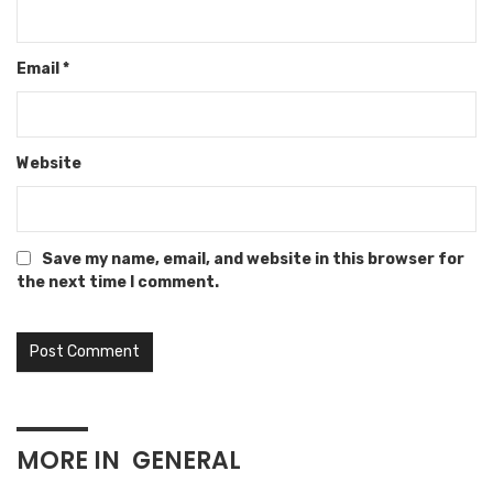
Email
*
Website
Save my name, email, and website in this browser for
the next time I comment.
MORE IN
GENERAL