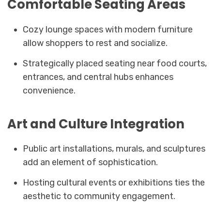
Comfortable Seating Areas
Cozy lounge spaces with modern furniture
allow shoppers to rest and socialize.
Strategically placed seating near food courts,
entrances, and central hubs enhances
convenience.
Art and Culture Integration
Public art installations, murals, and sculptures
add an element of sophistication.
Hosting cultural events or exhibitions ties the
aesthetic to community engagement.