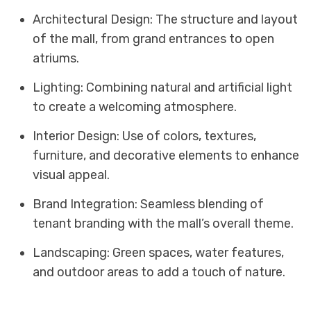
Architectural Design: The structure and layout
of the mall, from grand entrances to open
atriums.
Lighting: Combining natural and artificial light
to create a welcoming atmosphere.
Interior Design: Use of colors, textures,
furniture, and decorative elements to enhance
visual appeal.
Brand Integration: Seamless blending of
tenant branding with the mall’s overall theme.
Landscaping: Green spaces, water features,
and outdoor areas to add a touch of nature.