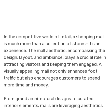
In the competitive world of retail, a shopping mall
is much more than a collection of stores—it’s an
experience. The mall aesthetic, encompassing the
design, layout, and ambiance, plays a crucial role in
attracting visitors and keeping them engaged. A
visually appealing mall not only enhances foot
traffic but also encourages customers to spend
more time and money.
From grand architectural designs to curated
interior elements, malls are leveraging aesthetics