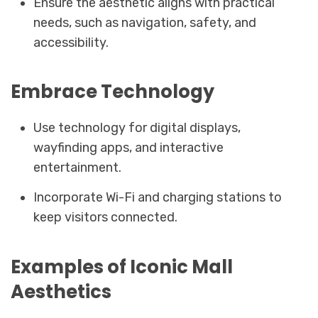
Ensure the aesthetic aligns with practical
needs, such as navigation, safety, and
accessibility.
Embrace Technology
Use technology for digital displays,
wayfinding apps, and interactive
entertainment.
Incorporate Wi-Fi and charging stations to
keep visitors connected.
Examples of Iconic Mall
Aesthetics