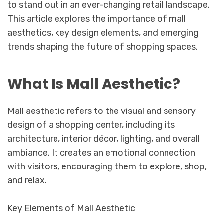
to stand out in an ever-changing retail landscape.
This article explores the importance of mall
aesthetics, key design elements, and emerging
trends shaping the future of shopping spaces.
What Is Mall Aesthetic?
Mall aesthetic refers to the visual and sensory
design of a shopping center, including its
architecture, interior décor, lighting, and overall
ambiance. It creates an emotional connection
with visitors, encouraging them to explore, shop,
and relax.
Key Elements of Mall Aesthetic