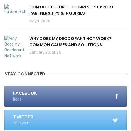
CONTACT FUTURETECHGIRLS – SUPPORT,
PARTNERSHIPS & INQUIRIES
May 1, 2026
WHY DOES MY DEODORANT NOT WORK?
COMMON CAUSES AND SOLUTIONS
January 25, 2026
STAY CONNECTED
FACEBOOK
likes
TWITTER
followers