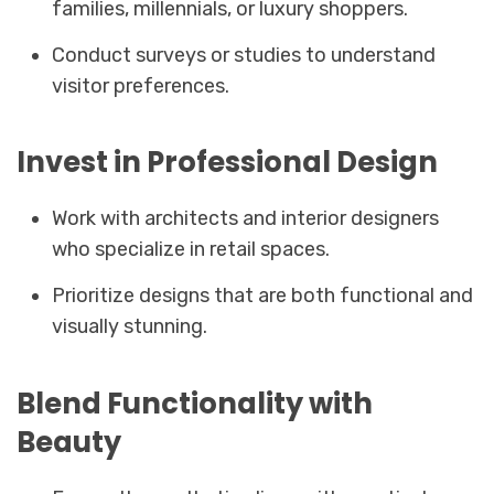
families, millennials, or luxury shoppers.
Conduct surveys or studies to understand
visitor preferences.
Invest in Professional Design
Work with architects and interior designers
who specialize in retail spaces.
Prioritize designs that are both functional and
visually stunning.
Blend Functionality with
Beauty