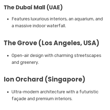
The Dubai Mall (UAE)
Features luxurious interiors, an aquarium, and
a massive indoor waterfall.
The Grove (Los Angeles, USA)
Open-air design with charming streetscapes
and greenery.
Ion Orchard (Singapore)
Ultra-modern architecture with a futuristic
façade and premium interiors.