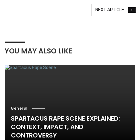
NEXT ARTICLE
YOU MAY ALSO LIKE
General
SPARTACUS RAPE SCENE EXPLAINED:
CONTEXT, IMPACT, AND
CONTROVERSY