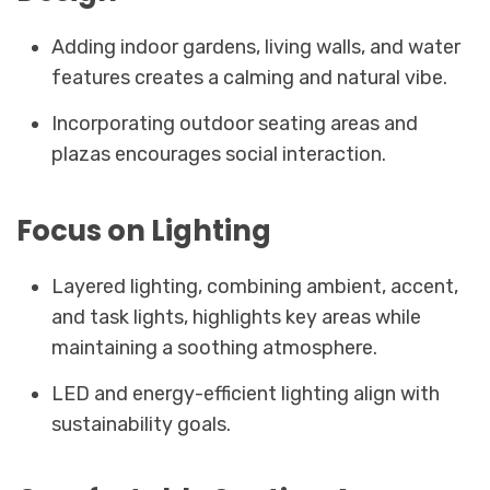
Adding indoor gardens, living walls, and water
features creates a calming and natural vibe.
Incorporating outdoor seating areas and
plazas encourages social interaction.
Focus on Lighting
Layered lighting, combining ambient, accent,
and task lights, highlights key areas while
maintaining a soothing atmosphere.
LED and energy-efficient lighting align with
sustainability goals.