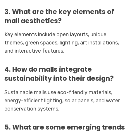
3. What are the key elements of
mall aesthetics?
Key elements include open layouts, unique
themes, green spaces, lighting, art installations,
and interactive features.
4. How do malls integrate
sustainability into their design?
Sustainable malls use eco-friendly materials,
energy-efficient lighting, solar panels, and water
conservation systems.
5. What are some emerging trends