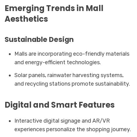
Emerging Trends in Mall
Aesthetics
Sustainable Design
Malls are incorporating eco-friendly materials
and energy-efficient technologies.
Solar panels, rainwater harvesting systems,
and recycling stations promote sustainability.
Digital and Smart Features
Interactive digital signage and AR/VR
experiences personalize the shopping journey.