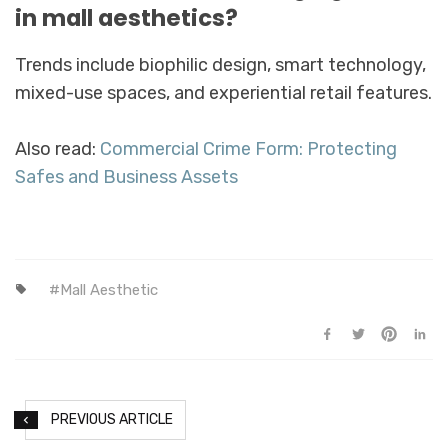
in mall aesthetics?
Trends include biophilic design, smart technology,
mixed-use spaces, and experiential retail features.
Also read:
Commercial Crime Form: Protecting
Safes and Business Assets
Mall Aesthetic
PREVIOUS ARTICLE