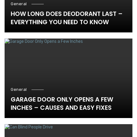
General
HOW LONG DOES DEODORANT LAST –
EVERYTHING YOU NEED TO KNOW
General
GARAGE DOOR ONLY OPENS A FEW
INCHES – CAUSES AND EASY FIXES