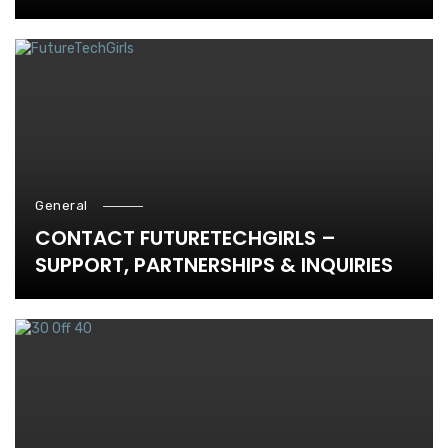
General
CONTACT FUTURETECHGIRLS –
SUPPORT, PARTNERSHIPS & INQUIRIES