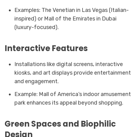
Examples: The Venetian in Las Vegas (Italian-
inspired) or Mall of the Emirates in Dubai
(luxury-focused).
Interactive Features
Installations like digital screens, interactive
kiosks, and art displays provide entertainment
and engagement.
Example: Mall of America’s indoor amusement
park enhances its appeal beyond shopping.
Green Spaces and Biophilic
Design