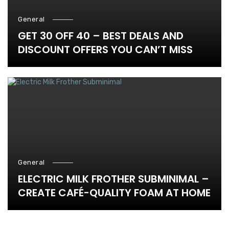
General
GET 30 OFF 40 – BEST DEALS AND
DISCOUNT OFFERS YOU CAN’T MISS
General
ELECTRIC MILK FROTHER SUBMINIMAL –
CREATE CAFÉ-QUALITY FOAM AT HOME