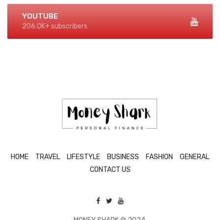
YOUTUBE
206.0K+ subscribers
HOME
TRAVEL
LIFESTYLE
BUSINESS
FASHION
GENERAL
CONTACT US