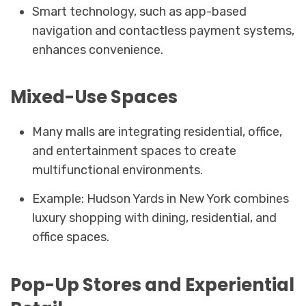
Smart technology, such as app-based
navigation and contactless payment systems,
enhances convenience.
Mixed-Use Spaces
Many malls are integrating residential, office,
and entertainment spaces to create
multifunctional environments.
Example: Hudson Yards in New York combines
luxury shopping with dining, residential, and
office spaces.
Pop-Up Stores and Experiential