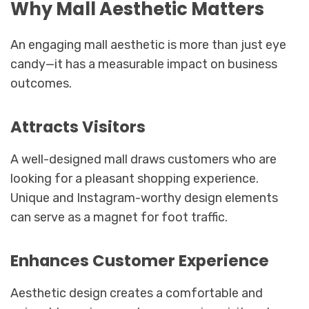
Why Mall Aesthetic Matters
An engaging mall aesthetic is more than just eye
candy—it has a measurable impact on business
outcomes.
Attracts Visitors
A well-designed mall draws customers who are
looking for a pleasant shopping experience.
Unique and Instagram-worthy design elements
can serve as a magnet for foot traffic.
Enhances Customer Experience
Aesthetic design creates a comfortable and