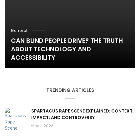
General
CAN BLIND PEOPLE DRIVE? THE TRUTH
ABOUT TECHNOLOGY AND
ACCESSIBILITY
TRENDING ARTICLES
SPARTACUS RAPE SCENE EXPLAINED: CONTEXT,
IMPACT, AND CONTROVERSY
May 1, 2026