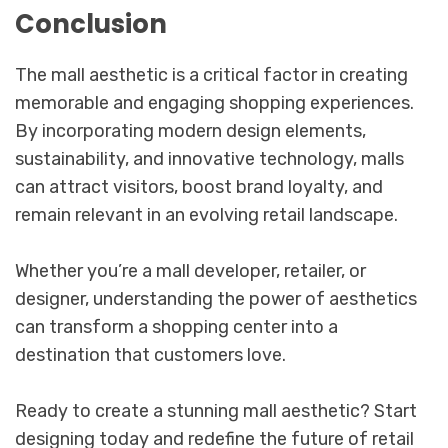
Conclusion
The mall aesthetic is a critical factor in creating
memorable and engaging shopping experiences.
By incorporating modern design elements,
sustainability, and innovative technology, malls
can attract visitors, boost brand loyalty, and
remain relevant in an evolving retail landscape.
Whether you’re a mall developer, retailer, or
designer, understanding the power of aesthetics
can transform a shopping center into a
destination that customers love.
Ready to create a stunning mall aesthetic? Start
designing today and redefine the future of retail