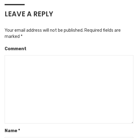
LEAVE A REPLY
Your email address will not be published.
Required fields are
marked
*
Comment
Name
*