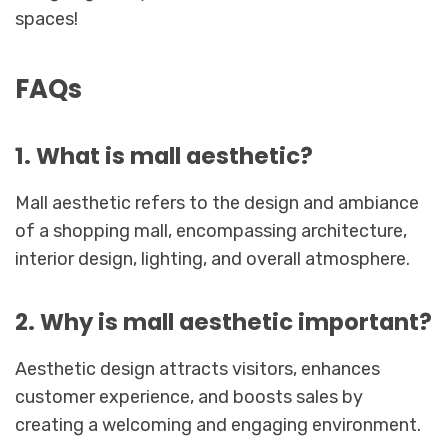
spaces!
FAQs
1. What is mall aesthetic?
Mall aesthetic refers to the design and ambiance
of a shopping mall, encompassing architecture,
interior design, lighting, and overall atmosphere.
2. Why is mall aesthetic important?
Aesthetic design attracts visitors, enhances
customer experience, and boosts sales by
creating a welcoming and engaging environment.