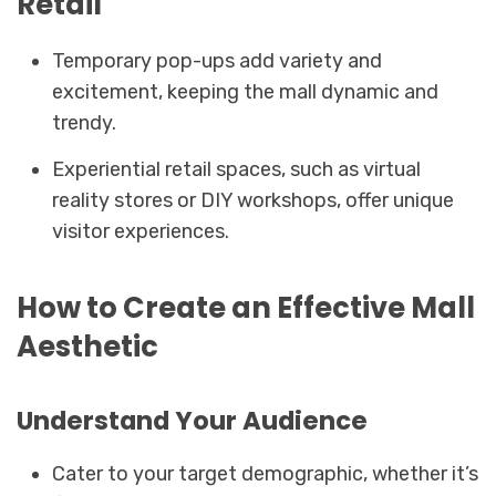
Retail
Temporary pop-ups add variety and
excitement, keeping the mall dynamic and
trendy.
Experiential retail spaces, such as virtual
reality stores or DIY workshops, offer unique
visitor experiences.
How to Create an Effective Mall
Aesthetic
Understand Your Audience
Cater to your target demographic, whether it’s