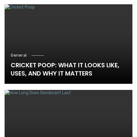
General
CRICKET POOP: WHAT IT LOOKS LIKE,
USES, AND WHY IT MATTERS