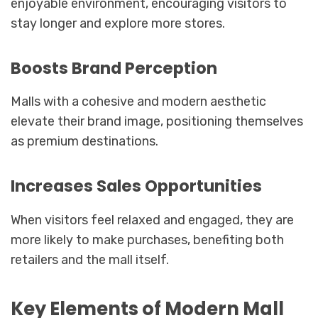
enjoyable environment, encouraging visitors to
stay longer and explore more stores.
Boosts Brand Perception
Malls with a cohesive and modern aesthetic
elevate their brand image, positioning themselves
as premium destinations.
Increases Sales Opportunities
When visitors feel relaxed and engaged, they are
more likely to make purchases, benefiting both
retailers and the mall itself.
Key Elements of Modern Mall