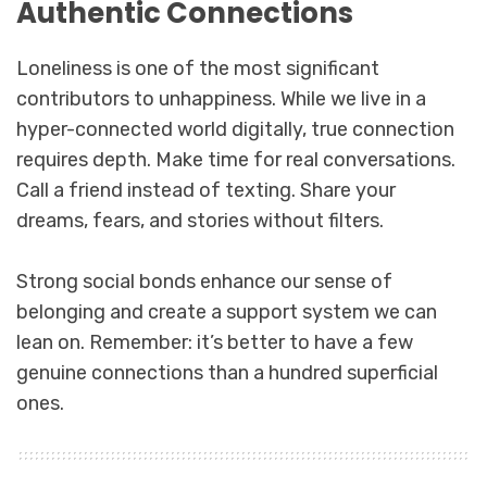
Authentic Connections
Loneliness is one of the most significant
contributors to unhappiness. While we live in a
hyper-connected world digitally, true connection
requires depth. Make time for real conversations.
Call a friend instead of texting. Share your
dreams, fears, and stories without filters.
Strong social bonds enhance our sense of
belonging and create a support system we can
lean on. Remember: it’s better to have a few
genuine connections than a hundred superficial
ones.