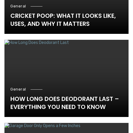
General
CRICKET POOP: WHAT IT LOOKS LIKE,
USES, AND WHY IT MATTERS
General
HOW LONG DOES DEODORANT LAST –
EVERYTHING YOU NEED TO KNOW