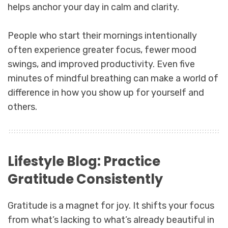
helps anchor your day in calm and clarity.
People who start their mornings intentionally
often experience greater focus, fewer mood
swings, and improved productivity. Even five
minutes of mindful breathing can make a world of
difference in how you show up for yourself and
others.
Lifestyle Blog: Practice
Gratitude Consistently
Gratitude is a magnet for joy. It shifts your focus
from what’s lacking to what’s already beautiful in