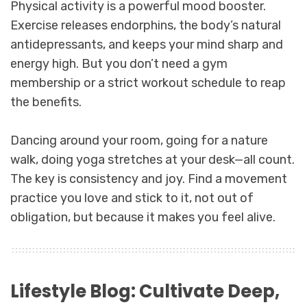
Physical activity is a powerful mood booster.
Exercise releases endorphins, the body’s natural
antidepressants, and keeps your mind sharp and
energy high. But you don’t need a gym
membership or a strict workout schedule to reap
the benefits.
Dancing around your room, going for a nature
walk, doing yoga stretches at your desk—all count.
The key is consistency and joy. Find a movement
practice you love and stick to it, not out of
obligation, but because it makes you feel alive.
Lifestyle Blog: Cultivate Deep,