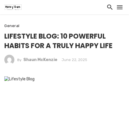
General
LIFESTYLE BLOG: 10 POWERFUL
HABITS FOR A TRULY HAPPY LIFE
Shaun McKenzie
June 22, 2025
By