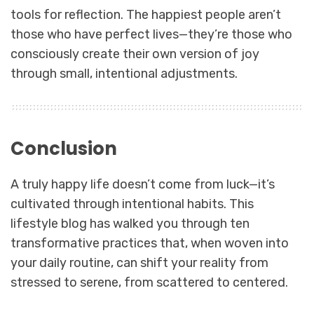
tools for reflection. The happiest people aren’t
those who have perfect lives—they’re those who
consciously create their own version of joy
through small, intentional adjustments.
Conclusion
A truly happy life doesn’t come from luck—it’s
cultivated through intentional habits. This
lifestyle blog has walked you through ten
transformative practices that, when woven into
your daily routine, can shift your reality from
stressed to serene, from scattered to centered.