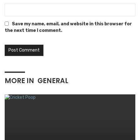
Save my name, email, and website in this browser for
the next time I comment.
MORE IN
GENERAL