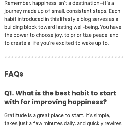
Remember, happiness isn’t a destination—it’s a
journey made up of small, consistent steps. Each
habit introduced in this lifestyle blog serves as a
building block toward lasting well-being. You have
the power to choose joy, to prioritize peace, and
to create a life you’re excited to wake up to.
FAQs
Q1. What is the best habit to start
with for improving happiness?
Gratitude is a great place to start. It’s simple,
takes just a few minutes daily, and quickly rewires