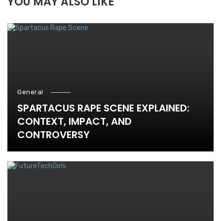
YOU MAY ALSO LIKE
General
SPARTACUS RAPE SCENE EXPLAINED:
CONTEXT, IMPACT, AND
CONTROVERSY