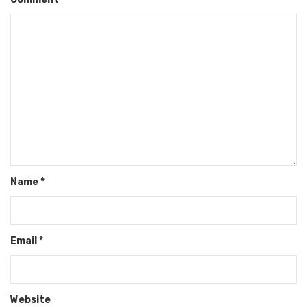
Name
*
Email
*
Website