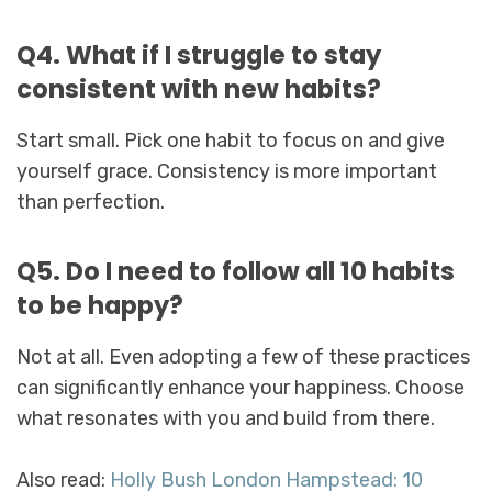
Q4. What if I struggle to stay
consistent with new habits?
Start small. Pick one habit to focus on and give
yourself grace. Consistency is more important
than perfection.
Q5. Do I need to follow all 10 habits
to be happy?
Not at all. Even adopting a few of these practices
can significantly enhance your happiness. Choose
what resonates with you and build from there.
Also read:
Holly Bush London Hampstead: 10