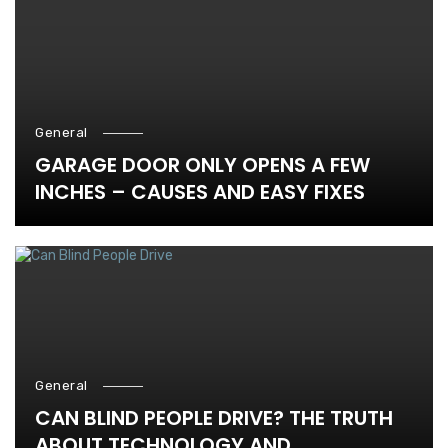
General
GARAGE DOOR ONLY OPENS A FEW
INCHES – CAUSES AND EASY FIXES
General
CAN BLIND PEOPLE DRIVE? THE TRUTH
ABOUT TECHNOLOGY AND