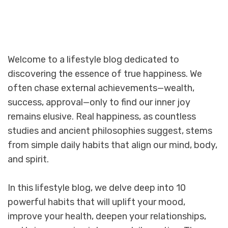
Welcome to a lifestyle blog dedicated to
discovering the essence of true happiness. We
often chase external achievements—wealth,
success, approval—only to find our inner joy
remains elusive. Real happiness, as countless
studies and ancient philosophies suggest, stems
from simple daily habits that align our mind, body,
and spirit.
In this lifestyle blog, we delve deep into 10
powerful habits that will uplift your mood,
improve your health, deepen your relationships,