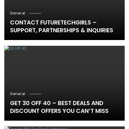
General
CONTACT FUTURETECHGIRLS –
SUPPORT, PARTNERSHIPS & INQUIRIES
General
GET 30 OFF 40 – BEST DEALS AND
DISCOUNT OFFERS YOU CAN’T MISS