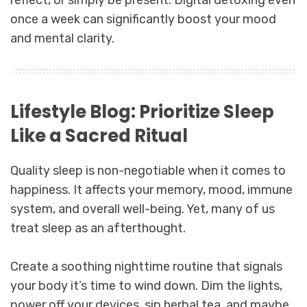
once a week can significantly boost your mood
and mental clarity.
Lifestyle Blog: Prioritize Sleep
Like a Sacred Ritual
Quality sleep is non-negotiable when it comes to
happiness. It affects your memory, mood, immune
system, and overall well-being. Yet, many of us
treat sleep as an afterthought.
Create a soothing nighttime routine that signals
your body it’s time to wind down. Dim the lights,
power off your devices, sip herbal tea, and maybe