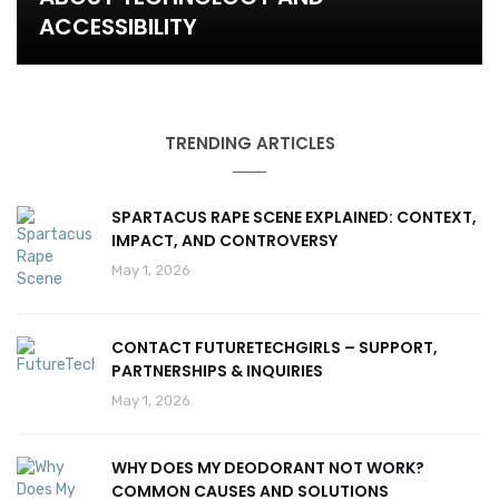
ACCESSIBILITY
TRENDING ARTICLES
SPARTACUS RAPE SCENE EXPLAINED: CONTEXT,
IMPACT, AND CONTROVERSY
May 1, 2026
CONTACT FUTURETECHGIRLS – SUPPORT,
PARTNERSHIPS & INQUIRIES
May 1, 2026
WHY DOES MY DEODORANT NOT WORK?
COMMON CAUSES AND SOLUTIONS