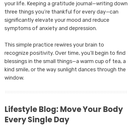
your life. Keeping a gratitude journal—writing down
three things you’re thankful for every day—can
significantly elevate your mood and reduce
symptoms of anxiety and depression.
This simple practice rewires your brain to
recognize positivity. Over time, you’ll begin to find
blessings in the small things—a warm cup of tea, a
kind smile, or the way sunlight dances through the
window.
Lifestyle Blog: Move Your Body
Every Single Day