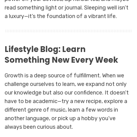
read something light or journal. Sleeping well isn’t
a luxury—it’s the foundation of a vibrant life.
Lifestyle Blog: Learn
Something New Every Week
Growth is a deep source of fulfillment. When we
challenge ourselves to learn, we expand not only
our knowledge but also our confidence. It doesn’t
have to be academic—try a new recipe, explore a
different genre of music, learn a few words in
another language, or pick up a hobby you’ve
always been curious about.