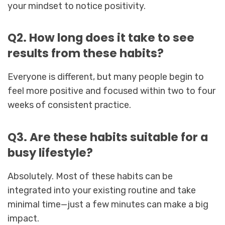
your mindset to notice positivity.
Q2. How long does it take to see
results from these habits?
Everyone is different, but many people begin to
feel more positive and focused within two to four
weeks of consistent practice.
Q3. Are these habits suitable for a
busy lifestyle?
Absolutely. Most of these habits can be
integrated into your existing routine and take
minimal time—just a few minutes can make a big
impact.