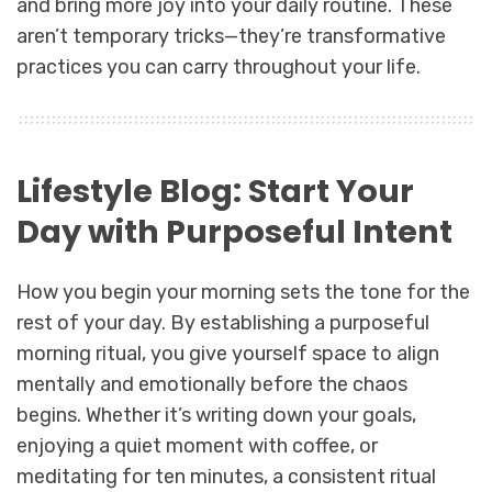
and bring more joy into your daily routine. These
aren’t temporary tricks—they’re transformative
practices you can carry throughout your life.
Lifestyle Blog: Start Your
Day with Purposeful Intent
How you begin your morning sets the tone for the
rest of your day. By establishing a purposeful
morning ritual, you give yourself space to align
mentally and emotionally before the chaos
begins. Whether it’s writing down your goals,
enjoying a quiet moment with coffee, or
meditating for ten minutes, a consistent ritual