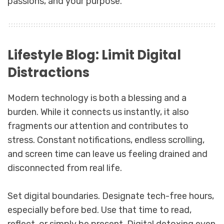
passions, and your purpose.
Lifestyle Blog: Limit Digital
Distractions
Modern technology is both a blessing and a
burden. While it connects us instantly, it also
fragments our attention and contributes to
stress. Constant notifications, endless scrolling,
and screen time can leave us feeling drained and
disconnected from real life.
Set digital boundaries. Designate tech-free hours,
especially before bed. Use that time to read,
reflect, or simply be present. Digital detoxing even