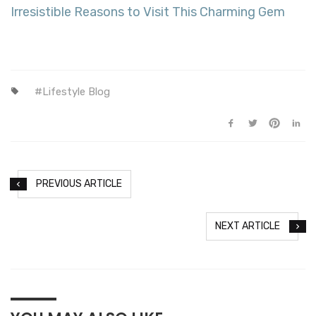
Irresistible Reasons to Visit This Charming Gem
Lifestyle Blog
PREVIOUS ARTICLE
NEXT ARTICLE