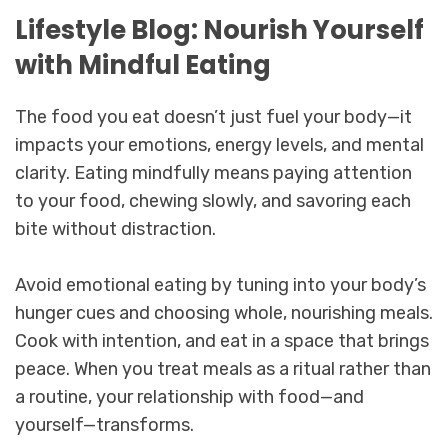
Lifestyle Blog: Nourish Yourself
with Mindful Eating
The food you eat doesn’t just fuel your body—it
impacts your emotions, energy levels, and mental
clarity. Eating mindfully means paying attention
to your food, chewing slowly, and savoring each
bite without distraction.
Avoid emotional eating by tuning into your body’s
hunger cues and choosing whole, nourishing meals.
Cook with intention, and eat in a space that brings
peace. When you treat meals as a ritual rather than
a routine, your relationship with food—and
yourself—transforms.