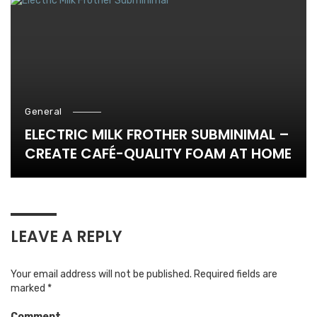
General
ELECTRIC MILK FROTHER SUBMINIMAL –
CREATE CAFÉ-QUALITY FOAM AT HOME
LEAVE A REPLY
Your email address will not be published.
Required fields are
marked
*
Comment