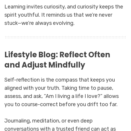
Learning invites curiosity, and curiosity keeps the
spirit youthful. It reminds us that we’re never
stuck—we’re always evolving.
Lifestyle Blog: Reflect Often
and Adjust Mindfully
Self-reflection is the compass that keeps you
aligned with your truth. Taking time to pause,
assess, and ask, “Am I living a life I love?” allows
you to course-correct before you drift too far.
Journaling, meditation, or even deep
conversations with a trusted friend can act as