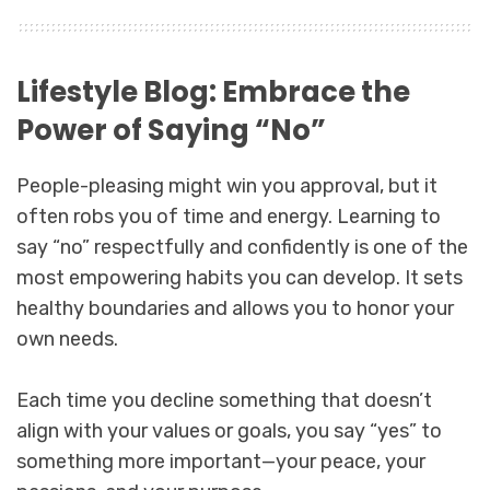
Lifestyle Blog: Embrace the
Power of Saying “No”
People-pleasing might win you approval, but it
often robs you of time and energy. Learning to
say “no” respectfully and confidently is one of the
most empowering habits you can develop. It sets
healthy boundaries and allows you to honor your
own needs.
Each time you decline something that doesn’t
align with your values or goals, you say “yes” to
something more important—your peace, your