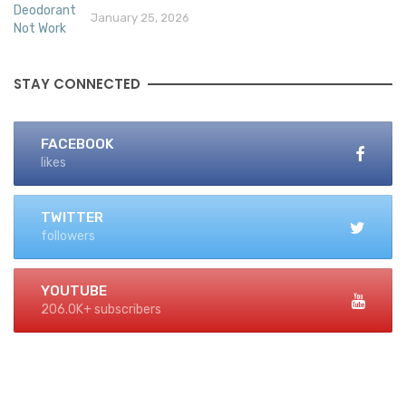
January 25, 2026
STAY CONNECTED
FACEBOOK
likes
TWITTER
followers
YOUTUBE
206.0K+ subscribers