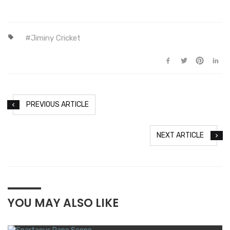
Jiminy Cricket
PREVIOUS ARTICLE
NEXT ARTICLE
YOU MAY ALSO LIKE