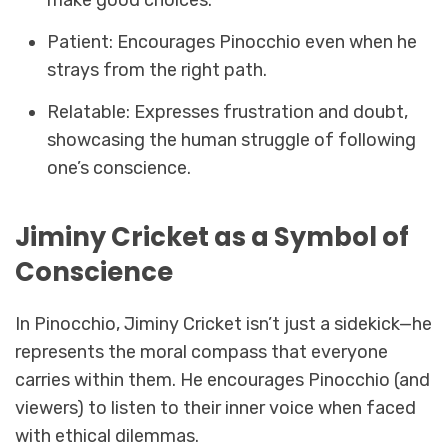
Patient: Encourages Pinocchio even when he
strays from the right path.
Relatable: Expresses frustration and doubt,
showcasing the human struggle of following
one’s conscience.
Jiminy Cricket as a Symbol of
Conscience
In Pinocchio, Jiminy Cricket isn’t just a sidekick—he
represents the moral compass that everyone
carries within them. He encourages Pinocchio (and
viewers) to listen to their inner voice when faced
with ethical dilemmas.