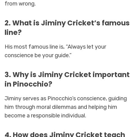
from wrong.
2. What is Jiminy Cricket’s famous
line?
His most famous line is, “Always let your
conscience be your guide.”
3. Why is Jiminy Cricket important
in Pinocchio?
Jiminy serves as Pinocchio’s conscience, guiding
him through moral dilemmas and helping him
become a responsible individual.
4. How does Jiminy Cricket teach