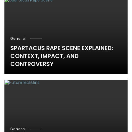
General
SPARTACUS RAPE SCENE EXPLAINED:
CONTEXT, IMPACT, AND
CONTROVERSY
General