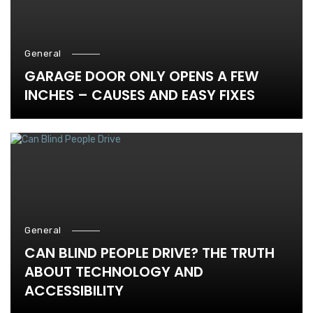
General
GARAGE DOOR ONLY OPENS A FEW
INCHES – CAUSES AND EASY FIXES
General
CAN BLIND PEOPLE DRIVE? THE TRUTH
ABOUT TECHNOLOGY AND
ACCESSIBILITY