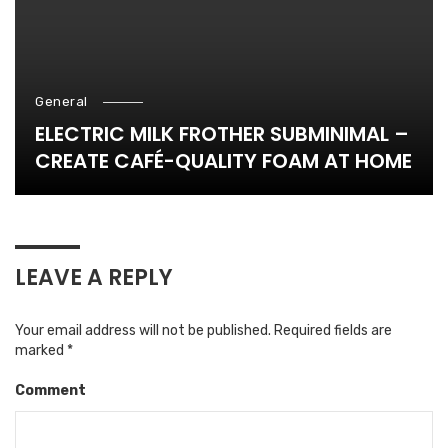
General
ELECTRIC MILK FROTHER SUBMINIMAL –
CREATE CAFÉ-QUALITY FOAM AT HOME
LEAVE A REPLY
Your email address will not be published.
Required fields are
marked
*
Comment