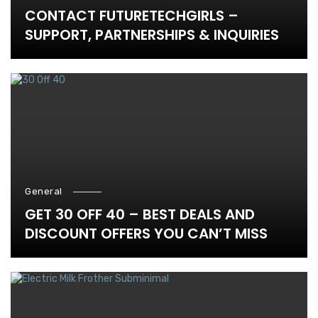
CONTACT FUTURETECHGIRLS –
SUPPORT, PARTNERSHIPS & INQUIRIES
General
GET 30 OFF 40 – BEST DEALS AND
DISCOUNT OFFERS YOU CAN’T MISS