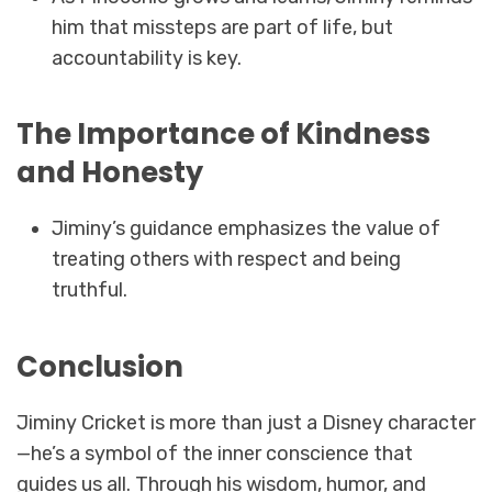
him that missteps are part of life, but
accountability is key.
The Importance of Kindness
and Honesty
Jiminy’s guidance emphasizes the value of
treating others with respect and being
truthful.
Conclusion
Jiminy Cricket is more than just a Disney character
—he’s a symbol of the inner conscience that
guides us all. Through his wisdom, humor, and