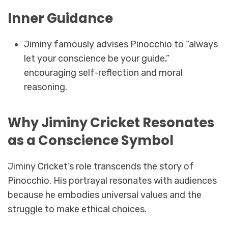
Inner Guidance
Jiminy famously advises Pinocchio to “always
let your conscience be your guide,”
encouraging self-reflection and moral
reasoning.
Why Jiminy Cricket Resonates
as a Conscience Symbol
Jiminy Cricket’s role transcends the story of
Pinocchio. His portrayal resonates with audiences
because he embodies universal values and the
struggle to make ethical choices.