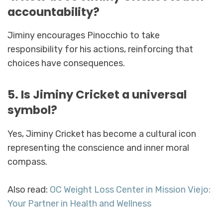
accountability?
Jiminy encourages Pinocchio to take
responsibility for his actions, reinforcing that
choices have consequences.
5. Is Jiminy Cricket a universal
symbol?
Yes, Jiminy Cricket has become a cultural icon
representing the conscience and inner moral
compass.
Also read:
OC Weight Loss Center in Mission Viejo:
Your Partner in Health and Wellness