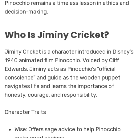
Pinocchio remains a timeless lesson in ethics and
decision-making.
Who Is Jiminy Cricket?
Jiminy Cricket is a character introduced in Disney’s
1940 animated film Pinocchio. Voiced by Cliff
Edwards, Jiminy acts as Pinocchio’s “official
conscience” and guide as the wooden puppet
navigates life and learns the importance of
honesty, courage, and responsibility.
Character Traits
Wise: Offers sage advice to help Pinocchio
make good choices.