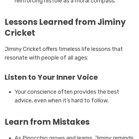
reinforcing his role as a moral compass.
Lessons Learned from Jiminy
Cricket
Jiminy Cricket offers timeless life lessons that
resonate with people of all ages:
Listen to Your Inner Voice
Your conscience often provides the best
advice, even when it’s hard to follow.
Learn from Mistakes
As Pinocchio grows and learns, Jiminy reminds