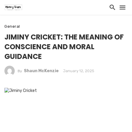
General
JIMINY CRICKET: THE MEANING OF
CONSCIENCE AND MORAL
GUIDANCE
Shaun McKenzie
January 12, 2025
By