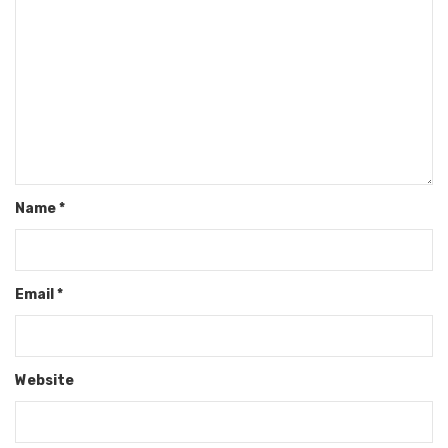
Name
*
Email
*
Website