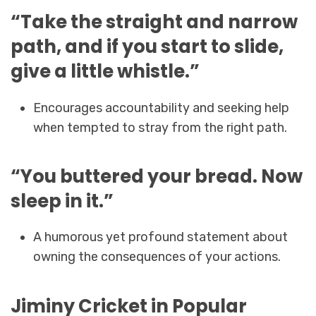
“Take the straight and narrow
path, and if you start to slide,
give a little whistle.”
Encourages accountability and seeking help
when tempted to stray from the right path.
“You buttered your bread. Now
sleep in it.”
A humorous yet profound statement about
owning the consequences of your actions.
Jiminy Cricket in Popular