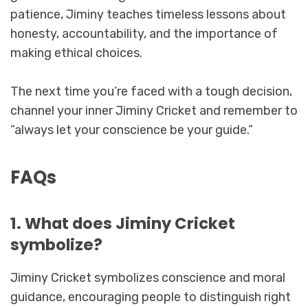
patience, Jiminy teaches timeless lessons about
honesty, accountability, and the importance of
making ethical choices.
The next time you’re faced with a tough decision,
channel your inner Jiminy Cricket and remember to
“always let your conscience be your guide.”
FAQs
1. What does Jiminy Cricket
symbolize?
Jiminy Cricket symbolizes conscience and moral
guidance, encouraging people to distinguish right