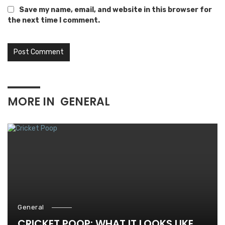
Save my name, email, and website in this browser for
the next time I comment.
MORE IN
GENERAL
General
CRICKET POOP: WHAT IT LOOKS LIKE,