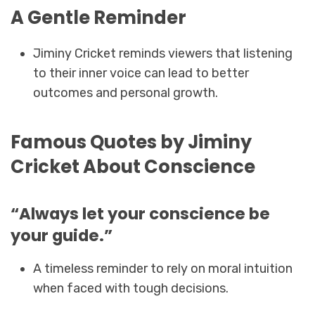
A Gentle Reminder
Jiminy Cricket reminds viewers that listening
to their inner voice can lead to better
outcomes and personal growth.
Famous Quotes by Jiminy
Cricket About Conscience
“Always let your conscience be
your guide.”
A timeless reminder to rely on moral intuition
when faced with tough decisions.