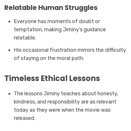
Relatable Human Struggles
Everyone has moments of doubt or
temptation, making Jiminy’s guidance
relatable.
His occasional frustration mirrors the difficulty
of staying on the moral path.
Timeless Ethical Lessons
The lessons Jiminy teaches about honesty,
kindness, and responsibility are as relevant
today as they were when the movie was
released.