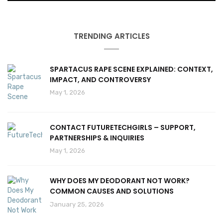
TRENDING ARTICLES
SPARTACUS RAPE SCENE EXPLAINED: CONTEXT,
IMPACT, AND CONTROVERSY
May 1, 2026
CONTACT FUTURETECHGIRLS – SUPPORT,
PARTNERSHIPS & INQUIRIES
May 1, 2026
WHY DOES MY DEODORANT NOT WORK?
COMMON CAUSES AND SOLUTIONS
January 25, 2026