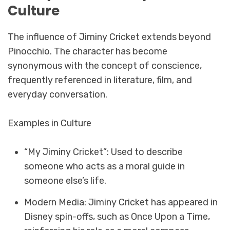
Culture
The influence of Jiminy Cricket extends beyond
Pinocchio. The character has become
synonymous with the concept of conscience,
frequently referenced in literature, film, and
everyday conversation.
Examples in Culture
“My Jiminy Cricket”: Used to describe
someone who acts as a moral guide in
someone else’s life.
Modern Media: Jiminy Cricket has appeared in
Disney spin-offs, such as Once Upon a Time,