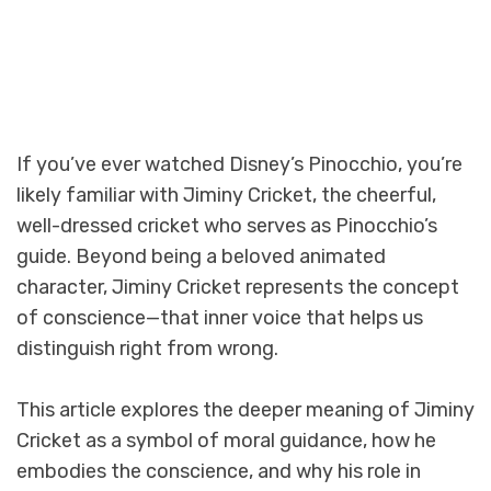
If you’ve ever watched Disney’s Pinocchio, you’re
likely familiar with Jiminy Cricket, the cheerful,
well-dressed cricket who serves as Pinocchio’s
guide. Beyond being a beloved animated
character, Jiminy Cricket represents the concept
of conscience—that inner voice that helps us
distinguish right from wrong.
This article explores the deeper meaning of Jiminy
Cricket as a symbol of moral guidance, how he
embodies the conscience, and why his role in