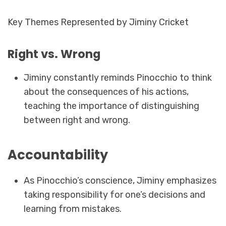
Key Themes Represented by Jiminy Cricket
Right vs. Wrong
Jiminy constantly reminds Pinocchio to think
about the consequences of his actions,
teaching the importance of distinguishing
between right and wrong.
Accountability
As Pinocchio’s conscience, Jiminy emphasizes
taking responsibility for one’s decisions and
learning from mistakes.