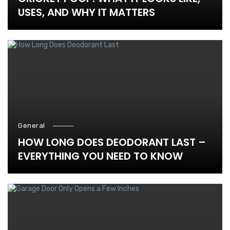
USES, AND WHY IT MATTERS
General
HOW LONG DOES DEODORANT LAST –
EVERYTHING YOU NEED TO KNOW