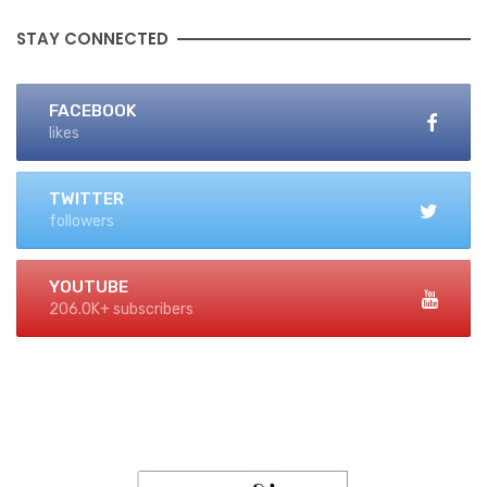
STAY CONNECTED
FACEBOOK
likes
TWITTER
followers
YOUTUBE
206.0K+ subscribers