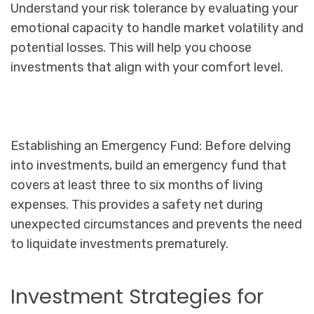
Understand your risk tolerance by evaluating your
emotional capacity to handle market volatility and
potential losses. This will help you choose
investments that align with your comfort level.
Establishing an Emergency Fund: Before delving
into investments, build an emergency fund that
covers at least three to six months of living
expenses. This provides a safety net during
unexpected circumstances and prevents the need
to liquidate investments prematurely.
Investment Strategies for