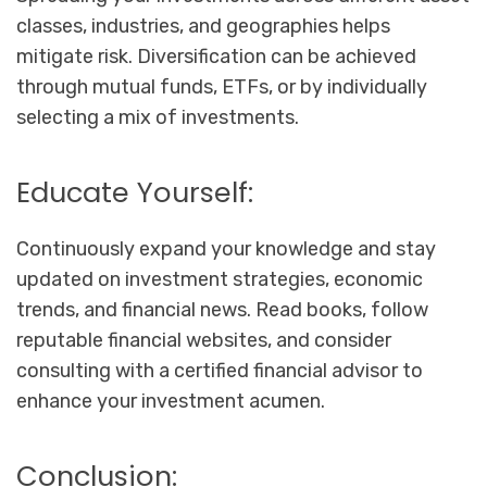
classes, industries, and geographies helps
mitigate risk. Diversification can be achieved
through mutual funds, ETFs, or by individually
selecting a mix of investments.
Educate Yourself:
Continuously expand your knowledge and stay
updated on investment strategies, economic
trends, and financial news. Read books, follow
reputable financial websites, and consider
consulting with a certified financial advisor to
enhance your investment acumen.
Conclusion: