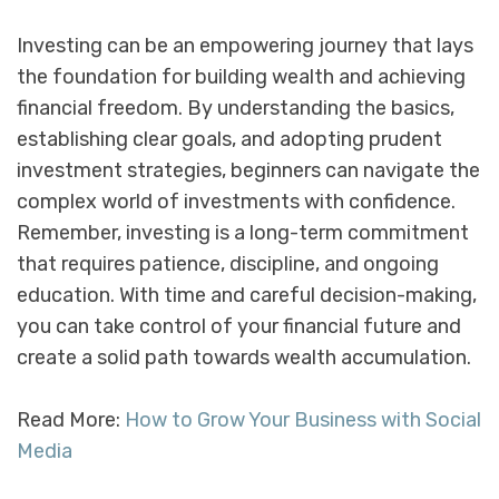
Investing can be an empowering journey that lays
the foundation for building wealth and achieving
financial freedom. By understanding the basics,
establishing clear goals, and adopting prudent
investment strategies, beginners can navigate the
complex world of investments with confidence.
Remember, investing is a long-term commitment
that requires patience, discipline, and ongoing
education. With time and careful decision-making,
you can take control of your financial future and
create a solid path towards wealth accumulation.
Read More:
How to Grow Your Business with Social
Media