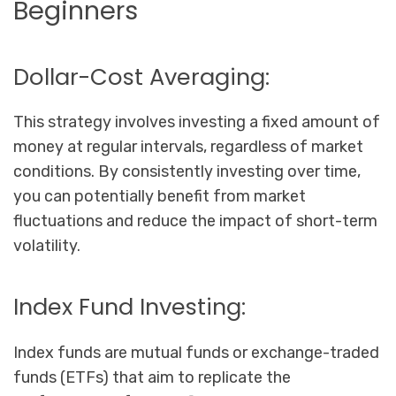
Beginners
Dollar-Cost Averaging:
This strategy involves investing a fixed amount of
money at regular intervals, regardless of market
conditions. By consistently investing over time,
you can potentially benefit from market
fluctuations and reduce the impact of short-term
volatility.
Index Fund Investing:
Index funds are mutual funds or exchange-traded
funds (ETFs) that aim to replicate the