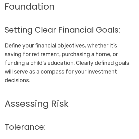
Foundation
Setting Clear Financial Goals:
Define your financial objectives, whether it’s
saving for retirement, purchasing a home, or
funding a child’s education. Clearly defined goals
will serve as a compass for your investment
decisions.
Assessing Risk
Tolerance: