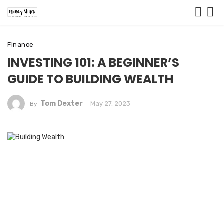
Finance
INVESTING 101: A BEGINNER’S
GUIDE TO BUILDING WEALTH
Tom Dexter
May 27, 2023
By