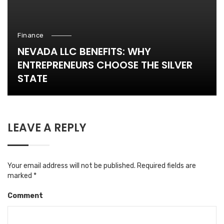
Finance
NEVADA LLC BENEFITS: WHY
ENTREPRENEURS CHOOSE THE SILVER
STATE
LEAVE A REPLY
Your email address will not be published.
Required fields are
marked
*
Comment