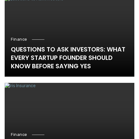
Finance
QUESTIONS TO ASK INVESTORS: WHAT
EVERY STARTUP FOUNDER SHOULD
KNOW BEFORE SAYING YES
Finance