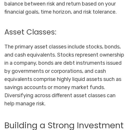
balance between risk and return based on your
financial goals, time horizon, and risk tolerance.
Asset Classes:
The primary asset classes include stocks, bonds,
and cash equivalents. Stocks represent ownership
in a company, bonds are debt instruments issued
by governments or corporations, and cash
equivalents comprise highly liquid assets such as
savings accounts or money market funds.
Diversifying across different asset classes can
help manage risk.
Building a Strong Investment