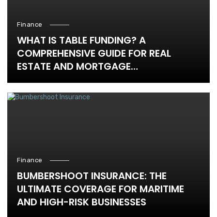
Finance
WHAT IS TABLE FUNDING? A
COMPREHENSIVE GUIDE FOR REAL
ESTATE AND MORTGAGE
PROFESSIONALS
Finance
BUMBERSHOOT INSURANCE: THE
ULTIMATE COVERAGE FOR MARITIME
AND HIGH-RISK BUSINESSES