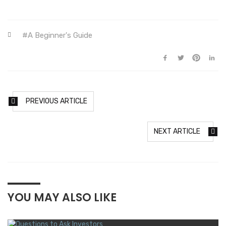
A Beginner's Guide
PREVIOUS ARTICLE
NEXT ARTICLE
YOU MAY ALSO LIKE