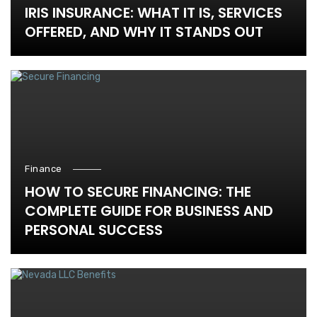
IRIS INSURANCE: WHAT IT IS, SERVICES
OFFERED, AND WHY IT STANDS OUT
Finance
HOW TO SECURE FINANCING: THE
COMPLETE GUIDE FOR BUSINESS AND
PERSONAL SUCCESS