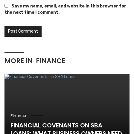
Save my name, email, and website in this browser for
the next time I comment.
MORE IN
FINANCE
Finance
FINANCIAL COVENANTS ON SBA
LOANS: WHAT BUSINESS OWNERS NEED