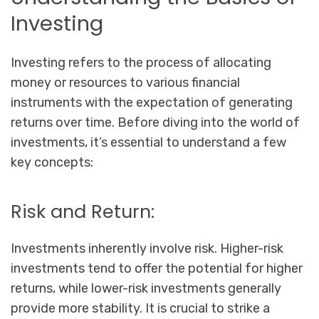
Investing
Investing refers to the process of allocating
money or resources to various financial
instruments with the expectation of generating
returns over time. Before diving into the world of
investments, it’s essential to understand a few
key concepts:
Risk and Return:
Investments inherently involve risk. Higher-risk
investments tend to offer the potential for higher
returns, while lower-risk investments generally
provide more stability. It is crucial to strike a