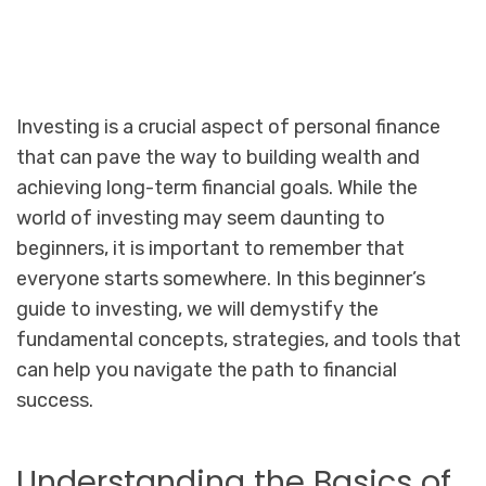
Investing is a crucial aspect of personal finance
that can pave the way to building wealth and
achieving long-term financial goals. While the
world of investing may seem daunting to
beginners, it is important to remember that
everyone starts somewhere. In this beginner’s
guide to investing, we will demystify the
fundamental concepts, strategies, and tools that
can help you navigate the path to financial
success.
Understanding the Basics of