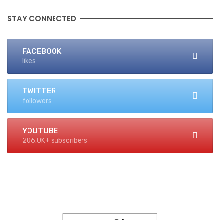
STAY CONNECTED
FACEBOOK
likes
TWITTER
followers
YOUTUBE
206.0K+ subscribers