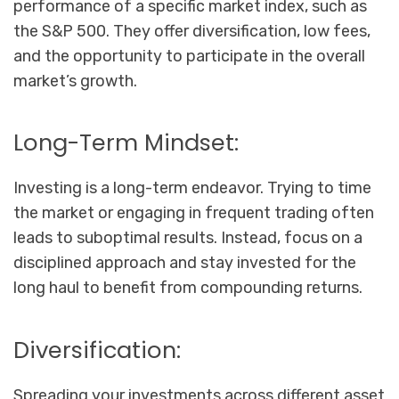
performance of a specific market index, such as
the S&P 500. They offer diversification, low fees,
and the opportunity to participate in the overall
market’s growth.
Long-Term Mindset:
Investing is a long-term endeavor. Trying to time
the market or engaging in frequent trading often
leads to suboptimal results. Instead, focus on a
disciplined approach and stay invested for the
long haul to benefit from compounding returns.
Diversification:
Spreading your investments across different asset