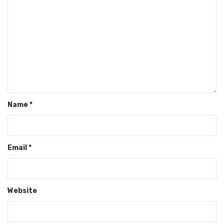
Name
*
Email
*
Website