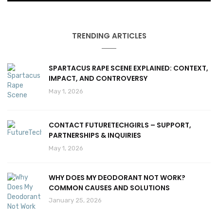
TRENDING ARTICLES
SPARTACUS RAPE SCENE EXPLAINED: CONTEXT,
IMPACT, AND CONTROVERSY
May 1, 2026
CONTACT FUTURETECHGIRLS – SUPPORT,
PARTNERSHIPS & INQUIRIES
May 1, 2026
WHY DOES MY DEODORANT NOT WORK?
COMMON CAUSES AND SOLUTIONS
January 25, 2026