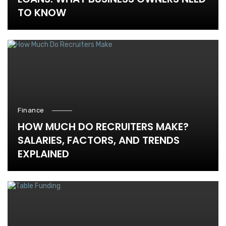
TO KNOW
Finance
HOW MUCH DO RECRUITERS MAKE?
SALARIES, FACTORS, AND TRENDS
EXPLAINED