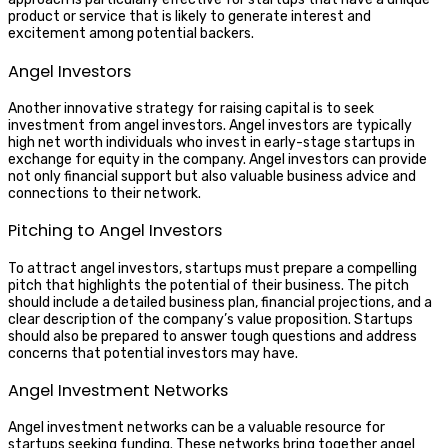
product or service that is likely to generate interest and
excitement among potential backers.
Angel Investors
Another innovative strategy for raising capital is to seek
investment from angel investors. Angel investors are typically
high net worth individuals who invest in early-stage startups in
exchange for equity in the company. Angel investors can provide
not only financial support but also valuable business advice and
connections to their network.
Pitching to Angel Investors
To attract angel investors, startups must prepare a compelling
pitch that highlights the potential of their business. The pitch
should include a detailed business plan, financial projections, and a
clear description of the company’s value proposition. Startups
should also be prepared to answer tough questions and address
concerns that potential investors may have.
Angel Investment Networks
Angel investment networks can be a valuable resource for
startups seeking funding. These networks bring together angel