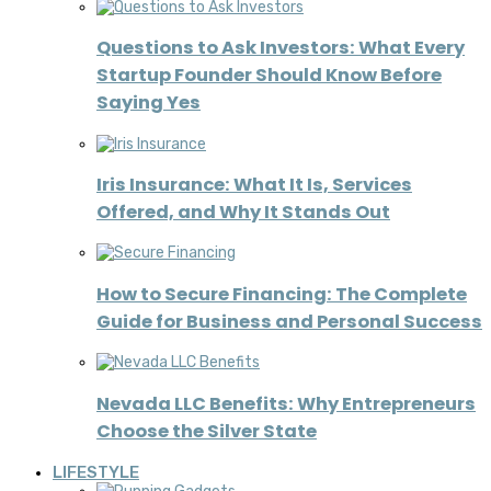
Questions to Ask Investors: What Every
Startup Founder Should Know Before
Saying Yes
Iris Insurance: What It Is, Services
Offered, and Why It Stands Out
How to Secure Financing: The Complete
Guide for Business and Personal Success
Nevada LLC Benefits: Why Entrepreneurs
Choose the Silver State
LIFESTYLE