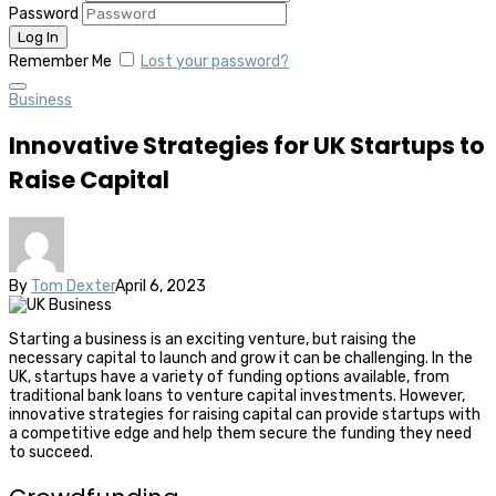
Password
Remember Me
Lost your password?
Business
Innovative Strategies for UK Startups to
Raise Capital
By
Tom Dexter
April 6, 2023
Starting a business is an exciting venture, but raising the
necessary capital to launch and grow it can be challenging. In the
UK, startups have a variety of funding options available, from
traditional bank loans to venture capital investments. However,
innovative strategies for raising capital can provide startups with
a competitive edge and help them secure the funding they need
to succeed.