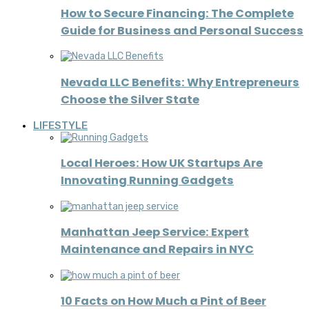
How to Secure Financing: The Complete
Guide for Business and Personal Success
Nevada LLC Benefits: Why Entrepreneurs
Choose the Silver State
LIFESTYLE
Local Heroes: How UK Startups Are
Innovating Running Gadgets
Manhattan Jeep Service: Expert
Maintenance and Repairs in NYC
10 Facts on How Much a Pint of Beer