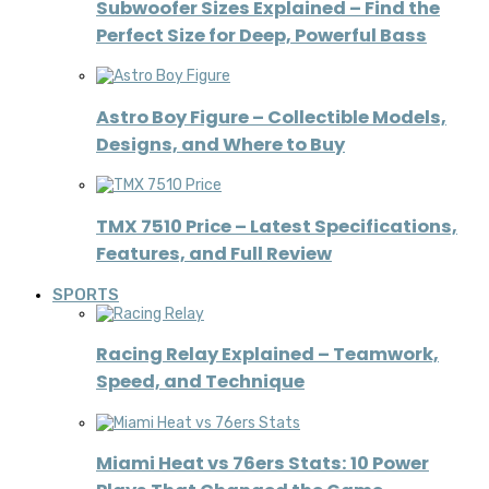
Subwoofer Sizes Explained – Find the
Perfect Size for Deep, Powerful Bass
Astro Boy Figure – Collectible Models,
Designs, and Where to Buy
TMX 7510 Price – Latest Specifications,
Features, and Full Review
SPORTS
Racing Relay Explained – Teamwork,
Speed, and Technique
Miami Heat vs 76ers Stats: 10 Power