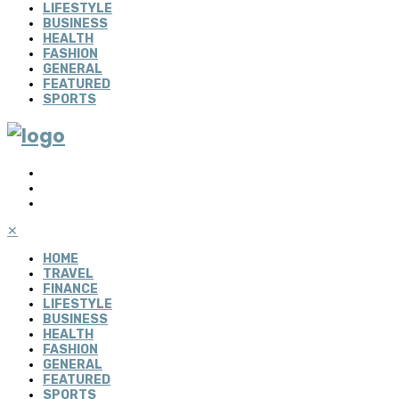
LIFESTYLE
BUSINESS
HEALTH
FASHION
GENERAL
FEATURED
SPORTS
✕
HOME
TRAVEL
FINANCE
LIFESTYLE
BUSINESS
HEALTH
FASHION
GENERAL
FEATURED
SPORTS