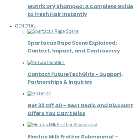
Matrix Dry Shampoo: A Complete Guide
to Fresh Hair Instantly
GENERAL
Spartacus Rape Scene Explained:
Context, Impact, and Controversy
Contact FutureTechGirls – Support,
Partnerships & Inquiries
Get 30 Off 40 – Best Deals and Discount
Offers You Can’t Miss
Electric Milk Frother Subminimal –