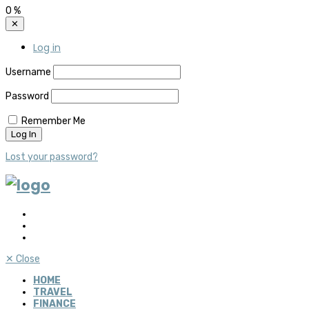
0
%
✕
Log in
Username
Password
Remember Me
Lost your password?
✕
Close
HOME
TRAVEL
FINANCE