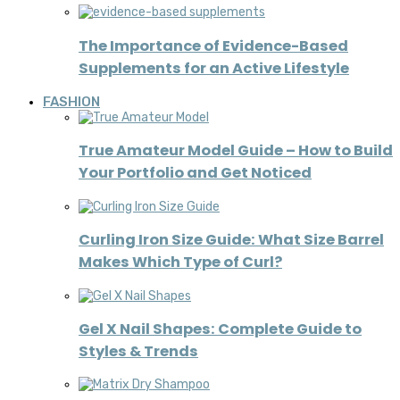
The Importance of Evidence-Based
Supplements for an Active Lifestyle
FASHION
True Amateur Model Guide – How to Build
Your Portfolio and Get Noticed
Curling Iron Size Guide: What Size Barrel
Makes Which Type of Curl?
Gel X Nail Shapes: Complete Guide to
Styles & Trends