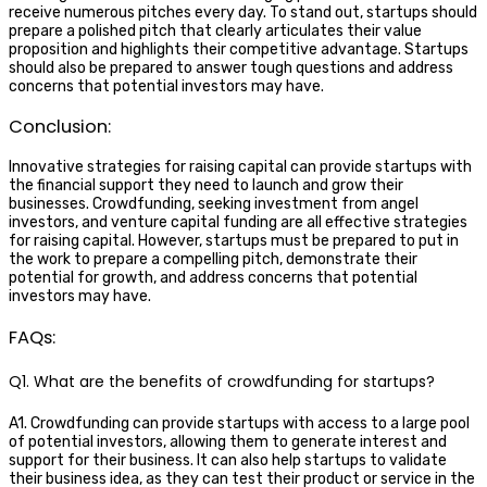
receive numerous pitches every day. To stand out, startups should
prepare a polished pitch that clearly articulates their value
proposition and highlights their competitive advantage. Startups
should also be prepared to answer tough questions and address
concerns that potential investors may have.
Conclusion:
Innovative strategies for raising capital can provide startups with
the financial support they need to launch and grow their
businesses. Crowdfunding, seeking investment from angel
investors, and venture capital funding are all effective strategies
for raising capital. However, startups must be prepared to put in
the work to prepare a compelling pitch, demonstrate their
potential for growth, and address concerns that potential
investors may have.
FAQs:
Q1. What are the benefits of crowdfunding for startups?
A1. Crowdfunding can provide startups with access to a large pool
of potential investors, allowing them to generate interest and
support for their business. It can also help startups to validate
their business idea, as they can test their product or service in the