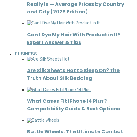
Really Is — Average Prices by Country
and City (2025 Edition)
Can I Dye My Hair With Product in It?
Expert Answer & Tips
BUSINESS
Are Silk Sheets Hot to Sleep On? The
Truth About Silk Bedding
What Cases Fit iPhone 14 Plus?
Compatibility Guide & Best Options
Battle Wheels: The Ultimate Combat