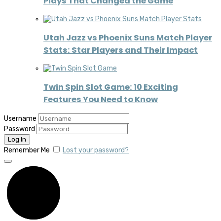
Plays That Changed the Game
Utah Jazz vs Phoenix Suns Match Player
Stats: Star Players and Their Impact
Twin Spin Slot Game: 10 Exciting
Features You Need to Know
Username
Password
Remember Me
Lost your password?