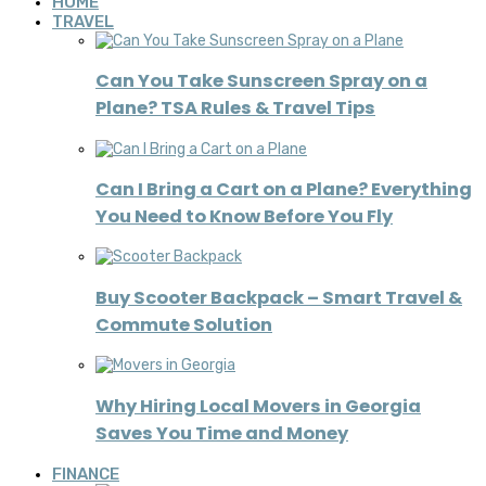
HOME
TRAVEL
Can You Take Sunscreen Spray on a
Plane? TSA Rules & Travel Tips
Can I Bring a Cart on a Plane? Everything
You Need to Know Before You Fly
Buy Scooter Backpack – Smart Travel &
Commute Solution
Why Hiring Local Movers in Georgia
Saves You Time and Money
FINANCE