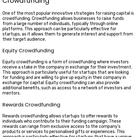
Crowdfunding
One of the most popular innovative strategies for raising capital is
crowdfunding. Crowdfunding allows businesses to raise funds
from a large number of individuals, typically through online
platforms. This approach can be particularly effective for
startups, as it allows them to generate interest and support from
their target audience.
Equity Crowdfunding
Equity crowdfunding is a form of crowdfunding where investors
receive a stake in the company in exchange for their investment.
This approach is particularly useful for startups that are looking
for funding and are willing to give up equity in their company in
exchange for capital. Equity crowdfunding can also provide
additional benefits, such as access to a network of investors and
mentors.
Rewards Crowdfunding
Rewards crowdfunding allows startups to offer rewards to
individuals who contribute to their funding campaign. These
rewards can range from exclusive access to the company’s
products or services to personalised gifts or experiences. This
approach is particularly effective for startups that have a unique