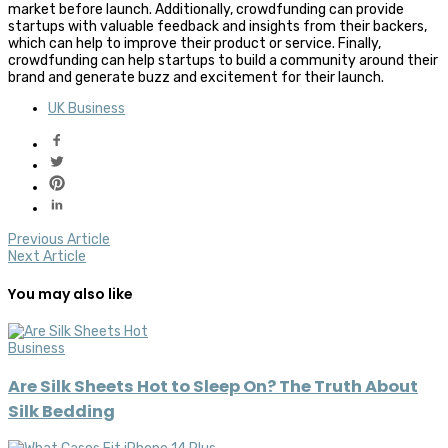
market before launch. Additionally, crowdfunding can provide
startups with valuable feedback and insights from their backers,
which can help to improve their product or service. Finally,
crowdfunding can help startups to build a community around their
brand and generate buzz and excitement for their launch.
UK Business
Previous Article
Next Article
You may also like
Business
Are Silk Sheets Hot to Sleep On? The Truth About
Silk Bedding