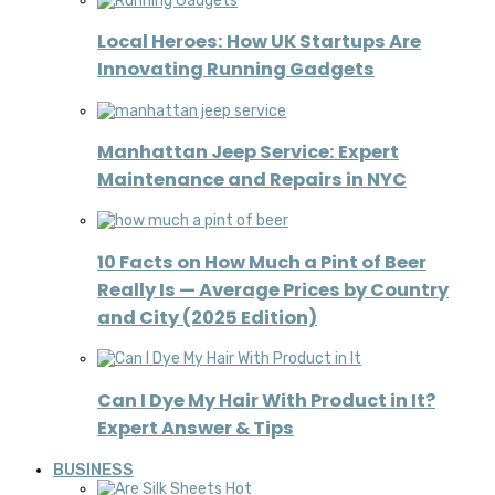
Local Heroes: How UK Startups Are
Innovating Running Gadgets
Manhattan Jeep Service: Expert
Maintenance and Repairs in NYC
10 Facts on How Much a Pint of Beer
Really Is — Average Prices by Country
and City (2025 Edition)
Can I Dye My Hair With Product in It?
Expert Answer & Tips
BUSINESS