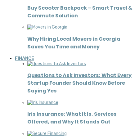
Buy Scooter Backpack – Smart Travel &
Commute Solution
Why Hiring Local Movers in Georgia
Saves You Time and Money
FINANCE
Questions to Ask Investors: What Every
Startup Founder Should Know Before
Saying Yes
Iris Insurance: What It Is, Services
Offered, and Why It Stands Out