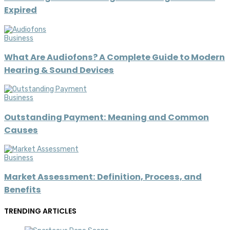
Expired
Business
What Are Audiofons? A Complete Guide to Modern
Hearing & Sound Devices
Business
Outstanding Payment: Meaning and Common
Causes
Business
Market Assessment: Definition, Process, and
Benefits
TRENDING ARTICLES