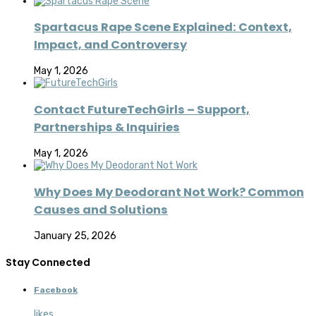
Spartacus Rape Scene Explained: Context,
Impact, and Controversy
May 1, 2026
Contact FutureTechGirls – Support,
Partnerships & Inquiries
May 1, 2026
Why Does My Deodorant Not Work? Common
Causes and Solutions
January 25, 2026
Stay Connected
Facebook
likes