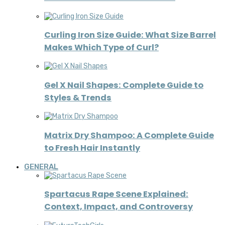
Curling Iron Size Guide: What Size Barrel
Makes Which Type of Curl?
Gel X Nail Shapes: Complete Guide to
Styles & Trends
Matrix Dry Shampoo: A Complete Guide
to Fresh Hair Instantly
GENERAL
Spartacus Rape Scene Explained:
Context, Impact, and Controversy