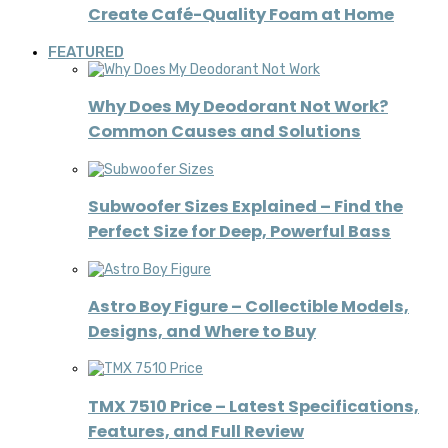
Create Café-Quality Foam at Home
FEATURED
Why Does My Deodorant Not Work?
Common Causes and Solutions
Subwoofer Sizes Explained – Find the
Perfect Size for Deep, Powerful Bass
Astro Boy Figure – Collectible Models,
Designs, and Where to Buy
TMX 7510 Price – Latest Specifications,
Features, and Full Review