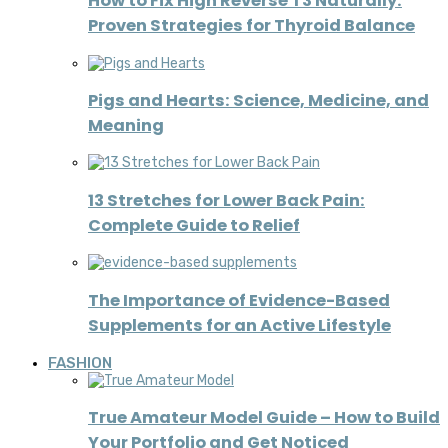
How to Fix High Reverse T3 Naturally:
Proven Strategies for Thyroid Balance
Pigs and Hearts: Science, Medicine, and
Meaning
13 Stretches for Lower Back Pain:
Complete Guide to Relief
The Importance of Evidence-Based
Supplements for an Active Lifestyle
FASHION
True Amateur Model Guide – How to Build
Your Portfolio and Get Noticed