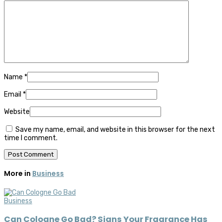
Name
*
Email
*
Website
Save my name, email, and website in this browser for the next
time I comment.
More in
Business
Business
Can Cologne Go Bad? Signs Your Fragrance Has