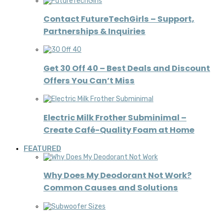
Contact FutureTechGirls – Support,
Partnerships & Inquiries
Get 30 Off 40 – Best Deals and Discount
Offers You Can’t Miss
Electric Milk Frother Subminimal –
Create Café-Quality Foam at Home
FEATURED
Why Does My Deodorant Not Work?
Common Causes and Solutions