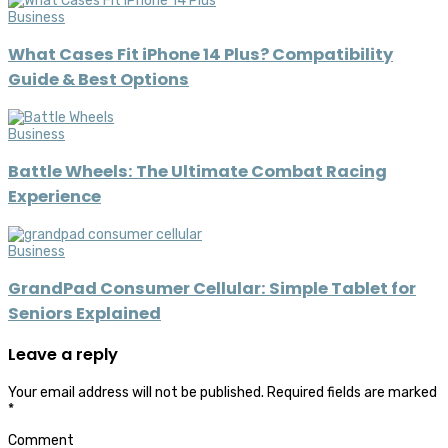
Business
What Cases Fit iPhone 14 Plus? Compatibility
Guide & Best Options
Business
Battle Wheels: The Ultimate Combat Racing
Experience
Business
GrandPad Consumer Cellular: Simple Tablet for
Seniors Explained
Leave a reply
Your email address will not be published.
Required fields are marked
*
Comment