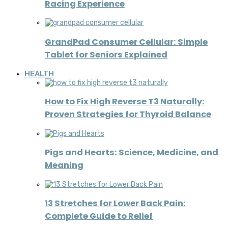
Racing Experience
GrandPad Consumer Cellular: Simple
Tablet for Seniors Explained
HEALTH
How to Fix High Reverse T3 Naturally:
Proven Strategies for Thyroid Balance
Pigs and Hearts: Science, Medicine, and
Meaning
13 Stretches for Lower Back Pain:
Complete Guide to Relief