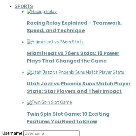
SPORTS
Racing Relay Explained – Teamwork,
Speed, and Technique
Miami Heat vs 76ers Stats: 10 Power
Plays That Changed the Game
Utah Jazz vs Phoenix Suns Match Player
Stats: Star Players and Their Impact
Twin Spin Slot Game: 10 Exciting
Features You Need to Know
Username