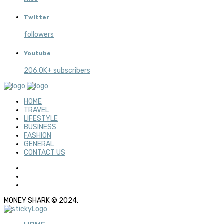
Twitter
followers
Youtube
206.0K+ subscribers
HOME
TRAVEL
LIFESTYLE
BUSINESS
FASHION
GENERAL
CONTACT US
MONEY SHARK © 2024.