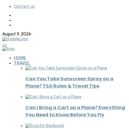
Contact us
August 9, 2026
HOME
TRAVEL
Can You Take Sunscreen Spray on a
Plane? TSA Rules & Travel Tips
Can I Bring a Cart on a Plane? Everything
You Need to Know Before You Fly