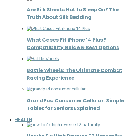
Are Silk Sheets Hot to Sleep On? The
Truth About Silk Bedding
What Cases Fit iPhone 14 Plus?
Compatibility Guide & Best Options
Battle Wheels: The Ultimate Combat
Racing Experience
GrandPad Consumer Cellular: Simple
Tablet for Seniors Explained
HEALTH