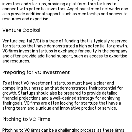
investors and startups, providing a platform for startups to
connect with potential investors. Angel investment networks can
also provide additional support, such as mentorship and access to
resources and expertise.
Venture Capital
Venture capital (VC) is a type of funding that is typically reserved
for startups that have demonstrated a high potential for growth.
VC firms invest in startups in exchange for equity in the company
and often provide additional support, such as access to expertise
and resources.
Preparing for VC Investment
To attract VC investment, startups must have a clear and
compelling business plan that demonstrates their potential for
growth. Startups should also be prepared to provide detailed
financial projections and a well-defined strategy for achieving
their goals. VC firms are often looking for startups that have a
strong team and a unique and innovative product or service.
Pitching to VC Firms
Pitching to VC firms can be a challenging process, as these firms