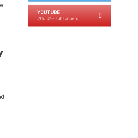
he
YOUTUBE
206.0K+ subscribers
y
nd