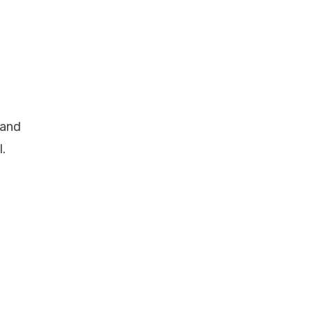
 and
.