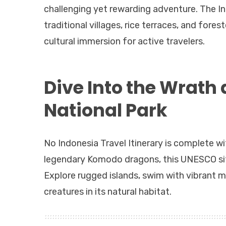
challenging yet rewarding adventure. The Ind
traditional villages, rice terraces, and fores
cultural immersion for active travelers.
Dive Into the Wrath
National Park
No Indonesia Travel Itinerary is complete w
legendary Komodo dragons, this UNESCO site o
Explore rugged islands, swim with vibrant ma
creatures in its natural habitat.