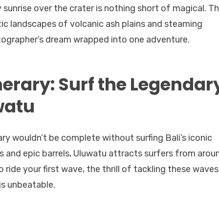
 sunrise over the crater is nothing short of magical. T
tic landscapes of volcanic ash plains and steaming
hotographer’s dream wrapped into one adventure.
nerary: Surf the Legendar
watu
rary wouldn’t be complete without surfing Bali’s iconic
 and epic barrels, Uluwatu attracts surfers from arou
 ride your first wave, the thrill of tackling these waves
 is unbeatable.