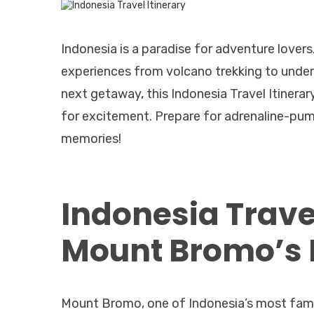
Indonesia is a paradise for adventure lovers. 
experiences from volcano trekking to underwa
next getaway, this Indonesia Travel Itinerary
for excitement. Prepare for adrenaline-pum
memories!
Indonesia Trave
Mount Bromo’s F
Mount Bromo, one of Indonesia’s most famou