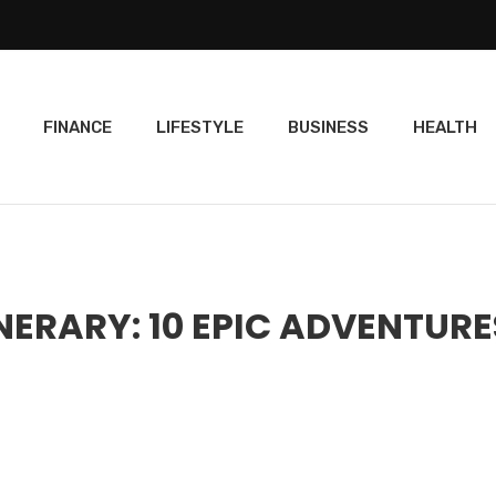
FINANCE
LIFESTYLE
BUSINESS
HEALTH
NERARY: 10 EPIC ADVENTURE