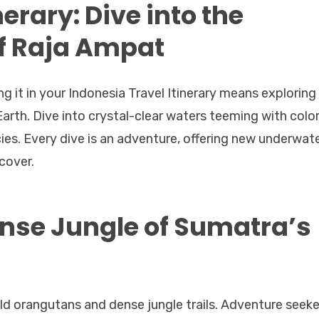
erary: Dive into the
f Raja Ampat
ng it in your Indonesia Travel Itinerary means exploring
arth. Dive into crystal-clear waters teeming with color
cies. Every dive is an adventure, offering new underwat
cover.
nse Jungle of Sumatra’s
ld orangutans and dense jungle trails. Adventure seeke