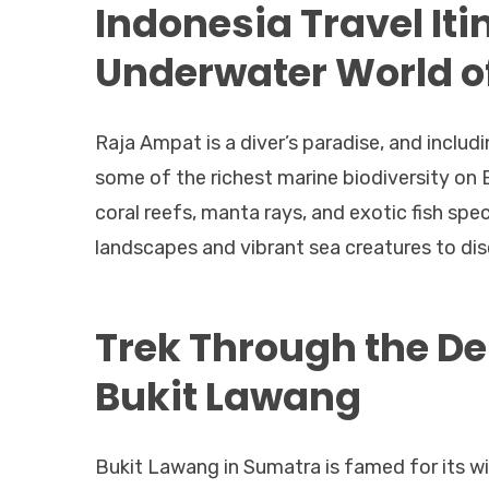
Indonesia Travel Itin
Underwater World o
Raja Ampat is a diver’s paradise, and includi
some of the richest marine biodiversity on E
coral reefs, manta rays, and exotic fish spe
landscapes and vibrant sea creatures to dis
Trek Through the De
Bukit Lawang
Bukit Lawang in Sumatra is famed for its wi