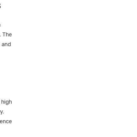
s
a
. The
g and
 high
y.
ience