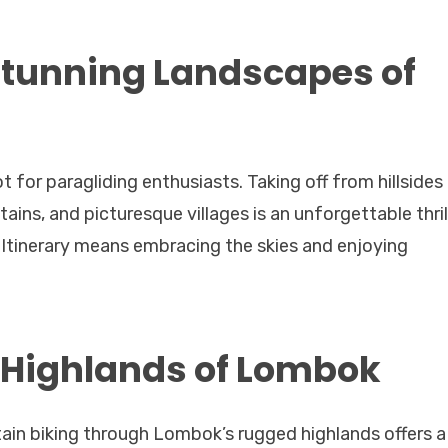
Stunning Landscapes of
for paragliding enthusiasts. Taking off from hillsides
ins, and picturesque villages is an unforgettable thrill
 Itinerary means embracing the skies and enjoying
e Highlands of Lombok
ain biking through Lombok’s rugged highlands offers a