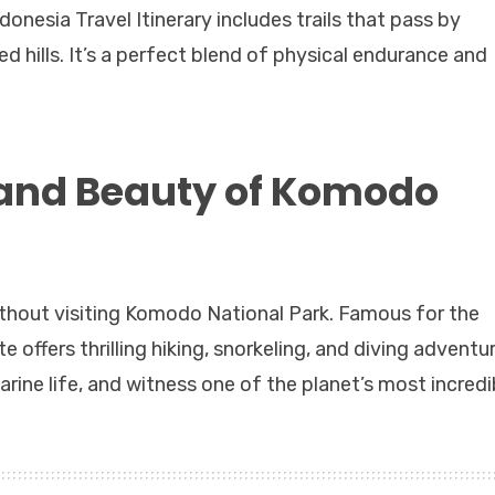
onesia Travel Itinerary includes trails that pass by
ted hills. It’s a perfect blend of physical endurance and
 and Beauty of Komodo
ithout visiting Komodo National Park. Famous for the
ffers thrilling hiking, snorkeling, and diving adventur
rine life, and witness one of the planet’s most incredi