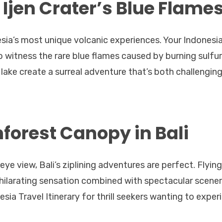
 Ijen Crater’s Blue Flame
esia’s most unique volcanic experiences. Your Indonesi
to witness the rare blue flames caused by burning sulfur
 lake create a surreal adventure that’s both challengin
nforest Canopy in Bali
-eye view, Bali’s ziplining adventures are perfect. Flying
xhilarating sensation combined with spectacular scener
nesia Travel Itinerary for thrill seekers wanting to exper