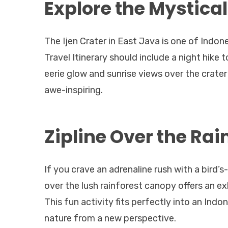
Explore the Mystical
The Ijen Crater in East Java is one of Indon
Travel Itinerary should include a night hike 
eerie glow and sunrise views over the crater
awe-inspiring.
Zipline Over the Rai
If you crave an adrenaline rush with a bird’s
over the lush rainforest canopy offers an e
This fun activity fits perfectly into an Indo
nature from a new perspective.