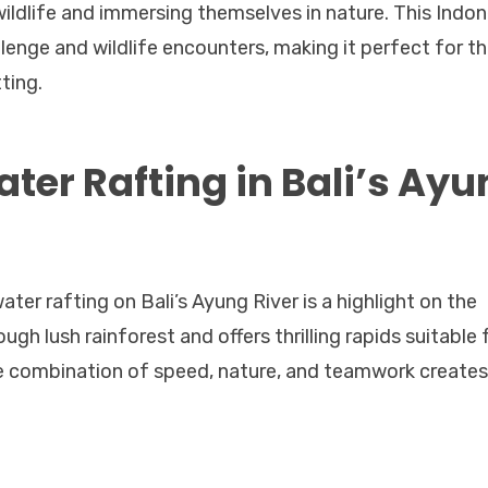
wildlife and immersing themselves in nature. This Indon
llenge and wildlife encounters, making it perfect for t
ting.
ter Rafting in Bali’s Ay
ater rafting on Bali’s Ayung River is a highlight on the
ough lush rainforest and offers thrilling rapids suitable 
he combination of speed, nature, and teamwork creates