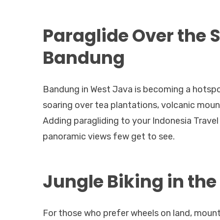
Paraglide Over the 
Bandung
Bandung in West Java is becoming a hotspot 
soaring over tea plantations, volcanic mounta
Adding paragliding to your Indonesia Travel
panoramic views few get to see.
Jungle Biking in th
For those who prefer wheels on land, mount