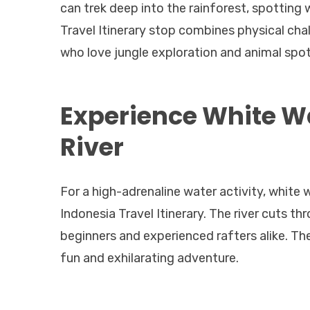
can trek deep into the rainforest, spotting 
Travel Itinerary stop combines physical cha
who love jungle exploration and animal spot
Experience White Wa
River
For a high-adrenaline water activity, white w
Indonesia Travel Itinerary. The river cuts thr
beginners and experienced rafters alike. T
fun and exhilarating adventure.