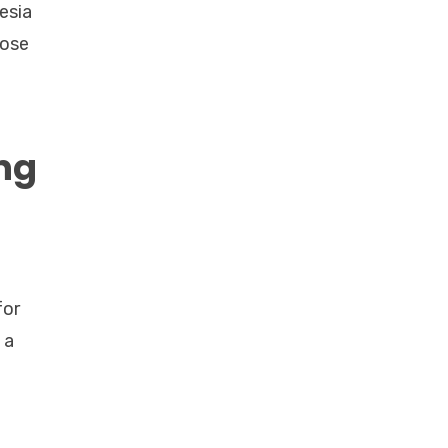
esia
hose
ung
for
 a