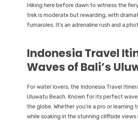
Hiking here before dawn to witness the fiery
trek is moderate but rewarding, with drama
fumaroles. It’s an adrenaline rush and a p
Indonesia Travel Iti
Waves of Bali’s Ulu
For water lovers, the Indonesia Travel Itine
Uluwatu Beach. Known for its perfect waves
the globe. Whether you’re a pro or learning to
while soaking in the stunning cliffside views