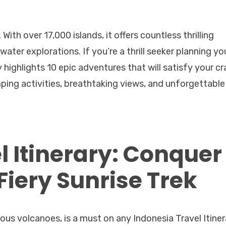
With over 17,000 islands, it offers countless thrilling
ter explorations. If you’re a thrill seeker planning yo
 highlights 10 epic adventures that will satisfy your cr
ping activities, breathtaking views, and unforgettable
l Itinerary: Conquer
iery Sunrise Trek
s volcanoes, is a must on any Indonesia Travel Itiner