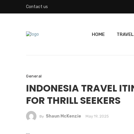
Contact us
HOME
TRAVEL
General
INDONESIA TRAVEL ITI
FOR THRILL SEEKERS
Shaun McKenzie
May 19, 2025
By