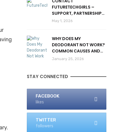
CONTACT
FUTURETECHGIRLS –
SUPPORT, PARTNERSHIPS
& INQUIRIES
May 1, 2026
ur
WHY DOES MY
aving
DEODORANT NOT WORK?
COMMON CAUSES AND
SOLUTIONS
January 25, 2026
STAY CONNECTED
FACEBOOK
likes
TWITTER
followers
ary.