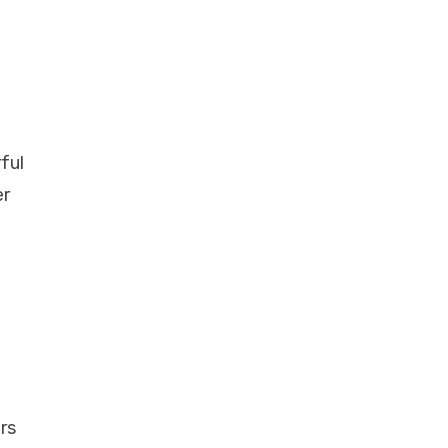
ful
er
rs