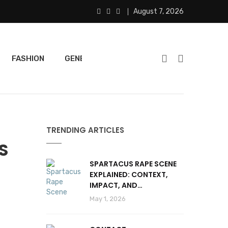
August 7, 2026
FASHION
GENERAL
FEATURED
SPORTS
TRENDING ARTICLES
S
SPARTACUS RAPE SCENE
EXPLAINED: CONTEXT,
IMPACT, AND
CONTROVERSY
May 1, 2026