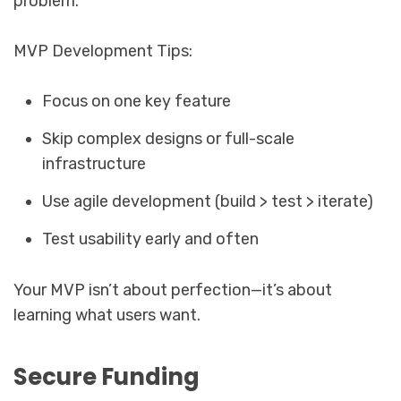
problem.
MVP Development Tips:
Focus on one key feature
Skip complex designs or full-scale
infrastructure
Use agile development (build > test > iterate)
Test usability early and often
Your MVP isn’t about perfection—it’s about
learning what users want.
Secure Funding