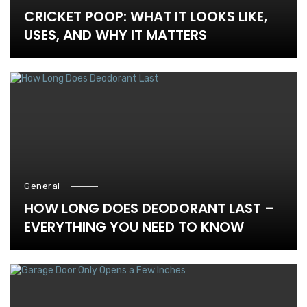
CRICKET POOP: WHAT IT LOOKS LIKE,
USES, AND WHY IT MATTERS
General
HOW LONG DOES DEODORANT LAST –
EVERYTHING YOU NEED TO KNOW