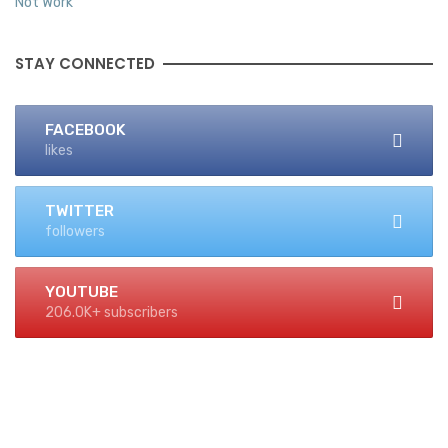
STAY CONNECTED
FACEBOOK
likes
TWITTER
followers
YOUTUBE
206.0K+ subscribers