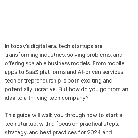
In today’s digital era, tech startups are
transforming industries, solving problems, and
offering scalable business models. From mobile
apps to SaaS platforms and AI-driven services,
tech entrepreneurship is both exciting and
potentially lucrative. But how do you go from an
idea to a thriving tech company?
This guide will walk you through how to start a
tech startup, with a focus on practical steps,
strategy, and best practices for 2024 and