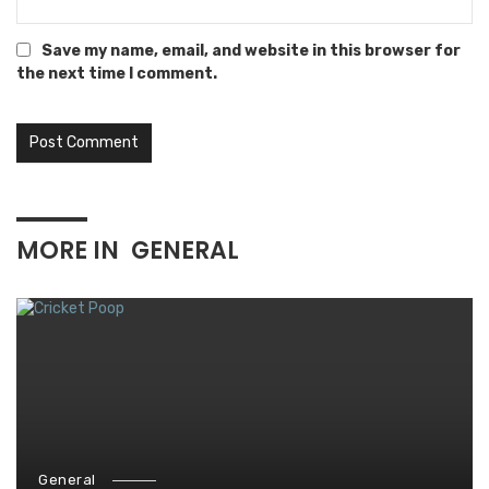
Save my name, email, and website in this browser for
the next time I comment.
MORE IN
GENERAL
General