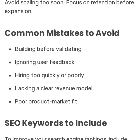
Avoid scaling too soon. Focus on retention before
expansion.
Common Mistakes to Avoid
Building before validating
Ignoring user feedback
Hiring too quickly or poorly
Lacking a clear revenue model
Poor product-market fit
SEO Keywords to Include
To improve your search engine rankings, include