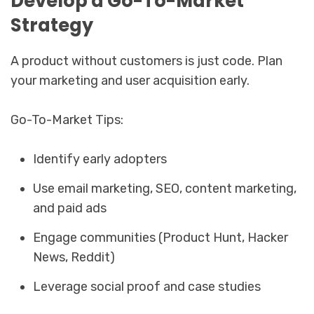
Develop a Go-To-Market
Strategy
A product without customers is just code. Plan
your marketing and user acquisition early.
Go-To-Market Tips:
Identify early adopters
Use email marketing, SEO, content marketing,
and paid ads
Engage communities (Product Hunt, Hacker
News, Reddit)
Leverage social proof and case studies