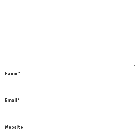
Name
*
Email
*
Website