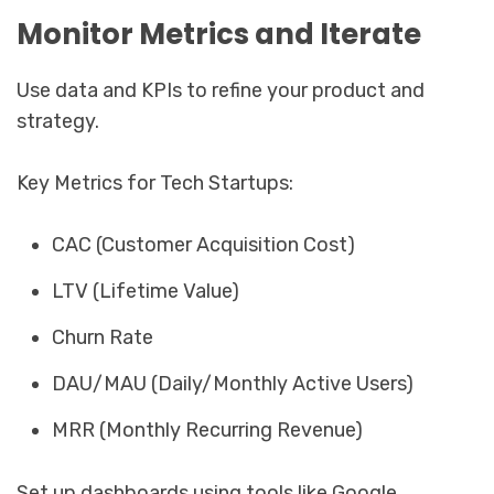
Monitor Metrics and Iterate
Use data and KPIs to refine your product and
strategy.
Key Metrics for Tech Startups:
CAC (Customer Acquisition Cost)
LTV (Lifetime Value)
Churn Rate
DAU/MAU (Daily/Monthly Active Users)
MRR (Monthly Recurring Revenue)
Set up dashboards using tools like Google