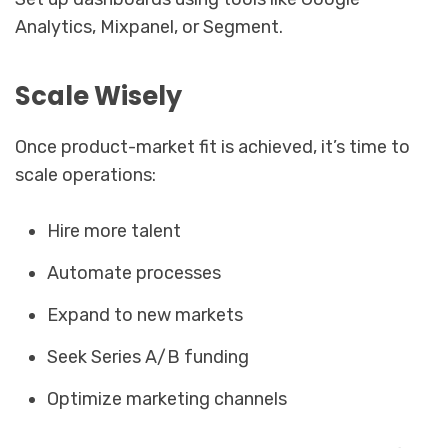
Analytics, Mixpanel, or Segment.
Scale Wisely
Once product-market fit is achieved, it’s time to
scale operations:
Hire more talent
Automate processes
Expand to new markets
Seek Series A/B funding
Optimize marketing channels