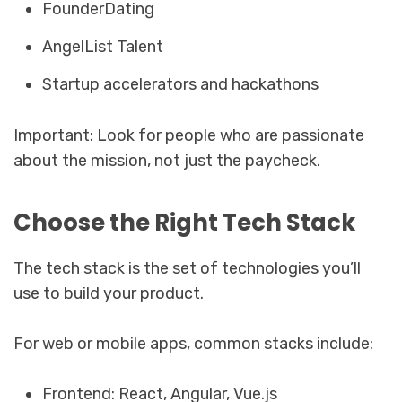
FounderDating
AngelList Talent
Startup accelerators and hackathons
Important: Look for people who are passionate
about the mission, not just the paycheck.
Choose the Right Tech Stack
The tech stack is the set of technologies you’ll
use to build your product.
For web or mobile apps, common stacks include:
Frontend: React, Angular, Vue.js