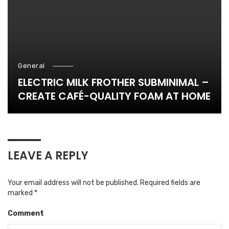
General
ELECTRIC MILK FROTHER SUBMINIMAL –
CREATE CAFÉ-QUALITY FOAM AT HOME
LEAVE A REPLY
Your email address will not be published.
Required fields are
marked
*
Comment