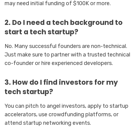
may need initial funding of $100K or more.
2. Do I need a tech background to
start a tech startup?
No. Many successful founders are non-technical.
Just make sure to partner with a trusted technical
co-founder or hire experienced developers.
3. How do I find investors for my
tech startup?
You can pitch to angel investors, apply to startup
accelerators, use crowdfunding platforms, or
attend startup networking events.