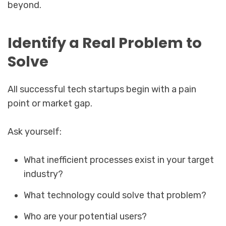
beyond.
Identify a Real Problem to
Solve
All successful tech startups begin with a pain
point or market gap.
Ask yourself:
What inefficient processes exist in your target
industry?
What technology could solve that problem?
Who are your potential users?