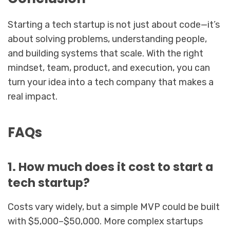
Starting a tech startup is not just about code—it’s
about solving problems, understanding people,
and building systems that scale. With the right
mindset, team, product, and execution, you can
turn your idea into a tech company that makes a
real impact.
FAQs
1. How much does it cost to start a
tech startup?
Costs vary widely, but a simple MVP could be built
with $5,000–$50,000. More complex startups