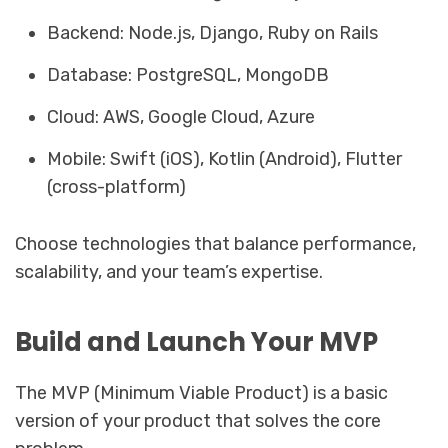
Backend: Node.js, Django, Ruby on Rails
Database: PostgreSQL, MongoDB
Cloud: AWS, Google Cloud, Azure
Mobile: Swift (iOS), Kotlin (Android), Flutter
(cross-platform)
Choose technologies that balance performance,
scalability, and your team’s expertise.
Build and Launch Your MVP
The MVP (Minimum Viable Product) is a basic
version of your product that solves the core