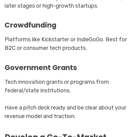
later stages or high-growth startups.
Crowdfunding
Platforms like Kickstarter or IndieGoGo. Best for
B2C or consumer tech products.
Government Grants
Tech innovation grants or programs from
federal/state institutions.
Have a pitch deck ready and be clear about your
revenue model and traction.