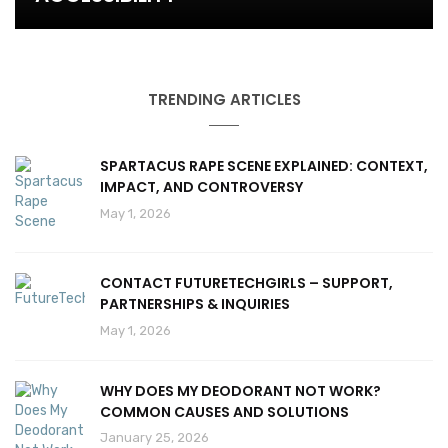
TRENDING ARTICLES
SPARTACUS RAPE SCENE EXPLAINED: CONTEXT,
IMPACT, AND CONTROVERSY
May 1, 2026
CONTACT FUTURETECHGIRLS – SUPPORT,
PARTNERSHIPS & INQUIRIES
May 1, 2026
WHY DOES MY DEODORANT NOT WORK?
COMMON CAUSES AND SOLUTIONS
January 25, 2026