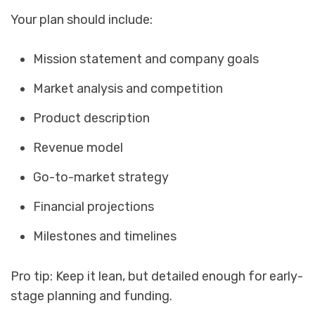
Your plan should include:
Mission statement and company goals
Market analysis and competition
Product description
Revenue model
Go-to-market strategy
Financial projections
Milestones and timelines
Pro tip: Keep it lean, but detailed enough for early-
stage planning and funding.