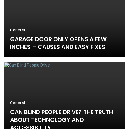
General
GARAGE DOOR ONLY OPENS A FEW
INCHES – CAUSES AND EASY FIXES
General
CAN BLIND PEOPLE DRIVE? THE TRUTH
ABOUT TECHNOLOGY AND
ACCESSIBILITY