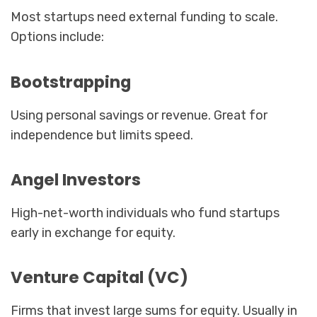
Most startups need external funding to scale.
Options include:
Bootstrapping
Using personal savings or revenue. Great for
independence but limits speed.
Angel Investors
High-net-worth individuals who fund startups
early in exchange for equity.
Venture Capital (VC)
Firms that invest large sums for equity. Usually in