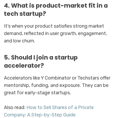
4. What is product-market fit in a
tech startup?
It’s when your product satisfies strong market
demand, reflected in user growth, engagement,
and low churn.
5. Should I join a startup
accelerator?
Accelerators like Y Combinator or Techstars offer
mentorship, funding, and exposure. They can be
great for early-stage startups.
Also read:
How to Sell Shares of a Private
Company: A Step-by-Step Guide