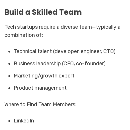
Build a Skilled Team
Tech startups require a diverse team—typically a
combination of:
Technical talent (developer, engineer, CTO)
Business leadership (CEO, co-founder)
Marketing/growth expert
Product management
Where to Find Team Members:
LinkedIn