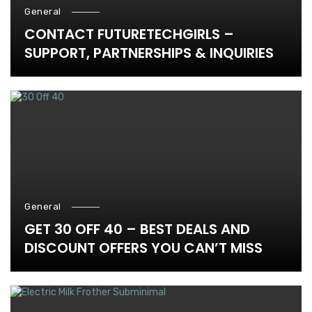
General
CONTACT FUTURETECHGIRLS –
SUPPORT, PARTNERSHIPS & INQUIRIES
General
GET 30 OFF 40 – BEST DEALS AND
DISCOUNT OFFERS YOU CAN’T MISS