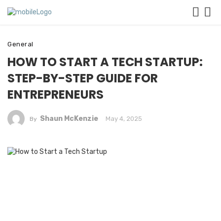
General
HOW TO START A TECH STARTUP:
STEP-BY-STEP GUIDE FOR
ENTREPRENEURS
Shaun McKenzie
May 4, 2025
By