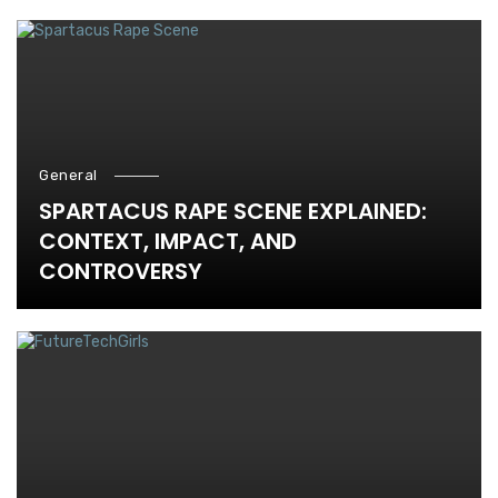
General
SPARTACUS RAPE SCENE EXPLAINED:
CONTEXT, IMPACT, AND
CONTROVERSY