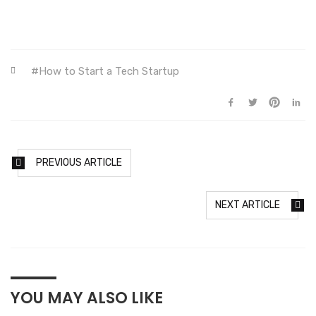
How to Start a Tech Startup
PREVIOUS ARTICLE
NEXT ARTICLE
YOU MAY ALSO LIKE