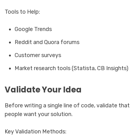
Tools to Help:
Google Trends
Reddit and Quora forums
Customer surveys
Market research tools (Statista, CB Insights)
Validate Your Idea
Before writing a single line of code, validate that
people want your solution.
Key Validation Methods: