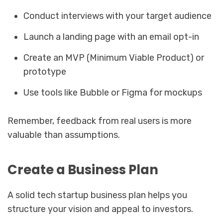
Conduct interviews with your target audience
Launch a landing page with an email opt-in
Create an MVP (Minimum Viable Product) or
prototype
Use tools like Bubble or Figma for mockups
Remember, feedback from real users is more
valuable than assumptions.
Create a Business Plan
A solid tech startup business plan helps you
structure your vision and appeal to investors.