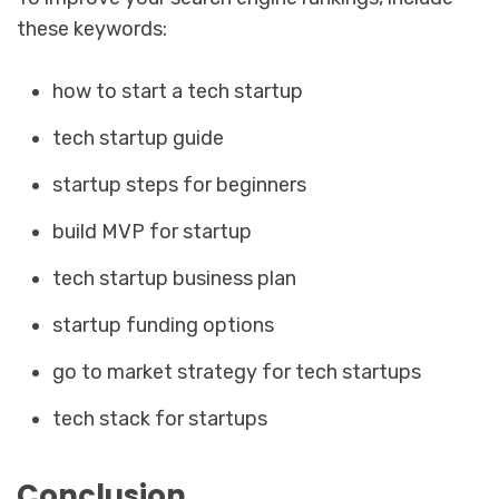
these keywords:
how to start a tech startup
tech startup guide
startup steps for beginners
build MVP for startup
tech startup business plan
startup funding options
go to market strategy for tech startups
tech stack for startups
Conclusion