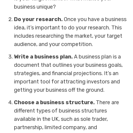
business unique?
Do your research.
Once you have a business
idea, it’s important to do your research. This
includes researching the market, your target
audience, and your competition.
Write a business plan.
A business plan is a
document that outlines your business goals,
strategies, and financial projections. It’s an
important tool for attracting investors and
getting your business off the ground.
Choose a business structure.
There are
different types of business structures
available in the UK, such as sole trader,
partnership, limited company, and