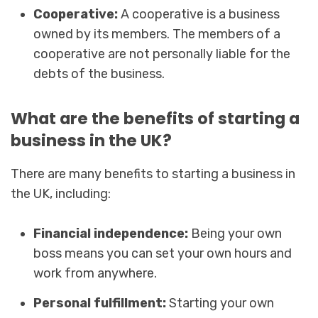
Cooperative:
A cooperative is a business
owned by its members. The members of a
cooperative are not personally liable for the
debts of the business.
What are the benefits of starting a
business in the UK?
There are many benefits to starting a business in
the UK, including:
Financial independence:
Being your own
boss means you can set your own hours and
work from anywhere.
Personal fulfillment:
Starting your own