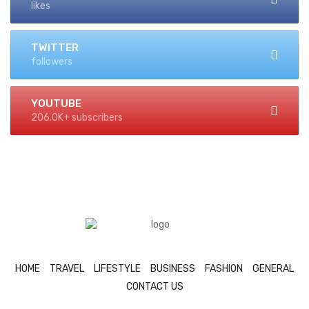
likes
TWITTER
followers
YOUTUBE
206.0K+ subscribers
HOME
TRAVEL
LIFESTYLE
BUSINESS
FASHION
GENERAL
CONTACT US