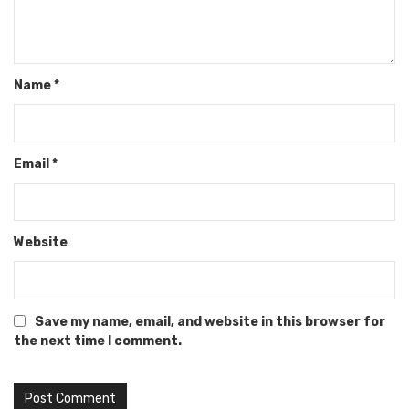
Name
*
Email
*
Website
Save my name, email, and website in this browser for
the next time I comment.