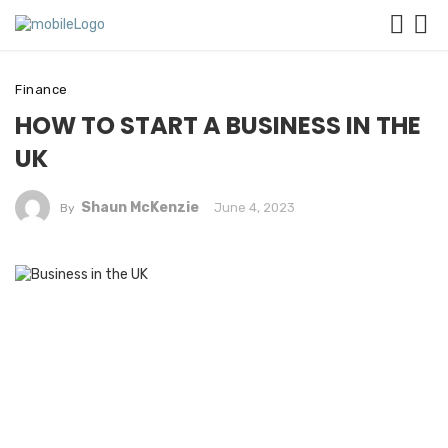
Finance
HOW TO START A BUSINESS IN THE
UK
Shaun McKenzie
June 4, 2023
By