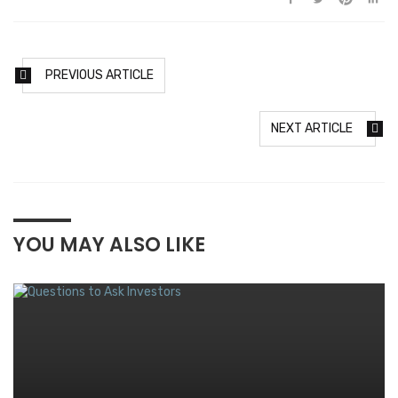
PREVIOUS ARTICLE
NEXT ARTICLE
YOU MAY ALSO LIKE