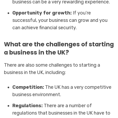
business can be a very rewarding experience.
Opportunity for growth:
If you’re
successful, your business can grow and you
can achieve financial security.
What are the challenges of starting
a business in the UK?
There are also some challenges to starting a
business in the UK, including:
Competition:
The UK has a very competitive
business environment.
Regulations:
There are a number of
regulations that businesses in the UK have to