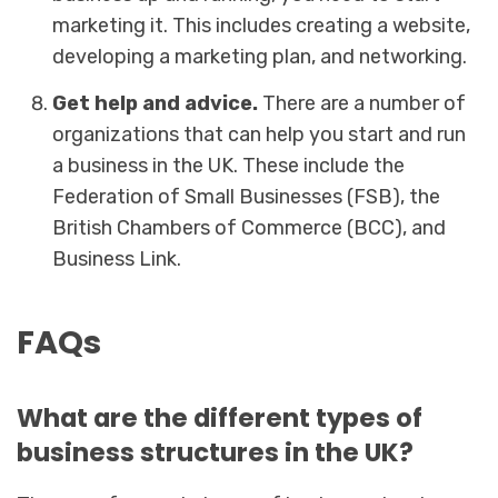
marketing it. This includes creating a website,
developing a marketing plan, and networking.
Get help and advice.
There are a number of
organizations that can help you start and run
a business in the UK. These include the
Federation of Small Businesses (FSB), the
British Chambers of Commerce (BCC), and
Business Link.
FAQs
What are the different types of
business structures in the UK?