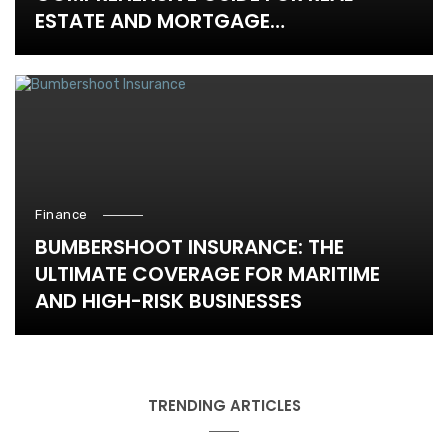
ESTATE AND MORTGAGE
PROFESSIONALS
Finance
BUMBERSHOOT INSURANCE: THE
ULTIMATE COVERAGE FOR MARITIME
AND HIGH-RISK BUSINESSES
TRENDING ARTICLES