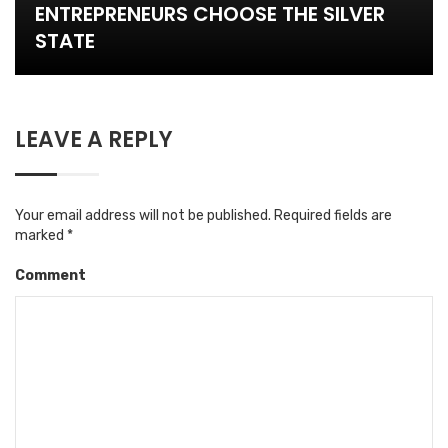
ENTREPRENEURS CHOOSE THE SILVER
STATE
LEAVE A REPLY
Your email address will not be published.
Required fields are
marked
*
Comment