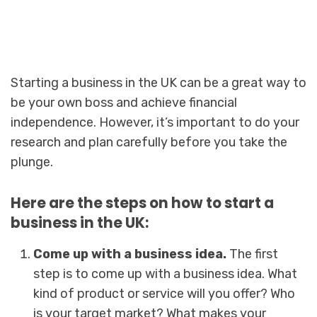
Starting a business in the UK can be a great way to
be your own boss and achieve financial
independence. However, it’s important to do your
research and plan carefully before you take the
plunge.
Here are the steps on how to start a
business in the UK:
Come up with a business idea.
The first
step is to come up with a business idea. What
kind of product or service will you offer? Who
is your target market? What makes your