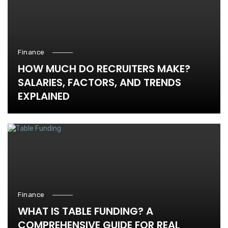
Finance
HOW MUCH DO RECRUITERS MAKE?
SALARIES, FACTORS, AND TRENDS
EXPLAINED
Finance
WHAT IS TABLE FUNDING? A
COMPREHENSIVE GUIDE FOR REAL