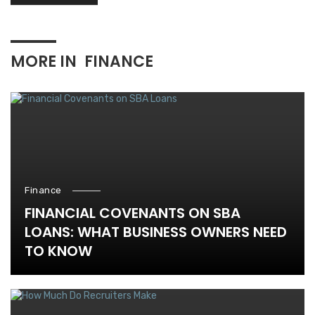
MORE IN
FINANCE
Finance
FINANCIAL COVENANTS ON SBA
LOANS: WHAT BUSINESS OWNERS NEED
TO KNOW