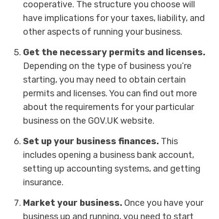
cooperative. The structure you choose will
have implications for your taxes, liability, and
other aspects of running your business.
Get the necessary permits and licenses.
Depending on the type of business you’re
starting, you may need to obtain certain
permits and licenses. You can find out more
about the requirements for your particular
business on the GOV.UK website.
Set up your business finances.
This
includes opening a business bank account,
setting up accounting systems, and getting
insurance.
Market your business.
Once you have your
business up and running, you need to start