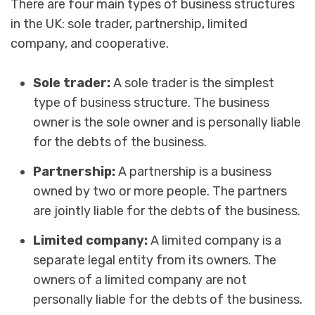
There are four main types of business structures
in the UK: sole trader, partnership, limited
company, and cooperative.
Sole trader:
A sole trader is the simplest
type of business structure. The business
owner is the sole owner and is personally liable
for the debts of the business.
Partnership:
A partnership is a business
owned by two or more people. The partners
are jointly liable for the debts of the business.
Limited company:
A limited company is a
separate legal entity from its owners. The
owners of a limited company are not
personally liable for the debts of the business.