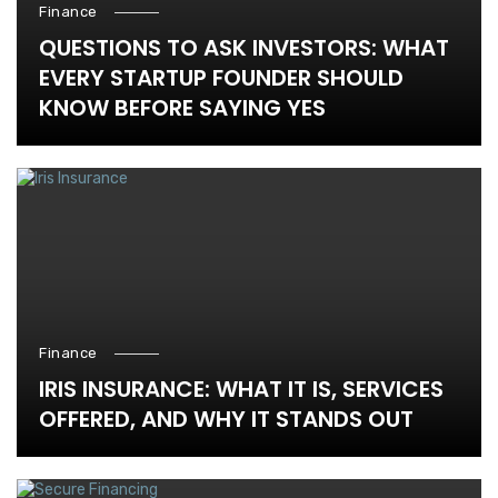
Finance
QUESTIONS TO ASK INVESTORS: WHAT
EVERY STARTUP FOUNDER SHOULD
KNOW BEFORE SAYING YES
Finance
IRIS INSURANCE: WHAT IT IS, SERVICES
OFFERED, AND WHY IT STANDS OUT