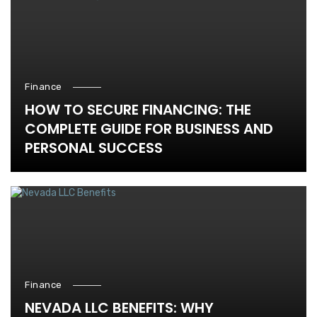
Finance
HOW TO SECURE FINANCING: THE
COMPLETE GUIDE FOR BUSINESS AND
PERSONAL SUCCESS
Finance
NEVADA LLC BENEFITS: WHY