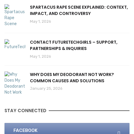
SPARTACUS RAPE SCENE EXPLAINED: CONTEXT,
IMPACT, AND CONTROVERSY
May 1, 2026
CONTACT FUTURETECHGIRLS – SUPPORT,
PARTNERSHIPS & INQUIRIES
May 1, 2026
WHY DOES MY DEODORANT NOT WORK?
COMMON CAUSES AND SOLUTIONS
January 25, 2026
STAY CONNECTED
FACEBOOK