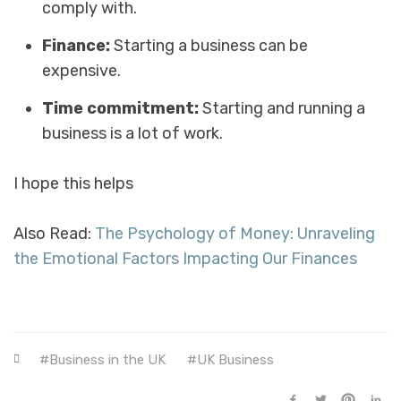
comply with.
Finance:
Starting a business can be
expensive.
Time commitment:
Starting and running a
business is a lot of work.
I hope this helps
Also Read:
The Psychology of Money: Unraveling
the Emotional Factors Impacting Our Finances
Business in the UK
UK Business