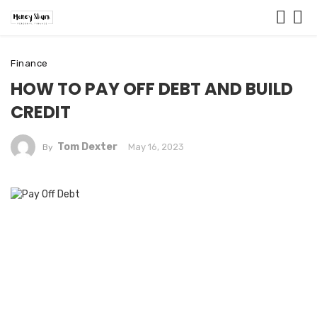
Finance
HOW TO PAY OFF DEBT AND BUILD
CREDIT
Tom Dexter
May 16, 2023
By