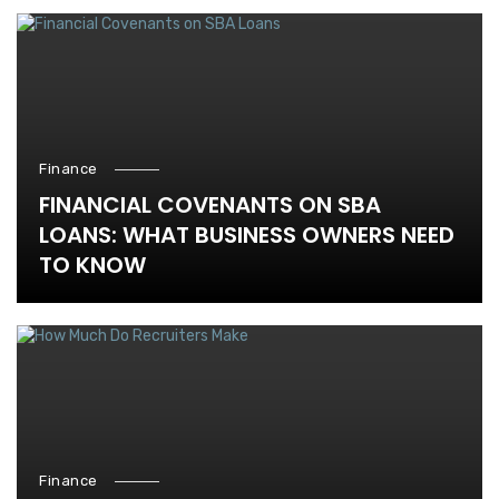
Finance
FINANCIAL COVENANTS ON SBA
LOANS: WHAT BUSINESS OWNERS NEED
TO KNOW
Finance