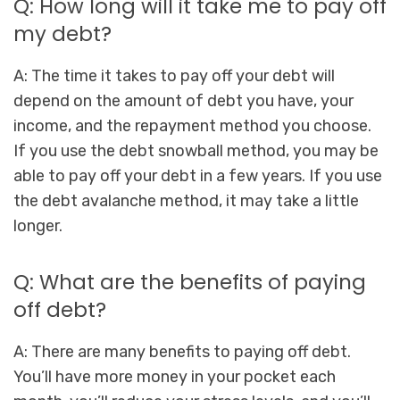
Q: How long will it take me to pay off
my debt?
A: The time it takes to pay off your debt will
depend on the amount of debt you have, your
income, and the repayment method you choose.
If you use the debt snowball method, you may be
able to pay off your debt in a few years. If you use
the debt avalanche method, it may take a little
longer.
Q: What are the benefits of paying
off debt?
A: There are many benefits to paying off debt.
You’ll have more money in your pocket each