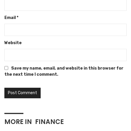
Email
*
Website
Save my name, email, and website in this browser for
the next time I comment.
MORE IN
FINANCE