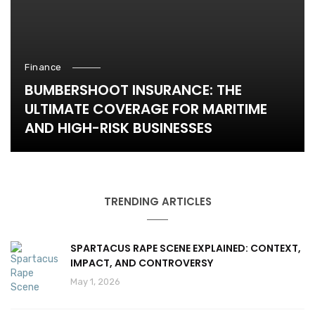
Finance
BUMBERSHOOT INSURANCE: THE
ULTIMATE COVERAGE FOR MARITIME
AND HIGH-RISK BUSINESSES
TRENDING ARTICLES
SPARTACUS RAPE SCENE EXPLAINED: CONTEXT,
IMPACT, AND CONTROVERSY
May 1, 2026