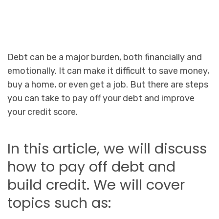
Debt can be a major burden, both financially and
emotionally. It can make it difficult to save money,
buy a home, or even get a job. But there are steps
you can take to pay off your debt and improve
your credit score.
In this article, we will discuss
how to pay off debt and
build credit. We will cover
topics such as: