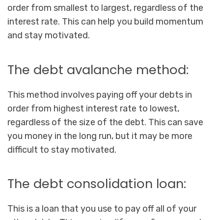
order from smallest to largest, regardless of the
interest rate. This can help you build momentum
and stay motivated.
The debt avalanche method:
This method involves paying off your debts in
order from highest interest rate to lowest,
regardless of the size of the debt. This can save
you money in the long run, but it may be more
difficult to stay motivated.
The debt consolidation loan:
This is a loan that you use to pay off all of your