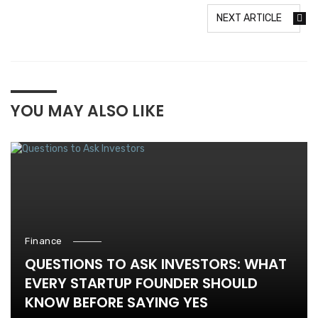
NEXT ARTICLE
YOU MAY ALSO LIKE
Finance
QUESTIONS TO ASK INVESTORS: WHAT
EVERY STARTUP FOUNDER SHOULD
KNOW BEFORE SAYING YES