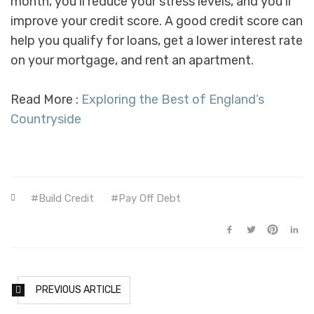
month, you’ll reduce your stress levels, and you’ll
improve your credit score. A good credit score can
help you qualify for loans, get a lower interest rate
on your mortgage, and rent an apartment.
Read More :
Exploring the Best of England’s
Countryside
Build Credit
Pay Off Debt
PREVIOUS ARTICLE