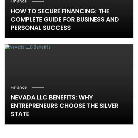
Finance
HOW TO SECURE FINANCING: THE
COMPLETE GUIDE FOR BUSINESS AND
PERSONAL SUCCESS
Finance
NEVADA LLC BENEFITS: WHY
ENTREPRENEURS CHOOSE THE SILVER
STATE