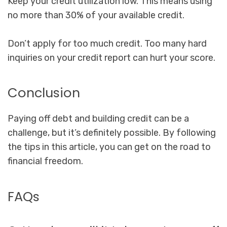
Keep your credit utilization low. This means using
no more than 30% of your available credit.
Don’t apply for too much credit. Too many hard
inquiries on your credit report can hurt your score.
Conclusion
Paying off debt and building credit can be a
challenge, but it’s definitely possible. By following
the tips in this article, you can get on the road to
financial freedom.
FAQs