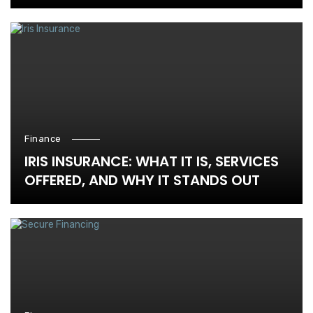
Finance
IRIS INSURANCE: WHAT IT IS, SERVICES
OFFERED, AND WHY IT STANDS OUT