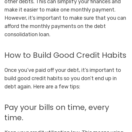
other debts. This can simplify your finances and
make it easier to make one monthly payment.
However, it’s important to make sure that you can
afford the monthly payments on the debt
consolidation loan.
How to Build Good Credit Habits
Once you’ve paid off your debt, it’s important to
build good credit habits so you don’t end up in
debt again. Here are a few tips:
Pay your bills on time, every
time.