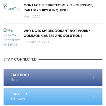
CONTACT FUTURETECHGIRLS – SUPPORT,
PARTNERSHIPS & INQUIRIES
May 1, 2026
WHY DOES MY DEODORANT NOT WORK?
COMMON CAUSES AND SOLUTIONS
January 25, 2026
STAY CONNECTED
FACEBOOK
likes
TWITTER
followers