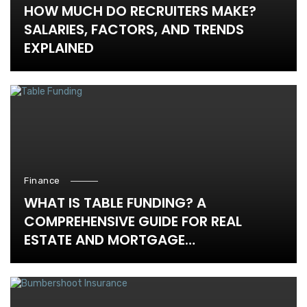
HOW MUCH DO RECRUITERS MAKE?
SALARIES, FACTORS, AND TRENDS
EXPLAINED
Finance
WHAT IS TABLE FUNDING? A
COMPREHENSIVE GUIDE FOR REAL
ESTATE AND MORTGAGE
PROFESSIONALS