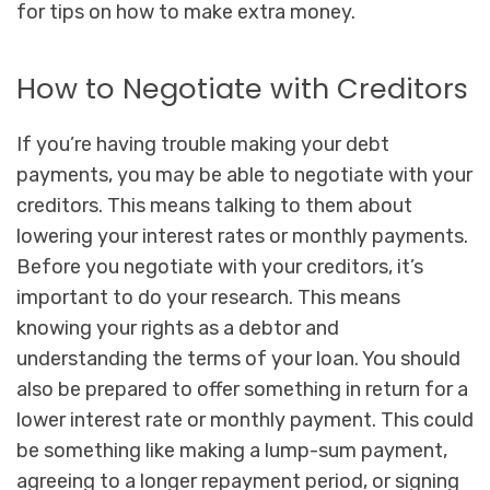
for tips on how to make extra money.
How to Negotiate with Creditors
If you’re having trouble making your debt
payments, you may be able to negotiate with your
creditors. This means talking to them about
lowering your interest rates or monthly payments.
Before you negotiate with your creditors, it’s
important to do your research. This means
knowing your rights as a debtor and
understanding the terms of your loan. You should
also be prepared to offer something in return for a
lower interest rate or monthly payment. This could
be something like making a lump-sum payment,
agreeing to a longer repayment period, or signing