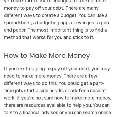
you can start to make changes to free up more
money to pay off your debt. There are many
different ways to create a budget. You can use a
spreadsheet, a budgeting app, or even just a pen
and paper. The most important thing is to find a
method that works for you and stick to it.
How to Make More Money
If you’re struggling to pay off your debt, you may
need to make more money. There are a few
different ways to do this. You could get a part-
time job, start a side hustle, or ask for a raise at
work. If you’re not sure how to make more money,
there are resources available to help you. You can
talk to a financial advisor, or you can search online