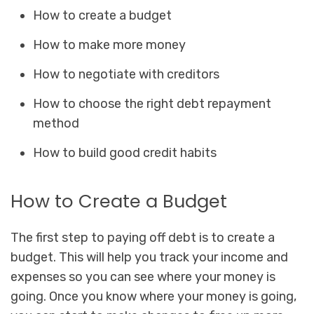
How to create a budget
How to make more money
How to negotiate with creditors
How to choose the right debt repayment
method
How to build good credit habits
How to Create a Budget
The first step to paying off debt is to create a
budget. This will help you track your income and
expenses so you can see where your money is
going. Once you know where your money is going,