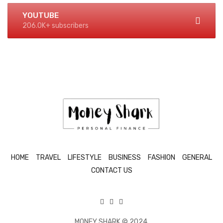
YOUTUBE
206.0K+ subscribers
HOME
TRAVEL
LIFESTYLE
BUSINESS
FASHION
GENERAL
CONTACT US
MONEY SHARK © 2024.