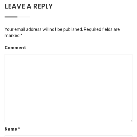
LEAVE A REPLY
Your email address will not be published.
Required fields are
marked
*
Comment
Name
*