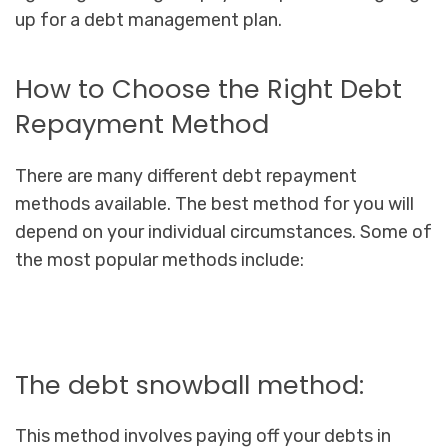
up for a debt management plan.
How to Choose the Right Debt
Repayment Method
There are many different debt repayment
methods available. The best method for you will
depend on your individual circumstances. Some of
the most popular methods include:
The debt snowball method:
This method involves paying off your debts in