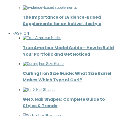
The Importance of Evidence-Based
Supplements for an Active Lifestyle
FASHION
True Amateur Model Guide – How to Build
Your Portfolio and Get Noticed
Curling Iron Size Guide: What Size Barrel
Makes Which Type of Curl?
Gel X Nail Shapes: Complete Guide to
Styles & Trends