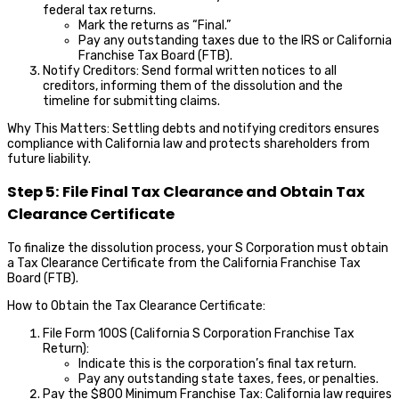
federal tax returns.
Mark the returns as “Final.”
Pay any outstanding taxes due to the IRS or California
Franchise Tax Board (FTB).
Notify Creditors: Send formal written notices to all
creditors, informing them of the dissolution and the
timeline for submitting claims.
Why This Matters: Settling debts and notifying creditors ensures
compliance with California law and protects shareholders from
future liability.
Step 5: File Final Tax Clearance and Obtain Tax
Clearance Certificate
To finalize the dissolution process, your S Corporation must obtain
a Tax Clearance Certificate from the California Franchise Tax
Board (FTB).
How to Obtain the Tax Clearance Certificate:
File Form 100S (California S Corporation Franchise Tax
Return):
Indicate this is the corporation’s final tax return.
Pay any outstanding state taxes, fees, or penalties.
Pay the $800 Minimum Franchise Tax: California law requires