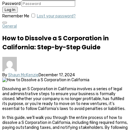
Password
Remember Me
Lost your password?
General
How to Dissolve a S Corporation in
California: Step-by-Step Guide
By
Shaun McKenzie
December 17, 2024
Dissolving an S Corporation in California involves a series of legal
and administrative steps to ensure your business is formally
closed. Whether your company is no longer profitable, has fulfilled
its purpose, or you’re ready to move on to new ventures, it’s
essential to follow California’s laws to avoid penalties or liabilities.
In this guide, we’ll walk you through the entire process of how to
dissolve a S Corporation in California, including filing required forms,
paying outstanding taxes, and notifying stakeholders. By following