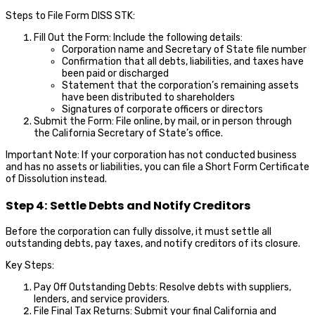
Steps to File Form DISS STK:
Fill Out the Form: Include the following details:
Corporation name and Secretary of State file number
Confirmation that all debts, liabilities, and taxes have
been paid or discharged
Statement that the corporation’s remaining assets
have been distributed to shareholders
Signatures of corporate officers or directors
Submit the Form: File online, by mail, or in person through
the California Secretary of State’s office.
Important Note: If your corporation has not conducted business
and has no assets or liabilities, you can file a Short Form Certificate
of Dissolution instead.
Step 4: Settle Debts and Notify Creditors
Before the corporation can fully dissolve, it must settle all
outstanding debts, pay taxes, and notify creditors of its closure.
Key Steps:
Pay Off Outstanding Debts: Resolve debts with suppliers,
lenders, and service providers.
File Final Tax Returns: Submit your final California and