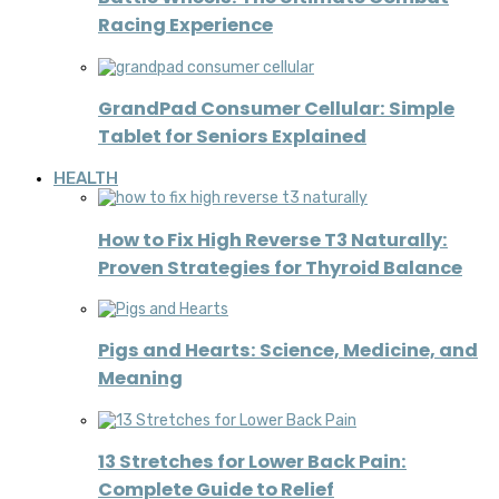
Racing Experience
GrandPad Consumer Cellular: Simple
Tablet for Seniors Explained
HEALTH
How to Fix High Reverse T3 Naturally:
Proven Strategies for Thyroid Balance
Pigs and Hearts: Science, Medicine, and
Meaning
13 Stretches for Lower Back Pain:
Complete Guide to Relief