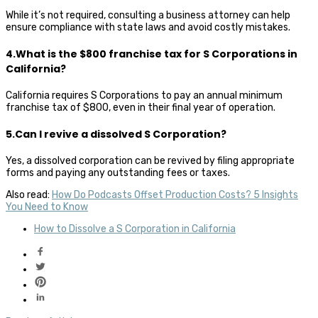
While it’s not required, consulting a business attorney can help
ensure compliance with state laws and avoid costly mistakes.
4.What is the $800 franchise tax for S Corporations in
California?
California requires S Corporations to pay an annual minimum
franchise tax of $800, even in their final year of operation.
5.Can I revive a dissolved S Corporation?
Yes, a dissolved corporation can be revived by filing appropriate
forms and paying any outstanding fees or taxes.
Also read:
How Do Podcasts Offset Production Costs? 5 Insights
You Need to Know
How to Dissolve a S Corporation in California