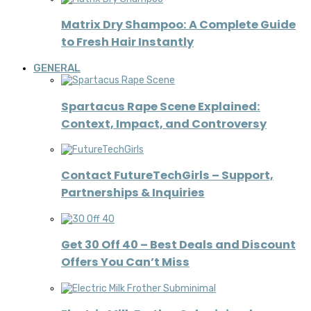
Matrix Dry Shampoo: A Complete Guide
to Fresh Hair Instantly
GENERAL
Spartacus Rape Scene Explained:
Context, Impact, and Controversy
Contact FutureTechGirls – Support,
Partnerships & Inquiries
Get 30 Off 40 – Best Deals and Discount
Offers You Can’t Miss