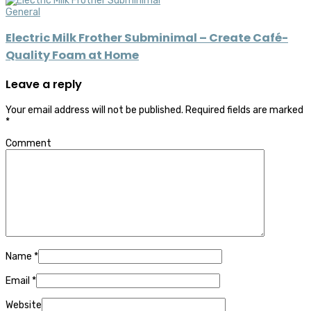
General
Electric Milk Frother Subminimal – Create Café-
Quality Foam at Home
Leave a reply
Your email address will not be published.
Required fields are marked
*
Comment
Name
*
Email
*
Website