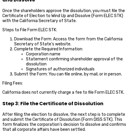
Once the shareholders approve the dissolution, you must file the
Certificate of Election to Wind Up and Dissolve (Form ELEC STK)
with the California Secretary of State.
Steps to File Form ELEC STK:
Download the Form: Access the form from the California
Secretary of State’s website.
Complete the Required Information:
Corporation name
Statement confirming shareholder approval of the
dissolution
Signatures of authorized individuals
Submit the Form: You can file online, by mail, or in person.
Filing Fees:
California does not currently charge a fee to file Form ELEC STK.
Step 3: File the Certificate of Dissolution
After filing the election to dissolve, the next step is to complete
and submit the Certificate of Dissolution (Form DISS STK). This
form finalizes the corporation’s decision to dissolve and confirms
that all corporate affairs have been settled.