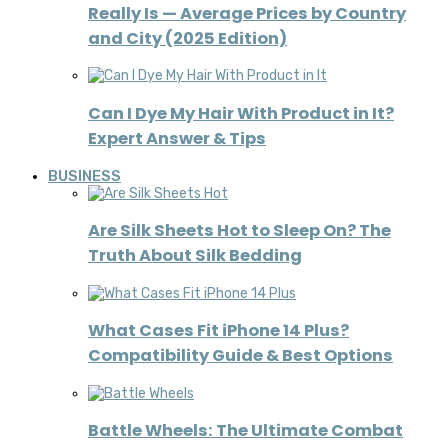
Really Is — Average Prices by Country
and City (2025 Edition)
Can I Dye My Hair With Product in It?
Expert Answer & Tips
BUSINESS
Are Silk Sheets Hot to Sleep On? The
Truth About Silk Bedding
What Cases Fit iPhone 14 Plus?
Compatibility Guide & Best Options
Battle Wheels: The Ultimate Combat