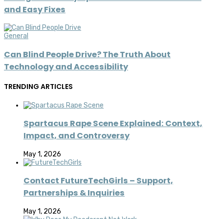
and Easy Fixes
General
Can Blind People Drive? The Truth About
Technology and Accessibility
TRENDING ARTICLES
Spartacus Rape Scene Explained: Context,
Impact, and Controversy
May 1, 2026
Contact FutureTechGirls – Support,
Partnerships & Inquiries
May 1, 2026