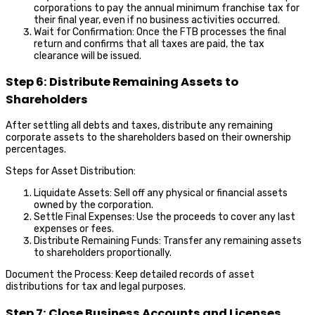
corporations to pay the annual minimum franchise tax for
their final year, even if no business activities occurred.
Wait for Confirmation: Once the FTB processes the final
return and confirms that all taxes are paid, the tax
clearance will be issued.
Step 6: Distribute Remaining Assets to
Shareholders
After settling all debts and taxes, distribute any remaining
corporate assets to the shareholders based on their ownership
percentages.
Steps for Asset Distribution:
Liquidate Assets: Sell off any physical or financial assets
owned by the corporation.
Settle Final Expenses: Use the proceeds to cover any last
expenses or fees.
Distribute Remaining Funds: Transfer any remaining assets
to shareholders proportionally.
Document the Process: Keep detailed records of asset
distributions for tax and legal purposes.
Step 7: Close Business Accounts and Licenses