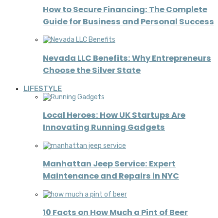
How to Secure Financing: The Complete
Guide for Business and Personal Success
Nevada LLC Benefits: Why Entrepreneurs
Choose the Silver State
LIFESTYLE
Local Heroes: How UK Startups Are
Innovating Running Gadgets
Manhattan Jeep Service: Expert
Maintenance and Repairs in NYC
10 Facts on How Much a Pint of Beer