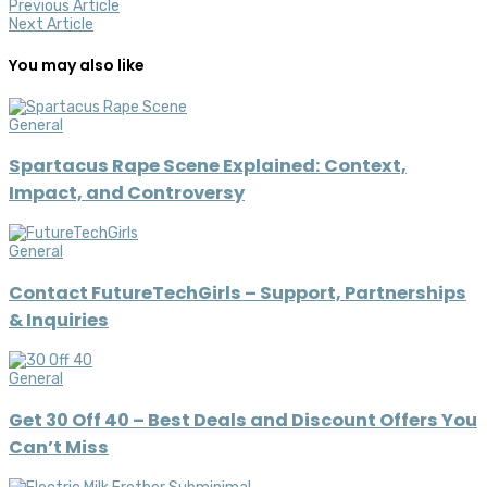
Previous Article
Next Article
You may also like
General
Spartacus Rape Scene Explained: Context,
Impact, and Controversy
General
Contact FutureTechGirls – Support, Partnerships
& Inquiries
General
Get 30 Off 40 – Best Deals and Discount Offers You
Can’t Miss