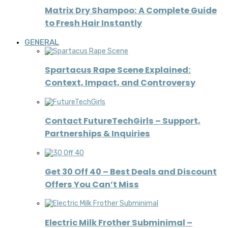
Matrix Dry Shampoo: A Complete Guide
to Fresh Hair Instantly
GENERAL
Spartacus Rape Scene Explained:
Context, Impact, and Controversy
Contact FutureTechGirls – Support,
Partnerships & Inquiries
Get 30 Off 40 – Best Deals and Discount
Offers You Can’t Miss
Electric Milk Frother Subminimal –