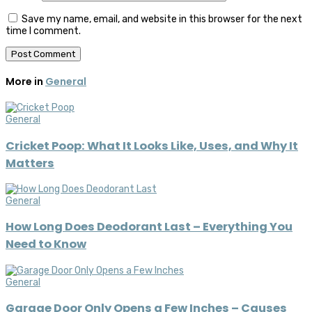
Save my name, email, and website in this browser for the next
time I comment.
More in
General
General
Cricket Poop: What It Looks Like, Uses, and Why It
Matters
General
How Long Does Deodorant Last – Everything You
Need to Know
General
Garage Door Only Opens a Few Inches – Causes