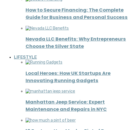
How to Secure Financing: The Complete
Guide for Business and Personal Success
Nevada LLC Benefits: Why Entrepreneurs
Choose the Silver State
LIFESTYLE
Local Heroes: How UK Startups Are
Innovating Running Gadgets
Manhattan Jeep Service: Expert
Maintenance and Repairs in NYC