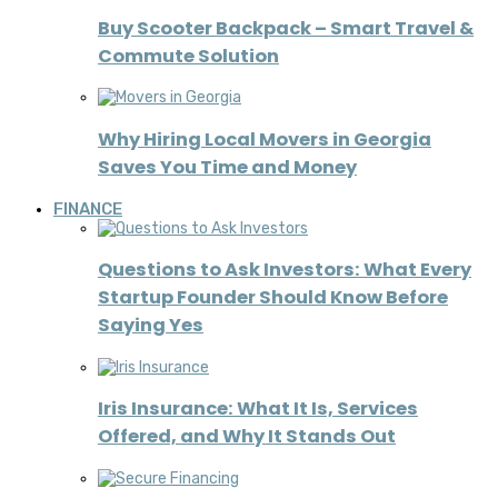
Buy Scooter Backpack – Smart Travel &
Commute Solution
Why Hiring Local Movers in Georgia
Saves You Time and Money
FINANCE
Questions to Ask Investors: What Every
Startup Founder Should Know Before
Saying Yes
Iris Insurance: What It Is, Services
Offered, and Why It Stands Out