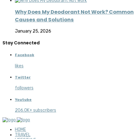
Why Does My Deodorant Not Work? Common
Causes and Solutions
January 25, 2026
Stay Connected
Facebook
likes
Twitter
followers
Youtube
206.0K+ subscribers
HOME
TRAVEL