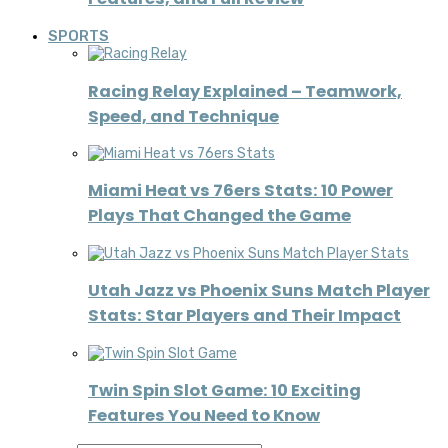
SPORTS
Racing Relay Explained – Teamwork,
Speed, and Technique
Miami Heat vs 76ers Stats: 10 Power
Plays That Changed the Game
Utah Jazz vs Phoenix Suns Match Player
Stats: Star Players and Their Impact
Twin Spin Slot Game: 10 Exciting
Features You Need to Know