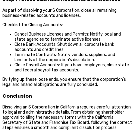
As part of dissolving your S Corporation, close all remaining
business-related accounts and licenses.
Checklist for Closing Accounts:
Cancel Business Licenses and Permits: Notify local and
state agencies to terminate active licenses.
Close Bank Accounts: Shut down all corporate bank
accounts and credit lines.
Terminate Contracts: Notify vendors, suppliers, and
landlords of the corporation’s dissolution.
Close Payroll Accounts: If you have employees, close state
and federal payroll tax accounts.
By tying up these loose ends, you ensure that the corporation’s
legal and financial obligations are fully concluded.
Conclusion
Dissolving an S Corporation in California requires careful attention
to legal and administrative details. From obtaining shareholder
approval to filing the necessary forms with the California
Secretary of State and Franchise Tax Board, following the correct
steps ensures a smooth and compliant dissolution process.