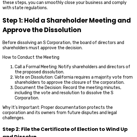
these steps, you can smoothly close your business and comply
with state regulations.
Step 1: Hold a Shareholder Meeting and
Approve the Dissolution
Before dissolving an S Corporation, the board of directors and
shareholders must approve the decision.
How to Conduct the Meeting
Call a Formal Meeting: Notify shareholders and directors of
the proposed dissolution.
Vote on Dissolution: California requires a majority vote from
shareholders to approve the closure of the corporation.
Document the Decision: Record the meeting minutes,
including the vote and resolution to dissolve the S
Corporation.
Why It’s Important: Proper documentation protects the
corporation and its owners from future disputes and legal
challenges.
Step 2: File the Certificate of Election to Wind Up
and Dissolve