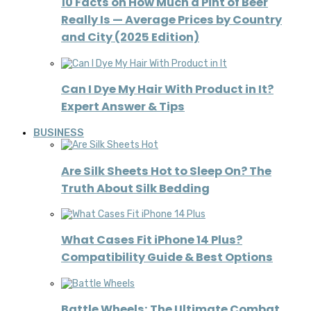
10 Facts on How Much a Pint of Beer
Really Is — Average Prices by Country
and City (2025 Edition)
Can I Dye My Hair With Product in It?
Expert Answer & Tips
BUSINESS
Are Silk Sheets Hot to Sleep On? The
Truth About Silk Bedding
What Cases Fit iPhone 14 Plus?
Compatibility Guide & Best Options
Battle Wheels: The Ultimate Combat