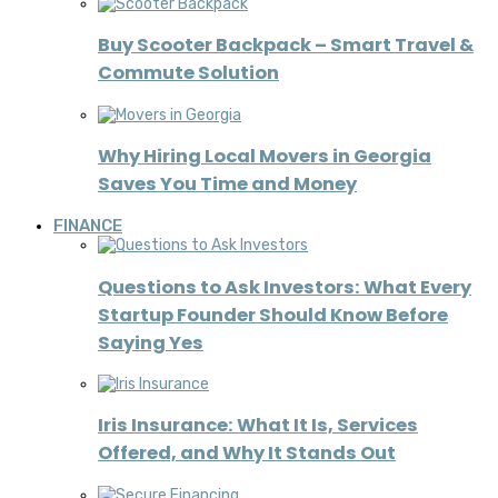
Buy Scooter Backpack – Smart Travel &
Commute Solution
Why Hiring Local Movers in Georgia
Saves You Time and Money
FINANCE
Questions to Ask Investors: What Every
Startup Founder Should Know Before
Saying Yes
Iris Insurance: What It Is, Services
Offered, and Why It Stands Out