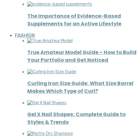
The Importance of Evidence-Based
Supplements for an Active Lifestyle
FASHION
True Amateur Model Guide – How to Build
Your Portfolio and Get Noticed
Curling Iron Size Guide: What Size Barrel
Makes Which Type of Curl?
Gel X Nail Shapes: Complete Guide to
Styles & Trends