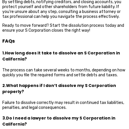
By settling debts, notifying creditors, and closing accounts, you
protect yourself and other shareholders from future liability. If
you’re unsure about any step, consulting a business attorney or
tax professional can help you navigate the process effectively.
Ready to move forward? Start the dissolution process today and
ensure your S Corporation closes the right way!
FAQs
1.How long does it take to dissolve an S Corporation in
California?
The process can take several weeks to months, depending on how
quickly you file the required forms and settle debts and taxes.
2.What happens if I don’t dissolve my S Corporation
properly?
Failure to dissolve correctly may result in continued tax liabilities,
penalties, and legal consequences.
3.Do I need a lawyer to dissolve my S Corporation in
California?