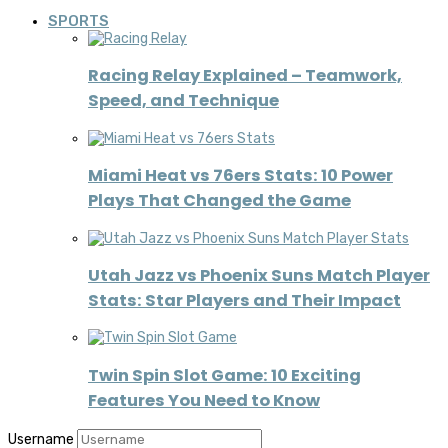
SPORTS
Racing Relay Explained – Teamwork,
Speed, and Technique
Miami Heat vs 76ers Stats: 10 Power
Plays That Changed the Game
Utah Jazz vs Phoenix Suns Match Player
Stats: Star Players and Their Impact
Twin Spin Slot Game: 10 Exciting
Features You Need to Know
Username