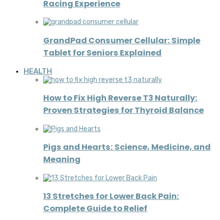
Racing Experience
GrandPad Consumer Cellular: Simple
Tablet for Seniors Explained
HEALTH
How to Fix High Reverse T3 Naturally:
Proven Strategies for Thyroid Balance
Pigs and Hearts: Science, Medicine, and
Meaning
13 Stretches for Lower Back Pain:
Complete Guide to Relief