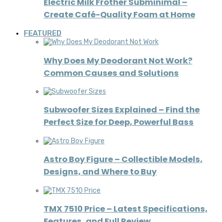
Electric Milk Frother Subminimal –
Create Café-Quality Foam at Home
FEATURED
Why Does My Deodorant Not Work?
Common Causes and Solutions
Subwoofer Sizes Explained – Find the
Perfect Size for Deep, Powerful Bass
Astro Boy Figure – Collectible Models,
Designs, and Where to Buy
TMX 7510 Price – Latest Specifications,
Features, and Full Review