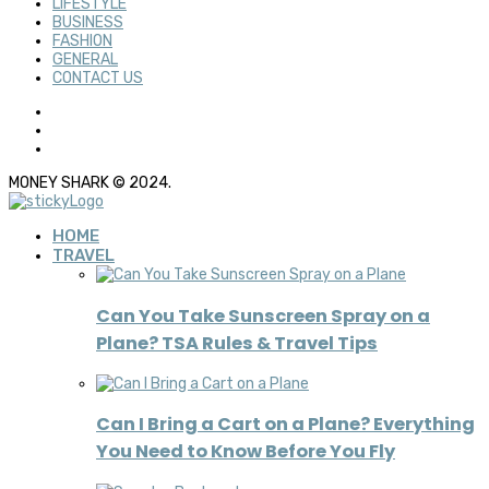
LIFESTYLE
BUSINESS
FASHION
GENERAL
CONTACT US
MONEY SHARK © 2024.
HOME
TRAVEL
Can You Take Sunscreen Spray on a
Plane? TSA Rules & Travel Tips
Can I Bring a Cart on a Plane? Everything
You Need to Know Before You Fly