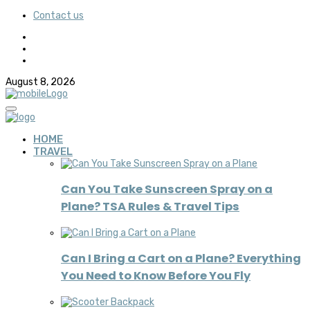
Contact us
August 8, 2026
HOME
TRAVEL
Can You Take Sunscreen Spray on a
Plane? TSA Rules & Travel Tips
Can I Bring a Cart on a Plane? Everything
You Need to Know Before You Fly