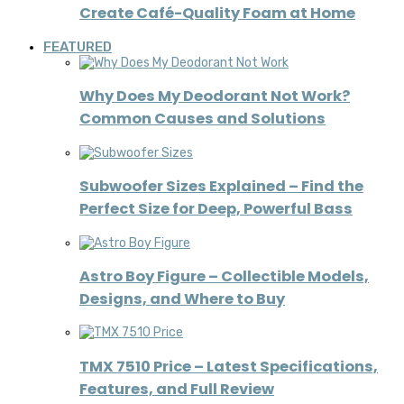
Create Café-Quality Foam at Home
FEATURED
Why Does My Deodorant Not Work?
Common Causes and Solutions
Subwoofer Sizes Explained – Find the
Perfect Size for Deep, Powerful Bass
Astro Boy Figure – Collectible Models,
Designs, and Where to Buy
TMX 7510 Price – Latest Specifications,
Features, and Full Review