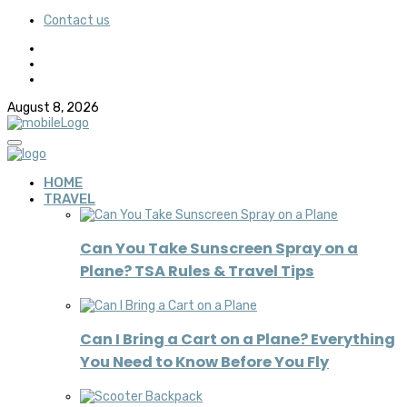
Contact us
August 8, 2026
HOME
TRAVEL
Can You Take Sunscreen Spray on a
Plane? TSA Rules & Travel Tips
Can I Bring a Cart on a Plane? Everything
You Need to Know Before You Fly