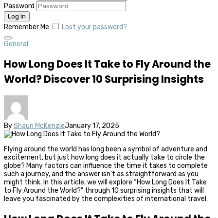
Password
Remember Me
Lost your password?
General
How Long Does It Take to Fly Around the
World? Discover 10 Surprising Insights
By
Shaun McKenzie
January 17, 2025
Flying around the world has long been a symbol of adventure and
excitement, but just how long does it actually take to circle the
globe? Many factors can influence the time it takes to complete
such a journey, and the answer isn’t as straightforward as you
might think. In this article, we will explore “How Long Does It Take
to Fly Around the World?” through 10 surprising insights that will
leave you fascinated by the complexities of international travel.