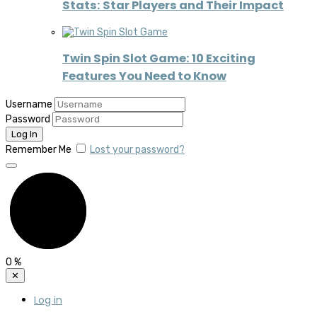
Stats: Star Players and Their Impact
Twin Spin Slot Game: 10 Exciting
Features You Need to Know
Username
Password
Remember Me
Lost your password?
0
%
✕
Log in