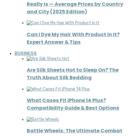
Really Is — Average Prices by Country
and City (2025 Edition)
Can I Dye My Hair With Product in It?
Expert Answer & Tips
BUSINESS
Are Silk Sheets Hot to Sleep On? The
Truth About Silk Bedding
What Cases Fit iPhone 14 Plus?
Compatibility Guide & Best Options
Battle Wheels: The Ultimate Combat