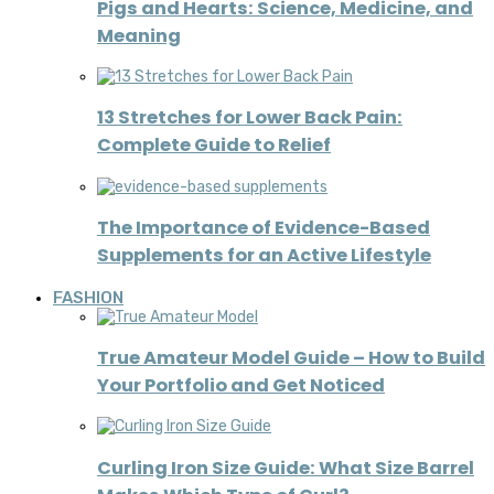
Pigs and Hearts: Science, Medicine, and
Meaning
13 Stretches for Lower Back Pain:
Complete Guide to Relief
The Importance of Evidence-Based
Supplements for an Active Lifestyle
FASHION
True Amateur Model Guide – How to Build
Your Portfolio and Get Noticed
Curling Iron Size Guide: What Size Barrel