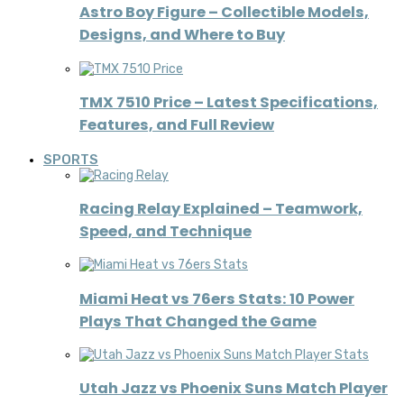
Astro Boy Figure – Collectible Models,
Designs, and Where to Buy
TMX 7510 Price – Latest Specifications,
Features, and Full Review
SPORTS
Racing Relay Explained – Teamwork,
Speed, and Technique
Miami Heat vs 76ers Stats: 10 Power
Plays That Changed the Game
Utah Jazz vs Phoenix Suns Match Player