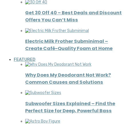
Get 30 Off 40 – Best Deals and Discount
Offers You Can’t Miss
Electric Milk Frother Subminimal –
Create Café-Quality Foam at Home
FEATURED
Why Does My Deodorant Not Work?
Common Causes and Solutions
Subwoofer Sizes Explained – Find the
Perfect Size for Deep, Powerful Bass