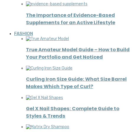
The Importance of Evidence-Based
Supplements for an Active Lifestyle
FASHION
True Amateur Model Guide – How to Build
Your Portfolio and Get Noticed
Curling Iron Size Guide: What Size Barrel
Makes Which Type of Curl?
Gel X Nail Shapes: Complete Guide to
Styles & Trends