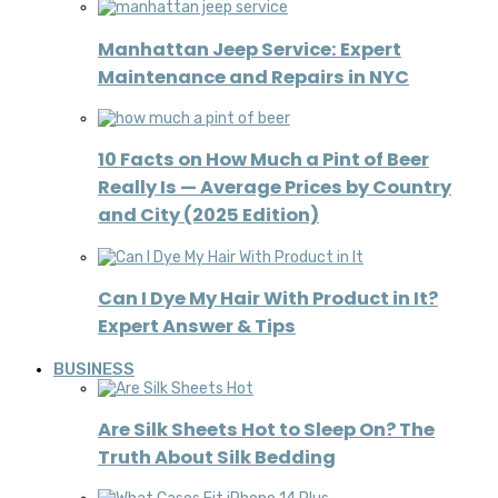
Manhattan Jeep Service: Expert
Maintenance and Repairs in NYC
10 Facts on How Much a Pint of Beer
Really Is — Average Prices by Country
and City (2025 Edition)
Can I Dye My Hair With Product in It?
Expert Answer & Tips
BUSINESS
Are Silk Sheets Hot to Sleep On? The
Truth About Silk Bedding