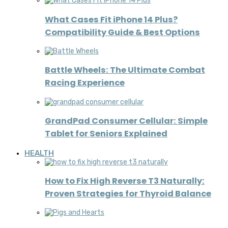
What Cases Fit iPhone 14 Plus?
Compatibility Guide & Best Options
Battle Wheels: The Ultimate Combat
Racing Experience
GrandPad Consumer Cellular: Simple
Tablet for Seniors Explained
HEALTH
How to Fix High Reverse T3 Naturally:
Proven Strategies for Thyroid Balance