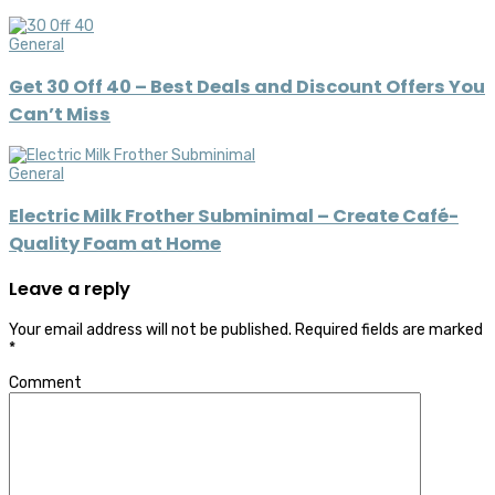
General
Get 30 Off 40 – Best Deals and Discount Offers You
Can’t Miss
General
Electric Milk Frother Subminimal – Create Café-
Quality Foam at Home
Leave a reply
Your email address will not be published.
Required fields are marked
*
Comment