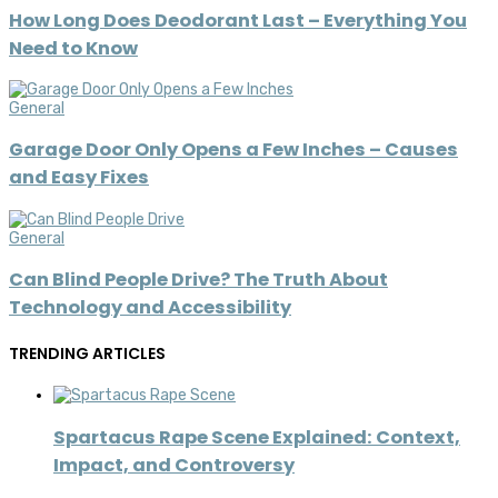
How Long Does Deodorant Last – Everything You
Need to Know
General
Garage Door Only Opens a Few Inches – Causes
and Easy Fixes
General
Can Blind People Drive? The Truth About
Technology and Accessibility
TRENDING ARTICLES
Spartacus Rape Scene Explained: Context,
Impact, and Controversy