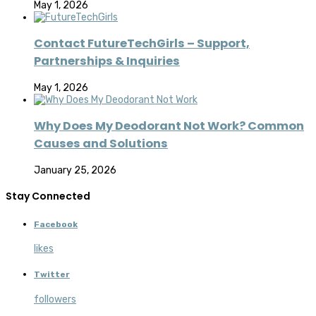
May 1, 2026
Contact FutureTechGirls – Support,
Partnerships & Inquiries
May 1, 2026
Why Does My Deodorant Not Work? Common
Causes and Solutions
January 25, 2026
Stay Connected
Facebook
likes
Twitter
followers