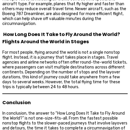
aircraft type. For example, planes that fly higher and faster than
others may reduce overall travel time. Newer aircraft, such as the
Boeing 787 Dreamliner, are also designed for more efficient flight,
which can help shave off valuable minutes during the
circumnavigation.
How Long Does It Take to Fly Around the World?
Flights Around the World in Stages
For most people, flying around the world is not a single nonstop
flight. Instead, it is a journey that takes place in stages. Travel
agencies and airline networks often offer round-the-world tickets,
where passengers can visit multiple destinations across different
continents. Depending on the number of stops and the layover
durations, this kind of journey could take anywhere from a few
days to several weeks. However, the total flying time for these
trips is typically between 24 to 48 hours.
Conclusion
In conclusion, the answer to “How Long Does It Take to Fly Around
the World?” is not one-size-fits-all. From the fastest possible
nonstop flights to the slower-paced journeys that involve layovers
and detours, the time it takes to complete a circumnavigation of