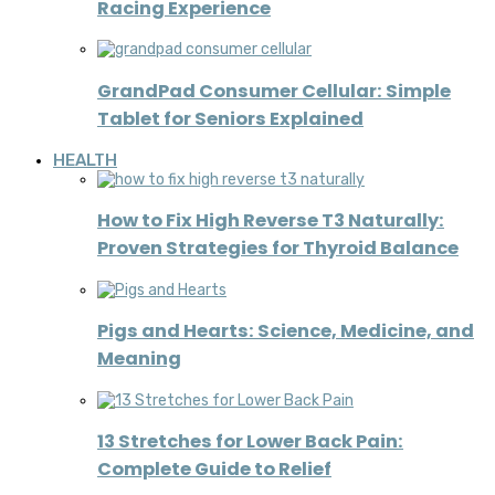
Racing Experience
GrandPad Consumer Cellular: Simple
Tablet for Seniors Explained
HEALTH
How to Fix High Reverse T3 Naturally:
Proven Strategies for Thyroid Balance
Pigs and Hearts: Science, Medicine, and
Meaning
13 Stretches for Lower Back Pain:
Complete Guide to Relief