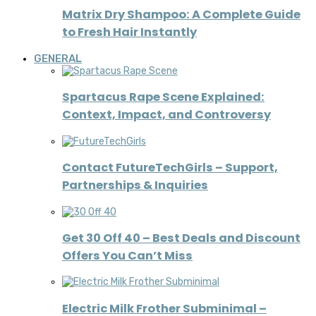
Matrix Dry Shampoo: A Complete Guide
to Fresh Hair Instantly
GENERAL
Spartacus Rape Scene Explained:
Context, Impact, and Controversy
Contact FutureTechGirls – Support,
Partnerships & Inquiries
Get 30 Off 40 – Best Deals and Discount
Offers You Can’t Miss
Electric Milk Frother Subminimal –