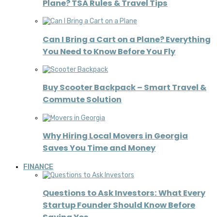
Plane? TSA Rules & Travel Tips
Can I Bring a Cart on a Plane? Everything
You Need to Know Before You Fly
Buy Scooter Backpack – Smart Travel &
Commute Solution
Why Hiring Local Movers in Georgia
Saves You Time and Money
FINANCE
Questions to Ask Investors: What Every
Startup Founder Should Know Before