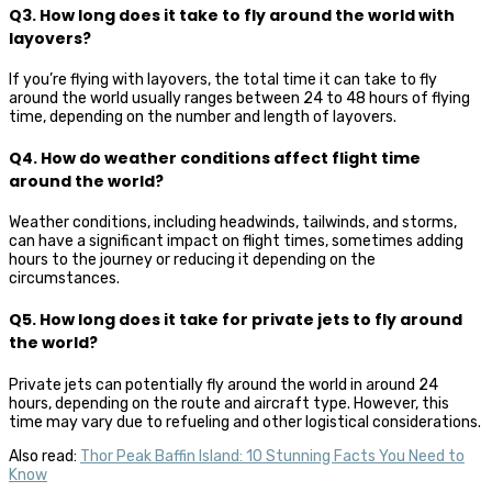
Q3. How long does it take to fly around the world with
layovers?
If you’re flying with layovers, the total time it can take to fly
around the world usually ranges between 24 to 48 hours of flying
time, depending on the number and length of layovers.
Q4. How do weather conditions affect flight time
around the world?
Weather conditions, including headwinds, tailwinds, and storms,
can have a significant impact on flight times, sometimes adding
hours to the journey or reducing it depending on the
circumstances.
Q5. How long does it take for private jets to fly around
the world?
Private jets can potentially fly around the world in around 24
hours, depending on the route and aircraft type. However, this
time may vary due to refueling and other logistical considerations.
Also read:
Thor Peak Baffin Island: 10 Stunning Facts You Need to
Know