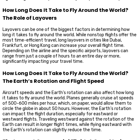
How Long Does It Take to Fly Around the World?
The Role of Layovers
Layovers can be one of the biggest factors in determining how
long it takes to fly around the world. While nonstop flights offer the
most time-efficient travel, long layovers in cities like Dubai,
Frankfurt, or Hong Kong can increase your overall flight time.
Depending on the airline and the specific airports, layovers can
range from just a couple of hours to an entire day or more,
significantly impacting your travel time.
How Long Does It Take to Fly Around the World?
The Earth’s Rotation and Flight Speed
Aircraft speeds and the Earth’s rotation can also affect how long
it takes to fly around the world. Planes generally cruise at speeds
of 500-600 miles per hour, which, on paper, would allow them to
circle the globe in about 50 hours. However, the Earth’s rotation
can impact the flight duration, especially for eastward or
westward flights. Traveling westward against the rotation of the
Earth can result in longer flight times, while flying eastward with
the Earth’s rotation can slightly reduce the time.