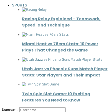
SPORTS
Racing Relay Explained – Teamwork,
Speed, and Technique
Miami Heat vs 76ers Stats: 10 Power
Plays That Changed the Game
Utah Jazz vs Phoenix Suns Match Player
Stats: Star Players and Their Impact
Twin Spin Slot Game: 10 Exciting
Features You Need to Know
Username