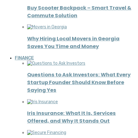
Buy Scooter Backpack – Smart Travel &
Commute Solution
Why Hiring Local Movers in Georgia
Saves You Time and Money
FINANCE
Questions to Ask Investors: What Every
Startup Founder Should Know Before
Saying Yes
Iris Insurance: What It Is, Services
Offered, and Why It Stands Out