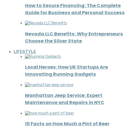
How to Secure Financing: The Complete
Guide for Business and Personal Success
Nevada LLC Benefits: Why Entrepreneurs
Choose the Silver State
LIFESTYLE
Local Heroes: How UK Startups Are
Innovating Running Gadgets
Manhattan Jeep Service: Expert
Maintenance and Repairs in NYC
10 Facts on How Much a Pint of Beer