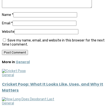
Name
*
Email
*
Website
Save my name, email, and website in this browser for the next
time I comment.
More in
General
General
Cricket Poop: What It Looks Like, Uses, and Why It
Matters
General