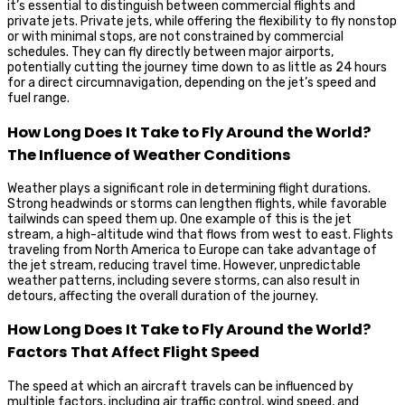
it’s essential to distinguish between commercial flights and
private jets. Private jets, while offering the flexibility to fly nonstop
or with minimal stops, are not constrained by commercial
schedules. They can fly directly between major airports,
potentially cutting the journey time down to as little as 24 hours
for a direct circumnavigation, depending on the jet’s speed and
fuel range.
How Long Does It Take to Fly Around the World?
The Influence of Weather Conditions
Weather plays a significant role in determining flight durations.
Strong headwinds or storms can lengthen flights, while favorable
tailwinds can speed them up. One example of this is the jet
stream, a high-altitude wind that flows from west to east. Flights
traveling from North America to Europe can take advantage of
the jet stream, reducing travel time. However, unpredictable
weather patterns, including severe storms, can also result in
detours, affecting the overall duration of the journey.
How Long Does It Take to Fly Around the World?
Factors That Affect Flight Speed
The speed at which an aircraft travels can be influenced by
multiple factors, including air traffic control, wind speed, and