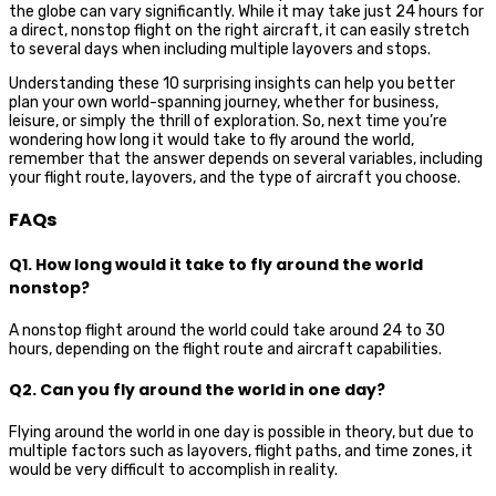
the globe can vary significantly. While it may take just 24 hours for
a direct, nonstop flight on the right aircraft, it can easily stretch
to several days when including multiple layovers and stops.
Understanding these 10 surprising insights can help you better
plan your own world-spanning journey, whether for business,
leisure, or simply the thrill of exploration. So, next time you’re
wondering how long it would take to fly around the world,
remember that the answer depends on several variables, including
your flight route, layovers, and the type of aircraft you choose.
FAQs
Q1. How long would it take to fly around the world
nonstop?
A nonstop flight around the world could take around 24 to 30
hours, depending on the flight route and aircraft capabilities.
Q2. Can you fly around the world in one day?
Flying around the world in one day is possible in theory, but due to
multiple factors such as layovers, flight paths, and time zones, it
would be very difficult to accomplish in reality.