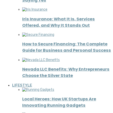
Saying Yes
Iris Insurance: What It Is, Services
Offered, and Why It Stands Out
How to Secure Financing: The Complete
Guide for Business and Personal Success
Nevada LLC Benefits: Why Entrepreneurs
Choose the Silver State
LIFESTYLE
Local Heroes: How UK Startups Are
Innovating Running Gadgets