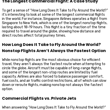
The Longest Commercial Flight: A Case Study
To get a sense of “How Long Does It Take to Fly Around the World?”
it’s interesting to look at some of the longest commercial flights
in the world. For instance, Singapore Airlines operates a flight from
Singapore to New York, which is one of the longest nonstop flights,
lasting about 18-19 hours. This flight is a tiny fraction of the time
required to travel around the globe, showing how distance and
direct routes affect total journey times.
How Long Does It Take to Fly Around the World?
Nonstop Flights Aren’t Always the Fastest Option
While nonstop flights are the most obvious choice for efficient
travel, they aren’t always the fastest route when attempting to
circle the globe. Aircraft must be capable of long-range flights,
and some of the longest non-stop routes are limited by fuel
capacity. Airlines are also forced to balance passenger comfort,
fuel costs, and air traffic control restrictions, all of which can slow
down or reroute flights, making nonstop not always the fastest
option.
Commercial Flights vs. Private Jets
When answering “How Long Does It Take to Fly Around the World?”