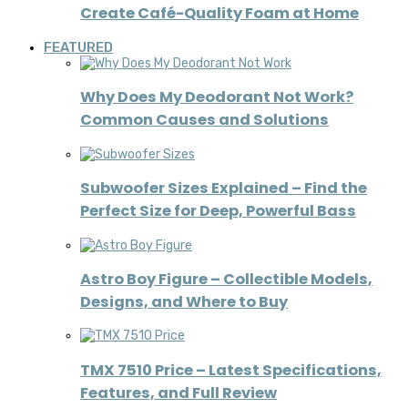
Create Café-Quality Foam at Home
FEATURED
Why Does My Deodorant Not Work?
Common Causes and Solutions
Subwoofer Sizes Explained – Find the
Perfect Size for Deep, Powerful Bass
Astro Boy Figure – Collectible Models,
Designs, and Where to Buy
TMX 7510 Price – Latest Specifications,
Features, and Full Review