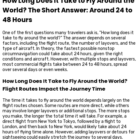
How Long Does It Take to Fly Around the
World? The Short Answer: Around 24 to
48 Hours
One of the first questions many travelers ask is, “How long does it
take to fly around the world?” The answer depends on several
factors, including the flight route, the number of layovers, and the
type of aircraft. In theory, the fastest possible nonstop
circumnavigation could take about 24 hours, given the right
conditions and aircraft. However, with multiple stops and layovers,
most commercial flights take between 24 to 48 hours, spread
over several days or even weeks.
How Long Does It Take to Fly Around the World?
Flight Routes Impact the Journey Time
The time it takes to fly around the world depends largely on the
flight routes chosen. Some routes are more direct, while others
may involve longer layovers or additional stops. The more stops
you make, the longer the total time it will take. For example, a
direct flight from New York to Tokyo, followed by a flight to
London, and then back to New York, would likely take about 24
hours of flying time alone. However, adding layovers or detours for
sightseeing could easily stretch the journey to several days.