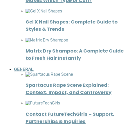
Makes Which Type of Curl?
Gel X Nail Shapes: Complete Guide to
Styles & Trends
Matrix Dry Shampoo: A Complete Guide
to Fresh Hair Instantly
GENERAL
Spartacus Rape Scene Explained:
Context, Impact, and Controversy
Contact FutureTechGirls – Support,
Partnerships & Inquiries