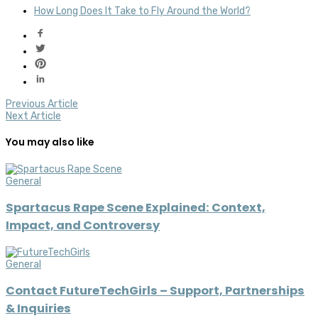
How Long Does It Take to Fly Around the World?
Previous Article
Next Article
You may also like
General
Spartacus Rape Scene Explained: Context,
Impact, and Controversy
General
Contact FutureTechGirls – Support, Partnerships
& Inquiries