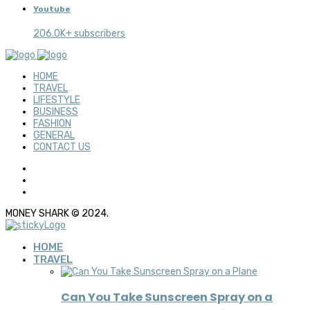
Youtube
206.0K+ subscribers
HOME
TRAVEL
LIFESTYLE
BUSINESS
FASHION
GENERAL
CONTACT US
MONEY SHARK © 2024.
HOME
TRAVEL
Can You Take Sunscreen Spray on a