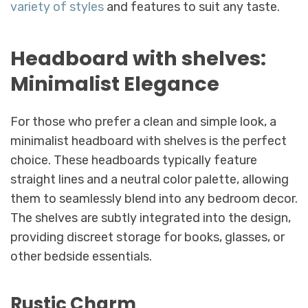
variety of styles
and features to suit any taste.
Headboard with shelves:
Minimalist Elegance
For those who prefer a clean and simple look, a
minimalist headboard with shelves is the perfect
choice. These headboards typically feature
straight lines and a neutral color palette, allowing
them to seamlessly blend into any bedroom decor.
The shelves are subtly integrated into the design,
providing discreet storage for books, glasses, or
other bedside essentials.
Rustic Charm