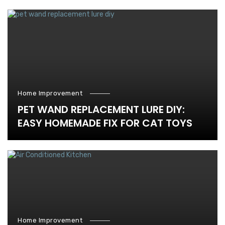
Home Improvement
PET WAND REPLACEMENT LURE DIY:
EASY HOMEMADE FIX FOR CAT TOYS
Home Improvement