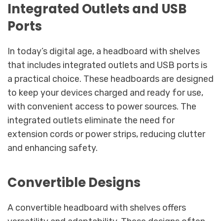
Integrated Outlets and USB
Ports
In today’s digital age, a headboard with shelves
that includes integrated outlets and USB ports is
a practical choice. These headboards are designed
to keep your devices charged and ready for use,
with convenient access to power sources. The
integrated outlets eliminate the need for
extension cords or power strips, reducing clutter
and enhancing safety.
Convertible Designs
A convertible headboard with shelves offers