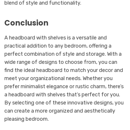
blend of style and functionality.
Conclusion
A headboard with shelves is a versatile and
practical addition to any bedroom, offering a
perfect combination of style and storage. With a
wide range of designs to choose from, you can
find the ideal headboard to match your decor and
meet your organizational needs. Whether you
prefer minimalist elegance or rustic charm, there’s
a headboard with shelves that’s perfect for you.
By selecting one of these innovative designs, you
can create a more organized and aesthetically
pleasing bedroom.