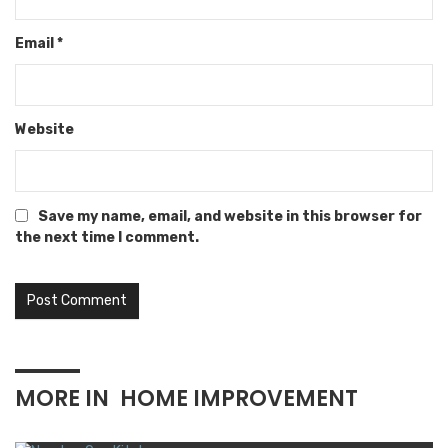
Email
*
Website
Save my name, email, and website in this browser for
the next time I comment.
MORE IN
HOME IMPROVEMENT