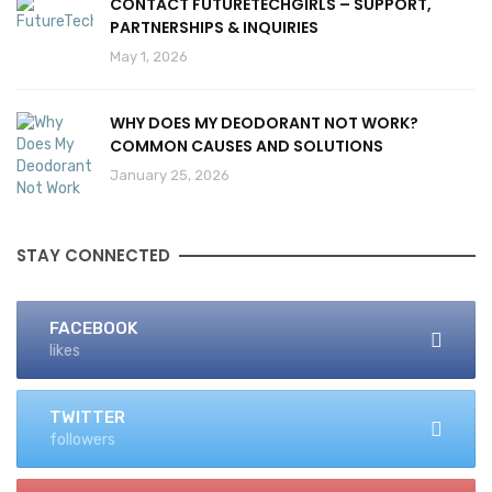
CONTACT FUTURETECHGIRLS – SUPPORT,
PARTNERSHIPS & INQUIRIES
May 1, 2026
WHY DOES MY DEODORANT NOT WORK?
COMMON CAUSES AND SOLUTIONS
January 25, 2026
STAY CONNECTED
FACEBOOK
likes
TWITTER
followers