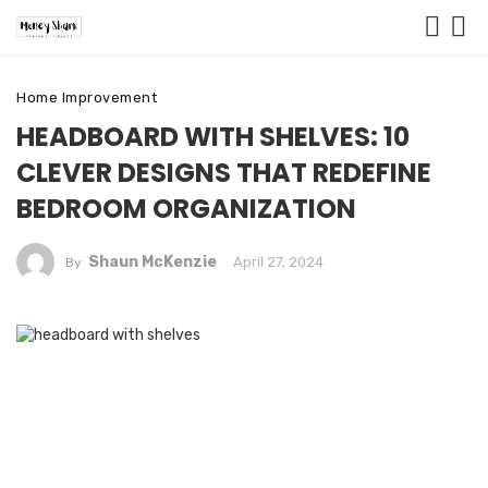
Home Improvement
HEADBOARD WITH SHELVES: 10
CLEVER DESIGNS THAT REDEFINE
BEDROOM ORGANIZATION
Shaun McKenzie
April 27, 2024
By