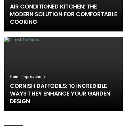
AIR CONDITIONED KITCHEN: THE
MODERN SOLUTION FOR COMFORTABLE
COOKING
Home Improvement
CORNISH DAFFODILS: 10 INCREDIBLE
WAYS THEY ENHANCE YOUR GARDEN
DESIGN