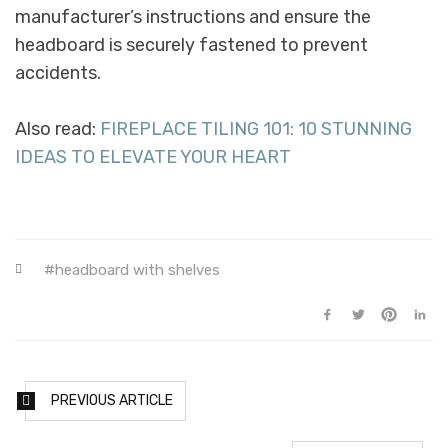
manufacturer’s instructions and ensure the
headboard is securely fastened to prevent
accidents.
Also read:
FIREPLACE TILING 101: 10 STUNNING
IDEAS TO ELEVATE YOUR HEART
headboard with shelves
PREVIOUS ARTICLE