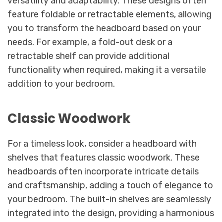
versatility and adaptability. These designs often
feature foldable or retractable elements, allowing
you to transform the headboard based on your
needs. For example, a fold-out desk or a
retractable shelf can provide additional
functionality when required, making it a versatile
addition to your bedroom.
Classic Woodwork
For a timeless look, consider a headboard with
shelves that features classic woodwork. These
headboards often incorporate intricate details
and craftsmanship, adding a touch of elegance to
your bedroom. The built-in shelves are seamlessly
integrated into the design, providing a harmonious