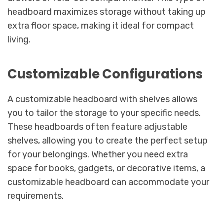
headboard maximizes storage without taking up
extra floor space, making it ideal for compact
living.
Customizable Configurations
A customizable headboard with shelves allows
you to tailor the storage to your specific needs.
These headboards often feature adjustable
shelves, allowing you to create the perfect setup
for your belongings. Whether you need extra
space for books, gadgets, or decorative items, a
customizable headboard can accommodate your
requirements.