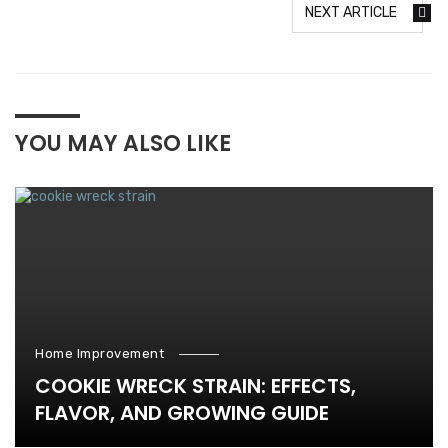
NEXT ARTICLE
YOU MAY ALSO LIKE
Home Improvement
COOKIE WRECK STRAIN: EFFECTS,
FLAVOR, AND GROWING GUIDE