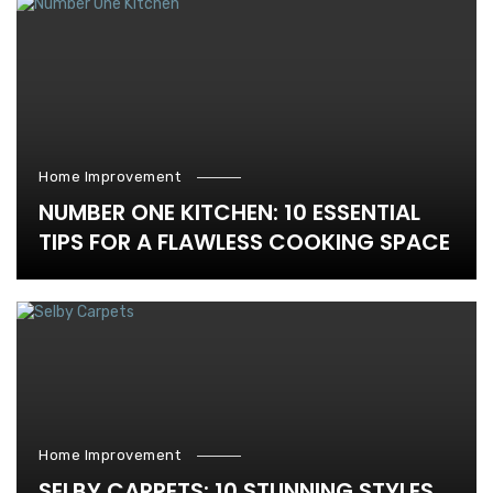
Home Improvement
NUMBER ONE KITCHEN: 10 ESSENTIAL
TIPS FOR A FLAWLESS COOKING SPACE
Home Improvement
SELBY CARPETS: 10 STUNNING STYLES