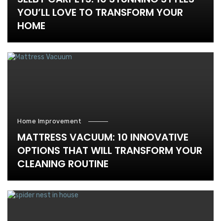
YOU’LL LOVE TO TRANSFORM YOUR
HOME
Home Improvement
MATTRESS VACUUM: 10 INNOVATIVE
OPTIONS THAT WILL TRANSFORM YOUR
CLEANING ROUTINE