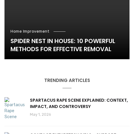
Home Improvement
SPIDER NEST IN HOUSE: 10 POWERFUL
METHODS FOR EFFECTIVE REMOVAL
TRENDING ARTICLES
SPARTACUS RAPE SCENE EXPLAINED: CONTEXT,
IMPACT, AND CONTROVERSY
May 1, 2026