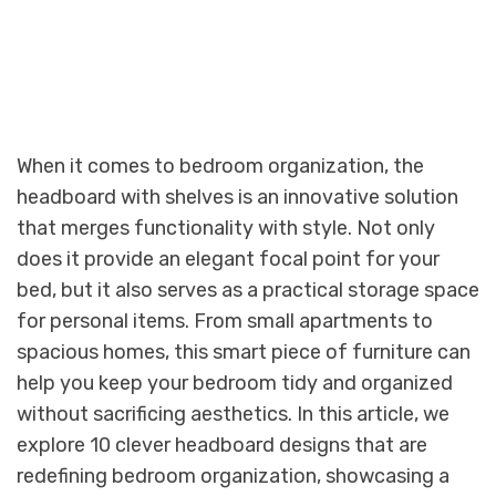
When it comes to bedroom organization, the
headboard with shelves is an innovative solution
that merges functionality with style. Not only
does it provide an elegant focal point for your
bed, but it also serves as a practical storage space
for personal items. From small apartments to
spacious homes, this smart piece of furniture can
help you keep your bedroom tidy and organized
without sacrificing aesthetics. In this article, we
explore 10 clever headboard designs that are
redefining bedroom organization, showcasing a