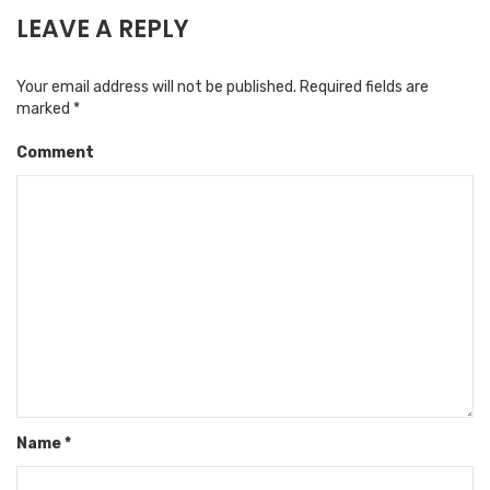
LEAVE A REPLY
Your email address will not be published.
Required fields are
marked
*
Comment
Name
*