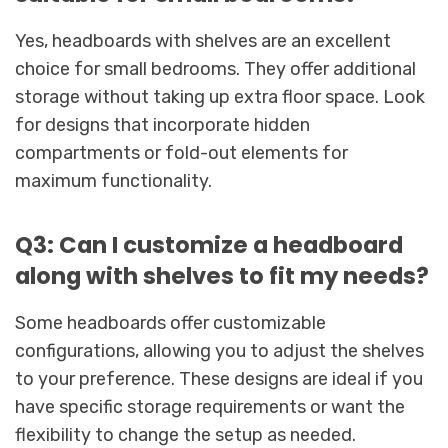
Yes, headboards with shelves are an excellent
choice for small bedrooms. They offer additional
storage without taking up extra floor space. Look
for designs that incorporate hidden
compartments or fold-out elements for
maximum functionality.
Q3: Can I customize a headboard
along with shelves to fit my needs?
Some headboards offer customizable
configurations, allowing you to adjust the shelves
to your preference. These designs are ideal if you
have specific storage requirements or want the
flexibility to change the setup as needed.