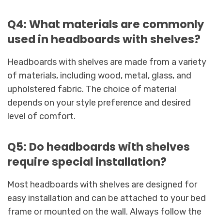
Q4: What materials are commonly
used in headboards with shelves?
Headboards with shelves are made from a variety
of materials, including wood, metal, glass, and
upholstered fabric. The choice of material
depends on your style preference and desired
level of comfort.
Q5: Do headboards with shelves
require special installation?
Most headboards with shelves are designed for
easy installation and can be attached to your bed
frame or mounted on the wall. Always follow the