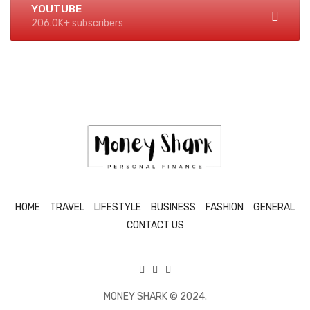
YOUTUBE
206.0K+ subscribers
HOME
TRAVEL
LIFESTYLE
BUSINESS
FASHION
GENERAL
CONTACT US
MONEY SHARK © 2024.