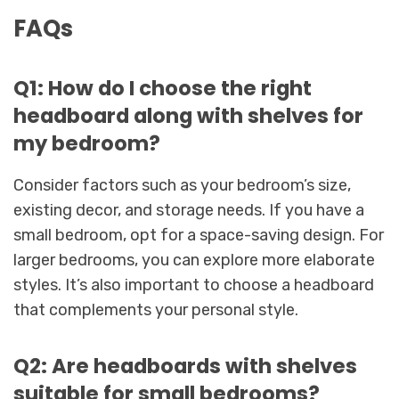
FAQs
Q1: How do I choose the right
headboard along with shelves for
my bedroom?
Consider factors such as your bedroom’s size,
existing decor, and storage needs. If you have a
small bedroom, opt for a space-saving design. For
larger bedrooms, you can explore more elaborate
styles. It’s also important to choose a headboard
that complements your personal style.
Q2: Are headboards with shelves
suitable for small bedrooms?