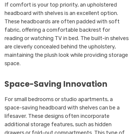
If comfort is your top priority, an upholstered
headboard with shelves is an excellent option.
These headboards are often padded with soft
fabric, offering a comfortable backrest for
reading or watching TV in bed. The built-in shelves
are cleverly concealed behind the upholstery,
maintaining the plush look while providing storage
space.
Space-Saving Innovation
For small bedrooms or studio apartments, a
space-saving headboard with shelves can be a
lifesaver. These designs often incorporate
additional storage features, such as hidden
drawers or fold-out compartments. This type of