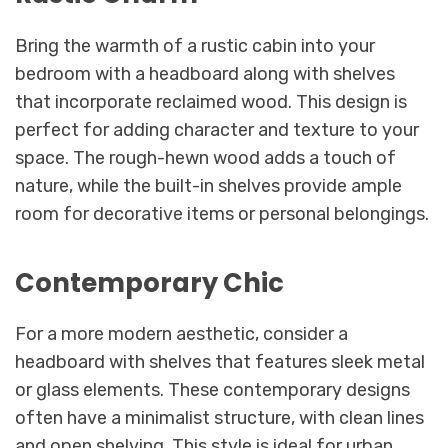
Bring the warmth of a rustic cabin into your
bedroom with a headboard along with shelves
that incorporate reclaimed wood. This design is
perfect for adding character and texture to your
space. The rough-hewn wood adds a touch of
nature, while the built-in shelves provide ample
room for decorative items or personal belongings.
Contemporary Chic
For a more modern aesthetic, consider a
headboard with shelves that features sleek metal
or glass elements. These contemporary designs
often have a minimalist structure, with clean lines
and open shelving. This style is ideal for urban