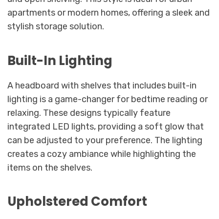
apartments or modern homes, offering a sleek and
stylish storage solution.
Built-In Lighting
A headboard with shelves that includes built-in
lighting is a game-changer for bedtime reading or
relaxing. These designs typically feature
integrated LED lights, providing a soft glow that
can be adjusted to your preference. The lighting
creates a cozy ambiance while highlighting the
items on the shelves.
Upholstered Comfort