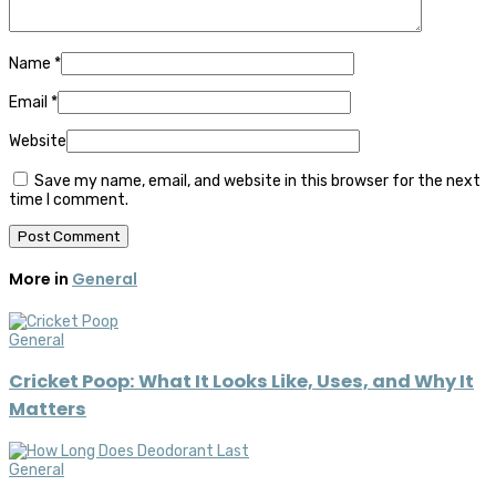
Name
*
Email
*
Website
Save my name, email, and website in this browser for the next
time I comment.
More in
General
General
Cricket Poop: What It Looks Like, Uses, and Why It
Matters
General