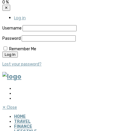
0
%
✕
Log in
Username
Password
Remember Me
Lost your password?
✕
Close
HOME
TRAVEL
FINANCE