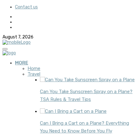
Contact us
August 7, 2026
MORE
Home
Travel
Can You Take Sunscreen Spray on a Plane?
TSA Rules & Travel Tips
Can I Bring a Cart on a Plane? Everything
You Need to Know Before You Fly