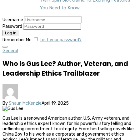
You Need to Know
Username
Password
Remember Me
Lost your password?
General
Who Is Gus Lee? Author, Veteran, and
Leadership Ethics Trailblazer
By
Shaun McKenzie
April 19, 2025
Gus Lee is a renowned American author, U.S. Army veteran, and
leadership ethics expert known for his powerful storytelling and
unflinching commitment to integrity. From bestselling novels like
China Boy to his work as a corporate and government ethics
advisor, Lee’s impact spans literature, law, the military, and