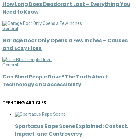
How Long Does Deodorant Last – Everything You
Need to Know
General
Garage Door Only Opens a Few Inches – Causes
and Easy Fixes
General
Can Blind People Drive? The Truth About
Technology and Accessibility
TRENDING ARTICLES
Spartacus Rape Scene Explained: Context,
Impact, and Controversy