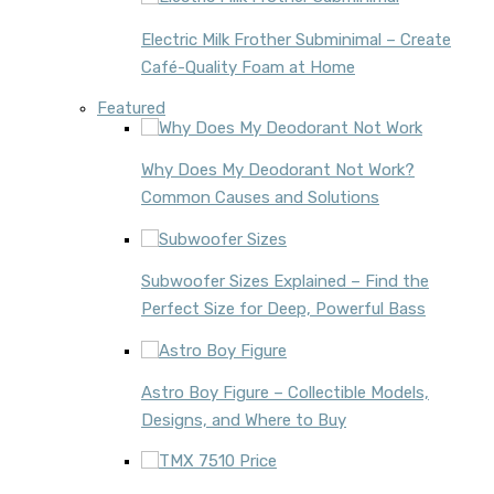
Electric Milk Frother Subminimal – Create
Café-Quality Foam at Home
Featured
Why Does My Deodorant Not Work?
Common Causes and Solutions
Subwoofer Sizes Explained – Find the
Perfect Size for Deep, Powerful Bass
Astro Boy Figure – Collectible Models,
Designs, and Where to Buy