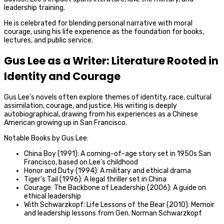
leadership training.
He is celebrated for blending personal narrative with moral
courage, using his life experience as the foundation for books,
lectures, and public service.
Gus Lee as a Writer: Literature Rooted in
Identity and Courage
Gus Lee’s novels often explore themes of identity, race, cultural
assimilation, courage, and justice. His writing is deeply
autobiographical, drawing from his experiences as a Chinese
American growing up in San Francisco.
Notable Books by Gus Lee:
China Boy (1991): A coming-of-age story set in 1950s San
Francisco, based on Lee’s childhood
Honor and Duty (1994): A military and ethical drama
Tiger’s Tail (1996): A legal thriller set in China
Courage: The Backbone of Leadership (2006): A guide on
ethical leadership
With Schwarzkopf: Life Lessons of the Bear (2010): Memoir
and leadership lessons from Gen. Norman Schwarzkopf