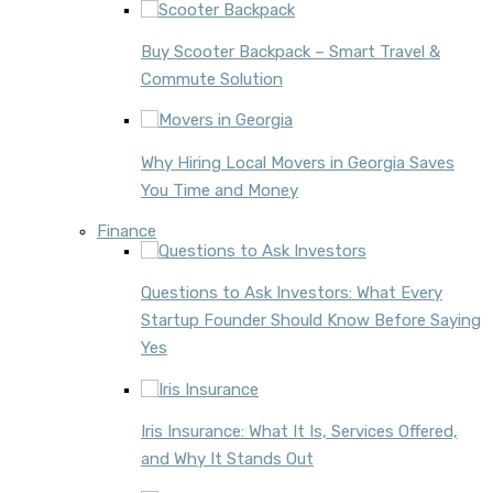
Buy Scooter Backpack – Smart Travel &
Commute Solution
Why Hiring Local Movers in Georgia Saves
You Time and Money
Finance
Questions to Ask Investors: What Every
Startup Founder Should Know Before Saying
Yes
Iris Insurance: What It Is, Services Offered,
and Why It Stands Out