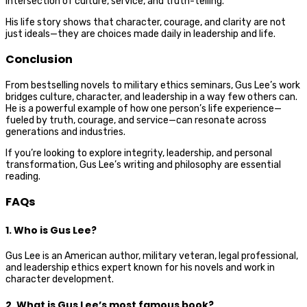
intersection of culture, service, and truth-telling.
His life story shows that character, courage, and clarity are not
just ideals—they are choices made daily in leadership and life.
Conclusion
From bestselling novels to military ethics seminars, Gus Lee’s work
bridges culture, character, and leadership in a way few others can.
He is a powerful example of how one person’s life experience—
fueled by truth, courage, and service—can resonate across
generations and industries.
If you’re looking to explore integrity, leadership, and personal
transformation, Gus Lee’s writing and philosophy are essential
reading.
FAQs
1. Who is Gus Lee?
Gus Lee is an American author, military veteran, legal professional,
and leadership ethics expert known for his novels and work in
character development.
2. What is Gus Lee’s most famous book?