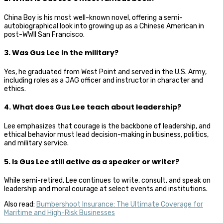
China Boy is his most well-known novel, offering a semi-
autobiographical look into growing up as a Chinese American in
post-WWII San Francisco.
3. Was Gus Lee in the military?
Yes, he graduated from West Point and served in the U.S. Army,
including roles as a JAG officer and instructor in character and
ethics.
4. What does Gus Lee teach about leadership?
Lee emphasizes that courage is the backbone of leadership, and
ethical behavior must lead decision-making in business, politics,
and military service.
5. Is Gus Lee still active as a speaker or writer?
While semi-retired, Lee continues to write, consult, and speak on
leadership and moral courage at select events and institutions.
Also read:
Bumbershoot Insurance: The Ultimate Coverage for
Maritime and High-Risk Businesses