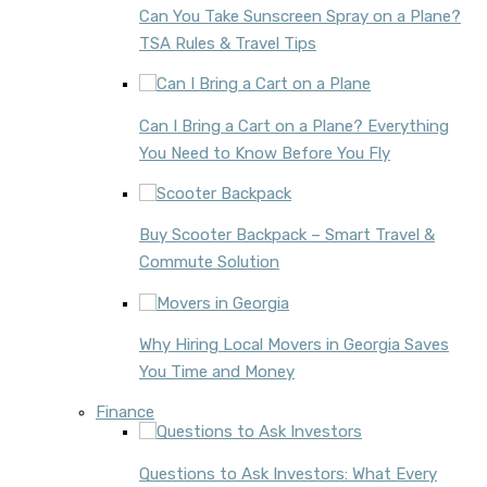
Can You Take Sunscreen Spray on a Plane?
TSA Rules & Travel Tips
Can I Bring a Cart on a Plane? Everything
You Need to Know Before You Fly
Buy Scooter Backpack – Smart Travel &
Commute Solution
Why Hiring Local Movers in Georgia Saves
You Time and Money
Finance
Questions to Ask Investors: What Every