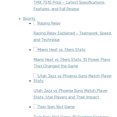
TMX 7510 Price – Latest Specifications,
Features, and Full Review
Sports
Racing Relay Explained – Teamwork, Speed,
and Technique
Miami Heat vs 76ers Stats: 10 Power Plays
That Changed the Game
Utah Jazz vs Phoenix Suns Match Player
Stats: Star Players and Their Impact
Twin Spin Slot Game: 10 Exciting Features