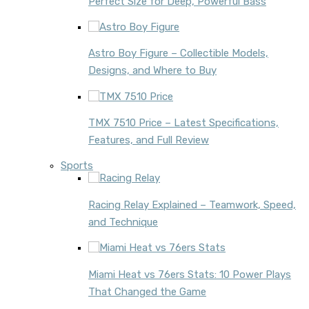
Perfect Size for Deep, Powerful Bass
Astro Boy Figure – Collectible Models,
Designs, and Where to Buy
TMX 7510 Price – Latest Specifications,
Features, and Full Review
Sports
Racing Relay Explained – Teamwork, Speed,
and Technique
Miami Heat vs 76ers Stats: 10 Power Plays
That Changed the Game