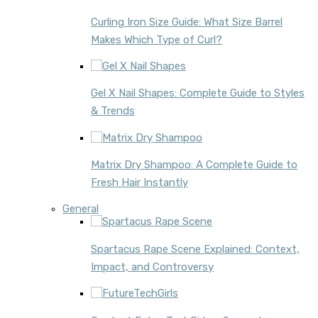
Curling Iron Size Guide: What Size Barrel
Makes Which Type of Curl?
Gel X Nail Shapes: Complete Guide to Styles
& Trends
Matrix Dry Shampoo: A Complete Guide to
Fresh Hair Instantly
General
Spartacus Rape Scene Explained: Context,
Impact, and Controversy