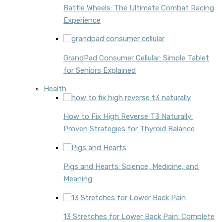
Battle Wheels: The Ultimate Combat Racing
Experience
GrandPad Consumer Cellular: Simple Tablet
for Seniors Explained
Health
How to Fix High Reverse T3 Naturally:
Proven Strategies for Thyroid Balance
Pigs and Hearts: Science, Medicine, and
Meaning
13 Stretches for Lower Back Pain: Complete