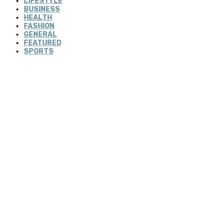
LIFESTYLE
BUSINESS
HEALTH
FASHION
GENERAL
FEATURED
SPORTS