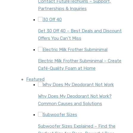
Contact FutureTechGirls – Support,
Partnerships & Inquiries
Get 30 Off 40 – Best Deals and Discount
Offers You Can’t Miss
Electric Milk Frother Subminimal – Create
Café-Quality Foam at Home
Featured
Why Does My Deodorant Not Work?
Common Causes and Solutions
Subwoofer Sizes Explained – Find the