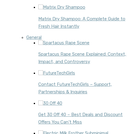
Matrix Dry Shampoo: A Complete Guide to
Fresh Hair Instantly
General
Spartacus Rape Scene Explained: Context,
Impact, and Controversy
Contact FutureTechGirls – Support,
Partnerships & Inquiries
Get 30 Off 40 – Best Deals and Discount
Offers You Can’t Miss