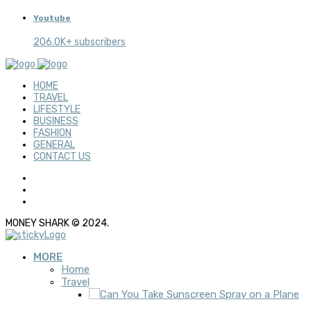
Youtube
206.0K+ subscribers
HOME
TRAVEL
LIFESTYLE
BUSINESS
FASHION
GENERAL
CONTACT US
MONEY SHARK © 2024.
MORE
Home
Travel