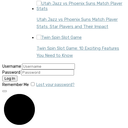
Utah Jazz vs Phoenix Suns Match Player
Stats: Star Players and Their Impact
Twin Spin Slot Game: 10 Exciting Features
You Need to Know
Username
Password
Remember Me
Lost your password?