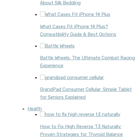
About Silk Bedding
What Cases Fit iPhone 14 Plus?
Compatibility Guide & Best Options
Battle Wheels: The Ultimate Combat Racing
Experience
GrandPad Consumer Cellular: Simple Tablet
for Seniors Explained
Health
How to Fix High Reverse T3 Naturally:
Proven Strategies for Thyroid Balance