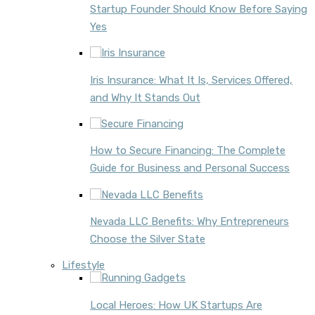
Startup Founder Should Know Before Saying
Yes
Iris Insurance: What It Is, Services Offered,
and Why It Stands Out
How to Secure Financing: The Complete
Guide for Business and Personal Success
Nevada LLC Benefits: Why Entrepreneurs
Choose the Silver State
Lifestyle
Local Heroes: How UK Startups Are