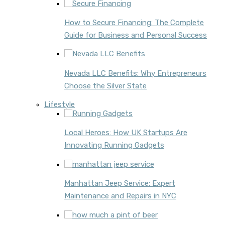
How to Secure Financing: The Complete
Guide for Business and Personal Success
Nevada LLC Benefits: Why Entrepreneurs
Choose the Silver State
Lifestyle
Local Heroes: How UK Startups Are
Innovating Running Gadgets
Manhattan Jeep Service: Expert
Maintenance and Repairs in NYC