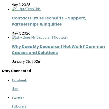
May 1, 2026
Contact FutureTechGirls – Support,
Partnerships & Inquiries
May 1, 2026
Why Does My Deodorant Not Work? Common
Causes and Solutions
January 25, 2026
Stay Connected
Facebook
likes
Twitter
followers