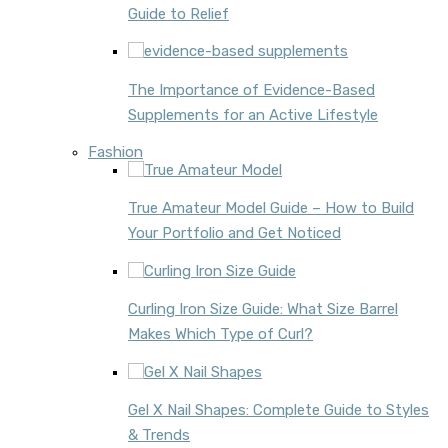
Guide to Relief
The Importance of Evidence-Based
Supplements for an Active Lifestyle
Fashion
True Amateur Model Guide – How to Build
Your Portfolio and Get Noticed
Curling Iron Size Guide: What Size Barrel
Makes Which Type of Curl?
Gel X Nail Shapes: Complete Guide to Styles
& Trends