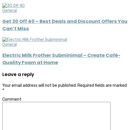
General
Get 30 Off 40 – Best Deals and Discount Offers You
Can’t Miss
General
Electric Milk Frother Subminimal – Create Café-
Quality Foam at Home
Leave a reply
Your email address will not be published.
Required fields are marked
*
Comment