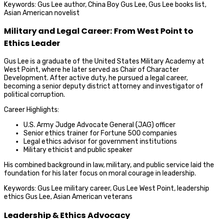
Keywords: Gus Lee author, China Boy Gus Lee, Gus Lee books list,
Asian American novelist
Military and Legal Career: From West Point to
Ethics Leader
Gus Lee is a graduate of the United States Military Academy at
West Point, where he later served as Chair of Character
Development. After active duty, he pursued a legal career,
becoming a senior deputy district attorney and investigator of
political corruption.
Career Highlights:
U.S. Army Judge Advocate General (JAG) officer
Senior ethics trainer for Fortune 500 companies
Legal ethics advisor for government institutions
Military ethicist and public speaker
His combined background in law, military, and public service laid the
foundation for his later focus on moral courage in leadership.
Keywords: Gus Lee military career, Gus Lee West Point, leadership
ethics Gus Lee, Asian American veterans
Leadership & Ethics Advocacy