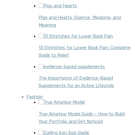
Pigs and Hearts: Science, Medicine, and
Meaning
13 Stretches for Lower Back Pain: Complete
Guide to Relief
The Importance of Evidence-Based
Supplements for an Active Lifestyle
Fashion
True Amateur Model Guide – How to Build
Your Portfolio and Get Noticed