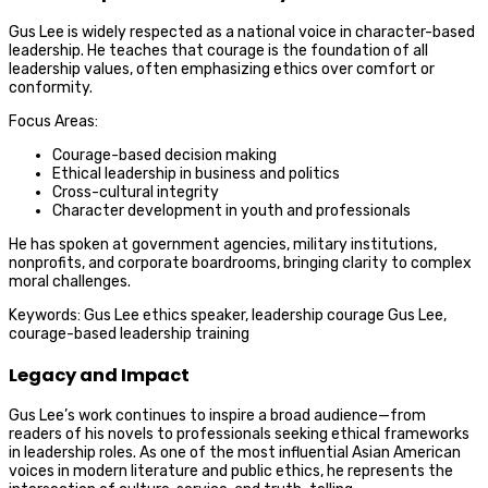
Gus Lee is widely respected as a national voice in character-based
leadership. He teaches that courage is the foundation of all
leadership values, often emphasizing ethics over comfort or
conformity.
Focus Areas:
Courage-based decision making
Ethical leadership in business and politics
Cross-cultural integrity
Character development in youth and professionals
He has spoken at government agencies, military institutions,
nonprofits, and corporate boardrooms, bringing clarity to complex
moral challenges.
Keywords: Gus Lee ethics speaker, leadership courage Gus Lee,
courage-based leadership training
Legacy and Impact
Gus Lee’s work continues to inspire a broad audience—from
readers of his novels to professionals seeking ethical frameworks
in leadership roles. As one of the most influential Asian American
voices in modern literature and public ethics, he represents the