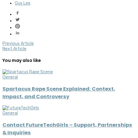
Gus Lee
Previous Article
Next Article
You may also like
General
Spartacus Rape Scene Explained: Context,
Impact, and Controversy
General
Contact FutureTechGirls – Support, Partnerships
& Inquiries