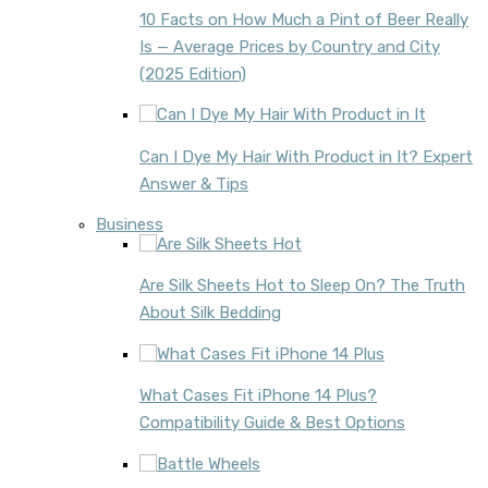
10 Facts on How Much a Pint of Beer Really
Is — Average Prices by Country and City
(2025 Edition)
Can I Dye My Hair With Product in It? Expert
Answer & Tips
Business
Are Silk Sheets Hot to Sleep On? The Truth
About Silk Bedding
What Cases Fit iPhone 14 Plus?
Compatibility Guide & Best Options