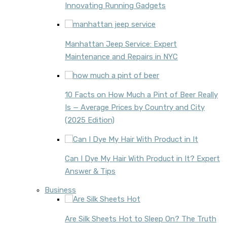
Innovating Running Gadgets
Manhattan Jeep Service: Expert
Maintenance and Repairs in NYC
10 Facts on How Much a Pint of Beer Really
Is — Average Prices by Country and City
(2025 Edition)
Can I Dye My Hair With Product in It? Expert
Answer & Tips
Business
Are Silk Sheets Hot to Sleep On? The Truth