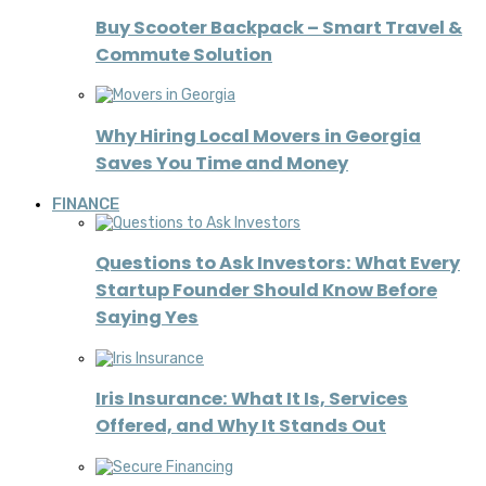
Buy Scooter Backpack – Smart Travel &
Commute Solution
Why Hiring Local Movers in Georgia
Saves You Time and Money
FINANCE
Questions to Ask Investors: What Every
Startup Founder Should Know Before
Saying Yes
Iris Insurance: What It Is, Services
Offered, and Why It Stands Out