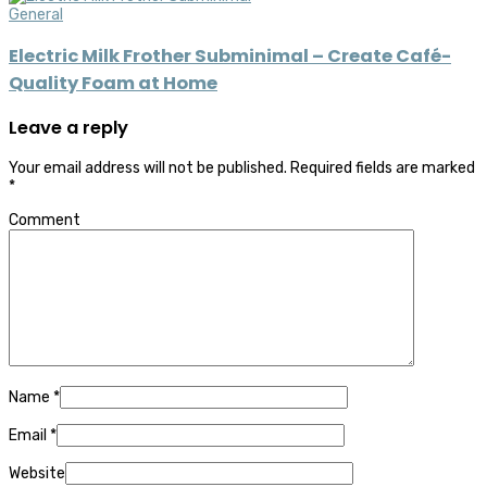
General
Electric Milk Frother Subminimal – Create Café-
Quality Foam at Home
Leave a reply
Your email address will not be published.
Required fields are marked
*
Comment
Name
*
Email
*
Website