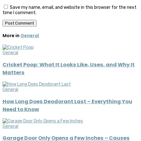
Save my name, email, and website in this browser for the next
time I comment.
More in
General
General
Cricket Poop: What It Looks Like, Uses, and Why It
Matters
General
How Long Does Deodorant Last – Everything You
Need to Know
General
Garage Door Only Opens a Few Inches – Causes