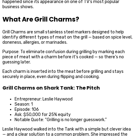
happened since its appearance on one of TV’s most popular
business shows.
What Are Grill Charms?
Grill Charms are small stainless steel markers designed to help
identify different types of meat on the grill — based on spice level,
doneness, allergies, or marinades.
Purpose: To eliminate confusion during grilling by marking each
piece of meat with a charm before it’s cooked — so there’s no
guessing later.
Each charm is inserted into the meat before grilling and stays
securely in place, even during flipping and cooking.
Grill Charms on Shark Tank: The Pitch
Entrepreneur: Leslie Haywood
Season: 1
Episode: 106
Ask: $50,000 for 25% equity
Notable Quote: “Grilling is no longer guesswork.”
Leslie Haywood walked into the Tank with a simple but clever idea
— and a clear solution to a common problem. She impressed the