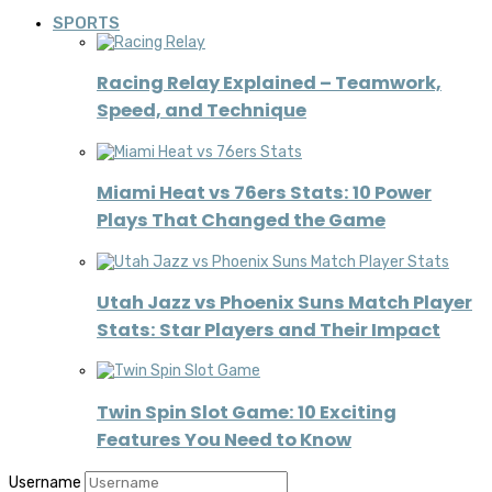
SPORTS
Racing Relay Explained – Teamwork,
Speed, and Technique
Miami Heat vs 76ers Stats: 10 Power
Plays That Changed the Game
Utah Jazz vs Phoenix Suns Match Player
Stats: Star Players and Their Impact
Twin Spin Slot Game: 10 Exciting
Features You Need to Know
Username