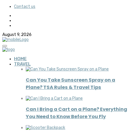
Contact us
August 9, 2026
HOME
TRAVEL
Can You Take Sunscreen Spray on a
Plane? TSA Rules & Travel Tips
Can I Bring a Cart on a Plane? Everything
You Need to Know Before You Fly