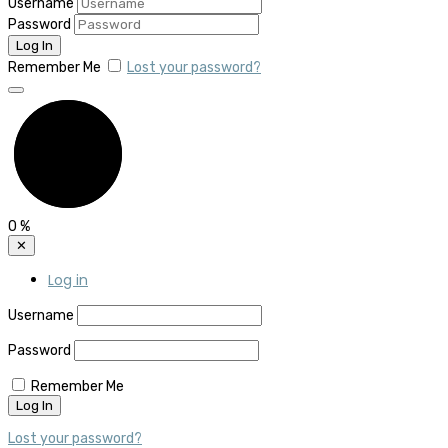
Username
Password
Remember Me
Lost your password?
0
%
✕
Log in
Username
Password
Remember Me
Lost your password?