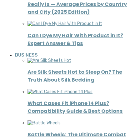
Really Is — Average Prices by Country
and City (2025 Edition)
Can I Dye My Hair With Product in It?
Expert Answer & Tips
BUSINESS
Are Silk Sheets Hot to Sleep On? The
Truth About Silk Bedding
What Cases Fit iPhone 14 Plus?
Compatibility Guide & Best Options
Battle Wheels: The Ultimate Combat