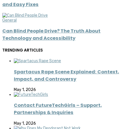
and Easy Fixes
General
Can Blind People Drive? The Truth About
Technology and Accessibility
TRENDING ARTICLES
Spartacus Rape Scene Explained: Context,
Impact, and Controversy
May 1, 2026
Contact FutureTechGirls – Support,
Partnerships & Inquiries
May 1, 2026