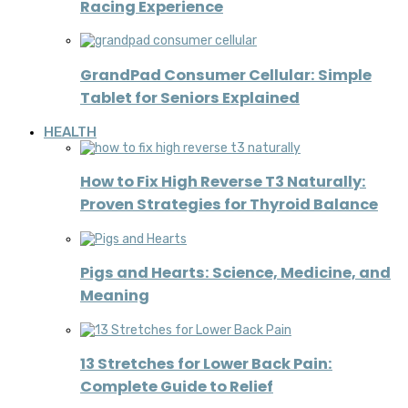
Racing Experience
GrandPad Consumer Cellular: Simple
Tablet for Seniors Explained
HEALTH
How to Fix High Reverse T3 Naturally:
Proven Strategies for Thyroid Balance
Pigs and Hearts: Science, Medicine, and
Meaning
13 Stretches for Lower Back Pain:
Complete Guide to Relief