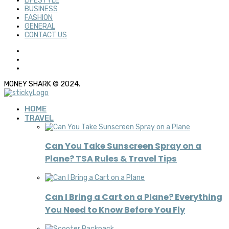
LIFESTYLE
BUSINESS
FASHION
GENERAL
CONTACT US
MONEY SHARK © 2024.
HOME
TRAVEL
Can You Take Sunscreen Spray on a
Plane? TSA Rules & Travel Tips
Can I Bring a Cart on a Plane? Everything
You Need to Know Before You Fly