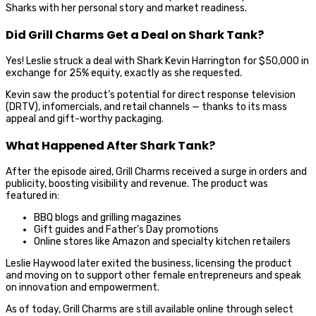
Sharks with her personal story and market readiness.
Did Grill Charms Get a Deal on Shark Tank?
Yes! Leslie struck a deal with Shark Kevin Harrington for $50,000 in
exchange for 25% equity, exactly as she requested.
Kevin saw the product’s potential for direct response television
(DRTV), infomercials, and retail channels — thanks to its mass
appeal and gift-worthy packaging.
What Happened After Shark Tank?
After the episode aired, Grill Charms received a surge in orders and
publicity, boosting visibility and revenue. The product was
featured in:
BBQ blogs and grilling magazines
Gift guides and Father’s Day promotions
Online stores like Amazon and specialty kitchen retailers
Leslie Haywood later exited the business, licensing the product
and moving on to support other female entrepreneurs and speak
on innovation and empowerment.
As of today, Grill Charms are still available online through select