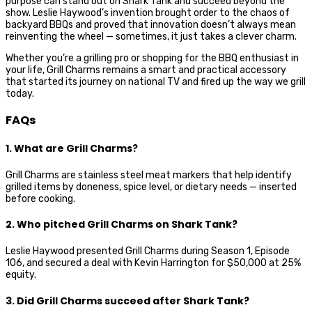
purpose can stand out on Shark Tank and succeed beyond the
show. Leslie Haywood’s invention brought order to the chaos of
backyard BBQs and proved that innovation doesn’t always mean
reinventing the wheel — sometimes, it just takes a clever charm.
Whether you’re a grilling pro or shopping for the BBQ enthusiast in
your life, Grill Charms remains a smart and practical accessory
that started its journey on national TV and fired up the way we grill
today.
FAQs
1. What are Grill Charms?
Grill Charms are stainless steel meat markers that help identify
grilled items by doneness, spice level, or dietary needs — inserted
before cooking.
2. Who pitched Grill Charms on Shark Tank?
Leslie Haywood presented Grill Charms during Season 1, Episode
106, and secured a deal with Kevin Harrington for $50,000 at 25%
equity.
3. Did Grill Charms succeed after Shark Tank?