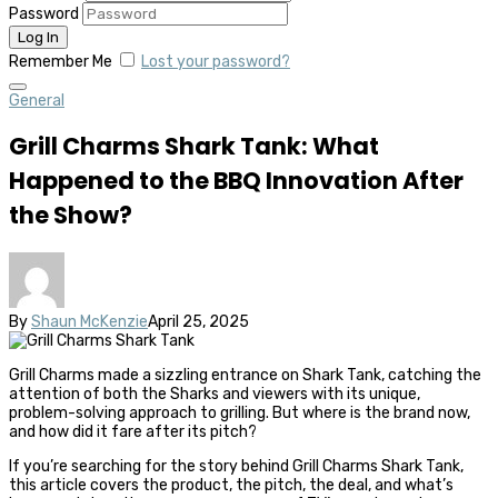
Password
Remember Me
Lost your password?
General
Grill Charms Shark Tank: What
Happened to the BBQ Innovation After
the Show?
By
Shaun McKenzie
April 25, 2025
Grill Charms made a sizzling entrance on Shark Tank, catching the
attention of both the Sharks and viewers with its unique,
problem-solving approach to grilling. But where is the brand now,
and how did it fare after its pitch?
If you’re searching for the story behind Grill Charms Shark Tank,
this article covers the product, the pitch, the deal, and what’s