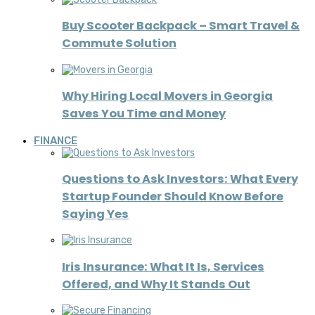
Buy Scooter Backpack – Smart Travel &
Commute Solution
Why Hiring Local Movers in Georgia
Saves You Time and Money
FINANCE
Questions to Ask Investors: What Every
Startup Founder Should Know Before
Saying Yes
Iris Insurance: What It Is, Services
Offered, and Why It Stands Out