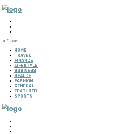
✕
Close
HOME
TRAVEL
FINANCE
LIFESTYLE
BUSINESS
HEALTH
FASHION
GENERAL
FEATURED
SPORTS