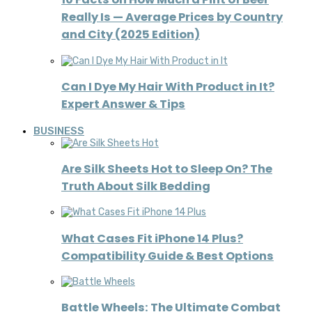
Really Is — Average Prices by Country
and City (2025 Edition)
Can I Dye My Hair With Product in It?
Expert Answer & Tips
BUSINESS
Are Silk Sheets Hot to Sleep On? The
Truth About Silk Bedding
What Cases Fit iPhone 14 Plus?
Compatibility Guide & Best Options
Battle Wheels: The Ultimate Combat