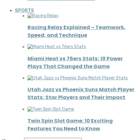
SPORTS
Racing Relay Explained – Teamwork,
Speed, and Technique
Miami Heat vs 76ers Stats: 10 Power
Plays That Changed the Game
Utah Jazz vs Phoenix Suns Match Player
Stats: Star Players and Their Impact
Twin Spin Slot Game: 10 Exciting
Features You Need to Know