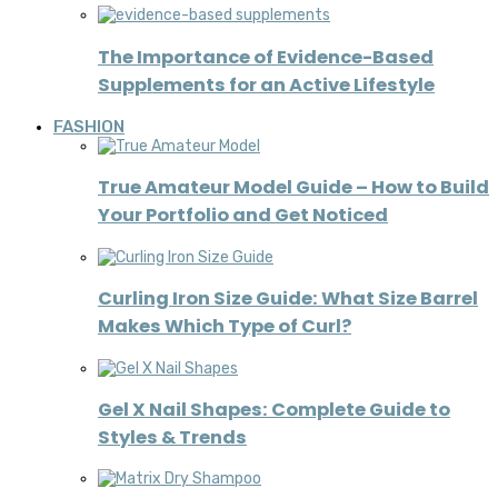
The Importance of Evidence-Based
Supplements for an Active Lifestyle
FASHION
True Amateur Model Guide – How to Build
Your Portfolio and Get Noticed
Curling Iron Size Guide: What Size Barrel
Makes Which Type of Curl?
Gel X Nail Shapes: Complete Guide to
Styles & Trends