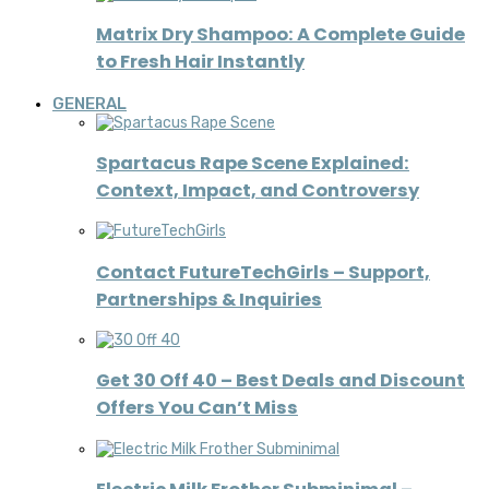
Matrix Dry Shampoo: A Complete Guide
to Fresh Hair Instantly
GENERAL
Spartacus Rape Scene Explained:
Context, Impact, and Controversy
Contact FutureTechGirls – Support,
Partnerships & Inquiries
Get 30 Off 40 – Best Deals and Discount
Offers You Can’t Miss