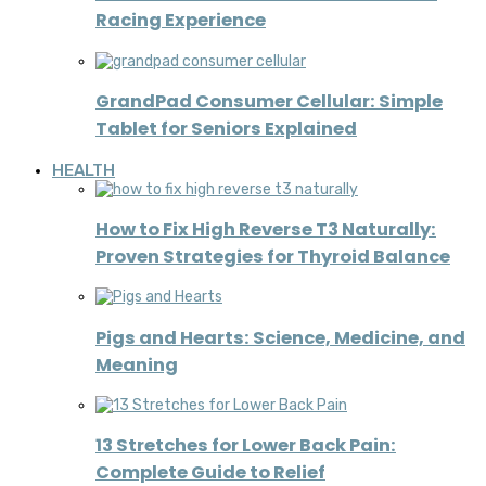
Racing Experience
GrandPad Consumer Cellular: Simple
Tablet for Seniors Explained
HEALTH
How to Fix High Reverse T3 Naturally:
Proven Strategies for Thyroid Balance
Pigs and Hearts: Science, Medicine, and
Meaning
13 Stretches for Lower Back Pain:
Complete Guide to Relief