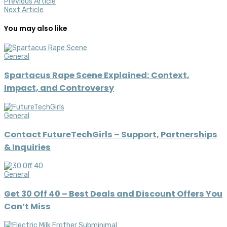
Previous Article
Next Article
You may also like
General
Spartacus Rape Scene Explained: Context,
Impact, and Controversy
General
Contact FutureTechGirls – Support, Partnerships
& Inquiries
General
Get 30 Off 40 – Best Deals and Discount Offers You
Can’t Miss