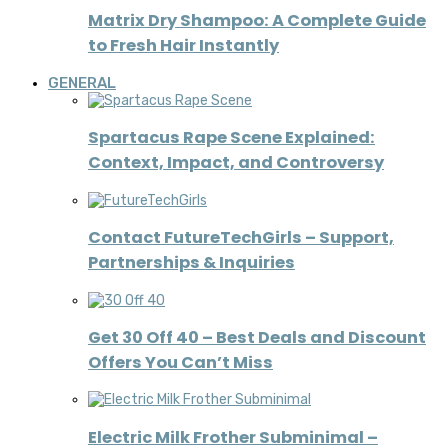
Matrix Dry Shampoo: A Complete Guide
to Fresh Hair Instantly
GENERAL
Spartacus Rape Scene Explained:
Context, Impact, and Controversy
Contact FutureTechGirls – Support,
Partnerships & Inquiries
Get 30 Off 40 – Best Deals and Discount
Offers You Can’t Miss
Electric Milk Frother Subminimal –