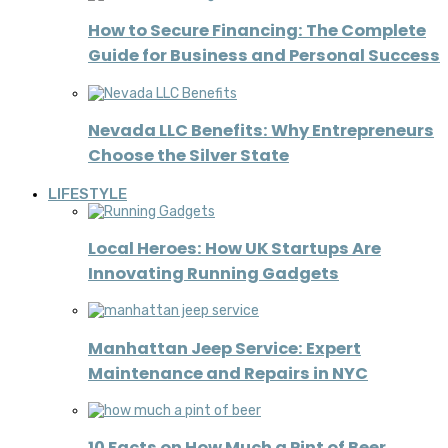
How to Secure Financing: The Complete
Guide for Business and Personal Success
Nevada LLC Benefits: Why Entrepreneurs
Choose the Silver State
LIFESTYLE
Local Heroes: How UK Startups Are
Innovating Running Gadgets
Manhattan Jeep Service: Expert
Maintenance and Repairs in NYC
10 Facts on How Much a Pint of Beer