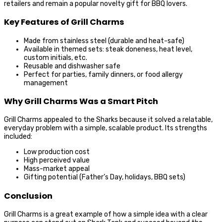
retailers and remain a popular novelty gift for BBQ lovers.
Key Features of Grill Charms
Made from stainless steel (durable and heat-safe)
Available in themed sets: steak doneness, heat level,
custom initials, etc.
Reusable and dishwasher safe
Perfect for parties, family dinners, or food allergy
management
Why Grill Charms Was a Smart Pitch
Grill Charms appealed to the Sharks because it solved a relatable,
everyday problem with a simple, scalable product. Its strengths
included:
Low production cost
High perceived value
Mass-market appeal
Gifting potential (Father’s Day, holidays, BBQ sets)
Conclusion
Grill Charms is a great example of how a simple idea with a clear