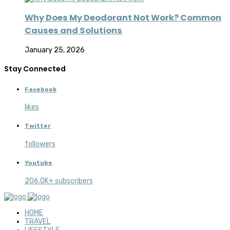
Why Does My Deodorant Not Work? Common
Causes and Solutions
January 25, 2026
Stay Connected
Facebook
likes
Twitter
followers
Youtube
206.0K+ subscribers
HOME
TRAVEL