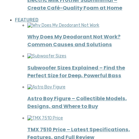
Electric Milk Frother Subminimal –
Create Café-Quality Foam at Home
FEATURED
Why Does My Deodorant Not Work?
Common Causes and Solutions
Subwoofer Sizes Explained – Find the
Perfect Size for Deep, Powerful Bass
Astro Boy Figure – Collectible Models,
Designs, and Where to Buy
TMX 7510 Price – Latest Specifications,
Features, and Full Review