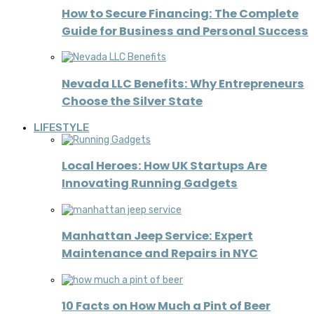
How to Secure Financing: The Complete
Guide for Business and Personal Success
Nevada LLC Benefits: Why Entrepreneurs
Choose the Silver State
LIFESTYLE
Local Heroes: How UK Startups Are
Innovating Running Gadgets
Manhattan Jeep Service: Expert
Maintenance and Repairs in NYC
10 Facts on How Much a Pint of Beer