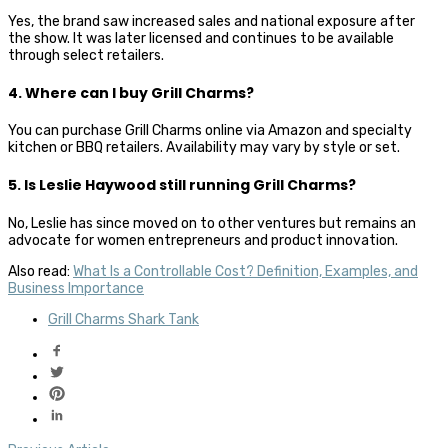
Yes, the brand saw increased sales and national exposure after
the show. It was later licensed and continues to be available
through select retailers.
4. Where can I buy Grill Charms?
You can purchase Grill Charms online via Amazon and specialty
kitchen or BBQ retailers. Availability may vary by style or set.
5. Is Leslie Haywood still running Grill Charms?
No, Leslie has since moved on to other ventures but remains an
advocate for women entrepreneurs and product innovation.
Also read:
What Is a Controllable Cost? Definition, Examples, and
Business Importance
Grill Charms Shark Tank