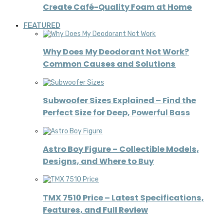
Create Café-Quality Foam at Home
FEATURED
Why Does My Deodorant Not Work?
Common Causes and Solutions
Subwoofer Sizes Explained – Find the
Perfect Size for Deep, Powerful Bass
Astro Boy Figure – Collectible Models,
Designs, and Where to Buy
TMX 7510 Price – Latest Specifications,
Features, and Full Review