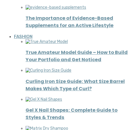
The Importance of Evidence-Based
Supplements for an Active Lifestyle
FASHION
True Amateur Model Guide – How to Build
Your Portfolio and Get Noticed
Curling Iron Size Guide: What Size Barrel
Makes Which Type of Curl?
Gel X Nail Shapes: Complete Guide to
Styles & Trends