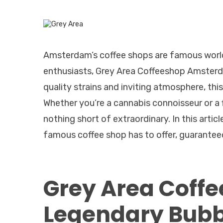
Amsterdam’s coffee shops are famous world
enthusiasts, Grey Area Coffeeshop Amsterd
quality strains and inviting atmosphere, thi
Whether you’re a cannabis connoisseur or a 
nothing short of extraordinary. In this articl
famous coffee shop has to offer, guarantee
Grey Area Coff
Legendary Bub