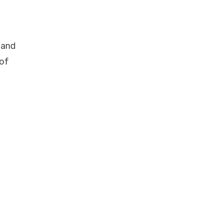
 and
 of