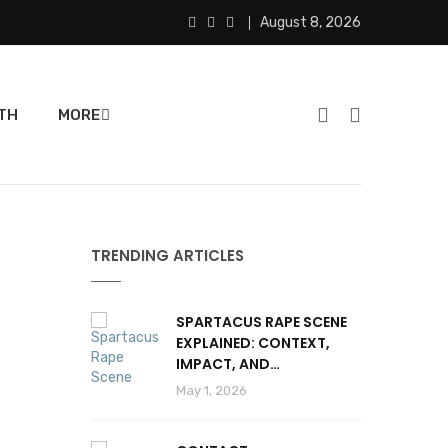
August 8, 2026
TH
MORE
TRENDING ARTICLES
SPARTACUS RAPE SCENE
EXPLAINED: CONTEXT,
IMPACT, AND
CONTROVERSY
May 1, 2026