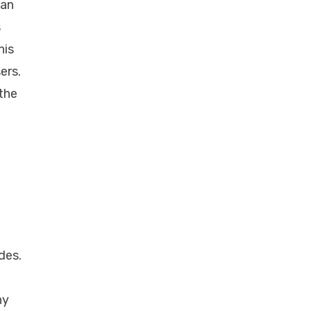
 an
s
his
ers.
 the
des.
hy