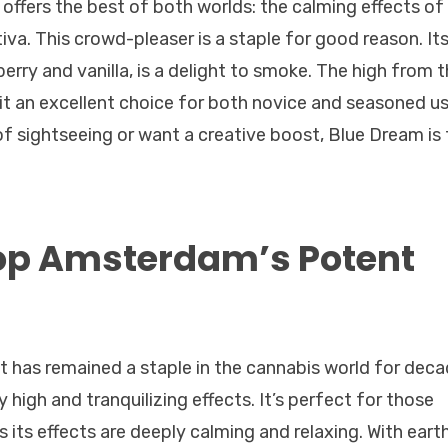
 offers the best of both worlds: the calming effects of
tiva. This crowd-pleaser is a staple for good reason. It
erry and vanilla, is a delight to smoke. The high from t
 it an excellent choice for both novice and seasoned us
of sightseeing or want a creative boost, Blue Dream is
op Amsterdam’s Potent
hat has remained a staple in the cannabis world for deca
 high and tranquilizing effects. It’s perfect for those
as its effects are deeply calming and relaxing. With eart