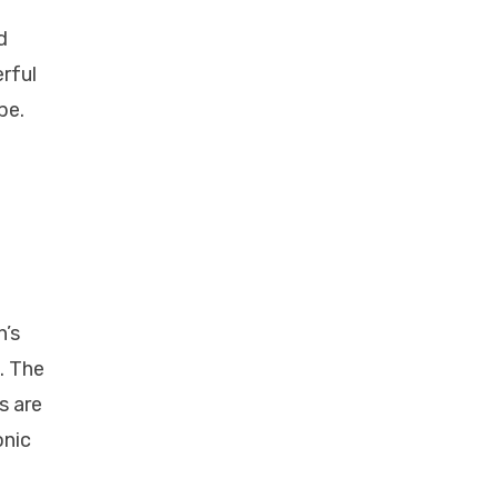
d
erful
pe.
n’s
. The
s are
onic