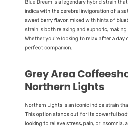
Blue Dream is a legendary hybrid strain that
indica with the cerebral invigoration of a sa
sweet berry flavor, mixed with hints of blueb
strain is both relaxing and euphoric, making
Whether you’re looking to relax after a day 
perfect companion.
Grey Area Coffeesh
Northern Lights
Northern Lights is an iconic indica strain t
This option stands out for its powerful body
looking to relieve stress, pain, or insomnia, 