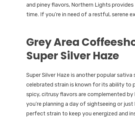
and piney flavors, Northern Lights provides
time. If you’re in need of a restful, serene e
Grey Area Coffeesh
Super Silver Haze
Super Silver Haze is another popular sativa s
celebrated strain is known for its ability to
spicy, citrusy flavors are complemented by 
you’re planning a day of sightseeing or just
perfect strain to keep you energized and in