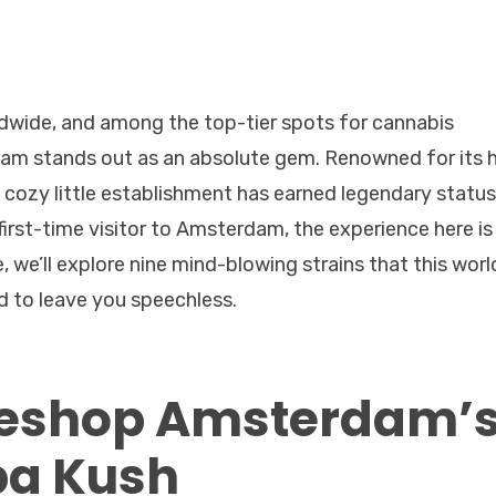
wide, and among the top-tier spots for cannabis
am stands out as an absolute gem. Renowned for its 
s cozy little establishment has earned legendary status
first-time visitor to Amsterdam, the experience here is
e, we’ll explore nine mind-blowing strains that this worl
d to leave you speechless.
eeshop Amsterdam’
ba Kush