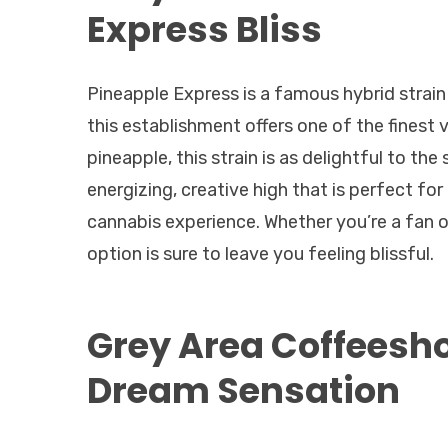
Express Bliss
Pineapple Express is a famous hybrid strain 
this establishment offers one of the finest 
pineapple, this strain is as delightful to th
energizing, creative high that is perfect for
cannabis experience. Whether you’re a fan of 
option is sure to leave you feeling blissful.
Grey Area Coffeesh
Dream Sensation