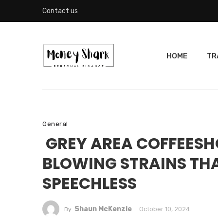
Contact us
HOME
TR
General
GREY AREA COFFEESH
BLOWING STRAINS THA
SPEECHLESS
Shaun McKenzie
October 10, 2024
By