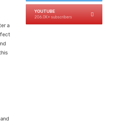
YOUTUBE
206.0K+ subscribers
ter a
rfect
and
this
 and