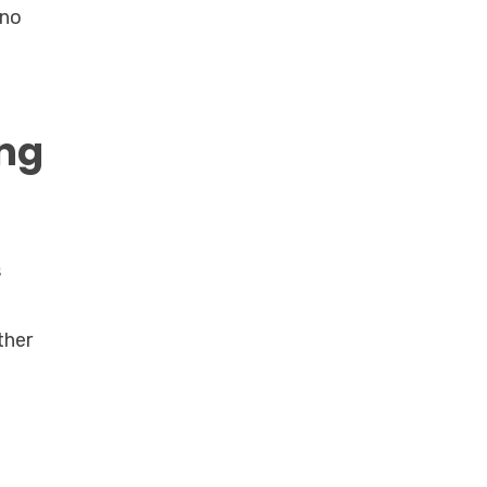
 no
ing
s
ther