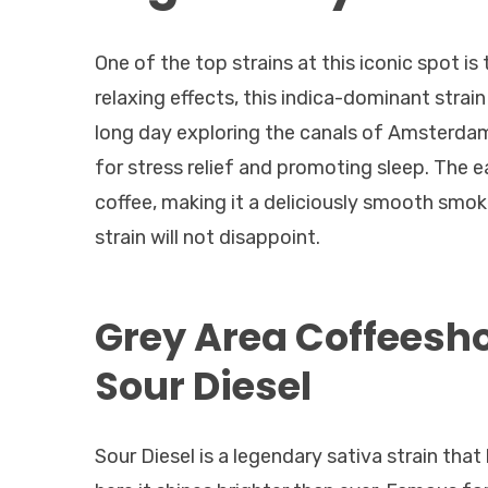
One of the top strains at this iconic spot i
relaxing effects, this indica-dominant strai
long day exploring the canals of Amsterdam
for stress relief and promoting sleep. The 
coffee, making it a deliciously smooth smok
strain will not disappoint.
Grey Area Coffeesh
Sour Diesel
Sour Diesel is a legendary sativa strain tha