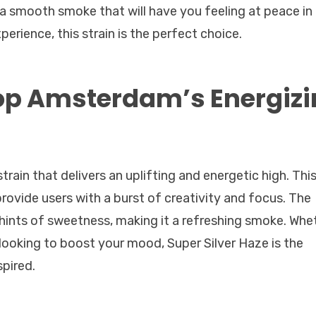
 a smooth smoke that will have you feeling at peace in
xperience, this strain is the perfect choice.
op Amsterdam’s Energiz
train that delivers an uplifting and energetic high. Thi
 provide users with a burst of creativity and focus. The
hints of sweetness, making it a refreshing smoke. Whe
 looking to boost your mood, Super Silver Haze is the
spired.