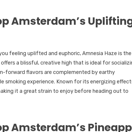
op Amsterdam’s Upliftin
ve you feeling uplifted and euphoric, Amnesia Haze is the
fers a blissful, creative high that is ideal for socializi
emon-forward flavors are complemented by earthy
e smoking experience. Known for its energizing effect
king it a great strain to enjoy before heading out to
op Amsterdam’s Pineapp