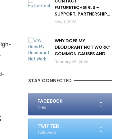
CONTACT
FUTURETECHGIRLS –
SUPPORT, PARTNERSHIPS
& INQUIRIES
May 1, 2026
WHY DOES MY
high-
DEODORANT NOT WORK?
COMMON CAUSES AND
.
SOLUTIONS
January 25, 2026
d-
STAY CONNECTED
FACEBOOK
likes
s
TWITTER
followers