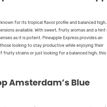
known for its tropical flavor profile and balanced high,
versions available. With sweet, fruity aromas and a hint
e senses as it is potent. Pineapple Express provides an
 those looking to stay productive while enjoying their
fruity strains or just looking for a balanced high, this
op Amsterdam’s Blue