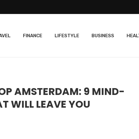
AVEL
FINANCE
LIFESTYLE
BUSINESS
HEAL
OP AMSTERDAM: 9 MIND-
T WILL LEAVE YOU