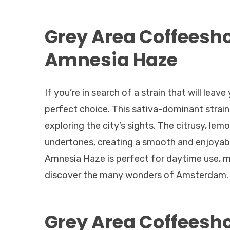
Grey Area Coffeesh
Amnesia Haze
If you’re in search of a strain that will lea
perfect choice. This sativa-dominant strain of
exploring the city’s sights. The citrusy, l
undertones, creating a smooth and enjoyabl
Amnesia Haze is perfect for daytime use, ma
discover the many wonders of Amsterdam.
Grey Area Coffeesh