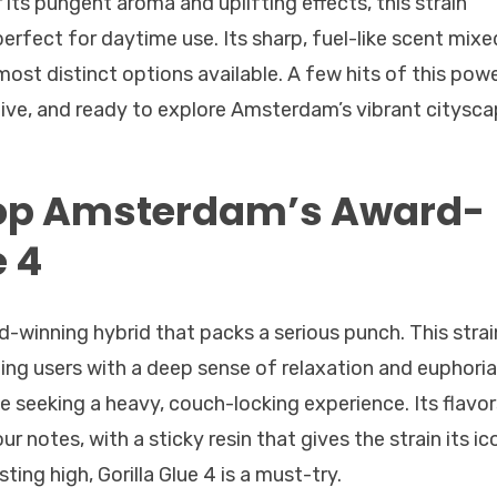
 its pungent aroma and uplifting effects, this strain
perfect for daytime use. Its sharp, fuel-like scent mixe
ost distinct options available. A few hits of this pow
ative, and ready to explore Amsterdam’s vibrant citysca
hop Amsterdam’s Award-
e 4
rd-winning hybrid that packs a serious punch. This strai
iding users with a deep sense of relaxation and euphoria
 seeking a heavy, couch-locking experience. Its flavor
ur notes, with a sticky resin that gives the strain its ic
ing high, Gorilla Glue 4 is a must-try.