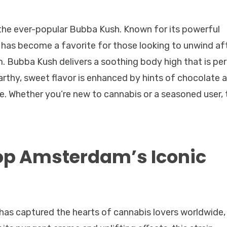
s the ever-popular Bubba Kush. Known for its powerful
n has become a favorite for those looking to unwind af
. Bubba Kush delivers a soothing body high that is pe
earthy, sweet flavor is enhanced by hints of chocolate 
e. Whether you’re new to cannabis or a seasoned user, 
op Amsterdam’s Iconic
t has captured the hearts of cannabis lovers worldwide,