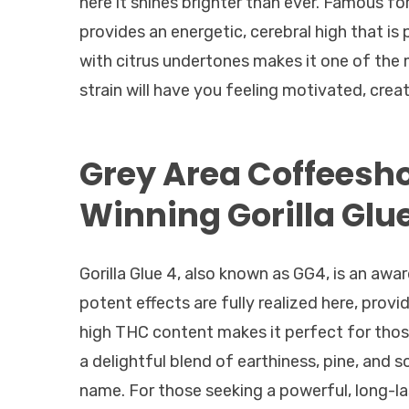
here it shines brighter than ever. Famous for
provides an energetic, cerebral high that is 
with citrus undertones makes it one of the m
strain will have you feeling motivated, cre
Grey Area Coffees
Winning Gorilla Glu
Gorilla Glue 4, also known as GG4, is an awa
potent effects are fully realized here, prov
high THC content makes it perfect for those
a delightful blend of earthiness, pine, and so
name. For those seeking a powerful, long-last