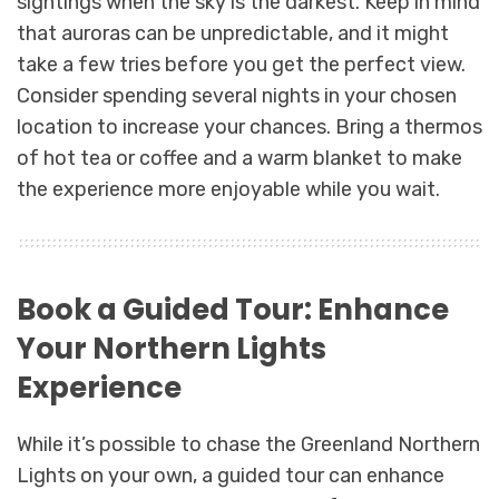
sightings when the sky is the darkest. Keep in mind
that auroras can be unpredictable, and it might
take a few tries before you get the perfect view.
Consider spending several nights in your chosen
location to increase your chances. Bring a thermos
of hot tea or coffee and a warm blanket to make
the experience more enjoyable while you wait.
Book a Guided Tour: Enhance
Your Northern Lights
Experience
While it’s possible to chase the Greenland Northern
Lights on your own, a guided tour can enhance