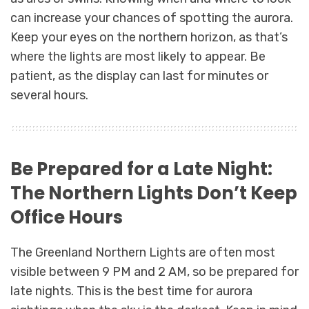
can increase your chances of spotting the aurora.
Keep your eyes on the northern horizon, as that’s
where the lights are most likely to appear. Be
patient, as the display can last for minutes or
several hours.
Be Prepared for a Late Night:
The Northern Lights Don’t Keep
Office Hours
The Greenland Northern Lights are often most
visible between 9 PM and 2 AM, so be prepared for
late nights. This is the best time for aurora