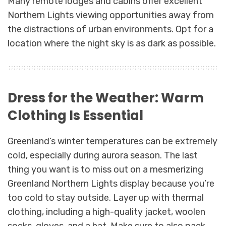
Many remote lodges and cabins offer excellent
Northern Lights viewing opportunities away from
the distractions of urban environments. Opt for a
location where the night sky is as dark as possible.
Dress for the Weather: Warm
Clothing Is Essential
Greenland’s winter temperatures can be extremely
cold, especially during aurora season. The last
thing you want is to miss out on a mesmerizing
Greenland Northern Lights display because you’re
too cold to stay outside. Layer up with thermal
clothing, including a high-quality jacket, woolen
socks, gloves, and a hat. Make sure to also pack