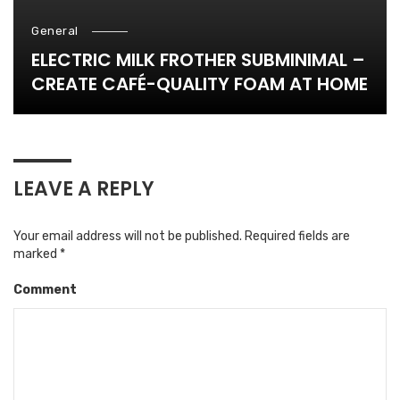
General
ELECTRIC MILK FROTHER SUBMINIMAL –
CREATE CAFÉ-QUALITY FOAM AT HOME
LEAVE A REPLY
Your email address will not be published.
Required fields are
marked
*
Comment