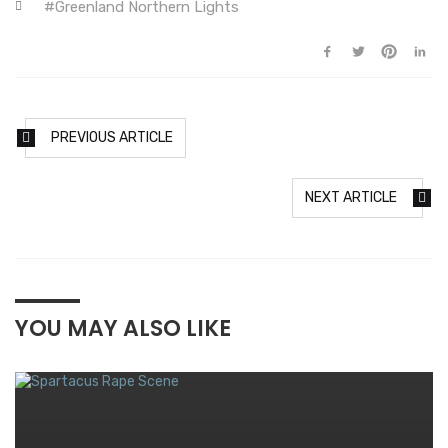
Greenland Northern Lights
PREVIOUS ARTICLE
NEXT ARTICLE
YOU MAY ALSO LIKE