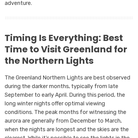
adventure.
Timing Is Everything: Best
Time to Visit Greenland for
the Northern Lights
The Greenland Northern Lights are best observed
during the darker months, typically from late
September to early April. During this period, the
long winter nights offer optimal viewing
conditions. The peak months for witnessing the
aurora are generally from December to March,
when the nights are longest and the skies are the
clearest. While it’s possible to see the lights in the