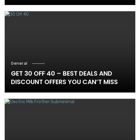
General
GET 30 OFF 40 – BEST DEALS AND
DISCOUNT OFFERS YOU CAN’T MISS