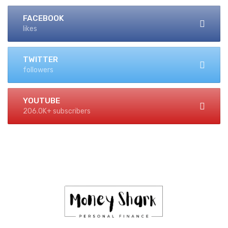
FACEBOOK
likes
TWITTER
followers
YOUTUBE
206.0K+ subscribers