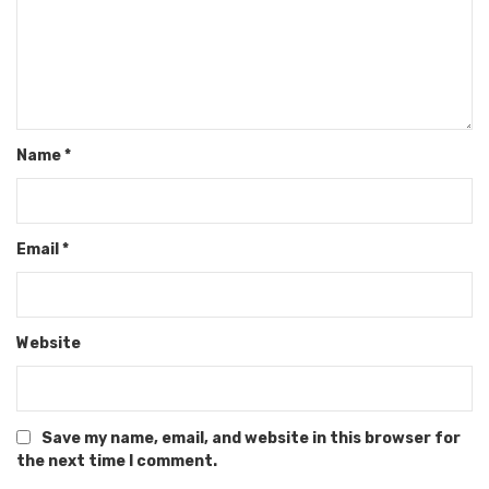
Name
*
Email
*
Website
Save my name, email, and website in this browser for
the next time I comment.