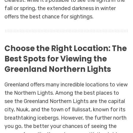
fall or spring, the extended darkness in winter
offers the best chance for sightings.
Choose the Right Location: The
Best Spots for Viewing the
Greenland Northern Lights
Greenland offers many incredible locations to view
the Northern Lights. Among the best places to
see the Greenland Northern Lights are the capital
city, Nuuk, and the town of Ilulissat, known for its
breathtaking icebergs. However, the further north
you go, the better your chances of seeing the