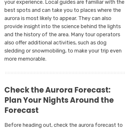
your experience. Local guides are familiar with the
best spots and can take you to places where the
aurora is most likely to appear. They can also
provide insight into the science behind the lights
and the history of the area. Many tour operators
also offer additional activities, such as dog
sledding or snowmobiling, to make your trip even
more memorable.
Check the Aurora Forecast:
Plan Your Nights Around the
Forecast
Before heading out, check the aurora forecast to