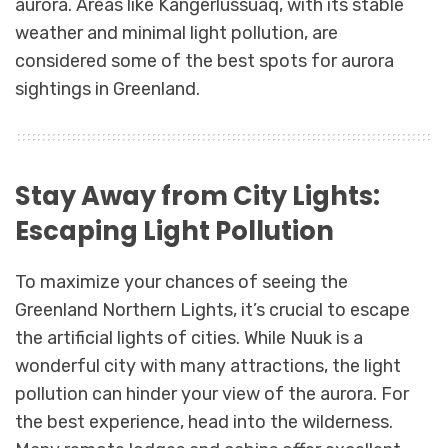
aurora. Areas like Kangerlussuaq, with its stable
weather and minimal light pollution, are
considered some of the best spots for aurora
sightings in Greenland.
Stay Away from City Lights:
Escaping Light Pollution
To maximize your chances of seeing the
Greenland Northern Lights, it’s crucial to escape
the artificial lights of cities. While Nuuk is a
wonderful city with many attractions, the light
pollution can hinder your view of the aurora. For
the best experience, head into the wilderness.