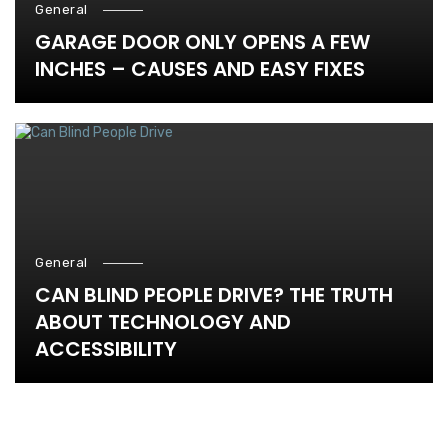
General
GARAGE DOOR ONLY OPENS A FEW
INCHES – CAUSES AND EASY FIXES
General
CAN BLIND PEOPLE DRIVE? THE TRUTH
ABOUT TECHNOLOGY AND
ACCESSIBILITY