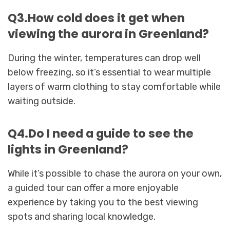
Q3.How cold does it get when
viewing the aurora in Greenland?
During the winter, temperatures can drop well
below freezing, so it’s essential to wear multiple
layers of warm clothing to stay comfortable while
waiting outside.
Q4.Do I need a guide to see the
lights in Greenland?
While it’s possible to chase the aurora on your own,
a guided tour can offer a more enjoyable
experience by taking you to the best viewing
spots and sharing local knowledge.