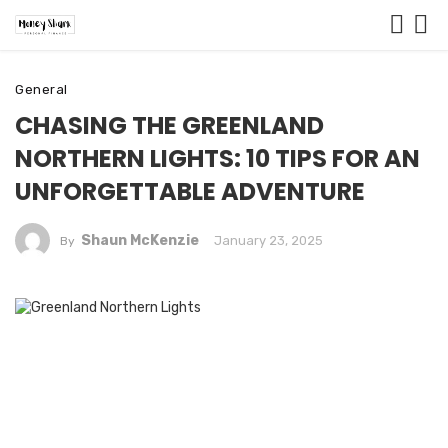
General
CHASING THE GREENLAND
NORTHERN LIGHTS: 10 TIPS FOR AN
UNFORGETTABLE ADVENTURE
Shaun McKenzie
January 23, 2025
By