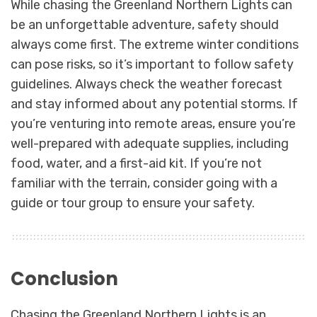
While chasing the Greenland Northern Lights can
be an unforgettable adventure, safety should
always come first. The extreme winter conditions
can pose risks, so it’s important to follow safety
guidelines. Always check the weather forecast
and stay informed about any potential storms. If
you’re venturing into remote areas, ensure you’re
well-prepared with adequate supplies, including
food, water, and a first-aid kit. If you’re not
familiar with the terrain, consider going with a
guide or tour group to ensure your safety.
Conclusion
Chasing the Greenland Northern Lights is an