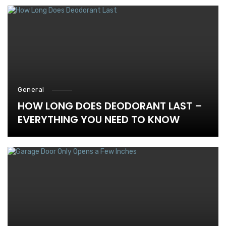
General
HOW LONG DOES DEODORANT LAST –
EVERYTHING YOU NEED TO KNOW