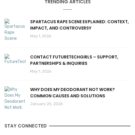
TRENDING ARTICLES
SPARTACUS RAPE SCENE EXPLAINED: CONTEXT,
IMPACT, AND CONTROVERSY
May 1, 2026
CONTACT FUTURETECHGIRLS – SUPPORT,
PARTNERSHIPS & INQUIRIES
May 1, 2026
WHY DOES MY DEODORANT NOT WORK?
COMMON CAUSES AND SOLUTIONS
January 25, 2026
STAY CONNECTED