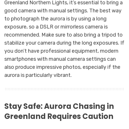
Greenland Northern Lights, it’s essential to bring a
good camera with manual settings. The best way
to photograph the aurora is by using a long
exposure, so a DSLR or mirrorless camera is
recommended. Make sure to also bring a tripod to
stabilize your camera during the long exposures. If
you don’t have professional equipment, modern
smartphones with manual camera settings can
also produce impressive photos, especially if the
aurora is particularly vibrant.
Stay Safe: Aurora Chasing in
Greenland Requires Caution