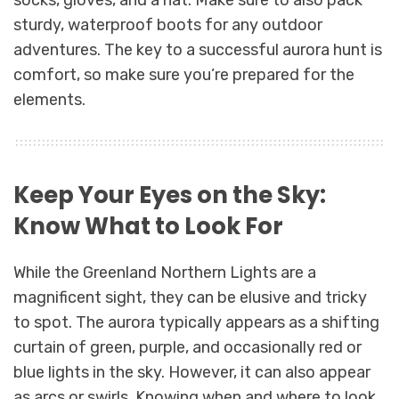
sturdy, waterproof boots for any outdoor
adventures. The key to a successful aurora hunt is
comfort, so make sure you’re prepared for the
elements.
Keep Your Eyes on the Sky:
Know What to Look For
While the Greenland Northern Lights are a
magnificent sight, they can be elusive and tricky
to spot. The aurora typically appears as a shifting
curtain of green, purple, and occasionally red or
blue lights in the sky. However, it can also appear
as arcs or swirls. Knowing when and where to look