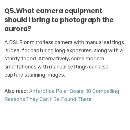
Q5.What camera equipment
should I bring to photograph the
aurora?
A DSLR or mirrorless camera with manual settings
is ideal for capturing long exposures, along with a
sturdy tripod. Alternatively, some modern
smartphones with manual settings can also
capture stunning images.
Also read:
Antarctica Polar Bears: 10 Compelling
Reasons They Can’t Be Found There