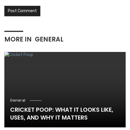
MORE IN
GENERAL
General
CRICKET POOP: WHAT IT LOOKS LIKE,
USES, AND WHY IT MATTERS