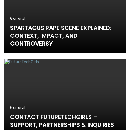
General
SPARTACUS RAPE SCENE EXPLAINED:
CONTEXT, IMPACT, AND
CONTROVERSY
General
CONTACT FUTURETECHGIRLS –
SUPPORT, PARTNERSHIPS & INQUIRIES