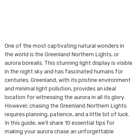
One of the most captivating natural wonders in
the world is the Greenland Northern Lights, or
aurora borealis. This stunning light display is visible
in the night sky and has fascinated humans for
centuries. Greenland, with its pristine environment
and minimal light pollution, provides an ideal
location for witnessing the aurora in all its glory.
However, chasing the Greenland Northern Lights
requires planning, patience, and a little bit of luck.
In this guide, we’ll share 10 essential tips for
making your aurora chase an unforgettable