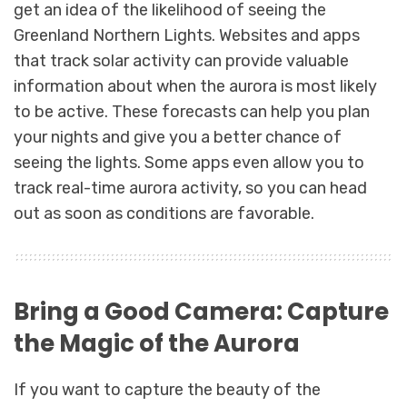
get an idea of the likelihood of seeing the
Greenland Northern Lights. Websites and apps
that track solar activity can provide valuable
information about when the aurora is most likely
to be active. These forecasts can help you plan
your nights and give you a better chance of
seeing the lights. Some apps even allow you to
track real-time aurora activity, so you can head
out as soon as conditions are favorable.
Bring a Good Camera: Capture
the Magic of the Aurora
If you want to capture the beauty of the