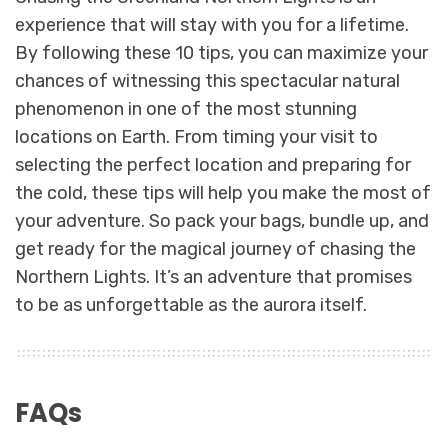
experience that will stay with you for a lifetime.
By following these 10 tips, you can maximize your
chances of witnessing this spectacular natural
phenomenon in one of the most stunning
locations on Earth. From timing your visit to
selecting the perfect location and preparing for
the cold, these tips will help you make the most of
your adventure. So pack your bags, bundle up, and
get ready for the magical journey of chasing the
Northern Lights. It’s an adventure that promises
to be as unforgettable as the aurora itself.
FAQs