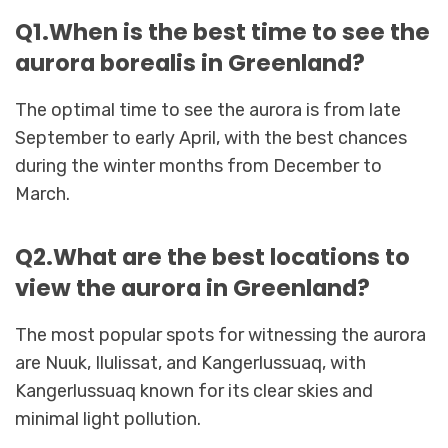
Q1.When is the best time to see the
aurora borealis in Greenland?
The optimal time to see the aurora is from late
September to early April, with the best chances
during the winter months from December to
March.
Q2.What are the best locations to
view the aurora in Greenland?
The most popular spots for witnessing the aurora
are Nuuk, Ilulissat, and Kangerlussuaq, with
Kangerlussuaq known for its clear skies and
minimal light pollution.