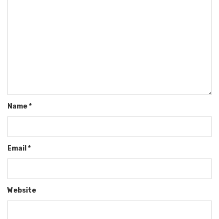
Name
*
Email
*
Website