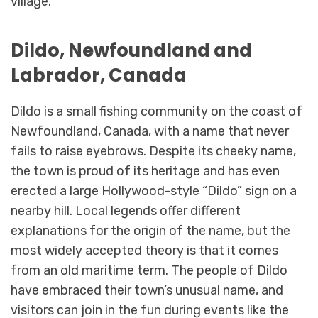
village.
Dildo, Newfoundland and
Labrador, Canada
Dildo is a small fishing community on the coast of
Newfoundland, Canada, with a name that never
fails to raise eyebrows. Despite its cheeky name,
the town is proud of its heritage and has even
erected a large Hollywood-style “Dildo” sign on a
nearby hill. Local legends offer different
explanations for the origin of the name, but the
most widely accepted theory is that it comes
from an old maritime term. The people of Dildo
have embraced their town’s unusual name, and
visitors can join in the fun during events like the