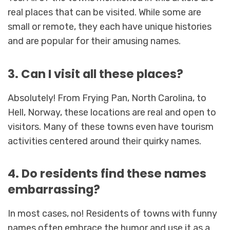
real places that can be visited. While some are
small or remote, they each have unique histories
and are popular for their amusing names.
3. Can I visit all these places?
Absolutely! From Frying Pan, North Carolina, to
Hell, Norway, these locations are real and open to
visitors. Many of these towns even have tourism
activities centered around their quirky names.
4. Do residents find these names
embarrassing?
In most cases, no! Residents of towns with funny
names often embrace the humor and use it as a