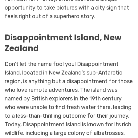
opportunity to take pictures with a city sign that
feels right out of a superhero story.
Disappointment Island, New
Zealand
Don’t let the name fool you! Disappointment
Island, located in New Zealand’s sub-Antarctic
region, is anything but a disappointment for those
who love remote adventures. The island was
named by British explorers in the 19th century
who were unable to find fresh water there, leading
to a less-than-thrilling outcome for their journey.
Today, Disappointment Island is known for its rich
wildlife, including a large colony of albatrosses,