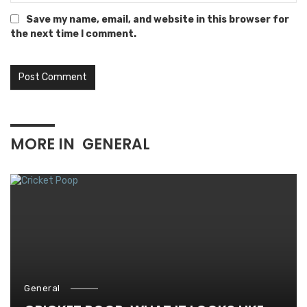
Save my name, email, and website in this browser for
the next time I comment.
MORE IN
GENERAL
General