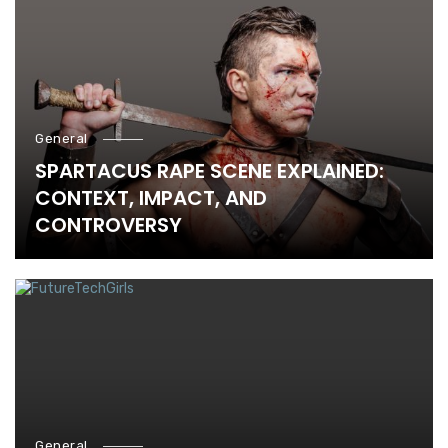
General
SPARTACUS RAPE SCENE EXPLAINED:
CONTEXT, IMPACT, AND
CONTROVERSY
General