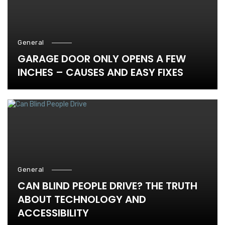
General
GARAGE DOOR ONLY OPENS A FEW
INCHES – CAUSES AND EASY FIXES
General
CAN BLIND PEOPLE DRIVE? THE TRUTH
ABOUT TECHNOLOGY AND
ACCESSIBILITY