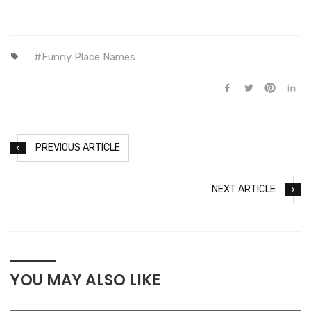
Funny Place Names
PREVIOUS ARTICLE
NEXT ARTICLE
YOU MAY ALSO LIKE