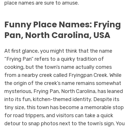
place names are sure to amuse.
Funny Place Names: Frying
Pan, North Carolina, USA
At first glance, you might think that the name
“Frying Pan” refers to a quirky tradition of
cooking, but the town’s name actually comes
from a nearby creek called Fryingpan Creek. While
the origin of the creek’s name remains somewhat
mysterious, Frying Pan, North Carolina, has leaned
into its fun, kitchen-themed identity. Despite its
tiny size, this town has become a memorable stop
for road trippers, and visitors can take a quick
detour to snap photos next to the town’s sign. You