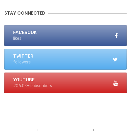
STAY CONNECTED
FACEBOOK
likes
TWITTER
followers
YOUTUBE
206.0K+ subscribers