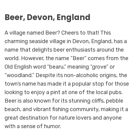
Beer, Devon, England
A village named Beer? Cheers to that! This
charming seaside village in Devon, England, has a
name that delights beer enthusiasts around the
world. However, the name “Beer” comes from the
Old English word “bearu,” meaning “grove” or
“woodland.” Despite its non-alcoholic origins, the
town’s name has made it a popular stop for those
looking to enjoy a pint at one of the local pubs.
Beer is also known for its stunning cliffs, pebble
beach, and vibrant fishing community, making it a
great destination for nature lovers and anyone
with a sense of humor.