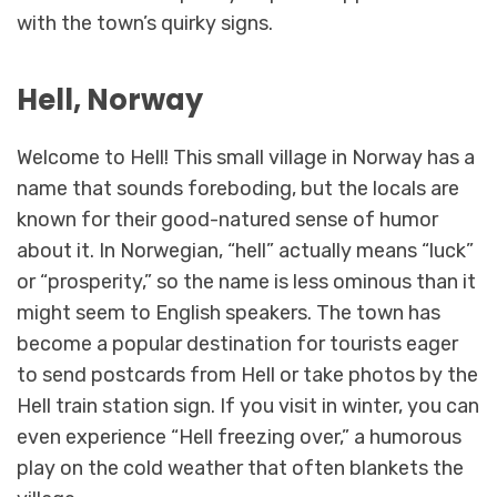
with the town’s quirky signs.
Hell, Norway
Welcome to Hell! This small village in Norway has a
name that sounds foreboding, but the locals are
known for their good-natured sense of humor
about it. In Norwegian, “hell” actually means “luck”
or “prosperity,” so the name is less ominous than it
might seem to English speakers. The town has
become a popular destination for tourists eager
to send postcards from Hell or take photos by the
Hell train station sign. If you visit in winter, you can
even experience “Hell freezing over,” a humorous
play on the cold weather that often blankets the