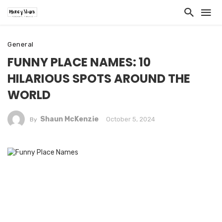
General
FUNNY PLACE NAMES: 10
HILARIOUS SPOTS AROUND THE
WORLD
Shaun McKenzie
October 5, 2024
By