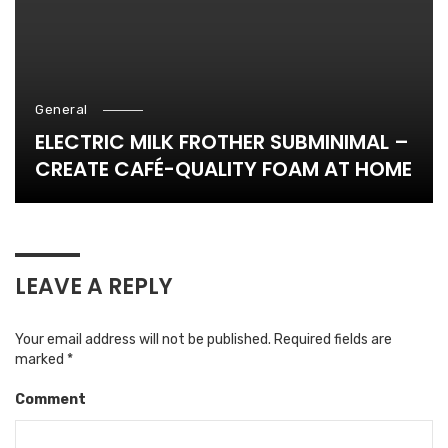
General
ELECTRIC MILK FROTHER SUBMINIMAL –
CREATE CAFÉ-QUALITY FOAM AT HOME
LEAVE A REPLY
Your email address will not be published.
Required fields are
marked
*
Comment