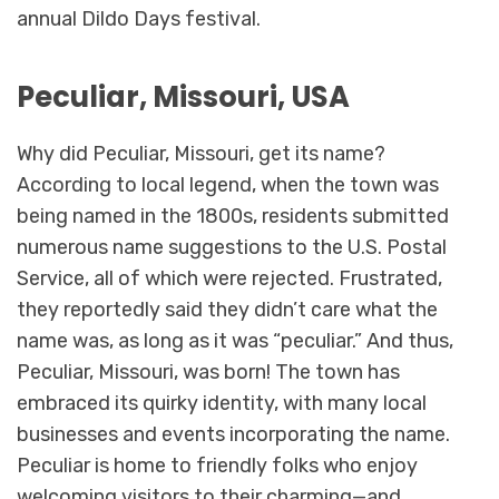
annual Dildo Days festival.
Peculiar, Missouri, USA
Why did Peculiar, Missouri, get its name?
According to local legend, when the town was
being named in the 1800s, residents submitted
numerous name suggestions to the U.S. Postal
Service, all of which were rejected. Frustrated,
they reportedly said they didn’t care what the
name was, as long as it was “peculiar.” And thus,
Peculiar, Missouri, was born! The town has
embraced its quirky identity, with many local
businesses and events incorporating the name.
Peculiar is home to friendly folks who enjoy
welcoming visitors to their charming—and