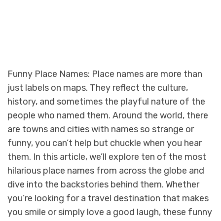
Funny Place Names: Place names are more than
just labels on maps. They reflect the culture,
history, and sometimes the playful nature of the
people who named them. Around the world, there
are towns and cities with names so strange or
funny, you can’t help but chuckle when you hear
them. In this article, we’ll explore ten of the most
hilarious place names from across the globe and
dive into the backstories behind them. Whether
you’re looking for a travel destination that makes
you smile or simply love a good laugh, these funny