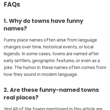
FAQs
1. Why do towns have funny
names?
Funny place names often arise from language
changes over time, historical events, or local
legends. In some cases, towns are named after
early settlers, geographic features, or even as a
joke. The humor in these names often comes from
how they sound in modern language.
2. Are these funny-named towns
real places?
Yes! All of the towns mentioned in this article are