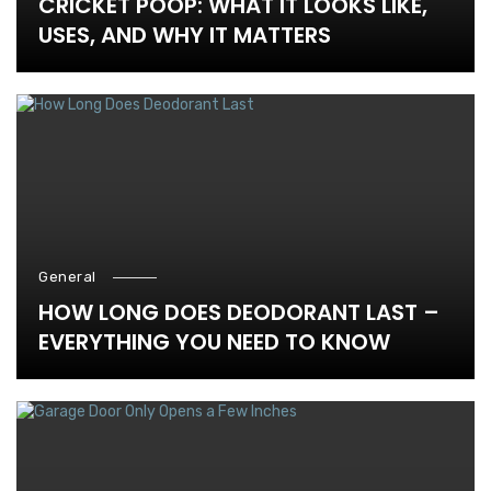
CRICKET POOP: WHAT IT LOOKS LIKE,
USES, AND WHY IT MATTERS
General
HOW LONG DOES DEODORANT LAST –
EVERYTHING YOU NEED TO KNOW