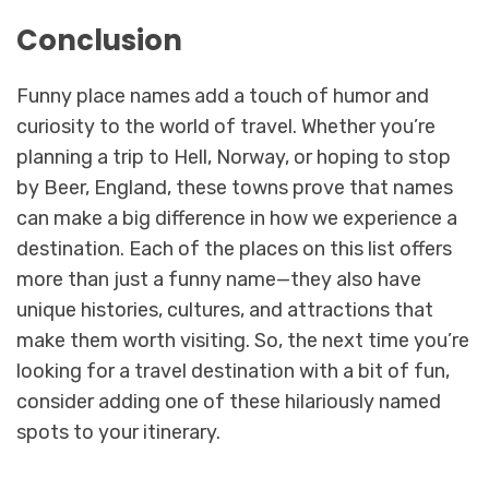
Conclusion
Funny place names add a touch of humor and
curiosity to the world of travel. Whether you’re
planning a trip to Hell, Norway, or hoping to stop
by Beer, England, these towns prove that names
can make a big difference in how we experience a
destination. Each of the places on this list offers
more than just a funny name—they also have
unique histories, cultures, and attractions that
make them worth visiting. So, the next time you’re
looking for a travel destination with a bit of fun,
consider adding one of these hilariously named
spots to your itinerary.