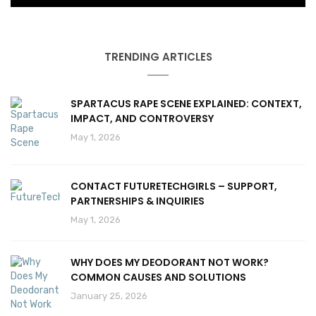
TRENDING ARTICLES
SPARTACUS RAPE SCENE EXPLAINED: CONTEXT,
IMPACT, AND CONTROVERSY
May 1, 2026
CONTACT FUTURETECHGIRLS – SUPPORT,
PARTNERSHIPS & INQUIRIES
May 1, 2026
WHY DOES MY DEODORANT NOT WORK?
COMMON CAUSES AND SOLUTIONS
January 25, 2026