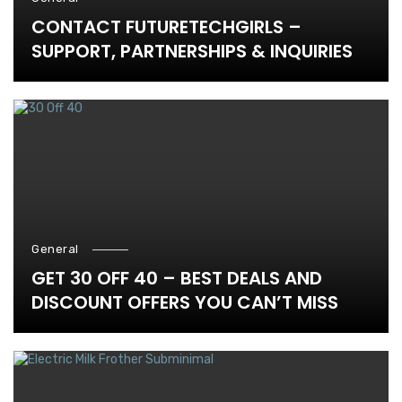
CONTACT FUTURETECHGIRLS –
SUPPORT, PARTNERSHIPS & INQUIRIES
General
GET 30 OFF 40 – BEST DEALS AND
DISCOUNT OFFERS YOU CAN’T MISS