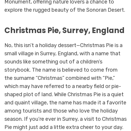
Monument, offering nature lovers a chance to
explore the rugged beauty of the Sonoran Desert.
Christmas Pie, Surrey, England
No, this isn’t a holiday dessert—Christmas Pie is a
small village in Surrey, England, with a name that
sounds like something out of a children’s
storybook. The name is believed to come from
the surname “Christmas” combined with “Pie,”
which may have referred to a nearby field or pie-
shaped plot of land. While Christmas Pie is a quiet
and quaint village, the name has made it a favorite
among tourists and those who love the holiday
season. If you’re ever in Surrey, a visit to Christmas
Pie might just add a little extra cheer to your day.