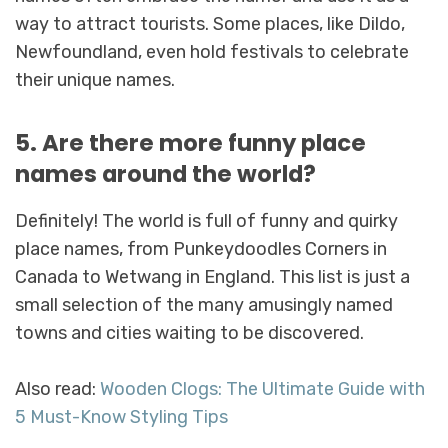
way to attract tourists. Some places, like Dildo,
Newfoundland, even hold festivals to celebrate
their unique names.
5. Are there more funny place
names around the world?
Definitely! The world is full of funny and quirky
place names, from Punkeydoodles Corners in
Canada to Wetwang in England. This list is just a
small selection of the many amusingly named
towns and cities waiting to be discovered.
Also read:
Wooden Clogs: The Ultimate Guide with
5 Must-Know Styling Tips