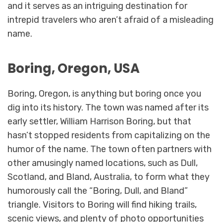
and it serves as an intriguing destination for
intrepid travelers who aren’t afraid of a misleading
name.
Boring, Oregon, USA
Boring, Oregon, is anything but boring once you
dig into its history. The town was named after its
early settler, William Harrison Boring, but that
hasn’t stopped residents from capitalizing on the
humor of the name. The town often partners with
other amusingly named locations, such as Dull,
Scotland, and Bland, Australia, to form what they
humorously call the “Boring, Dull, and Bland”
triangle. Visitors to Boring will find hiking trails,
scenic views, and plenty of photo opportunities