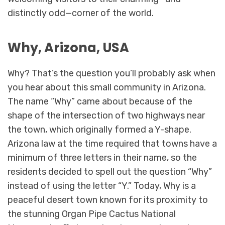
distinctly odd—corner of the world.
Why, Arizona, USA
Why? That’s the question you’ll probably ask when
you hear about this small community in Arizona.
The name “Why” came about because of the
shape of the intersection of two highways near
the town, which originally formed a Y-shape.
Arizona law at the time required that towns have a
minimum of three letters in their name, so the
residents decided to spell out the question “Why”
instead of using the letter “Y.” Today, Why is a
peaceful desert town known for its proximity to
the stunning Organ Pipe Cactus National