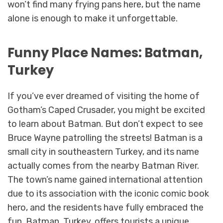
won’t find many frying pans here, but the name
alone is enough to make it unforgettable.
Funny Place Names: Batman,
Turkey
If you’ve ever dreamed of visiting the home of
Gotham’s Caped Crusader, you might be excited
to learn about Batman. But don’t expect to see
Bruce Wayne patrolling the streets! Batman is a
small city in southeastern Turkey, and its name
actually comes from the nearby Batman River.
The town’s name gained international attention
due to its association with the iconic comic book
hero, and the residents have fully embraced the
fun. Batman, Turkey, offers tourists a unique