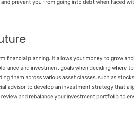
d and prevent you from going into debt when faced wi
Future
rm financial planning. It allows your money to grow and
 tolerance and investment goals when deciding where to
ding them across various asset classes, such as stocks
cial advisor to develop an investment strategy that ali
ly review and rebalance your investment portfolio to en