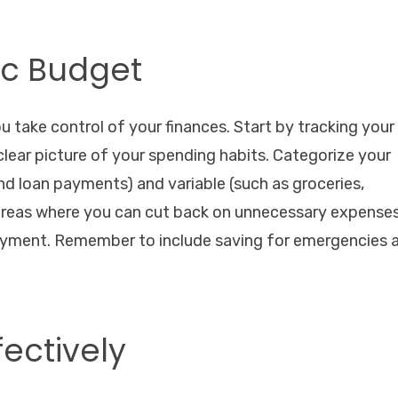
tic Budget
u take control of your finances. Start by tracking your
lear picture of your spending habits. Categorize your
 and loan payments) and variable (such as groceries,
 areas where you can cut back on unnecessary expense
ayment. Remember to include saving for emergencies 
fectively