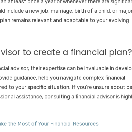
an at least once a year or whenever there are significa
d include a new job, marriage, birth of a child, or majo
 plan remains relevant and adaptable to your evolving
dvisor to create a financial plan?
cial advisor, their expertise can be invaluable in devel
ovide guidance, help you navigate complex financial
ed to your specific situation. If you’re unsure about ce
ional assistance, consulting a financial advisor is high
e the Most of Your Financial Resources