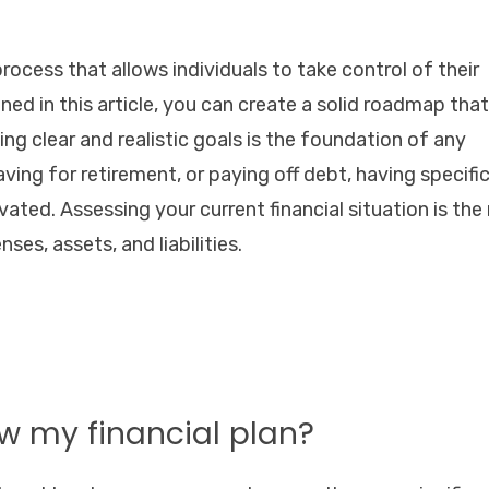
l process that allows individuals to take control of their
ned in this article, you can create a solid roadmap that 
ing clear and realistic goals is the foundation of any
saving for retirement, or paying off debt, having specifi
ated. Assessing your current financial situation is the
ses, assets, and liabilities.
ew my financial plan?