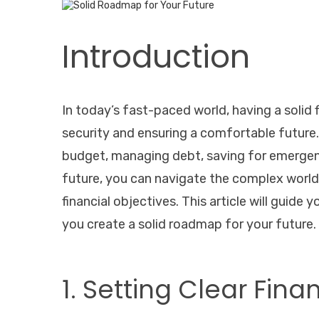
Introduction
In today’s fast-paced world, having a solid f
security and ensuring a comfortable future. 
budget, managing debt, saving for emergenc
future, you can navigate the complex world
financial objectives. This article will guide
you create a solid roadmap for your future.
1. Setting Clear Fina