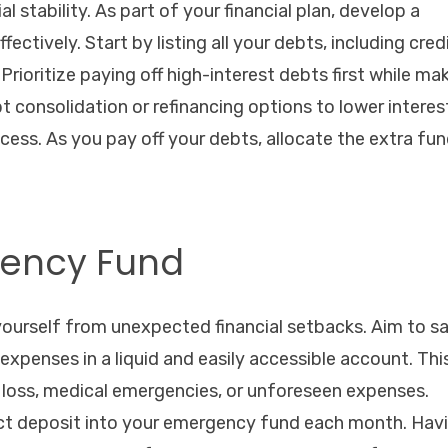
l stability. As part of your financial plan, develop a
ctively. Start by listing all your debts, including cred
Prioritize paying off high-interest debts first while ma
consolidation or refinancing options to lower interes
ess. As you pay off your debts, allocate the extra fu
gency Fund
yourself from unexpected financial setbacks. Aim to s
 expenses in a liquid and easily accessible account. Thi
ob loss, medical emergencies, or unforeseen expenses.
ect deposit into your emergency fund each month. Hav