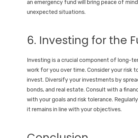
an emergency fund will bring peace of min
unexpected situations.
6. Investing for the 
Investing is a crucial component of long-te
work for you over time. Consider your risk
invest. Diversify your investments by sprea
bonds, and real estate. Consult with a finan
with your goals and risk tolerance. Regular
it remains in line with your objectives.
Conclusion