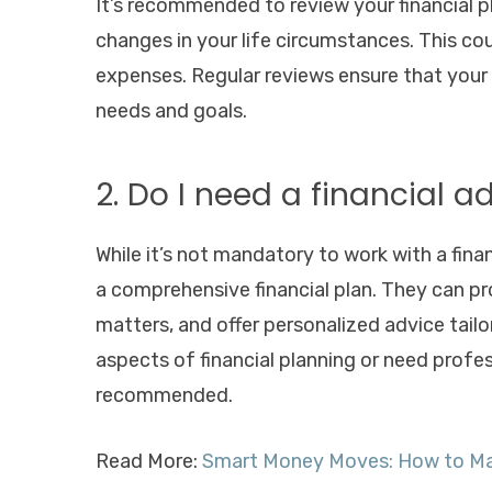
It’s recommended to review your financial pl
changes in your life circumstances. This coul
expenses. Regular reviews ensure that your
needs and goals.
2. Do I need a financial a
While it’s not mandatory to work with a finan
a comprehensive financial plan. They can pr
matters, and offer personalized advice tailor
aspects of financial planning or need profess
recommended.
Read More:
Smart Money Moves: How to Mak