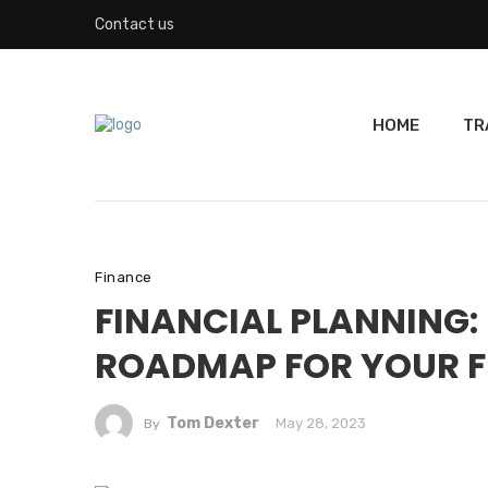
Contact us
HOME
TR
Finance
FINANCIAL PLANNING:
ROADMAP FOR YOUR 
Tom Dexter
May 28, 2023
By