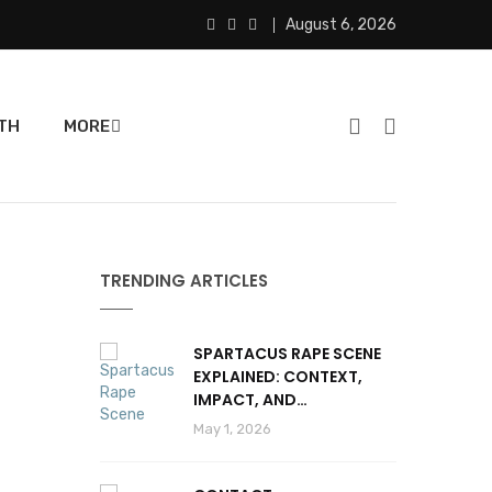
August 6, 2026
TH
MORE
TRENDING ARTICLES
SPARTACUS RAPE SCENE
EXPLAINED: CONTEXT,
IMPACT, AND
CONTROVERSY
May 1, 2026