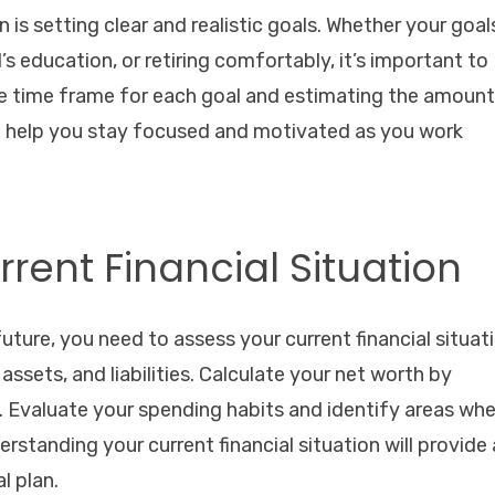
an is setting clear and realistic goals. Whether your goal
’s education, or retiring comfortably, it’s important to
the time frame for each goal and estimating the amount
ll help you stay focused and motivated as you work
rrent Financial Situation
ture, you need to assess your current financial situati
ssets, and liabilities. Calculate your net worth by
s. Evaluate your spending habits and identify areas wh
standing your current financial situation will provide 
l plan.