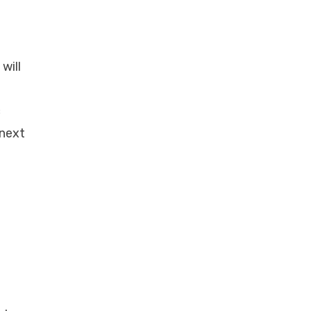
will
c
 next