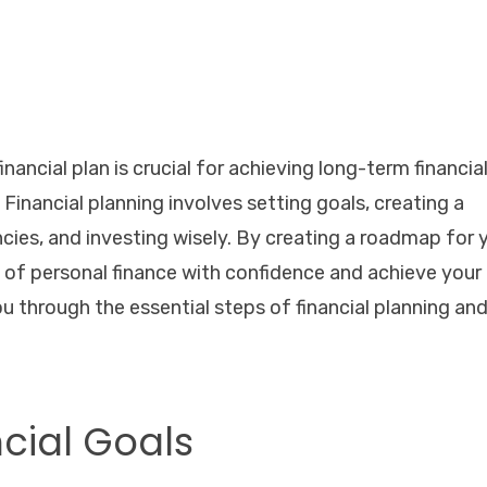
inancial plan is crucial for achieving long-term financia
Financial planning involves setting goals, creating a
ies, and investing wisely. By creating a roadmap for 
 of personal finance with confidence and achieve your
 you through the essential steps of financial planning an
ncial Goals