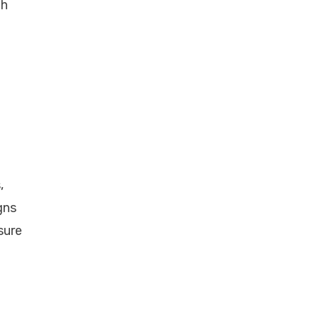
th
,
gns
sure