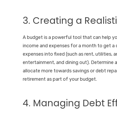
3. Creating a Realis
A budget is a powerful tool that can help yo
income and expenses for a month to get a c
expenses into fixed (such as rent, utilities,
entertainment, and dining out). Determine
allocate more towards savings or debt rep
retirement as part of your budget.
4. Managing Debt Ef