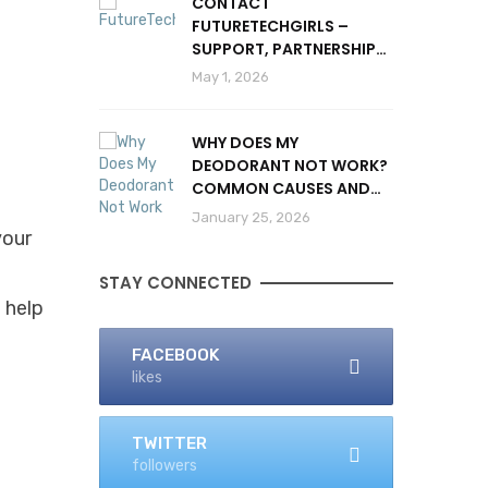
CONTACT
FUTURETECHGIRLS –
SUPPORT, PARTNERSHIPS
& INQUIRIES
May 1, 2026
WHY DOES MY
DEODORANT NOT WORK?
l
COMMON CAUSES AND
SOLUTIONS
January 25, 2026
your
STAY CONNECTED
d help
FACEBOOK
likes
TWITTER
followers