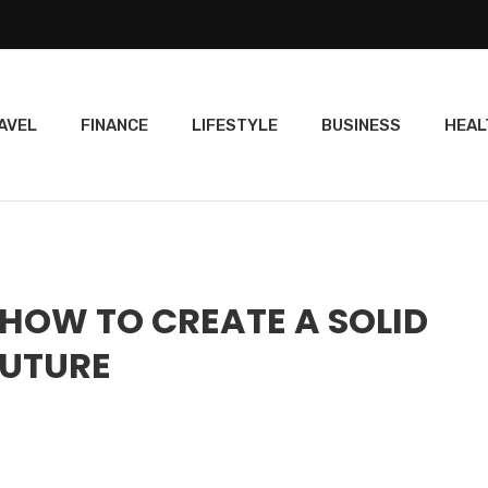
AVEL
FINANCE
LIFESTYLE
BUSINESS
HEAL
 HOW TO CREATE A SOLID
FUTURE