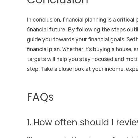
In conclusion, financial planning is a critica
financial future. By following the steps outli
guide you towards your financial goals. Sett
financial plan. Whether it’s buying a house, 
targets will help you stay focused and motiv
step. Take a close look at your income, expen
FAQs
1. How often should I revi