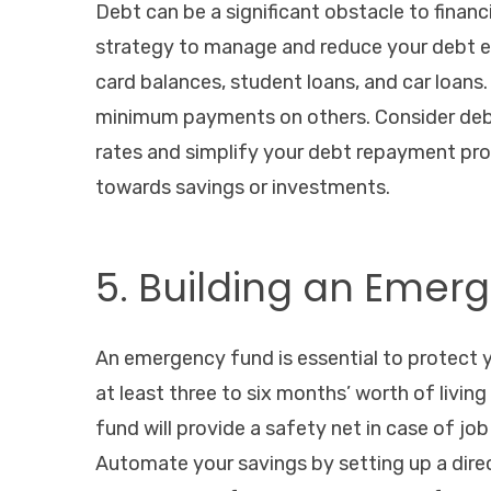
Debt can be a significant obstacle to financia
strategy to manage and reduce your debt effe
card balances, student loans, and car loans. 
minimum payments on others. Consider debt 
rates and simplify your debt repayment proc
towards savings or investments.
5. Building an Emer
An emergency fund is essential to protect 
at least three to six months’ worth of living
fund will provide a safety net in case of j
Automate your savings by setting up a dir