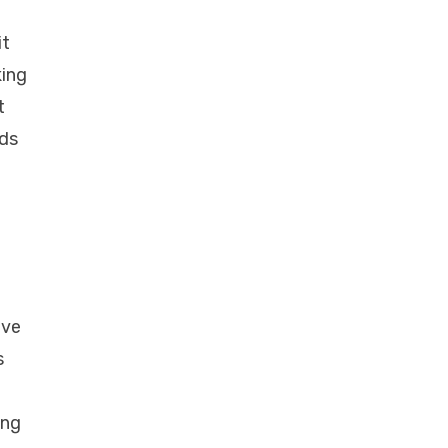
it
king
t
nds
ave
s
ing