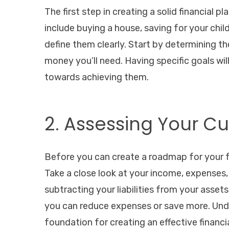
The first step in creating a solid financial pl
include buying a house, saving for your child
define them clearly. Start by determining 
money you’ll need. Having specific goals wi
towards achieving them.
2. Assessing Your Cu
Before you can create a roadmap for your fu
Take a close look at your income, expenses, a
subtracting your liabilities from your asset
you can reduce expenses or save more. Under
foundation for creating an effective financia