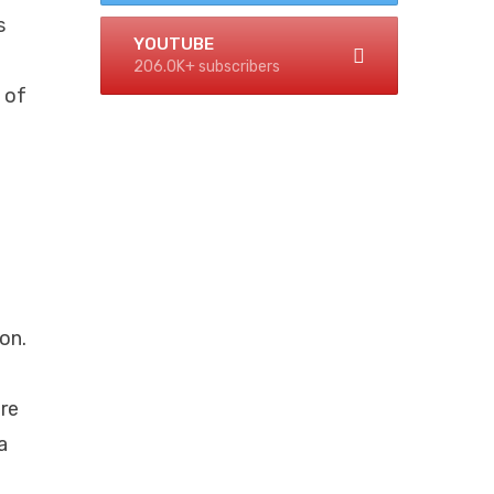
s
YOUTUBE
206.0K+ subscribers
 of
on.
ere
a