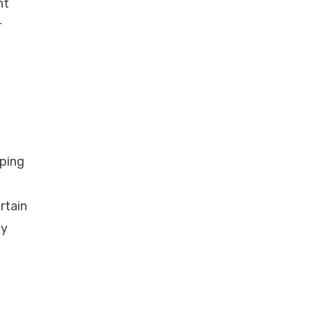
nt
r
oping
rtain
ly