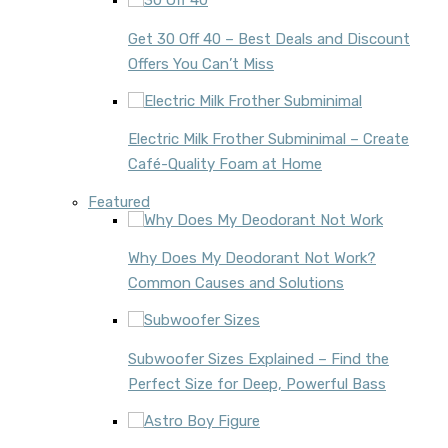
Get 30 Off 40 – Best Deals and Discount
Offers You Can’t Miss
Electric Milk Frother Subminimal – Create
Café-Quality Foam at Home
Featured
Why Does My Deodorant Not Work?
Common Causes and Solutions
Subwoofer Sizes Explained – Find the
Perfect Size for Deep, Powerful Bass