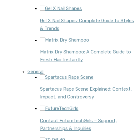
Gel X Nail Shapes: Complete Guide to Styles
& Trends
Matrix Dry Shampoo: A Complete Guide to
Fresh Hair Instantly
General
Spartacus Rape Scene Explained: Context,
Impact, and Controversy
Contact FutureTechGirls – Support,
Partnerships & Inquiries