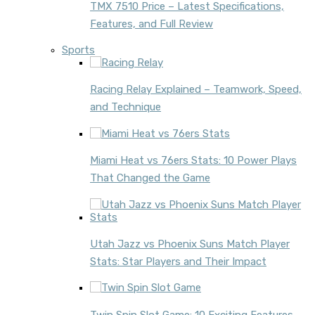
TMX 7510 Price – Latest Specifications,
Features, and Full Review
Sports
Racing Relay Explained – Teamwork, Speed,
and Technique
Miami Heat vs 76ers Stats: 10 Power Plays
That Changed the Game
Utah Jazz vs Phoenix Suns Match Player
Stats: Star Players and Their Impact
Twin Spin Slot Game: 10 Exciting Features