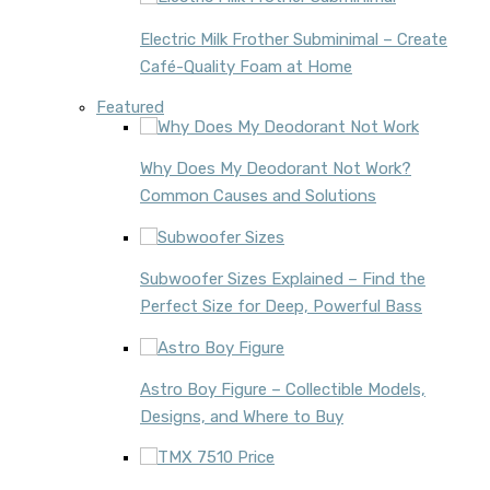
Electric Milk Frother Subminimal – Create
Café-Quality Foam at Home
Featured
Why Does My Deodorant Not Work?
Common Causes and Solutions
Subwoofer Sizes Explained – Find the
Perfect Size for Deep, Powerful Bass
Astro Boy Figure – Collectible Models,
Designs, and Where to Buy