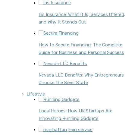
Iris Insurance: What It Is, Services Offered,
and Why It Stands Out
How to Secure Financing: The Complete
Guide for Business and Personal Success
Nevada LLC Benefits: Why Entrepreneurs
Choose the Silver State
Lifestyle
Local Heroes: How UK Startups Are
Innovating Running Gadgets