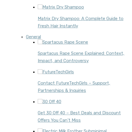
Matrix Dry Shampoo: A Complete Guide to
Fresh Hair Instantly
General
Spartacus Rape Scene Explained: Context,
Impact, and Controversy
Contact FutureTechGirls – Support,
Partnerships & Inquiries
Get 30 Off 40 – Best Deals and Discount
Offers You Can’t Miss