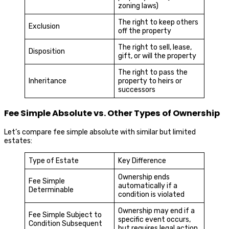
zoning laws)
The right to keep others
Exclusion
off the property
The right to sell, lease,
Disposition
gift, or will the property
The right to pass the
Inheritance
property to heirs or
successors
Fee Simple Absolute vs. Other Types of Ownership
Let’s compare fee simple absolute with similar but limited
estates:
Type of Estate
Key Difference
Ownership ends
Fee Simple
automatically if a
Determinable
condition is violated
Ownership may end if a
Fee Simple Subject to
specific event occurs,
Condition Subsequent
but requires legal action