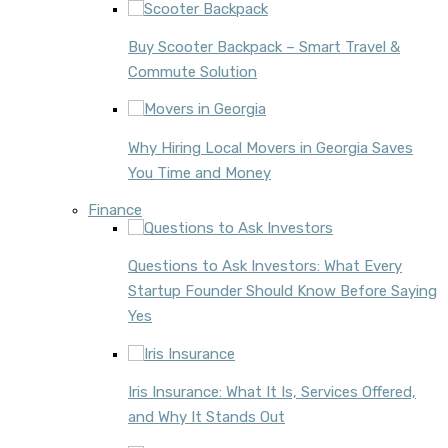
Buy Scooter Backpack – Smart Travel &
Commute Solution
Why Hiring Local Movers in Georgia Saves
You Time and Money
Finance
Questions to Ask Investors: What Every
Startup Founder Should Know Before Saying
Yes
Iris Insurance: What It Is, Services Offered,
and Why It Stands Out