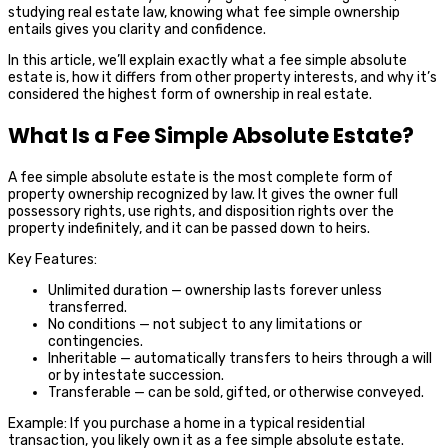
studying real estate law, knowing what fee simple ownership
entails gives you clarity and confidence.
In this article, we’ll explain exactly what a fee simple absolute
estate is, how it differs from other property interests, and why it’s
considered the highest form of ownership in real estate.
What Is a Fee Simple Absolute Estate?
A fee simple absolute estate is the most complete form of
property ownership recognized by law. It gives the owner full
possessory rights, use rights, and disposition rights over the
property indefinitely, and it can be passed down to heirs.
Key Features:
Unlimited duration — ownership lasts forever unless
transferred.
No conditions — not subject to any limitations or
contingencies.
Inheritable — automatically transfers to heirs through a will
or by intestate succession.
Transferable — can be sold, gifted, or otherwise conveyed.
Example: If you purchase a home in a typical residential
transaction, you likely own it as a fee simple absolute estate.