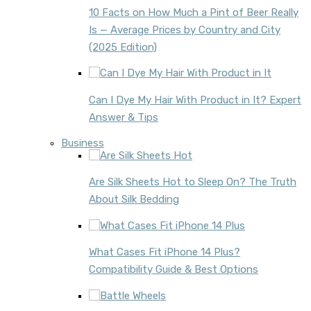
10 Facts on How Much a Pint of Beer Really
Is — Average Prices by Country and City
(2025 Edition)
Can I Dye My Hair With Product in It? Expert
Answer & Tips
Business
Are Silk Sheets Hot to Sleep On? The Truth
About Silk Bedding
What Cases Fit iPhone 14 Plus?
Compatibility Guide & Best Options