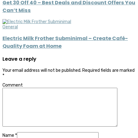
Get 30 Off 40 – Best Deals and Discount Offers You
Can’t Miss
General
Electric Milk Frother Subminimal – Create Café-
Quality Foam at Home
Leave a reply
Your email address will not be published.
Required fields are marked
*
Comment
Name
*