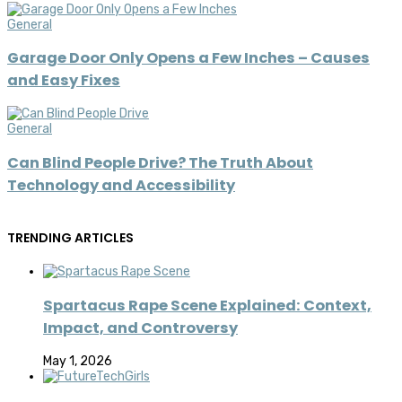
General
Garage Door Only Opens a Few Inches – Causes
and Easy Fixes
General
Can Blind People Drive? The Truth About
Technology and Accessibility
TRENDING ARTICLES
Spartacus Rape Scene Explained: Context,
Impact, and Controversy
May 1, 2026