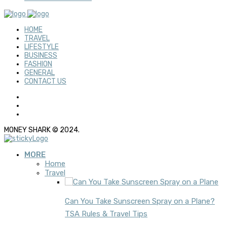
HOME
TRAVEL
LIFESTYLE
BUSINESS
FASHION
GENERAL
CONTACT US
MONEY SHARK © 2024.
MORE
Home
Travel
Can You Take Sunscreen Spray on a Plane?
TSA Rules & Travel Tips