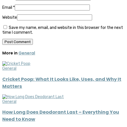
Email
*
Website
Save my name, email, and website in this browser for the next
time I comment.
More in
General
General
Cricket Poop: What It Looks Like, Uses, and Why It
Matters
General
How Long Does Deodorant Last – Everything You
Need to Know