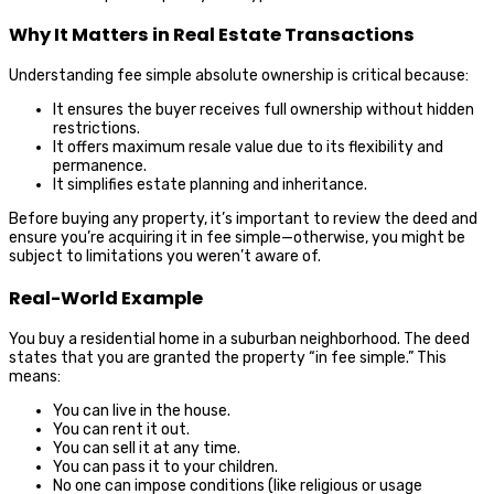
Why It Matters in Real Estate Transactions
Understanding fee simple absolute ownership is critical because:
It ensures the buyer receives full ownership without hidden
restrictions.
It offers maximum resale value due to its flexibility and
permanence.
It simplifies estate planning and inheritance.
Before buying any property, it’s important to review the deed and
ensure you’re acquiring it in fee simple—otherwise, you might be
subject to limitations you weren’t aware of.
Real-World Example
You buy a residential home in a suburban neighborhood. The deed
states that you are granted the property “in fee simple.” This
means:
You can live in the house.
You can rent it out.
You can sell it at any time.
You can pass it to your children.
No one can impose conditions (like religious or usage