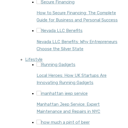
How to Secure Financing: The Complete
Guide for Business and Personal Success
Nevada LLC Benefits: Why Entrepreneurs
Choose the Silver State
Lifestyle
Local Heroes: How UK Startups Are
Innovating Running Gadgets
Manhattan Jeep Service: Expert
Maintenance and Repairs in NYC