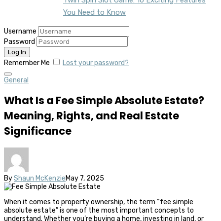
You Need to Know
Username
Password
Remember Me
Lost your password?
General
What Is a Fee Simple Absolute Estate?
Meaning, Rights, and Real Estate
Significance
By
Shaun McKenzie
May 7, 2025
When it comes to property ownership, the term “fee simple
absolute estate” is one of the most important concepts to
understand. Whether you’re buying a home, investing in land, or