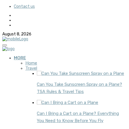
Contact us
August 8, 2026
MORE
Home
Travel
Can You Take Sunscreen Spray on a Plane?
TSA Rules & Travel Tips
Can I Bring a Cart on a Plane? Everything
You Need to Know Before You Fly