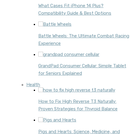
What Cases Fit iPhone 14 Plus?
Compatibility Guide & Best Options
Battle Wheels: The Ultimate Combat Racing
Experience
GrandPad Consumer Cellular: Simple Tablet
for Seniors Explained
Health
How to Fix High Reverse T3 Naturally:
Proven Strategies for Thyroid Balance
Pigs and Hearts: Science, Medicine, and