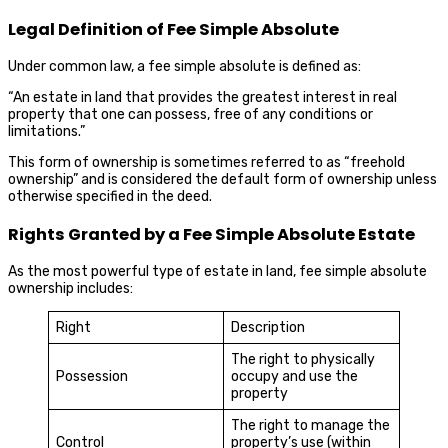
Legal Definition of Fee Simple Absolute
Under common law, a fee simple absolute is defined as:
“An estate in land that provides the greatest interest in real
property that one can possess, free of any conditions or
limitations.”
This form of ownership is sometimes referred to as “freehold
ownership” and is considered the default form of ownership unless
otherwise specified in the deed.
Rights Granted by a Fee Simple Absolute Estate
As the most powerful type of estate in land, fee simple absolute
ownership includes:
Right
Description
The right to physically
Possession
occupy and use the
property
The right to manage the
Control
property’s use (within