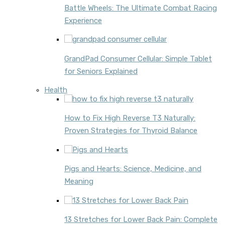
Battle Wheels: The Ultimate Combat Racing
Experience
GrandPad Consumer Cellular: Simple Tablet
for Seniors Explained
Health
How to Fix High Reverse T3 Naturally:
Proven Strategies for Thyroid Balance
Pigs and Hearts: Science, Medicine, and
Meaning
13 Stretches for Lower Back Pain: Complete