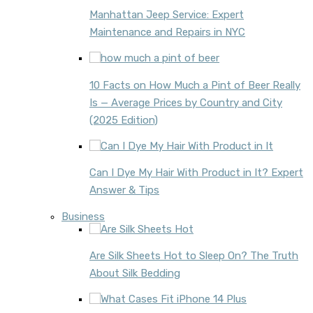
Manhattan Jeep Service: Expert
Maintenance and Repairs in NYC
10 Facts on How Much a Pint of Beer Really
Is — Average Prices by Country and City
(2025 Edition)
Can I Dye My Hair With Product in It? Expert
Answer & Tips
Business
Are Silk Sheets Hot to Sleep On? The Truth
About Silk Bedding