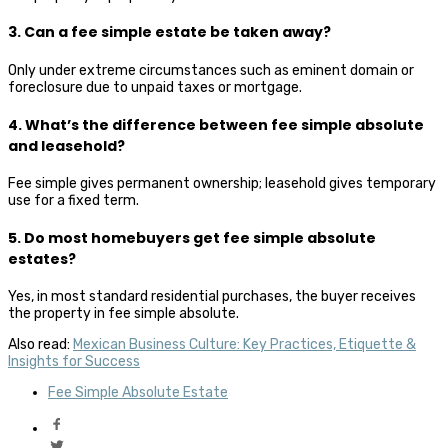
3. Can a fee simple estate be taken away?
Only under extreme circumstances such as eminent domain or
foreclosure due to unpaid taxes or mortgage.
4. What’s the difference between fee simple absolute
and leasehold?
Fee simple gives permanent ownership; leasehold gives temporary
use for a fixed term.
5. Do most homebuyers get fee simple absolute
estates?
Yes, in most standard residential purchases, the buyer receives
the property in fee simple absolute.
Also read:
Mexican Business Culture: Key Practices, Etiquette &
Insights for Success
Fee Simple Absolute Estate