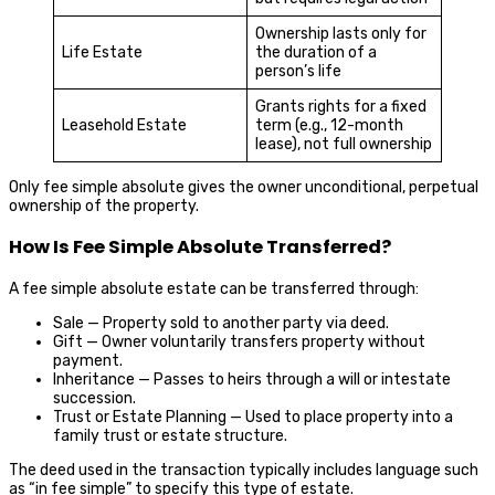
Ownership lasts only for
Life Estate
the duration of a
person’s life
Grants rights for a fixed
Leasehold Estate
term (e.g., 12-month
lease), not full ownership
Only fee simple absolute gives the owner unconditional, perpetual
ownership of the property.
How Is Fee Simple Absolute Transferred?
A fee simple absolute estate can be transferred through:
Sale — Property sold to another party via deed.
Gift — Owner voluntarily transfers property without
payment.
Inheritance — Passes to heirs through a will or intestate
succession.
Trust or Estate Planning — Used to place property into a
family trust or estate structure.
The deed used in the transaction typically includes language such
as “in fee simple” to specify this type of estate.