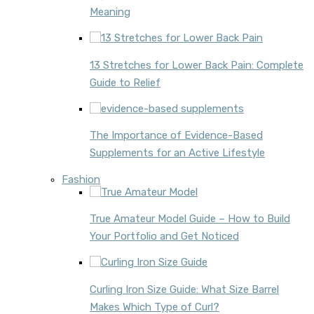
Meaning
13 Stretches for Lower Back Pain: Complete
Guide to Relief
The Importance of Evidence-Based
Supplements for an Active Lifestyle
Fashion
True Amateur Model Guide – How to Build
Your Portfolio and Get Noticed
Curling Iron Size Guide: What Size Barrel
Makes Which Type of Curl?