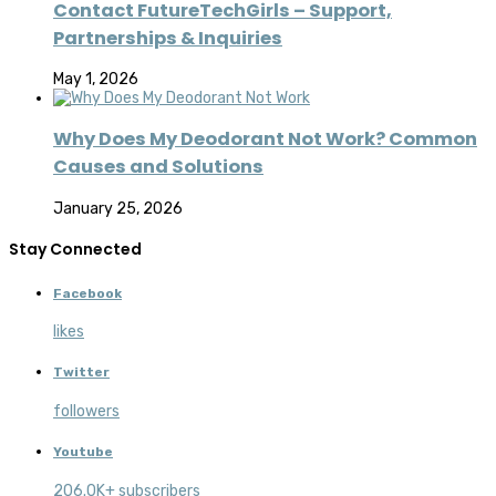
Contact FutureTechGirls – Support,
Partnerships & Inquiries
May 1, 2026
Why Does My Deodorant Not Work? Common
Causes and Solutions
January 25, 2026
Stay Connected
Facebook
likes
Twitter
followers
Youtube
206.0K+ subscribers