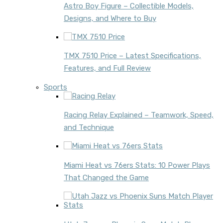
Astro Boy Figure – Collectible Models,
Designs, and Where to Buy
TMX 7510 Price – Latest Specifications,
Features, and Full Review
Sports
Racing Relay Explained – Teamwork, Speed,
and Technique
Miami Heat vs 76ers Stats: 10 Power Plays
That Changed the Game