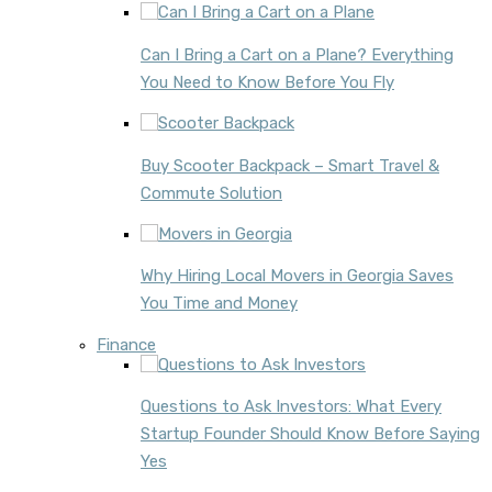
Can I Bring a Cart on a Plane? Everything
You Need to Know Before You Fly
Buy Scooter Backpack – Smart Travel &
Commute Solution
Why Hiring Local Movers in Georgia Saves
You Time and Money
Finance
Questions to Ask Investors: What Every
Startup Founder Should Know Before Saying
Yes