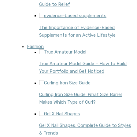
Guide to Relief
The Importance of Evidence-Based
Supplements for an Active Lifestyle
Fashion
True Amateur Model Guide – How to Build
Your Portfolio and Get Noticed
Curling Iron Size Guide: What Size Barrel
Makes Which Type of Curl?
Gel X Nail Shapes: Complete Guide to Styles
& Trends