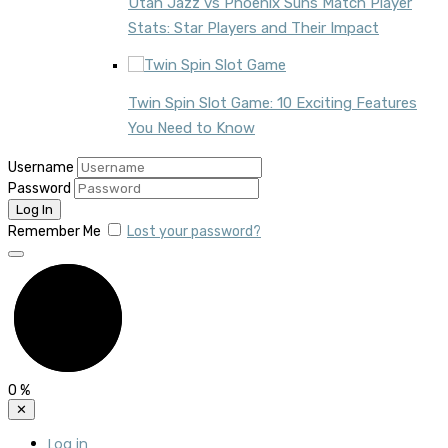
Utah Jazz vs Phoenix Suns Match Player
Stats: Star Players and Their Impact
Twin Spin Slot Game: 10 Exciting Features
You Need to Know
Username
Password
Remember Me
Lost your password?
0
%
✕
Log in