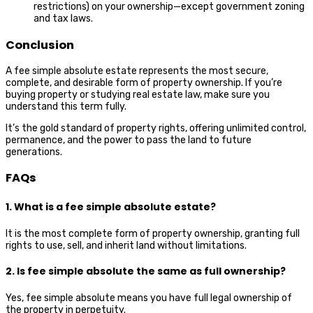
restrictions) on your ownership—except government zoning
and tax laws.
Conclusion
A fee simple absolute estate represents the most secure,
complete, and desirable form of property ownership. If you’re
buying property or studying real estate law, make sure you
understand this term fully.
It’s the gold standard of property rights, offering unlimited control,
permanence, and the power to pass the land to future
generations.
FAQs
1. What is a fee simple absolute estate?
It is the most complete form of property ownership, granting full
rights to use, sell, and inherit land without limitations.
2. Is fee simple absolute the same as full ownership?
Yes, fee simple absolute means you have full legal ownership of
the property in perpetuity.