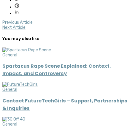
Previous Article
Next Article
You may also like
General
Spartacus Rape Scene Explained: Context,
Impact, and Controversy
General
Contact FutureTechGirls – Support, Partnerships
& Inquiries
General