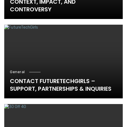
CONTEXT, IMPACT, AND
CONTROVERSY
General
CONTACT FUTURETECHGIRLS –
SUPPORT, PARTNERSHIPS & INQUIRIES