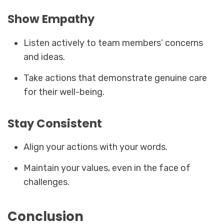
Show Empathy
Listen actively to team members’ concerns
and ideas.
Take actions that demonstrate genuine care
for their well-being.
Stay Consistent
Align your actions with your words.
Maintain your values, even in the face of
challenges.
Conclusion