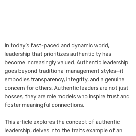
In today’s fast-paced and dynamic world,
leadership that prioritizes authenticity has
become increasingly valued. Authentic leadership
goes beyond traditional management styles—it
embodies transparency, integrity, and a genuine
concern for others. Authentic leaders are not just
bosses; they are role models who inspire trust and
foster meaningful connections.
This article explores the concept of authentic
leadership, delves into the traits example of an