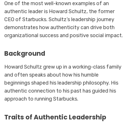
One of the most well-known examples of an
authentic leader is Howard Schultz, the former
CEO of Starbucks. Schultz’s leadership journey
demonstrates how authenticity can drive both
organizational success and positive social impact.
Background
Howard Schultz grew up in a working-class family
and often speaks about how his humble
beginnings shaped his leadership philosophy. His
authentic connection to his past has guided his
approach to running Starbucks.
Traits of Authentic Leadership