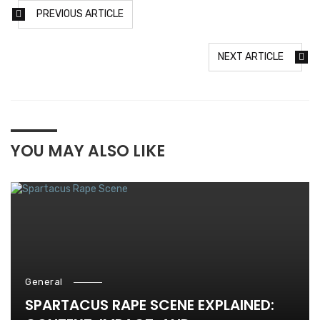
PREVIOUS ARTICLE
NEXT ARTICLE
YOU MAY ALSO LIKE
General
SPARTACUS RAPE SCENE EXPLAINED: