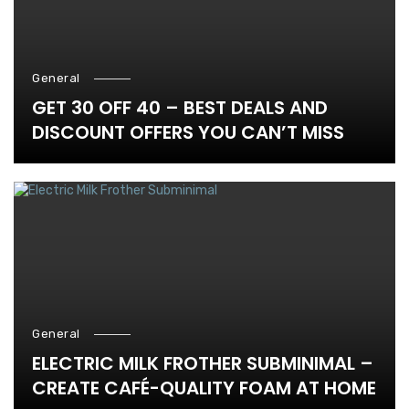
General
GET 30 OFF 40 – BEST DEALS AND
DISCOUNT OFFERS YOU CAN’T MISS
General
ELECTRIC MILK FROTHER SUBMINIMAL –
CREATE CAFÉ-QUALITY FOAM AT HOME