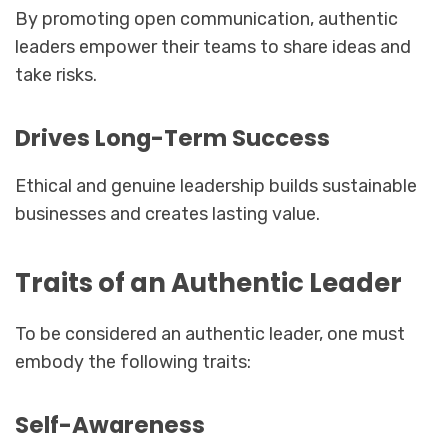
By promoting open communication, authentic
leaders empower their teams to share ideas and
take risks.
Drives Long-Term Success
Ethical and genuine leadership builds sustainable
businesses and creates lasting value.
Traits of an Authentic Leader
To be considered an authentic leader, one must
embody the following traits:
Self-Awareness