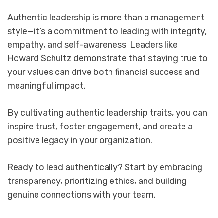
Authentic leadership is more than a management
style—it’s a commitment to leading with integrity,
empathy, and self-awareness. Leaders like
Howard Schultz demonstrate that staying true to
your values can drive both financial success and
meaningful impact.
By cultivating authentic leadership traits, you can
inspire trust, foster engagement, and create a
positive legacy in your organization.
Ready to lead authentically? Start by embracing
transparency, prioritizing ethics, and building
genuine connections with your team.