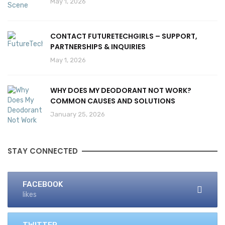
May 1, 2026
CONTACT FUTURETECHGIRLS – SUPPORT,
PARTNERSHIPS & INQUIRIES
May 1, 2026
WHY DOES MY DEODORANT NOT WORK?
COMMON CAUSES AND SOLUTIONS
January 25, 2026
STAY CONNECTED
FACEBOOK
likes