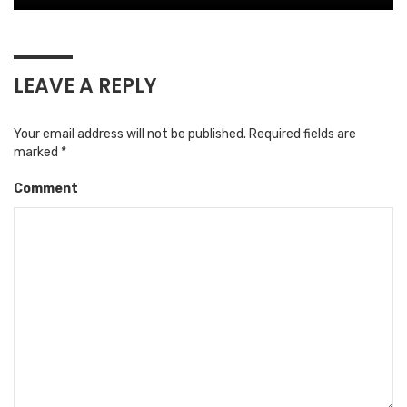
LEAVE A REPLY
Your email address will not be published.
Required fields are
marked
*
Comment