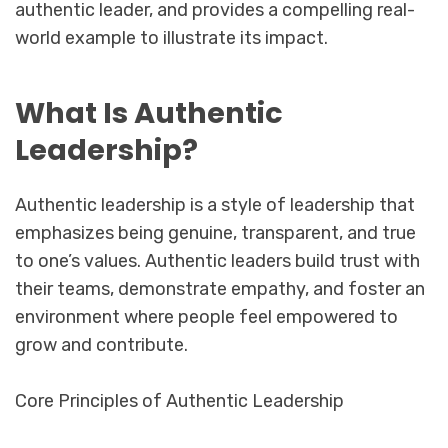
authentic leader, and provides a compelling real-
world example to illustrate its impact.
What Is Authentic
Leadership?
Authentic leadership is a style of leadership that
emphasizes being genuine, transparent, and true
to one’s values. Authentic leaders build trust with
their teams, demonstrate empathy, and foster an
environment where people feel empowered to
grow and contribute.
Core Principles of Authentic Leadership