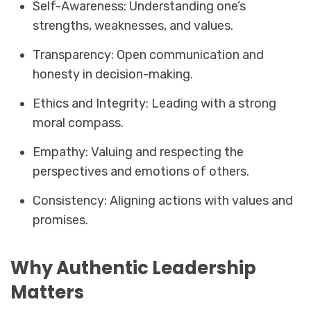
Self-Awareness: Understanding one’s
strengths, weaknesses, and values.
Transparency: Open communication and
honesty in decision-making.
Ethics and Integrity: Leading with a strong
moral compass.
Empathy: Valuing and respecting the
perspectives and emotions of others.
Consistency: Aligning actions with values and
promises.
Why Authentic Leadership
Matters