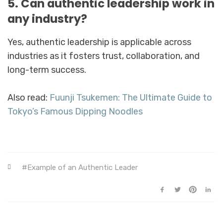
5. Can authentic leadership work in
any industry?
Yes, authentic leadership is applicable across
industries as it fosters trust, collaboration, and
long-term success.
Also read:
Fuunji Tsukemen: The Ultimate Guide to
Tokyo’s Famous Dipping Noodles
Example of an Authentic Leader