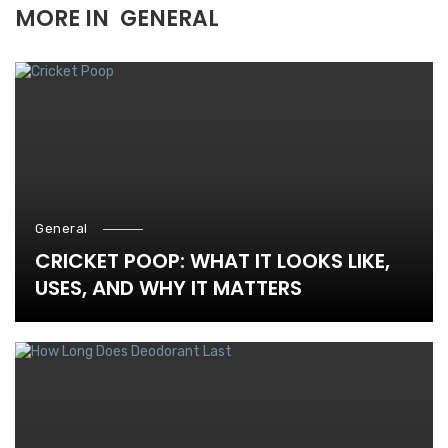
MORE IN
GENERAL
General
CRICKET POOP: WHAT IT LOOKS LIKE,
USES, AND WHY IT MATTERS