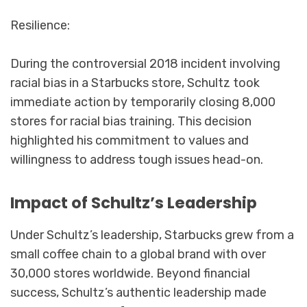
Resilience:
During the controversial 2018 incident involving
racial bias in a Starbucks store, Schultz took
immediate action by temporarily closing 8,000
stores for racial bias training. This decision
highlighted his commitment to values and
willingness to address tough issues head-on.
Impact of Schultz’s Leadership
Under Schultz’s leadership, Starbucks grew from a
small coffee chain to a global brand with over
30,000 stores worldwide. Beyond financial
success, Schultz’s authentic leadership made