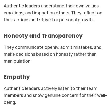
Authentic leaders understand their own values,
emotions, and impact on others. They reflect on
their actions and strive for personal growth.
Honesty and Transparency
They communicate openly, admit mistakes, and
make decisions based on honesty rather than
manipulation.
Empathy
Authentic leaders actively listen to their team
members and show genuine concern for their well-
being.