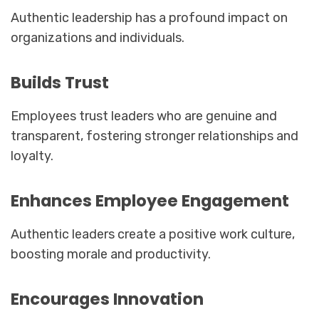
Authentic leadership has a profound impact on
organizations and individuals.
Builds Trust
Employees trust leaders who are genuine and
transparent, fostering stronger relationships and
loyalty.
Enhances Employee Engagement
Authentic leaders create a positive work culture,
boosting morale and productivity.
Encourages Innovation