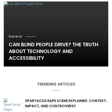
General
CAN BLIND PEOPLE DRIVE? THE TRUTH
ABOUT TECHNOLOGY AND
ACCESSIBILITY
TRENDING ARTICLES
SPARTACUS RAPE SCENE EXPLAINED: CONTEXT,
IMPACT, AND CONTROVERSY