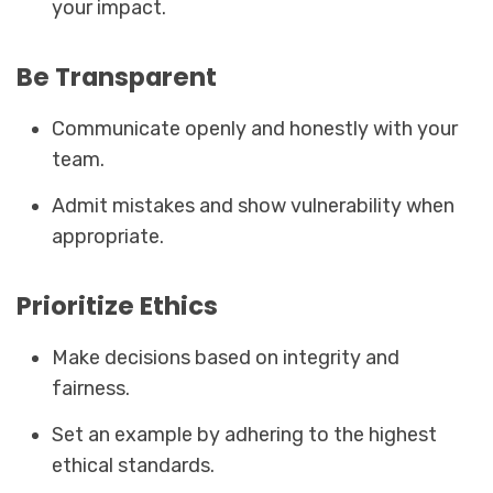
your impact.
Be Transparent
Communicate openly and honestly with your
team.
Admit mistakes and show vulnerability when
appropriate.
Prioritize Ethics
Make decisions based on integrity and
fairness.
Set an example by adhering to the highest
ethical standards.