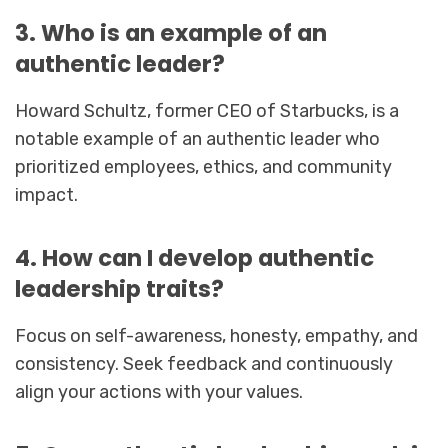
3. Who is an example of an
authentic leader?
Howard Schultz, former CEO of Starbucks, is a
notable example of an authentic leader who
prioritized employees, ethics, and community
impact.
4. How can I develop authentic
leadership traits?
Focus on self-awareness, honesty, empathy, and
consistency. Seek feedback and continuously
align your actions with your values.