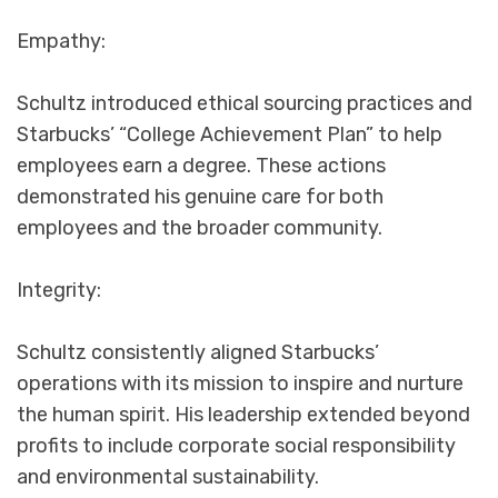
Empathy:
Schultz introduced ethical sourcing practices and
Starbucks’ “College Achievement Plan” to help
employees earn a degree. These actions
demonstrated his genuine care for both
employees and the broader community.
Integrity:
Schultz consistently aligned Starbucks’
operations with its mission to inspire and nurture
the human spirit. His leadership extended beyond
profits to include corporate social responsibility
and environmental sustainability.