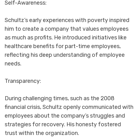
Self-Awareness:
Schultz’s early experiences with poverty inspired
him to create a company that values employees
as much as profits. He introduced initiatives like
healthcare benefits for part-time employees,
reflecting his deep understanding of employee
needs.
Transparency:
During challenging times, such as the 2008
financial crisis, Schultz openly communicated with
employees about the company’s struggles and
strategies for recovery. His honesty fostered
trust within the organization.