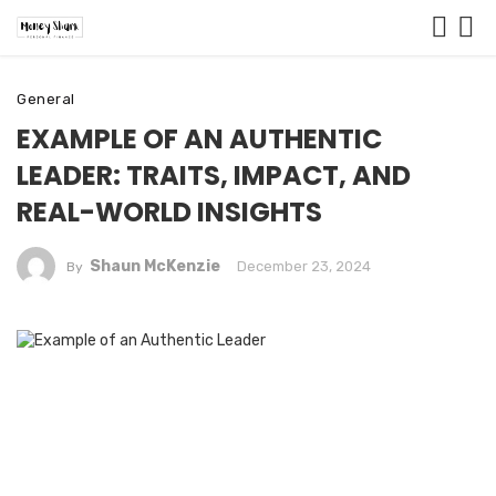
General
EXAMPLE OF AN AUTHENTIC
LEADER: TRAITS, IMPACT, AND
REAL-WORLD INSIGHTS
Shaun McKenzie
December 23, 2024
By