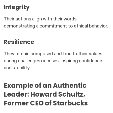
Integrity
Their actions align with their words,
demonstrating a commitment to ethical behavior.
Resilience
They remain composed and true to their values
during challenges or crises, inspiring confidence
and stability.
Example of an Authentic
Leader: Howard Schultz,
Former CEO of Starbucks