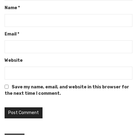
Name
*
Email
*
Website
Save my name, email, and website in this browser for
the next time I comment.