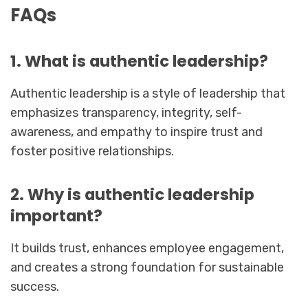
FAQs
1. What is authentic leadership?
Authentic leadership is a style of leadership that
emphasizes transparency, integrity, self-
awareness, and empathy to inspire trust and
foster positive relationships.
2. Why is authentic leadership
important?
It builds trust, enhances employee engagement,
and creates a strong foundation for sustainable
success.