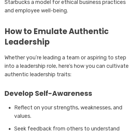
Starbucks a model for ethical business practices
and employee well-being.
How to Emulate Authentic
Leadership
Whether you’re leading a team or aspiring to step
into a leadership role, here’s how you can cultivate
authentic leadership traits:
Develop Self-Awareness
Reflect on your strengths, weaknesses, and
values.
Seek feedback from others to understand