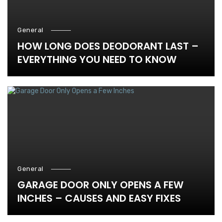
General
HOW LONG DOES DEODORANT LAST –
EVERYTHING YOU NEED TO KNOW
General
GARAGE DOOR ONLY OPENS A FEW
INCHES – CAUSES AND EASY FIXES