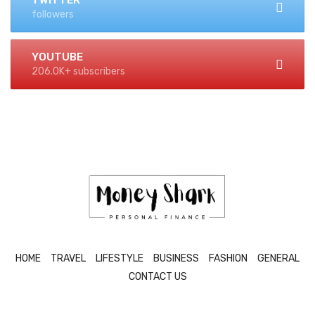
TWITTER
followers
YOUTUBE
206.0K+ subscribers
HOME
TRAVEL
LIFESTYLE
BUSINESS
FASHION
GENERAL
CONTACT US