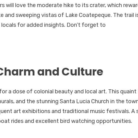
s will love the moderate hike to its crater, which rewa
ake and sweeping vistas of Lake Coatepeque. The trail i
locals for added insights. Don’t forget to
 Charm and Culture
for a dose of colonial beauty and local art. This quaint
urals, and the stunning Santa Lucia Church in the tow
quent art exhibitions and traditional music festivals. A 
boat rides and excellent bird watching opportunities.