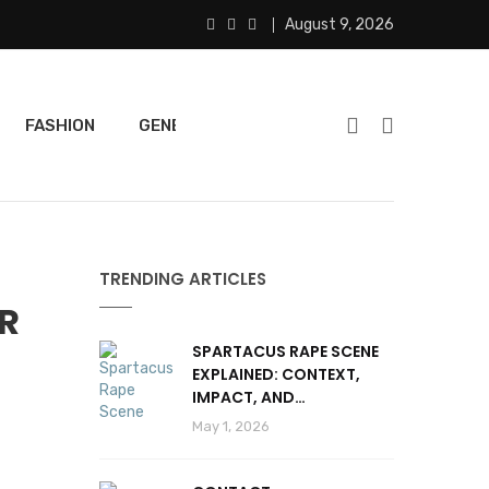
August 9, 2026
FASHION
GENERAL
FEATURED
SPORTS
TRENDING ARTICLES
OR
SPARTACUS RAPE SCENE
EXPLAINED: CONTEXT,
IMPACT, AND
CONTROVERSY
May 1, 2026