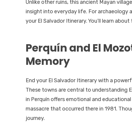
Unlike other ruins, this ancient Mayan villa
insight into everyday life. For archaeology an
your El Salvador Itinerary. You’ll learn about
Perquín and El Mozo
Memory
End your El Salvador Itinerary with a powerf
These towns are central to understanding El
in Perquín offers emotional and educational 
massacre that occurred there in 1981. Thou
journey.