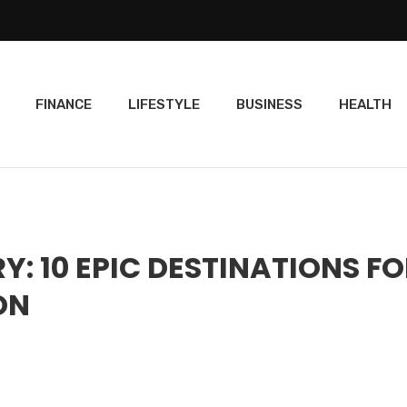
FINANCE
LIFESTYLE
BUSINESS
HEALTH
Y: 10 EPIC DESTINATIONS F
ON