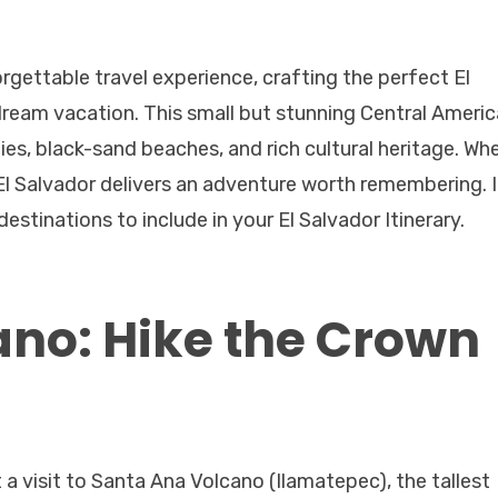
orgettable travel experience, crafting the perfect El
 dream vacation. This small but stunning Central Ameri
ies, black-sand beaches, and rich cultural heritage. Wh
f, El Salvador delivers an adventure worth remembering. 
estinations to include in your El Salvador Itinerary.
no: Hike the Crown
 a visit to Santa Ana Volcano (Ilamatepec), the tallest