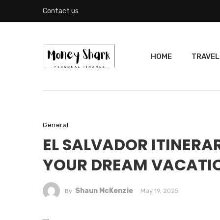
Contact us
HOME
TRAVEL
General
EL SALVADOR ITINERAR
YOUR DREAM VACATI
Shaun McKenzie
May 19, 2025
By