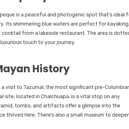
epeque is a peaceful and photogenic spot that’s ideal f
y. Its shimmering blue waters are perfect for kayaking
 cocktail from a lakeside restaurant. The area is dotte
 luxurious touch to your journey.
Mayan History
h a visit to Tazumal, the most significant pre-Columbia
l site, located in Chalchuapa, is a vital stop on any
pyramid, tombs, and artifacts offer a glimpse into the
e thrived here. There’s also a small museum to deepe