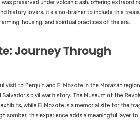
ge was preserved under volcanic ash, offering extraordin
d history lovers, it’s a no-brainer to include this treasu
 farming, housing, and spiritual practices of the era.
te: Journey Through
ul visit to Perquín and El Mozote in the Morazán region
 Salvador’s civil war history. The Museum of the Revol
exhibits, while El Mozote is a memorial site for the tra
gh somber, this experience adds a meaningful layer to