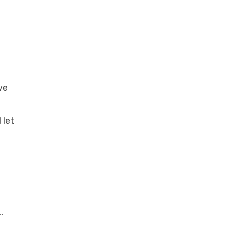
ve
 let
”