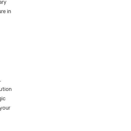
ary
re in
.
ution
gic
 your