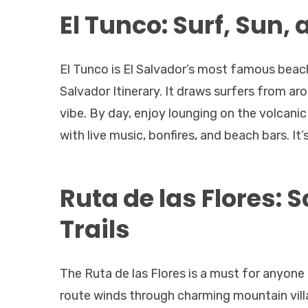
El Tunco: Surf, Sun, 
El Tunco is El Salvador’s most famous beach
Salvador Itinerary. It draws surfers from a
vibe. By day, enjoy lounging on the volcanic
with live music, bonfires, and beach bars. It’
Ruta de las Flores: 
Trails
The Ruta de las Flores is a must for anyone 
route winds through charming mountain vill