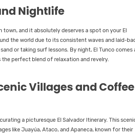
and Nightlife
 town, and it absolutely deserves a spot on your El
round the world due to its consistent waves and laid-ba
 sand or taking surf lessons. By night, El Tunco comes 
s the perfect blend of relaxation and revelry.
Scenic Villages and Coffee
curating a picturesque El Salvador Itinerary. This sceni
ages like Juayúa, Ataco, and Apaneca, known for their