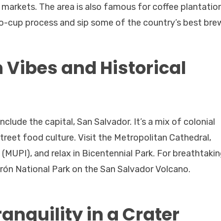
 markets. The area is also famous for coffee plantati
to-cup process and sip some of the country’s best bre
 Vibes and Historical
nclude the capital, San Salvador. It’s a mix of colonial
reet food culture. Visit the Metropolitan Cathedral,
MUPI), and relax in Bicentennial Park. For breathtaki
uerón National Park on the San Salvador Volcano.
anquility in a Crater