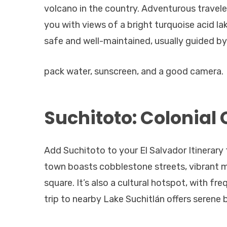
volcano in the country. Adventurous traveler
you with views of a bright turquoise acid l
safe and well-maintained, usually guided by 
pack water, sunscreen, and a good camera.
Suchitoto: Colonial
Add Suchitoto to your El Salvador Itinerary 
town boasts cobblestone streets, vibrant m
square. It’s also a cultural hotspot, with fre
trip to nearby Lake Suchitlán offers serene 