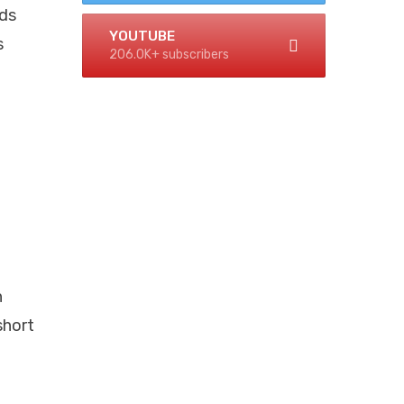
rds
YOUTUBE
s
206.0K+ subscribers
n
short