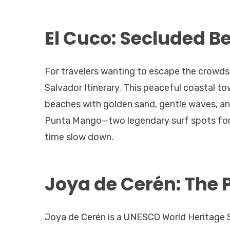
El Cuco: Secluded B
For travelers wanting to escape the crowds, 
Salvador Itinerary. This peaceful coastal t
beaches with golden sand, gentle waves, and
Punta Mango—two legendary surf spots for 
time slow down.
Joya de Cerén: The 
Joya de Cerén is a UNESCO World Heritage S