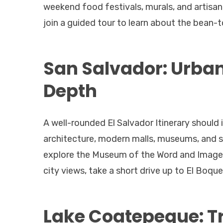
weekend food festivals, murals, and artisan
join a guided tour to learn about the bean-
San Salvador: Urban
Depth
A well-rounded El Salvador Itinerary should i
architecture, modern malls, museums, and st
explore the Museum of the Word and Image (
city views, take a short drive up to El Boq
Lake Coatepeque: Tr