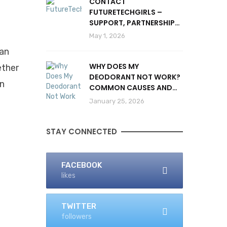
CONTACT
FUTURETECHGIRLS –
SUPPORT, PARTNERSHIPS
& INQUIRIES
May 1, 2026
can
WHY DOES MY
ether
DEODORANT NOT WORK?
In
COMMON CAUSES AND
SOLUTIONS
January 25, 2026
STAY CONNECTED
FACEBOOK
likes
TWITTER
followers