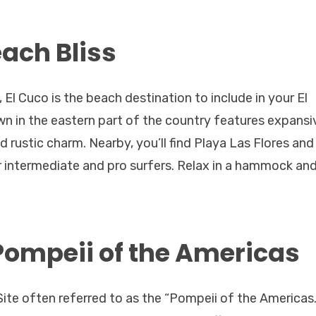
each Bliss
El Cuco is the beach destination to include in your El
own in the eastern part of the country features expansi
 rustic charm. Nearby, you’ll find Playa Las Flores and
intermediate and pro surfers. Relax in a hammock and
Pompeii of the Americas
ite often referred to as the “Pompeii of the Americas.