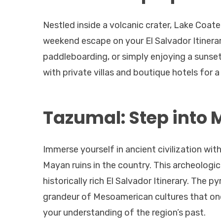
Nestled inside a volcanic crater, Lake Coat
weekend escape on your El Salvador Itinerar
paddleboarding, or simply enjoying a sunset
with private villas and boutique hotels for a
Tazumal: Step into 
Immerse yourself in ancient civilization wit
Mayan ruins in the country. This archeologica
historically rich El Salvador Itinerary. The 
grandeur of Mesoamerican cultures that onc
your understanding of the region’s past.