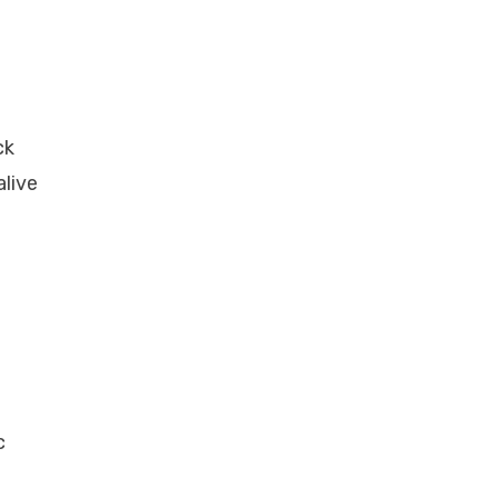
ck
alive
c