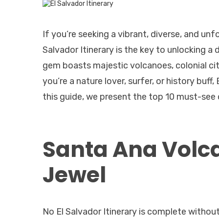
If you’re seeking a vibrant, diverse, and unf
Salvador Itinerary is the key to unlocking a
gem boasts majestic volcanoes, colonial cit
you’re a nature lover, surfer, or history buf
this guide, we present the top 10 must-see d
Santa Ana Volca
Jewel
No El Salvador Itinerary is complete without