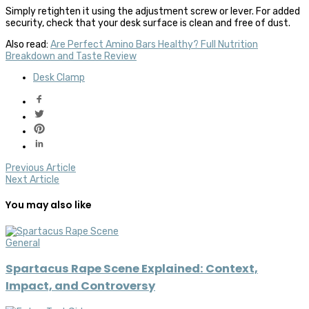
Simply retighten it using the adjustment screw or lever. For added
security, check that your desk surface is clean and free of dust.
Also read:
Are Perfect Amino Bars Healthy? Full Nutrition
Breakdown and Taste Review
Desk Clamp
Previous Article
Next Article
You may also like
General
Spartacus Rape Scene Explained: Context,
Impact, and Controversy