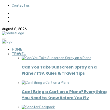
Contact us
August 8, 2026
HOME
TRAVEL
Can You Take Sunscreen Spray on a
Plane? TSA Rules & Travel Tips
Can I Bring a Cart on a Plane? Everything
You Need to Know Before You Fly