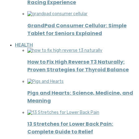
Racing Experience
GrandPad Consumer Cellular: Simple
Tablet for Seniors Explained
HEALTH
How to Fix High Reverse T3 Naturally:
Proven Strategies for Thyroid Balance
Pigs and Hearts: Science, Medicine, and
Meaning
13 Stretches for Lower Back Pain:
Complete Guide to Relief