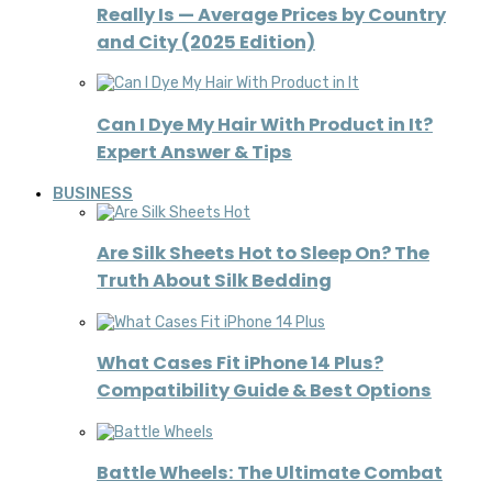
Really Is — Average Prices by Country
and City (2025 Edition)
Can I Dye My Hair With Product in It?
Expert Answer & Tips
BUSINESS
Are Silk Sheets Hot to Sleep On? The
Truth About Silk Bedding
What Cases Fit iPhone 14 Plus?
Compatibility Guide & Best Options
Battle Wheels: The Ultimate Combat