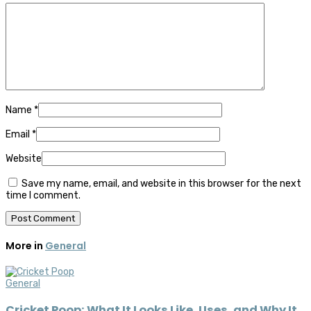
Name
*
Email
*
Website
Save my name, email, and website in this browser for the next
time I comment.
More in
General
General
Cricket Poop: What It Looks Like, Uses, and Why It