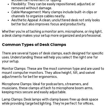
accidental movement or tipping.
Flexibility: They can be easily repositioned, adjusted, or
removed without damage.
Cable Management: Many clamps include built-in clips or
channels to organize cables neatly.
Aesthetic Appeal: A clean, uncluttered desk not only looks
better but also improves focus and productivity.
Whether you’re attaching a monitor arm, microphone, or ring light,
a desk clamp makes your setup more organized and professional.
Common Types of Desk Clamps
There are several types of desk clamps, each designed for specific
uses. Understanding these will help you select the right one for
your setup.
Monitor Clamps: These are the most common type and are used to
mount computer monitors. They allow height, tilt, and swivel
adjustments for better ergonomics.
Microphone Clamps: Ideal for podcasters, streamers, and
musicians, these clamps attach to microphone boom arms,
keeping mics secure and easily adjustable.
Lamp Clamps: Desk lamps with clamp bases free up desk space
while providing targeted lighting. They’re perfect for offices,