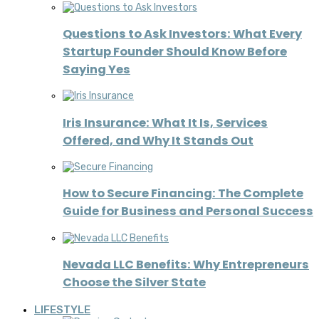
Questions to Ask Investors: What Every
Startup Founder Should Know Before
Saying Yes
Iris Insurance: What It Is, Services
Offered, and Why It Stands Out
How to Secure Financing: The Complete
Guide for Business and Personal Success
Nevada LLC Benefits: Why Entrepreneurs
Choose the Silver State
LIFESTYLE