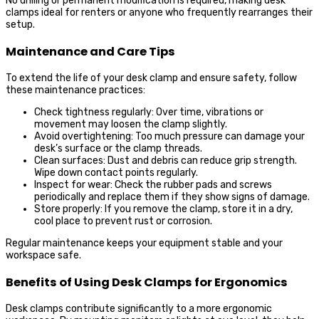
No drilling or permanent modification is required, making desk
clamps ideal for renters or anyone who frequently rearranges their
setup.
Maintenance and Care Tips
To extend the life of your desk clamp and ensure safety, follow
these maintenance practices:
Check tightness regularly: Over time, vibrations or
movement may loosen the clamp slightly.
Avoid overtightening: Too much pressure can damage your
desk’s surface or the clamp threads.
Clean surfaces: Dust and debris can reduce grip strength.
Wipe down contact points regularly.
Inspect for wear: Check the rubber pads and screws
periodically and replace them if they show signs of damage.
Store properly: If you remove the clamp, store it in a dry,
cool place to prevent rust or corrosion.
Regular maintenance keeps your equipment stable and your
workspace safe.
Benefits of Using Desk Clamps for Ergonomics
Desk clamps contribute significantly to a more ergonomic