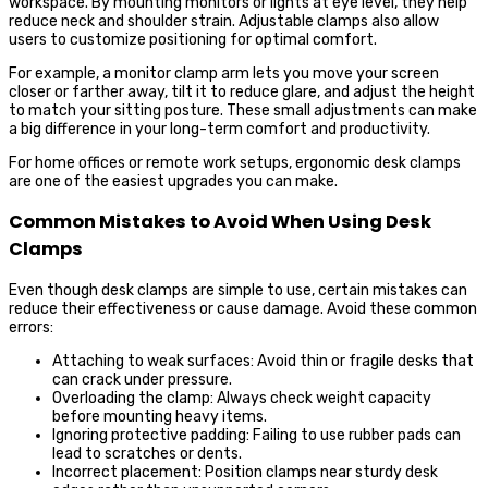
workspace. By mounting monitors or lights at eye level, they help
reduce neck and shoulder strain. Adjustable clamps also allow
users to customize positioning for optimal comfort.
For example, a monitor clamp arm lets you move your screen
closer or farther away, tilt it to reduce glare, and adjust the height
to match your sitting posture. These small adjustments can make
a big difference in your long-term comfort and productivity.
For home offices or remote work setups, ergonomic desk clamps
are one of the easiest upgrades you can make.
Common Mistakes to Avoid When Using Desk
Clamps
Even though desk clamps are simple to use, certain mistakes can
reduce their effectiveness or cause damage. Avoid these common
errors:
Attaching to weak surfaces: Avoid thin or fragile desks that
can crack under pressure.
Overloading the clamp: Always check weight capacity
before mounting heavy items.
Ignoring protective padding: Failing to use rubber pads can
lead to scratches or dents.
Incorrect placement: Position clamps near sturdy desk