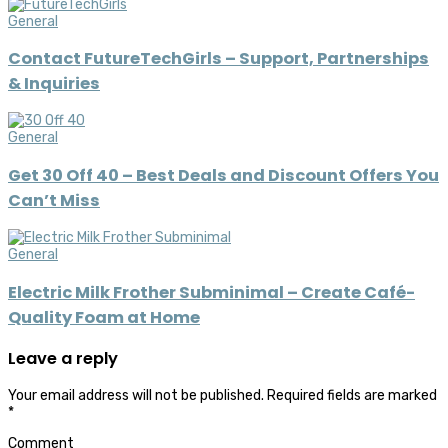
General
Contact FutureTechGirls – Support, Partnerships
& Inquiries
General
Get 30 Off 40 – Best Deals and Discount Offers You
Can’t Miss
General
Electric Milk Frother Subminimal – Create Café-
Quality Foam at Home
Leave a reply
Your email address will not be published.
Required fields are marked
*
Comment