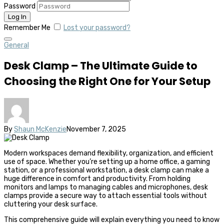
Password
Remember Me
Lost your password?
General
Desk Clamp – The Ultimate Guide to
Choosing the Right One for Your Setup
By
Shaun McKenzie
November 7, 2025
Modern workspaces demand flexibility, organization, and efficient
use of space. Whether you’re setting up a home office, a gaming
station, or a professional workstation, a desk clamp can make a
huge difference in comfort and productivity. From holding
monitors and lamps to managing cables and microphones, desk
clamps provide a secure way to attach essential tools without
cluttering your desk surface.
This comprehensive guide will explain everything you need to know