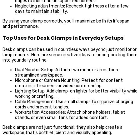
edges rather than unsupported corners.
Neglecting adjustments: Recheck tightness after a few
days to maintain stability.
By using your clamp correctly, you’ll maximize both its lifespan
and performance.
Top Uses for Desk Clamps in Everyday Setups
Desk clamps can be used in countless ways beyond just monitor or
lamp mounts. Here are some creative ideas for incorporating them
into your daily routine:
Dual Monitor Setup: Attach two monitor arms for a
streamlined workspace.
Microphone or Camera Mounting: Perfect for content
creators, streamers, or video conferencing.
Lighting Setup: Add clamp-on lights for better visibility while
working or crafting.
Cable Management: Use small clamps to organize charging
cords and prevent tangles.
Workstation Accessories: Attach phone holders, tablet
stands, or even small fans for added comfort.
Desk clamps are not just functional; they also help create a
workspace that’s both efficient and visually appealing.