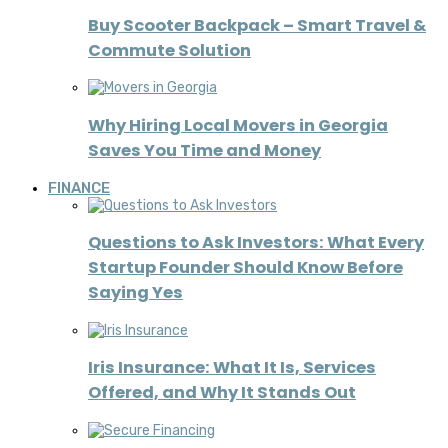
Buy Scooter Backpack – Smart Travel &
Commute Solution
Why Hiring Local Movers in Georgia
Saves You Time and Money
FINANCE
Questions to Ask Investors: What Every
Startup Founder Should Know Before
Saying Yes
Iris Insurance: What It Is, Services
Offered, and Why It Stands Out