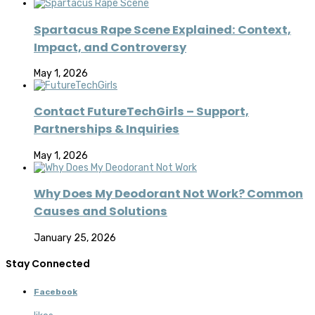
Spartacus Rape Scene Explained: Context,
Impact, and Controversy
May 1, 2026
Contact FutureTechGirls – Support,
Partnerships & Inquiries
May 1, 2026
Why Does My Deodorant Not Work? Common
Causes and Solutions
January 25, 2026
Stay Connected
Facebook