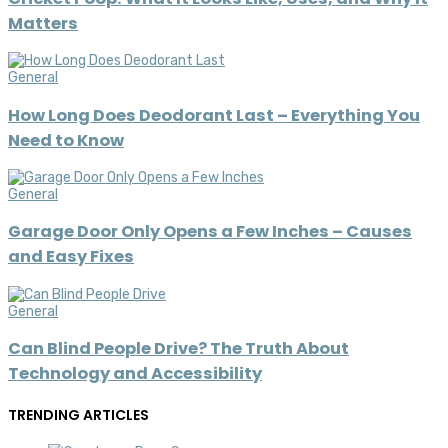
Matters
General
How Long Does Deodorant Last – Everything You
Need to Know
General
Garage Door Only Opens a Few Inches – Causes
and Easy Fixes
General
Can Blind People Drive? The Truth About
Technology and Accessibility
TRENDING ARTICLES