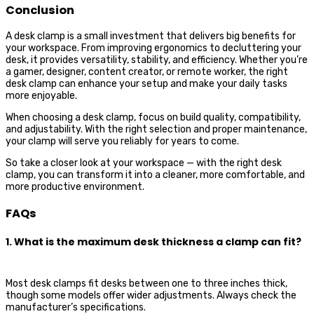
Conclusion
A desk clamp is a small investment that delivers big benefits for
your workspace. From improving ergonomics to decluttering your
desk, it provides versatility, stability, and efficiency. Whether you’re
a gamer, designer, content creator, or remote worker, the right
desk clamp can enhance your setup and make your daily tasks
more enjoyable.
When choosing a desk clamp, focus on build quality, compatibility,
and adjustability. With the right selection and proper maintenance,
your clamp will serve you reliably for years to come.
So take a closer look at your workspace — with the right desk
clamp, you can transform it into a cleaner, more comfortable, and
more productive environment.
FAQs
1. What is the maximum desk thickness a clamp can fit?
Most desk clamps fit desks between one to three inches thick,
though some models offer wider adjustments. Always check the
manufacturer’s specifications.