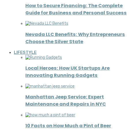
How to Secure Financing: The Complete
Guide for Business and Personal Success
Nevada LLC Benefits: Why Entrepreneurs
Choose the Silver State
LIFESTYLE
Local Heroes: How UK Startups Are
Innovating Running Gadgets
Manhattan Jeep Service: Expert
Maintenance and Repairs in NYC
10 Facts on How Much a Pint of Beer