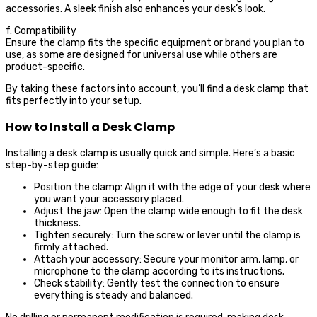
accessories. A sleek finish also enhances your desk’s look.
f. Compatibility
Ensure the clamp fits the specific equipment or brand you plan to
use, as some are designed for universal use while others are
product-specific.
By taking these factors into account, you’ll find a desk clamp that
fits perfectly into your setup.
How to Install a Desk Clamp
Installing a desk clamp is usually quick and simple. Here’s a basic
step-by-step guide:
Position the clamp: Align it with the edge of your desk where
you want your accessory placed.
Adjust the jaw: Open the clamp wide enough to fit the desk
thickness.
Tighten securely: Turn the screw or lever until the clamp is
firmly attached.
Attach your accessory: Secure your monitor arm, lamp, or
microphone to the clamp according to its instructions.
Check stability: Gently test the connection to ensure
everything is steady and balanced.