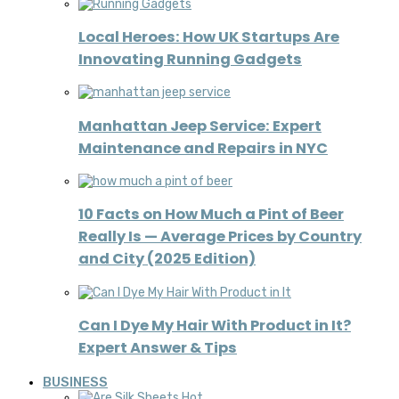
Local Heroes: How UK Startups Are
Innovating Running Gadgets
Manhattan Jeep Service: Expert
Maintenance and Repairs in NYC
10 Facts on How Much a Pint of Beer
Really Is — Average Prices by Country
and City (2025 Edition)
Can I Dye My Hair With Product in It?
Expert Answer & Tips
BUSINESS