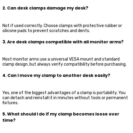
2. Can desk clamps damage my desk?
Not if used correctly. Choose clamps with protective rubber or
silicone pads to prevent scratches and dents.
3. Are desk clamps compatible with all monitor arms?
Most monitor arms use a universal VESA mount and standard
clamp design, but always verify compatibility before purchasing.
4. Can I move my clamp to another desk easily?
Yes, one of the biggest advantages of a clamp is portability. You
can detach and reinstall it in minutes without tools or permanent
fixtures.
5. What should I do if my clamp becomes loose over
time?