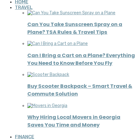
HOME
TRAVEL
Can You Take Sunscreen Spray on a
Plane? TSA Rules & Travel Tips
Can I Bring a Cart on a Plane? Everything
You Need to Know Before You Fly
Buy Scooter Backpack – Smart Travel &
Commute Solution
Why Hiring Local Movers in Georgia
Saves You Time and Money
FINANCE