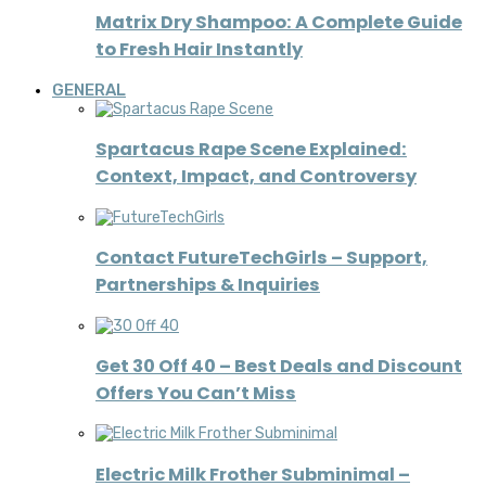
Matrix Dry Shampoo: A Complete Guide
to Fresh Hair Instantly
GENERAL
Spartacus Rape Scene Explained:
Context, Impact, and Controversy
Contact FutureTechGirls – Support,
Partnerships & Inquiries
Get 30 Off 40 – Best Deals and Discount
Offers You Can’t Miss
Electric Milk Frother Subminimal –