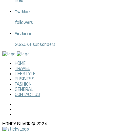
likes
Twitter
followers
Youtube
206.0K+ subscribers
HOME
TRAVEL
LIFESTYLE
BUSINESS
FASHION
GENERAL
CONTACT US
MONEY SHARK © 2024.