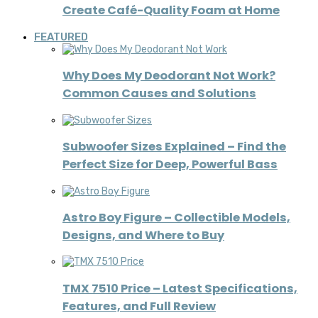
Create Café-Quality Foam at Home
FEATURED
Why Does My Deodorant Not Work?
Common Causes and Solutions
Subwoofer Sizes Explained – Find the
Perfect Size for Deep, Powerful Bass
Astro Boy Figure – Collectible Models,
Designs, and Where to Buy
TMX 7510 Price – Latest Specifications,
Features, and Full Review