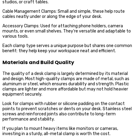
studios, or craft tables.
Cable Management Clamps: Small and simple, these help route
cables neatly under or along the edge of your desk.
Accessory Clamps: Used for attaching phone holders, camera
mounts, or even small shelves. They’re versatile and adaptable to
various tools.
Each clamp type serves a unique purpose but shares one common
benefit: they help keep your workspace neat and efficient.
Materials and Build Quality
The quality of a desk clamp is largely determined by its material
and design. Most high-quality clamps are made of metal, such as
aluminum or steel, which ensures durability and strength. Plastic
clamps are lighter and more affordable but may not hold heavier
equipment securely.
Look for clamps with rubber or silicone padding on the contact
points to prevent scratches or dents on your desk. Stainless steel
screws and reinforced joints also contribute to long-term
performance and stability.
If you plan to mount heavy items like monitors or cameras,
investing in a sturdy, all-metal clamp is worth the cost.