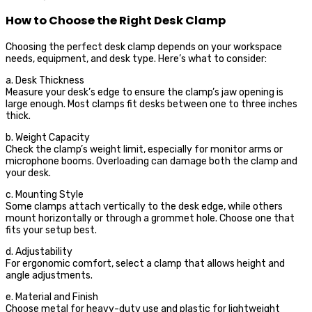
How to Choose the Right Desk Clamp
Choosing the perfect desk clamp depends on your workspace
needs, equipment, and desk type. Here’s what to consider:
a. Desk Thickness
Measure your desk’s edge to ensure the clamp’s jaw opening is
large enough. Most clamps fit desks between one to three inches
thick.
b. Weight Capacity
Check the clamp’s weight limit, especially for monitor arms or
microphone booms. Overloading can damage both the clamp and
your desk.
c. Mounting Style
Some clamps attach vertically to the desk edge, while others
mount horizontally or through a grommet hole. Choose one that
fits your setup best.
d. Adjustability
For ergonomic comfort, select a clamp that allows height and
angle adjustments.
e. Material and Finish
Choose metal for heavy-duty use and plastic for lightweight