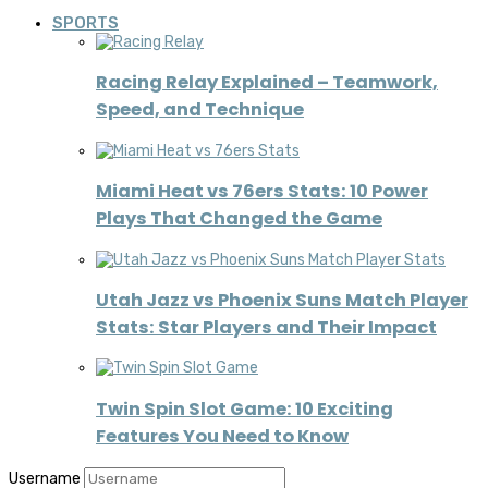
SPORTS
Racing Relay Explained – Teamwork,
Speed, and Technique
Miami Heat vs 76ers Stats: 10 Power
Plays That Changed the Game
Utah Jazz vs Phoenix Suns Match Player
Stats: Star Players and Their Impact
Twin Spin Slot Game: 10 Exciting
Features You Need to Know
Username