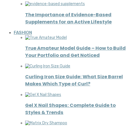
The Importance of Evidence-Based
Supplements for an Active Lifestyle
FASHION
True Amateur Model Guide – How to Build
Your Portfolio and Get Noticed
Curling Iron Size Guide: What Size Barrel
Makes Which Type of Curl?
Gel X Nail Shapes: Complete Guide to
Styles & Trends