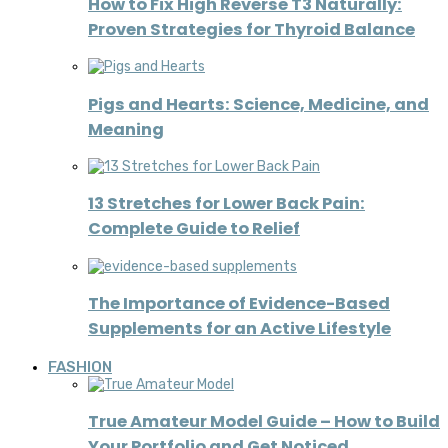
How to Fix High Reverse T3 Naturally:
Proven Strategies for Thyroid Balance
Pigs and Hearts: Science, Medicine, and
Meaning
13 Stretches for Lower Back Pain:
Complete Guide to Relief
The Importance of Evidence-Based
Supplements for an Active Lifestyle
FASHION
True Amateur Model Guide – How to Build
Your Portfolio and Get Noticed