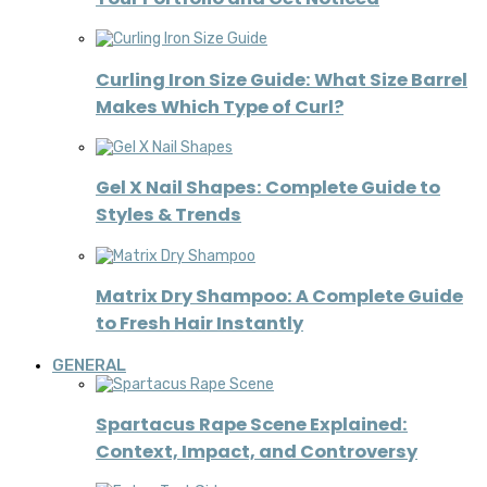
Curling Iron Size Guide: What Size Barrel
Makes Which Type of Curl?
Gel X Nail Shapes: Complete Guide to
Styles & Trends
Matrix Dry Shampoo: A Complete Guide
to Fresh Hair Instantly
GENERAL
Spartacus Rape Scene Explained:
Context, Impact, and Controversy