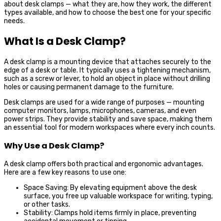
about desk clamps — what they are, how they work, the different
types available, and how to choose the best one for your specific
needs.
What Is a Desk Clamp?
A desk clamp is a mounting device that attaches securely to the
edge of a desk or table. It typically uses a tightening mechanism,
such as a screw or lever, to hold an object in place without drilling
holes or causing permanent damage to the furniture.
Desk clamps are used for a wide range of purposes — mounting
computer monitors, lamps, microphones, cameras, and even
power strips. They provide stability and save space, making them
an essential tool for modern workspaces where every inch counts.
Why Use a Desk Clamp?
A desk clamp offers both practical and ergonomic advantages.
Here are a few key reasons to use one:
Space Saving: By elevating equipment above the desk
surface, you free up valuable workspace for writing, typing,
or other tasks.
Stability: Clamps hold items firmly in place, preventing