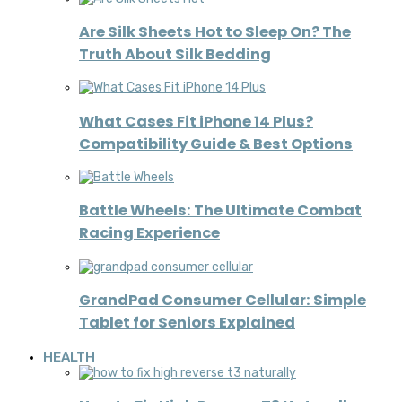
Are Silk Sheets Hot to Sleep On? The
Truth About Silk Bedding
What Cases Fit iPhone 14 Plus?
Compatibility Guide & Best Options
Battle Wheels: The Ultimate Combat
Racing Experience
GrandPad Consumer Cellular: Simple
Tablet for Seniors Explained
HEALTH