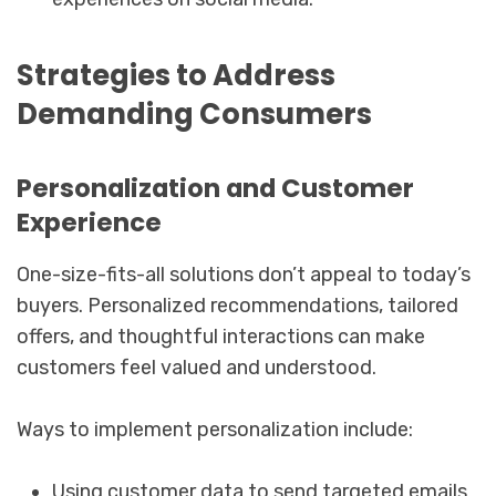
Strategies to Address
Demanding Consumers
Personalization and Customer
Experience
One-size-fits-all solutions don’t appeal to today’s
buyers. Personalized recommendations, tailored
offers, and thoughtful interactions can make
customers feel valued and understood.
Ways to implement personalization include:
Using customer data to send targeted emails