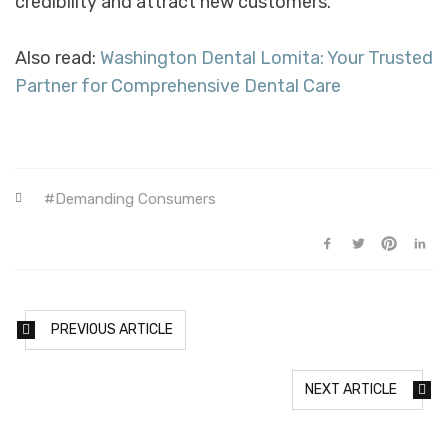
credibility and attract new customers.
Also read:
Washington Dental Lomita: Your Trusted
Partner for Comprehensive Dental Care
Demanding Consumers
PREVIOUS ARTICLE
NEXT ARTICLE