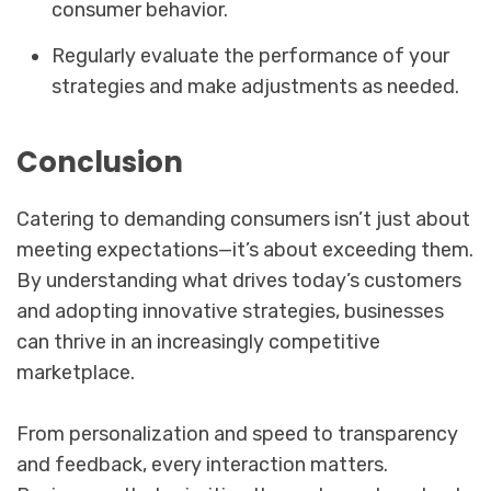
consumer behavior.
Regularly evaluate the performance of your
strategies and make adjustments as needed.
Conclusion
Catering to demanding consumers isn’t just about
meeting expectations—it’s about exceeding them.
By understanding what drives today’s customers
and adopting innovative strategies, businesses
can thrive in an increasingly competitive
marketplace.
From personalization and speed to transparency
and feedback, every interaction matters.