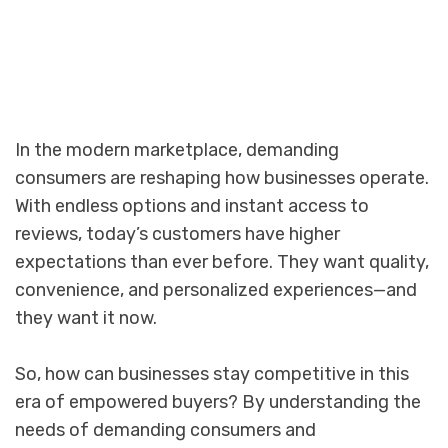
In the modern marketplace, demanding
consumers are reshaping how businesses operate.
With endless options and instant access to
reviews, today’s customers have higher
expectations than ever before. They want quality,
convenience, and personalized experiences—and
they want it now.
So, how can businesses stay competitive in this
era of empowered buyers? By understanding the
needs of demanding consumers and