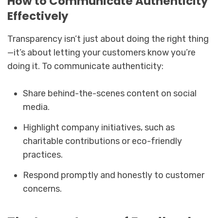
How to Communicate Authenticity
Effectively
Transparency isn’t just about doing the right thing
—it’s about letting your customers know you’re
doing it. To communicate authenticity:
Share behind-the-scenes content on social
media.
Highlight company initiatives, such as
charitable contributions or eco-friendly
practices.
Respond promptly and honestly to customer
concerns.