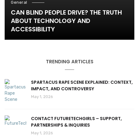
General
CAN BLIND PEOPLE DRIVE? THE TRUTH
ABOUT TECHNOLOGY AND
ACCESSIBILITY
TRENDING ARTICLES
SPARTACUS RAPE SCENE EXPLAINED: CONTEXT,
IMPACT, AND CONTROVERSY
May 1, 2026
CONTACT FUTURETECHGIRLS – SUPPORT,
PARTNERSHIPS & INQUIRIES
May 1, 2026