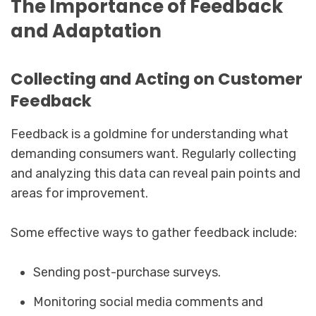
The Importance of Feedback
and Adaptation
Collecting and Acting on Customer
Feedback
Feedback is a goldmine for understanding what
demanding consumers want. Regularly collecting
and analyzing this data can reveal pain points and
areas for improvement.
Some effective ways to gather feedback include:
Sending post-purchase surveys.
Monitoring social media comments and