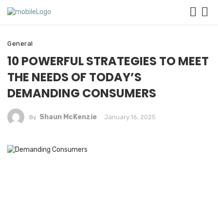
General
10 POWERFUL STRATEGIES TO MEET
THE NEEDS OF TODAY’S
DEMANDING CONSUMERS
Shaun McKenzie
January 16, 2025
By