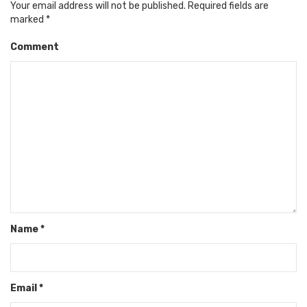
Your email address will not be published.
Required fields are
marked
*
Comment
Name
*
Email
*