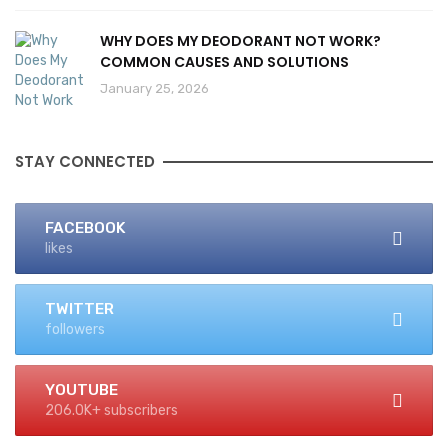
WHY DOES MY DEODORANT NOT WORK?
COMMON CAUSES AND SOLUTIONS
January 25, 2026
STAY CONNECTED
FACEBOOK
likes
TWITTER
followers
YOUTUBE
206.0K+ subscribers