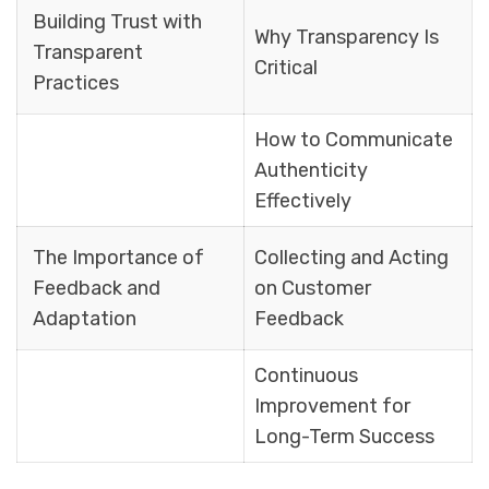
Building Trust with
Why Transparency Is
Transparent
Critical
Practices
How to Communicate
Authenticity
Effectively
The Importance of
Collecting and Acting
Feedback and
on Customer
Adaptation
Feedback
Continuous
Improvement for
Long-Term Success