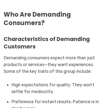
Who Are Demanding
Consumers?
Characteristics of Demanding
Customers
Demanding consumers expect more than just
products or services—they want experiences.
Some of the key traits of this group include:
High expectations for quality: They won’t
settle for mediocrity.
Preference for instant results: Patience is in