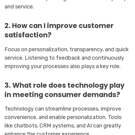
and service.
2. How can I improve customer
satisfaction?
Focus on personalization, transparency, and quick
service. Listening to feedback and continuously
improving your processes also plays a key role.
3. What role does technology play
in meeting consumer demands?
Technology can streamline processes, improve
convenience, and enable personalization. Tools
like chatbots, CRM systems, and AI can greatly
enhance the customer experience.