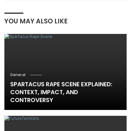
YOU MAY ALSO LIKE
General
SPARTACUS RAPE SCENE EXPLAINED:
CONTEXT, IMPACT, AND
CONTROVERSY