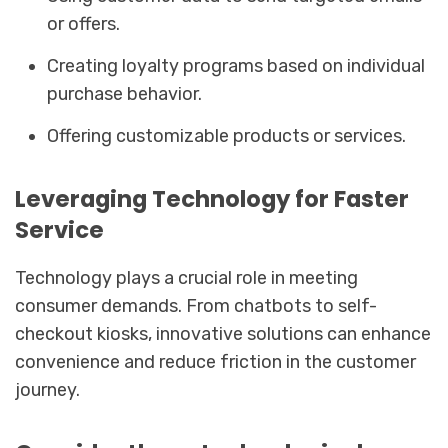
or offers.
Creating loyalty programs based on individual
purchase behavior.
Offering customizable products or services.
Leveraging Technology for Faster
Service
Technology plays a crucial role in meeting
consumer demands. From chatbots to self-
checkout kiosks, innovative solutions can enhance
convenience and reduce friction in the customer
journey.