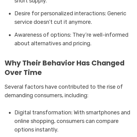
short supply.
Desire for personalized interactions: Generic
service doesn’t cut it anymore.
Awareness of options: They’re well-informed
about alternatives and pricing.
Why Their Behavior Has Changed
Over Time
Several factors have contributed to the rise of
demanding consumers, including:
Digital transformation: With smartphones and
online shopping, consumers can compare
options instantly.