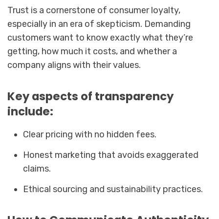
Trust is a cornerstone of consumer loyalty,
especially in an era of skepticism. Demanding
customers want to know exactly what they’re
getting, how much it costs, and whether a
company aligns with their values.
Key aspects of transparency
include:
Clear pricing with no hidden fees.
Honest marketing that avoids exaggerated
claims.
Ethical sourcing and sustainability practices.