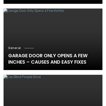
General
GARAGE DOOR ONLY OPENS A FEW
INCHES – CAUSES AND EASY FIXES