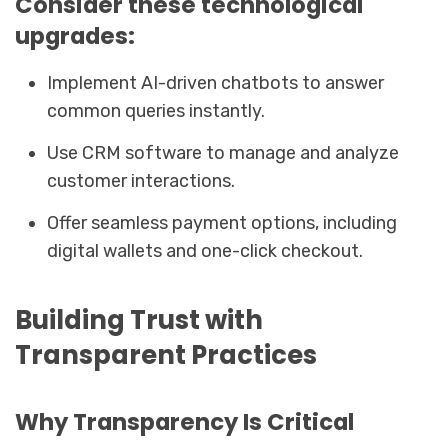
Consider these technological
upgrades:
Implement AI-driven chatbots to answer
common queries instantly.
Use CRM software to manage and analyze
customer interactions.
Offer seamless payment options, including
digital wallets and one-click checkout.
Building Trust with
Transparent Practices
Why Transparency Is Critical