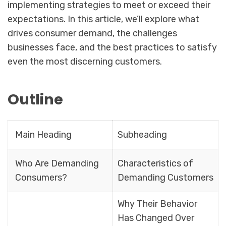
implementing strategies to meet or exceed their
expectations. In this article, we’ll explore what
drives consumer demand, the challenges
businesses face, and the best practices to satisfy
even the most discerning customers.
Outline
Main Heading
Subheading
Who Are Demanding
Characteristics of
Consumers?
Demanding Customers
Why Their Behavior
Has Changed Over