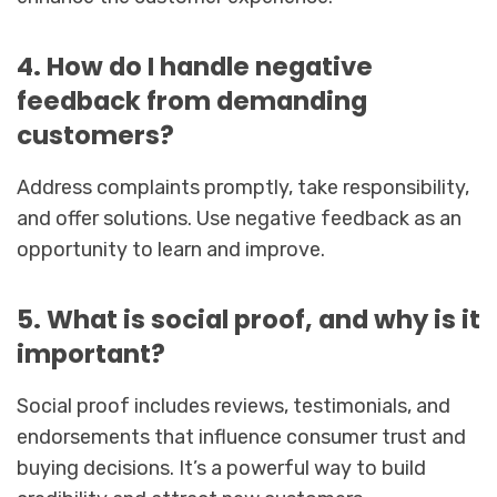
4. How do I handle negative
feedback from demanding
customers?
Address complaints promptly, take responsibility,
and offer solutions. Use negative feedback as an
opportunity to learn and improve.
5. What is social proof, and why is it
important?
Social proof includes reviews, testimonials, and
endorsements that influence consumer trust and
buying decisions. It’s a powerful way to build