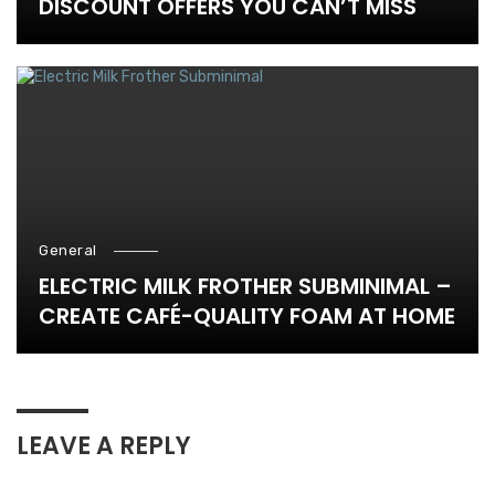
DISCOUNT OFFERS YOU CAN’T MISS
General
ELECTRIC MILK FROTHER SUBMINIMAL –
CREATE CAFÉ-QUALITY FOAM AT HOME
LEAVE A REPLY