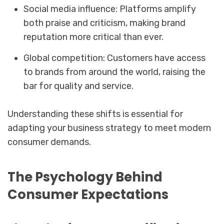
Social media influence: Platforms amplify
both praise and criticism, making brand
reputation more critical than ever.
Global competition: Customers have access
to brands from around the world, raising the
bar for quality and service.
Understanding these shifts is essential for
adapting your business strategy to meet modern
consumer demands.
The Psychology Behind
Consumer Expectations