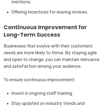
mentions.
Offering incentives for leaving reviews.
Continuous Improvement for
Long-Term Success
Businesses that evolve with their customers’
needs are more likely to thrive. By staying agile
and open to change, you can maintain relevance
and satisfaction among your audience.
To ensure continuous improvement:
Invest in ongoing staff training.
Stay updated on industry trends and