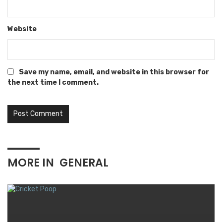
Website
Save my name, email, and website in this browser for
the next time I comment.
MORE IN
GENERAL