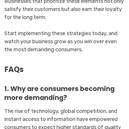
Businesses that prioritize these elements not only
satisfy their customers but also earn their loyalty
for the long term.
Start implementing these strategies today, and
watch your business grow as you win over even
the most demanding consumers.
FAQs
1. Why are consumers becoming
more demanding?
The rise of technology, global competition, and
instant access to information have empowered
consumers to expect higher standards of quality