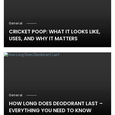
General
CRICKET POOP: WHAT IT LOOKS LIKE,
USES, AND WHY IT MATTERS
General
HOW LONG DOES DEODORANT LAST –
EVERYTHING YOU NEED TO KNOW