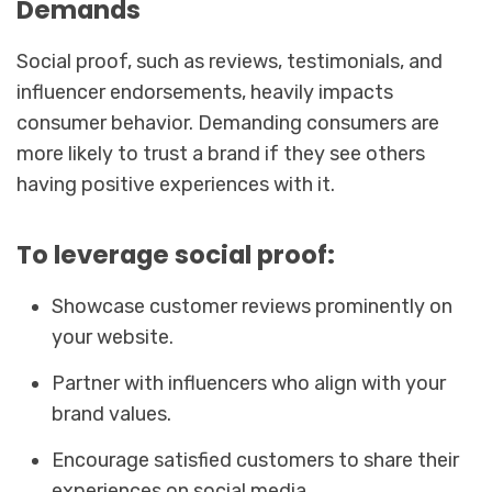
Demands
Social proof, such as reviews, testimonials, and
influencer endorsements, heavily impacts
consumer behavior. Demanding consumers are
more likely to trust a brand if they see others
having positive experiences with it.
To leverage social proof:
Showcase customer reviews prominently on
your website.
Partner with influencers who align with your
brand values.
Encourage satisfied customers to share their
experiences on social media.