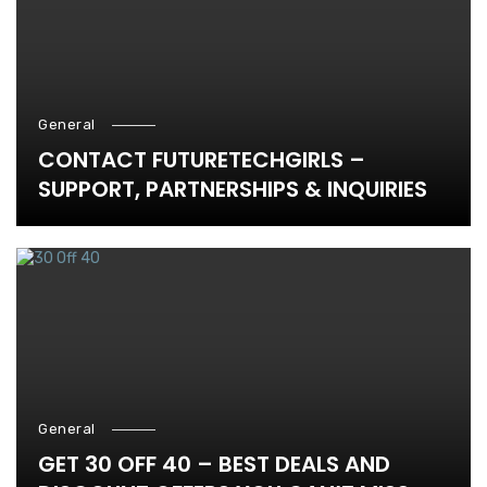
General
CONTACT FUTURETECHGIRLS –
SUPPORT, PARTNERSHIPS & INQUIRIES
General
GET 30 OFF 40 – BEST DEALS AND