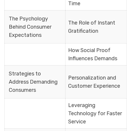
Time
The Psychology
The Role of Instant
Behind Consumer
Gratification
Expectations
How Social Proof
Influences Demands
Strategies to
Personalization and
Address Demanding
Customer Experience
Consumers
Leveraging
Technology for Faster
Service