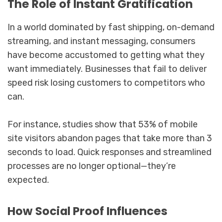
The Role of Instant Gratification
In a world dominated by fast shipping, on-demand
streaming, and instant messaging, consumers
have become accustomed to getting what they
want immediately. Businesses that fail to deliver
speed risk losing customers to competitors who
can.
For instance, studies show that 53% of mobile
site visitors abandon pages that take more than 3
seconds to load. Quick responses and streamlined
processes are no longer optional—they’re
expected.
How Social Proof Influences